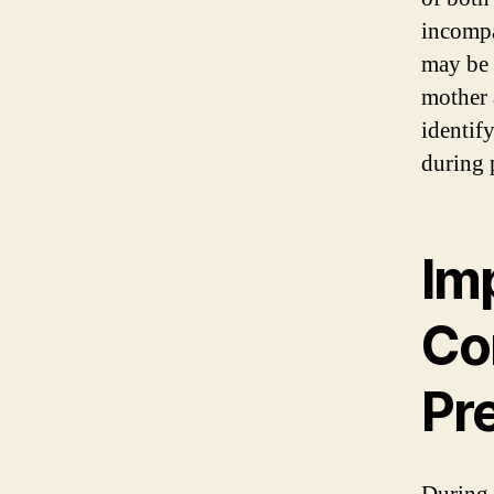
incompa
may be 
mother 
identif
during 
Im
Co
Pr