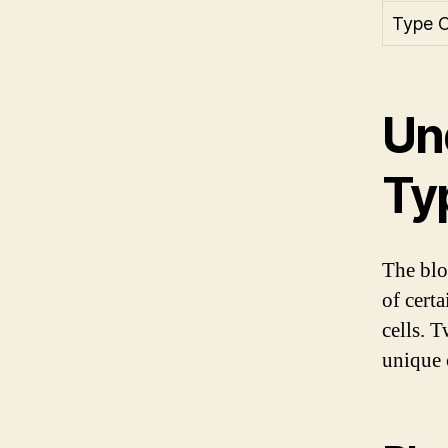
Type 
Un
Ty
The blo
of cert
cells. 
unique 