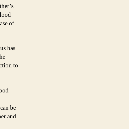
ther’s
blood
ase of
tus has
The
ction to
lood
 can be
her and