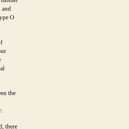
e mother
h and
type O
of
our
e
al
een the
.
d, there