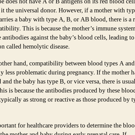
pe does not have A or B antigens on its red blood cell
it the universal donor. However, if a mother with ty
arries a baby with type A, B, or AB blood, there is a r
tibility. This is because the mother’s immune syste
 antibodies against the baby’s blood cells, leading to
on called hemolytic disease.
other hand, compatibility between blood types A and
ly less problematic during pregnancy. If the mother h
 and the baby has type B, or vice versa, there is usua
This is because the antibodies produced by these bloo
 typically as strong or reactive as those produced by 
mportant for healthcare providers to determine the blo
 the mother and baby during early prenatal care. If