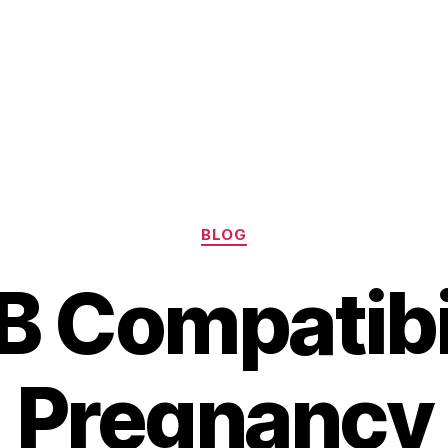
Categories
BLOG
B Compatibil
Pregnancy