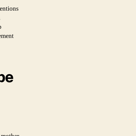
ventions
h
p
gement
pe