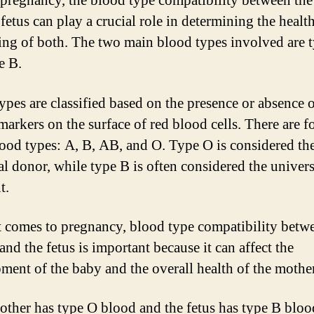
pregnancy, the blood type compatibility between th
fetus can play a crucial role in determining the healt
ing of both. The two main blood types involved are 
e B.
ypes are classified based on the presence or absence 
markers on the surface of red blood cells. There are f
ood types: A, B, AB, and O. Type O is considered th
al donor, while type B is often considered the univers
t.
 comes to pregnancy, blood type compatibility betw
nd the fetus is important because it can affect the
ment of the baby and the overall health of the mother
mother has type O blood and the fetus has type B bloo