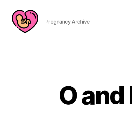
Pregnancy Archive
O and 