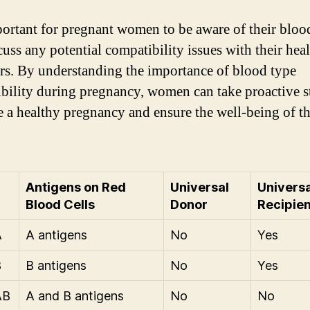
mportant for pregnant women to be aware of their bloo
cuss any potential compatibility issues with their hea
rs. By understanding the importance of blood type
bility during pregnancy, women can take proactive s
 a healthy pregnancy and ensure the well-being of th
Antigens on Red
Universal
Universa
Blood Cells
Donor
Recipien
A
A antigens
No
Yes
B
B antigens
No
Yes
AB
A and B antigens
No
No