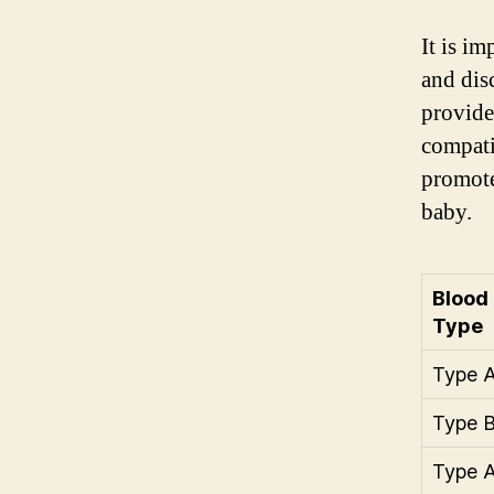
It is i
and dis
provide
compati
promote
baby.
Blood
Type
Type 
Type 
Type 