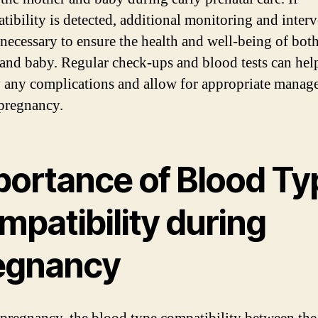
tibility is detected, additional monitoring and inter
necessary to ensure the health and well-being of bot
and baby. Regular check-ups and blood tests can hel
y any complications and allow for appropriate mana
pregnancy.
portance of Blood Ty
mpatibility during
egnancy