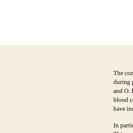
The com
during 
and O. 
blood c
have in
In part