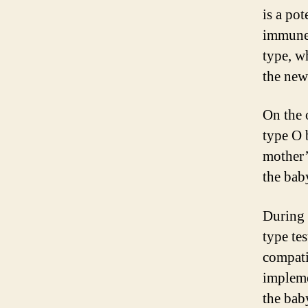
is a pot
immune 
type, w
the new
On the 
type O 
mother’
the bab
During 
type tes
compatib
impleme
the bab