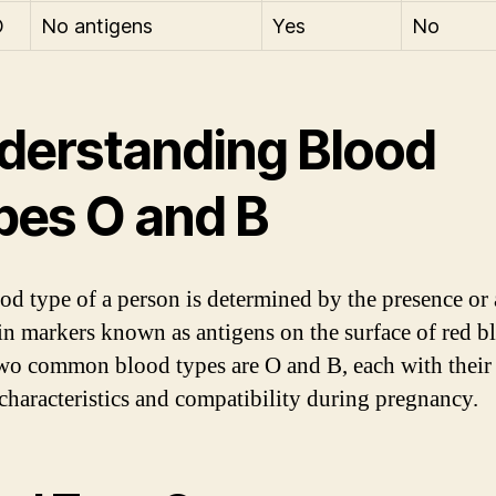
O
No antigens
Yes
No
derstanding Blood
pes O and B
od type of a person is determined by the presence or
ain markers known as antigens on the surface of red b
Two common blood types are O and B, each with thei
characteristics and compatibility during pregnancy.