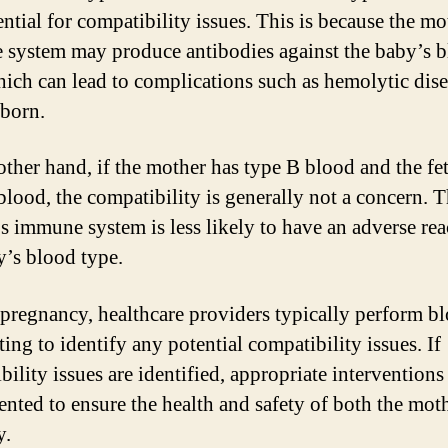
ential for compatibility issues. This is because the mo
system may produce antibodies against the baby’s 
hich can lead to complications such as hemolytic dise
born.
other hand, if the mother has type B blood and the fe
blood, the compatibility is generally not a concern. 
s immune system is less likely to have an adverse rea
y’s blood type.
pregnancy, healthcare providers typically perform b
ting to identify any potential compatibility issues. If
ility issues are identified, appropriate interventions
nted to ensure the health and safety of both the mot
y.