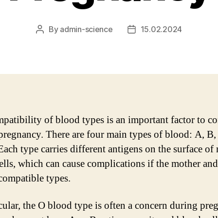
By
admin-science
15.02.2024
Post
Post
author
date
patibility of blood types is an important factor to c
pregnancy. There are four main types of blood: A, B
Each type carries different antigens on the surface of 
ells, which can cause complications if the mother an
compatible types.
icular, the O blood type is often a concern during pre