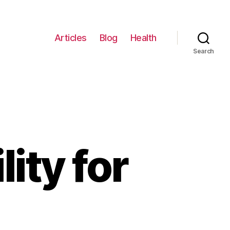
Articles
Blog
Health
Search
ity for