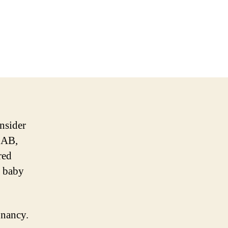
onsider
, AB,
red
d baby
gnancy.