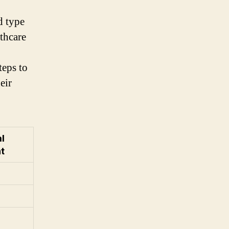
d type
lthcare
teps to
eir
l
t