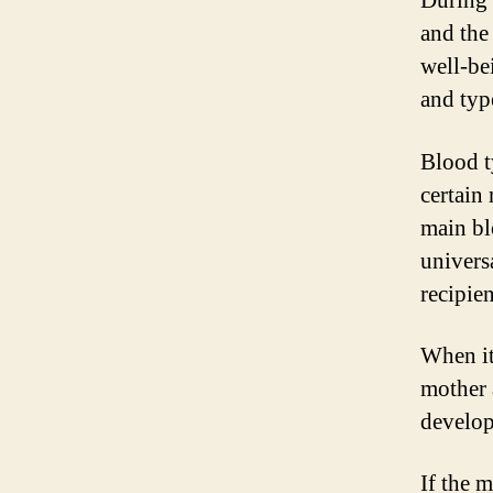
During 
and the 
well-be
and typ
Blood t
certain 
main bl
univers
recipien
When it
mother a
develop
If the 