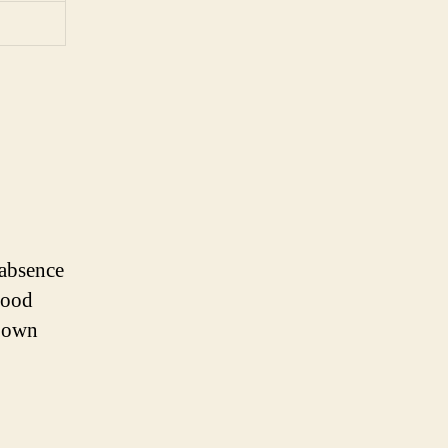
 absence
lood
r own