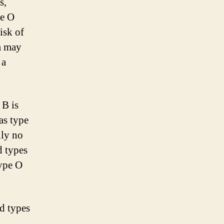
s,
pe O
isk of
m may
 a
 B is
as type
lly no
d types
type O
od types