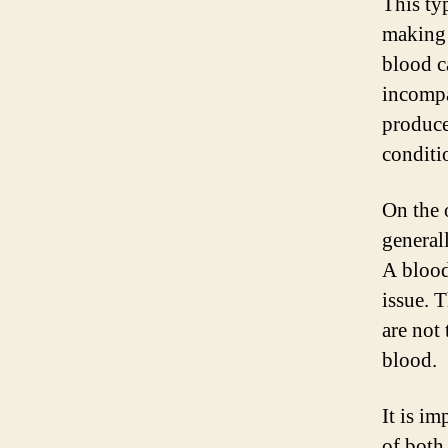
This ty
making 
blood c
incompa
produce
conditi
On the 
general
A blood
issue. 
are not
blood.
It is i
of both