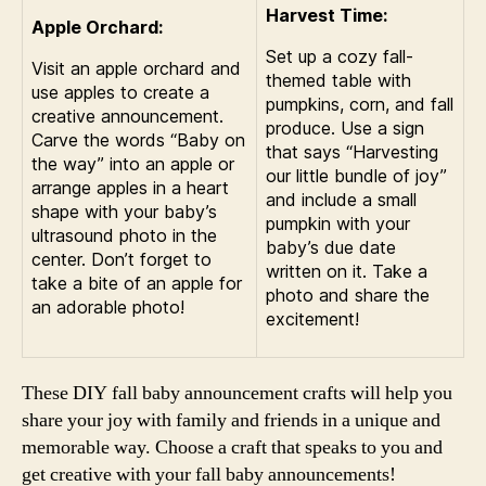
Harvest Time:
Apple Orchard:
Set up a cozy fall-
Visit an apple orchard and
themed table with
use apples to create a
pumpkins, corn, and fall
creative announcement.
produce. Use a sign
Carve the words “Baby on
that says “Harvesting
the way” into an apple or
our little bundle of joy”
arrange apples in a heart
and include a small
shape with your baby’s
pumpkin with your
ultrasound photo in the
baby’s due date
center. Don’t forget to
written on it. Take a
take a bite of an apple for
photo and share the
an adorable photo!
excitement!
These DIY fall baby announcement crafts will help you
share your joy with family and friends in a unique and
memorable way. Choose a craft that speaks to you and
get creative with your fall baby announcements!