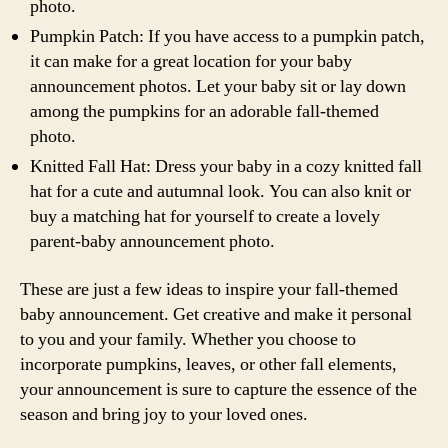
photo.
Pumpkin Patch: If you have access to a pumpkin patch,
it can make for a great location for your baby
announcement photos. Let your baby sit or lay down
among the pumpkins for an adorable fall-themed
photo.
Knitted Fall Hat: Dress your baby in a cozy knitted fall
hat for a cute and autumnal look. You can also knit or
buy a matching hat for yourself to create a lovely
parent-baby announcement photo.
These are just a few ideas to inspire your fall-themed
baby announcement. Get creative and make it personal
to you and your family. Whether you choose to
incorporate pumpkins, leaves, or other fall elements,
your announcement is sure to capture the essence of the
season and bring joy to your loved ones.