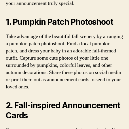
your announcement truly special.
1. Pumpkin Patch Photoshoot
Take advantage of the beautiful fall scenery by arranging
a pumpkin patch photoshoot. Find a local pumpkin
patch, and dress your baby in an adorable fall-themed
outfit. Capture some cute photos of your little one
surrounded by pumpkins, colorful leaves, and other
autumn decorations. Share these photos on social media
or print them out as announcement cards to send to your
loved ones.
2. Fall-inspired Announcement
Cards