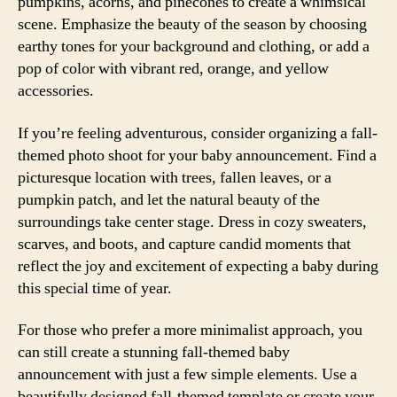
pumpkins, acorns, and pinecones to create a whimsical
scene. Emphasize the beauty of the season by choosing
earthy tones for your background and clothing, or add a
pop of color with vibrant red, orange, and yellow
accessories.
If you’re feeling adventurous, consider organizing a fall-
themed photo shoot for your baby announcement. Find a
picturesque location with trees, fallen leaves, or a
pumpkin patch, and let the natural beauty of the
surroundings take center stage. Dress in cozy sweaters,
scarves, and boots, and capture candid moments that
reflect the joy and excitement of expecting a baby during
this special time of year.
For those who prefer a more minimalist approach, you
can still create a stunning fall-themed baby
announcement with just a few simple elements. Use a
beautifully designed fall-themed template or create your