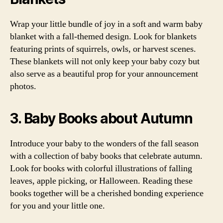
Wrap your little bundle of joy in a soft and warm baby
blanket with a fall-themed design. Look for blankets
featuring prints of squirrels, owls, or harvest scenes.
These blankets will not only keep your baby cozy but
also serve as a beautiful prop for your announcement
photos.
3. Baby Books about Autumn
Introduce your baby to the wonders of the fall season
with a collection of baby books that celebrate autumn.
Look for books with colorful illustrations of falling
leaves, apple picking, or Halloween. Reading these
books together will be a cherished bonding experience
for you and your little one.