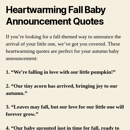
Heartwarming Fall Baby
Announcement Quotes
If you’re looking for a fall-themed way to announce the
arrival of your little one, we’ve got you covered. These
heartwarming quotes are perfect for your autumn baby
announcement:
1. “We’re falling in love with our little pumpkin!”
2. “Our tiny acorn has arrived, bringing joy to our
autumn.”
3. “Leaves may fall, but our love for our little one will
forever grow.”
4. “Our baby sprouted just in time for fall, ready to