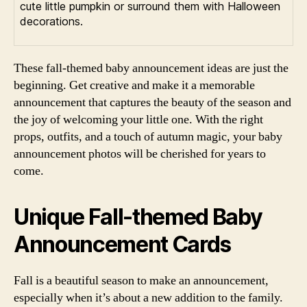
cute little pumpkin or surround them with Halloween
decorations.
These fall-themed baby announcement ideas are just the
beginning. Get creative and make it a memorable
announcement that captures the beauty of the season and
the joy of welcoming your little one. With the right
props, outfits, and a touch of autumn magic, your baby
announcement photos will be cherished for years to
come.
Unique Fall-themed Baby
Announcement Cards
Fall is a beautiful season to make an announcement,
especially when it’s about a new addition to the family.