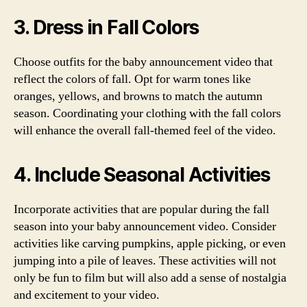
3. Dress in Fall Colors
Choose outfits for the baby announcement video that
reflect the colors of fall. Opt for warm tones like
oranges, yellows, and browns to match the autumn
season. Coordinating your clothing with the fall colors
will enhance the overall fall-themed feel of the video.
4. Include Seasonal Activities
Incorporate activities that are popular during the fall
season into your baby announcement video. Consider
activities like carving pumpkins, apple picking, or even
jumping into a pile of leaves. These activities will not
only be fun to film but will also add a sense of nostalgia
and excitement to your video.