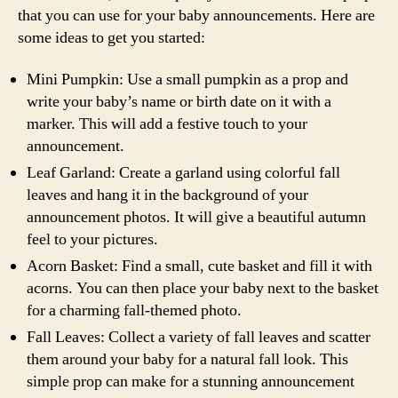
that you can use for your baby announcements. Here are
some ideas to get you started:
Mini Pumpkin: Use a small pumpkin as a prop and
write your baby’s name or birth date on it with a
marker. This will add a festive touch to your
announcement.
Leaf Garland: Create a garland using colorful fall
leaves and hang it in the background of your
announcement photos. It will give a beautiful autumn
feel to your pictures.
Acorn Basket: Find a small, cute basket and fill it with
acorns. You can then place your baby next to the basket
for a charming fall-themed photo.
Fall Leaves: Collect a variety of fall leaves and scatter
them around your baby for a natural fall look. This
simple prop can make for a stunning announcement