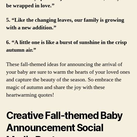
be wrapped in love.”
5. “Like the changing leaves, our family is growing
with a new addition.”
6. “A little one is like a burst of sunshine in the crisp
autumn air.”
These fall-themed ideas for announcing the arrival of
your baby are sure to warm the hearts of your loved ones
and capture the beauty of the season. So embrace the
magic of autumn and share the joy with these
heartwarming quotes!
Creative Fall-themed Baby
Announcement Social