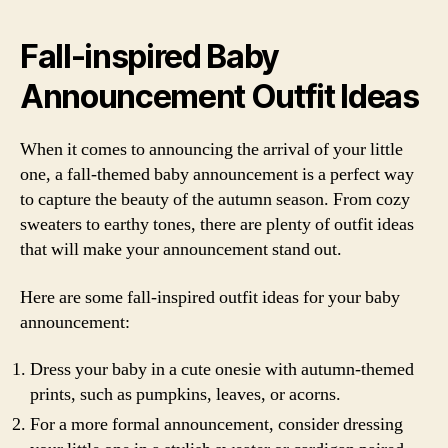
Fall-inspired Baby
Announcement Outfit Ideas
When it comes to announcing the arrival of your little
one, a fall-themed baby announcement is a perfect way
to capture the beauty of the autumn season. From cozy
sweaters to earthy tones, there are plenty of outfit ideas
that will make your announcement stand out.
Here are some fall-inspired outfit ideas for your baby
announcement:
Dress your baby in a cute onesie with autumn-themed
prints, such as pumpkins, leaves, or acorns.
For a more formal announcement, consider dressing