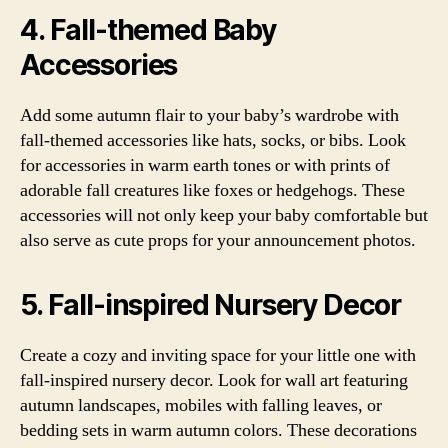
4. Fall-themed Baby
Accessories
Add some autumn flair to your baby’s wardrobe with
fall-themed accessories like hats, socks, or bibs. Look
for accessories in warm earth tones or with prints of
adorable fall creatures like foxes or hedgehogs. These
accessories will not only keep your baby comfortable but
also serve as cute props for your announcement photos.
5. Fall-inspired Nursery Decor
Create a cozy and inviting space for your little one with
fall-inspired nursery decor. Look for wall art featuring
autumn landscapes, mobiles with falling leaves, or
bedding sets in warm autumn colors. These decorations