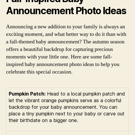
Announcement Photo Ideas
Announcing a new addition to your family is always an
exciting moment, and what better way to do it than with
a fall-themed baby announcement? The autumn season
offers a beautiful backdrop for capturing precious
moments with your little one. Here are some fall-
inspired baby announcement photo ideas to help you
celebrate this special occasion.
Pumpkin Patch:
Head to a local pumpkin patch and
let the vibrant orange pumpkins serve as a colorful
backdrop for your baby announcement. You can
place a tiny pumpkin next to your baby or carve out
their birthdate on a bigger one.