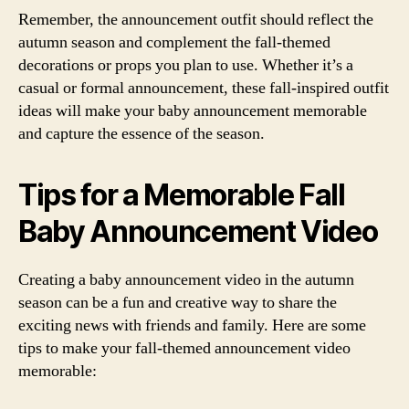
Remember, the announcement outfit should reflect the
autumn season and complement the fall-themed
decorations or props you plan to use. Whether it’s a
casual or formal announcement, these fall-inspired outfit
ideas will make your baby announcement memorable
and capture the essence of the season.
Tips for a Memorable Fall
Baby Announcement Video
Creating a baby announcement video in the autumn
season can be a fun and creative way to share the
exciting news with friends and family. Here are some
tips to make your fall-themed announcement video
memorable: