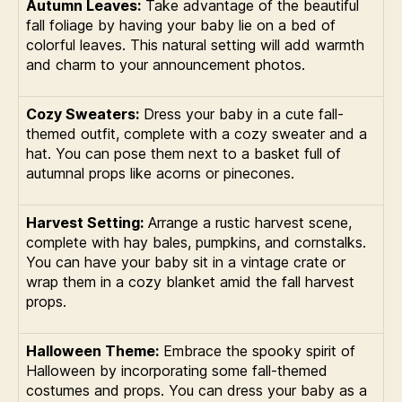
Autumn Leaves:
Take advantage of the beautiful
fall foliage by having your baby lie on a bed of
colorful leaves. This natural setting will add warmth
and charm to your announcement photos.
Cozy Sweaters:
Dress your baby in a cute fall-
themed outfit, complete with a cozy sweater and a
hat. You can pose them next to a basket full of
autumnal props like acorns or pinecones.
Harvest Setting:
Arrange a rustic harvest scene,
complete with hay bales, pumpkins, and cornstalks.
You can have your baby sit in a vintage crate or
wrap them in a cozy blanket amid the fall harvest
props.
Halloween Theme:
Embrace the spooky spirit of
Halloween by incorporating some fall-themed
costumes and props. You can dress your baby as a