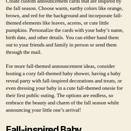
Create custom announcement cards that are inspired by
the fall season. Choose warm, earthy colors like orange,
brown, and red for the background and incorporate fall-
themed elements like leaves, acorns, or cute little
pumpkins. Personalize the cards with your baby’s name,
birth date, and other details. You can either hand them
out to your friends and family in person or send them
through the mail.
For more fall-themed announcement ideas, consider
hosting a cozy fall-themed baby shower, having a baby
reveal party with fall-inspired decorations and treats, or
even dressing your baby in a cute fall-themed onesie for
their first public outing. The options are endless, so
embrace the beauty and charm of the fall season while
announcing your little one’s arrival!
Fall-inspired Baby