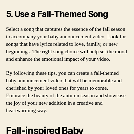
5. Use a Fall-Themed Song
Select a song that captures the essence of the fall season
to accompany your baby announcement video. Look for
songs that have lyrics related to love, family, or new
beginnings. The right song choice will help set the mood
and enhance the emotional impact of your video.
By following these tips, you can create a fall-themed
baby announcement video that will be memorable and
cherished by your loved ones for years to come.
Embrace the beauty of the autumn season and showcase
the joy of your new addition in a creative and
heartwarming way.
Fall-inspired Baby