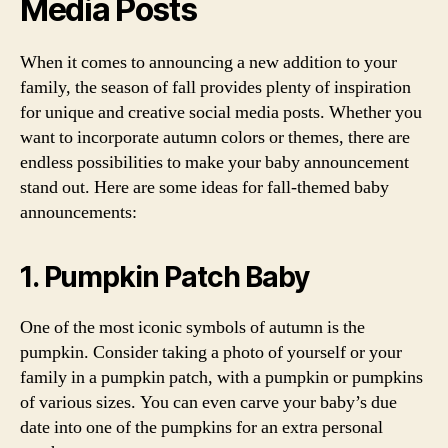
Media Posts
When it comes to announcing a new addition to your
family, the season of fall provides plenty of inspiration
for unique and creative social media posts. Whether you
want to incorporate autumn colors or themes, there are
endless possibilities to make your baby announcement
stand out. Here are some ideas for fall-themed baby
announcements:
1. Pumpkin Patch Baby
One of the most iconic symbols of autumn is the
pumpkin. Consider taking a photo of yourself or your
family in a pumpkin patch, with a pumpkin or pumpkins
of various sizes. You can even carve your baby’s due
date into one of the pumpkins for an extra personal