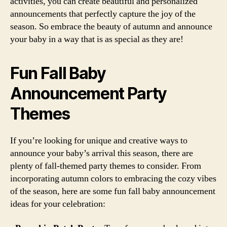
activities, you can create beautiful and personalized
announcements that perfectly capture the joy of the
season. So embrace the beauty of autumn and announce
your baby in a way that is as special as they are!
Fun Fall Baby
Announcement Party
Themes
If you’re looking for unique and creative ways to
announce your baby’s arrival this season, there are
plenty of fall-themed party themes to consider. From
incorporating autumn colors to embracing the cozy vibes
of the season, here are some fun fall baby announcement
ideas for your celebration: