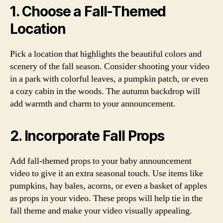
1. Choose a Fall-Themed
Location
Pick a location that highlights the beautiful colors and
scenery of the fall season. Consider shooting your video
in a park with colorful leaves, a pumpkin patch, or even
a cozy cabin in the woods. The autumn backdrop will
add warmth and charm to your announcement.
2. Incorporate Fall Props
Add fall-themed props to your baby announcement
video to give it an extra seasonal touch. Use items like
pumpkins, hay bales, acorns, or even a basket of apples
as props in your video. These props will help tie in the
fall theme and make your video visually appealing.