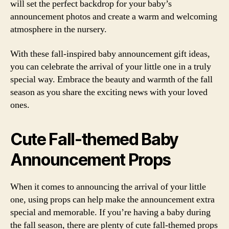
will set the perfect backdrop for your baby’s
announcement photos and create a warm and welcoming
atmosphere in the nursery.
With these fall-inspired baby announcement gift ideas,
you can celebrate the arrival of your little one in a truly
special way. Embrace the beauty and warmth of the fall
season as you share the exciting news with your loved
ones.
Cute Fall-themed Baby
Announcement Props
When it comes to announcing the arrival of your little
one, using props can help make the announcement extra
special and memorable. If you’re having a baby during
the fall season, there are plenty of cute fall-themed props