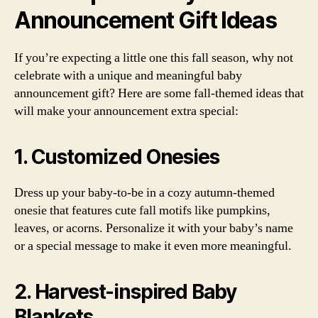
Announcement Gift Ideas
If you’re expecting a little one this fall season, why not
celebrate with a unique and meaningful baby
announcement gift? Here are some fall-themed ideas that
will make your announcement extra special:
1. Customized Onesies
Dress up your baby-to-be in a cozy autumn-themed
onesie that features cute fall motifs like pumpkins,
leaves, or acorns. Personalize it with your baby’s name
or a special message to make it even more meaningful.
2. Harvest-inspired Baby
Blankets