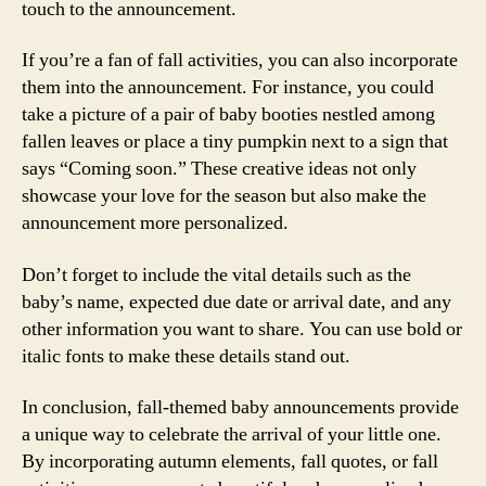
touch to the announcement.
If you’re a fan of fall activities, you can also incorporate
them into the announcement. For instance, you could
take a picture of a pair of baby booties nestled among
fallen leaves or place a tiny pumpkin next to a sign that
says “Coming soon.” These creative ideas not only
showcase your love for the season but also make the
announcement more personalized.
Don’t forget to include the vital details such as the
baby’s name, expected due date or arrival date, and any
other information you want to share. You can use bold or
italic fonts to make these details stand out.
In conclusion, fall-themed baby announcements provide
a unique way to celebrate the arrival of your little one.
By incorporating autumn elements, fall quotes, or fall