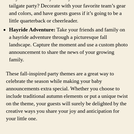
tailgate party? Decorate with your favorite team’s gear
and colors, and have guests guess if it’s going to be a
little quarterback or cheerleader.
Hayride Adventure:
Take your friends and family on
a hayride adventure through a picturesque fall
landscape. Capture the moment and use a custom photo
announcement to share the news of your growing
family.
These fall-inspired party themes are a great way to
celebrate the season while making your baby
announcements extra special. Whether you choose to
include traditional autumn elements or put a unique twist
on the theme, your guests will surely be delighted by the
creative ways you share your joy and anticipation for
your little one.