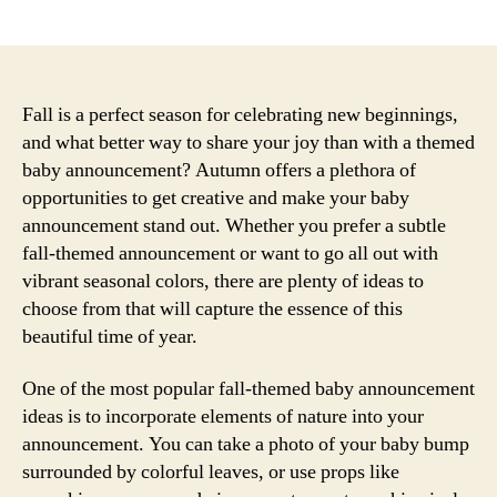
author
date
Fall is a perfect season for celebrating new beginnings,
and what better way to share your joy than with a themed
baby announcement? Autumn offers a plethora of
opportunities to get creative and make your baby
announcement stand out. Whether you prefer a subtle
fall-themed announcement or want to go all out with
vibrant seasonal colors, there are plenty of ideas to
choose from that will capture the essence of this
beautiful time of year.
One of the most popular fall-themed baby announcement
ideas is to incorporate elements of nature into your
announcement. You can take a photo of your baby bump
surrounded by colorful leaves, or use props like