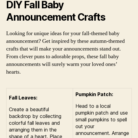
DIY Fall Baby
Announcement Crafts
Looking for unique ideas for your fall-themed baby
announcement? Get inspired by these autumn-themed
crafts that will make your announcements stand out.
From clever puns to adorable props, these fall baby
announcements will surely warm your loved ones’
hearts.
Pumpkin Patch:
Fall Leaves:
Head to a local
Create a beautiful
pumpkin patch and use
backdrop by collecting
small pumpkins to spell
colorful fall leaves and
out your
arranging them in the
announcement. Arrange
shape of a heart. Place