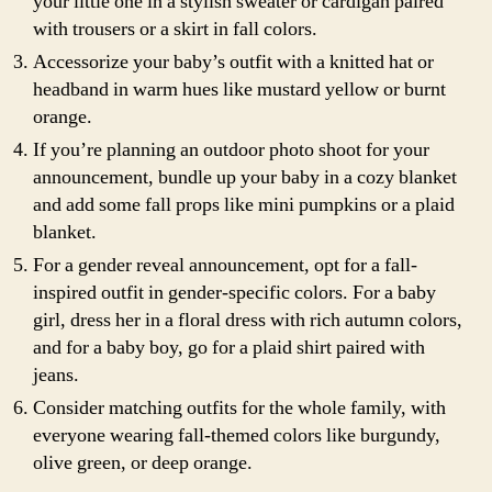
your little one in a stylish sweater or cardigan paired
with trousers or a skirt in fall colors.
Accessorize your baby’s outfit with a knitted hat or
headband in warm hues like mustard yellow or burnt
orange.
If you’re planning an outdoor photo shoot for your
announcement, bundle up your baby in a cozy blanket
and add some fall props like mini pumpkins or a plaid
blanket.
For a gender reveal announcement, opt for a fall-
inspired outfit in gender-specific colors. For a baby
girl, dress her in a floral dress with rich autumn colors,
and for a baby boy, go for a plaid shirt paired with
jeans.
Consider matching outfits for the whole family, with
everyone wearing fall-themed colors like burgundy,
olive green, or deep orange.