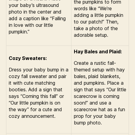
the pumpkins to form
your baby’s ultrasound
words like “We’re
photo in the center and
adding a little pumpkin
add a caption like “Falling
to our patch!” Then,
in love with our little
take a photo of the
pumpkin.”
adorable setup.
Hay Bales and Plaid:
Cozy Sweaters:
Create a rustic fall-
Dress your baby bump in a
themed setup with hay
cozy fall sweater and pair
bales, plaid blankets,
it with cute matching
and pumpkins. Place a
booties. Add a sign that
sign that says “Our little
says “Coming this fall” or
scarecrow is coming
“Our little pumpkin is on
soon!” and use a
the way” for a cute and
scarecrow hat as a fun
cozy announcement.
prop for your baby
bump photo.