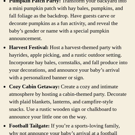
Pumpkin Patch Party:
Transform your backyard into
a mini pumpkin patch with hay bales, pumpkins, and
fall foliage as the backdrop. Have guests carve or
decorate pumpkins as a fun activity, and reveal the
baby’s gender or name with a special pumpkin
announcement.
Harvest Festival:
Host a harvest-themed party with
hayrides, apple picking, and a rustic outdoor setting.
Incorporate hay bales, cornstalks, and fall produce into
your decorations, and announce your baby’s arrival
with a personalized banner or sign.
Cozy Cabin Getaway:
Create a cozy and intimate
atmosphere by hosting a cabin-themed party. Decorate
with plaid blankets, lanterns, and campfire-style
snacks. Use a rustic wooden sign or chalkboard to
announce your little one on the way.
Football Tailgate:
If you’re a sports-loving family,
why not announce your baby’s arrival at a football