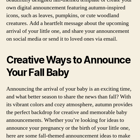
own digital announcement featuring autumn-inspired
icons, such as leaves, pumpkins, or cute woodland
creatures. Add a heartfelt message about the upcoming
arrival of your little one, and share your announcement
on social media or send it to loved ones via email.
Creative Ways to Announce
Your Fall Baby
Announcing the arrival of your baby is an exciting time,
and what better season to share the news than fall? With
its vibrant colors and cozy atmosphere, autumn provides
the perfect backdrop for creative and memorable baby
announcements. Whether you’re looking for ideas to
announce your pregnancy or the birth of your little one,
here are some fall-themed announcement ideas to make