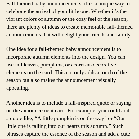
Fall-themed baby announcements offer a unique way to
celebrate the arrival of your little one. Whether it’s the
vibrant colors of autumn or the cozy feel of the season,
there are plenty of ideas to create memorable fall-themed
announcements that will delight your friends and family.
One idea for a fall-themed baby announcement is to
incorporate autumn elements into the design. You can
use fall leaves, pumpkins, or acorns as decorative
elements on the card. This not only adds a touch of the
season but also makes the announcement visually
appealing.
Another idea is to include a fall-inspired quote or saying
on the announcement card. For example, you could add
a quote like, “A little pumpkin is on the way” or “Our
little one is falling into our hearts this autumn.” Such
phrases capture the essence of the season and add a cute