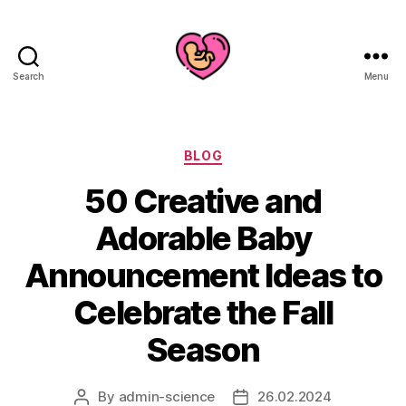
Search
Menu
Categories
BLOG
50 Creative and
Adorable Baby
Announcement Ideas to
Celebrate the Fall
Season
By
admin-science
26.02.2024
Post
Post