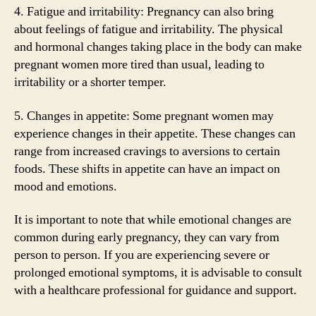
4. Fatigue and irritability: Pregnancy can also bring
about feelings of fatigue and irritability. The physical
and hormonal changes taking place in the body can make
pregnant women more tired than usual, leading to
irritability or a shorter temper.
5. Changes in appetite: Some pregnant women may
experience changes in their appetite. These changes can
range from increased cravings to aversions to certain
foods. These shifts in appetite can have an impact on
mood and emotions.
It is important to note that while emotional changes are
common during early pregnancy, they can vary from
person to person. If you are experiencing severe or
prolonged emotional symptoms, it is advisable to consult
with a healthcare professional for guidance and support.