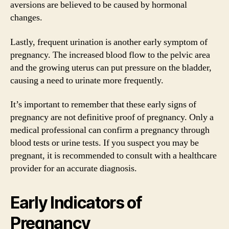
aversions are believed to be caused by hormonal
changes.
Lastly, frequent urination is another early symptom of
pregnancy. The increased blood flow to the pelvic area
and the growing uterus can put pressure on the bladder,
causing a need to urinate more frequently.
It’s important to remember that these early signs of
pregnancy are not definitive proof of pregnancy. Only a
medical professional can confirm a pregnancy through
blood tests or urine tests. If you suspect you may be
pregnant, it is recommended to consult with a healthcare
provider for an accurate diagnosis.
Early Indicators of
Pregnancy