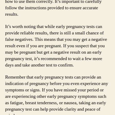
how to use them correctly. It’s important to carefully
follow the instructions provided to ensure accurate
results.
It’s worth noting that while early pregnancy tests can
provide reliable results, there is still a small chance of
false negatives. This means that you may get a negative
result even if you are pregnant. If you suspect that you
may be pregnant but get a negative result on an early
pregnancy test, it’s recommended to wait a few more
days and take another test to confirm.
Remember that early pregnancy tests can provide an
indication of pregnancy before you even experience any
symptoms or signs. If you have missed your period or
are experiencing other early pregnancy symptoms such
as fatigue, breast tenderness, or nausea, taking an early
pregnancy test can help provide clarity and peace of