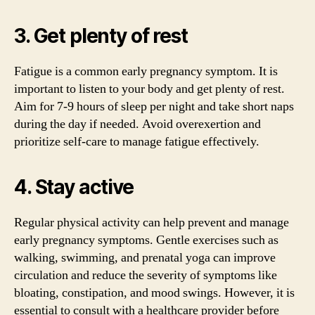
3. Get plenty of rest
Fatigue is a common early pregnancy symptom. It is
important to listen to your body and get plenty of rest.
Aim for 7-9 hours of sleep per night and take short naps
during the day if needed. Avoid overexertion and
prioritize self-care to manage fatigue effectively.
4. Stay active
Regular physical activity can help prevent and manage
early pregnancy symptoms. Gentle exercises such as
walking, swimming, and prenatal yoga can improve
circulation and reduce the severity of symptoms like
bloating, constipation, and mood swings. However, it is
essential to consult with a healthcare provider before