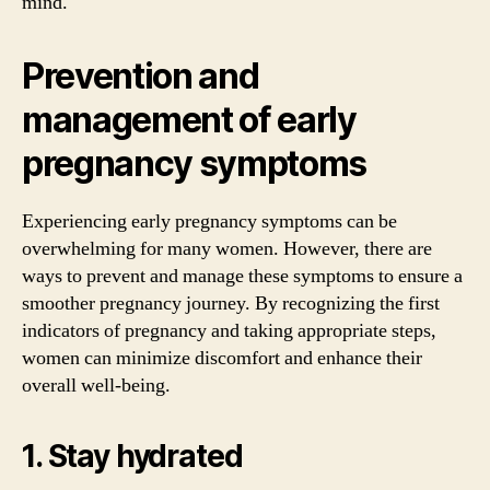
mind.
Prevention and
management of early
pregnancy symptoms
Experiencing early pregnancy symptoms can be
overwhelming for many women. However, there are
ways to prevent and manage these symptoms to ensure a
smoother pregnancy journey. By recognizing the first
indicators of pregnancy and taking appropriate steps,
women can minimize discomfort and enhance their
overall well-being.
1. Stay hydrated