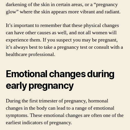
darkening of the skin in certain areas, or a “pregnancy
glow” where the skin appears more vibrant and radiant.
It’s important to remember that these physical changes
can have other causes as well, and not all women will
experience them. If you suspect you may be pregnant,
it’s always best to take a pregnancy test or consult with a
healthcare professional.
Emotional changes during
early pregnancy
During the first trimester of pregnancy, hormonal
changes in the body can lead to a range of emotional
symptoms. These emotional changes are often one of the
earliest indicators of pregnancy.