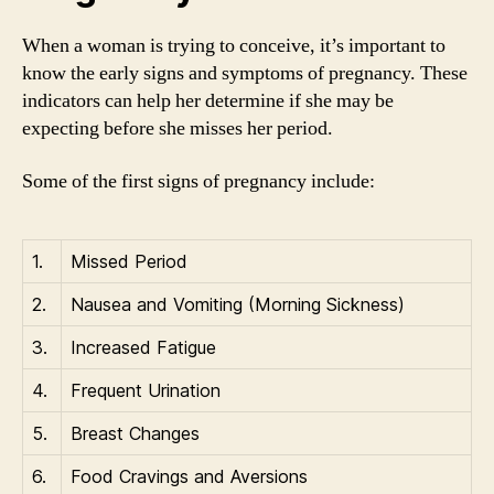
When a woman is trying to conceive, it’s important to
know the early signs and symptoms of pregnancy. These
indicators can help her determine if she may be
expecting before she misses her period.
Some of the first signs of pregnancy include:
1.
Missed Period
2.
Nausea and Vomiting (Morning Sickness)
3.
Increased Fatigue
4.
Frequent Urination
5.
Breast Changes
6.
Food Cravings and Aversions