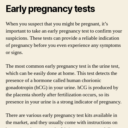
Early pregnancy tests
When you suspect that you might be pregnant, it’s
important to take an early pregnancy test to confirm your
suspicions. These tests can provide a reliable indication
of pregnancy before you even experience any symptoms
or signs.
The most common early pregnancy test is the urine test,
which can be easily done at home. This test detects the
presence of a hormone called human chorionic
gonadotropin (hCG) in your urine. hCG is produced by
the placenta shortly after fertilization occurs, so its
presence in your urine is a strong indicator of pregnancy.
There are various early pregnancy test kits available in
the market, and they usually come with instructions on