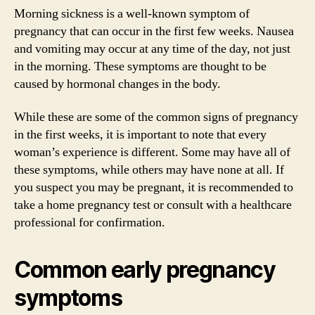
Morning sickness is a well-known symptom of
pregnancy that can occur in the first few weeks. Nausea
and vomiting may occur at any time of the day, not just
in the morning. These symptoms are thought to be
caused by hormonal changes in the body.
While these are some of the common signs of pregnancy
in the first weeks, it is important to note that every
woman’s experience is different. Some may have all of
these symptoms, while others may have none at all. If
you suspect you may be pregnant, it is recommended to
take a home pregnancy test or consult with a healthcare
professional for confirmation.
Common early pregnancy
symptoms