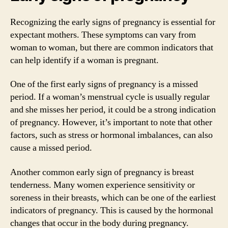
Recognizing the early signs of pregnancy is essential for
expectant mothers. These symptoms can vary from
woman to woman, but there are common indicators that
can help identify if a woman is pregnant.
One of the first early signs of pregnancy is a missed
period. If a woman’s menstrual cycle is usually regular
and she misses her period, it could be a strong indication
of pregnancy. However, it’s important to note that other
factors, such as stress or hormonal imbalances, can also
cause a missed period.
Another common early sign of pregnancy is breast
tenderness. Many women experience sensitivity or
soreness in their breasts, which can be one of the earliest
indicators of pregnancy. This is caused by the hormonal
changes that occur in the body during pregnancy.