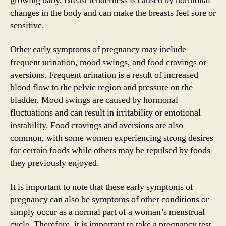
growing baby. Breast tenderness is caused by hormonal
changes in the body and can make the breasts feel sore or
sensitive.
Other early symptoms of pregnancy may include
frequent urination, mood swings, and food cravings or
aversions. Frequent urination is a result of increased
blood flow to the pelvic region and pressure on the
bladder. Mood swings are caused by hormonal
fluctuations and can result in irritability or emotional
instability. Food cravings and aversions are also
common, with some women experiencing strong desires
for certain foods while others may be repulsed by foods
they previously enjoyed.
It is important to note that these early symptoms of
pregnancy can also be symptoms of other conditions or
simply occur as a normal part of a woman’s menstrual
cycle. Therefore, it is important to take a pregnancy test