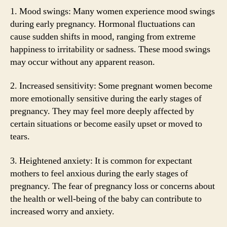
1. Mood swings: Many women experience mood swings
during early pregnancy. Hormonal fluctuations can
cause sudden shifts in mood, ranging from extreme
happiness to irritability or sadness. These mood swings
may occur without any apparent reason.
2. Increased sensitivity: Some pregnant women become
more emotionally sensitive during the early stages of
pregnancy. They may feel more deeply affected by
certain situations or become easily upset or moved to
tears.
3. Heightened anxiety: It is common for expectant
mothers to feel anxious during the early stages of
pregnancy. The fear of pregnancy loss or concerns about
the health or well-being of the baby can contribute to
increased worry and anxiety.