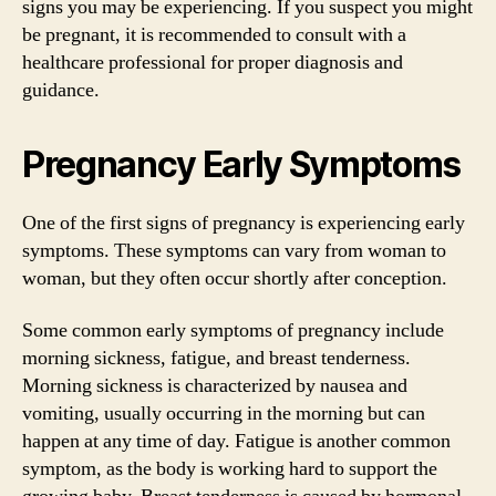
signs you may be experiencing. If you suspect you might
be pregnant, it is recommended to consult with a
healthcare professional for proper diagnosis and
guidance.
Pregnancy Early Symptoms
One of the first signs of pregnancy is experiencing early
symptoms. These symptoms can vary from woman to
woman, but they often occur shortly after conception.
Some common early symptoms of pregnancy include
morning sickness, fatigue, and breast tenderness.
Morning sickness is characterized by nausea and
vomiting, usually occurring in the morning but can
happen at any time of day. Fatigue is another common
symptom, as the body is working hard to support the