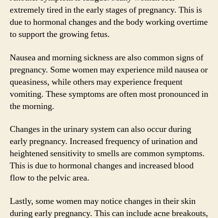
extremely tired in the early stages of pregnancy. This is
due to hormonal changes and the body working overtime
to support the growing fetus.
Nausea and morning sickness are also common signs of
pregnancy. Some women may experience mild nausea or
queasiness, while others may experience frequent
vomiting. These symptoms are often most pronounced in
the morning.
Changes in the urinary system can also occur during
early pregnancy. Increased frequency of urination and
heightened sensitivity to smells are common symptoms.
This is due to hormonal changes and increased blood
flow to the pelvic area.
Lastly, some women may notice changes in their skin
during early pregnancy. This can include acne breakouts,