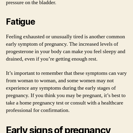
pressure on the bladder.
Fatigue
Feeling exhausted or unusually tired is another common
early symptom of pregnancy. The increased levels of
progesterone in your body can make you feel sleepy and
drained, even if you’re getting enough rest.
It’s important to remember that these symptoms can vary
from woman to woman, and some women may not
experience any symptoms during the early stages of
pregnancy. If you think you may be pregnant, it’s best to
take a home pregnancy test or consult with a healthcare
professional for confirmation.
Early signs of pregnancy