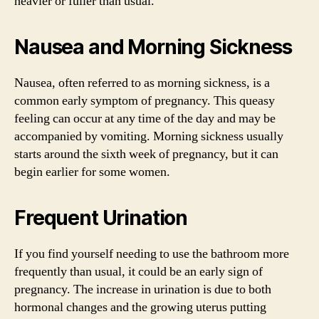
heavier or fuller than usual.
Nausea and Morning Sickness
Nausea, often referred to as morning sickness, is a
common early symptom of pregnancy. This queasy
feeling can occur at any time of the day and may be
accompanied by vomiting. Morning sickness usually
starts around the sixth week of pregnancy, but it can
begin earlier for some women.
Frequent Urination
If you find yourself needing to use the bathroom more
frequently than usual, it could be an early sign of
pregnancy. The increase in urination is due to both
hormonal changes and the growing uterus putting