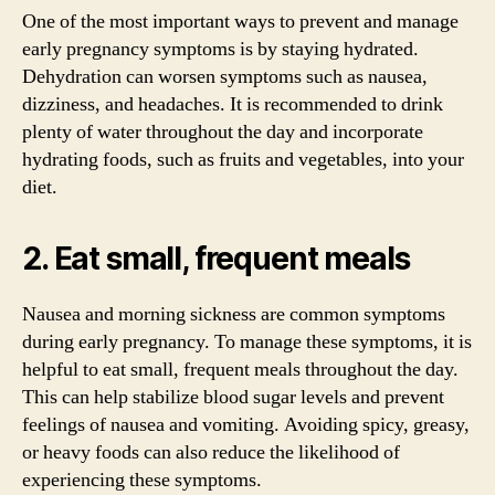
One of the most important ways to prevent and manage
early pregnancy symptoms is by staying hydrated.
Dehydration can worsen symptoms such as nausea,
dizziness, and headaches. It is recommended to drink
plenty of water throughout the day and incorporate
hydrating foods, such as fruits and vegetables, into your
diet.
2. Eat small, frequent meals
Nausea and morning sickness are common symptoms
during early pregnancy. To manage these symptoms, it is
helpful to eat small, frequent meals throughout the day.
This can help stabilize blood sugar levels and prevent
feelings of nausea and vomiting. Avoiding spicy, greasy,
or heavy foods can also reduce the likelihood of
experiencing these symptoms.