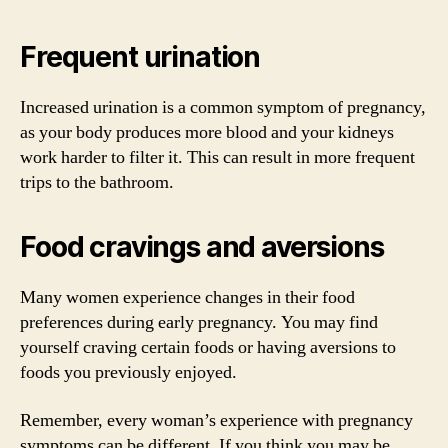
Frequent urination
Increased urination is a common symptom of pregnancy,
as your body produces more blood and your kidneys
work harder to filter it. This can result in more frequent
trips to the bathroom.
Food cravings and aversions
Many women experience changes in their food
preferences during early pregnancy. You may find
yourself craving certain foods or having aversions to
foods you previously enjoyed.
Remember, every woman’s experience with pregnancy
symptoms can be different. If you think you may be