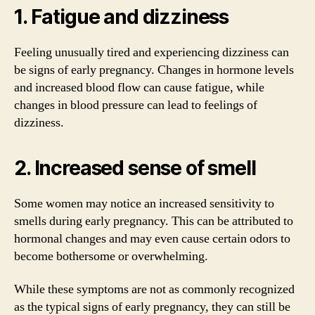
1. Fatigue and dizziness
Feeling unusually tired and experiencing dizziness can
be signs of early pregnancy. Changes in hormone levels
and increased blood flow can cause fatigue, while
changes in blood pressure can lead to feelings of
dizziness.
2. Increased sense of smell
Some women may notice an increased sensitivity to
smells during early pregnancy. This can be attributed to
hormonal changes and may even cause certain odors to
become bothersome or overwhelming.
While these symptoms are not as commonly recognized
as the typical signs of early pregnancy, they can still be