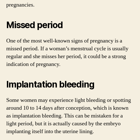
pregnancies.
Missed period
One of the most well-known signs of pregnancy is a
missed period. If a woman’s menstrual cycle is usually
regular and she misses her period, it could be a strong
indication of pregnancy.
Implantation bleeding
Some women may experience light bleeding or spotting
around 10 to 14 days after conception, which is known
as implantation bleeding. This can be mistaken for a
light period, but it is actually caused by the embryo
implanting itself into the uterine lining.