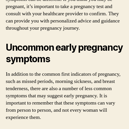
pregnant, it’s important to take a pregnancy test and
consult with your healthcare provider to confirm. They
can provide you with personalized advice and guidance
throughout your pregnancy journey.
Uncommon early pregnancy
symptoms
In addition to the common first indicators of pregnancy,
such as missed periods, morning sickness, and breast
tenderness, there are also a number of less common
symptoms that may suggest early pregnancy. It is
important to remember that these symptoms can vary
from person to person, and not every woman will
experience them.