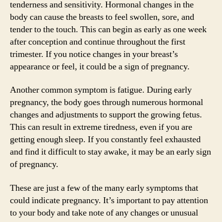
tenderness and sensitivity. Hormonal changes in the
body can cause the breasts to feel swollen, sore, and
tender to the touch. This can begin as early as one week
after conception and continue throughout the first
trimester. If you notice changes in your breast’s
appearance or feel, it could be a sign of pregnancy.
Another common symptom is fatigue. During early
pregnancy, the body goes through numerous hormonal
changes and adjustments to support the growing fetus.
This can result in extreme tiredness, even if you are
getting enough sleep. If you constantly feel exhausted
and find it difficult to stay awake, it may be an early sign
of pregnancy.
These are just a few of the many early symptoms that
could indicate pregnancy. It’s important to pay attention
to your body and take note of any changes or unusual