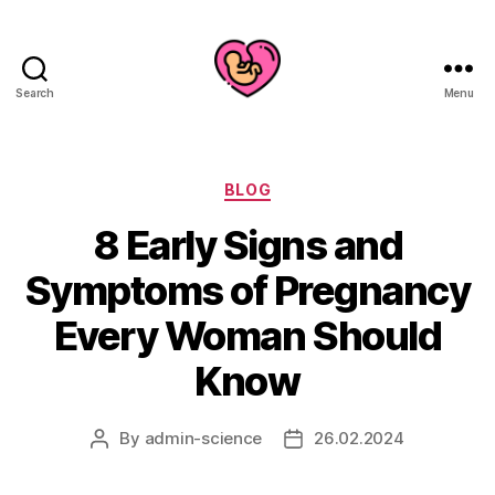
Search
Menu
Categories
BLOG
8 Early Signs and
Symptoms of Pregnancy
Every Woman Should
Know
By
admin-science
26.02.2024
Post
Post
author
date