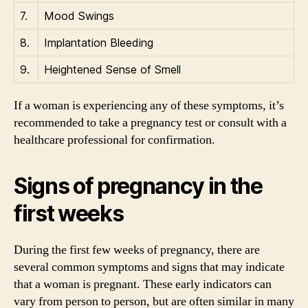
7.
Mood Swings
8.
Implantation Bleeding
9.
Heightened Sense of Smell
If a woman is experiencing any of these symptoms, it’s
recommended to take a pregnancy test or consult with a
healthcare professional for confirmation.
Signs of pregnancy in the
first weeks
During the first few weeks of pregnancy, there are
several common symptoms and signs that may indicate
that a woman is pregnant. These early indicators can
vary from person to person, but are often similar in many