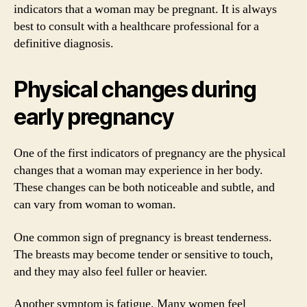
indicators that a woman may be pregnant. It is always
best to consult with a healthcare professional for a
definitive diagnosis.
Physical changes during
early pregnancy
One of the first indicators of pregnancy are the physical
changes that a woman may experience in her body.
These changes can be both noticeable and subtle, and
can vary from woman to woman.
One common sign of pregnancy is breast tenderness.
The breasts may become tender or sensitive to touch,
and they may also feel fuller or heavier.
Another symptom is fatigue. Many women feel