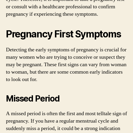
or consult with a healthcare professional to confirm
pregnancy if experiencing these symptoms.
Pregnancy First Symptoms
Detecting the early symptoms of pregnancy is crucial for
many women who are trying to conceive or suspect they
may be pregnant. These first signs can vary from woman
to woman, but there are some common early indicators
to look out for.
Missed Period
A missed period is often the first and most telltale sign of
pregnancy. If you have a regular menstrual cycle and
suddenly miss a period, it could be a strong indication