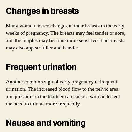
Changes in breasts
Many women notice changes in their breasts in the early
weeks of pregnancy. The breasts may feel tender or sore,
and the nipples may become more sensitive. The breasts
may also appear fuller and heavier.
Frequent urination
Another common sign of early pregnancy is frequent
urination. The increased blood flow to the pelvic area
and pressure on the bladder can cause a woman to feel
the need to urinate more frequently.
Nausea and vomiting