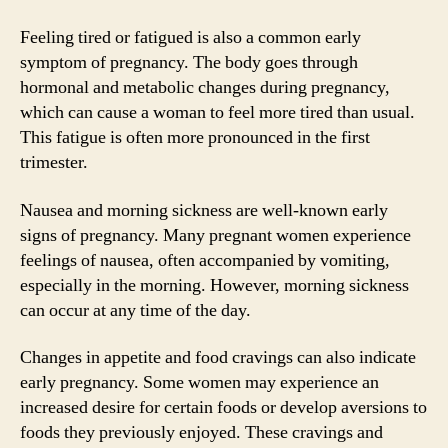
Feeling tired or fatigued is also a common early
symptom of pregnancy. The body goes through
hormonal and metabolic changes during pregnancy,
which can cause a woman to feel more tired than usual.
This fatigue is often more pronounced in the first
trimester.
Nausea and morning sickness are well-known early
signs of pregnancy. Many pregnant women experience
feelings of nausea, often accompanied by vomiting,
especially in the morning. However, morning sickness
can occur at any time of the day.
Changes in appetite and food cravings can also indicate
early pregnancy. Some women may experience an
increased desire for certain foods or develop aversions to
foods they previously enjoyed. These cravings and