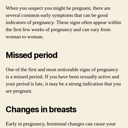
When you suspect you might be pregnant, there are
several common early symptoms that can be good
indicators of pregnancy. These signs often appear within
the first few weeks of pregnancy and can vary from
woman to woman.
Missed period
One of the first and most noticeable signs of pregnancy
is a missed period. If you have been sexually active and
your period is late, it may be a strong indication that you
are pregnant.
Changes in breasts
Early in pregnancy, hormonal changes can cause your