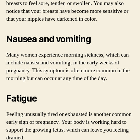
breasts to feel sore, tender, or swollen. You may also
notice that your breasts have become more sensitive or
that your nipples have darkened in color.
Nausea and vomiting
Many women experience morning sickness, which can
include nausea and vomiting, in the early weeks of
pregnancy. This symptom is often more common in the
morning but can occur at any time of the day.
Fatigue
Feeling unusually tired or exhausted is another common
early sign of pregnancy. Your body is working hard to
support the growing fetus, which can leave you feeling
drained.