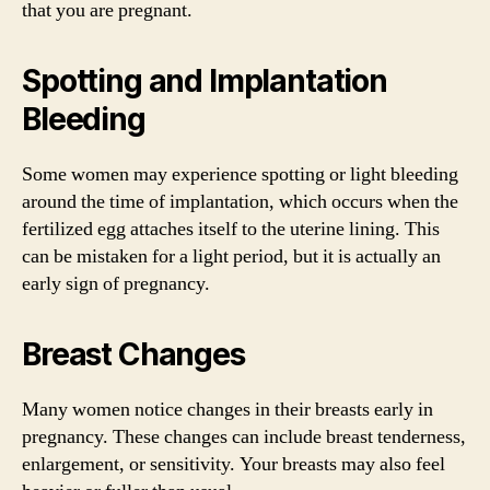
that you are pregnant.
Spotting and Implantation
Bleeding
Some women may experience spotting or light bleeding
around the time of implantation, which occurs when the
fertilized egg attaches itself to the uterine lining. This
can be mistaken for a light period, but it is actually an
early sign of pregnancy.
Breast Changes
Many women notice changes in their breasts early in
pregnancy. These changes can include breast tenderness,
enlargement, or sensitivity. Your breasts may also feel