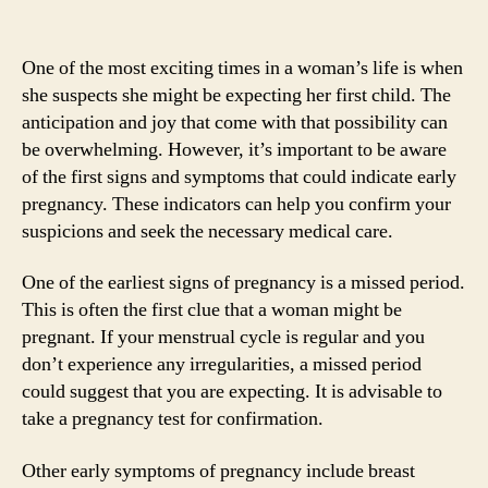
One of the most exciting times in a woman’s life is when
she suspects she might be expecting her first child. The
anticipation and joy that come with that possibility can
be overwhelming. However, it’s important to be aware
of the first signs and symptoms that could indicate early
pregnancy. These indicators can help you confirm your
suspicions and seek the necessary medical care.
One of the earliest signs of pregnancy is a missed period.
This is often the first clue that a woman might be
pregnant. If your menstrual cycle is regular and you
don’t experience any irregularities, a missed period
could suggest that you are expecting. It is advisable to
take a pregnancy test for confirmation.
Other early symptoms of pregnancy include breast