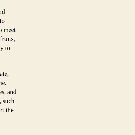
and
to
o meet
fruits,
ey to
ate,
ne.
es, and
, such
rt the