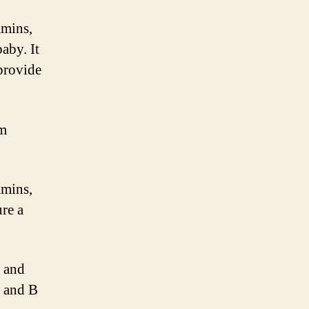
amins,
aby. It
 provide
om
amins,
ure a
, and
, and B