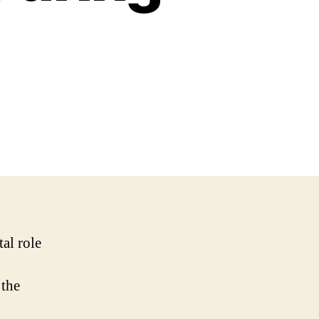
tal role
 the