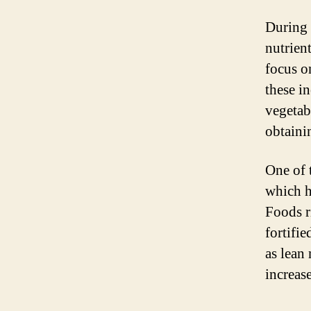
During
nutrien
focus o
these i
vegetab
obtaini
One of 
which h
Foods ri
fortifi
as lean 
increas