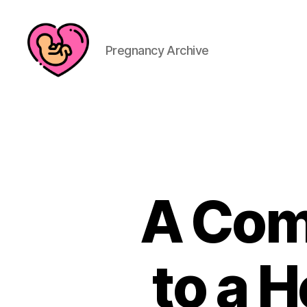
Pregnancy Archive
A Com
to a H