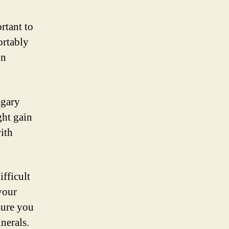
rtant to
ortably
on
ugary
ght gain
ith
ifficult
your
sure you
nerals.