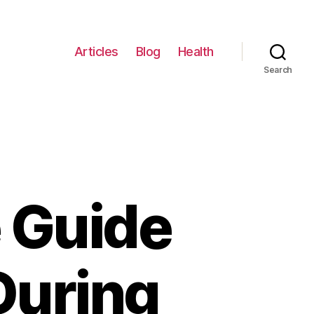
Articles
Blog
Health
Search
 Guide
 During