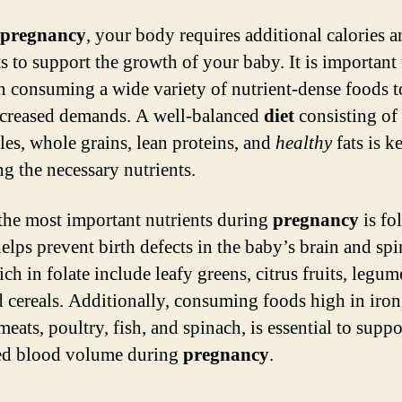
pregnancy
, your body requires additional calories 
ts to support the growth of your baby. It is important 
n consuming a wide variety of nutrient-dense foods t
ncreased demands. A well-balanced
diet
consisting of 
les, whole grains, lean proteins, and
healthy
fats is k
ng the necessary nutrients.
the most important nutrients during
pregnancy
is fol
elps prevent birth defects in the baby’s brain and spi
ch in folate include leafy greens, citrus fruits, legum
ed cereals. Additionally, consuming foods high in iron
meats, poultry, fish, and spinach, is essential to suppo
ed blood volume during
pregnancy
.