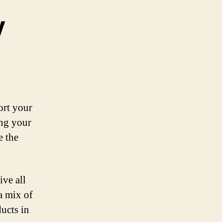
y
ort your
ing your
e the
ive all
a mix of
ducts in