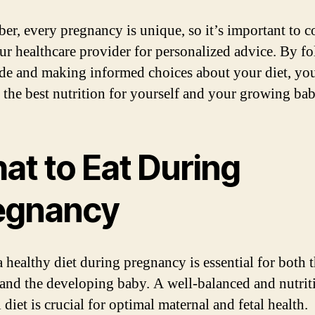
r, every pregnancy is unique, so it’s important to c
ur healthcare provider for personalized advice. By f
ide and making informed choices about your diet, yo
 the best nutrition for yourself and your growing bab
at to Eat During
egnancy
a healthy diet during pregnancy is essential for both 
and the developing baby. A well-balanced and nutrit
 diet is crucial for optimal maternal and fetal health.