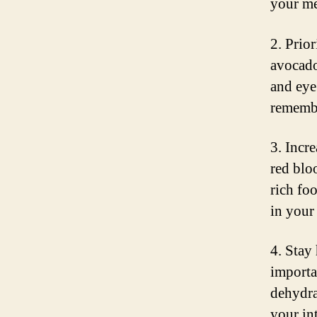
your me
2. Prior
avocados
and eye
remembe
3. Incre
red blo
rich fo
in your 
4. Stay
importa
dehydra
your in