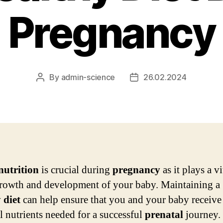
Pregnancy
By
admin-science
26.02.2024
Post
Post
author
date
nutrition
is crucial during
pregnancy
as it plays a vi
growth and development of your baby. Maintaining a
y
diet
can help ensure that you and your baby receive
al nutrients needed for a successful
prenatal
journey.