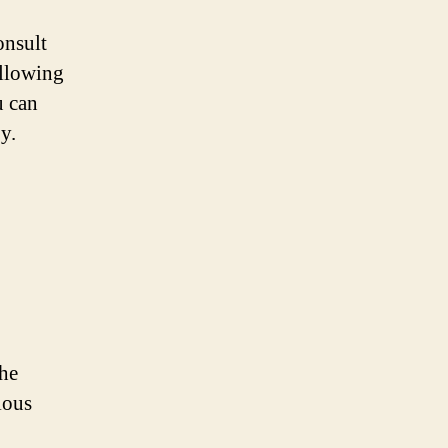
onsult
ollowing
u can
y.
the
ious