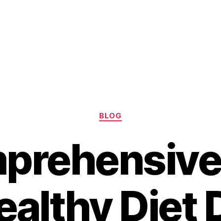
Categories
BLOG
prehensive
ealthy Diet