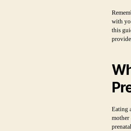
Remembe
with yo
this gu
provide
Wh
Pr
Eating 
mother 
prenatal