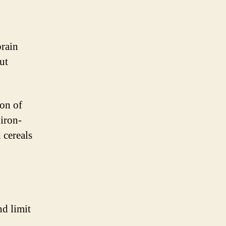
n
brain
ut
ion of
 iron-
 cereals
nd limit