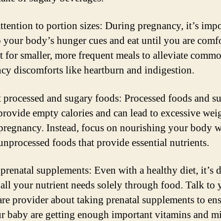
attention to portion sizes: During pregnancy, it’s impo
to your body’s hunger cues and eat until you are comf
pt for smaller, more frequent meals to alleviate comm
cy discomforts like heartburn and indigestion.
t processed and sugary foods: Processed foods and s
provide empty calories and can lead to excessive wei
pregnancy. Instead, focus on nourishing your body w
unprocessed foods that provide essential nutrients.
prenatal supplements: Even with a healthy diet, it’s d
 all your nutrient needs solely through food. Talk to 
are provider about taking prenatal supplements to en
r baby are getting enough important vitamins and mi