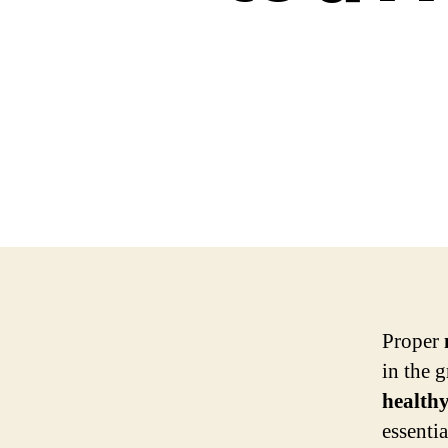
Proper
in the 
health
essenti