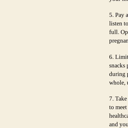
5. Pay 
listen 
full. O
pregnan
6. Limi
snacks 
during 
whole, 
7. Take 
to meet
healthc
and you