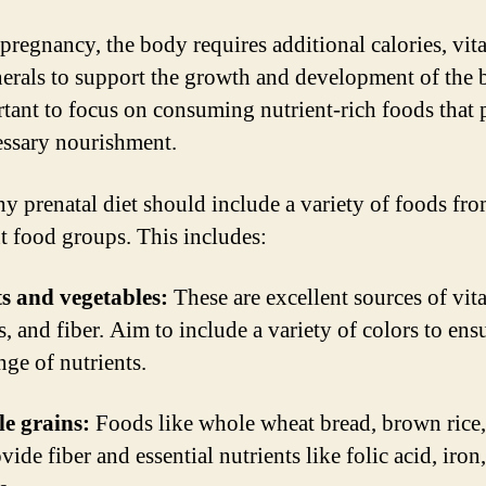
pregnancy, the body requires additional calories, vit
erals to support the growth and development of the b
rtant to focus on consuming nutrient-rich foods that
essary nourishment.
hy prenatal diet should include a variety of foods fr
nt food groups. This includes:
ts and vegetables:
These are excellent sources of vit
, and fiber. Aim to include a variety of colors to ens
nge of nutrients.
e grains:
Foods like whole wheat bread, brown rice
vide fiber and essential nutrients like folic acid, iron