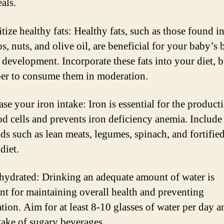
als.
itize healthy fats: Healthy fats, such as those found i
, nuts, and olive oil, are beneficial for your baby’s 
 development. Incorporate these fats into your diet, b
r to consume them in moderation.
ase your iron intake: Iron is essential for the product
od cells and prevents iron deficiency anemia. Include
ods such as lean meats, legumes, spinach, and fortified
diet.
 hydrated: Drinking an adequate amount of water is
nt for maintaining overall health and preventing
tion. Aim for at least 8-10 glasses of water per day a
take of sugary beverages.