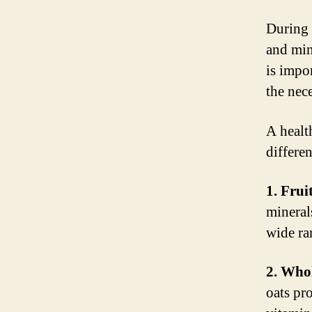
During 
and min
is impo
the nec
A healt
differe
1. Frui
minerals
wide ra
2. Whol
oats pro