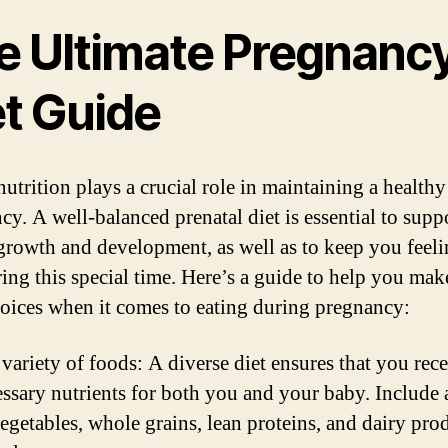
e Ultimate Pregnanc
et Guide
nutrition plays a crucial role in maintaining a healthy
cy. A well-balanced prenatal diet is essential to supp
growth and development, as well as to keep you feel
ring this special time. Here’s a guide to help you mak
hoices when it comes to eating during pregnancy:
 variety of foods: A diverse diet ensures that you rece
essary nutrients for both you and your baby. Include 
vegetables, whole grains, lean proteins, and dairy pro