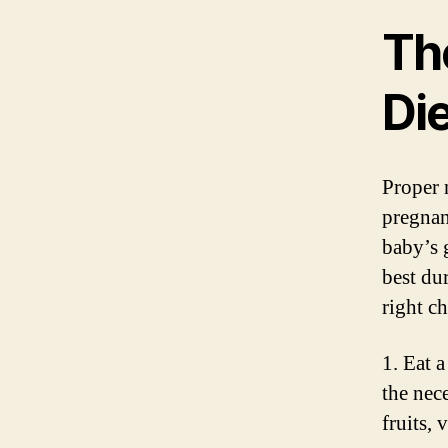
Th
Di
Proper 
pregnan
baby’s 
best du
right c
1. Eat a
the nec
fruits, 