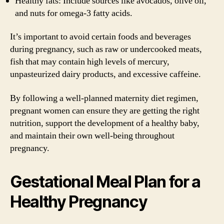
Healthy fats: Include sources like avocados, olive oil,
and nuts for omega-3 fatty acids.
It’s important to avoid certain foods and beverages
during pregnancy, such as raw or undercooked meats,
fish that may contain high levels of mercury,
unpasteurized dairy products, and excessive caffeine.
By following a well-planned maternity diet regimen,
pregnant women can ensure they are getting the right
nutrition, support the development of a healthy baby,
and maintain their own well-being throughout
pregnancy.
Gestational Meal Plan for a
Healthy Pregnancy