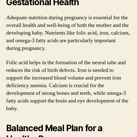
Gestational Health
Adequate nutrition during pregnancy is essential for the
overall health and well-being of both the mother and the
developing baby. Nutrients like folic acid, iron, calcium,
and omega-3 fatty acids are particularly important
during pregnancy.
Folic acid helps in the formation of the neural tube and
reduces the risk of birth defects. Iron is needed to
support the increased blood volume and prevent iron
deficiency anemia. Calcium is crucial for the
development of strong bones and teeth, while omega-3
fatty acids support the brain and eye development of the
baby.
Balanced Meal Plan for a