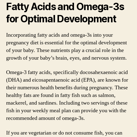
Fatty Acids and Omega-3s
for Optimal Development
Incorporating fatty acids and omega-3s into your
pregnancy diet is essential for the optimal development
of your baby. These nutrients play a crucial role in the
growth of your baby’s brain, eyes, and nervous system.
Omega-3 fatty acids, specifically docosahexaenoic acid
(DHA) and eicosapentaenoic acid (EPA), are known for
their numerous health benefits during pregnancy. These
healthy fats are found in fatty fish such as salmon,
mackerel, and sardines. Including two servings of these
fish in your weekly meal plan can provide you with the
recommended amount of omega-3s.
If you are vegetarian or do not consume fish, you can