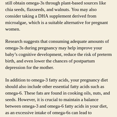
still obtain omega-3s through plant-based sources like
chia seeds, flaxseeds, and walnuts. You may also
consider taking a DHA supplement derived from
microalgae, which is a suitable alternative for pregnant
women.
Research suggests that consuming adequate amounts of
omega-3s during pregnancy may help improve your
baby’s cognitive development, reduce the risk of preterm
birth, and even lower the chances of postpartum
depression for the mother.
In addition to omega-3 fatty acids, your pregnancy diet
should also include other essential fatty acids such as
omega-6. These fats are found in cooking oils, nuts, and
seeds. However, it is crucial to maintain a balance
between omega-3 and omega-6 fatty acids in your diet,
as an excessive intake of omega-6s can lead to