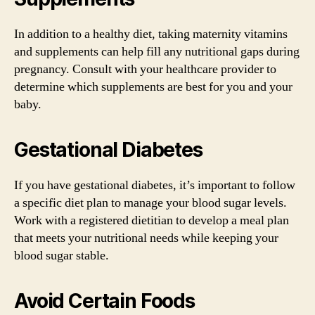
In addition to a healthy diet, taking maternity vitamins
and supplements can help fill any nutritional gaps during
pregnancy. Consult with your healthcare provider to
determine which supplements are best for you and your
baby.
Gestational Diabetes
If you have gestational diabetes, it’s important to follow
a specific diet plan to manage your blood sugar levels.
Work with a registered dietitian to develop a meal plan
that meets your nutritional needs while keeping your
blood sugar stable.
Avoid Certain Foods