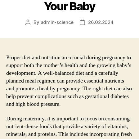
Your Baby
By
admin-science
26.02.2024
Post
Post
author
date
Proper diet and nutrition are crucial during pregnancy to
support both the mother’s health and the growing baby’s
development. A well-balanced diet and a carefully
planned meal regimen can provide essential nutrients
and promote a healthy pregnancy. The right diet can also
help prevent complications such as gestational diabetes
and high blood pressure.
During maternity, it is important to focus on consuming
nutrient-dense foods that provide a variety of vitamins,
minerals, and proteins. This includes incorporating fresh