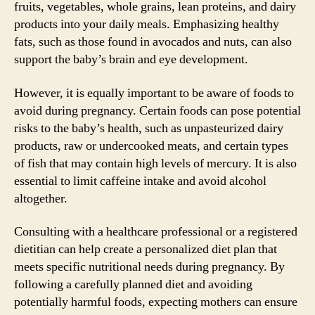
fruits, vegetables, whole grains, lean proteins, and dairy
products into your daily meals. Emphasizing healthy
fats, such as those found in avocados and nuts, can also
support the baby’s brain and eye development.
However, it is equally important to be aware of foods to
avoid during pregnancy. Certain foods can pose potential
risks to the baby’s health, such as unpasteurized dairy
products, raw or undercooked meats, and certain types
of fish that may contain high levels of mercury. It is also
essential to limit caffeine intake and avoid alcohol
altogether.
Consulting with a healthcare professional or a registered
dietitian can help create a personalized diet plan that
meets specific nutritional needs during pregnancy. By
following a carefully planned diet and avoiding
potentially harmful foods, expecting mothers can ensure