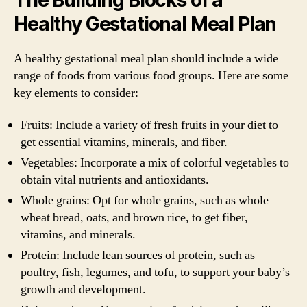
Healthy Gestational Meal Plan
A healthy gestational meal plan should include a wide
range of foods from various food groups. Here are some
key elements to consider:
Fruits: Include a variety of fresh fruits in your diet to
get essential vitamins, minerals, and fiber.
Vegetables: Incorporate a mix of colorful vegetables to
obtain vital nutrients and antioxidants.
Whole grains: Opt for whole grains, such as whole
wheat bread, oats, and brown rice, to get fiber,
vitamins, and minerals.
Protein: Include lean sources of protein, such as
poultry, fish, legumes, and tofu, to support your baby’s
growth and development.