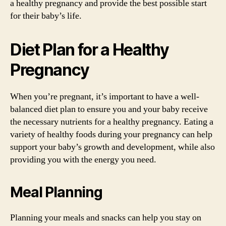
a healthy pregnancy and provide the best possible start
for their baby’s life.
Diet Plan for a Healthy
Pregnancy
When you’re pregnant, it’s important to have a well-
balanced diet plan to ensure you and your baby receive
the necessary nutrients for a healthy pregnancy. Eating a
variety of healthy foods during your pregnancy can help
support your baby’s growth and development, while also
providing you with the energy you need.
Meal Planning
Planning your meals and snacks can help you stay on