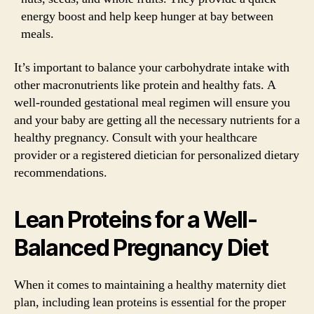
energy boost and help keep hunger at bay between
meals.
It’s important to balance your carbohydrate intake with
other macronutrients like protein and healthy fats. A
well-rounded gestational meal regimen will ensure you
and your baby are getting all the necessary nutrients for a
healthy pregnancy. Consult with your healthcare
provider or a registered dietician for personalized dietary
recommendations.
Lean Proteins for a Well-
Balanced Pregnancy Diet
When it comes to maintaining a healthy maternity diet
plan, including lean proteins is essential for the proper