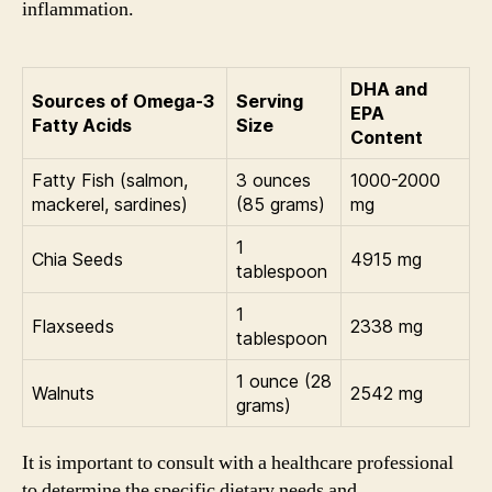
inflammation.
DHA and
Sources of Omega-3
Serving
EPA
Fatty Acids
Size
Content
Fatty Fish (salmon,
3 ounces
1000-2000
mackerel, sardines)
(85 grams)
mg
1
Chia Seeds
4915 mg
tablespoon
1
Flaxseeds
2338 mg
tablespoon
1 ounce (28
Walnuts
2542 mg
grams)
It is important to consult with a healthcare professional
to determine the specific dietary needs and