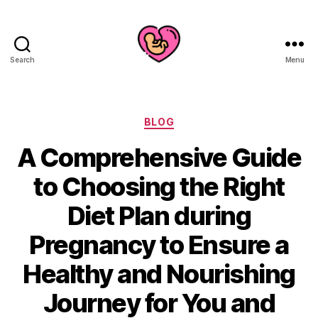
Search
Menu
Categories
BLOG
A Comprehensive Guide
to Choosing the Right
Diet Plan during
Pregnancy to Ensure a
Healthy and Nourishing
Journey for You and