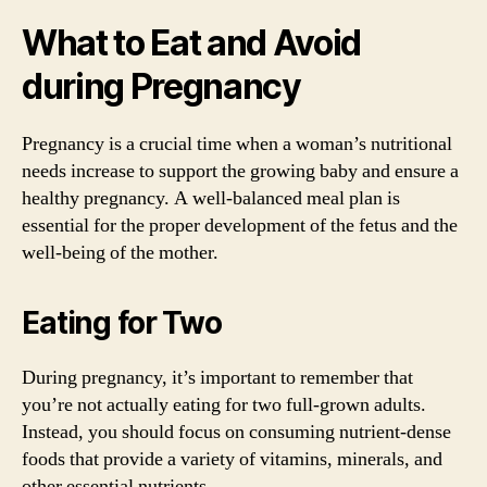
What to Eat and Avoid
during Pregnancy
Pregnancy is a crucial time when a woman’s nutritional
needs increase to support the growing baby and ensure a
healthy pregnancy. A well-balanced meal plan is
essential for the proper development of the fetus and the
well-being of the mother.
Eating for Two
During pregnancy, it’s important to remember that
you’re not actually eating for two full-grown adults.
Instead, you should focus on consuming nutrient-dense
foods that provide a variety of vitamins, minerals, and
other essential nutrients.