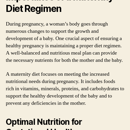
Diet Regimen
During pregnancy, a woman’s body goes through
numerous changes to support the growth and
development of a baby. One crucial aspect of ensuring a
healthy pregnancy is maintaining a proper diet regimen.
A well-balanced and nutritious meal plan can provide
the necessary nutrients for both the mother and the baby.
A maternity diet focuses on meeting the increased
nutritional needs during pregnancy. It includes foods
rich in vitamins, minerals, proteins, and carbohydrates to
support the healthy development of the baby and to
prevent any deficiencies in the mother.
Optimal Nutrition for