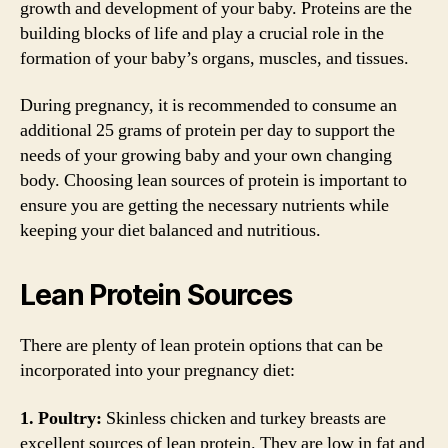
growth and development of your baby. Proteins are the
building blocks of life and play a crucial role in the
formation of your baby’s organs, muscles, and tissues.
During pregnancy, it is recommended to consume an
additional 25 grams of protein per day to support the
needs of your growing baby and your own changing
body. Choosing lean sources of protein is important to
ensure you are getting the necessary nutrients while
keeping your diet balanced and nutritious.
Lean Protein Sources
There are plenty of lean protein options that can be
incorporated into your pregnancy diet:
1. Poultry:
Skinless chicken and turkey breasts are
excellent sources of lean protein. They are low in fat and