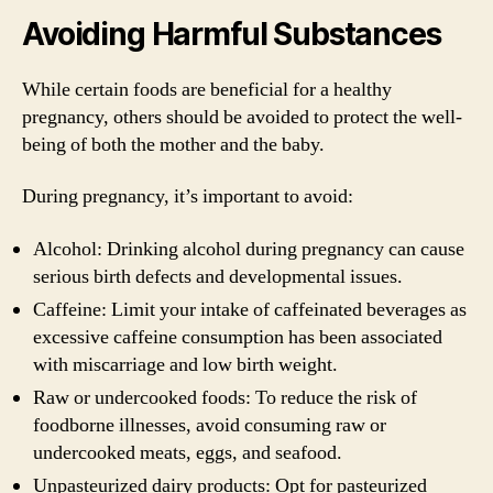
Avoiding Harmful Substances
While certain foods are beneficial for a healthy
pregnancy, others should be avoided to protect the well-
being of both the mother and the baby.
During pregnancy, it’s important to avoid:
Alcohol: Drinking alcohol during pregnancy can cause
serious birth defects and developmental issues.
Caffeine: Limit your intake of caffeinated beverages as
excessive caffeine consumption has been associated
with miscarriage and low birth weight.
Raw or undercooked foods: To reduce the risk of
foodborne illnesses, avoid consuming raw or
undercooked meats, eggs, and seafood.
Unpasteurized dairy products: Opt for pasteurized