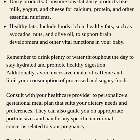
Dairy products: Consume low-fat dairy products like
milk, yogurt, and cheese for calcium, protein, and other
essential nutrients.
Healthy fats: Include foods rich in healthy fats, such as
avocados, nuts, and olive oil, to support brain
development and other vital functions in your baby.
Remember to drink plenty of water throughout the day to
stay hydrated and promote healthy digestion.
Additionally, avoid excessive intake of caffeine and
limit your consumption of processed and sugary foods.
Consult with your healthcare provider to personalize a
gestational meal plan that suits your dietary needs and
preferences. They can also guide you on appropriate
portion sizes and handle any specific nutritional
concerns related to your pregnancy.