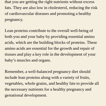
that you are getting the right nutrients without excess
fats. They are also low in cholesterol, reducing the risk
of cardiovascular diseases and promoting a healthy
pregnancy.
Lean proteins contribute to the overall well-being of
both you and your baby by providing essential amino
acids, which are the building blocks of proteins. These
amino acids are essential for the growth and repair of
tissues and play a key role in the development of your
baby’s muscles and organs.
Remember, a well-balanced pregnancy diet should
include lean proteins along with a variety of fruits,
vegetables, whole grains, and healthy fats to provide all
the necessary nutrients for a healthy pregnancy and
gestational development.