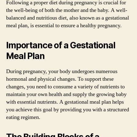
Following a proper diet during pregnancy is crucial for
the well-being of both the mother and the baby. A well-
balanced and nutritious diet, also known as a gestational
meal plan, is essential to ensure a healthy pregnancy.
Importance of a Gestational
Meal Plan
During pregnancy, your body undergoes numerous
hormonal and physical changes. To support these
changes, you need to consume a variety of nutrients to
maintain your own health and supply the growing baby
with essential nutrients. A gestational meal plan helps
you achieve this goal by providing you with a structured
eating regimen.
The Building Blocks of a