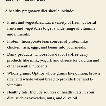
A healthy pregnancy diet should include:
Fruits and vegetables: Eat a variety of fresh, colorful
fruits and vegetables to get a wide range of vitamins
and minerals.
Protein: Incorporate lean sources of protein like
chicken, fish, eggs, and beans into your meals.
Dairy products: Choose low-fat or fat-free dairy
products like milk, yogurt, and cheese for calcium and
other essential nutrients.
Whole grains: Opt for whole grains like quinoa, brown
rice, and whole wheat bread to provide fiber and B
vitamins.
Healthy fats: Include sources of healthy fats in your
diet, such as avocados, nuts, and olive oil.