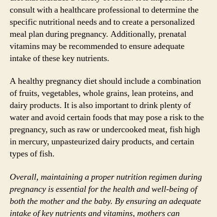
consult with a healthcare professional to determine the
specific nutritional needs and to create a personalized
meal plan during pregnancy. Additionally, prenatal
vitamins may be recommended to ensure adequate
intake of these key nutrients.
A healthy pregnancy diet should include a combination
of fruits, vegetables, whole grains, lean proteins, and
dairy products. It is also important to drink plenty of
water and avoid certain foods that may pose a risk to the
pregnancy, such as raw or undercooked meat, fish high
in mercury, unpasteurized dairy products, and certain
types of fish.
Overall, maintaining a proper nutrition regimen during
pregnancy is essential for the health and well-being of
both the mother and the baby. By ensuring an adequate
intake of key nutrients and vitamins, mothers can