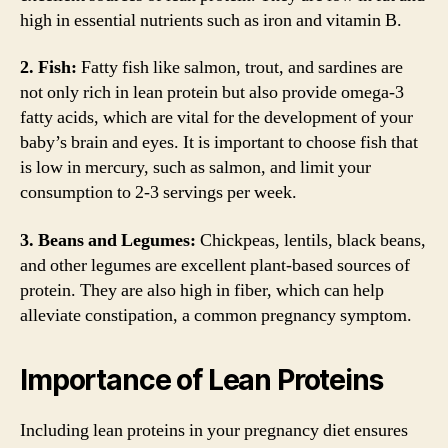
high in essential nutrients such as iron and vitamin B.
2. Fish:
Fatty fish like salmon, trout, and sardines are
not only rich in lean protein but also provide omega-3
fatty acids, which are vital for the development of your
baby’s brain and eyes. It is important to choose fish that
is low in mercury, such as salmon, and limit your
consumption to 2-3 servings per week.
3. Beans and Legumes:
Chickpeas, lentils, black beans,
and other legumes are excellent plant-based sources of
protein. They are also high in fiber, which can help
alleviate constipation, a common pregnancy symptom.
Importance of Lean Proteins
Including lean proteins in your pregnancy diet ensures