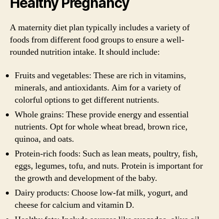
Healthy Pregnancy
A maternity diet plan typically includes a variety of
foods from different food groups to ensure a well-
rounded nutrition intake. It should include:
Fruits and vegetables: These are rich in vitamins,
minerals, and antioxidants. Aim for a variety of
colorful options to get different nutrients.
Whole grains: These provide energy and essential
nutrients. Opt for whole wheat bread, brown rice,
quinoa, and oats.
Protein-rich foods: Such as lean meats, poultry, fish,
eggs, legumes, tofu, and nuts. Protein is important for
the growth and development of the baby.
Dairy products: Choose low-fat milk, yogurt, and
cheese for calcium and vitamin D.