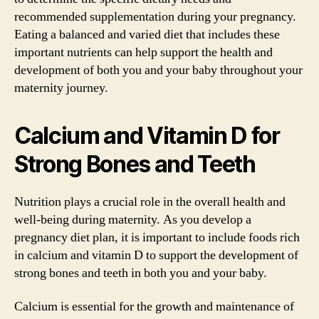
recommended supplementation during your pregnancy.
Eating a balanced and varied diet that includes these
important nutrients can help support the health and
development of both you and your baby throughout your
maternity journey.
Calcium and Vitamin D for
Strong Bones and Teeth
Nutrition plays a crucial role in the overall health and
well-being during maternity. As you develop a
pregnancy diet plan, it is important to include foods rich
in calcium and vitamin D to support the development of
strong bones and teeth in both you and your baby.
Calcium is essential for the growth and maintenance of