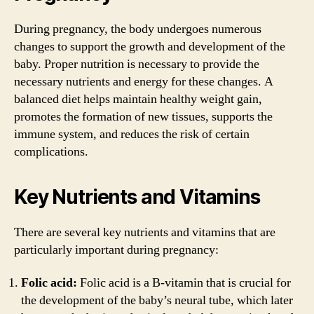
During pregnancy, the body undergoes numerous
changes to support the growth and development of the
baby. Proper nutrition is necessary to provide the
necessary nutrients and energy for these changes. A
balanced diet helps maintain healthy weight gain,
promotes the formation of new tissues, supports the
immune system, and reduces the risk of certain
complications.
Key Nutrients and Vitamins
There are several key nutrients and vitamins that are
particularly important during pregnancy:
Folic acid:
Folic acid is a B-vitamin that is crucial for
the development of the baby’s neural tube, which later