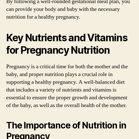
By following a well-rounded gestational meal plan, you
can provide your body and baby with the necessary
nutrition for a healthy pregnancy.
Key Nutrients and Vitamins
for Pregnancy Nutrition
Pregnancy is a critical time for both the mother and the
baby, and proper nutrition plays a crucial role in
supporting a healthy pregnancy. A well-balanced diet
that includes a variety of nutrients and vitamins is
essential to ensure the proper growth and development
of the baby, as well as the overall health of the mother.
The Importance of Nutrition in
Pregnancy