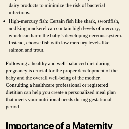
dairy products to minimize the risk of bacterial
infections.
High-mercury fish: Certain fish like shark, swordfish,
and king mackerel can contain high levels of mercury,
which can harm the baby’s developing nervous system.
Instead, choose fish with low mercury levels like
salmon and trout.
Following a healthy and well-balanced diet during
pregnancy is crucial for the proper development of the
baby and the overall well-being of the mother.
Consulting a healthcare professional or registered
dietitian can help you create a personalized meal plan
that meets your nutritional needs during gestational
period.
Importance of a Maternity