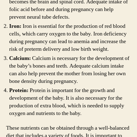
becomes the brain and spinal cord. Adequate intake of
folic acid before and during pregnancy can help
prevent neural tube defects.
Iron:
Iron is essential for the production of red blood
cells, which carry oxygen to the baby. Iron deficiency
during pregnancy can lead to anemia and increase the
risk of preterm delivery and low birth weight.
Calcium:
Calcium is necessary for the development of
the baby’s bones and teeth. Adequate calcium intake
can also help prevent the mother from losing her own
bone density during pregnancy.
Protein:
Protein is important for the growth and
development of the baby. It is also necessary for the
production of extra blood, which is needed to supply
oxygen and nutrients to the baby.
These nutrients can be obtained through a well-balanced
diet that includes a variety of foods. It is important to