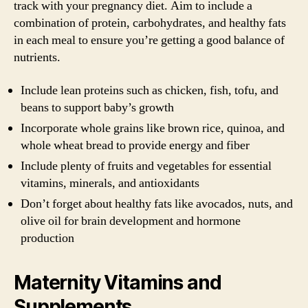
track with your pregnancy diet. Aim to include a
combination of protein, carbohydrates, and healthy fats
in each meal to ensure you’re getting a good balance of
nutrients.
Include lean proteins such as chicken, fish, tofu, and
beans to support baby’s growth
Incorporate whole grains like brown rice, quinoa, and
whole wheat bread to provide energy and fiber
Include plenty of fruits and vegetables for essential
vitamins, minerals, and antioxidants
Don’t forget about healthy fats like avocados, nuts, and
olive oil for brain development and hormone
production
Maternity Vitamins and
Supplements