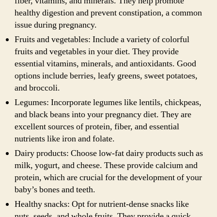
fiber, vitamins, and minerals. They help promote
healthy digestion and prevent constipation, a common
issue during pregnancy.
Fruits and vegetables: Include a variety of colorful
fruits and vegetables in your diet. They provide
essential vitamins, minerals, and antioxidants. Good
options include berries, leafy greens, sweet potatoes,
and broccoli.
Legumes: Incorporate legumes like lentils, chickpeas,
and black beans into your pregnancy diet. They are
excellent sources of protein, fiber, and essential
nutrients like iron and folate.
Dairy products: Choose low-fat dairy products such as
milk, yogurt, and cheese. These provide calcium and
protein, which are crucial for the development of your
baby’s bones and teeth.
Healthy snacks: Opt for nutrient-dense snacks like
nuts, seeds, and whole fruits. They provide a quick