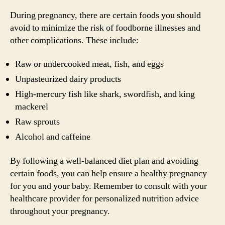
During pregnancy, there are certain foods you should
avoid to minimize the risk of foodborne illnesses and
other complications. These include:
Raw or undercooked meat, fish, and eggs
Unpasteurized dairy products
High-mercury fish like shark, swordfish, and king
mackerel
Raw sprouts
Alcohol and caffeine
By following a well-balanced diet plan and avoiding
certain foods, you can help ensure a healthy pregnancy
for you and your baby. Remember to consult with your
healthcare provider for personalized nutrition advice
throughout your pregnancy.