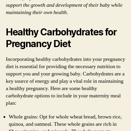
support the growth and development of their baby while
maintaining their own health.
Healthy Carbohydrates for
Pregnancy Diet
Incorporating healthy carbohydrates into your pregnancy
diet is essential for providing the necessary nutrition to
support you and your growing baby. Carbohydrates are a
key source of energy and play a vital role in maintaining
a healthy pregnancy. Here are some healthy
carbohydrate options to include in your maternity meal
plan:
Whole grains: Opt for whole wheat bread, brown rice,
quinoa, and oatmeal. These whole grains are rich in