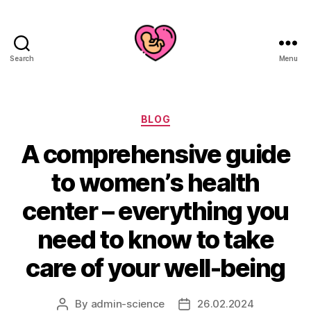
Search
Menu
Categories
BLOG
A comprehensive guide
to women’s health
center – everything you
need to know to take
care of your well-being
By
admin-science
26.02.2024
Post
Post