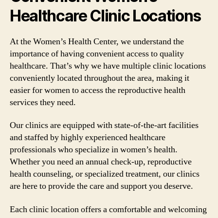
Healthcare Clinic Locations
At the Women’s Health Center, we understand the
importance of having convenient access to quality
healthcare. That’s why we have multiple clinic locations
conveniently located throughout the area, making it
easier for women to access the reproductive health
services they need.
Our clinics are equipped with state-of-the-art facilities
and staffed by highly experienced healthcare
professionals who specialize in women’s health.
Whether you need an annual check-up, reproductive
health counseling, or specialized treatment, our clinics
are here to provide the care and support you deserve.
Each clinic location offers a comfortable and welcoming