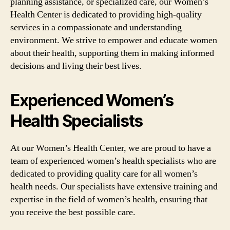
planning assistance, or specialized care, our Women’s
Health Center is dedicated to providing high-quality
services in a compassionate and understanding
environment. We strive to empower and educate women
about their health, supporting them in making informed
decisions and living their best lives.
Experienced Women’s
Health Specialists
At our Women’s Health Center, we are proud to have a
team of experienced women’s health specialists who are
dedicated to providing quality care for all women’s
health needs. Our specialists have extensive training and
expertise in the field of women’s health, ensuring that
you receive the best possible care.