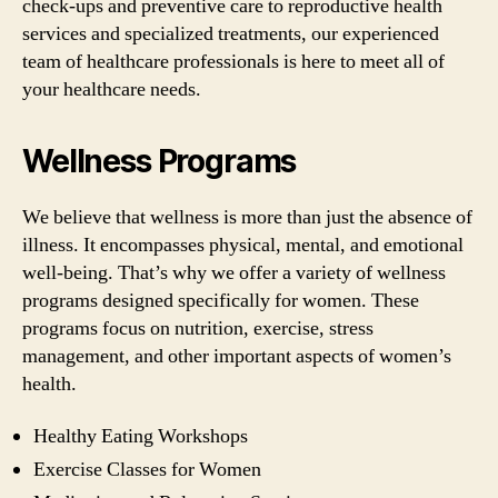
check-ups and preventive care to reproductive health
services and specialized treatments, our experienced
team of healthcare professionals is here to meet all of
your healthcare needs.
Wellness Programs
We believe that wellness is more than just the absence of
illness. It encompasses physical, mental, and emotional
well-being. That’s why we offer a variety of wellness
programs designed specifically for women. These
programs focus on nutrition, exercise, stress
management, and other important aspects of women’s
health.
Healthy Eating Workshops
Exercise Classes for Women