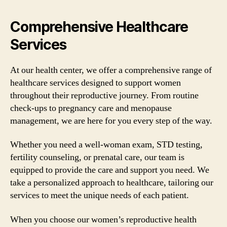
Comprehensive Healthcare
Services
At our health center, we offer a comprehensive range of
healthcare services designed to support women
throughout their reproductive journey. From routine
check-ups to pregnancy care and menopause
management, we are here for you every step of the way.
Whether you need a well-woman exam, STD testing,
fertility counseling, or prenatal care, our team is
equipped to provide the care and support you need. We
take a personalized approach to healthcare, tailoring our
services to meet the unique needs of each patient.
When you choose our women’s reproductive health