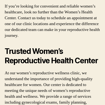
If you’re looking for convenient and reliable women’s
healthcare, look no further than the Women’s Health
Center. Contact us today to schedule an appointment at
one of our clinic locations and experience the difference
our dedicated team can make in your reproductive health
journey.
Trusted Women’s
Reproductive Health Center
At our women’s reproductive wellness clinic, we
understand the importance of providing high-quality
healthcare for women. Our center is dedicated to
meeting the unique needs of women’s reproductive
health and wellness. We provide a range of services
including gynecological exams, family planning,