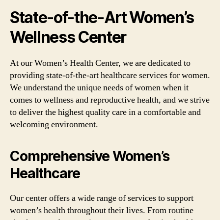
State-of-the-Art Women’s
Wellness Center
At our Women’s Health Center, we are dedicated to
providing state-of-the-art healthcare services for women.
We understand the unique needs of women when it
comes to wellness and reproductive health, and we strive
to deliver the highest quality care in a comfortable and
welcoming environment.
Comprehensive Women’s
Healthcare
Our center offers a wide range of services to support
women’s health throughout their lives. From routine