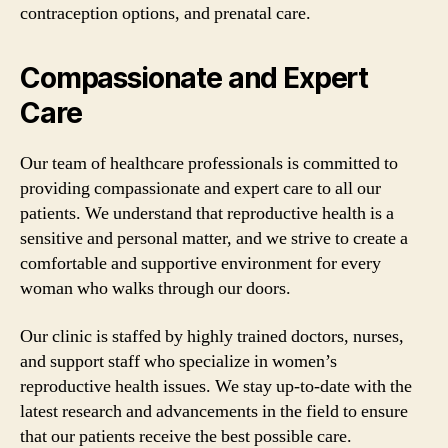
contraception options, and prenatal care.
Compassionate and Expert
Care
Our team of healthcare professionals is committed to
providing compassionate and expert care to all our
patients. We understand that reproductive health is a
sensitive and personal matter, and we strive to create a
comfortable and supportive environment for every
woman who walks through our doors.
Our clinic is staffed by highly trained doctors, nurses,
and support staff who specialize in women’s
reproductive health issues. We stay up-to-date with the
latest research and advancements in the field to ensure
that our patients receive the best possible care.