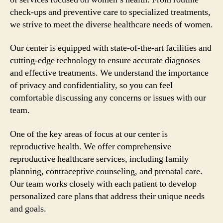
check-ups and preventive care to specialized treatments,
we strive to meet the diverse healthcare needs of women.
Our center is equipped with state-of-the-art facilities and
cutting-edge technology to ensure accurate diagnoses
and effective treatments. We understand the importance
of privacy and confidentiality, so you can feel
comfortable discussing any concerns or issues with our
team.
One of the key areas of focus at our center is
reproductive health. We offer comprehensive
reproductive healthcare services, including family
planning, contraceptive counseling, and prenatal care.
Our team works closely with each patient to develop
personalized care plans that address their unique needs
and goals.