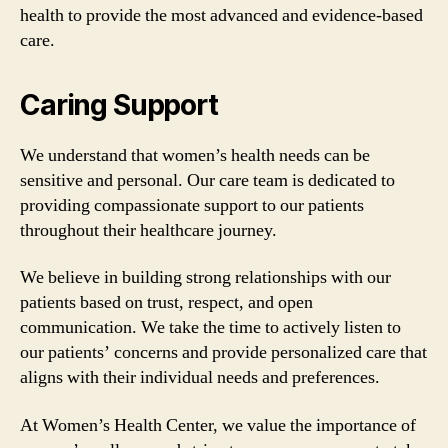
health to provide the most advanced and evidence-based
care.
Caring Support
We understand that women’s health needs can be
sensitive and personal. Our care team is dedicated to
providing compassionate support to our patients
throughout their healthcare journey.
We believe in building strong relationships with our
patients based on trust, respect, and open
communication. We take the time to actively listen to
our patients’ concerns and provide personalized care that
aligns with their individual needs and preferences.
At Women’s Health Center, we value the importance of