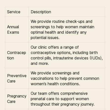
Service
Description
We provide routine check-ups and
Annual
screenings to help women maintain
Exams
optimal health and identify any
potential issues.
Our clinic offers a range of
Contracep
contraceptive options, including birth
tion
control pills, intrauterine devices (IUDs),
and more.
We provide screenings and
Preventive
vaccinations to help prevent common
Care
women’s health conditions.
Our team offers comprehensive
Pregnancy
prenatal care to support women
Care
throughout their pregnancy journey.