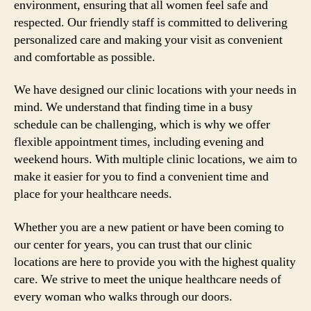
environment, ensuring that all women feel safe and
respected. Our friendly staff is committed to delivering
personalized care and making your visit as convenient
and comfortable as possible.
We have designed our clinic locations with your needs in
mind. We understand that finding time in a busy
schedule can be challenging, which is why we offer
flexible appointment times, including evening and
weekend hours. With multiple clinic locations, we aim to
make it easier for you to find a convenient time and
place for your healthcare needs.
Whether you are a new patient or have been coming to
our center for years, you can trust that our clinic
locations are here to provide you with the highest quality
care. We strive to meet the unique healthcare needs of
every woman who walks through our doors.