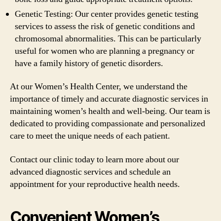
Genetic Testing: Our center provides genetic testing
services to assess the risk of genetic conditions and
chromosomal abnormalities. This can be particularly
useful for women who are planning a pregnancy or
have a family history of genetic disorders.
At our Women’s Health Center, we understand the
importance of timely and accurate diagnostic services in
maintaining women’s health and well-being. Our team is
dedicated to providing compassionate and personalized
care to meet the unique needs of each patient.
Contact our clinic today to learn more about our
advanced diagnostic services and schedule an
appointment for your reproductive health needs.
Convenient Women’s