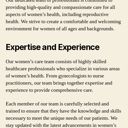
Our dedicated team of professionals is committed to
providing high-quality and compassionate care for all
aspects of women’s health, including reproductive
health. We strive to create a comfortable and welcoming
environment for women of all ages and backgrounds.
Expertise and Experience
Our women’s care team consists of highly skilled
healthcare professionals who specialize in various areas
of women’s health. From gynecologists to nurse
practitioners, our team brings together expertise and
experience to provide comprehensive care.
Each member of our team is carefully selected and
trained to ensure that they have the knowledge and skills
necessary to meet the unique needs of our patients. We
stay updated with the latest advancements in women’s