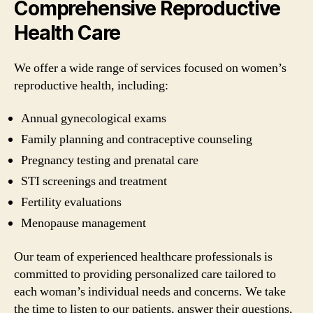
Comprehensive Reproductive
Health Care
We offer a wide range of services focused on women’s
reproductive health, including:
Annual gynecological exams
Family planning and contraceptive counseling
Pregnancy testing and prenatal care
STI screenings and treatment
Fertility evaluations
Menopause management
Our team of experienced healthcare professionals is
committed to providing personalized care tailored to
each woman’s individual needs and concerns. We take
the time to listen to our patients, answer their questions,