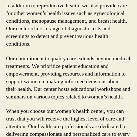
In addition to reproductive health, we also provide care
for other women’s health issues such as gynecological
conditions, menopause management, and breast health.
Our center offers a range of diagnostic tests and
screenings to detect and prevent various health
conditions.
Our commitment to quality care extends beyond medical
treatments. We prioritize patient education and
empowerment, providing resources and information to
support women in making informed decisions about
their health. Our center hosts educational workshops and
seminars on various topics related to women’s health.
When you choose our women’s health center, you can
trust that you will receive the highest level of care and
attention. Our healthcare professionals are dedicated to
delivering compassionate and personalized care to every