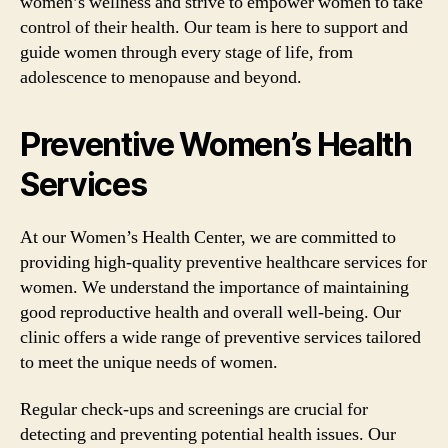
women’s wellness and strive to empower women to take
control of their health. Our team is here to support and
guide women through every stage of life, from
adolescence to menopause and beyond.
Preventive Women’s Health
Services
At our Women’s Health Center, we are committed to
providing high-quality preventive healthcare services for
women. We understand the importance of maintaining
good reproductive health and overall well-being. Our
clinic offers a wide range of preventive services tailored
to meet the unique needs of women.
Regular check-ups and screenings are crucial for
detecting and preventing potential health issues. Our