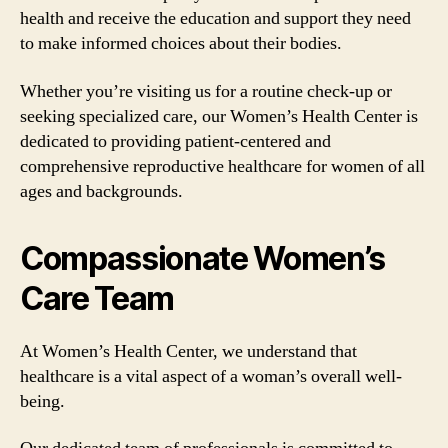
health and receive the education and support they need
to make informed choices about their bodies.
Whether you’re visiting us for a routine check-up or
seeking specialized care, our Women’s Health Center is
dedicated to providing patient-centered and
comprehensive reproductive healthcare for women of all
ages and backgrounds.
Compassionate Women’s
Care Team
At Women’s Health Center, we understand that
healthcare is a vital aspect of a woman’s overall well-
being.