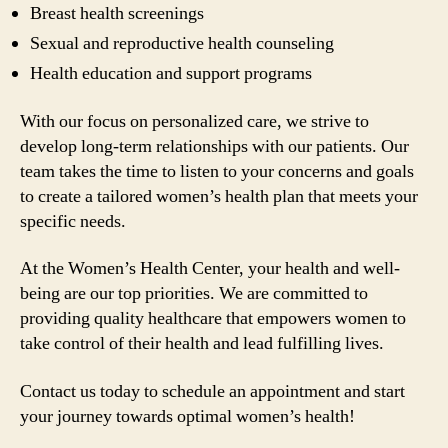
Breast health screenings
Sexual and reproductive health counseling
Health education and support programs
With our focus on personalized care, we strive to
develop long-term relationships with our patients. Our
team takes the time to listen to your concerns and goals
to create a tailored women’s health plan that meets your
specific needs.
At the Women’s Health Center, your health and well-
being are our top priorities. We are committed to
providing quality healthcare that empowers women to
take control of their health and lead fulfilling lives.
Contact us today to schedule an appointment and start
your journey towards optimal women’s health!