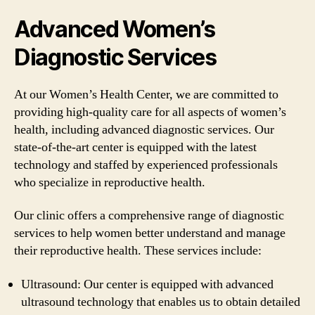
Advanced Women’s
Diagnostic Services
At our Women’s Health Center, we are committed to
providing high-quality care for all aspects of women’s
health, including advanced diagnostic services. Our
state-of-the-art center is equipped with the latest
technology and staffed by experienced professionals
who specialize in reproductive health.
Our clinic offers a comprehensive range of diagnostic
services to help women better understand and manage
their reproductive health. These services include:
Ultrasound: Our center is equipped with advanced
ultrasound technology that enables us to obtain detailed