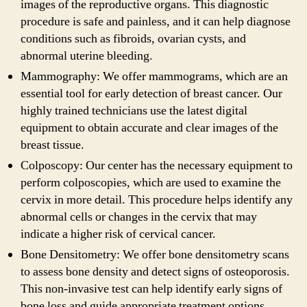
images of the reproductive organs. This diagnostic
procedure is safe and painless, and it can help diagnose
conditions such as fibroids, ovarian cysts, and
abnormal uterine bleeding.
Mammography: We offer mammograms, which are an
essential tool for early detection of breast cancer. Our
highly trained technicians use the latest digital
equipment to obtain accurate and clear images of the
breast tissue.
Colposcopy: Our center has the necessary equipment to
perform colposcopies, which are used to examine the
cervix in more detail. This procedure helps identify any
abnormal cells or changes in the cervix that may
indicate a higher risk of cervical cancer.
Bone Densitometry: We offer bone densitometry scans
to assess bone density and detect signs of osteoporosis.
This non-invasive test can help identify early signs of
bone loss and guide appropriate treatment options.