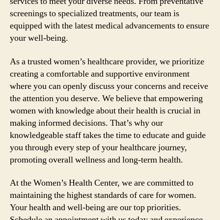
services to meet your diverse needs. From preventative
screenings to specialized treatments, our team is
equipped with the latest medical advancements to ensure
your well-being.
As a trusted women’s healthcare provider, we prioritize
creating a comfortable and supportive environment
where you can openly discuss your concerns and receive
the attention you deserve. We believe that empowering
women with knowledge about their health is crucial in
making informed decisions. That’s why our
knowledgeable staff takes the time to educate and guide
you through every step of your healthcare journey,
promoting overall wellness and long-term health.
At the Women’s Health Center, we are committed to
maintaining the highest standards of care for women.
Your health and well-being are our top priorities.
Schedule an appointment with us today and experience