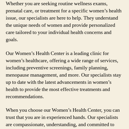
Whether you are seeking routine wellness exams,
prenatal care, or treatment for a specific women’s health
issue, our specialists are here to help. They understand
the unique needs of women and provide personalized
care tailored to your individual health concerns and
goals.
Our Women’s Health Center is a leading clinic for
women’s healthcare, offering a wide range of services,
including preventive screenings, family planning,
menopause management, and more. Our specialists stay
up to date with the latest advancements in women’s
health to provide the most effective treatments and
recommendations.
When you choose our Women’s Health Center, you can
trust that you are in experienced hands. Our specialists
are compassionate, understanding, and committed to