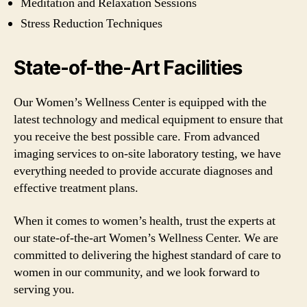
Meditation and Relaxation Sessions
Stress Reduction Techniques
State-of-the-Art Facilities
Our Women’s Wellness Center is equipped with the
latest technology and medical equipment to ensure that
you receive the best possible care. From advanced
imaging services to on-site laboratory testing, we have
everything needed to provide accurate diagnoses and
effective treatment plans.
When it comes to women’s health, trust the experts at
our state-of-the-art Women’s Wellness Center. We are
committed to delivering the highest standard of care to
women in our community, and we look forward to
serving you.