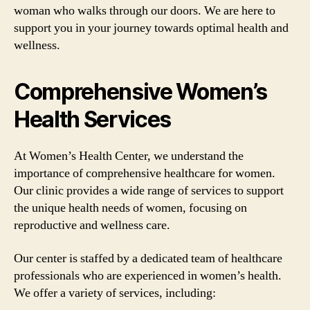
woman who walks through our doors. We are here to
support you in your journey towards optimal health and
wellness.
Comprehensive Women’s
Health Services
At Women’s Health Center, we understand the
importance of comprehensive healthcare for women.
Our clinic provides a wide range of services to support
the unique health needs of women, focusing on
reproductive and wellness care.
Our center is staffed by a dedicated team of healthcare
professionals who are experienced in women’s health.
We offer a variety of services, including: