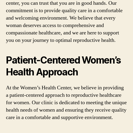
center, you can trust that you are in good hands. Our
commitment is to provide quality care in a comfortable
and welcoming environment. We believe that every
woman deserves access to comprehensive and
compassionate healthcare, and we are here to support
you on your journey to optimal reproductive health.
Patient-Centered Women’s
Health Approach
At the Women’s Health Center, we believe in providing
a patient-centered approach to reproductive healthcare
for women. Our clinic is dedicated to meeting the unique
health needs of women and ensuring they receive quality
care in a comfortable and supportive environment.