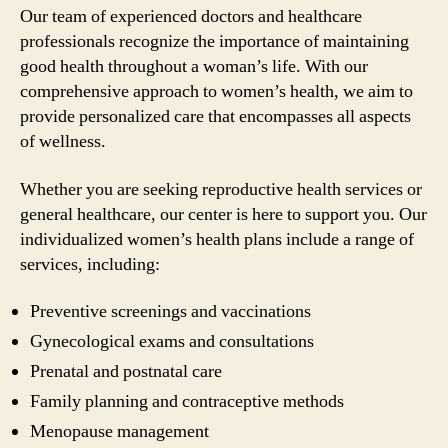
Our team of experienced doctors and healthcare
professionals recognize the importance of maintaining
good health throughout a woman’s life. With our
comprehensive approach to women’s health, we aim to
provide personalized care that encompasses all aspects
of wellness.
Whether you are seeking reproductive health services or
general healthcare, our center is here to support you. Our
individualized women’s health plans include a range of
services, including:
Preventive screenings and vaccinations
Gynecological exams and consultations
Prenatal and postnatal care
Family planning and contraceptive methods
Menopause management