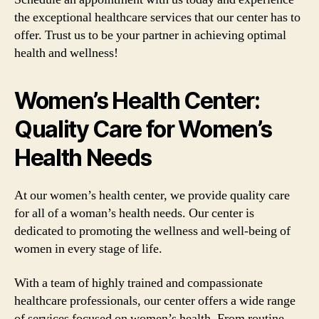
the exceptional healthcare services that our center has to
offer. Trust us to be your partner in achieving optimal
health and wellness!
Women’s Health Center:
Quality Care for Women’s
Health Needs
At our women’s health center, we provide quality care
for all of a woman’s health needs. Our center is
dedicated to promoting the wellness and well-being of
women in every stage of life.
With a team of highly trained and compassionate
healthcare professionals, our center offers a wide range
of services focused on women’s health. From routine