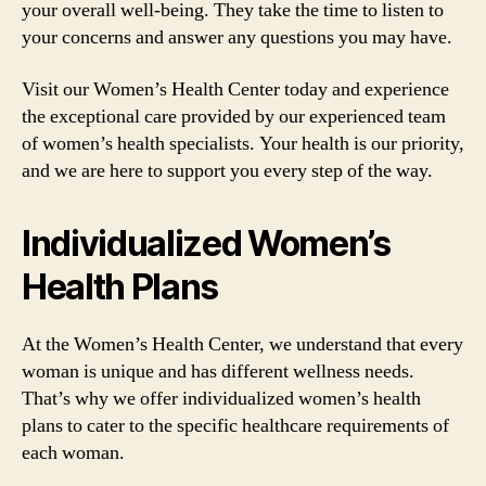
your overall well-being. They take the time to listen to
your concerns and answer any questions you may have.
Visit our Women’s Health Center today and experience
the exceptional care provided by our experienced team
of women’s health specialists. Your health is our priority,
and we are here to support you every step of the way.
Individualized Women’s
Health Plans
At the Women’s Health Center, we understand that every
woman is unique and has different wellness needs.
That’s why we offer individualized women’s health
plans to cater to the specific healthcare requirements of
each woman.