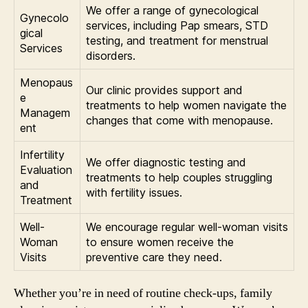
We offer a range of gynecological
Gynecolo
services, including Pap smears, STD
gical
testing, and treatment for menstrual
Services
disorders.
Menopaus
Our clinic provides support and
e
treatments to help women navigate the
Managem
changes that come with menopause.
ent
Infertility
We offer diagnostic testing and
Evaluation
treatments to help couples struggling
and
with fertility issues.
Treatment
Well-
We encourage regular well-woman visits
Woman
to ensure women receive the
Visits
preventive care they need.
Whether you’re in need of routine check-ups, family