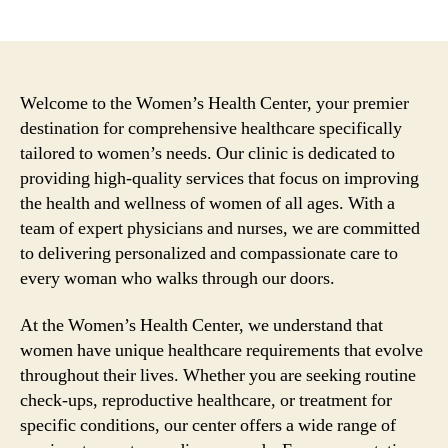
author
date
Welcome to the Women’s Health Center, your premier
destination for comprehensive healthcare specifically
tailored to women’s needs. Our clinic is dedicated to
providing high-quality services that focus on improving
the health and wellness of women of all ages. With a
team of expert physicians and nurses, we are committed
to delivering personalized and compassionate care to
every woman who walks through our doors.
At the Women’s Health Center, we understand that
women have unique healthcare requirements that evolve
throughout their lives. Whether you are seeking routine
check-ups, reproductive healthcare, or treatment for
specific conditions, our center offers a wide range of