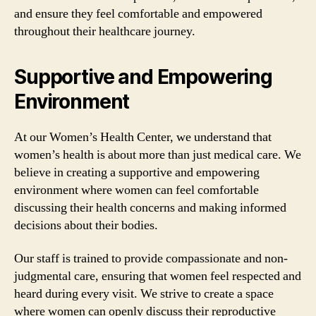
and ensure they feel comfortable and empowered
throughout their healthcare journey.
Supportive and Empowering
Environment
At our Women’s Health Center, we understand that
women’s health is about more than just medical care. We
believe in creating a supportive and empowering
environment where women can feel comfortable
discussing their health concerns and making informed
decisions about their bodies.
Our staff is trained to provide compassionate and non-
judgmental care, ensuring that women feel respected and
heard during every visit. We strive to create a space
where women can openly discuss their reproductive