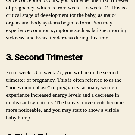
Once conception occurs, you will enter the first trimester
of pregnancy, which is from week 1 to week 12. This is a
critical stage of development for the baby, as major
organs and body systems begin to form. You may
experience common symptoms such as fatigue, morning
sickness, and breast tenderness during this time.
3. Second Trimester
From week 13 to week 27, you will be in the second
trimester of pregnancy. This is often referred to as the
“honeymoon phase” of pregnancy, as many women
experience increased energy levels and a decrease in
unpleasant symptoms. The baby’s movements become
more noticeable, and you may start to show a visible
baby bump.