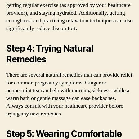
getting regular exercise (as approved by your healthcare
provider), and staying hydrated. Additionally, getting
enough rest and practicing relaxation techniques can also
significantly reduce discomfort.
Step 4: Trying Natural
Remedies
There are several natural remedies that can provide relief
for common pregnancy symptoms. Ginger or
peppermint tea can help with morning sickness, while a
warm bath or gentle massage can ease backaches.
Always consult with your healthcare provider before
trying any new remedies.
Step 5: Wearing Comfortable