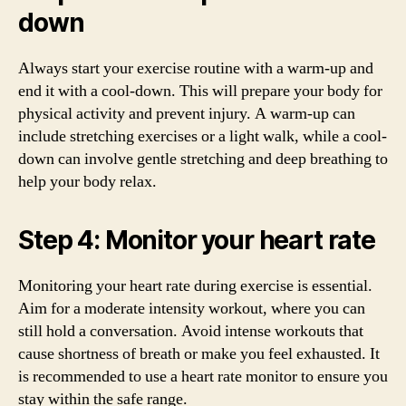
down
Always start your exercise routine with a warm-up and
end it with a cool-down. This will prepare your body for
physical activity and prevent injury. A warm-up can
include stretching exercises or a light walk, while a cool-
down can involve gentle stretching and deep breathing to
help your body relax.
Step 4: Monitor your heart rate
Monitoring your heart rate during exercise is essential.
Aim for a moderate intensity workout, where you can
still hold a conversation. Avoid intense workouts that
cause shortness of breath or make you feel exhausted. It
is recommended to use a heart rate monitor to ensure you
stay within the safe range.