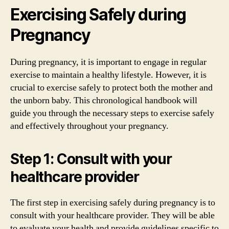
Exercising Safely during
Pregnancy
During pregnancy, it is important to engage in regular
exercise to maintain a healthy lifestyle. However, it is
crucial to exercise safely to protect both the mother and
the unborn baby. This chronological handbook will
guide you through the necessary steps to exercise safely
and effectively throughout your pregnancy.
Step 1: Consult with your
healthcare provider
The first step in exercising safely during pregnancy is to
consult with your healthcare provider. They will be able
to evaluate your health and provide guidelines specific to