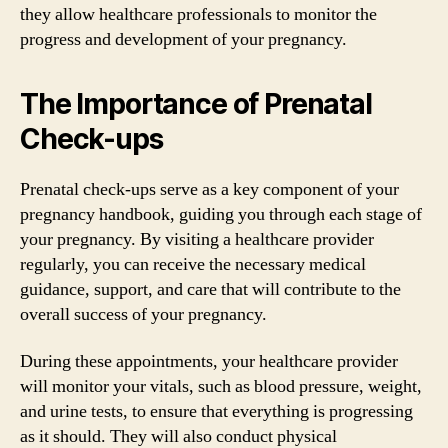
they allow healthcare professionals to monitor the
progress and development of your pregnancy.
The Importance of Prenatal
Check-ups
Prenatal check-ups serve as a key component of your
pregnancy handbook, guiding you through each stage of
your pregnancy. By visiting a healthcare provider
regularly, you can receive the necessary medical
guidance, support, and care that will contribute to the
overall success of your pregnancy.
During these appointments, your healthcare provider
will monitor your vitals, such as blood pressure, weight,
and urine tests, to ensure that everything is progressing
as it should. They will also conduct physical