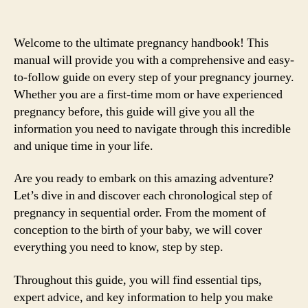
Welcome to the ultimate pregnancy handbook! This
manual will provide you with a comprehensive and easy-
to-follow guide on every step of your pregnancy journey.
Whether you are a first-time mom or have experienced
pregnancy before, this guide will give you all the
information you need to navigate through this incredible
and unique time in your life.
Are you ready to embark on this amazing adventure?
Let’s dive in and discover each chronological step of
pregnancy in sequential order. From the moment of
conception to the birth of your baby, we will cover
everything you need to know, step by step.
Throughout this guide, you will find essential tips,
expert advice, and key information to help you make