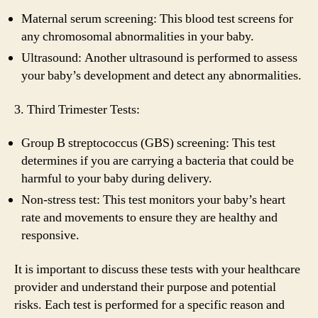
Maternal serum screening: This blood test screens for
any chromosomal abnormalities in your baby.
Ultrasound: Another ultrasound is performed to assess
your baby’s development and detect any abnormalities.
3. Third Trimester Tests:
Group B streptococcus (GBS) screening: This test
determines if you are carrying a bacteria that could be
harmful to your baby during delivery.
Non-stress test: This test monitors your baby’s heart
rate and movements to ensure they are healthy and
responsive.
It is important to discuss these tests with your healthcare
provider and understand their purpose and potential
risks. Each test is performed for a specific reason and