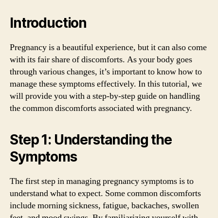
Introduction
Pregnancy is a beautiful experience, but it can also come
with its fair share of discomforts. As your body goes
through various changes, it’s important to know how to
manage these symptoms effectively. In this tutorial, we
will provide you with a step-by-step guide on handling
the common discomforts associated with pregnancy.
Step 1: Understanding the
Symptoms
The first step in managing pregnancy symptoms is to
understand what to expect. Some common discomforts
include morning sickness, fatigue, backaches, swollen
feet, and mood swings. By familiarizing yourself with