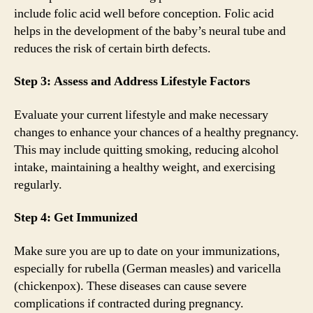
include folic acid well before conception. Folic acid
helps in the development of the baby’s neural tube and
reduces the risk of certain birth defects.
Step 3: Assess and Address Lifestyle Factors
Evaluate your current lifestyle and make necessary
changes to enhance your chances of a healthy pregnancy.
This may include quitting smoking, reducing alcohol
intake, maintaining a healthy weight, and exercising
regularly.
Step 4: Get Immunized
Make sure you are up to date on your immunizations,
especially for rubella (German measles) and varicella
(chickenpox). These diseases can cause severe
complications if contracted during pregnancy.