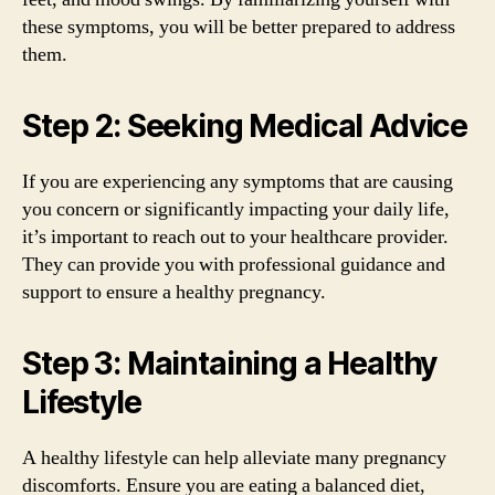
these symptoms, you will be better prepared to address
them.
Step 2: Seeking Medical Advice
If you are experiencing any symptoms that are causing
you concern or significantly impacting your daily life,
it’s important to reach out to your healthcare provider.
They can provide you with professional guidance and
support to ensure a healthy pregnancy.
Step 3: Maintaining a Healthy
Lifestyle
A healthy lifestyle can help alleviate many pregnancy
discomforts. Ensure you are eating a balanced diet,