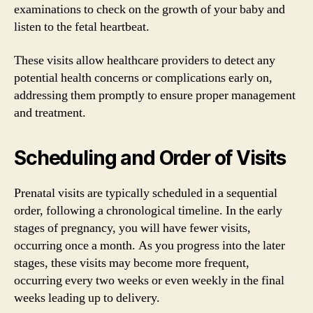
examinations to check on the growth of your baby and
listen to the fetal heartbeat.
These visits allow healthcare providers to detect any
potential health concerns or complications early on,
addressing them promptly to ensure proper management
and treatment.
Scheduling and Order of Visits
Prenatal visits are typically scheduled in a sequential
order, following a chronological timeline. In the early
stages of pregnancy, you will have fewer visits,
occurring once a month. As you progress into the later
stages, these visits may become more frequent,
occurring every two weeks or even weekly in the final
weeks leading up to delivery.