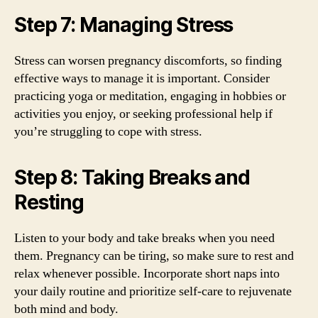
Step 7: Managing Stress
Stress can worsen pregnancy discomforts, so finding
effective ways to manage it is important. Consider
practicing yoga or meditation, engaging in hobbies or
activities you enjoy, or seeking professional help if
you’re struggling to cope with stress.
Step 8: Taking Breaks and
Resting
Listen to your body and take breaks when you need
them. Pregnancy can be tiring, so make sure to rest and
relax whenever possible. Incorporate short naps into
your daily routine and prioritize self-care to rejuvenate
both mind and body.