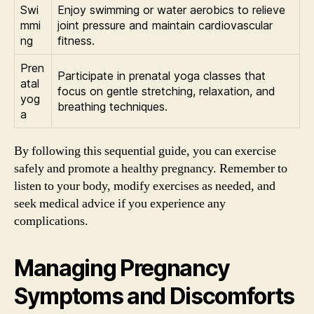
Swi
Enjoy swimming or water aerobics to relieve
mmi
joint pressure and maintain cardiovascular
ng
fitness.
Pren
Participate in prenatal yoga classes that
atal
focus on gentle stretching, relaxation, and
yog
breathing techniques.
a
By following this sequential guide, you can exercise
safely and promote a healthy pregnancy. Remember to
listen to your body, modify exercises as needed, and
seek medical advice if you experience any
complications.
Managing Pregnancy
Symptoms and Discomforts