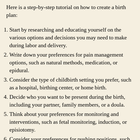
Here is a step-by-step tutorial on how to create a birth
plan:
Start by researching and educating yourself on the
various options and decisions you may need to make
during labor and delivery.
Write down your preferences for pain management
options, such as natural methods, medication, or
epidural.
Consider the type of childbirth setting you prefer, such
as a hospital, birthing center, or home birth.
Decide who you want to be present during the birth,
including your partner, family members, or a doula.
Think about your preferences for monitoring and
interventions, such as fetal monitoring, induction, or
episiotomy.
Consider your preferences for pushing positions, such