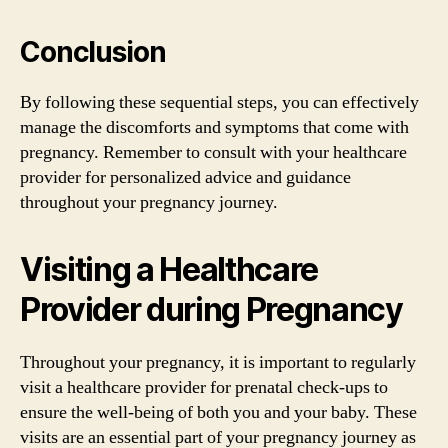
Conclusion
By following these sequential steps, you can effectively
manage the discomforts and symptoms that come with
pregnancy. Remember to consult with your healthcare
provider for personalized advice and guidance
throughout your pregnancy journey.
Visiting a Healthcare
Provider during Pregnancy
Throughout your pregnancy, it is important to regularly
visit a healthcare provider for prenatal check-ups to
ensure the well-being of both you and your baby. These
visits are an essential part of your pregnancy journey as