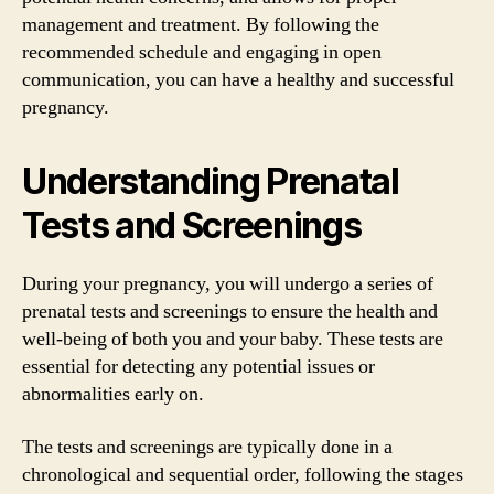
management and treatment. By following the
recommended schedule and engaging in open
communication, you can have a healthy and successful
pregnancy.
Understanding Prenatal
Tests and Screenings
During your pregnancy, you will undergo a series of
prenatal tests and screenings to ensure the health and
well-being of both you and your baby. These tests are
essential for detecting any potential issues or
abnormalities early on.
The tests and screenings are typically done in a
chronological and sequential order, following the stages