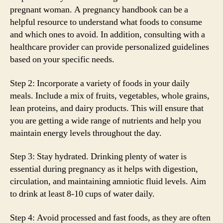
pregnant woman. A pregnancy handbook can be a
helpful resource to understand what foods to consume
and which ones to avoid. In addition, consulting with a
healthcare provider can provide personalized guidelines
based on your specific needs.
Step 2: Incorporate a variety of foods in your daily
meals. Include a mix of fruits, vegetables, whole grains,
lean proteins, and dairy products. This will ensure that
you are getting a wide range of nutrients and help you
maintain energy levels throughout the day.
Step 3: Stay hydrated. Drinking plenty of water is
essential during pregnancy as it helps with digestion,
circulation, and maintaining amniotic fluid levels. Aim
to drink at least 8-10 cups of water daily.
Step 4: Avoid processed and fast foods, as they are often