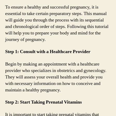
To ensure a healthy and successful pregnancy, it is
essential to take certain preparatory steps. This manual
will guide you through the process with its sequential
and chronological order of steps. Following this tutorial
will help you to prepare your body and mind for the
journey of pregnancy.
Step 1: Consult with a Healthcare Provider
Begin by making an appointment with a healthcare
provider who specializes in obstetrics and gynecology.
They will assess your overall health and provide you
with necessary information on how to conceive and
maintain a healthy pregnancy.
Step 2: Start Taking Prenatal Vitamins
It is important to start taking prenatal vitamins that