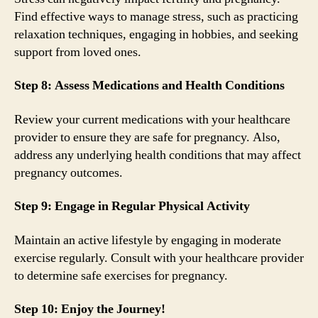
Find effective ways to manage stress, such as practicing
relaxation techniques, engaging in hobbies, and seeking
support from loved ones.
Step 8: Assess Medications and Health Conditions
Review your current medications with your healthcare
provider to ensure they are safe for pregnancy. Also,
address any underlying health conditions that may affect
pregnancy outcomes.
Step 9: Engage in Regular Physical Activity
Maintain an active lifestyle by engaging in moderate
exercise regularly. Consult with your healthcare provider
to determine safe exercises for pregnancy.
Step 10: Enjoy the Journey!