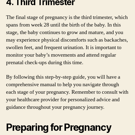
4. Third Trimester
The final stage of pregnancy is the third trimester, which
spans from week 28 until the birth of the baby. In this
stage, the baby continues to grow and mature, and you
may experience physical discomforts such as backaches,
swollen feet, and frequent urination. It is important to
monitor your baby’s movements and attend regular
prenatal check-ups during this time.
By following this step-by-step guide, you will have a
comprehensive manual to help you navigate through
each stage of your pregnancy. Remember to consult with
your healthcare provider for personalized advice and
guidance throughout your pregnancy journey.
Preparing for Pregnancy