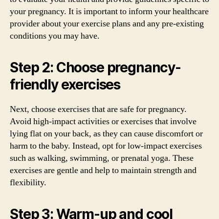
your pregnancy. It is important to inform your healthcare
provider about your exercise plans and any pre-existing
conditions you may have.
Step 2: Choose pregnancy-
friendly exercises
Next, choose exercises that are safe for pregnancy.
Avoid high-impact activities or exercises that involve
lying flat on your back, as they can cause discomfort or
harm to the baby. Instead, opt for low-impact exercises
such as walking, swimming, or prenatal yoga. These
exercises are gentle and help to maintain strength and
flexibility.
Step 3: Warm-up and cool