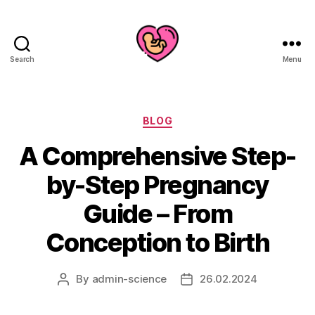
Search
Menu
Categories
BLOG
A Comprehensive Step-
by-Step Pregnancy
Guide – From
Conception to Birth
By
admin-science
26.02.2024
Post
Post
author
date