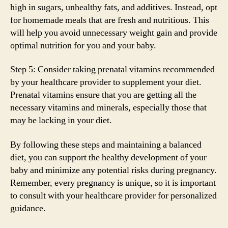
high in sugars, unhealthy fats, and additives. Instead, opt
for homemade meals that are fresh and nutritious. This
will help you avoid unnecessary weight gain and provide
optimal nutrition for you and your baby.
Step 5: Consider taking prenatal vitamins recommended
by your healthcare provider to supplement your diet.
Prenatal vitamins ensure that you are getting all the
necessary vitamins and minerals, especially those that
may be lacking in your diet.
By following these steps and maintaining a balanced
diet, you can support the healthy development of your
baby and minimize any potential risks during pregnancy.
Remember, every pregnancy is unique, so it is important
to consult with your healthcare provider for personalized
guidance.