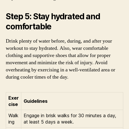
Step 5: Stay hydrated and
comfortable
Drink plenty of water before, during, and after your
workout to stay hydrated. Also, wear comfortable
clothing and supportive shoes that allow for proper
movement and minimize the risk of injury. Avoid
overheating by exercising in a well-ventilated area or
during cooler times of the day.
Exer
Guidelines
cise
Walk
Engage in brisk walks for 30 minutes a day,
ing
at least 5 days a week.