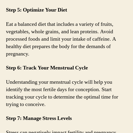
Step 5: Optimize Your Diet
Eat a balanced diet that includes a variety of fruits,
vegetables, whole grains, and lean proteins. Avoid
processed foods and limit your intake of caffeine. A
healthy diet prepares the body for the demands of
pregnancy.
Step 6: Track Your Menstrual Cycle
Understanding your menstrual cycle will help you
identify the most fertile days for conception. Start
tracking your cycle to determine the optimal time for
trying to conceive.
Step 7: Manage Stress Levels
Stress can negatively impact fertility and pregnancy.