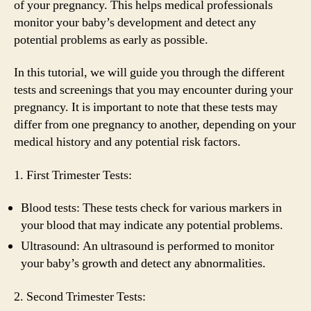
of your pregnancy. This helps medical professionals
monitor your baby’s development and detect any
potential problems as early as possible.
In this tutorial, we will guide you through the different
tests and screenings that you may encounter during your
pregnancy. It is important to note that these tests may
differ from one pregnancy to another, depending on your
medical history and any potential risk factors.
1. First Trimester Tests:
Blood tests: These tests check for various markers in
your blood that may indicate any potential problems.
Ultrasound: An ultrasound is performed to monitor
your baby’s growth and detect any abnormalities.
2. Second Trimester Tests: