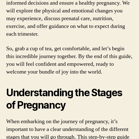
informed decisions and ensure a healthy pregnancy. We
will explore the physical and emotional changes you
may experience, discuss prenatal care, nutrition,
exercise, and offer guidance on what to expect during
each trimester.
So, grab a cup of tea, get comfortable, and let’s begin
this incredible journey together. By the end of this guide,
you will feel confident and empowered, ready to
welcome your bundle of joy into the world.
Understanding the Stages
of Pregnancy
When embarking on the journey of pregnancy, it’s
important to have a clear understanding of the different
stages that you will go through. This step-by-step guide