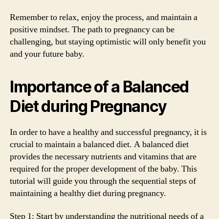
Remember to relax, enjoy the process, and maintain a
positive mindset. The path to pregnancy can be
challenging, but staying optimistic will only benefit you
and your future baby.
Importance of a Balanced
Diet during Pregnancy
In order to have a healthy and successful pregnancy, it is
crucial to maintain a balanced diet. A balanced diet
provides the necessary nutrients and vitamins that are
required for the proper development of the baby. This
tutorial will guide you through the sequential steps of
maintaining a healthy diet during pregnancy.
Step 1: Start by understanding the nutritional needs of a