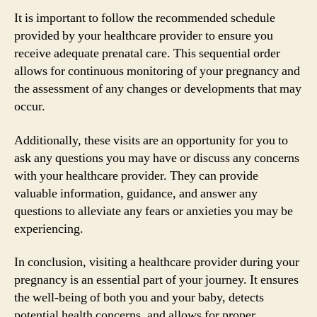
It is important to follow the recommended schedule
provided by your healthcare provider to ensure you
receive adequate prenatal care. This sequential order
allows for continuous monitoring of your pregnancy and
the assessment of any changes or developments that may
occur.
Additionally, these visits are an opportunity for you to
ask any questions you may have or discuss any concerns
with your healthcare provider. They can provide
valuable information, guidance, and answer any
questions to alleviate any fears or anxieties you may be
experiencing.
In conclusion, visiting a healthcare provider during your
pregnancy is an essential part of your journey. It ensures
the well-being of both you and your baby, detects
potential health concerns, and allows for proper