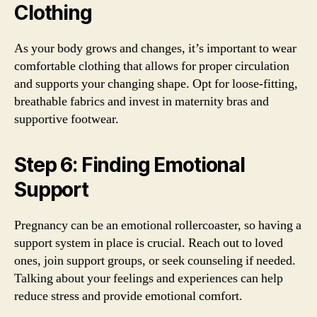
Clothing
As your body grows and changes, it’s important to wear
comfortable clothing that allows for proper circulation
and supports your changing shape. Opt for loose-fitting,
breathable fabrics and invest in maternity bras and
supportive footwear.
Step 6: Finding Emotional
Support
Pregnancy can be an emotional rollercoaster, so having a
support system in place is crucial. Reach out to loved
ones, join support groups, or seek counseling if needed.
Talking about your feelings and experiences can help
reduce stress and provide emotional comfort.