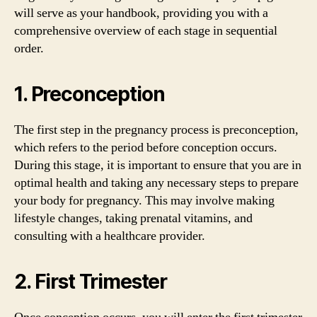
will serve as your handbook, providing you with a
comprehensive overview of each stage in sequential
order.
1. Preconception
The first step in the pregnancy process is preconception,
which refers to the period before conception occurs.
During this stage, it is important to ensure that you are in
optimal health and taking any necessary steps to prepare
your body for pregnancy. This may involve making
lifestyle changes, taking prenatal vitamins, and
consulting with a healthcare provider.
2. First Trimester