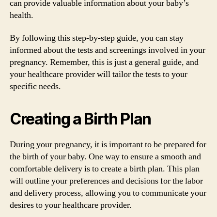
can provide valuable information about your baby’s
health.
By following this step-by-step guide, you can stay
informed about the tests and screenings involved in your
pregnancy. Remember, this is just a general guide, and
your healthcare provider will tailor the tests to your
specific needs.
Creating a Birth Plan
During your pregnancy, it is important to be prepared for
the birth of your baby. One way to ensure a smooth and
comfortable delivery is to create a birth plan. This plan
will outline your preferences and decisions for the labor
and delivery process, allowing you to communicate your
desires to your healthcare provider.