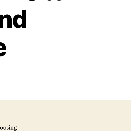
and
e
hoosing