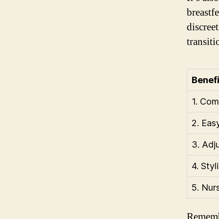
breastf
discree
transit
Benefi
1. Com
2. Eas
3. Adj
4. Sty
5. Nur
Remembe