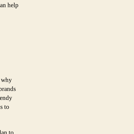
can help
n why
 brands
rendy
s to
lan to