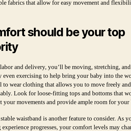
ble fabrics that allow for easy movement and flexibili
fort should be your top
rity
labor and delivery, you’ll be moving, stretching, and
y even exercising to help bring your baby into the wor
al to wear clothing that allows you to move freely and
ably. Look for loose-fitting tops and bottoms that w
ct your movements and provide ample room for your 
stable waistband is another feature to consider. As y
g experience progresses, your comfort levels may cha