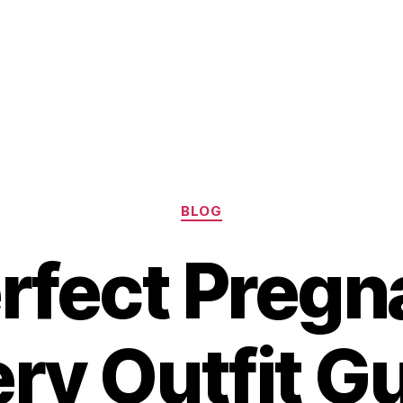
Categories
BLOG
rfect Preg
ry Outfit G