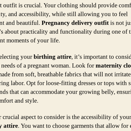
t outfit is crucial. Your clothing should provide comf
ity, and accessibility, while still allowing you to feel
nt and beautiful.
Pregnancy delivery outfit
is not ju
t’s about practicality and functionality during one of 
nt moments of your life.
electing your
birthing attire
, it’s important to consi
c needs of a pregnant woman. Look for
maternity cl
made from soft, breathable fabrics that will not irritat
ing labor. Opt for loose-fitting dresses or tops with 
nds that can accommodate your growing belly, ensur
mfort and style.
crucial aspect to consider is the accessibility of you
y attire
. You want to choose garments that allow for 