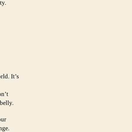
ty.
ld. It’s
on’t
belly.
our
nge.