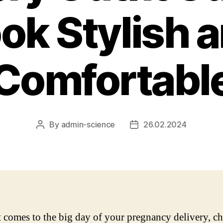
ok Stylish 
Comfortabl
By
admin-science
26.02.2024
Post
Post
author
date
 comes to the big day of your pregnancy delivery, c