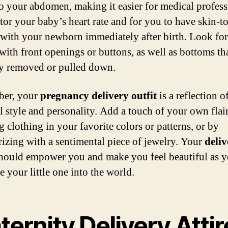
to your abdomen, making it easier for medical profess
tor your baby’s heart rate and for you to have skin-t
 with your newborn immediately after birth. Look fo
 with front openings or buttons, as well as bottoms th
ly removed or pulled down.
er, your
pregnancy delivery outfit
is a reflection o
l style and personality. Add a touch of your own flai
g clothing in your favorite colors or patterns, or by
rizing with a sentimental piece of jewelry. Your
deliv
hould empower you and make you feel beautiful as 
 your little one into the world.
ernity Delivery Attir