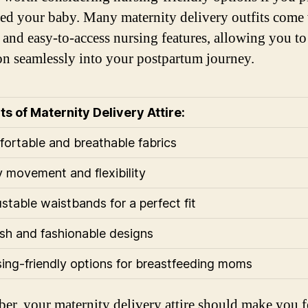
eed your baby. Many maternity delivery outfits come
t and easy-to-access nursing features, allowing you to
ion seamlessly into your postpartum journey.
ts of Maternity Delivery Attire:
fortable and breathable fabrics
y movement and flexibility
ustable waistbands for a perfect fit
lish and fashionable designs
sing-friendly options for breastfeeding moms
r, your maternity delivery attire should make you f