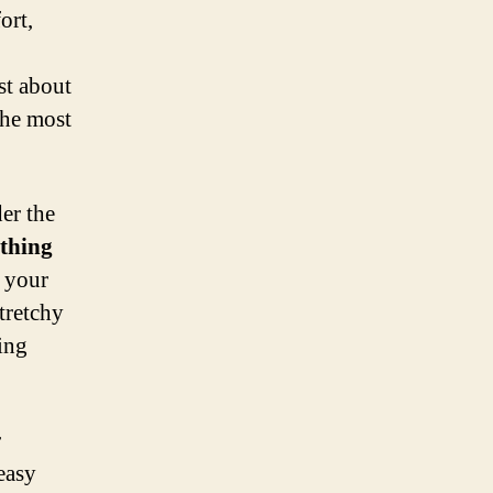
ort,
st about
the most
der the
othing
e your
stretchy
ing
r
easy