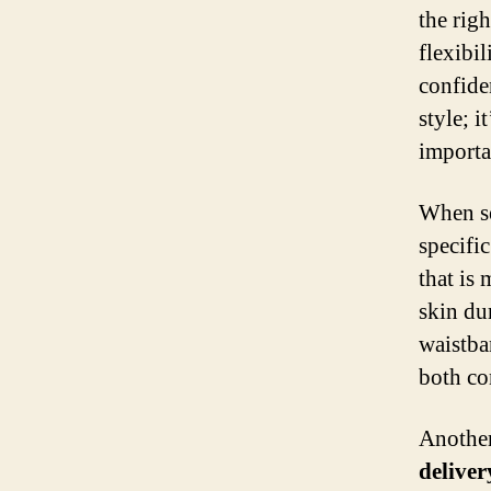
the righ
flexibil
confide
style; i
importa
When s
specifi
that is 
skin dur
waistba
both co
Another 
deliver