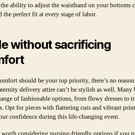
the ability to adjust the waistband on your bottoms 
 the perfect fit at every stage of labor.
le without sacrificing
fort
omfort should be your top priority, there’s no reaso
ternity delivery attire can’t be stylish as well. Many
 range of fashionable options, from flowy dresses to t
. Opt for pieces with flattering cuts and vibrant print
our confidence during this life-changing event.
so worth considering nursing-friendly options if you p