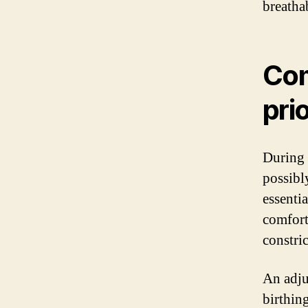
breatha
Com
prio
During 
possibl
essenti
comfort
constri
An adju
birthin