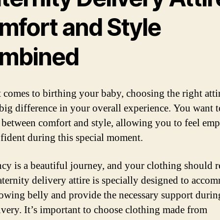
mfort and Style
mbined
 comes to birthing your baby, choosing the right atti
big difference in your overall experience. You want t
 between comfort and style, allowing you to feel em
fident during this special moment.
cy is a beautiful journey, and your clothing should r
aternity delivery attire is specially designed to acco
owing belly and provide the necessary support durin
ivery. It’s important to choose clothing made from