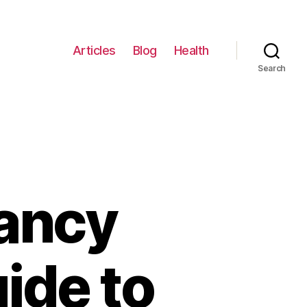
Articles
Blog
Health
Search
nancy
uide to