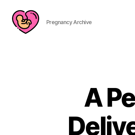
Pregnancy Archive
A Pe
Delive