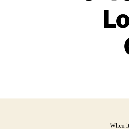
Lo
When it