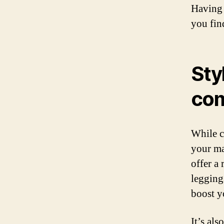
Having 
you find
Sty
com
While c
your ma
offer a
leggings
boost y
It’s al