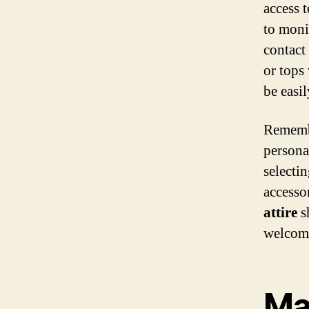
access 
to moni
contact
or tops
be easi
Rememb
persona
selectin
accesso
attire
s
welcome
Mat