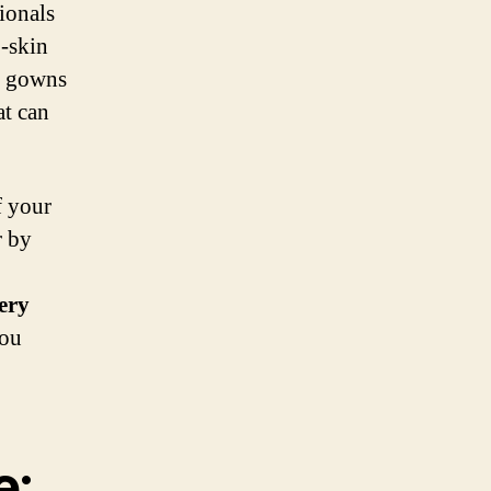
ionals
o-skin
r gowns
at can
f your
r by
ery
you
e: