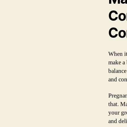
Co
Co
When it
make a 
balance
and con
Pregnan
that. M
your gr
and del