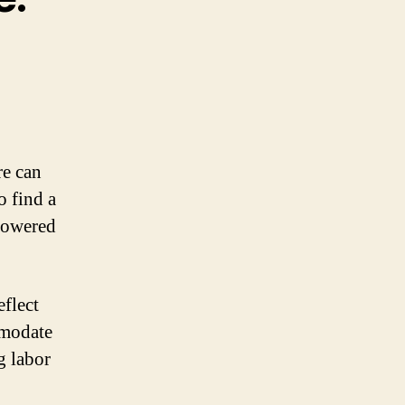
re can
o find a
powered
eflect
mmodate
g labor