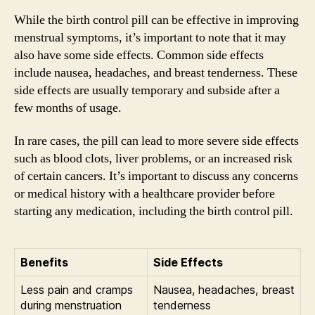
While the birth control pill can be effective in improving
menstrual symptoms, it’s important to note that it may
also have some side effects. Common side effects
include nausea, headaches, and breast tenderness. These
side effects are usually temporary and subside after a
few months of usage.
In rare cases, the pill can lead to more severe side effects
such as blood clots, liver problems, or an increased risk
of certain cancers. It’s important to discuss any concerns
or medical history with a healthcare provider before
starting any medication, including the birth control pill.
Benefits
Side Effects
Less pain and cramps
Nausea, headaches, breast
during menstruation
tenderness