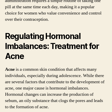
administration requires a simple routine of taking one
pill at the same time each day, making it a popular
choice for women who value convenience and control
over their contraception.
Regulating Hormonal
Imbalances: Treatment for
Acne
Acne
is a common skin condition that affects many
individuals, especially during adolescence. While there
are several factors that contribute to the development of
acne, one major cause is hormonal imbalances.
Hormonal changes can increase the production of
sebum, an oily substance that clogs the pores and leads
to the formation of acne.