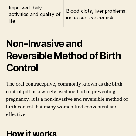
Improved daily
Blood clots, liver problems,
activities and quality of
increased cancer risk
life
Non-Invasive and
Reversible Method of Birth
Control
The oral contraceptive, commonly known as the birth
control pill, is a widely used method of preventing
pregnancy. It is a non-invasive and reversible method of
birth control that many women find convenient and
effective.
How it works