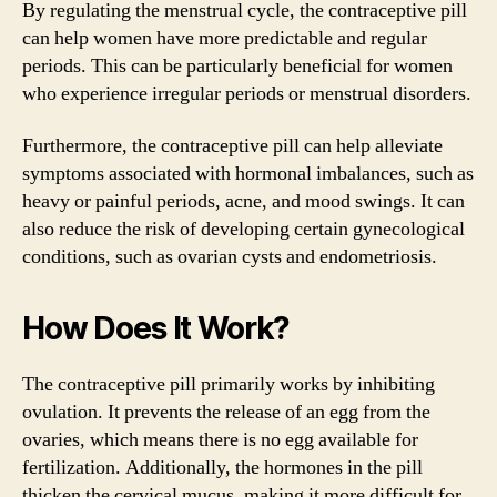
By regulating the menstrual cycle, the contraceptive pill
can help women have more predictable and regular
periods. This can be particularly beneficial for women
who experience irregular periods or menstrual disorders.
Furthermore, the contraceptive pill can help alleviate
symptoms associated with hormonal imbalances, such as
heavy or painful periods, acne, and mood swings. It can
also reduce the risk of developing certain gynecological
conditions, such as ovarian cysts and endometriosis.
How Does It Work?
The contraceptive pill primarily works by inhibiting
ovulation. It prevents the release of an egg from the
ovaries, which means there is no egg available for
fertilization. Additionally, the hormones in the pill
thicken the cervical mucus, making it more difficult for