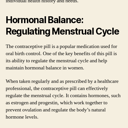
individual health history and needs.
Hormonal Balance:
Regulating Menstrual Cycle
The contraceptive pill is a popular medication used for
oral birth control. One of the key benefits of this pill is
its ability to regulate the menstrual cycle and help
maintain hormonal balance in women.
When taken regularly and as prescribed by a healthcare
professional, the contraceptive pill can effectively
regulate the menstrual cycle. It contains hormones, such
as estrogen and progestin, which work together to
prevent ovulation and regulate the body’s natural
hormone levels.