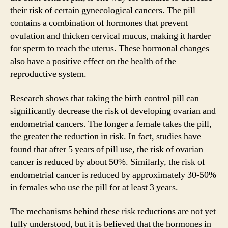
their risk of certain gynecological cancers. The pill
contains a combination of hormones that prevent
ovulation and thicken cervical mucus, making it harder
for sperm to reach the uterus. These hormonal changes
also have a positive effect on the health of the
reproductive system.
Research shows that taking the birth control pill can
significantly decrease the risk of developing ovarian and
endometrial cancers. The longer a female takes the pill,
the greater the reduction in risk. In fact, studies have
found that after 5 years of pill use, the risk of ovarian
cancer is reduced by about 50%. Similarly, the risk of
endometrial cancer is reduced by approximately 30-50%
in females who use the pill for at least 3 years.
The mechanisms behind these risk reductions are not yet
fully understood, but it is believed that the hormones in