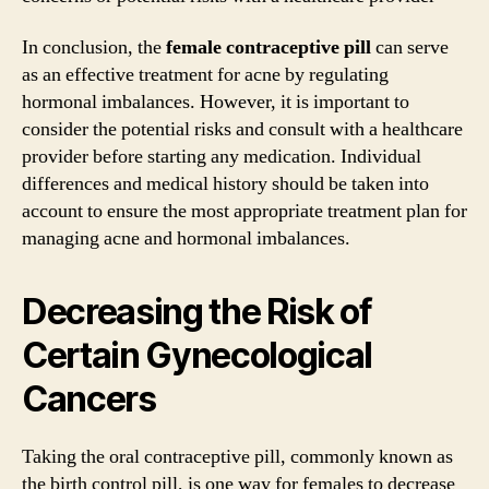
In conclusion, the
female contraceptive pill
can serve
as an effective treatment for acne by regulating
hormonal imbalances. However, it is important to
consider the potential risks and consult with a healthcare
provider before starting any medication. Individual
differences and medical history should be taken into
account to ensure the most appropriate treatment plan for
managing acne and hormonal imbalances.
Decreasing the Risk of
Certain Gynecological
Cancers
Taking the oral contraceptive pill, commonly known as
the birth control pill, is one way for females to decrease