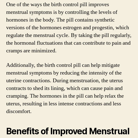
One of the ways the birth control pill improves
menstrual symptoms is by controlling the levels of
hormones in the body. The pill contains synthetic
versions of the hormones estrogen and progestin, which
regulate the menstrual cycle. By taking the pill regularly,
the hormonal fluctuations that can contribute to pain and
cramps are minimized.
Additionally, the birth control pill can help mitigate
menstrual symptoms by reducing the intensity of the
uterine contractions. During menstruation, the uterus
contracts to shed its lining, which can cause pain and
cramping. The hormones in the pill can help relax the
uterus, resulting in less intense contractions and less
discomfort.
Benefits of Improved Menstrual