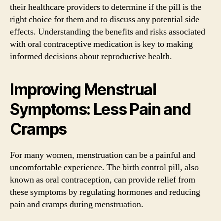
their healthcare providers to determine if the pill is the
right choice for them and to discuss any potential side
effects. Understanding the benefits and risks associated
with oral contraceptive medication is key to making
informed decisions about reproductive health.
Improving Menstrual
Symptoms: Less Pain and
Cramps
For many women, menstruation can be a painful and
uncomfortable experience. The birth control pill, also
known as oral contraception, can provide relief from
these symptoms by regulating hormones and reducing
pain and cramps during menstruation.