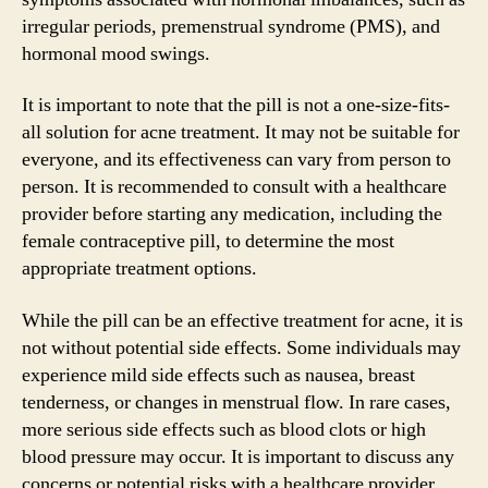
irregular periods, premenstrual syndrome (PMS), and
hormonal mood swings.
It is important to note that the pill is not a one-size-fits-
all solution for acne treatment. It may not be suitable for
everyone, and its effectiveness can vary from person to
person. It is recommended to consult with a healthcare
provider before starting any medication, including the
female contraceptive pill, to determine the most
appropriate treatment options.
While the pill can be an effective treatment for acne, it is
not without potential side effects. Some individuals may
experience mild side effects such as nausea, breast
tenderness, or changes in menstrual flow. In rare cases,
more serious side effects such as blood clots or high
blood pressure may occur. It is important to discuss any
concerns or potential risks with a healthcare provider