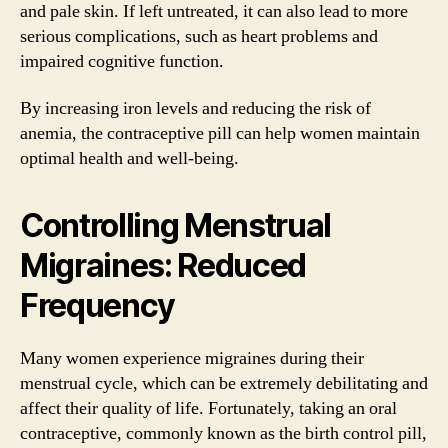
and pale skin. If left untreated, it can also lead to more
serious complications, such as heart problems and
impaired cognitive function.
By increasing iron levels and reducing the risk of
anemia, the contraceptive pill can help women maintain
optimal health and well-being.
Controlling Menstrual
Migraines: Reduced
Frequency
Many women experience migraines during their
menstrual cycle, which can be extremely debilitating and
affect their quality of life. Fortunately, taking an oral
contraceptive, commonly known as the birth control pill,