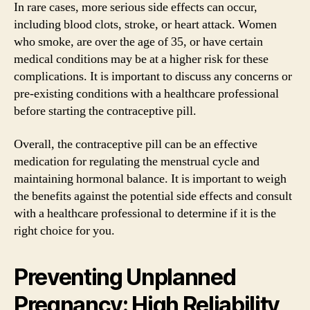
In rare cases, more serious side effects can occur,
including blood clots, stroke, or heart attack. Women
who smoke, are over the age of 35, or have certain
medical conditions may be at a higher risk for these
complications. It is important to discuss any concerns or
pre-existing conditions with a healthcare professional
before starting the contraceptive pill.
Overall, the contraceptive pill can be an effective
medication for regulating the menstrual cycle and
maintaining hormonal balance. It is important to weigh
the benefits against the potential side effects and consult
with a healthcare professional to determine if it is the
right choice for you.
Preventing Unplanned
Pregnancy: High Reliability