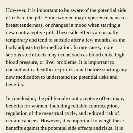
However, it is important to be aware of the potential side
effects of the pill. Some women may experience nausea,
breast tenderness, or changes in mood when starting a
new contraceptive pill. These side effects are usually
temporary and tend to subside after a few months, as the
body adjusts to the medication. In rare cases, more
serious side effects may occur, such as blood clots, high
blood pressure, or liver problems. It is important to
consult with a healthcare professional before starting any
new medication to understand the potential risks and
benefits.
In conclusion, the pill female contraceptive offers many
benefits for women, including reliable contraception,
regulation of the menstrual cycle, and reduced risk of
certain cancers. However, it is important to weigh these
benefits against the potential side effects and risks. It is