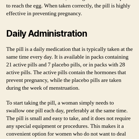
to reach the egg. When taken correctly, the pill is highly
effective in preventing pregnancy.
Daily Administration
The pill is a daily medication that is typically taken at the
same time every day. It is available in packs containing
21 active pills and 7 placebo pills, or in packs with 28
active pills. The active pills contain the hormones that
prevent pregnancy, while the placebo pills are taken
during the week of menstruation.
To start taking the pill, a woman simply needs to
swallow one pill each day, preferably at the same time.
The pill is small and easy to take, and it does not require
any special equipment or procedures. This makes it a
convenient option for women who do not want to deal