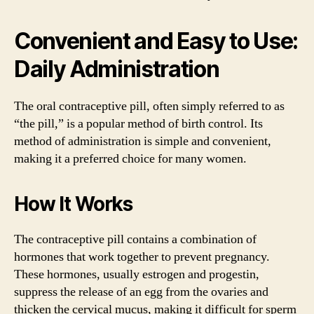
Convenient and Easy to Use:
Daily Administration
The oral contraceptive pill, often simply referred to as
“the pill,” is a popular method of birth control. Its
method of administration is simple and convenient,
making it a preferred choice for many women.
How It Works
The contraceptive pill contains a combination of
hormones that work together to prevent pregnancy.
These hormones, usually estrogen and progestin,
suppress the release of an egg from the ovaries and
thicken the cervical mucus, making it difficult for sperm