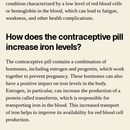
condition characterized by a low level of red blood cells
or hemoglobin in the blood, which can lead to fatigue,
weakness, and other health complications.
How does the contraceptive pill
increase iron levels?
The contraceptive pill contains a combination of
hormones, including estrogen and progestin, which work
together to prevent pregnancy. These hormones can also
have a positive impact on iron levels in the body.
Estrogen, in particular, can increase the production of a
protein called transferrin, which is responsible for
transporting iron in the blood. This increased transport
of iron helps to improve its availability for red blood cell
production.