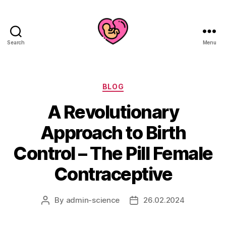
Search
Menu
Categories
BLOG
A Revolutionary
Approach to Birth
Control – The Pill Female
Contraceptive
By
admin-science
26.02.2024
Post
Post
author
date