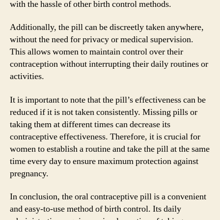
with the hassle of other birth control methods.
Additionally, the pill can be discreetly taken anywhere,
without the need for privacy or medical supervision.
This allows women to maintain control over their
contraception without interrupting their daily routines or
activities.
It is important to note that the pill’s effectiveness can be
reduced if it is not taken consistently. Missing pills or
taking them at different times can decrease its
contraceptive effectiveness. Therefore, it is crucial for
women to establish a routine and take the pill at the same
time every day to ensure maximum protection against
pregnancy.
In conclusion, the oral contraceptive pill is a convenient
and easy-to-use method of birth control. Its daily