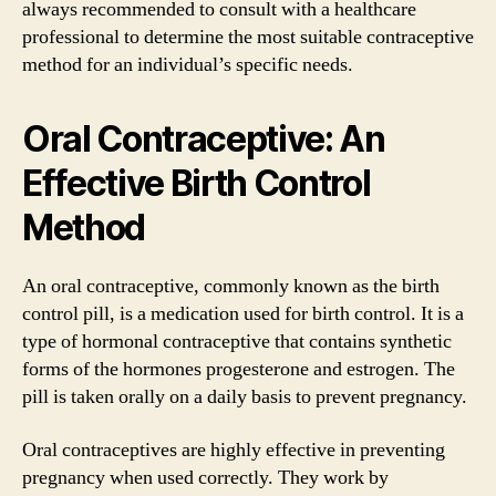
always recommended to consult with a healthcare
professional to determine the most suitable contraceptive
method for an individual’s specific needs.
Oral Contraceptive: An
Effective Birth Control
Method
An oral contraceptive, commonly known as the birth
control pill, is a medication used for birth control. It is a
type of hormonal contraceptive that contains synthetic
forms of the hormones progesterone and estrogen. The
pill is taken orally on a daily basis to prevent pregnancy.
Oral contraceptives are highly effective in preventing
pregnancy when used correctly. They work by