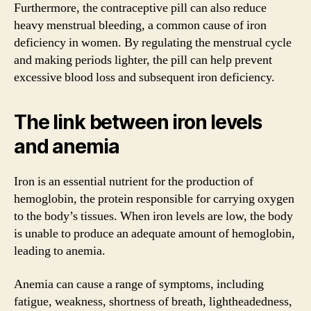
Furthermore, the contraceptive pill can also reduce
heavy menstrual bleeding, a common cause of iron
deficiency in women. By regulating the menstrual cycle
and making periods lighter, the pill can help prevent
excessive blood loss and subsequent iron deficiency.
The link between iron levels
and anemia
Iron is an essential nutrient for the production of
hemoglobin, the protein responsible for carrying oxygen
to the body’s tissues. When iron levels are low, the body
is unable to produce an adequate amount of hemoglobin,
leading to anemia.
Anemia can cause a range of symptoms, including
fatigue, weakness, shortness of breath, lightheadedness,