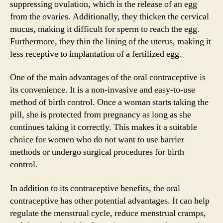
suppressing ovulation, which is the release of an egg
from the ovaries. Additionally, they thicken the cervical
mucus, making it difficult for sperm to reach the egg.
Furthermore, they thin the lining of the uterus, making it
less receptive to implantation of a fertilized egg.
One of the main advantages of the oral contraceptive is
its convenience. It is a non-invasive and easy-to-use
method of birth control. Once a woman starts taking the
pill, she is protected from pregnancy as long as she
continues taking it correctly. This makes it a suitable
choice for women who do not want to use barrier
methods or undergo surgical procedures for birth
control.
In addition to its contraceptive benefits, the oral
contraceptive has other potential advantages. It can help
regulate the menstrual cycle, reduce menstrual cramps,