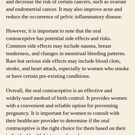
and decrease the risk of certain cancers, such as ovarian
and endometrial cancer. It may also improve acne and
reduce the occurrence of pelvic inflammatory disease.
However, it is important to note that the oral
contraceptive has potential side effects and risks.
Common side effects may include nausea, breast
tenderness, and changes in menstrual bleeding patterns.
Rare but serious side effects may include blood clots,
stroke, and heart attack, especially in women who smoke
or have certain pre-existing conditions.
Overall, the oral contraceptive is an effective and
widely-used method of birth control. It provides women
with a convenient and reliable option for preventing
pregnancy. It is important for women to consult with
their healthcare provider to determine if the oral
contraceptive is the right choice for them based on their