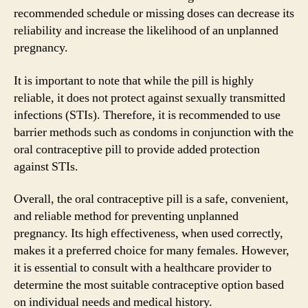
recommended schedule or missing doses can decrease its
reliability and increase the likelihood of an unplanned
pregnancy.
It is important to note that while the pill is highly
reliable, it does not protect against sexually transmitted
infections (STIs). Therefore, it is recommended to use
barrier methods such as condoms in conjunction with the
oral contraceptive pill to provide added protection
against STIs.
Overall, the oral contraceptive pill is a safe, convenient,
and reliable method for preventing unplanned
pregnancy. Its high effectiveness, when used correctly,
makes it a preferred choice for many females. However,
it is essential to consult with a healthcare provider to
determine the most suitable contraceptive option based
on individual needs and medical history.