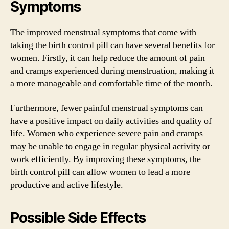
Symptoms
The improved menstrual symptoms that come with
taking the birth control pill can have several benefits for
women. Firstly, it can help reduce the amount of pain
and cramps experienced during menstruation, making it
a more manageable and comfortable time of the month.
Furthermore, fewer painful menstrual symptoms can
have a positive impact on daily activities and quality of
life. Women who experience severe pain and cramps
may be unable to engage in regular physical activity or
work efficiently. By improving these symptoms, the
birth control pill can allow women to lead a more
productive and active lifestyle.
Possible Side Effects