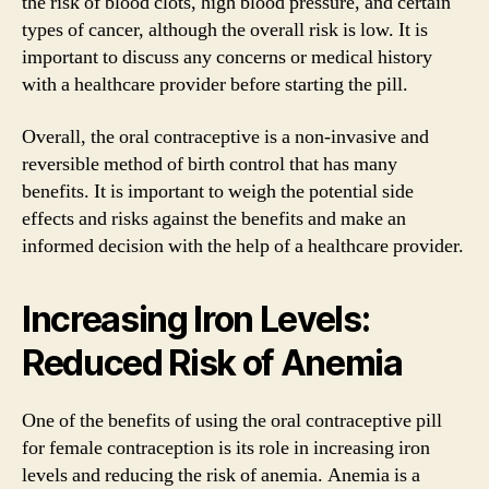
the risk of blood clots, high blood pressure, and certain
types of cancer, although the overall risk is low. It is
important to discuss any concerns or medical history
with a healthcare provider before starting the pill.
Overall, the oral contraceptive is a non-invasive and
reversible method of birth control that has many
benefits. It is important to weigh the potential side
effects and risks against the benefits and make an
informed decision with the help of a healthcare provider.
Increasing Iron Levels:
Reduced Risk of Anemia
One of the benefits of using the oral contraceptive pill
for female contraception is its role in increasing iron
levels and reducing the risk of anemia. Anemia is a