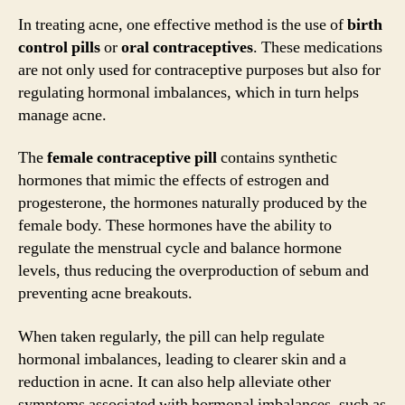
In treating acne, one effective method is the use of
birth
control pills
or
oral contraceptives
. These medications
are not only used for contraceptive purposes but also for
regulating hormonal imbalances, which in turn helps
manage acne.
The
female contraceptive pill
contains synthetic
hormones that mimic the effects of estrogen and
progesterone, the hormones naturally produced by the
female body. These hormones have the ability to
regulate the menstrual cycle and balance hormone
levels, thus reducing the overproduction of sebum and
preventing acne breakouts.
When taken regularly, the pill can help regulate
hormonal imbalances, leading to clearer skin and a
reduction in acne. It can also help alleviate other
symptoms associated with hormonal imbalances, such as