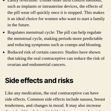
Easily reversible: Unlike other birth control methods,
such as implants or intrauterine devices, the effects of
the pill wear off quickly once it is stopped. This makes
it an ideal choice for women who want to start a family
in the future.
Regulates menstrual cycle: The pill can help regulate
the menstrual cycle, making periods more predictable
and reducing symptoms such as cramps and bloating.
Reduced risk of certain cancers: Studies have shown
that taking the oral contraceptive can reduce the risk of
ovarian and endometrial cancers.
Side effects and risks
Like any medication, the oral contraceptive can have
side effects. Common side effects include nausea, breast
tenderness, and changes in mood. It may also increase