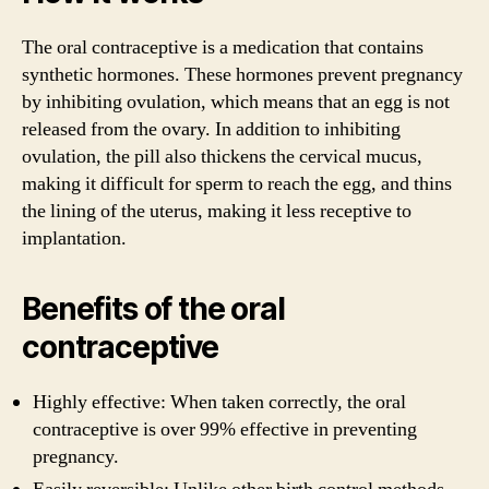
The oral contraceptive is a medication that contains
synthetic hormones. These hormones prevent pregnancy
by inhibiting ovulation, which means that an egg is not
released from the ovary. In addition to inhibiting
ovulation, the pill also thickens the cervical mucus,
making it difficult for sperm to reach the egg, and thins
the lining of the uterus, making it less receptive to
implantation.
Benefits of the oral
contraceptive
Highly effective: When taken correctly, the oral
contraceptive is over 99% effective in preventing
pregnancy.