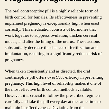
The oral contraceptive pill is a highly reliable form of
birth control for females. Its effectiveness in preventing
unplanned pregnancy is exceptionally high when used
correctly. This medication consists of hormones that
work together to suppress ovulation, thicken cervical
mucus, and alter the lining of the uterus. These actions
substantially decrease the chances of fertilization and
implantation, resulting in a significantly reduced risk of
pregnancy.
When taken consistently and as directed, the oral
contraceptive pill offers over 99% efficacy in preventing
pregnancy. This high level of reliability makes it one of
the most effective birth control methods available.
However, it is crucial to follow the prescribed regimen
carefully and take the pill every day at the same time to
maintain its effectiveness. Deviating from the