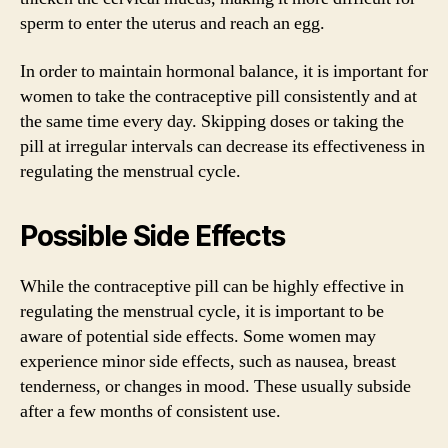
sperm to enter the uterus and reach an egg.
In order to maintain hormonal balance, it is important for
women to take the contraceptive pill consistently and at
the same time every day. Skipping doses or taking the
pill at irregular intervals can decrease its effectiveness in
regulating the menstrual cycle.
Possible Side Effects
While the contraceptive pill can be highly effective in
regulating the menstrual cycle, it is important to be
aware of potential side effects. Some women may
experience minor side effects, such as nausea, breast
tenderness, or changes in mood. These usually subside
after a few months of consistent use.