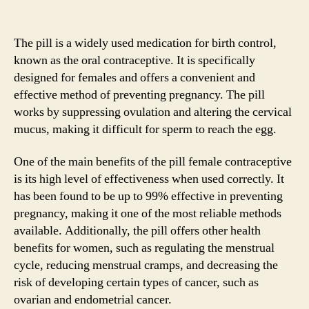
The pill is a widely used medication for birth control,
known as the oral contraceptive. It is specifically
designed for females and offers a convenient and
effective method of preventing pregnancy. The pill
works by suppressing ovulation and altering the cervical
mucus, making it difficult for sperm to reach the egg.
One of the main benefits of the pill female contraceptive
is its high level of effectiveness when used correctly. It
has been found to be up to 99% effective in preventing
pregnancy, making it one of the most reliable methods
available. Additionally, the pill offers other health
benefits for women, such as regulating the menstrual
cycle, reducing menstrual cramps, and decreasing the
risk of developing certain types of cancer, such as
ovarian and endometrial cancer.