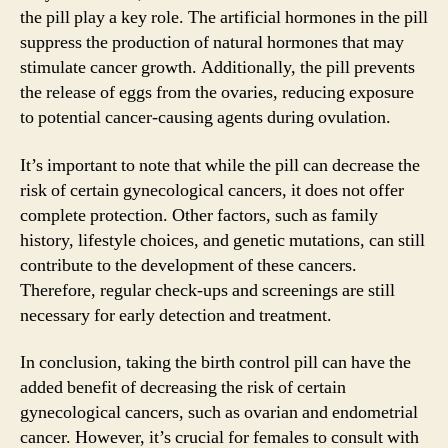
the pill play a key role. The artificial hormones in the pill
suppress the production of natural hormones that may
stimulate cancer growth. Additionally, the pill prevents
the release of eggs from the ovaries, reducing exposure
to potential cancer-causing agents during ovulation.
It’s important to note that while the pill can decrease the
risk of certain gynecological cancers, it does not offer
complete protection. Other factors, such as family
history, lifestyle choices, and genetic mutations, can still
contribute to the development of these cancers.
Therefore, regular check-ups and screenings are still
necessary for early detection and treatment.
In conclusion, taking the birth control pill can have the
added benefit of decreasing the risk of certain
gynecological cancers, such as ovarian and endometrial
cancer. However, it’s crucial for females to consult with