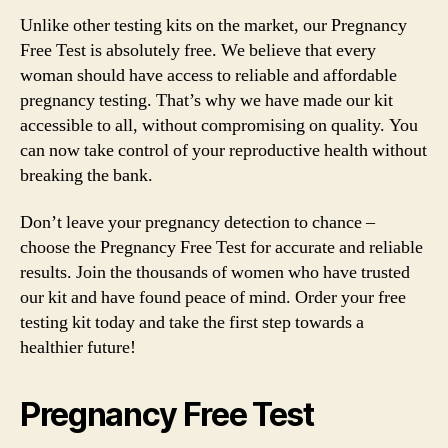
Unlike other testing kits on the market, our Pregnancy
Free Test is absolutely free. We believe that every
woman should have access to reliable and affordable
pregnancy testing. That’s why we have made our kit
accessible to all, without compromising on quality. You
can now take control of your reproductive health without
breaking the bank.
Don’t leave your pregnancy detection to chance –
choose the Pregnancy Free Test for accurate and reliable
results. Join the thousands of women who have trusted
our kit and have found peace of mind. Order your free
testing kit today and take the first step towards a
healthier future!
Pregnancy Free Test