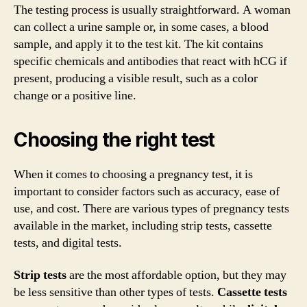
The testing process is usually straightforward. A woman
can collect a urine sample or, in some cases, a blood
sample, and apply it to the test kit. The kit contains
specific chemicals and antibodies that react with hCG if
present, producing a visible result, such as a color
change or a positive line.
Choosing the right test
When it comes to choosing a pregnancy test, it is
important to consider factors such as accuracy, ease of
use, and cost. There are various types of pregnancy tests
available in the market, including strip tests, cassette
tests, and digital tests.
Strip tests
are the most affordable option, but they may
be less sensitive than other types of tests.
Cassette tests