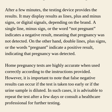
After a few minutes, the testing device provides the
results. It may display results as lines, plus and minus
signs, or digital signals, depending on the brand. A
single line, minus sign, or the word “not pregnant”
indicates a negative result, meaning that pregnancy was
not detected. On the other hand, double lines, plus signs,
or the words “pregnant” indicate a positive result,
indicating that pregnancy was detected.
Home pregnancy tests are highly accurate when used
correctly according to the instructions provided.
However, it is important to note that false negative
results can occur if the test is taken too early or if the
urine sample is diluted. In such cases, it is advisable to
repeat the test after a few days or consult a healthcare
professional for further testing.