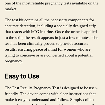
one of the most reliable pregnancy tests available on the
market.
The test kit contains all the necessary components for
accurate detection, including a specially designed strip
that reacts with hCG in urine. Once the urine is applied
to the strip, the result appears in just a few minutes. The
test has been clinically proven to provide accurate
results, ensuring peace of mind for women who are
trying to conceive or are concerned about a potential
pregnancy.
Easy to Use
The Fast Results Pregnancy Test is designed to be user-
friendly. The device comes with clear instructions that
make it easy to understand and follow. Simply collect