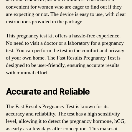
convenient for women who are eager to find out if they
are expecting or not. The device is easy to use, with clear
instructions provided in the package.
This pregnancy test kit offers a hassle-free experience.
No need to visit a doctor or a laboratory for a pregnancy
test. You can perform the test in the comfort and privacy
of your own home. The Fast Results Pregnancy Test is
designed to be user-friendly, ensuring accurate results
with minimal effort.
Accurate and Reliable
The Fast Results Pregnancy Test is known for its
accuracy and reliability. The test has a high sensitivity
level, allowing it to detect the pregnancy hormone, hCG,
as early as a few days after conception. This makes it