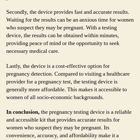
Secondly, the device provides fast and accurate results.
Waiting for the results can be an anxious time for women
who suspect they may be pregnant. With a testing
device, the results can be obtained within minutes,
providing peace of mind or the opportunity to seek
necessary medical care.
Lastly, the device is a cost-effective option for
pregnancy detection. Compared to visiting a healthcare
provider for a pregnancy test, the testing device is
generally more affordable. This makes it accessible to
women of all socio-economic backgrounds.
In conclusion,
the pregnancy testing device is a reliable
and accessible kit that provides accurate results for
women who suspect they may be pregnant. Its
convenience, accuracy, and affordability make it a