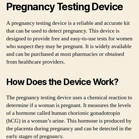
Pregnancy Testing Device
A pregnancy testing device is a reliable and accurate kit
that can be used to detect pregnancy. This device is
designed to provide free and easy-to-use tests for women
who suspect they may be pregnant. It is widely available
and can be purchased at most pharmacies or obtained
from healthcare providers.
How Does the Device Work?
The pregnancy testing device uses a chemical reaction to
determine if a woman is pregnant. It measures the levels
of a hormone called human chorionic gonadotropin
(hCG) in a woman’s urine. This hormone is produced by
the placenta during pregnancy and can be detected in the
early stages of pregnancy.