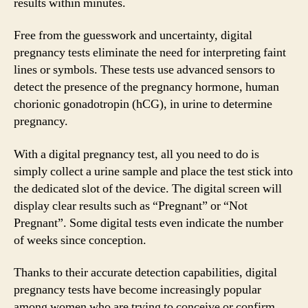
results within minutes.
Free from the guesswork and uncertainty, digital
pregnancy tests eliminate the need for interpreting faint
lines or symbols. These tests use advanced sensors to
detect the presence of the pregnancy hormone, human
chorionic gonadotropin (hCG), in urine to determine
pregnancy.
With a digital pregnancy test, all you need to do is
simply collect a urine sample and place the test stick into
the dedicated slot of the device. The digital screen will
display clear results such as “Pregnant” or “Not
Pregnant”. Some digital tests even indicate the number
of weeks since conception.
Thanks to their accurate detection capabilities, digital
pregnancy tests have become increasingly popular
among women who are trying to conceive or confirm