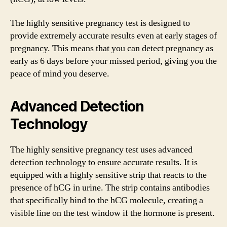
The highly sensitive pregnancy test is designed to
provide extremely accurate results even at early stages of
pregnancy. This means that you can detect pregnancy as
early as 6 days before your missed period, giving you the
peace of mind you deserve.
Advanced Detection
Technology
The highly sensitive pregnancy test uses advanced
detection technology to ensure accurate results. It is
equipped with a highly sensitive strip that reacts to the
presence of hCG in urine. The strip contains antibodies
that specifically bind to the hCG molecule, creating a
visible line on the test window if the hormone is present.