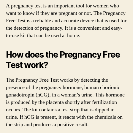
A pregnancy test is an important tool for women who
want to know if they are pregnant or not. The Pregnancy
Free Test is a reliable and accurate device that is used for
the detection of pregnancy. It is a convenient and easy-
to-use kit that can be used at home.
How does the Pregnancy Free
Test work?
The Pregnancy Free Test works by detecting the
presence of the pregnancy hormone, human chorionic
gonadotropin (hCG), in a woman’s urine. This hormone
is produced by the placenta shortly after fertilization
occurs. The kit contains a test strip that is dipped in
urine. If hCG is present, it reacts with the chemicals on
the strip and produces a positive result.