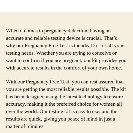
author
date
When it comes to pregnancy detection, having an
accurate and reliable testing device is crucial. That’s
why our Pregnancy Free Test is the ideal kit for all your
testing needs. Whether you are trying to conceive or
want to confirm if you are pregnant, our kit provides you
with accurate results in the comfort of your own home.
With our Pregnancy Free Test, you can rest assured that
you are getting the most reliable results possible. The kit
has been designed using the latest technology to ensure
accuracy, making it the preferred choice for women all
over the world. Our testing kit is easy to use, and the
results are quick, giving you peace of mind in just a
matter of minutes.