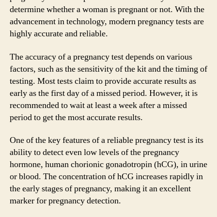
determine whether a woman is pregnant or not. With the
advancement in technology, modern pregnancy tests are
highly accurate and reliable.
The accuracy of a pregnancy test depends on various
factors, such as the sensitivity of the kit and the timing of
testing. Most tests claim to provide accurate results as
early as the first day of a missed period. However, it is
recommended to wait at least a week after a missed
period to get the most accurate results.
One of the key features of a reliable pregnancy test is its
ability to detect even low levels of the pregnancy
hormone, human chorionic gonadotropin (hCG), in urine
or blood. The concentration of hCG increases rapidly in
the early stages of pregnancy, making it an excellent
marker for pregnancy detection.