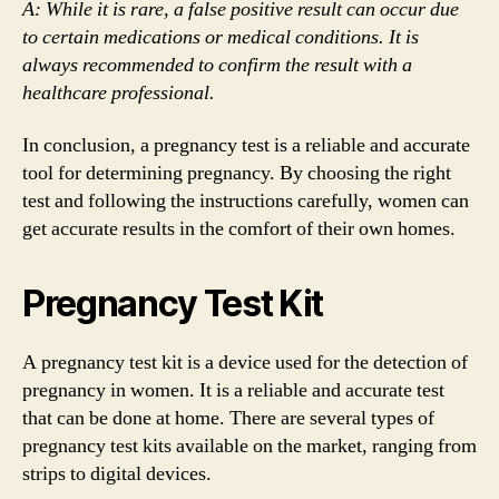
A: While it is rare, a false positive result can occur due
to certain medications or medical conditions. It is
always recommended to confirm the result with a
healthcare professional.
In conclusion, a pregnancy test is a reliable and accurate
tool for determining pregnancy. By choosing the right
test and following the instructions carefully, women can
get accurate results in the comfort of their own homes.
Pregnancy Test Kit
A pregnancy test kit is a device used for the detection of
pregnancy in women. It is a reliable and accurate test
that can be done at home. There are several types of
pregnancy test kits available on the market, ranging from
strips to digital devices.