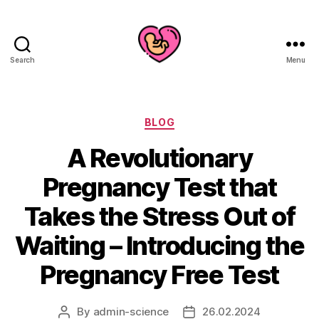
Search
Menu
Categories
BLOG
A Revolutionary
Pregnancy Test that
Takes the Stress Out of
Waiting – Introducing the
Pregnancy Free Test
By
admin-science
26.02.2024
Post
Post