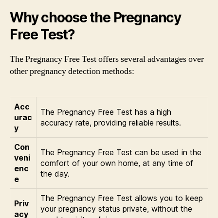
Why choose the Pregnancy
Free Test?
The Pregnancy Free Test offers several advantages over
other pregnancy detection methods:
Acc
The Pregnancy Free Test has a high
urac
accuracy rate, providing reliable results.
y
Con
The Pregnancy Free Test can be used in the
veni
comfort of your own home, at any time of
enc
the day.
e
The Pregnancy Free Test allows you to keep
Priv
your pregnancy status private, without the
acy