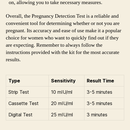
on, allowing you to take necessary measures.
Overall, the Pregnancy Detection Test is a reliable and
convenient tool for determining whether or not you are
pregnant. Its accuracy and ease of use make it a popular
choice for women who want to quickly find out if they
are expecting. Remember to always follow the
instructions provided with the kit for the most accurate
results.
Type
Sensitivity
Result Time
Strip Test
10 mIU/ml
3-5 minutes
Cassette Test
20 mIU/ml
3-5 minutes
Digital Test
25 mIU/ml
3 minutes