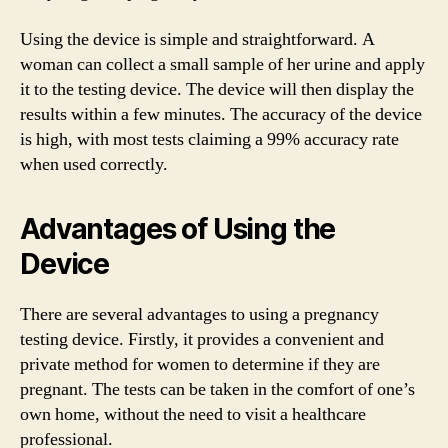
Using the device is simple and straightforward. A
woman can collect a small sample of her urine and apply
it to the testing device. The device will then display the
results within a few minutes. The accuracy of the device
is high, with most tests claiming a 99% accuracy rate
when used correctly.
Advantages of Using the
Device
There are several advantages to using a pregnancy
testing device. Firstly, it provides a convenient and
private method for women to determine if they are
pregnant. The tests can be taken in the comfort of one’s
own home, without the need to visit a healthcare
professional.