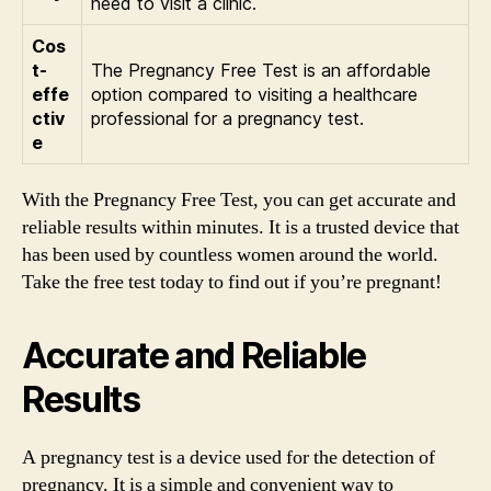
need to visit a clinic.
Cos
t-
The Pregnancy Free Test is an affordable
effe
option compared to visiting a healthcare
ctiv
professional for a pregnancy test.
e
With the Pregnancy Free Test, you can get accurate and
reliable results within minutes. It is a trusted device that
has been used by countless women around the world.
Take the free test today to find out if you’re pregnant!
Accurate and Reliable
Results
A pregnancy test is a device used for the detection of
pregnancy. It is a simple and convenient way to