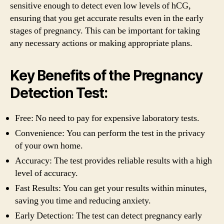
sensitive enough to detect even low levels of hCG,
ensuring that you get accurate results even in the early
stages of pregnancy. This can be important for taking
any necessary actions or making appropriate plans.
Key Benefits of the Pregnancy
Detection Test:
Free: No need to pay for expensive laboratory tests.
Convenience: You can perform the test in the privacy
of your own home.
Accuracy: The test provides reliable results with a high
level of accuracy.
Fast Results: You can get your results within minutes,
saving you time and reducing anxiety.
Early Detection: The test can detect pregnancy early