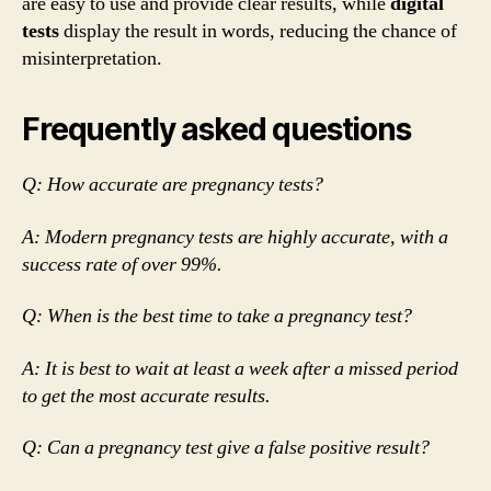
are easy to use and provide clear results, while
digital
tests
display the result in words, reducing the chance of
misinterpretation.
Frequently asked questions
Q: How accurate are pregnancy tests?
A: Modern pregnancy tests are highly accurate, with a
success rate of over 99%.
Q: When is the best time to take a pregnancy test?
A: It is best to wait at least a week after a missed period
to get the most accurate results.
Q: Can a pregnancy test give a false positive result?