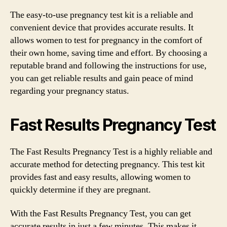
The easy-to-use pregnancy test kit is a reliable and
convenient device that provides accurate results. It
allows women to test for pregnancy in the comfort of
their own home, saving time and effort. By choosing a
reputable brand and following the instructions for use,
you can get reliable results and gain peace of mind
regarding your pregnancy status.
Fast Results Pregnancy Test
The Fast Results Pregnancy Test is a highly reliable and
accurate method for detecting pregnancy. This test kit
provides fast and easy results, allowing women to
quickly determine if they are pregnant.
With the Fast Results Pregnancy Test, you can get
accurate results in just a few minutes. This makes it