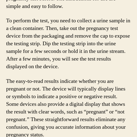
simple and easy to follow.
To perform the test, you need to collect a urine sample in
a clean container. Then, take out the pregnancy test
device from the packaging and remove the cap to expose
the testing strip. Dip the testing strip into the urine
sample for a few seconds or hold it in the urine stream.
After a few minutes, you will see the test results
displayed on the device.
The easy-to-read results indicate whether you are
pregnant or not. The device will typically display lines
or symbols to indicate a positive or negative result.
Some devices also provide a digital display that shows
the result with clear words, such as “pregnant” or “not
pregnant.” These straightforward results eliminate any
confusion, giving you accurate information about your
pregnancy status.