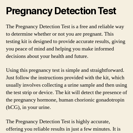
Pregnancy Detection Test
The Pregnancy Detection Test is a free and reliable way
to determine whether or not you are pregnant. This
testing kit is designed to provide accurate results, giving
you peace of mind and helping you make informed
decisions about your health and future.
Using this pregnancy test is simple and straightforward.
Just follow the instructions provided with the kit, which
usually involves collecting a urine sample and then using
the test strip or device. The kit will detect the presence of
the pregnancy hormone, human chorionic gonadotropin
(hCG), in your urine.
The Pregnancy Detection Test is highly accurate,
offering you reliable results in just a few minutes. It is