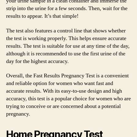
your urine sample in a clean container and immerse the
strip into the urine for a few seconds. Then, wait for the
results to appear. It’s that simple!
The test also features a control line that shows whether
the test is working properly. This helps ensure accurate
results. The test is suitable for use at any time of the day,
although it is recommended to use the first urine of the
day for the highest accuracy.
Overall, the Fast Results Pregnancy Test is a convenient
and reliable option for women who want fast and
accurate results. With its easy-to-use design and high
accuracy, this test is a popular choice for women who are
trying to conceive or are concerned about a potential
pregnancy.
Home Pregnancy Test