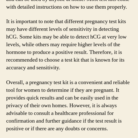
with detailed instructions on how to use them properly.
It is important to note that different pregnancy test kits
may have different levels of sensitivity in detecting
hCG. Some kits may be able to detect hCG at very low
levels, while others may require higher levels of the
hormone to produce a positive result. Therefore, it is
recommended to choose a test kit that is known for its
accuracy and sensitivity.
Overall, a pregnancy test kit is a convenient and reliable
tool for women to determine if they are pregnant. It
provides quick results and can be easily used in the
privacy of their own homes. However, it is always
advisable to consult a healthcare professional for
confirmation and further guidance if the test result is
positive or if there are any doubts or concerns.