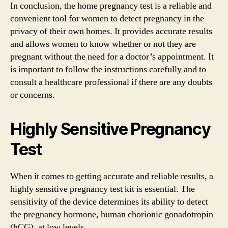
In conclusion, the home pregnancy test is a reliable and
convenient tool for women to detect pregnancy in the
privacy of their own homes. It provides accurate results
and allows women to know whether or not they are
pregnant without the need for a doctor’s appointment. It
is important to follow the instructions carefully and to
consult a healthcare professional if there are any doubts
or concerns.
Highly Sensitive Pregnancy
Test
When it comes to getting accurate and reliable results, a
highly sensitive pregnancy test kit is essential. The
sensitivity of the device determines its ability to detect
the pregnancy hormone, human chorionic gonadotropin
(hCG), at low levels.