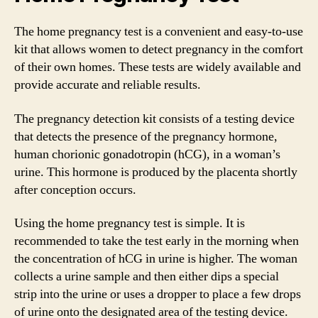
The home pregnancy test is a convenient and easy-to-use
kit that allows women to detect pregnancy in the comfort
of their own homes. These tests are widely available and
provide accurate and reliable results.
The pregnancy detection kit consists of a testing device
that detects the presence of the pregnancy hormone,
human chorionic gonadotropin (hCG), in a woman’s
urine. This hormone is produced by the placenta shortly
after conception occurs.
Using the home pregnancy test is simple. It is
recommended to take the test early in the morning when
the concentration of hCG in urine is higher. The woman
collects a urine sample and then either dips a special
strip into the urine or uses a dropper to place a few drops
of urine onto the designated area of the testing device.