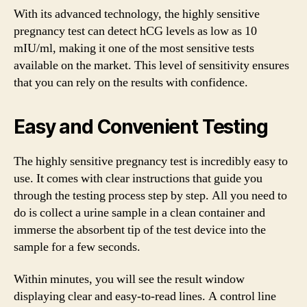
With its advanced technology, the highly sensitive
pregnancy test can detect hCG levels as low as 10
mIU/ml, making it one of the most sensitive tests
available on the market. This level of sensitivity ensures
that you can rely on the results with confidence.
Easy and Convenient Testing
The highly sensitive pregnancy test is incredibly easy to
use. It comes with clear instructions that guide you
through the testing process step by step. All you need to
do is collect a urine sample in a clean container and
immerse the absorbent tip of the test device into the
sample for a few seconds.
Within minutes, you will see the result window
displaying clear and easy-to-read lines. A control line