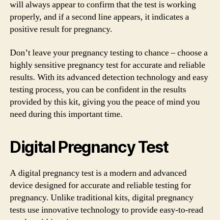
will always appear to confirm that the test is working
properly, and if a second line appears, it indicates a
positive result for pregnancy.
Don’t leave your pregnancy testing to chance – choose a
highly sensitive pregnancy test for accurate and reliable
results. With its advanced detection technology and easy
testing process, you can be confident in the results
provided by this kit, giving you the peace of mind you
need during this important time.
Digital Pregnancy Test
A digital pregnancy test is a modern and advanced
device designed for accurate and reliable testing for
pregnancy. Unlike traditional kits, digital pregnancy
tests use innovative technology to provide easy-to-read