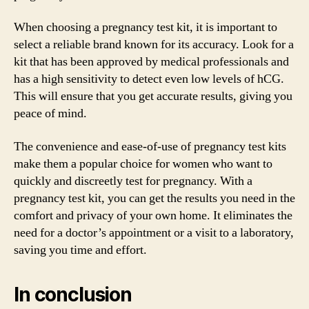
When choosing a pregnancy test kit, it is important to
select a reliable brand known for its accuracy. Look for a
kit that has been approved by medical professionals and
has a high sensitivity to detect even low levels of hCG.
This will ensure that you get accurate results, giving you
peace of mind.
The convenience and ease-of-use of pregnancy test kits
make them a popular choice for women who want to
quickly and discreetly test for pregnancy. With a
pregnancy test kit, you can get the results you need in the
comfort and privacy of your own home. It eliminates the
need for a doctor’s appointment or a visit to a laboratory,
saving you time and effort.
In conclusion