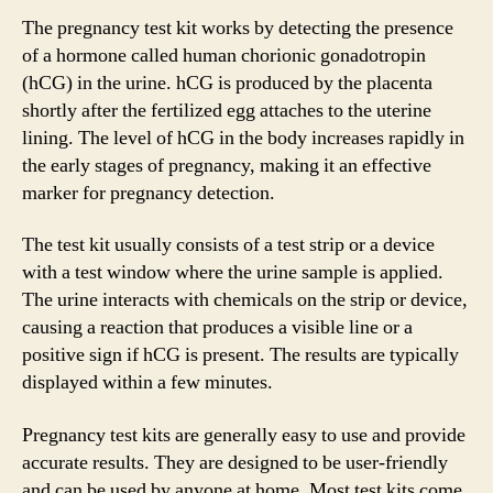
The pregnancy test kit works by detecting the presence
of a hormone called human chorionic gonadotropin
(hCG) in the urine. hCG is produced by the placenta
shortly after the fertilized egg attaches to the uterine
lining. The level of hCG in the body increases rapidly in
the early stages of pregnancy, making it an effective
marker for pregnancy detection.
The test kit usually consists of a test strip or a device
with a test window where the urine sample is applied.
The urine interacts with chemicals on the strip or device,
causing a reaction that produces a visible line or a
positive sign if hCG is present. The results are typically
displayed within a few minutes.
Pregnancy test kits are generally easy to use and provide
accurate results. They are designed to be user-friendly
and can be used by anyone at home. Most test kits come