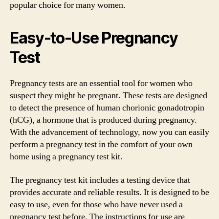
popular choice for many women.
Easy-to-Use Pregnancy
Test
Pregnancy tests are an essential tool for women who
suspect they might be pregnant. These tests are designed
to detect the presence of human chorionic gonadotropin
(hCG), a hormone that is produced during pregnancy.
With the advancement of technology, now you can easily
perform a pregnancy test in the comfort of your own
home using a pregnancy test kit.
The pregnancy test kit includes a testing device that
provides accurate and reliable results. It is designed to be
easy to use, even for those who have never used a
pregnancy test before. The instructions for use are