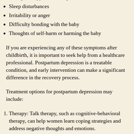
Sleep disturbances
Irritability or anger
Difficulty bonding with the baby
Thoughts of self-harm or harming the baby
If you are experiencing any of these symptoms after
childbirth, it is important to seek help from a healthcare
professional. Postpartum depression is a treatable
condition, and early intervention can make a significant
difference in the recovery process.
Treatment options for postpartum depression may
include:
Therapy: Talk therapy, such as cognitive-behavioral
therapy, can help women learn coping strategies and
address negative thoughts and emotions.