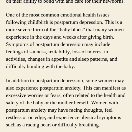
on their ability to bond with and care for their newborns.
One of the most common emotional health issues
following childbirth is postpartum depression. This is a
more severe form of the “baby blues” that many women
experience in the days and weeks after giving birth.
Symptoms of postpartum depression may include
feelings of sadness, irritability, loss of interest in
activities, changes in appetite and sleep patterns, and
difficulty bonding with the baby.
In addition to postpartum depression, some women may
also experience postpartum anxiety. This can manifest as
excessive worries or fears, often related to the health and
safety of the baby or the mother herself. Women with
postpartum anxiety may have racing thoughts, feel
restless or on edge, and experience physical symptoms
such as a racing heart or difficulty breathing.