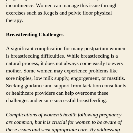
incontinence. Women can manage this issue through
exercises such as Kegels and pelvic floor physical
therapy.
Breastfeeding Challenges
A significant complication for many postpartum women
is breastfeeding difficulties. While breastfeeding is a
natural process, it does not always come easily to every
mother. Some women may experience problems like
sore nipples, low milk supply, engorgement, or mastitis.
Seeking guidance and support from lactation consultants
or healthcare providers can help overcome these
challenges and ensure successful breastfeeding.
Complications of women’s health following pregnancy
are common, but it is crucial for women to be aware of
these issues and seek appropriate care. By addressing