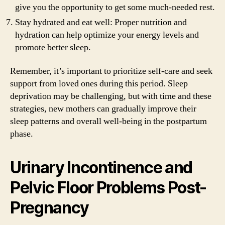
give you the opportunity to get some much-needed rest.
Stay hydrated and eat well: Proper nutrition and
hydration can help optimize your energy levels and
promote better sleep.
Remember, it’s important to prioritize self-care and seek
support from loved ones during this period. Sleep
deprivation may be challenging, but with time and these
strategies, new mothers can gradually improve their
sleep patterns and overall well-being in the postpartum
phase.
Urinary Incontinence and
Pelvic Floor Problems Post-
Pregnancy