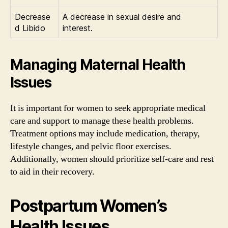
Decrease
A decrease in sexual desire and
d Libido
interest.
Managing Maternal Health
Issues
It is important for women to seek appropriate medical
care and support to manage these health problems.
Treatment options may include medication, therapy,
lifestyle changes, and pelvic floor exercises.
Additionally, women should prioritize self-care and rest
to aid in their recovery.
Postpartum Women’s
Health Issues