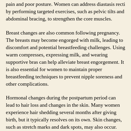
pain and poor posture. Women can address diastasis recti
by performing targeted exercises, such as pelvic tilts and
abdominal bracing, to strengthen the core muscles.
Breast changes are also common following pregnancy.
The breasts may become engorged with milk, leading to
discomfort and potential breastfeeding challenges. Using
warm compresses, expressing milk, and wearing
supportive bras can help alleviate breast engorgement. It
is also essential for women to maintain proper
breastfeeding techniques to prevent nipple soreness and
other complications.
Hormonal changes during the postpartum period can
lead to hair loss and changes in the skin. Many women
experience hair shedding several months after giving
birth, but it typically resolves on its own. Skin changes,
such as stretch marks and dark spots, may also occur.