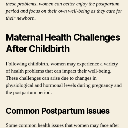
these problems, women can better enjoy the postpartum
period and focus on their own well-being as they care for
their newborn.
Maternal Health Challenges
After Childbirth
Following childbirth, women may experience a variety
of health problems that can impact their well-being.
These challenges can arise due to changes in
physiological and hormonal levels during pregnancy and
the postpartum period.
Common Postpartum Issues
Some common health issues that women may face after