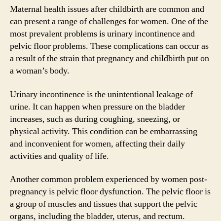
Maternal health issues after childbirth are common and
can present a range of challenges for women. One of the
most prevalent problems is urinary incontinence and
pelvic floor problems. These complications can occur as
a result of the strain that pregnancy and childbirth put on
a woman’s body.
Urinary incontinence is the unintentional leakage of
urine. It can happen when pressure on the bladder
increases, such as during coughing, sneezing, or
physical activity. This condition can be embarrassing
and inconvenient for women, affecting their daily
activities and quality of life.
Another common problem experienced by women post-
pregnancy is pelvic floor dysfunction. The pelvic floor is
a group of muscles and tissues that support the pelvic
organs, including the bladder, uterus, and rectum.