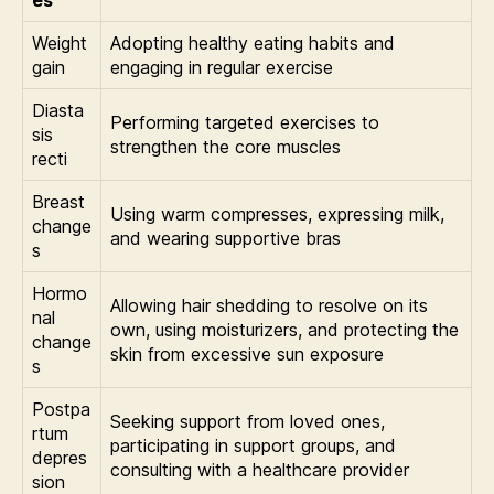
Weight
Adopting healthy eating habits and
gain
engaging in regular exercise
Diasta
Performing targeted exercises to
sis
strengthen the core muscles
recti
Breast
Using warm compresses, expressing milk,
change
and wearing supportive bras
s
Hormo
Allowing hair shedding to resolve on its
nal
own, using moisturizers, and protecting the
change
skin from excessive sun exposure
s
Postpa
Seeking support from loved ones,
rtum
participating in support groups, and
depres
consulting with a healthcare provider
sion