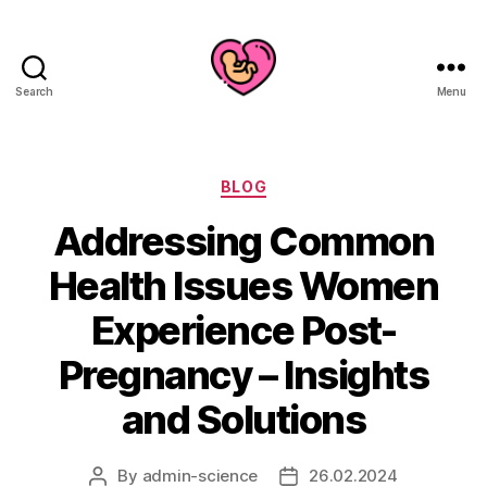
Search
Menu
Categories
BLOG
Addressing Common
Health Issues Women
Experience Post-
Pregnancy – Insights
and Solutions
By
admin-science
26.02.2024
Post
Post