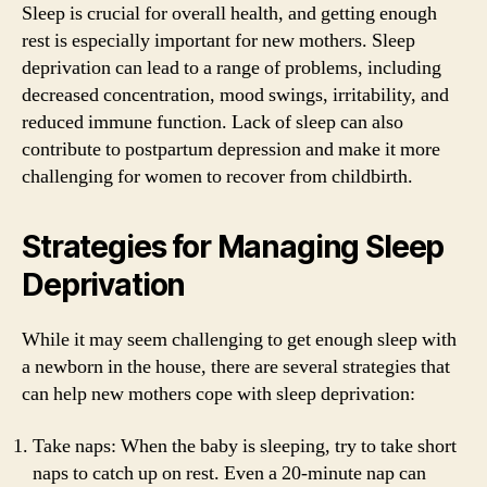
Sleep is crucial for overall health, and getting enough
rest is especially important for new mothers. Sleep
deprivation can lead to a range of problems, including
decreased concentration, mood swings, irritability, and
reduced immune function. Lack of sleep can also
contribute to postpartum depression and make it more
challenging for women to recover from childbirth.
Strategies for Managing Sleep
Deprivation
While it may seem challenging to get enough sleep with
a newborn in the house, there are several strategies that
can help new mothers cope with sleep deprivation:
Take naps: When the baby is sleeping, try to take short
naps to catch up on rest. Even a 20-minute nap can