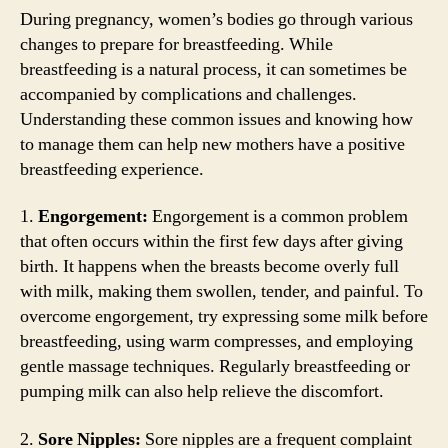
During pregnancy, women’s bodies go through various
changes to prepare for breastfeeding. While
breastfeeding is a natural process, it can sometimes be
accompanied by complications and challenges.
Understanding these common issues and knowing how
to manage them can help new mothers have a positive
breastfeeding experience.
1.
Engorgement:
Engorgement is a common problem
that often occurs within the first few days after giving
birth. It happens when the breasts become overly full
with milk, making them swollen, tender, and painful. To
overcome engorgement, try expressing some milk before
breastfeeding, using warm compresses, and employing
gentle massage techniques. Regularly breastfeeding or
pumping milk can also help relieve the discomfort.
2.
Sore Nipples:
Sore nipples are a frequent complaint