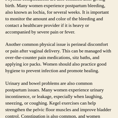
birth. Many women experience postpartum bleeding,
also known as lochia, for several weeks. It is important
to monitor the amount and color of the bleeding and
contact a healthcare provider if it is heavy or
accompanied by severe pain or fever.
Another common physical issue is perineal discomfort
or pain after vaginal delivery. This can be managed with
over-the-counter pain medications, sitz baths, and
applying ice packs. Women should also practice good
hygiene to prevent infection and promote healing.
Urinary and bowel problems are also common
postpartum issues. Many women experience urinary
incontinence, or leakage, especially when laughing,
sneezing, or coughing. Kegel exercises can help
strengthen the pelvic floor muscles and improve bladder
control. Constipation is also common, and women