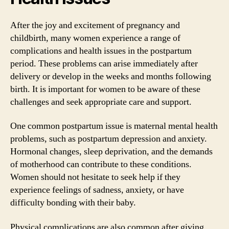
After the joy and excitement of pregnancy and
childbirth, many women experience a range of
complications and health issues in the postpartum
period. These problems can arise immediately after
delivery or develop in the weeks and months following
birth. It is important for women to be aware of these
challenges and seek appropriate care and support.
One common postpartum issue is maternal mental health
problems, such as postpartum depression and anxiety.
Hormonal changes, sleep deprivation, and the demands
of motherhood can contribute to these conditions.
Women should not hesitate to seek help if they
experience feelings of sadness, anxiety, or have
difficulty bonding with their baby.
Physical complications are also common after giving