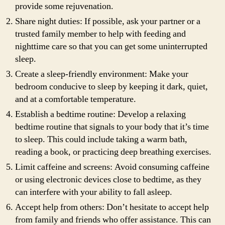
provide some rejuvenation.
Share night duties: If possible, ask your partner or a
trusted family member to help with feeding and
nighttime care so that you can get some uninterrupted
sleep.
Create a sleep-friendly environment: Make your
bedroom conducive to sleep by keeping it dark, quiet,
and at a comfortable temperature.
Establish a bedtime routine: Develop a relaxing
bedtime routine that signals to your body that it’s time
to sleep. This could include taking a warm bath,
reading a book, or practicing deep breathing exercises.
Limit caffeine and screens: Avoid consuming caffeine
or using electronic devices close to bedtime, as they
can interfere with your ability to fall asleep.
Accept help from others: Don’t hesitate to accept help
from family and friends who offer assistance. This can