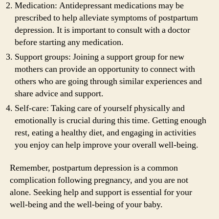
Medication: Antidepressant medications may be
prescribed to help alleviate symptoms of postpartum
depression. It is important to consult with a doctor
before starting any medication.
Support groups: Joining a support group for new
mothers can provide an opportunity to connect with
others who are going through similar experiences and
share advice and support.
Self-care: Taking care of yourself physically and
emotionally is crucial during this time. Getting enough
rest, eating a healthy diet, and engaging in activities
you enjoy can help improve your overall well-being.
Remember, postpartum depression is a common
complication following pregnancy, and you are not
alone. Seeking help and support is essential for your
well-being and the well-being of your baby.