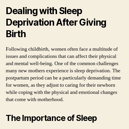
Dealing with Sleep
Deprivation After Giving
Birth
Following childbirth, women often face a multitude of
issues and complications that can affect their physical
and mental well-being. One of the common challenges
many new mothers experience is sleep deprivation. The
postpartum period can be a particularly demanding time
for women, as they adjust to caring for their newborn
while coping with the physical and emotional changes
that come with motherhood.
The Importance of Sleep