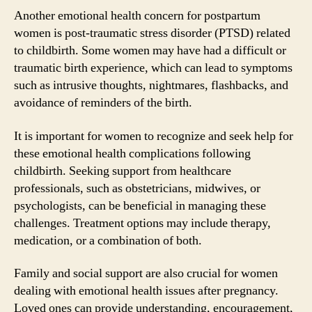
Another emotional health concern for postpartum
women is post-traumatic stress disorder (PTSD) related
to childbirth. Some women may have had a difficult or
traumatic birth experience, which can lead to symptoms
such as intrusive thoughts, nightmares, flashbacks, and
avoidance of reminders of the birth.
It is important for women to recognize and seek help for
these emotional health complications following
childbirth. Seeking support from healthcare
professionals, such as obstetricians, midwives, or
psychologists, can be beneficial in managing these
challenges. Treatment options may include therapy,
medication, or a combination of both.
Family and social support are also crucial for women
dealing with emotional health issues after pregnancy.
Loved ones can provide understanding, encouragement,