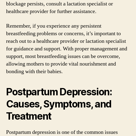
blockage persists, consult a lactation specialist or
healthcare provider for further assistance.
Remember, if you experience any persistent
breastfeeding problems or concerns, it’s important to
reach out to a healthcare provider or lactation specialist
for guidance and support. With proper management and
support, most breastfeeding issues can be overcome,
allowing mothers to provide vital nourishment and
bonding with their babies.
Postpartum Depression:
Causes, Symptoms, and
Treatment
Postpartum depression is one of the common issues