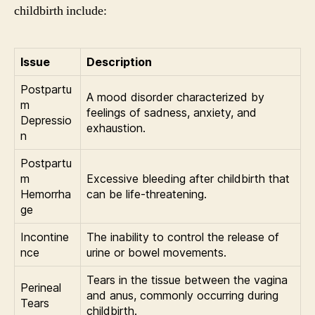
childbirth include:
Issue
Description
Postpartu
A mood disorder characterized by
m
feelings of sadness, anxiety, and
Depressio
exhaustion.
n
Postpartu
m
Excessive bleeding after childbirth that
Hemorrha
can be life-threatening.
ge
Incontine
The inability to control the release of
nce
urine or bowel movements.
Tears in the tissue between the vagina
Perineal
and anus, commonly occurring during
Tears
childbirth.