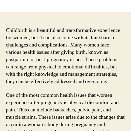
author
date
Childbirth is a beautiful and transformative experience
for women, but it can also come with its fair share of
challenges and complications. Many women face
various health issues after giving birth, known as
postpartum or post-pregnancy issues. These problems
can range from physical to emotional difficulties, but
with the right knowledge and management strategies,
they can be effectively addressed and overcome.
One of the most common health issues that women
experience after pregnancy is physical discomfort and
pain. This can include backaches, pelvic pain, and
muscle strains. These issues arise due to the changes that
occur in a woman’s body during pregnancy and