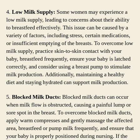
4.
Low Milk Supply:
Some women may experience a
low milk supply, leading to concerns about their ability
to breastfeed effectively. This issue can be caused by a
variety of factors, including stress, certain medications,
or insufficient emptying of the breasts. To overcome low
milk supply, practice skin-to-skin contact with your
baby, breastfeed frequently, ensure your baby is latched
correctly, and consider using a breast pump to stimulate
milk production. Additionally, maintaining a healthy
diet and staying hydrated can support milk production.
5.
Blocked Milk Ducts:
Blocked milk ducts can occur
when milk flow is obstructed, causing a painful lump or
sore spot in the breast. To overcome blocked milk ducts,
apply warm compresses and gently massage the affected
area, breastfeed or pump milk frequently, and ensure that
your baby is properly positioned during nursing. If the