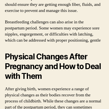
should ensure they are getting enough fiber, fluids, and
exercise to prevent and manage this issue.
Breastfeeding challenges can also arise in the
postpartum period. Some women may experience sore
nipples, engorgement, or difficulties with latching,
which can be addressed with proper positioning, gentle
Physical Changes After
Pregnancy and How to Deal
with Them
After giving birth, women experience a range of
physical changes as their bodies recover from the
process of childbirth. While these changes are a normal
part of the postpartum period, they can sometimes