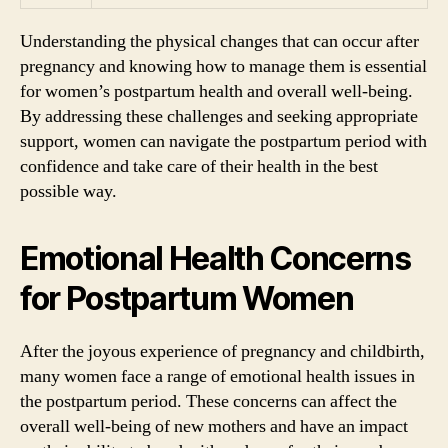
Understanding the physical changes that can occur after
pregnancy and knowing how to manage them is essential
for women’s postpartum health and overall well-being.
By addressing these challenges and seeking appropriate
support, women can navigate the postpartum period with
confidence and take care of their health in the best
possible way.
Emotional Health Concerns
for Postpartum Women
After the joyous experience of pregnancy and childbirth,
many women face a range of emotional health issues in
the postpartum period. These concerns can affect the
overall well-being of new mothers and have an impact