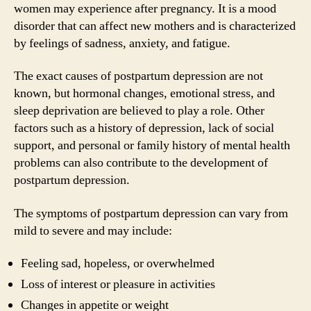
women may experience after pregnancy. It is a mood
disorder that can affect new mothers and is characterized
by feelings of sadness, anxiety, and fatigue.
The exact causes of postpartum depression are not
known, but hormonal changes, emotional stress, and
sleep deprivation are believed to play a role. Other
factors such as a history of depression, lack of social
support, and personal or family history of mental health
problems can also contribute to the development of
postpartum depression.
The symptoms of postpartum depression can vary from
mild to severe and may include:
Feeling sad, hopeless, or overwhelmed
Loss of interest or pleasure in activities
Changes in appetite or weight