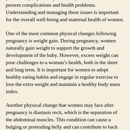
present complications and health problems.
Understanding and managing these issues is important
for the overall well-being and maternal health of women.
One of the most common physical changes following
pregnancy is weight gain. During pregnancy, women
naturally gain weight to support the growth and
development of the baby. However, excess weight can
pose challenges to a woman’s health, both in the short
and long term. It is important for women to adopt
healthy eating habits and engage in regular exercise to
lose the extra weight and maintain a healthy body mass
index.
Another physical change that women may face after
pregnancy is diastasis recti, which is the separation of
the abdominal muscles. This condition can cause a
bulging or protruding belly and can contribute to back