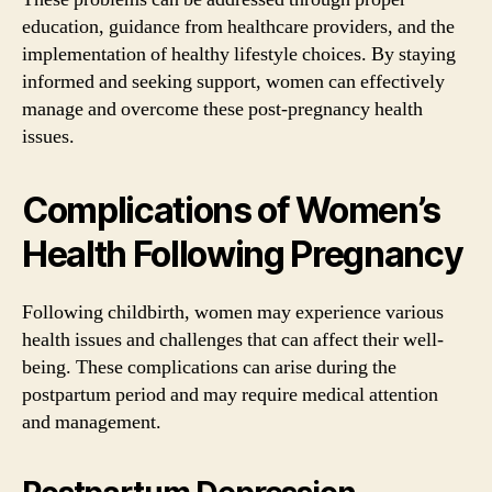
education, guidance from healthcare providers, and the
implementation of healthy lifestyle choices. By staying
informed and seeking support, women can effectively
manage and overcome these post-pregnancy health
issues.
Complications of Women’s
Health Following Pregnancy
Following childbirth, women may experience various
health issues and challenges that can affect their well-
being. These complications can arise during the
postpartum period and may require medical attention
and management.