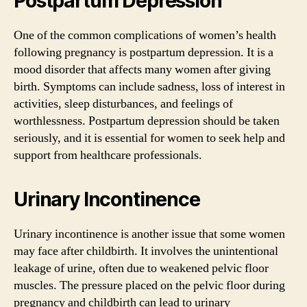
Postpartum Depression
One of the common complications of women’s health
following pregnancy is postpartum depression. It is a
mood disorder that affects many women after giving
birth. Symptoms can include sadness, loss of interest in
activities, sleep disturbances, and feelings of
worthlessness. Postpartum depression should be taken
seriously, and it is essential for women to seek help and
support from healthcare professionals.
Urinary Incontinence
Urinary incontinence is another issue that some women
may face after childbirth. It involves the unintentional
leakage of urine, often due to weakened pelvic floor
muscles. The pressure placed on the pelvic floor during
pregnancy and childbirth can lead to urinary