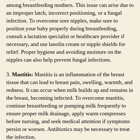
among breastfeeding mothers. This issue can arise due to
an improper latch, incorrect positioning, or a fungal
infection. To overcome sore nipples, make sure to
position your baby properly during breastfeeding,
consult a lactation specialist or healthcare provider if
necessary, and use lanolin cream or nipple shields for
relief. Proper hygiene and avoiding moisture on the
nipples can also help prevent fungal infections.
3.
Mastitis:
Mastitis is an inflammation of the breast
tissue that can lead to breast pain, swelling, warmth, and
redness. It can occur when milk builds up and remains in
the breast, becoming infected. To overcome mastitis,
continue breastfeeding or pumping milk frequently to
ensure proper milk drainage, apply warm compresses
before nursing, and seek medical attention if symptoms
persist or worsen. Antibiotics may be necessary to treat
the infection.