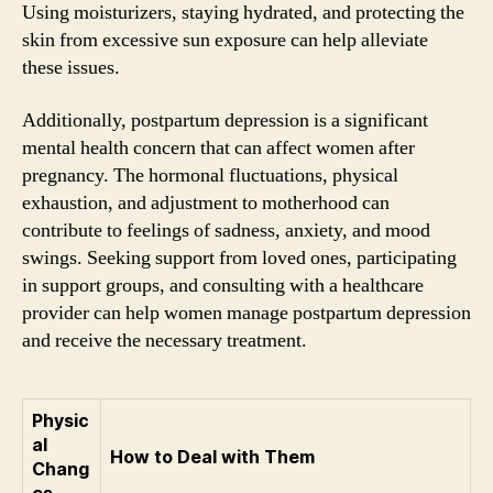
Using moisturizers, staying hydrated, and protecting the
skin from excessive sun exposure can help alleviate
these issues.
Additionally, postpartum depression is a significant
mental health concern that can affect women after
pregnancy. The hormonal fluctuations, physical
exhaustion, and adjustment to motherhood can
contribute to feelings of sadness, anxiety, and mood
swings. Seeking support from loved ones, participating
in support groups, and consulting with a healthcare
provider can help women manage postpartum depression
and receive the necessary treatment.
Physic
al
How to Deal with Them
Chang
es