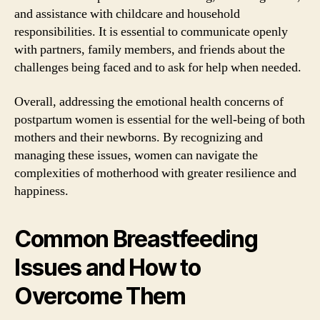
and assistance with childcare and household
responsibilities. It is essential to communicate openly
with partners, family members, and friends about the
challenges being faced and to ask for help when needed.
Overall, addressing the emotional health concerns of
postpartum women is essential for the well-being of both
mothers and their newborns. By recognizing and
managing these issues, women can navigate the
complexities of motherhood with greater resilience and
happiness.
Common Breastfeeding
Issues and How to
Overcome Them