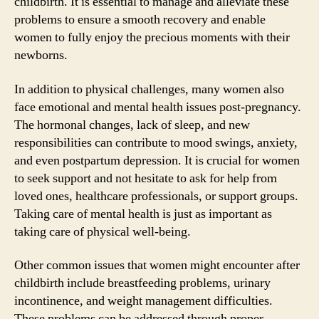
childbirth. It is essential to manage and alleviate these
problems to ensure a smooth recovery and enable
women to fully enjoy the precious moments with their
newborns.
In addition to physical challenges, many women also
face emotional and mental health issues post-pregnancy.
The hormonal changes, lack of sleep, and new
responsibilities can contribute to mood swings, anxiety,
and even postpartum depression. It is crucial for women
to seek support and not hesitate to ask for help from
loved ones, healthcare professionals, or support groups.
Taking care of mental health is just as important as
taking care of physical well-being.
Other common issues that women might encounter after
childbirth include breastfeeding problems, urinary
incontinence, and weight management difficulties.
These problems can be addressed through proper