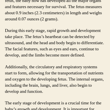
fetus, the baby now has developed all the major organs
and features necessary for survival. The fetus measures
about 0.9 inches (2.3 centimeters) in length and weighs
around 0.07 ounces (2 grams).
During this early stage, rapid growth and development
take place. The fetus’s heartbeat can be detected by
ultrasound, and the head and body begin to differentiate.
The facial features, such as eyes and ears, continue to
develop, and the limbs become more defined.
Additionally, the circulatory and respiratory systems
start to form, allowing for the transportation of nutrients
and oxygen to the developing fetus. The internal organs,
including the brain, lungs, and liver, also begin to
develop and function.
The early stage of development is a crucial time for the
baby’s growth and development. It is important for