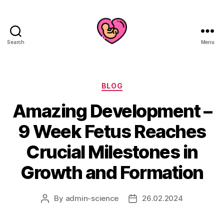
Search
Menu
Categories
BLOG
Amazing Development –
9 Week Fetus Reaches
Crucial Milestones in
Growth and Formation
By
admin-science
26.02.2024
Post
Post
author
date