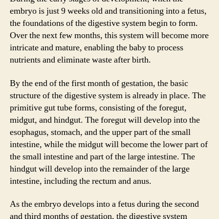
embryo is just 9 weeks old and transitioning into a fetus,
the foundations of the digestive system begin to form.
Over the next few months, this system will become more
intricate and mature, enabling the baby to process
nutrients and eliminate waste after birth.
By the end of the first month of gestation, the basic
structure of the digestive system is already in place. The
primitive gut tube forms, consisting of the foregut,
midgut, and hindgut. The foregut will develop into the
esophagus, stomach, and the upper part of the small
intestine, while the midgut will become the lower part of
the small intestine and part of the large intestine. The
hindgut will develop into the remainder of the large
intestine, including the rectum and anus.
As the embryo develops into a fetus during the second
and third months of gestation, the digestive system