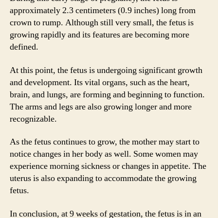
approximately 2.3 centimeters (0.9 inches) long from
crown to rump. Although still very small, the fetus is
growing rapidly and its features are becoming more
defined.
At this point, the fetus is undergoing significant growth
and development. Its vital organs, such as the heart,
brain, and lungs, are forming and beginning to function.
The arms and legs are also growing longer and more
recognizable.
As the fetus continues to grow, the mother may start to
notice changes in her body as well. Some women may
experience morning sickness or changes in appetite. The
uterus is also expanding to accommodate the growing
fetus.
In conclusion, at 9 weeks of gestation, the fetus is in an