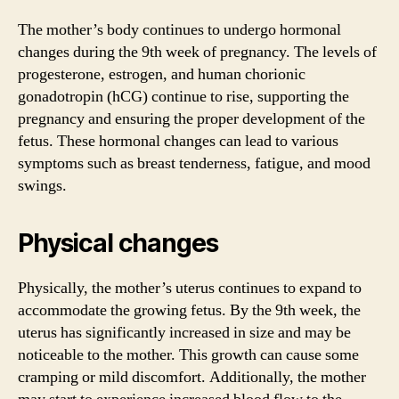
The mother’s body continues to undergo hormonal
changes during the 9th week of pregnancy. The levels of
progesterone, estrogen, and human chorionic
gonadotropin (hCG) continue to rise, supporting the
pregnancy and ensuring the proper development of the
fetus. These hormonal changes can lead to various
symptoms such as breast tenderness, fatigue, and mood
swings.
Physical changes
Physically, the mother’s uterus continues to expand to
accommodate the growing fetus. By the 9th week, the
uterus has significantly increased in size and may be
noticeable to the mother. This growth can cause some
cramping or mild discomfort. Additionally, the mother