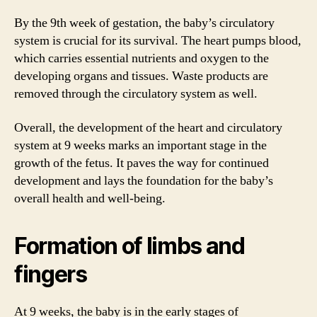
By the 9th week of gestation, the baby’s circulatory
system is crucial for its survival. The heart pumps blood,
which carries essential nutrients and oxygen to the
developing organs and tissues. Waste products are
removed through the circulatory system as well.
Overall, the development of the heart and circulatory
system at 9 weeks marks an important stage in the
growth of the fetus. It paves the way for continued
development and lays the foundation for the baby’s
overall health and well-being.
Formation of limbs and
fingers
At 9 weeks, the baby is in the early stages of