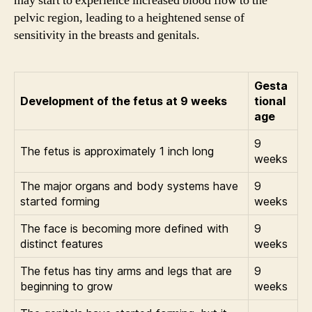
may start to experience increased blood flow to the
pelvic region, leading to a heightened sense of
sensitivity in the breasts and genitals.
Gesta
Development of the fetus at 9 weeks
tional
age
9
The fetus is approximately 1 inch long
weeks
The major organs and body systems have
9
started forming
weeks
The face is becoming more defined with
9
distinct features
weeks
The fetus has tiny arms and legs that are
9
beginning to grow
weeks