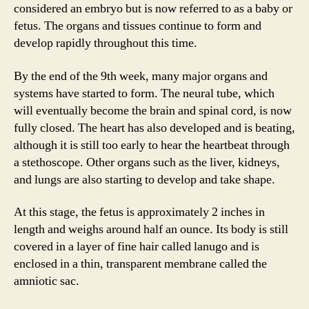
considered an embryo but is now referred to as a baby or
fetus. The organs and tissues continue to form and
develop rapidly throughout this time.
By the end of the 9th week, many major organs and
systems have started to form. The neural tube, which
will eventually become the brain and spinal cord, is now
fully closed. The heart has also developed and is beating,
although it is still too early to hear the heartbeat through
a stethoscope. Other organs such as the liver, kidneys,
and lungs are also starting to develop and take shape.
At this stage, the fetus is approximately 2 inches in
length and weighs around half an ounce. Its body is still
covered in a layer of fine hair called lanugo and is
enclosed in a thin, transparent membrane called the
amniotic sac.