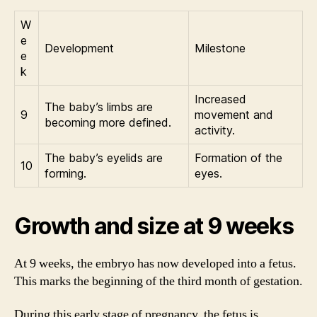
W
e
Development
Milestone
e
k
Increased
The baby’s limbs are
9
movement and
becoming more defined.
activity.
The baby’s eyelids are
Formation of the
10
forming.
eyes.
Growth and size at 9 weeks
At 9 weeks, the embryo has now developed into a fetus.
This marks the beginning of the third month of gestation.
During this early stage of pregnancy, the fetus is