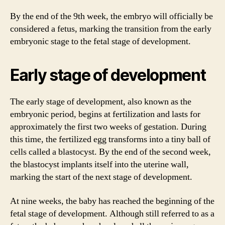
By the end of the 9th week, the embryo will officially be
considered a fetus, marking the transition from the early
embryonic stage to the fetal stage of development.
Early stage of development
The early stage of development, also known as the
embryonic period, begins at fertilization and lasts for
approximately the first two weeks of gestation. During
this time, the fertilized egg transforms into a tiny ball of
cells called a blastocyst. By the end of the second week,
the blastocyst implants itself into the uterine wall,
marking the start of the next stage of development.
At nine weeks, the baby has reached the beginning of the
fetal stage of development. Although still referred to as a