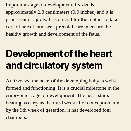
important stage of development. Its size is
approximately 2.3 centimeters (0.9 inches) and it is
progressing rapidly. It is crucial for the mother to take
care of herself and seek prenatal care to ensure the
healthy growth and development of the fetus.
Development of the heart
and circulatory system
At 9 weeks, the heart of the developing baby is well-
formed and functioning. It is a crucial milestone in the
embryonic stage of development. The heart starts
beating as early as the third week after conception, and
by the 9th week of gestation, it has developed four
chambers.