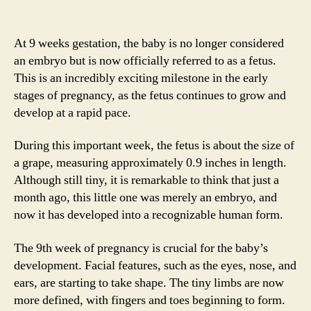
At 9 weeks gestation, the baby is no longer considered
an embryo but is now officially referred to as a fetus.
This is an incredibly exciting milestone in the early
stages of pregnancy, as the fetus continues to grow and
develop at a rapid pace.
During this important week, the fetus is about the size of
a grape, measuring approximately 0.9 inches in length.
Although still tiny, it is remarkable to think that just a
month ago, this little one was merely an embryo, and
now it has developed into a recognizable human form.
The 9th week of pregnancy is crucial for the baby’s
development. Facial features, such as the eyes, nose, and
ears, are starting to take shape. The tiny limbs are now
more defined, with fingers and toes beginning to form.