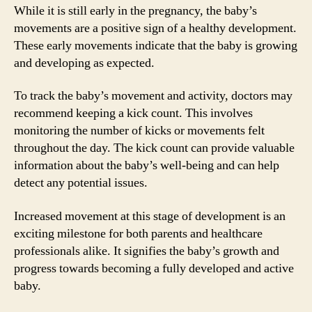
While it is still early in the pregnancy, the baby’s
movements are a positive sign of a healthy development.
These early movements indicate that the baby is growing
and developing as expected.
To track the baby’s movement and activity, doctors may
recommend keeping a kick count. This involves
monitoring the number of kicks or movements felt
throughout the day. The kick count can provide valuable
information about the baby’s well-being and can help
detect any potential issues.
Increased movement at this stage of development is an
exciting milestone for both parents and healthcare
professionals alike. It signifies the baby’s growth and
progress towards becoming a fully developed and active
baby.