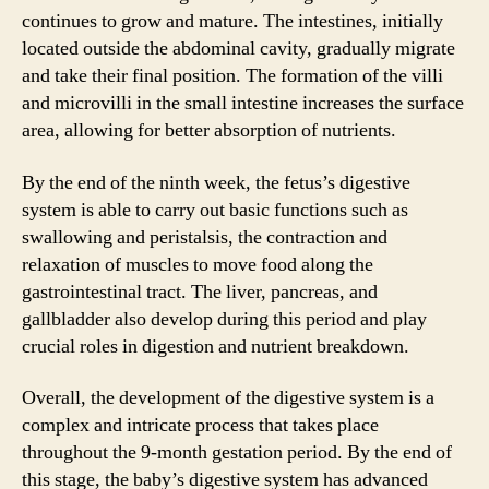
continues to grow and mature. The intestines, initially
located outside the abdominal cavity, gradually migrate
and take their final position. The formation of the villi
and microvilli in the small intestine increases the surface
area, allowing for better absorption of nutrients.
By the end of the ninth week, the fetus’s digestive
system is able to carry out basic functions such as
swallowing and peristalsis, the contraction and
relaxation of muscles to move food along the
gastrointestinal tract. The liver, pancreas, and
gallbladder also develop during this period and play
crucial roles in digestion and nutrient breakdown.
Overall, the development of the digestive system is a
complex and intricate process that takes place
throughout the 9-month gestation period. By the end of
this stage, the baby’s digestive system has advanced