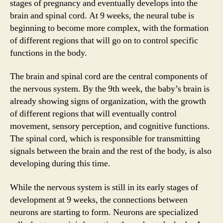
stages of pregnancy and eventually develops into the
brain and spinal cord. At 9 weeks, the neural tube is
beginning to become more complex, with the formation
of different regions that will go on to control specific
functions in the body.
The brain and spinal cord are the central components of
the nervous system. By the 9th week, the baby’s brain is
already showing signs of organization, with the growth
of different regions that will eventually control
movement, sensory perception, and cognitive functions.
The spinal cord, which is responsible for transmitting
signals between the brain and the rest of the body, is also
developing during this time.
While the nervous system is still in its early stages of
development at 9 weeks, the connections between
neurons are starting to form. Neurons are specialized