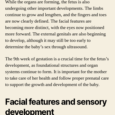
While the organs are forming, the fetus is also
undergoing other important developments. The limbs
continue to grow and lengthen, and the fingers and toes
are now clearly defined. The facial features are
becoming more distinct, with the eyes now positioned
more forward. The external genitals are also beginning
to develop, although it may still be too early to
determine the baby’s sex through ultrasound.
The 9th week of gestation is a crucial time for the fetus’s
development, as foundational structures and organ
systems continue to form. It is important for the mother
to take care of her health and follow proper prenatal care
to support the growth and development of the baby.
Facial features and sensory
development