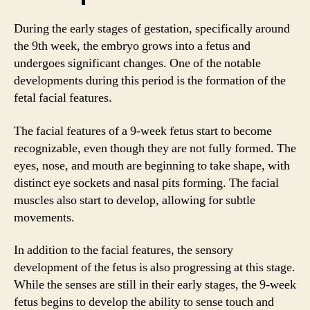
During the early stages of gestation, specifically around
the 9th week, the embryo grows into a fetus and
undergoes significant changes. One of the notable
developments during this period is the formation of the
fetal facial features.
The facial features of a 9-week fetus start to become
recognizable, even though they are not fully formed. The
eyes, nose, and mouth are beginning to take shape, with
distinct eye sockets and nasal pits forming. The facial
muscles also start to develop, allowing for subtle
movements.
In addition to the facial features, the sensory
development of the fetus is also progressing at this stage.
While the senses are still in their early stages, the 9-week
fetus begins to develop the ability to sense touch and