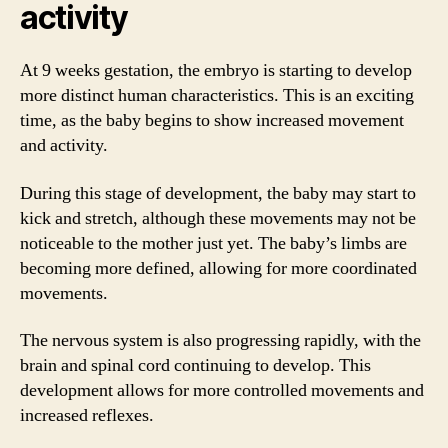
activity
At 9 weeks gestation, the embryo is starting to develop
more distinct human characteristics. This is an exciting
time, as the baby begins to show increased movement
and activity.
During this stage of development, the baby may start to
kick and stretch, although these movements may not be
noticeable to the mother just yet. The baby’s limbs are
becoming more defined, allowing for more coordinated
movements.
The nervous system is also progressing rapidly, with the
brain and spinal cord continuing to develop. This
development allows for more controlled movements and
increased reflexes.