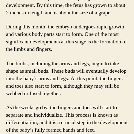
development. By this time, the fetus has grown to about
2 inches in length and is about the size of a grape.
During this month, the embryo undergoes rapid growth
and various body parts start to form. One of the most
significant developments at this stage is the formation of
the limbs and fingers.
The limbs, including the arms and legs, begin to take
shape as small buds. These buds will eventually develop
into the baby’s arms and legs. At this point, the fingers
and toes also start to form, although they may still be
webbed or fused together.
As the weeks go by, the fingers and toes will start to
separate and individualize. This process is known as
differentiation, and it is a crucial step in the development
of the baby’s fully formed hands and feet.