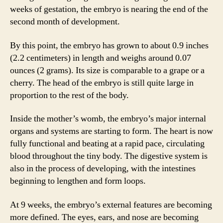
weeks of gestation, the embryo is nearing the end of the
second month of development.
By this point, the embryo has grown to about 0.9 inches
(2.2 centimeters) in length and weighs around 0.07
ounces (2 grams). Its size is comparable to a grape or a
cherry. The head of the embryo is still quite large in
proportion to the rest of the body.
Inside the mother’s womb, the embryo’s major internal
organs and systems are starting to form. The heart is now
fully functional and beating at a rapid pace, circulating
blood throughout the tiny body. The digestive system is
also in the process of developing, with the intestines
beginning to lengthen and form loops.
At 9 weeks, the embryo’s external features are becoming
more defined. The eyes, ears, and nose are becoming