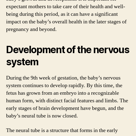
expectant mothers to take care of their health and well-
being during this period, as it can have a significant
impact on the baby’s overall health in the later stages of
pregnancy and beyond.
Development of the nervous
system
During the 9th week of gestation, the baby’s nervous
system continues to develop rapidly. By this time, the
fetus has grown from an embryo into a recognizable
human form, with distinct facial features and limbs. The
early stages of brain development have begun, and the
baby’s neural tube is now closed.
The neural tube is a structure that forms in the early