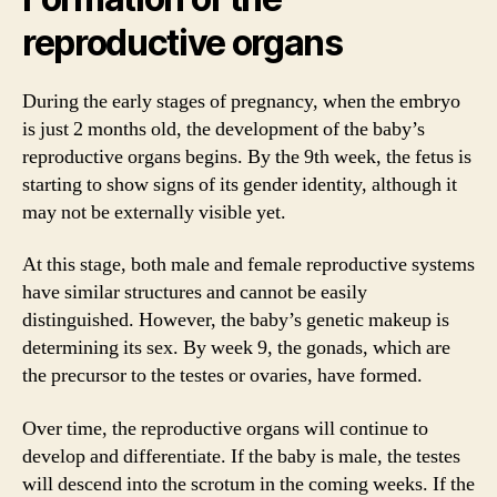
reproductive organs
During the early stages of pregnancy, when the embryo
is just 2 months old, the development of the baby’s
reproductive organs begins. By the 9th week, the fetus is
starting to show signs of its gender identity, although it
may not be externally visible yet.
At this stage, both male and female reproductive systems
have similar structures and cannot be easily
distinguished. However, the baby’s genetic makeup is
determining its sex. By week 9, the gonads, which are
the precursor to the testes or ovaries, have formed.
Over time, the reproductive organs will continue to
develop and differentiate. If the baby is male, the testes
will descend into the scrotum in the coming weeks. If the