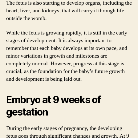
The fetus is also starting to develop organs, including the
heart, liver, and kidneys, that will carry it through life
outside the womb.
While the fetus is growing rapidly, it is still in the early
stages of development. It is always important to
remember that each baby develops at its own pace, and
minor variations in growth and milestones are
completely normal. However, progress at this stage is
crucial, as the foundation for the baby’s future growth
and development is being laid out.
Embryo at 9 weeks of
gestation
During the early stages of pregnancy, the developing
fetus goes through significant changes and growth. At 9