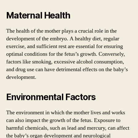
Maternal Health
The health of the mother plays a crucial role in the
development of the embryo. A healthy diet, regular
exercise, and sufficient rest are essential for ensuring
optimal conditions for the fetus’s growth. Conversely,
factors like smoking, excessive alcohol consumption,
and drug use can have detrimental effects on the baby’s
development.
Environmental Factors
The environment in which the mother lives and works
can also impact the growth of the fetus. Exposure to
harmful chemicals, such as lead and mercury, can affect
the baby’s organ development and neurological