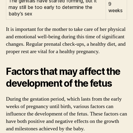
The genitals have started forming, but it
9
may still be too early to determine the
weeks
baby’s sex
It is important for the mother to take care of her physical
and emotional well-being during this time of significant
changes. Regular prenatal check-ups, a healthy diet, and
proper rest are vital for a healthy pregnancy.
Factors that may affect the
development of the fetus
During the gestation period, which lasts from the early
weeks of pregnancy until birth, various factors can
influence the development of the fetus. These factors can
have both positive and negative effects on the growth
and milestones achieved by the baby.