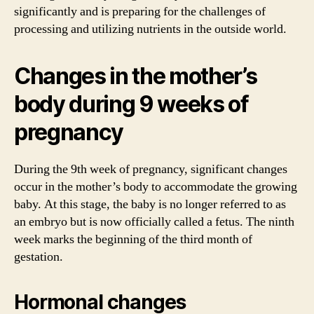
significantly and is preparing for the challenges of
processing and utilizing nutrients in the outside world.
Changes in the mother’s
body during 9 weeks of
pregnancy
During the 9th week of pregnancy, significant changes
occur in the mother’s body to accommodate the growing
baby. At this stage, the baby is no longer referred to as
an embryo but is now officially called a fetus. The ninth
week marks the beginning of the third month of
gestation.
Hormonal changes