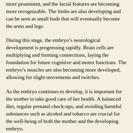
more prominent, and the facial features are becoming
more recognizable. The limbs are also developing and
can be seen as small buds that will eventually become
the arms and legs.
During this stage, the embryo’s neurological
development is progressing rapidly. Brain cells are
multiplying and forming connections, laying the
foundation for future cognitive and motor functions. The
embryo’s muscles are also becoming more developed,
allowing for slight movements and twitches.
As the embryo continues to develop, it is important for
the mother to take good care of her health. A balanced
diet, regular prenatal check-ups, and avoiding harmful
substances such as alcohol and tobacco are crucial for
the well-being of both the mother and the developing
embryo.