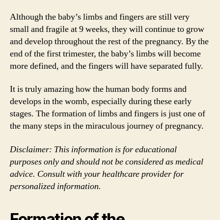
Although the baby’s limbs and fingers are still very
small and fragile at 9 weeks, they will continue to grow
and develop throughout the rest of the pregnancy. By the
end of the first trimester, the baby’s limbs will become
more defined, and the fingers will have separated fully.
It is truly amazing how the human body forms and
develops in the womb, especially during these early
stages. The formation of limbs and fingers is just one of
the many steps in the miraculous journey of pregnancy.
Disclaimer: This information is for educational
purposes only and should not be considered as medical
advice. Consult with your healthcare provider for
personalized information.
Formation of the