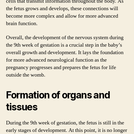
cells that transmit information throughout the body. As
the fetus grows and develops, these connections will
become more complex and allow for more advanced
brain function.
Overall, the development of the nervous system during
the 9th week of gestation is a crucial step in the baby’s
overall growth and development. It lays the foundation
for more advanced neurological function as the
pregnancy progresses and prepares the fetus for life
outside the womb.
Formation of organs and
tissues
During the 9th week of gestation, the fetus is still in the
early stages of development. At this point, it is no longer