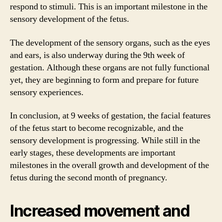
respond to stimuli. This is an important milestone in the
sensory development of the fetus.
The development of the sensory organs, such as the eyes
and ears, is also underway during the 9th week of
gestation. Although these organs are not fully functional
yet, they are beginning to form and prepare for future
sensory experiences.
In conclusion, at 9 weeks of gestation, the facial features
of the fetus start to become recognizable, and the
sensory development is progressing. While still in the
early stages, these developments are important
milestones in the overall growth and development of the
fetus during the second month of pregnancy.
Increased movement and