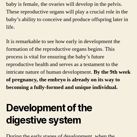
baby is female, the ovaries will develop in the pelvis.
These reproductive organs will play a crucial role in the
baby’s ability to conceive and produce offspring later in
life.
It is remarkable to see how early in development the
formation of the reproductive organs begins. This
process is vital for ensuring the baby’s future
reproductive health and serves as a testament to the
intricate nature of human development.
By the 9th week
of pregnancy, the embryo is already on its way to
becoming a fully-formed and unique individual.
Development of the
digestive system
During the early stages of development, when the