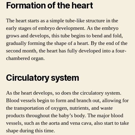
Formation of the heart
The heart starts as a simple tube-like structure in the
early stages of embryo development. As the embryo
grows and develops, this tube begins to bend and fold,
gradually forming the shape of a heart. By the end of the
second month, the heart has fully developed into a four-
chambered organ.
Circulatory system
As the heart develops, so does the circulatory system.
Blood vessels begin to form and branch out, allowing for
the transportation of oxygen, nutrients, and waste
products throughout the baby’s body. The major blood
vessels, such as the aorta and vena cava, also start to take
shape during this time.