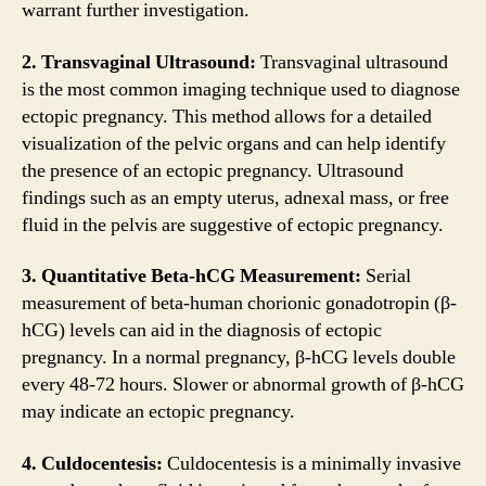
warrant further investigation.
2. Transvaginal Ultrasound:
Transvaginal ultrasound
is the most common imaging technique used to diagnose
ectopic pregnancy. This method allows for a detailed
visualization of the pelvic organs and can help identify
the presence of an ectopic pregnancy. Ultrasound
findings such as an empty uterus, adnexal mass, or free
fluid in the pelvis are suggestive of ectopic pregnancy.
3. Quantitative Beta-hCG Measurement:
Serial
measurement of beta-human chorionic gonadotropin (β-
hCG) levels can aid in the diagnosis of ectopic
pregnancy. In a normal pregnancy, β-hCG levels double
every 48-72 hours. Slower or abnormal growth of β-hCG
may indicate an ectopic pregnancy.
4. Culdocentesis:
Culdocentesis is a minimally invasive