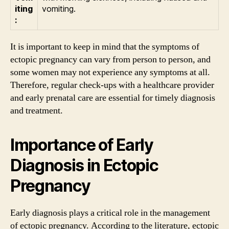
iting
vomiting.
:
It is important to keep in mind that the symptoms of
ectopic pregnancy can vary from person to person, and
some women may not experience any symptoms at all.
Therefore, regular check-ups with a healthcare provider
and early prenatal care are essential for timely diagnosis
and treatment.
Importance of Early
Diagnosis in Ectopic
Pregnancy
Early diagnosis plays a critical role in the management
of ectopic pregnancy. According to the literature, ectopic