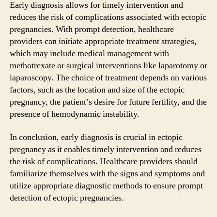
Early diagnosis allows for timely intervention and
reduces the risk of complications associated with ectopic
pregnancies. With prompt detection, healthcare
providers can initiate appropriate treatment strategies,
which may include medical management with
methotrexate or surgical interventions like laparotomy or
laparoscopy. The choice of treatment depends on various
factors, such as the location and size of the ectopic
pregnancy, the patient’s desire for future fertility, and the
presence of hemodynamic instability.
In conclusion, early diagnosis is crucial in ectopic
pregnancy as it enables timely intervention and reduces
the risk of complications. Healthcare providers should
familiarize themselves with the signs and symptoms and
utilize appropriate diagnostic methods to ensure prompt
detection of ectopic pregnancies.