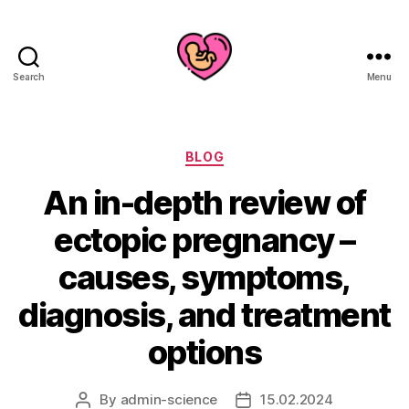
Search
Menu
Categories
BLOG
An in-depth review of
ectopic pregnancy –
causes, symptoms,
diagnosis, and treatment
options
By
admin-science
15.02.2024
Post
Post