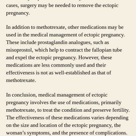
cases, surgery may be needed to remove the ectopic
pregnancy.
In addition to methotrexate, other medications may be
used in the medical management of ectopic pregnancy.
These include prostaglandin analogues, such as
misoprostol, which help to contract the fallopian tube
and expel the ectopic pregnancy. However, these
medications are less commonly used and their
effectiveness is not as well-established as that of
methotrexate.
In conclusion, medical management of ectopic
pregnancy involves the use of medications, primarily
methotrexate, to treat the condition and preserve fertility.
The effectiveness of these medications varies depending
on the size and location of the ectopic pregnancy, the
woman’s symptoms, and the presence of complications.