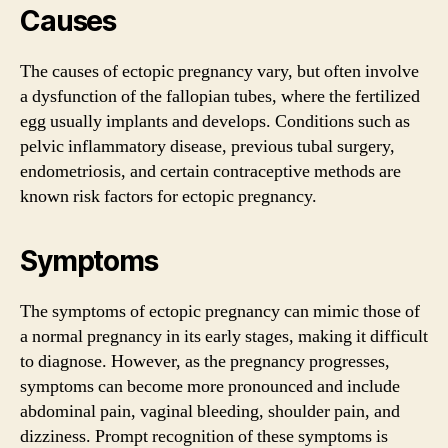
Causes
The causes of ectopic pregnancy vary, but often involve
a dysfunction of the fallopian tubes, where the fertilized
egg usually implants and develops. Conditions such as
pelvic inflammatory disease, previous tubal surgery,
endometriosis, and certain contraceptive methods are
known risk factors for ectopic pregnancy.
Symptoms
The symptoms of ectopic pregnancy can mimic those of
a normal pregnancy in its early stages, making it difficult
to diagnose. However, as the pregnancy progresses,
symptoms can become more pronounced and include
abdominal pain, vaginal bleeding, shoulder pain, and
dizziness. Prompt recognition of these symptoms is