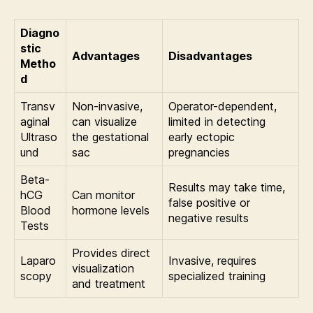
Diagno
stic
Advantages
Disadvantages
Metho
d
Transv
Non-invasive,
Operator-dependent,
aginal
can visualize
limited in detecting
Ultraso
the gestational
early ectopic
und
sac
pregnancies
Beta-
Results may take time,
hCG
Can monitor
false positive or
Blood
hormone levels
negative results
Tests
Provides direct
Laparo
Invasive, requires
visualization
scopy
specialized training
and treatment