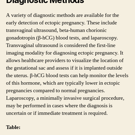
A variety of diagnostic methods are available for the
early detection of ectopic pregnancy. These include
transvaginal ultrasound, beta-human chorionic
gonadotropin (β-hCG) blood tests, and laparoscopy.
Transvaginal ultrasound is considered the first-line
imaging modality for diagnosing ectopic pregnancy. It
allows healthcare providers to visualize the location of
the gestational sac and assess if it is implanted outside
the uterus. β-hCG blood tests can help monitor the levels
of this hormone, which are typically lower in ectopic
pregnancies compared to normal pregnancies.
Laparoscopy, a minimally invasive surgical procedure,
may be performed in cases where the diagnosis is
uncertain or if immediate treatment is required.
Table: