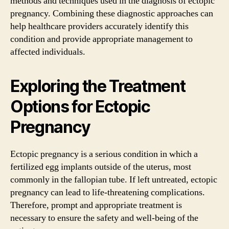
methods and techniques used in the diagnosis of ectopic
pregnancy. Combining these diagnostic approaches can
help healthcare providers accurately identify this
condition and provide appropriate management to
affected individuals.
Exploring the Treatment
Options for Ectopic
Pregnancy
Ectopic pregnancy is a serious condition in which a
fertilized egg implants outside of the uterus, most
commonly in the fallopian tube. If left untreated, ectopic
pregnancy can lead to life-threatening complications.
Therefore, prompt and appropriate treatment is
necessary to ensure the safety and well-being of the