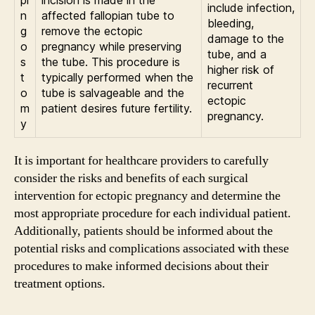
pi
incision is made in the
include infection,
n
affected fallopian tube to
bleeding,
g
remove the ectopic
damage to the
o
pregnancy while preserving
tube, and a
s
the tube. This procedure is
higher risk of
t
typically performed when the
recurrent
o
tube is salvageable and the
ectopic
m
patient desires future fertility.
pregnancy.
y
It is important for healthcare providers to carefully
consider the risks and benefits of each surgical
intervention for ectopic pregnancy and determine the
most appropriate procedure for each individual patient.
Additionally, patients should be informed about the
potential risks and complications associated with these
procedures to make informed decisions about their
treatment options.