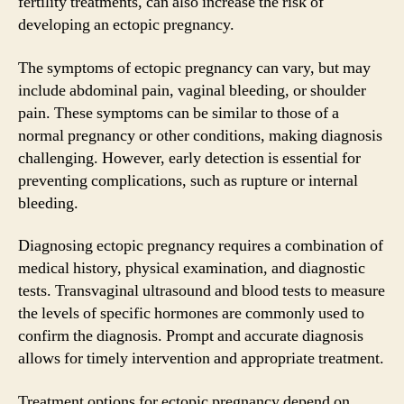
fertility treatments, can also increase the risk of
developing an ectopic pregnancy.
The symptoms of ectopic pregnancy can vary, but may
include abdominal pain, vaginal bleeding, or shoulder
pain. These symptoms can be similar to those of a
normal pregnancy or other conditions, making diagnosis
challenging. However, early detection is essential for
preventing complications, such as rupture or internal
bleeding.
Diagnosing ectopic pregnancy requires a combination of
medical history, physical examination, and diagnostic
tests. Transvaginal ultrasound and blood tests to measure
the levels of specific hormones are commonly used to
confirm the diagnosis. Prompt and accurate diagnosis
allows for timely intervention and appropriate treatment.
Treatment options for ectopic pregnancy depend on