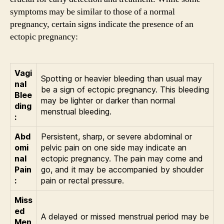
symptoms may be similar to those of a normal
pregnancy, certain signs indicate the presence of an
ectopic pregnancy:
Vagi
Spotting or heavier bleeding than usual may
nal
be a sign of ectopic pregnancy. This bleeding
Blee
may be lighter or darker than normal
ding
menstrual bleeding.
:
Abd
Persistent, sharp, or severe abdominal or
omi
pelvic pain on one side may indicate an
nal
ectopic pregnancy. The pain may come and
Pain
go, and it may be accompanied by shoulder
:
pain or rectal pressure.
Miss
ed
A delayed or missed menstrual period may be
Men