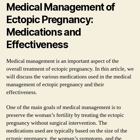
Medical Management of
Ectopic Pregnancy:
Medications and
Effectiveness
Medical management is an important aspect of the
overall treatment of ectopic pregnancy. In this article, we
will discuss the various medications used in the medical
management of ectopic pregnancy and their
effectiveness.
One of the main goals of medical management is to
preserve the woman’s fertility by treating the ectopic
pregnancy without surgical intervention. The
medications used are typically based on the size of the
ectopic pregnancy, the woman’s symptoms, and the