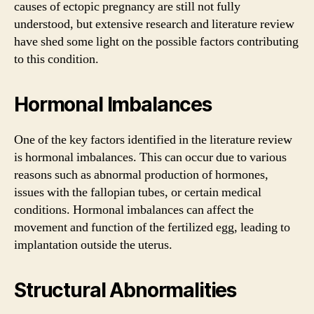
causes of ectopic pregnancy are still not fully
understood, but extensive research and literature review
have shed some light on the possible factors contributing
to this condition.
Hormonal Imbalances
One of the key factors identified in the literature review
is hormonal imbalances. This can occur due to various
reasons such as abnormal production of hormones,
issues with the fallopian tubes, or certain medical
conditions. Hormonal imbalances can affect the
movement and function of the fertilized egg, leading to
implantation outside the uterus.
Structural Abnormalities