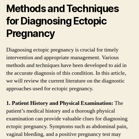
Methods and Techniques
for Diagnosing Ectopic
Pregnancy
Diagnosing ectopic pregnancy is crucial for timely
intervention and appropriate management. Various
methods and techniques have been developed to aid in
the accurate diagnosis of this condition. In this article,
we will review the current literature on the diagnostic
approaches used for ectopic pregnancy.
1. Patient History and Physical Examination:
The
patient’s medical history and a thorough physical
examination can provide valuable clues for diagnosing
ectopic pregnancy. Symptoms such as abdominal pain,
vaginal bleeding, and a positive pregnancy test may