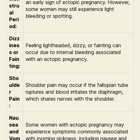
an early sign of ectopic pregnancy. However,
stru
some women may still experience light
al
bleeding or spotting.
Peri
od:
Dizz
ines
Feeling lightheaded, dizzy, or fainting can
s or
occur due to internal bleeding associated
Fain
with an ectopic pregnancy.
ting:
Sho
ulde
Shoulder pain may occur if the fallopian tube
r
ruptures and blood irritates the diaphragm,
Pain
which shares nerves with the shoulder.
:
Nau
sea
Some women with ectopic pregnancy may
and
experience symptoms commonly associated
Vom
with morning sickness, including nausea and