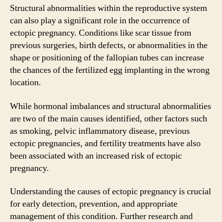
Structural abnormalities within the reproductive system
can also play a significant role in the occurrence of
ectopic pregnancy. Conditions like scar tissue from
previous surgeries, birth defects, or abnormalities in the
shape or positioning of the fallopian tubes can increase
the chances of the fertilized egg implanting in the wrong
location.
While hormonal imbalances and structural abnormalities
are two of the main causes identified, other factors such
as smoking, pelvic inflammatory disease, previous
ectopic pregnancies, and fertility treatments have also
been associated with an increased risk of ectopic
pregnancy.
Understanding the causes of ectopic pregnancy is crucial
for early detection, prevention, and appropriate
management of this condition. Further research and