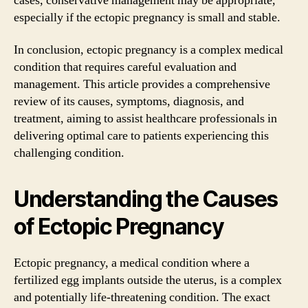
cases, conservative management may be appropriate,
especially if the ectopic pregnancy is small and stable.
In conclusion, ectopic pregnancy is a complex medical
condition that requires careful evaluation and
management. This article provides a comprehensive
review of its causes, symptoms, diagnosis, and
treatment, aiming to assist healthcare professionals in
delivering optimal care to patients experiencing this
challenging condition.
Understanding the Causes
of Ectopic Pregnancy
Ectopic pregnancy, a medical condition where a
fertilized egg implants outside the uterus, is a complex
and potentially life-threatening condition. The exact