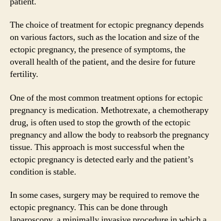
patient.
The choice of treatment for ectopic pregnancy depends
on various factors, such as the location and size of the
ectopic pregnancy, the presence of symptoms, the
overall health of the patient, and the desire for future
fertility.
One of the most common treatment options for ectopic
pregnancy is medication. Methotrexate, a chemotherapy
drug, is often used to stop the growth of the ectopic
pregnancy and allow the body to reabsorb the pregnancy
tissue. This approach is most successful when the
ectopic pregnancy is detected early and the patient’s
condition is stable.
In some cases, surgery may be required to remove the
ectopic pregnancy. This can be done through
laparoscopy, a minimally invasive procedure in which a