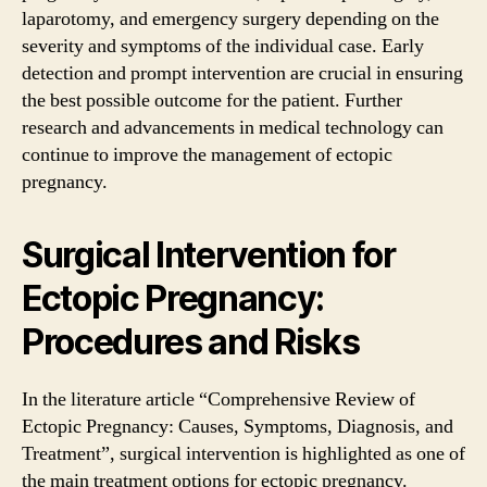
laparotomy, and emergency surgery depending on the
severity and symptoms of the individual case. Early
detection and prompt intervention are crucial in ensuring
the best possible outcome for the patient. Further
research and advancements in medical technology can
continue to improve the management of ectopic
pregnancy.
Surgical Intervention for
Ectopic Pregnancy:
Procedures and Risks
In the literature article “Comprehensive Review of
Ectopic Pregnancy: Causes, Symptoms, Diagnosis, and
Treatment”, surgical intervention is highlighted as one of
the main treatment options for ectopic pregnancy.