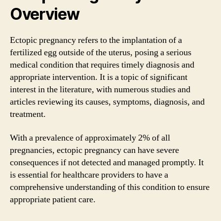
Overview
Ectopic pregnancy refers to the implantation of a
fertilized egg outside of the uterus, posing a serious
medical condition that requires timely diagnosis and
appropriate intervention. It is a topic of significant
interest in the literature, with numerous studies and
articles reviewing its causes, symptoms, diagnosis, and
treatment.
With a prevalence of approximately 2% of all
pregnancies, ectopic pregnancy can have severe
consequences if not detected and managed promptly. It
is essential for healthcare providers to have a
comprehensive understanding of this condition to ensure
appropriate patient care.