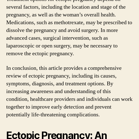
several factors, including the location and stage of the
pregnancy, as well as the woman’s overall health.
Medications, such as methotrexate, may be prescribed to
dissolve the pregnancy and avoid surgery. In more
advanced cases, surgical intervention, such as
laparoscopic or open surgery, may be necessary to
remove the ectopic pregnancy.
In conclusion, this article provides a comprehensive
review of ectopic pregnancy, including its causes,
symptoms, diagnosis, and treatment options. By
increasing awareness and understanding of this
condition, healthcare providers and individuals can work
together to improve early detection and prevent
potentially life-threatening complications.
Ectopic Pregnancy: An