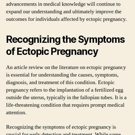
advancements in medical knowledge will continue to
expand our understanding and ultimately improve the
outcomes for individuals affected by ectopic pregnancy.
Recognizing the Symptoms
of Ectopic Pregnancy
An article review on the literature on ectopic pregnancy
is essential for understanding the causes, symptoms,
diagnosis, and treatment of this condition. Ectopic
pregnancy refers to the implantation of a fertilized egg
outside the uterus, typically in the fallopian tubes. It is a
life-threatening condition that requires prompt medical
attention.
Recognizing the symptoms of ectopic pregnancy is
crucial for early detection and treatment. While some