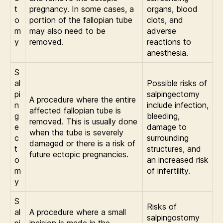
t
pregnancy. In some cases, a
organs, blood
o
portion of the fallopian tube
clots, and
m
may also need to be
adverse
y
removed.
reactions to
anesthesia.
S
al
Possible risks of
pi
salpingectomy
A procedure where the entire
n
include infection,
affected fallopian tube is
g
bleeding,
removed. This is usually done
e
damage to
when the tube is severely
c
surrounding
damaged or there is a risk of
t
structures, and
future ectopic pregnancies.
o
an increased risk
m
of infertility.
y
S
Risks of
al
A procedure where a small
salpingostomy