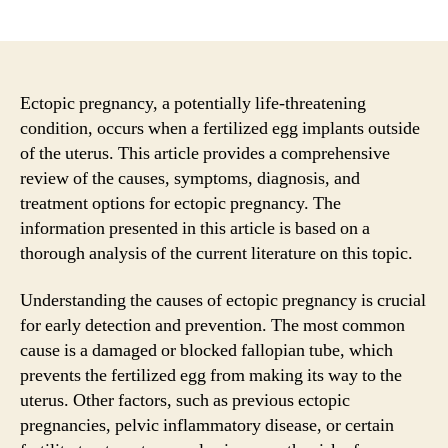
author
date
Ectopic pregnancy, a potentially life-threatening
condition, occurs when a fertilized egg implants outside
of the uterus. This article provides a comprehensive
review of the causes, symptoms, diagnosis, and
treatment options for ectopic pregnancy. The
information presented in this article is based on a
thorough analysis of the current literature on this topic.
Understanding the causes of ectopic pregnancy is crucial
for early detection and prevention. The most common
cause is a damaged or blocked fallopian tube, which
prevents the fertilized egg from making its way to the
uterus. Other factors, such as previous ectopic
pregnancies, pelvic inflammatory disease, or certain