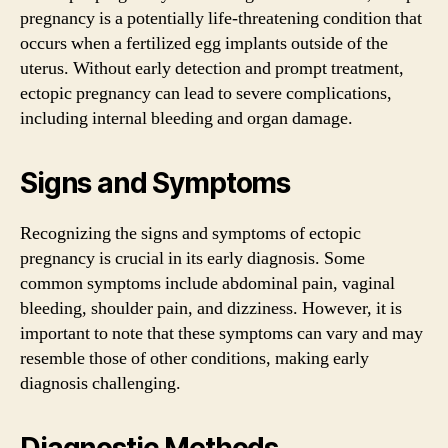
pregnancy is a potentially life-threatening condition that
occurs when a fertilized egg implants outside of the
uterus. Without early detection and prompt treatment,
ectopic pregnancy can lead to severe complications,
including internal bleeding and organ damage.
Signs and Symptoms
Recognizing the signs and symptoms of ectopic
pregnancy is crucial in its early diagnosis. Some
common symptoms include abdominal pain, vaginal
bleeding, shoulder pain, and dizziness. However, it is
important to note that these symptoms can vary and may
resemble those of other conditions, making early
diagnosis challenging.
Diagnostic Methods