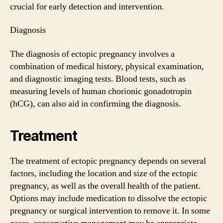
crucial for early detection and intervention.
Diagnosis
The diagnosis of ectopic pregnancy involves a
combination of medical history, physical examination,
and diagnostic imaging tests. Blood tests, such as
measuring levels of human chorionic gonadotropin
(hCG), can also aid in confirming the diagnosis.
Treatment
The treatment of ectopic pregnancy depends on several
factors, including the location and size of the ectopic
pregnancy, as well as the overall health of the patient.
Options may include medication to dissolve the ectopic
pregnancy or surgical intervention to remove it. In some