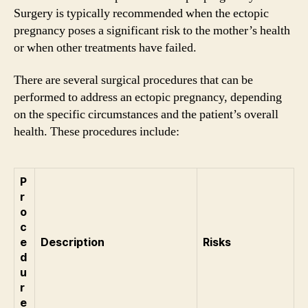
Surgery is typically recommended when the ectopic
pregnancy poses a significant risk to the mother’s health
or when other treatments have failed.
There are several surgical procedures that can be
performed to address an ectopic pregnancy, depending
on the specific circumstances and the patient’s overall
health. These procedures include:
P
r
o
c
e
Description
Risks
d
u
r
e