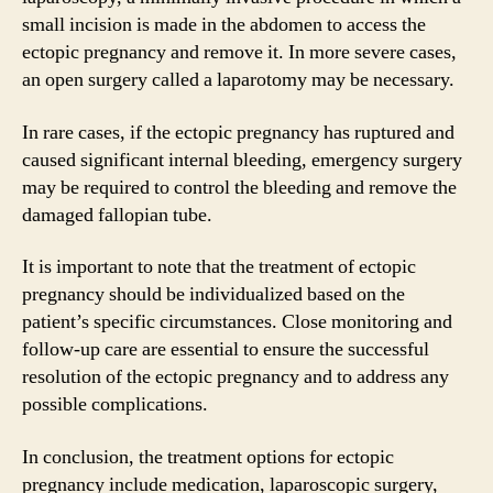
small incision is made in the abdomen to access the
ectopic pregnancy and remove it. In more severe cases,
an open surgery called a laparotomy may be necessary.
In rare cases, if the ectopic pregnancy has ruptured and
caused significant internal bleeding, emergency surgery
may be required to control the bleeding and remove the
damaged fallopian tube.
It is important to note that the treatment of ectopic
pregnancy should be individualized based on the
patient’s specific circumstances. Close monitoring and
follow-up care are essential to ensure the successful
resolution of the ectopic pregnancy and to address any
possible complications.
In conclusion, the treatment options for ectopic
pregnancy include medication, laparoscopic surgery,