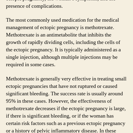
presence of complications.
The most commonly used medication for the medical
management of ectopic pregnancy is methotrexate.
Methotrexate is an antimetabolite that inhibits the
growth of rapidly dividing cells, including the cells of
the ectopic pregnancy. It is typically administered as a
single injection, although multiple injections may be
required in some cases.
Methotrexate is generally very effective in treating small
ectopic pregnancies that have not ruptured or caused
significant bleeding. The success rate is usually around
95% in these cases. However, the effectiveness of
methotrexate decreases if the ectopic pregnancy is large,
if there is significant bleeding, or if the woman has
certain risk factors such as a previous ectopic pregnancy
or a history of pelvic inflammatory disease. In these