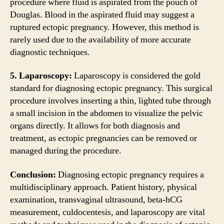
procedure where fluid is aspirated from the pouch of
Douglas. Blood in the aspirated fluid may suggest a
ruptured ectopic pregnancy. However, this method is
rarely used due to the availability of more accurate
diagnostic techniques.
5. Laparoscopy:
Laparoscopy is considered the gold
standard for diagnosing ectopic pregnancy. This surgical
procedure involves inserting a thin, lighted tube through
a small incision in the abdomen to visualize the pelvic
organs directly. It allows for both diagnosis and
treatment, as ectopic pregnancies can be removed or
managed during the procedure.
Conclusion:
Diagnosing ectopic pregnancy requires a
multidisciplinary approach. Patient history, physical
examination, transvaginal ultrasound, beta-hCG
measurement, culdocentesis, and laparoscopy are vital