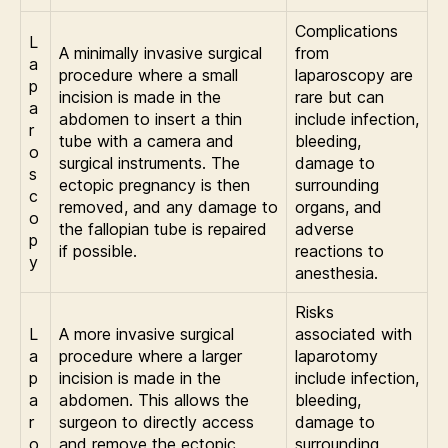
Complications
L
A minimally invasive surgical
from
a
procedure where a small
laparoscopy are
p
incision is made in the
rare but can
a
abdomen to insert a thin
include infection,
r
tube with a camera and
bleeding,
o
surgical instruments. The
damage to
s
ectopic pregnancy is then
surrounding
c
removed, and any damage to
organs, and
o
the fallopian tube is repaired
adverse
p
if possible.
reactions to
y
anesthesia.
Risks
L
A more invasive surgical
associated with
a
procedure where a larger
laparotomy
p
incision is made in the
include infection,
a
abdomen. This allows the
bleeding,
r
surgeon to directly access
damage to
o
and remove the ectopic
surrounding