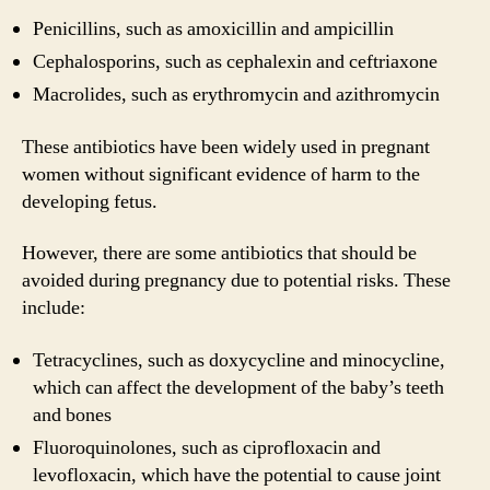
Penicillins, such as amoxicillin and ampicillin
Cephalosporins, such as cephalexin and ceftriaxone
Macrolides, such as erythromycin and azithromycin
These antibiotics have been widely used in pregnant
women without significant evidence of harm to the
developing fetus.
However, there are some antibiotics that should be
avoided during pregnancy due to potential risks. These
include:
Tetracyclines, such as doxycycline and minocycline,
which can affect the development of the baby’s teeth
and bones
Fluoroquinolones, such as ciprofloxacin and
levofloxacin, which have the potential to cause joint