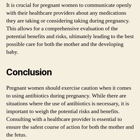
It is crucial for pregnant women to communicate openly
with their healthcare providers about any medications
they are taking or considering taking during pregnancy.
This allows for a comprehensive evaluation of the
potential benefits and risks, ultimately leading to the best
possible care for both the mother and the developing
baby.
Conclusion
Pregnant women should exercise caution when it comes
to using antibiotics during pregnancy. While there are
situations where the use of antibiotics is necessary, it is
important to weigh the potential risks and benefits.
Consulting with a healthcare provider is essential to
ensure the safest course of action for both the mother and
the fetus.