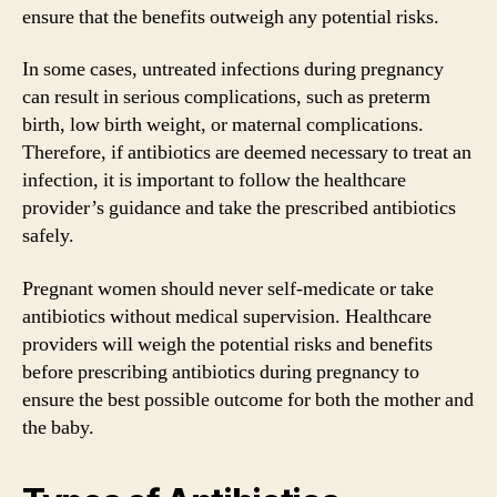
ensure that the benefits outweigh any potential risks.
In some cases, untreated infections during pregnancy
can result in serious complications, such as preterm
birth, low birth weight, or maternal complications.
Therefore, if antibiotics are deemed necessary to treat an
infection, it is important to follow the healthcare
provider’s guidance and take the prescribed antibiotics
safely.
Pregnant women should never self-medicate or take
antibiotics without medical supervision. Healthcare
providers will weigh the potential risks and benefits
before prescribing antibiotics during pregnancy to
ensure the best possible outcome for both the mother and
the baby.