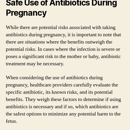
Safe Use of Antibiotics During
Pregnancy
While there are potential risks associated with taking
antibiotics during pregnancy, it is important to note that
there are situations where the benefits outweigh the
potential risks. In cases where the infection is severe or
poses a significant risk to the mother or baby, antibiotic
treatment may be necessary.
When considering the use of antibiotics during
pregnancy, healthcare providers carefully evaluate the
specific antibiotic, its known risks, and its potential
benefits. They weigh these factors to determine if using
antibiotics is necessary and if so, which antibiotics are
the safest options to minimize any potential harm to the
fetus.