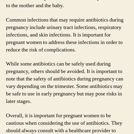
to the mother and the baby.
Common infections that may require antibiotics during
pregnancy include urinary tract infections, respiratory
infections, and skin infections. It is important for
pregnant women to address these infections in order to
reduce the risk of complications.
While some antibiotics can be safely used during
pregnancy, others should be avoided. It is important to
note that the safety of antibiotics during pregnancy can
vary depending on the trimester. Some antibiotics may
be safe to use in early pregnancy but may pose risks in
later stages.
Overall, it is important for pregnant women to be
cautious when considering the use of antibiotics. They
should always consult with a healthcare provider to