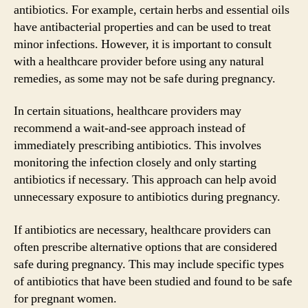
antibiotics. For example, certain herbs and essential oils
have antibacterial properties and can be used to treat
minor infections. However, it is important to consult
with a healthcare provider before using any natural
remedies, as some may not be safe during pregnancy.
In certain situations, healthcare providers may
recommend a wait-and-see approach instead of
immediately prescribing antibiotics. This involves
monitoring the infection closely and only starting
antibiotics if necessary. This approach can help avoid
unnecessary exposure to antibiotics during pregnancy.
If antibiotics are necessary, healthcare providers can
often prescribe alternative options that are considered
safe during pregnancy. This may include specific types
of antibiotics that have been studied and found to be safe
for pregnant women.