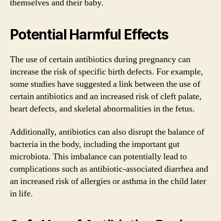
themselves and their baby.
Potential Harmful Effects
The use of certain antibiotics during pregnancy can
increase the risk of specific birth defects. For example,
some studies have suggested a link between the use of
certain antibiotics and an increased risk of cleft palate,
heart defects, and skeletal abnormalities in the fetus.
Additionally, antibiotics can also disrupt the balance of
bacteria in the body, including the important gut
microbiota. This imbalance can potentially lead to
complications such as antibiotic-associated diarrhea and
an increased risk of allergies or asthma in the child later
in life.