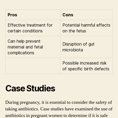
Pros
Cons
Effective treatment for
Potential harmful effects
certain conditions
on the fetus
Can help prevent
Disruption of gut
maternal and fetal
microbiota
complications
Possible increased risk
of specific birth defects
Case Studies
During pregnancy, it is essential to consider the safety of
taking antibiotics. Case studies have examined the use of
antibiotics in pregnant women to determine if it is safe