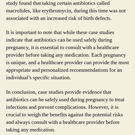
study found that taking certain antibiotics called
macrolides, like erythromycin, during this time was not
associated with an increased risk of birth defects.
It is important to note that while these case studies
indicate that antibiotics can be used safely during
pregnancy, it is essential to consult with a healthcare
provider before taking any medication. Each pregnancy
is unique, and a healthcare provider can provide the most
appropriate and personalized recommendations for an
individual’s specific situation.
In conclusion, case studies provide evidence that
antibiotics can be safely used during pregnancy to treat
infections and prevent complications. However, it is
crucial to weigh the benefits against the potential risks
and always consult with a healthcare provider before
taking any medication.