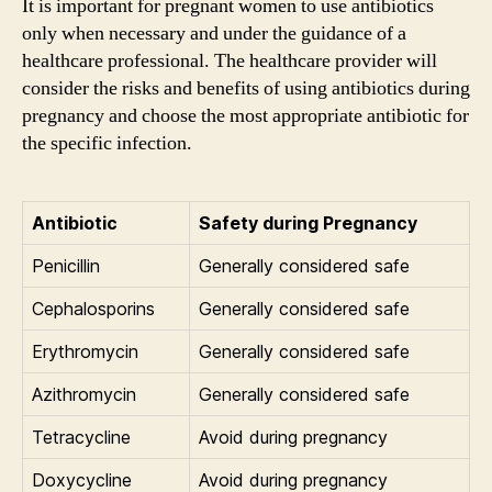
It is important for pregnant women to use antibiotics
only when necessary and under the guidance of a
healthcare professional. The healthcare provider will
consider the risks and benefits of using antibiotics during
pregnancy and choose the most appropriate antibiotic for
the specific infection.
Antibiotic
Safety during Pregnancy
Penicillin
Generally considered safe
Cephalosporins
Generally considered safe
Erythromycin
Generally considered safe
Azithromycin
Generally considered safe
Tetracycline
Avoid during pregnancy
Doxycycline
Avoid during pregnancy