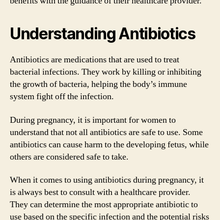
benefits with the guidance of their healthcare provider.
Understanding Antibiotics
Antibiotics are medications that are used to treat
bacterial infections. They work by killing or inhibiting
the growth of bacteria, helping the body’s immune
system fight off the infection.
During pregnancy, it is important for women to
understand that not all antibiotics are safe to use. Some
antibiotics can cause harm to the developing fetus, while
others are considered safe to take.
When it comes to using antibiotics during pregnancy, it
is always best to consult with a healthcare provider.
They can determine the most appropriate antibiotic to
use based on the specific infection and the potential risks