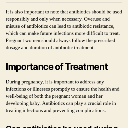
It is also important to note that antibiotics should be used
responsibly and only when necessary. Overuse and
misuse of antibiotics can lead to antibiotic resistance,
which can make future infections more difficult to treat.
Pregnant women should always follow the prescribed
dosage and duration of antibiotic treatment.
Importance of Treatment
During pregnancy, it is important to address any
infections or illnesses promptly to ensure the health and
well-being of both the pregnant woman and her
developing baby. Antibiotics can play a crucial role in
treating infections and preventing complications.