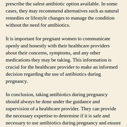
prescribe the safest antibiotic option available. In some
cases, they may recommend alternatives such as natural
remedies or lifestyle changes to manage the condition
without the need for antibiotics.
It is important for pregnant women to communicate
openly and honestly with their healthcare providers
about their concerns, symptoms, and any other
medications they may be taking. This information is
crucial for the healthcare provider to make an informed
decision regarding the use of antibiotics during
pregnancy.
In conclusion, taking antibiotics during pregnancy
should always be done under the guidance and
supervision of a healthcare provider. They can provide
the necessary expertise to determine if it is safe and
necessary to use antibiotics during pregnancy and ensure