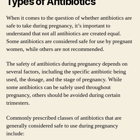
Types of Antibiotics
When it comes to the question of whether antibiotics are
safe to take during pregnancy, it’s important to
understand that not all antibiotics are created equal.
Some antibiotics are considered safe for use by pregnant
women, while others are not recommended.
The safety of antibiotics during pregnancy depends on
several factors, including the specific antibiotic being
used, the dosage, and the stage of pregnancy. While
some antibiotics can be safely used throughout
pregnancy, others should be avoided during certain
trimesters.
Commonly prescribed classes of antibiotics that are
generally considered safe to use during pregnancy
include: