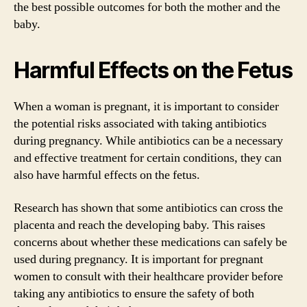
the best possible outcomes for both the mother and the
baby.
Harmful Effects on the Fetus
When a woman is pregnant, it is important to consider
the potential risks associated with taking antibiotics
during pregnancy. While antibiotics can be a necessary
and effective treatment for certain conditions, they can
also have harmful effects on the fetus.
Research has shown that some antibiotics can cross the
placenta and reach the developing baby. This raises
concerns about whether these medications can safely be
used during pregnancy. It is important for pregnant
women to consult with their healthcare provider before
taking any antibiotics to ensure the safety of both