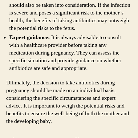
should also be taken into consideration. If the infection
is severe and poses a significant risk to the mother’s
health, the benefits of taking antibiotics may outweigh
the potential risks to the fetus.
Expert guidance:
It is always advisable to consult
with a healthcare provider before taking any
medication during pregnancy. They can assess the
specific situation and provide guidance on whether
antibiotics are safe and appropriate.
Ultimately, the decision to take antibiotics during
pregnancy should be made on an individual basis,
considering the specific circumstances and expert
advice. It is important to weigh the potential risks and
benefits to ensure the well-being of both the mother and
the developing baby.