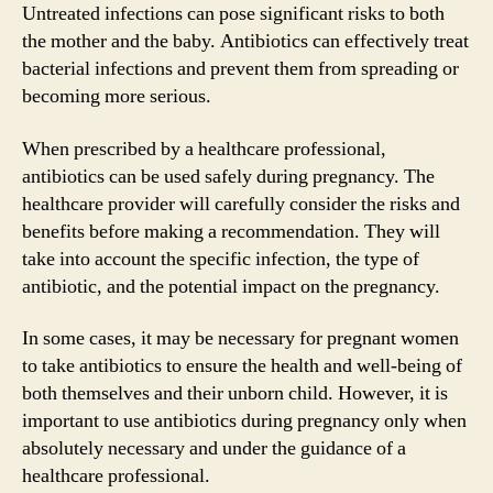
Untreated infections can pose significant risks to both
the mother and the baby. Antibiotics can effectively treat
bacterial infections and prevent them from spreading or
becoming more serious.
When prescribed by a healthcare professional,
antibiotics can be used safely during pregnancy. The
healthcare provider will carefully consider the risks and
benefits before making a recommendation. They will
take into account the specific infection, the type of
antibiotic, and the potential impact on the pregnancy.
In some cases, it may be necessary for pregnant women
to take antibiotics to ensure the health and well-being of
both themselves and their unborn child. However, it is
important to use antibiotics during pregnancy only when
absolutely necessary and under the guidance of a
healthcare professional.