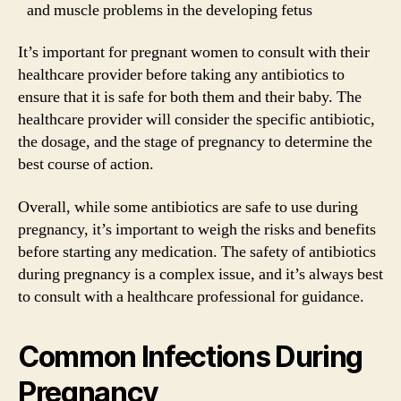
and muscle problems in the developing fetus
It’s important for pregnant women to consult with their
healthcare provider before taking any antibiotics to
ensure that it is safe for both them and their baby. The
healthcare provider will consider the specific antibiotic,
the dosage, and the stage of pregnancy to determine the
best course of action.
Overall, while some antibiotics are safe to use during
pregnancy, it’s important to weigh the risks and benefits
before starting any medication. The safety of antibiotics
during pregnancy is a complex issue, and it’s always best
to consult with a healthcare professional for guidance.
Common Infections During
Pregnancy