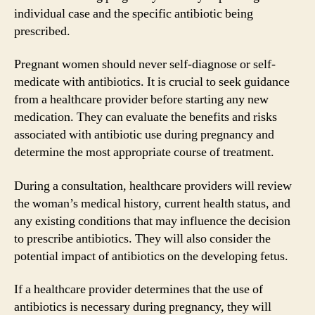
individual case and the specific antibiotic being
prescribed.
Pregnant women should never self-diagnose or self-
medicate with antibiotics. It is crucial to seek guidance
from a healthcare provider before starting any new
medication. They can evaluate the benefits and risks
associated with antibiotic use during pregnancy and
determine the most appropriate course of treatment.
During a consultation, healthcare providers will review
the woman’s medical history, current health status, and
any existing conditions that may influence the decision
to prescribe antibiotics. They will also consider the
potential impact of antibiotics on the developing fetus.
If a healthcare provider determines that the use of
antibiotics is necessary during pregnancy, they will