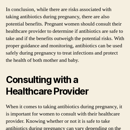
In conclusion, while there are risks associated with
taking antibiotics during pregnancy, there are also
potential benefits. Pregnant women should consult their
healthcare provider to determine if antibiotics are safe to
take and if the benefits outweigh the potential risks. With
proper guidance and monitoring, antibiotics can be used
safely during pregnancy to treat infections and protect
the health of both mother and baby.
Consulting with a
Healthcare Provider
When it comes to taking antibiotics during pregnancy, it
is important for women to consult with their healthcare
provider. Knowing whether or not it is safe to take
antibiotics during pregnancy can vary depending on the