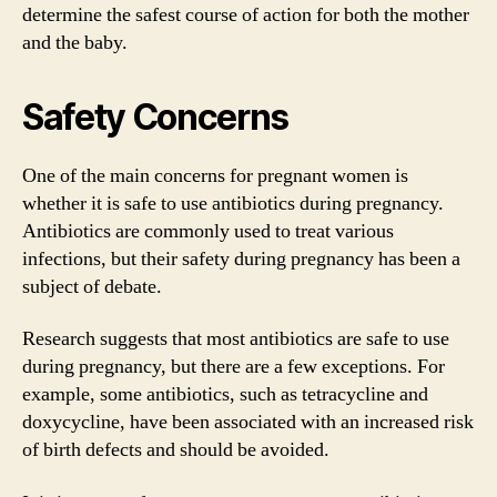
determine the safest course of action for both the mother
and the baby.
Safety Concerns
One of the main concerns for pregnant women is
whether it is safe to use antibiotics during pregnancy.
Antibiotics are commonly used to treat various
infections, but their safety during pregnancy has been a
subject of debate.
Research suggests that most antibiotics are safe to use
during pregnancy, but there are a few exceptions. For
example, some antibiotics, such as tetracycline and
doxycycline, have been associated with an increased risk
of birth defects and should be avoided.