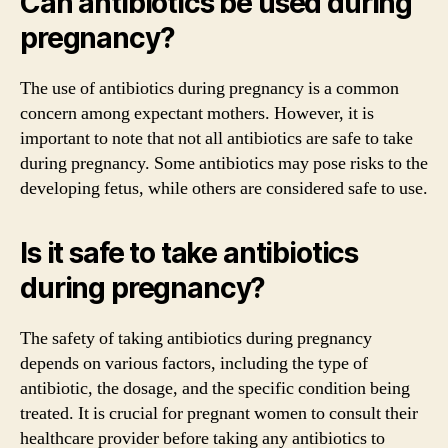
Can antibiotics be used during
pregnancy?
The use of antibiotics during pregnancy is a common
concern among expectant mothers. However, it is
important to note that not all antibiotics are safe to take
during pregnancy. Some antibiotics may pose risks to the
developing fetus, while others are considered safe to use.
Is it safe to take antibiotics
during pregnancy?
The safety of taking antibiotics during pregnancy
depends on various factors, including the type of
antibiotic, the dosage, and the specific condition being
treated. It is crucial for pregnant women to consult their
healthcare provider before taking any antibiotics to