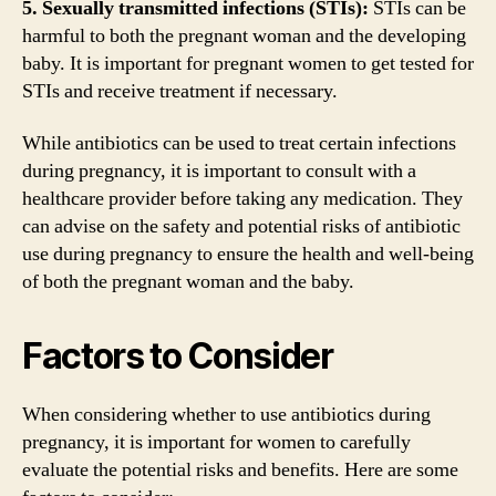
5. Sexually transmitted infections (STIs):
STIs can be
harmful to both the pregnant woman and the developing
baby. It is important for pregnant women to get tested for
STIs and receive treatment if necessary.
While antibiotics can be used to treat certain infections
during pregnancy, it is important to consult with a
healthcare provider before taking any medication. They
can advise on the safety and potential risks of antibiotic
use during pregnancy to ensure the health and well-being
of both the pregnant woman and the baby.
Factors to Consider
When considering whether to use antibiotics during
pregnancy, it is important for women to carefully
evaluate the potential risks and benefits. Here are some