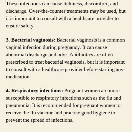
These infections can cause itchiness, discomfort, and
discharge. Over-the-counter treatments may be used, but
it is important to consult with a healthcare provider to
ensure safety.
3. Bacterial vaginosis:
Bacterial vaginosis is a common
vaginal infection during pregnancy. It can cause
abnormal discharge and odor. Antibiotics are often
prescribed to treat bacterial vaginosis, but it is important
to consult with a healthcare provider before starting any
medication.
4. Respiratory infections:
Pregnant women are more
susceptible to respiratory infections such as the flu and
pneumonia. It is recommended for pregnant women to
receive the flu vaccine and practice good hygiene to
prevent the spread of infections.