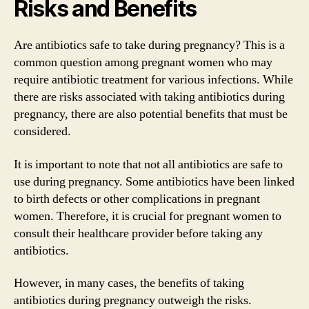
Risks and Benefits
Are antibiotics safe to take during pregnancy? This is a
common question among pregnant women who may
require antibiotic treatment for various infections. While
there are risks associated with taking antibiotics during
pregnancy, there are also potential benefits that must be
considered.
It is important to note that not all antibiotics are safe to
use during pregnancy. Some antibiotics have been linked
to birth defects or other complications in pregnant
women. Therefore, it is crucial for pregnant women to
consult their healthcare provider before taking any
antibiotics.
However, in many cases, the benefits of taking
antibiotics during pregnancy outweigh the risks.