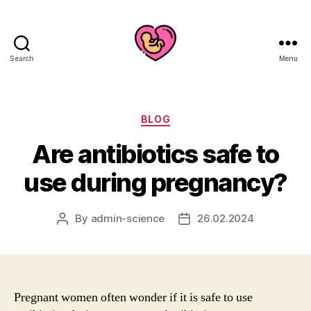
Search
Menu
Categories
BLOG
Are antibiotics safe to
use during pregnancy?
By
admin-science
26.02.2024
Post
Post
author
date
Pregnant women often wonder if it is safe to use