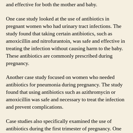
and effective for both the mother and baby.
One case study looked at the use of antibiotics in
pregnant women who had urinary tract infections. The
study found that taking certain antibiotics, such as
amoxicillin and nitrofurantoin, was safe and effective in
treating the infection without causing harm to the baby.
These antibiotics are commonly prescribed during
pregnancy.
Another case study focused on women who needed
antibiotics for pneumonia during pregnancy. The study
found that using antibiotics such as azithromycin or
amoxicillin was safe and necessary to treat the infection
and prevent complications.
Case studies also specifically examined the use of
antibiotics during the first trimester of pregnancy. One