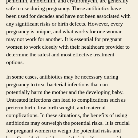
penicillin, amoxicillin, and erythromycin, are generally
safe to use during pregnancy. These antibiotics have
been used for decades and have not been associated with
any significant risks or birth defects. However, every
pregnancy is unique, and what works for one woman
may not work for another. It is essential for pregnant
women to work closely with their healthcare provider to
determine the safest and most effective treatment
options.
In some cases, antibiotics may be necessary during
pregnancy to treat bacterial infections that can
potentially harm the mother and the developing baby.
Untreated infections can lead to complications such as
preterm birth, low birth weight, and maternal
complications. In these situations, the benefits of using
antibiotics may outweigh the potential risks. It is crucial
for pregnant women to weigh the potential risks and