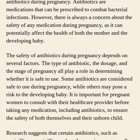
antibiotics during pregnancy. Antibiotics are
medications that can be prescribed to combat bacterial
infections. However, there is always a concern about the
safety of any medication during pregnancy, as it can
potentially affect the health of both the mother and the
developing baby.
The safety of antibiotics during pregnancy depends on
several factors. The type of antibiotic, the dosage, and
the stage of pregnancy all play a role in determining
whether it is safe to use. Some antibiotics are considered
safe to use during pregnancy, while others may pose a
risk to the developing baby. It is important for pregnant
women to consult with their healthcare provider before
taking any medication, including antibiotics, to ensure
the safety of both themselves and their unborn child.
Research suggests that certain antibiotics, such as