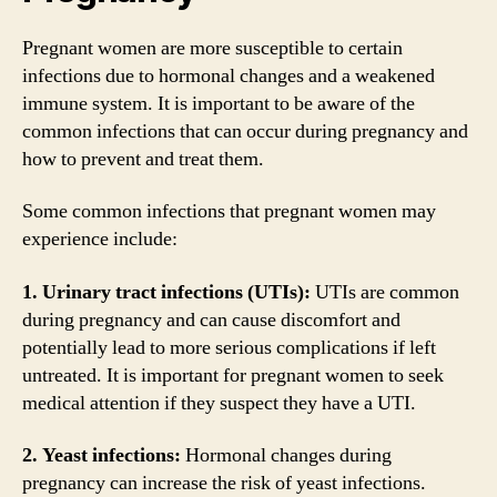
Pregnant women are more susceptible to certain
infections due to hormonal changes and a weakened
immune system. It is important to be aware of the
common infections that can occur during pregnancy and
how to prevent and treat them.
Some common infections that pregnant women may
experience include:
1. Urinary tract infections (UTIs):
UTIs are common
during pregnancy and can cause discomfort and
potentially lead to more serious complications if left
untreated. It is important for pregnant women to seek
medical attention if they suspect they have a UTI.
2. Yeast infections:
Hormonal changes during
pregnancy can increase the risk of yeast infections.