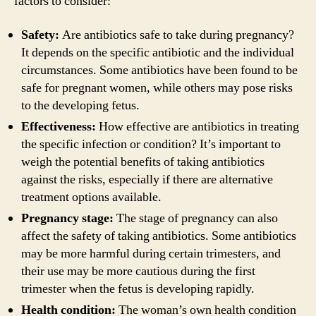
factors to consider:
Safety:
Are antibiotics safe to take during pregnancy?
It depends on the specific antibiotic and the individual
circumstances. Some antibiotics have been found to be
safe for pregnant women, while others may pose risks
to the developing fetus.
Effectiveness:
How effective are antibiotics in treating
the specific infection or condition? It’s important to
weigh the potential benefits of taking antibiotics
against the risks, especially if there are alternative
treatment options available.
Pregnancy stage:
The stage of pregnancy can also
affect the safety of taking antibiotics. Some antibiotics
may be more harmful during certain trimesters, and
their use may be more cautious during the first
trimester when the fetus is developing rapidly.
Health condition:
The woman’s own health condition