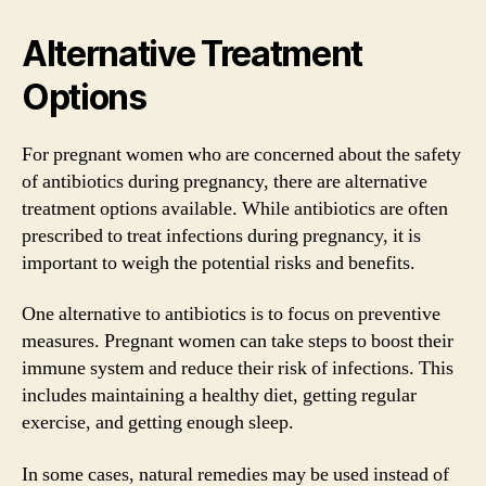
Alternative Treatment
Options
For pregnant women who are concerned about the safety
of antibiotics during pregnancy, there are alternative
treatment options available. While antibiotics are often
prescribed to treat infections during pregnancy, it is
important to weigh the potential risks and benefits.
One alternative to antibiotics is to focus on preventive
measures. Pregnant women can take steps to boost their
immune system and reduce their risk of infections. This
includes maintaining a healthy diet, getting regular
exercise, and getting enough sleep.
In some cases, natural remedies may be used instead of