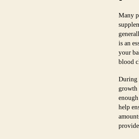
Many pr
supplem
general
is an es
your ba
blood c
During 
growth 
enough 
help en
amounts
provide