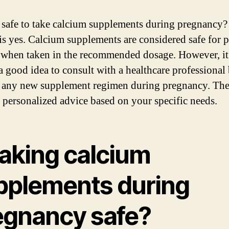
it safe to take calcium supplements during pregnancy
is yes. Calcium supplements are considered safe for 
hen taken in the recommended dosage. However, it 
a good idea to consult with a healthcare professional
g any new supplement regimen during pregnancy. Th
 personalized advice based on your specific needs.
taking calcium
pplements during
egnancy safe?