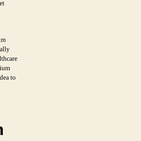
et
n
ium
ally
lthcare
cium
dea to
m