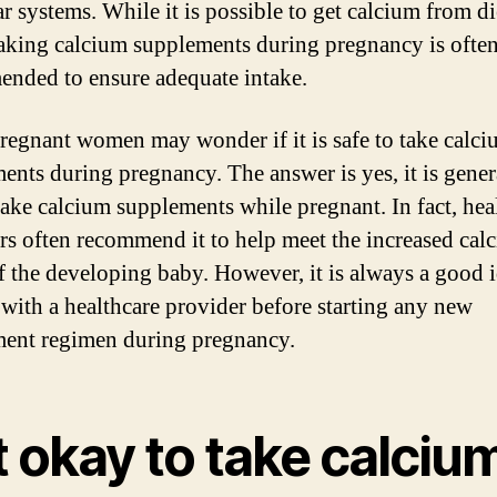
r systems. While it is possible to get calcium from di
taking calcium supplements during pregnancy is ofte
nded to ensure adequate intake.
egnant women may wonder if it is safe to take calc
ents during pregnancy. The answer is yes, it is gener
 take calcium supplements while pregnant. In fact, hea
rs often recommend it to help meet the increased cal
f the developing baby. However, it is always a good i
 with a healthcare provider before starting any new
ent regimen during pregnancy.
it okay to take calciu