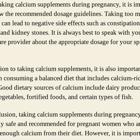
king calcium supplements during pregnancy, it is im
ow the recommended dosage guidelines. Taking too 
can lead to negative side effects such as constipation
 and kidney stones. It is always best to speak with yo
are provider about the appropriate dosage for your sp
tion to taking calcium supplements, it is also importan
n consuming a balanced diet that includes calcium-ri
Good dietary sources of calcium include dairy product
getables, fortified foods, and certain types of fish.
lusion, taking calcium supplements during pregnancy
ly safe and recommended for pregnant women who ar
 enough calcium from their diet. However, it is import