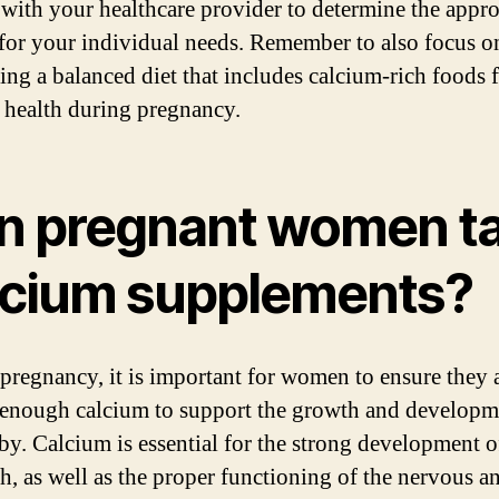
 with your healthcare provider to determine the appro
for your individual needs. Remember to also focus o
ng a balanced diet that includes calcium-rich foods 
 health during pregnancy.
n pregnant women t
lcium supplements?
pregnancy, it is important for women to ensure they 
 enough calcium to support the growth and developm
aby. Calcium is essential for the strong development 
th, as well as the proper functioning of the nervous a