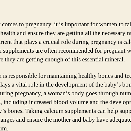
 comes to pregnancy, it is important for women to ta
 health and ensure they are getting all the necessary n
rient that plays a crucial role during pregnancy is ca
 supplements are often recommended for pregnant
e they are getting enough of this essential mineral.
 is responsible for maintaining healthy bones and te
 plays a vital role in the development of the baby’s bo
During pregnancy, a woman’s body goes through nu
, including increased blood volume and the develop
y’s bones. Taking calcium supplements can help supp
hanges and ensure the mother and baby have adequate
ium.