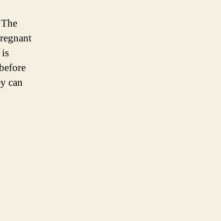
? The
pregnant
is
 before
ey can