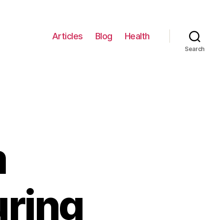
Articles
Blog
Health
Search
m
ring