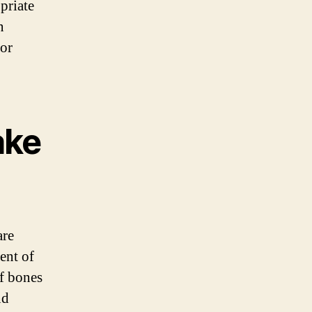
priate
n
for
ake
are
ent of
of bones
nd