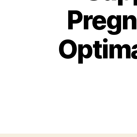
Pregn
Optima