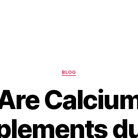
Categories
BLOG
Are Calciu
plements du