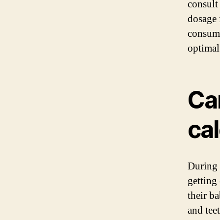
consult
dosage 
consumi
optimal
Ca
ca
During 
getting
their b
and tee