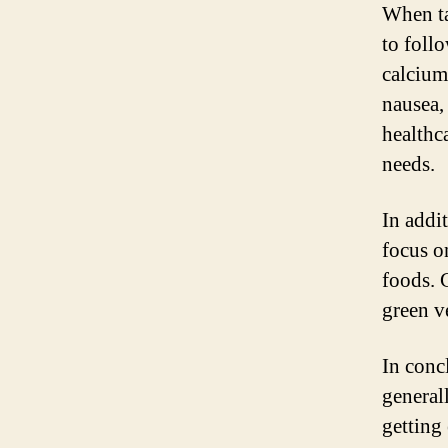
When ta
to foll
calcium 
nausea,
healthc
needs.
In addi
focus o
foods. 
green ve
In conc
general
getting