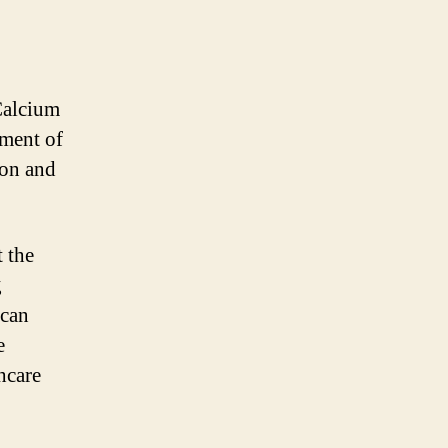
Calcium
pment of
ion and
 the
g
 can
e
hcare