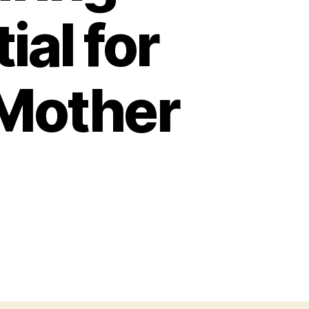
al for
 Mother