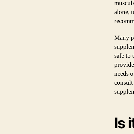
muscula
alone, 
recomme
Many pr
supplem
safe to
provide
needs o
consult
supplem
Is 