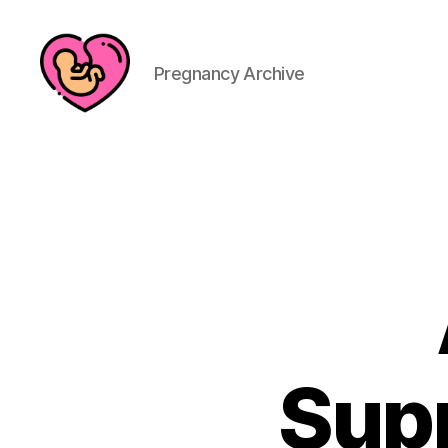
Pregnancy Archive
Sup