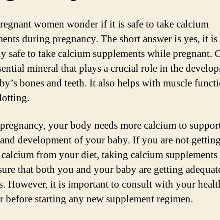
egnant women wonder if it is safe to take calcium
ents during pregnancy. The short answer is yes, it is
ly safe to take calcium supplements while pregnant. 
sential mineral that plays a crucial role in the develo
by’s bones and teeth. It also helps with muscle funct
lotting.
pregnancy, your body needs more calcium to support
and development of your baby. If you are not gettin
calcium from your diet, taking calcium supplements
sure that both you and your baby are getting adequat
. However, it is important to consult with your healt
r before starting any new supplement regimen.