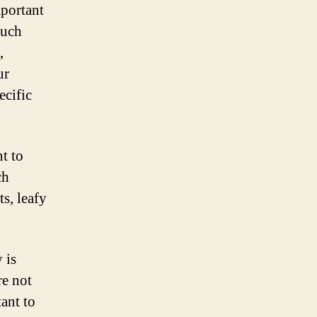
portant
much
,
ur
ecific
t to
ch
s, leafy
 is
e not
ant to