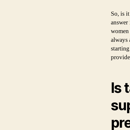
So, is 
answer 
women w
always 
startin
provide
Is 
su
pr