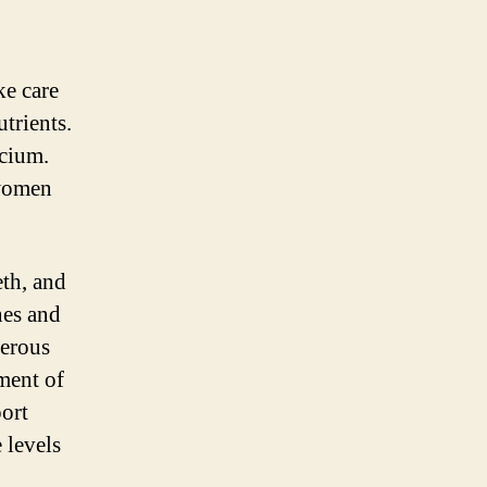
ke care
utrients.
lcium.
 women
eth, and
nes and
merous
ment of
ort
 levels