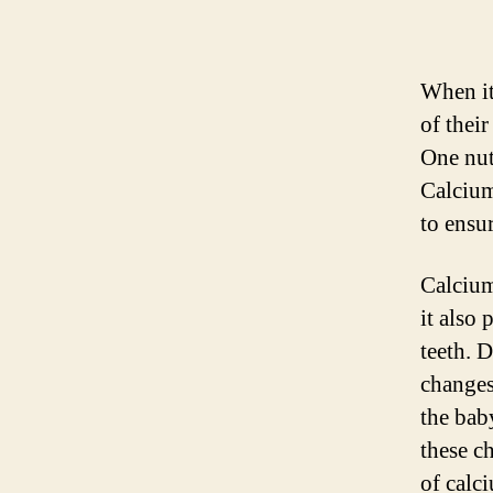
When it
of their
One nut
Calcium
to ensur
Calcium
it also
teeth. 
changes
the bab
these c
of calc