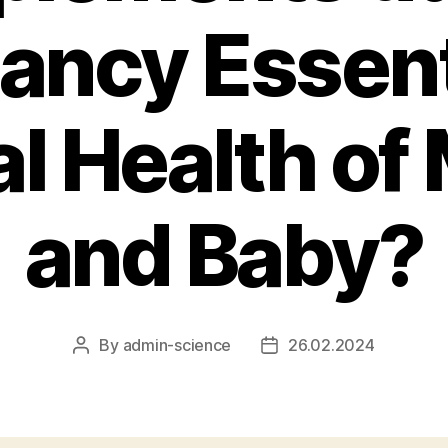
ancy Essenti
l Health of
and Baby?
By
admin-science
26.02.2024
Post
Post
author
date