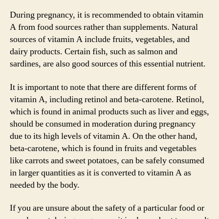
During pregnancy, it is recommended to obtain vitamin
A from food sources rather than supplements. Natural
sources of vitamin A include fruits, vegetables, and
dairy products. Certain fish, such as salmon and
sardines, are also good sources of this essential nutrient.
It is important to note that there are different forms of
vitamin A, including retinol and beta-carotene. Retinol,
which is found in animal products such as liver and eggs,
should be consumed in moderation during pregnancy
due to its high levels of vitamin A. On the other hand,
beta-carotene, which is found in fruits and vegetables
like carrots and sweet potatoes, can be safely consumed
in larger quantities as it is converted to vitamin A as
needed by the body.
If you are unsure about the safety of a particular food or