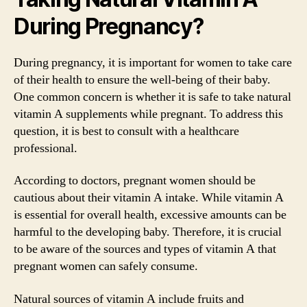
During Pregnancy?
During pregnancy, it is important for women to take care
of their health to ensure the well-being of their baby.
One common concern is whether it is safe to take natural
vitamin A supplements while pregnant. To address this
question, it is best to consult with a healthcare
professional.
According to doctors, pregnant women should be
cautious about their vitamin A intake. While vitamin A
is essential for overall health, excessive amounts can be
harmful to the developing baby. Therefore, it is crucial
to be aware of the sources and types of vitamin A that
pregnant women can safely consume.
Natural sources of vitamin A include fruits and