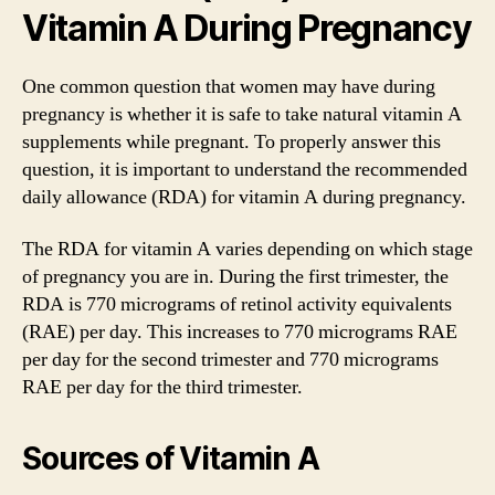
Vitamin A During Pregnancy
One common question that women may have during
pregnancy is whether it is safe to take natural vitamin A
supplements while pregnant. To properly answer this
question, it is important to understand the recommended
daily allowance (RDA) for vitamin A during pregnancy.
The RDA for vitamin A varies depending on which stage
of pregnancy you are in. During the first trimester, the
RDA is 770 micrograms of retinol activity equivalents
(RAE) per day. This increases to 770 micrograms RAE
per day for the second trimester and 770 micrograms
RAE per day for the third trimester.
Sources of Vitamin A