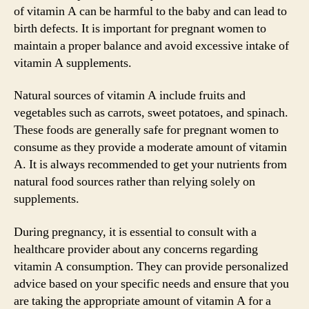
of vitamin A can be harmful to the baby and can lead to
birth defects. It is important for pregnant women to
maintain a proper balance and avoid excessive intake of
vitamin A supplements.
Natural sources of vitamin A include fruits and
vegetables such as carrots, sweet potatoes, and spinach.
These foods are generally safe for pregnant women to
consume as they provide a moderate amount of vitamin
A. It is always recommended to get your nutrients from
natural food sources rather than relying solely on
supplements.
During pregnancy, it is essential to consult with a
healthcare provider about any concerns regarding
vitamin A consumption. They can provide personalized
advice based on your specific needs and ensure that you
are taking the appropriate amount of vitamin A for a