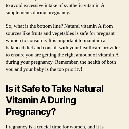
to avoid excessive intake of synthetic vitamin A
supplements during pregnancy.
So, what is the bottom line? Natural vitamin A from
sources like fruits and vegetables is safe for pregnant
women to consume. It is important to maintain a
balanced diet and consult with your healthcare provider
to ensure you are getting the right amount of vitamin A
during your pregnancy. Remember, the health of both
you and your baby is the top priority!
Is it Safe to Take Natural
Vitamin A During
Pregnancy?
Pregnancy is a crucial time for women, and it is