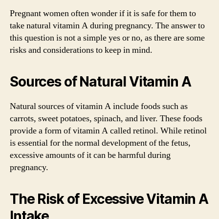
Pregnant women often wonder if it is safe for them to
take natural vitamin A during pregnancy. The answer to
this question is not a simple yes or no, as there are some
risks and considerations to keep in mind.
Sources of Natural Vitamin A
Natural sources of vitamin A include foods such as
carrots, sweet potatoes, spinach, and liver. These foods
provide a form of vitamin A called retinol. While retinol
is essential for the normal development of the fetus,
excessive amounts of it can be harmful during
pregnancy.
The Risk of Excessive Vitamin A
Intake