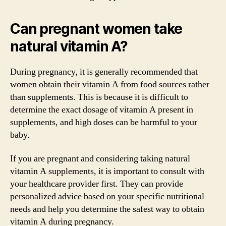
Can pregnant women take
natural vitamin A?
During pregnancy, it is generally recommended that
women obtain their vitamin A from food sources rather
than supplements. This is because it is difficult to
determine the exact dosage of vitamin A present in
supplements, and high doses can be harmful to your
baby.
If you are pregnant and considering taking natural
vitamin A supplements, it is important to consult with
your healthcare provider first. They can provide
personalized advice based on your specific nutritional
needs and help you determine the safest way to obtain
vitamin A during pregnancy.