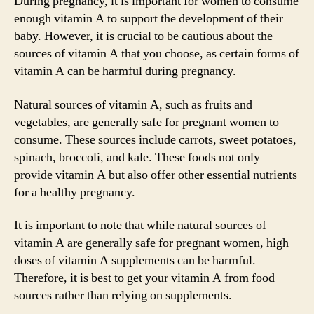
During pregnancy, it is important for women to consume
enough vitamin A to support the development of their
baby. However, it is crucial to be cautious about the
sources of vitamin A that you choose, as certain forms of
vitamin A can be harmful during pregnancy.
Natural sources of vitamin A, such as fruits and
vegetables, are generally safe for pregnant women to
consume. These sources include carrots, sweet potatoes,
spinach, broccoli, and kale. These foods not only
provide vitamin A but also offer other essential nutrients
for a healthy pregnancy.
It is important to note that while natural sources of
vitamin A are generally safe for pregnant women, high
doses of vitamin A supplements can be harmful.
Therefore, it is best to get your vitamin A from food
sources rather than relying on supplements.