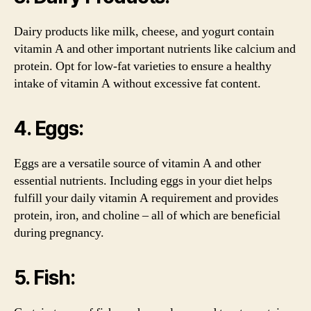
Dairy products like milk, cheese, and yogurt contain
vitamin A and other important nutrients like calcium and
protein. Opt for low-fat varieties to ensure a healthy
intake of vitamin A without excessive fat content.
4. Eggs:
Eggs are a versatile source of vitamin A and other
essential nutrients. Including eggs in your diet helps
fulfill your daily vitamin A requirement and provides
protein, iron, and choline – all of which are beneficial
during pregnancy.
5. Fish: