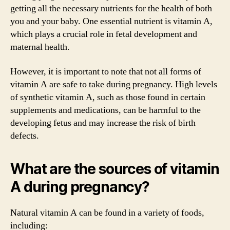
getting all the necessary nutrients for the health of both
you and your baby. One essential nutrient is vitamin A,
which plays a crucial role in fetal development and
maternal health.
However, it is important to note that not all forms of
vitamin A are safe to take during pregnancy. High levels
of synthetic vitamin A, such as those found in certain
supplements and medications, can be harmful to the
developing fetus and may increase the risk of birth
defects.
What are the sources of vitamin
A during pregnancy?
Natural vitamin A can be found in a variety of foods,
including: