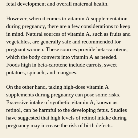
fetal development and overall maternal health.
However, when it comes to vitamin A supplementation
during pregnancy, there are a few considerations to keep
in mind. Natural sources of vitamin A, such as fruits and
vegetables, are generally safe and recommended for
pregnant women. These sources provide beta-carotene,
which the body converts into vitamin A as needed.
Foods high in beta-carotene include carrots, sweet
potatoes, spinach, and mangoes.
On the other hand, taking high-dose vitamin A
supplements during pregnancy can pose some risks.
Excessive intake of synthetic vitamin A, known as
retinol, can be harmful to the developing fetus. Studies
have suggested that high levels of retinol intake during
pregnancy may increase the risk of birth defects.