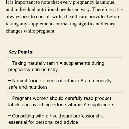
It is important to note that every pregnancy is unique,
and individual nutritional needs can vary. Therefore, it is
always best to consult with a healthcare provider before
taking any supplements or making significant dietary
changes while pregnant.
Key Points:
– Taking natural vitamin A supplements during
pregnancy can be risky
– Natural food sources of vitamin A are generally
safe and nutritious
– Pregnant women should carefully read product
labels and avoid high-dose vitamin A supplements
– Consulting with a healthcare professional is
essential for personalized advice