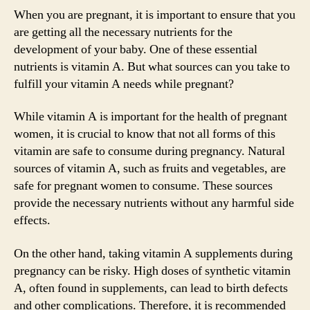
When you are pregnant, it is important to ensure that you
are getting all the necessary nutrients for the
development of your baby. One of these essential
nutrients is vitamin A. But what sources can you take to
fulfill your vitamin A needs while pregnant?
While vitamin A is important for the health of pregnant
women, it is crucial to know that not all forms of this
vitamin are safe to consume during pregnancy. Natural
sources of vitamin A, such as fruits and vegetables, are
safe for pregnant women to consume. These sources
provide the necessary nutrients without any harmful side
effects.
On the other hand, taking vitamin A supplements during
pregnancy can be risky. High doses of synthetic vitamin
A, often found in supplements, can lead to birth defects
and other complications. Therefore, it is recommended