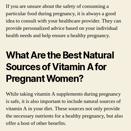
If you are unsure about the safety of consuming a
particular food during pregnancy, it is always a good
idea to consult with your healthcare provider. They can
provide personalized advice based on your individual
health needs and help ensure a healthy pregnancy.
What Are the Best Natural
Sources of Vitamin A for
Pregnant Women?
While taking vitamin A supplements during pregnancy
is safe, it is also important to include natural sources of
vitamin A in your diet. These sources not only provide
the necessary nutrients for a healthy pregnancy, but also
offer a host of other benefits.