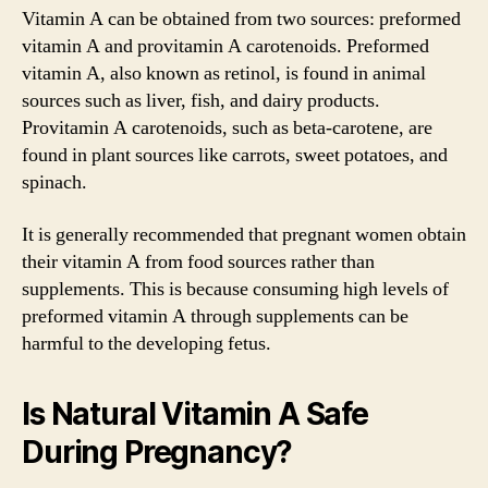
Vitamin A can be obtained from two sources: preformed
vitamin A and provitamin A carotenoids. Preformed
vitamin A, also known as retinol, is found in animal
sources such as liver, fish, and dairy products.
Provitamin A carotenoids, such as beta-carotene, are
found in plant sources like carrots, sweet potatoes, and
spinach.
It is generally recommended that pregnant women obtain
their vitamin A from food sources rather than
supplements. This is because consuming high levels of
preformed vitamin A through supplements can be
harmful to the developing fetus.
Is Natural Vitamin A Safe
During Pregnancy?