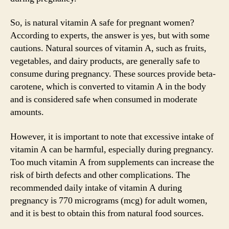
So, is natural vitamin A safe for pregnant women?
According to experts, the answer is yes, but with some
cautions. Natural sources of vitamin A, such as fruits,
vegetables, and dairy products, are generally safe to
consume during pregnancy. These sources provide beta-
carotene, which is converted to vitamin A in the body
and is considered safe when consumed in moderate
amounts.
However, it is important to note that excessive intake of
vitamin A can be harmful, especially during pregnancy.
Too much vitamin A from supplements can increase the
risk of birth defects and other complications. The
recommended daily intake of vitamin A during
pregnancy is 770 micrograms (mcg) for adult women,
and it is best to obtain this from natural food sources.