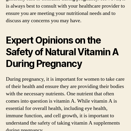
is always best to consult with your healthcare provider to
ensure you are meeting your nutritional needs and to
discuss any concerns you may have.
Expert Opinions on the
Safety of Natural Vitamin A
During Pregnancy
During pregnancy, it is important for women to take care
of their health and ensure they are providing their bodies
with the necessary nutrients. One nutrient that often
comes into question is vitamin A. While vitamin A is
essential for overall health, including eye health,
immune function, and cell growth, it is important to
understand the safety of taking vitamin A supplements
during pregnancy.