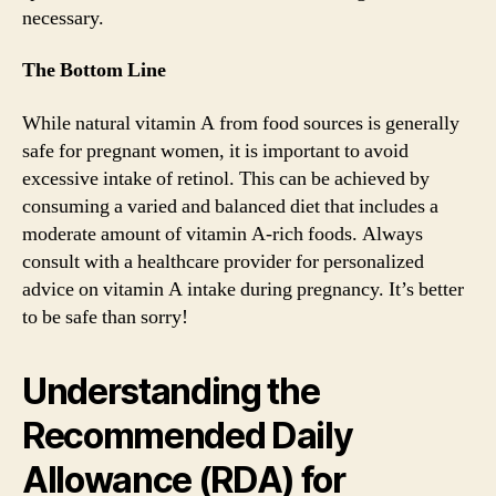
necessary.
The Bottom Line
While natural vitamin A from food sources is generally
safe for pregnant women, it is important to avoid
excessive intake of retinol. This can be achieved by
consuming a varied and balanced diet that includes a
moderate amount of vitamin A-rich foods. Always
consult with a healthcare provider for personalized
advice on vitamin A intake during pregnancy. It’s better
to be safe than sorry!
Understanding the
Recommended Daily
Allowance (RDA) for