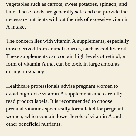
vegetables such as carrots, sweet potatoes, spinach, and
kale. These foods are generally safe and can provide the
necessary nutrients without the risk of excessive vitamin
A intake.
The concern lies with vitamin A supplements, especially
those derived from animal sources, such as cod liver oil.
These supplements can contain high levels of retinol, a
form of vitamin A that can be toxic in large amounts
during pregnancy.
Healthcare professionals advise pregnant women to
avoid high-dose vitamin A supplements and carefully
read product labels. It is recommended to choose
prenatal vitamins specifically formulated for pregnant
women, which contain lower levels of vitamin A and
other beneficial nutrients.