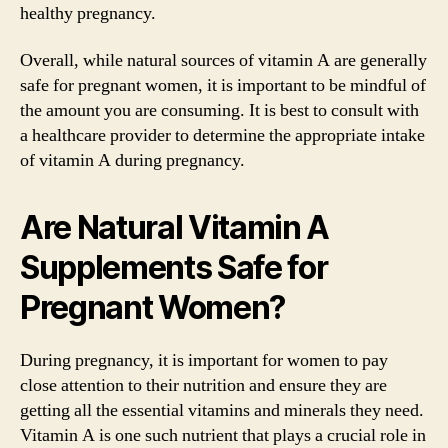
healthy pregnancy.
Overall, while natural sources of vitamin A are generally
safe for pregnant women, it is important to be mindful of
the amount you are consuming. It is best to consult with
a healthcare provider to determine the appropriate intake
of vitamin A during pregnancy.
Are Natural Vitamin A
Supplements Safe for
Pregnant Women?
During pregnancy, it is important for women to pay
close attention to their nutrition and ensure they are
getting all the essential vitamins and minerals they need.
Vitamin A is one such nutrient that plays a crucial role in