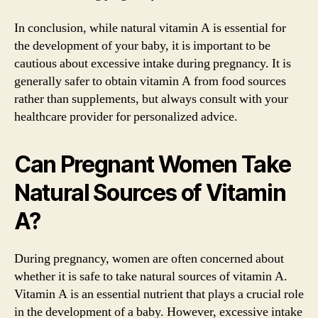
In conclusion, while natural vitamin A is essential for
the development of your baby, it is important to be
cautious about excessive intake during pregnancy. It is
generally safer to obtain vitamin A from food sources
rather than supplements, but always consult with your
healthcare provider for personalized advice.
Can Pregnant Women Take
Natural Sources of Vitamin
A?
During pregnancy, women are often concerned about
whether it is safe to take natural sources of vitamin A.
Vitamin A is an essential nutrient that plays a crucial role
in the development of a baby. However, excessive intake