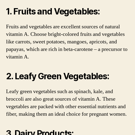
1. Fruits and Vegetables:
Fruits and vegetables are excellent sources of natural
vitamin A. Choose bright-colored fruits and vegetables
like carrots, sweet potatoes, mangoes, apricots, and
papayas, which are rich in beta-carotene – a precursor to
vitamin A.
2. Leafy Green Vegetables:
Leafy green vegetables such as spinach, kale, and
broccoli are also great sources of vitamin A. These
vegetables are packed with other essential nutrients and
fiber, making them an ideal choice for pregnant women.
3. Dairy Products: