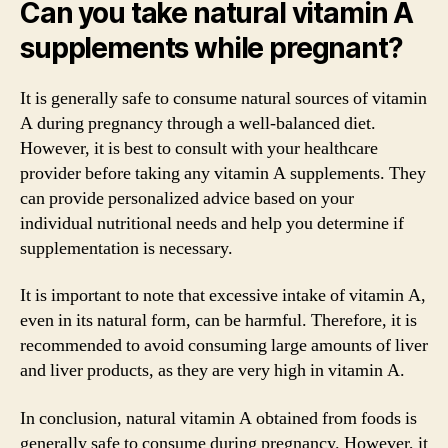
Can you take natural vitamin A
supplements while pregnant?
It is generally safe to consume natural sources of vitamin
A during pregnancy through a well-balanced diet.
However, it is best to consult with your healthcare
provider before taking any vitamin A supplements. They
can provide personalized advice based on your
individual nutritional needs and help you determine if
supplementation is necessary.
It is important to note that excessive intake of vitamin A,
even in its natural form, can be harmful. Therefore, it is
recommended to avoid consuming large amounts of liver
and liver products, as they are very high in vitamin A.
In conclusion, natural vitamin A obtained from foods is
generally safe to consume during pregnancy. However, it