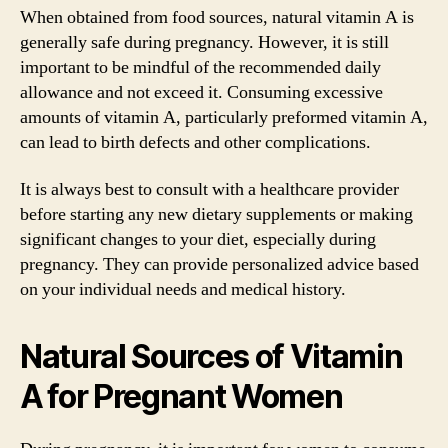
When obtained from food sources, natural vitamin A is
generally safe during pregnancy. However, it is still
important to be mindful of the recommended daily
allowance and not exceed it. Consuming excessive
amounts of vitamin A, particularly preformed vitamin A,
can lead to birth defects and other complications.
It is always best to consult with a healthcare provider
before starting any new dietary supplements or making
significant changes to your diet, especially during
pregnancy. They can provide personalized advice based
on your individual needs and medical history.
Natural Sources of Vitamin
A for Pregnant Women