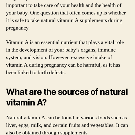
important to take care of your health and the health of
your baby. One question that often comes up is whether
it is safe to take natural vitamin A supplements during
pregnancy.
Vitamin A is an essential nutrient that plays a vital role
in the development of your baby’s organs, immune
system, and vision. However, excessive intake of
vitamin A during pregnancy can be harmful, as it has
been linked to birth defects.
What are the sources of natural
vitamin A?
Natural vitamin A can be found in various foods such as
liver, eggs, milk, and certain fruits and vegetables. It can
also be obtained through supplements.