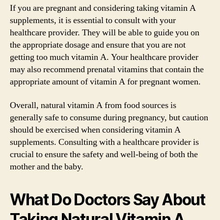
If you are pregnant and considering taking vitamin A
supplements, it is essential to consult with your
healthcare provider. They will be able to guide you on
the appropriate dosage and ensure that you are not
getting too much vitamin A. Your healthcare provider
may also recommend prenatal vitamins that contain the
appropriate amount of vitamin A for pregnant women.
Overall, natural vitamin A from food sources is
generally safe to consume during pregnancy, but caution
should be exercised when considering vitamin A
supplements. Consulting with a healthcare provider is
crucial to ensure the safety and well-being of both the
mother and the baby.
What Do Doctors Say About
Taking Natural Vitamin A