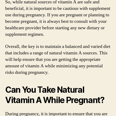
So, while natural sources of vitamin A are safe and
beneficial, it is important to be cautious with supplement
use during pregnancy. If you are pregnant or planning to
become pregnant, it is always best to consult with your
healthcare provider before starting any new dietary or
supplement regimen.
Overall, the key is to maintain a balanced and varied diet
that includes a range of natural vitamin A sources. This
will help ensure that you are getting the appropriate
amount of vitamin A while minimizing any potential
risks during pregnancy.
Can You Take Natural
Vitamin A While Pregnant?
During pregnancy, it is important to ensure that you are