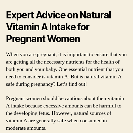
Expert Advice on Natural
Vitamin A Intake for
Pregnant Women
When you are pregnant, it is important to ensure that you
are getting all the necessary nutrients for the health of
both you and your baby. One essential nutrient that you
need to consider is vitamin A. But is natural vitamin A
safe during pregnancy? Let’s find out!
Pregnant women should be cautious about their vitamin
A intake because excessive amounts can be harmful to
the developing fetus. However, natural sources of
vitamin A are generally safe when consumed in
moderate amounts.