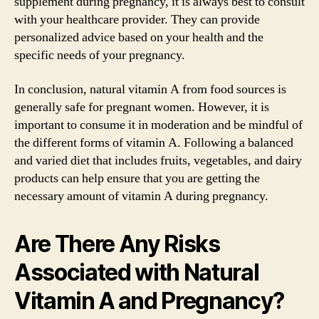
supplement during pregnancy, it is always best to consult
with your healthcare provider. They can provide
personalized advice based on your health and the
specific needs of your pregnancy.
In conclusion, natural vitamin A from food sources is
generally safe for pregnant women. However, it is
important to consume it in moderation and be mindful of
the different forms of vitamin A. Following a balanced
and varied diet that includes fruits, vegetables, and dairy
products can help ensure that you are getting the
necessary amount of vitamin A during pregnancy.
Are There Any Risks
Associated with Natural
Vitamin A and Pregnancy?