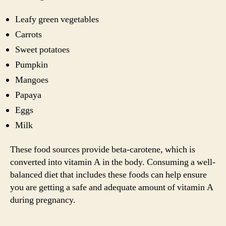
Leafy green vegetables
Carrots
Sweet potatoes
Pumpkin
Mangoes
Papaya
Eggs
Milk
These food sources provide beta-carotene, which is
converted into vitamin A in the body. Consuming a well-
balanced diet that includes these foods can help ensure
you are getting a safe and adequate amount of vitamin A
during pregnancy.