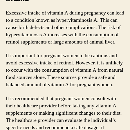
Excessive intake of vitamin A during pregnancy can lead
to a condition known as hypervitaminosis A. This can
cause birth defects and other complications. The risk of
hypervitaminosis A increases with the consumption of
retinol supplements or large amounts of animal liver.
It is important for pregnant women to be cautious and
avoid excessive intake of retinol. However, it is unlikely
to occur with the consumption of vitamin A from natural
food sources alone. These sources provide a safe and
balanced amount of vitamin A for pregnant women.
It is recommended that pregnant women consult with
their healthcare provider before taking any vitamin A
supplements or making significant changes to their diet.
The healthcare provider can evaluate the individual’s
specific needs and recommend a safe dosage, if