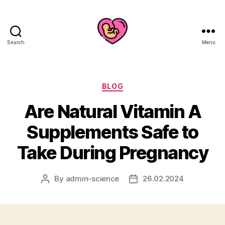
Search
Menu
Categories
BLOG
Are Natural Vitamin A
Supplements Safe to
Take During Pregnancy
By
admin-science
26.02.2024
Post
Post
author
date