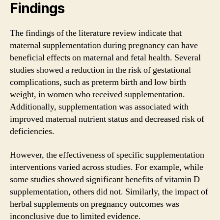
Findings
The findings of the literature review indicate that
maternal supplementation during pregnancy can have
beneficial effects on maternal and fetal health. Several
studies showed a reduction in the risk of gestational
complications, such as preterm birth and low birth
weight, in women who received supplementation.
Additionally, supplementation was associated with
improved maternal nutrient status and decreased risk of
deficiencies.
However, the effectiveness of specific supplementation
interventions varied across studies. For example, while
some studies showed significant benefits of vitamin D
supplementation, others did not. Similarly, the impact of
herbal supplements on pregnancy outcomes was
inconclusive due to limited evidence.