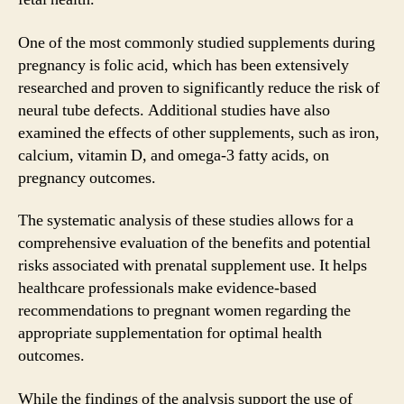
One of the most commonly studied supplements during
pregnancy is folic acid, which has been extensively
researched and proven to significantly reduce the risk of
neural tube defects. Additional studies have also
examined the effects of other supplements, such as iron,
calcium, vitamin D, and omega-3 fatty acids, on
pregnancy outcomes.
The systematic analysis of these studies allows for a
comprehensive evaluation of the benefits and potential
risks associated with prenatal supplement use. It helps
healthcare professionals make evidence-based
recommendations to pregnant women regarding the
appropriate supplementation for optimal health
outcomes.
While the findings of the analysis support the use of