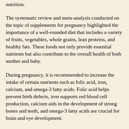
nutrition.
The systematic review and meta-analysis conducted on
the topic of supplements for pregnancy highlighted the
importance of a well-rounded diet that includes a variety
of fruits, vegetables, whole grains, lean proteins, and
healthy fats. These foods not only provide essential
nutrients but also contribute to the overall health of both
mother and baby.
During pregnancy, it is recommended to increase the
intake of certain nutrients such as folic acid, iron,
calcium, and omega-3 fatty acids. Folic acid helps
prevent birth defects, iron supports red blood cell
production, calcium aids in the development of strong
bones and teeth, and omega-3 fatty acids are crucial for
brain and eye development.