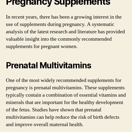
Pregnancy Supplements
In recent years, there has been a growing interest in the
use of supplements during pregnancy. A systematic
analysis of the latest research and literature has provided
valuable insight into the commonly recommended
supplements for pregnant women.
Prenatal Multivitamins
One of the most widely recommended supplements for
pregnancy is prenatal multivitamins. These supplements
typically contain a combination of essential vitamins and
minerals that are important for the healthy development
of the fetus. Studies have shown that prenatal
multivitamins can help reduce the risk of birth defects
and improve overall maternal health.