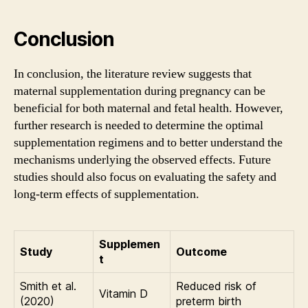
Conclusion
In conclusion, the literature review suggests that
maternal supplementation during pregnancy can be
beneficial for both maternal and fetal health. However,
further research is needed to determine the optimal
supplementation regimens and to better understand the
mechanisms underlying the observed effects. Future
studies should also focus on evaluating the safety and
long-term effects of supplementation.
Supplemen
Study
Outcome
t
Smith et al.
Reduced risk of
Vitamin D
(2020)
preterm birth