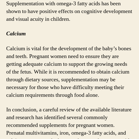
Supplementation with omega-3 fatty acids has been
shown to have positive effects on cognitive development
and visual acuity in children.
Calcium
Calcium is vital for the development of the baby’s bones
and teeth. Pregnant women need to ensure they are
getting adequate calcium to support the growing needs
of the fetus. While it is recommended to obtain calcium
through dietary sources, supplementation may be
necessary for those who have difficulty meeting their
calcium requirements through food alone.
In conclusion, a careful review of the available literature
and research has identified several commonly
recommended supplements for pregnant women.
Prenatal multivitamins, iron, omega-3 fatty acids, and