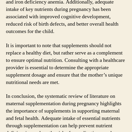
and iron deficiency anemia. Additionally, adequate
intake of key nutrients during pregnancy has been
associated with improved cognitive development,
reduced risk of birth defects, and better overall health
outcomes for the child.
It is important to note that supplements should not
replace a healthy diet, but rather serve as a complement
to ensure optimal nutrition. Consulting with a healthcare
provider is essential to determine the appropriate
supplement dosage and ensure that the mother’s unique
nutritional needs are met.
In conclusion, the systematic review of literature on
maternal supplementation during pregnancy highlights
the importance of supplements in supporting maternal
and fetal health. Adequate intake of essential nutrients
through supplementation can help prevent nutrient