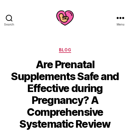
Search
Menu
Categories
BLOG
Are Prenatal
Supplements Safe and
Effective during
Pregnancy? A
Comprehensive
Systematic Review