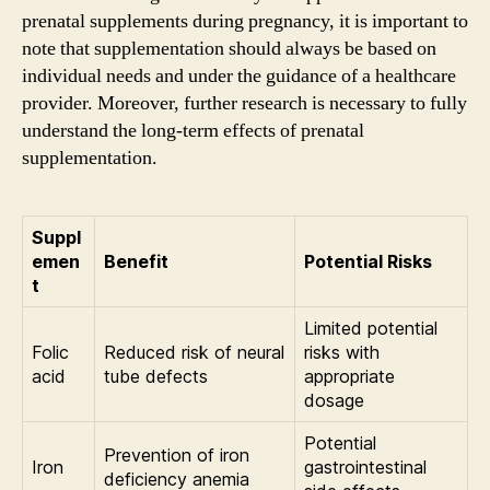
prenatal supplements during pregnancy, it is important to
note that supplementation should always be based on
individual needs and under the guidance of a healthcare
provider. Moreover, further research is necessary to fully
understand the long-term effects of prenatal
supplementation.
Suppl
emen
Benefit
Potential Risks
t
Limited potential
Folic
Reduced risk of neural
risks with
acid
tube defects
appropriate
dosage
Potential
Prevention of iron
Iron
gastrointestinal
deficiency anemia