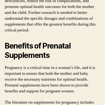
deficiencies, reduce the risk of complications, and
promote optimal health outcomes for both the mother
and the child. Further research is needed to better
understand the specific dosages and combinations of
supplements that offer the greatest benefits during this
critical period.
Benefits of Prenatal
Supplements
Pregnancy is a critical time in a woman’s life, and it is
important to ensure that both the mother and baby
receive the necessary nutrients for optimal health.
Prenatal supplements have been shown to provide
benefits and support for pregnant women.
The literature on supplements for pregnancy includes