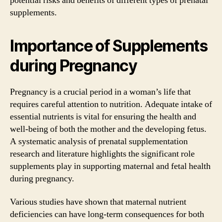
potential risks and benefits of different types of prenatal
supplements.
Importance of Supplements
during Pregnancy
Pregnancy is a crucial period in a woman’s life that
requires careful attention to nutrition. Adequate intake of
essential nutrients is vital for ensuring the health and
well-being of both the mother and the developing fetus.
A systematic analysis of prenatal supplementation
research and literature highlights the significant role
supplements play in supporting maternal and fetal health
during pregnancy.
Various studies have shown that maternal nutrient
deficiencies can have long-term consequences for both