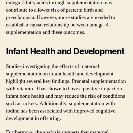
omega-3 fatty acids through supplementation may
contribute to a lower risk of preterm birth and
preeclampsia. However, more studies are needed to
establish a causal relationship between omega-3
supplementation and these outcomes.
Infant Health and Development
Studies investigating the effects of maternal
supplementation on infant health and development
highlight several key findings. Prenatal supplementation
with vitamin D has shown to have a positive impact on
infant bone health and may reduce the risk of conditions
such as rickets. Additionally, supplementation with
iodine has been associated with improved cognitive
development in offspring.
Furthermore, the analysis suggests that maternal