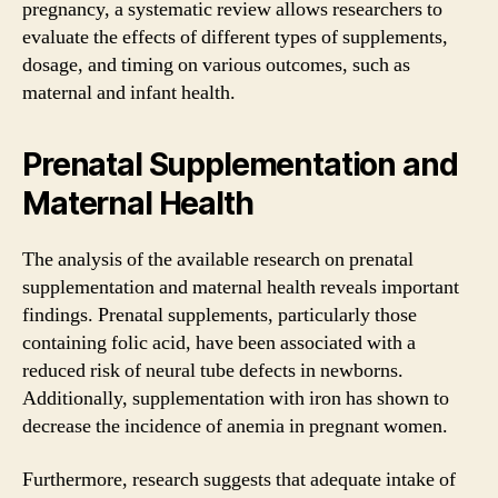
pregnancy, a systematic review allows researchers to
evaluate the effects of different types of supplements,
dosage, and timing on various outcomes, such as
maternal and infant health.
Prenatal Supplementation and
Maternal Health
The analysis of the available research on prenatal
supplementation and maternal health reveals important
findings. Prenatal supplements, particularly those
containing folic acid, have been associated with a
reduced risk of neural tube defects in newborns.
Additionally, supplementation with iron has shown to
decrease the incidence of anemia in pregnant women.
Furthermore, research suggests that adequate intake of