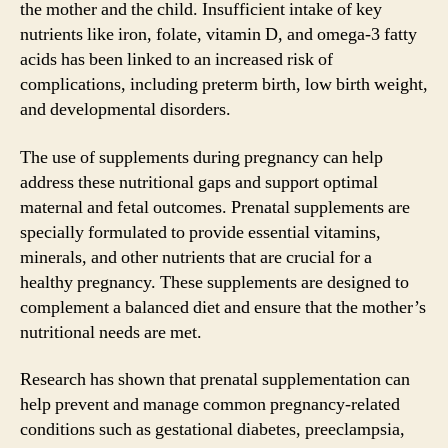
the mother and the child. Insufficient intake of key
nutrients like iron, folate, vitamin D, and omega-3 fatty
acids has been linked to an increased risk of
complications, including preterm birth, low birth weight,
and developmental disorders.
The use of supplements during pregnancy can help
address these nutritional gaps and support optimal
maternal and fetal outcomes. Prenatal supplements are
specially formulated to provide essential vitamins,
minerals, and other nutrients that are crucial for a
healthy pregnancy. These supplements are designed to
complement a balanced diet and ensure that the mother’s
nutritional needs are met.
Research has shown that prenatal supplementation can
help prevent and manage common pregnancy-related
conditions such as gestational diabetes, preeclampsia,