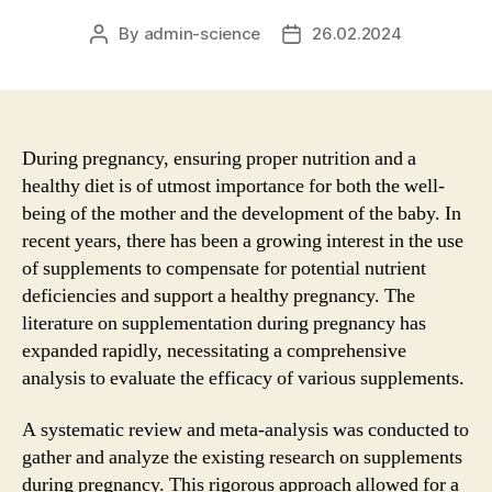
By
admin-science
26.02.2024
Post
Post
author
date
During pregnancy, ensuring proper nutrition and a
healthy diet is of utmost importance for both the well-
being of the mother and the development of the baby. In
recent years, there has been a growing interest in the use
of supplements to compensate for potential nutrient
deficiencies and support a healthy pregnancy. The
literature on supplementation during pregnancy has
expanded rapidly, necessitating a comprehensive
analysis to evaluate the efficacy of various supplements.
A systematic review and meta-analysis was conducted to
gather and analyze the existing research on supplements
during pregnancy. This rigorous approach allowed for a