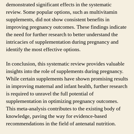
demonstrated significant effects in the systematic
review. Some popular options, such as multivitamin
supplements, did not show consistent benefits in
improving pregnancy outcomes. These findings indicate
the need for further research to better understand the
intricacies of supplementation during pregnancy and
identify the most effective options.
In conclusion, this systematic review provides valuable
insights into the role of supplements during pregnancy.
While certain supplements have shown promising results
in improving maternal and infant health, further research
is required to unravel the full potential of
supplementation in optimizing pregnancy outcomes.
This meta-analysis contributes to the existing body of
knowledge, paving the way for evidence-based
recommendations in the field of antenatal nutrition.