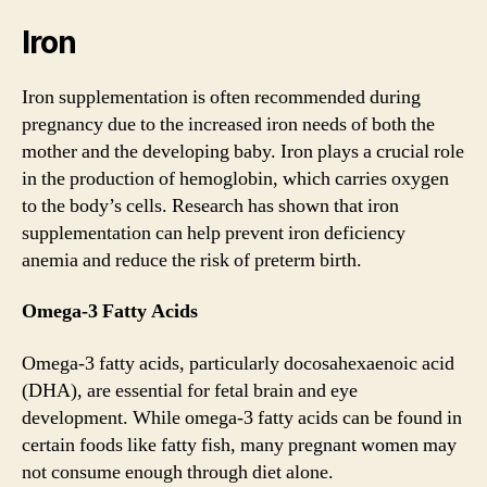
Iron
Iron supplementation is often recommended during
pregnancy due to the increased iron needs of both the
mother and the developing baby. Iron plays a crucial role
in the production of hemoglobin, which carries oxygen
to the body’s cells. Research has shown that iron
supplementation can help prevent iron deficiency
anemia and reduce the risk of preterm birth.
Omega-3 Fatty Acids
Omega-3 fatty acids, particularly docosahexaenoic acid
(DHA), are essential for fetal brain and eye
development. While omega-3 fatty acids can be found in
certain foods like fatty fish, many pregnant women may
not consume enough through diet alone.