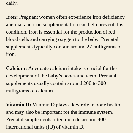
daily.
Iron:
Pregnant women often experience iron deficiency
anemia, and iron supplementation can help prevent this
condition. Iron is essential for the production of red
blood cells and carrying oxygen to the baby. Prenatal
supplements typically contain around 27 milligrams of
iron.
Calcium:
Adequate calcium intake is crucial for the
development of the baby’s bones and teeth. Prenatal
supplements usually contain around 200 to 300
milligrams of calcium.
Vitamin D:
Vitamin D plays a key role in bone health
and may also be important for the immune system.
Prenatal supplements often include around 400
international units (IU) of vitamin D.