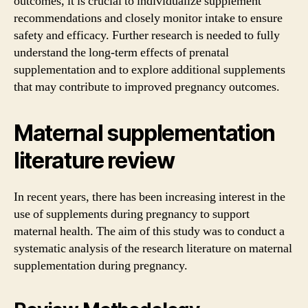
outcomes, it is crucial to individualize supplement
recommendations and closely monitor intake to ensure
safety and efficacy. Further research is needed to fully
understand the long-term effects of prenatal
supplementation and to explore additional supplements
that may contribute to improved pregnancy outcomes.
Maternal supplementation
literature review
In recent years, there has been increasing interest in the
use of supplements during pregnancy to support
maternal health. The aim of this study was to conduct a
systematic analysis of the research literature on maternal
supplementation during pregnancy.