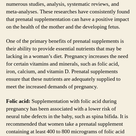
numerous studies, analysis, systematic reviews, and
meta-analyses. These researches have consistently found
that prenatal supplementation can have a positive impact
on the health of the mother and the developing fetus.
One of the primary benefits of prenatal supplements is
their ability to provide essential nutrients that may be
lacking in a woman’s diet. Pregnancy increases the need
for certain vitamins and minerals, such as folic acid,
iron, calcium, and vitamin D. Prenatal supplements
ensure that these nutrients are adequately supplied to
meet the increased demands of pregnancy.
Folic acid:
Supplementation with folic acid during
pregnancy has been associated with a lower risk of
neural tube defects in the baby, such as spina bifida. It is
recommended that women take a prenatal supplement
containing at least 400 to 800 micrograms of folic acid