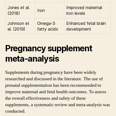
Jones et al.
Improved maternal
Iron
(2018)
iron levels
Johnson et
Omega-3
Enhanced fetal brain
al. (2019)
fatty acids
development
Pregnancy supplement
meta-analysis
Supplements during pregnancy have been widely
researched and discussed in the literature. The use of
prenatal supplementation has been recommended to
improve maternal and fetal health outcomes. To assess
the overall effectiveness and safety of these
supplements, a systematic review and meta-analysis was
conducted.