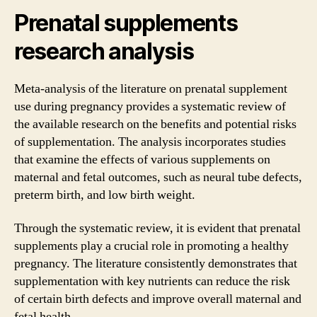
Prenatal supplements
research analysis
Meta-analysis of the literature on prenatal supplement
use during pregnancy provides a systematic review of
the available research on the benefits and potential risks
of supplementation. The analysis incorporates studies
that examine the effects of various supplements on
maternal and fetal outcomes, such as neural tube defects,
preterm birth, and low birth weight.
Through the systematic review, it is evident that prenatal
supplements play a crucial role in promoting a healthy
pregnancy. The literature consistently demonstrates that
supplementation with key nutrients can reduce the risk
of certain birth defects and improve overall maternal and
fetal health.