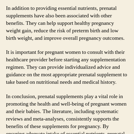
In addition to providing essential nutrients, prenatal
supplements have also been associated with other
benefits. They can help support healthy pregnancy
weight gain, reduce the risk of preterm birth and low
birth weight, and improve overall pregnancy outcomes.
It is important for pregnant women to consult with their
healthcare provider before starting any supplementation
regimen. They can provide individualized advice and
guidance on the most appropriate prenatal supplement to
take based on nutritional needs and medical history.
In conclusion, prenatal supplements play a vital role in
promoting the health and well-being of pregnant women
and their babies. The literature, including systematic
reviews and meta-analyses, consistently supports the
benefits of these supplements for pregnancy. By
ensuring adequate intake of essential nutrients, prenatal