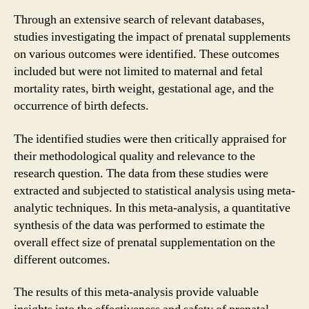
Through an extensive search of relevant databases,
studies investigating the impact of prenatal supplements
on various outcomes were identified. These outcomes
included but were not limited to maternal and fetal
mortality rates, birth weight, gestational age, and the
occurrence of birth defects.
The identified studies were then critically appraised for
their methodological quality and relevance to the
research question. The data from these studies were
extracted and subjected to statistical analysis using meta-
analytic techniques. In this meta-analysis, a quantitative
synthesis of the data was performed to estimate the
overall effect size of prenatal supplementation on the
different outcomes.
The results of this meta-analysis provide valuable