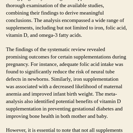
thorough examination of the available studies,
combining their findings to derive meaningful
conclusions. The analysis encompassed a wide range of
supplements, including but not limited to iron, folic acid,
vitamin D, and omega-3 fatty acids.
The findings of the systematic review revealed
promising outcomes for certain supplementations during
pregnancy. For instance, adequate folic acid intake was
found to significantly reduce the risk of neural tube
defects in newborns. Similarly, iron supplementation
was associated with a decreased likelihood of maternal
anemia and improved infant birth weight. The meta-
analysis also identified potential benefits of vitamin D
supplementation in preventing gestational diabetes and
improving bone health in both mother and baby.
However, it is essential to note that not all supplements