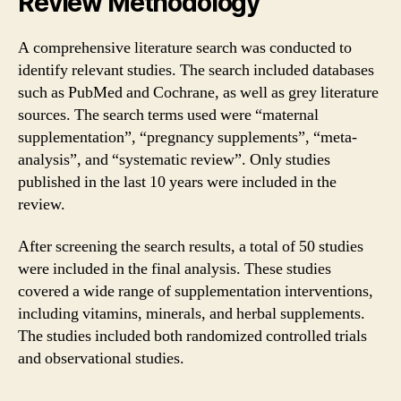
Review Methodology
A comprehensive literature search was conducted to
identify relevant studies. The search included databases
such as PubMed and Cochrane, as well as grey literature
sources. The search terms used were “maternal
supplementation”, “pregnancy supplements”, “meta-
analysis”, and “systematic review”. Only studies
published in the last 10 years were included in the
review.
After screening the search results, a total of 50 studies
were included in the final analysis. These studies
covered a wide range of supplementation interventions,
including vitamins, minerals, and herbal supplements.
The studies included both randomized controlled trials
and observational studies.