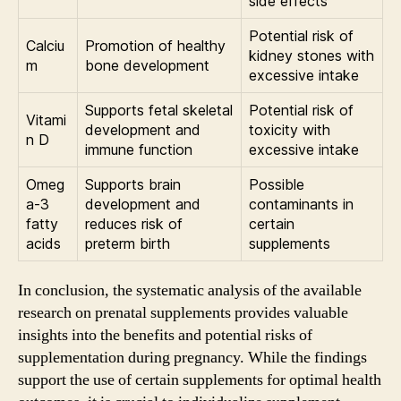
side effects
Potential risk of
Calciu
Promotion of healthy
kidney stones with
m
bone development
excessive intake
Supports fetal skeletal
Potential risk of
Vitami
development and
toxicity with
n D
immune function
excessive intake
Omeg
Supports brain
Possible
a-3
development and
contaminants in
fatty
reduces risk of
certain
acids
preterm birth
supplements
In conclusion, the systematic analysis of the available
research on prenatal supplements provides valuable
insights into the benefits and potential risks of
supplementation during pregnancy. While the findings
support the use of certain supplements for optimal health