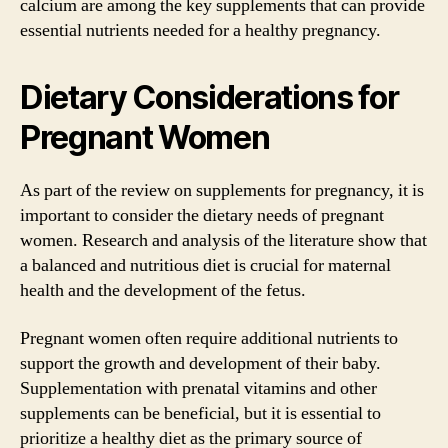
calcium are among the key supplements that can provide
essential nutrients needed for a healthy pregnancy.
Dietary Considerations for
Pregnant Women
As part of the review on supplements for pregnancy, it is
important to consider the dietary needs of pregnant
women. Research and analysis of the literature show that
a balanced and nutritious diet is crucial for maternal
health and the development of the fetus.
Pregnant women often require additional nutrients to
support the growth and development of their baby.
Supplementation with prenatal vitamins and other
supplements can be beneficial, but it is essential to
prioritize a healthy diet as the primary source of