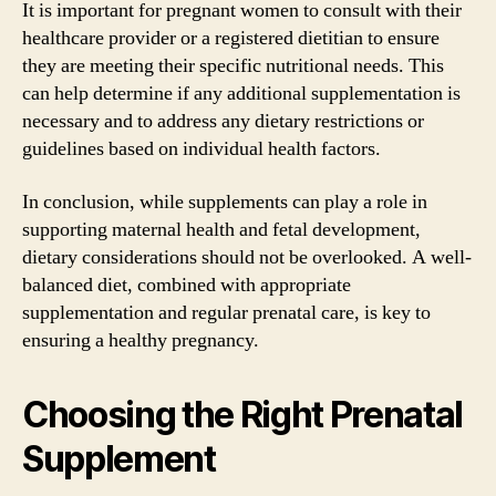
It is important for pregnant women to consult with their
healthcare provider or a registered dietitian to ensure
they are meeting their specific nutritional needs. This
can help determine if any additional supplementation is
necessary and to address any dietary restrictions or
guidelines based on individual health factors.
In conclusion, while supplements can play a role in
supporting maternal health and fetal development,
dietary considerations should not be overlooked. A well-
balanced diet, combined with appropriate
supplementation and regular prenatal care, is key to
ensuring a healthy pregnancy.
Choosing the Right Prenatal
Supplement