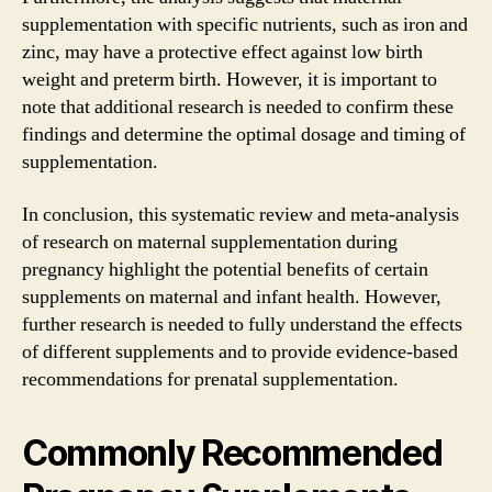
supplementation with specific nutrients, such as iron and
zinc, may have a protective effect against low birth
weight and preterm birth. However, it is important to
note that additional research is needed to confirm these
findings and determine the optimal dosage and timing of
supplementation.
In conclusion, this systematic review and meta-analysis
of research on maternal supplementation during
pregnancy highlight the potential benefits of certain
supplements on maternal and infant health. However,
further research is needed to fully understand the effects
of different supplements and to provide evidence-based
recommendations for prenatal supplementation.
Commonly Recommended