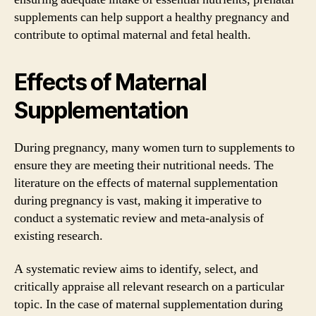
supplements can help support a healthy pregnancy and
contribute to optimal maternal and fetal health.
Effects of Maternal
Supplementation
During pregnancy, many women turn to supplements to
ensure they are meeting their nutritional needs. The
literature on the effects of maternal supplementation
during pregnancy is vast, making it imperative to
conduct a systematic review and meta-analysis of
existing research.
A systematic review aims to identify, select, and
critically appraise all relevant research on a particular
topic. In the case of maternal supplementation during