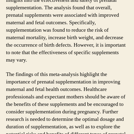
insights into the effectiveness and safety of prenatal
supplementation. The analysis found that overall,
prenatal supplements were associated with improved
maternal and fetal outcomes. Specifically,
supplementation was found to reduce the risk of
maternal mortality, increase birth weight, and decrease
the occurrence of birth defects. However, it is important
to note that the effectiveness of specific supplements
may vary.
The findings of this meta-analysis highlight the
importance of prenatal supplementation in improving
maternal and fetal health outcomes. Healthcare
professionals and expectant mothers should be aware of
the benefits of these supplements and be encouraged to
consider supplementation during pregnancy. Further
research is needed to determine the optimal dosage and
duration of supplementation, as well as to explore the