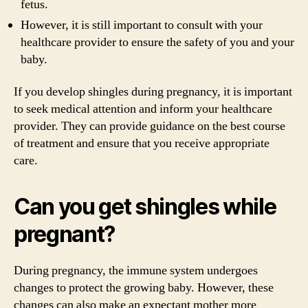
fetus.
However, it is still important to consult with your
healthcare provider to ensure the safety of you and your
baby.
If you develop shingles during pregnancy, it is important
to seek medical attention and inform your healthcare
provider. They can provide guidance on the best course
of treatment and ensure that you receive appropriate
care.
Can you get shingles while
pregnant?
During pregnancy, the immune system undergoes
changes to protect the growing baby. However, these
changes can also make an expectant mother more