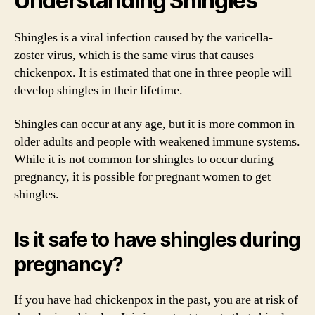
Understanding Shingles
Shingles is a viral infection caused by the varicella-
zoster virus, which is the same virus that causes
chickenpox. It is estimated that one in three people will
develop shingles in their lifetime.
Shingles can occur at any age, but it is more common in
older adults and people with weakened immune systems.
While it is not common for shingles to occur during
pregnancy, it is possible for pregnant women to get
shingles.
Is it safe to have shingles during
pregnancy?
If you have had chickenpox in the past, you are at risk of