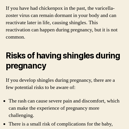
If you have had chickenpox in the past, the varicella-
zoster virus can remain dormant in your body and can
reactivate later in life, causing shingles. This
reactivation can happen during pregnancy, but it is not
common.
Risks of having shingles during
pregnancy
If you develop shingles during pregnancy, there are a
few potential risks to be aware of:
The rash can cause severe pain and discomfort, which
can make the experience of pregnancy more
challenging.
There is a small risk of complications for the baby,