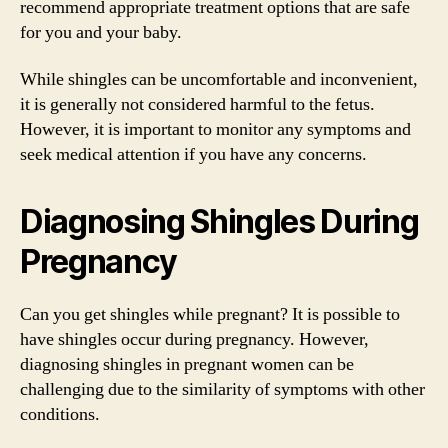
recommend appropriate treatment options that are safe
for you and your baby.
While shingles can be uncomfortable and inconvenient,
it is generally not considered harmful to the fetus.
However, it is important to monitor any symptoms and
seek medical attention if you have any concerns.
Diagnosing Shingles During
Pregnancy
Can you get shingles while pregnant? It is possible to
have shingles occur during pregnancy. However,
diagnosing shingles in pregnant women can be
challenging due to the similarity of symptoms with other
conditions.