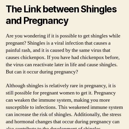
The Link between Shingles
and Pregnancy
Are you wondering if it is possible to get shingles while
pregnant? Shingles is a viral infection that causes a
painful rash, and it is caused by the same virus that
causes chickenpox. If you have had chickenpox before,
the virus can reactivate later in life and cause shingles.
But can it occur during pregnancy?
Although shingles is relatively rare in pregnancy, it is
still possible for pregnant women to get it. Pregnancy
can weaken the immune system, making you more
susceptible to infections. This weakened immune system
can increase the risk of shingles. Additionally, the stress
and hormonal changes that occur during pregnancy can
also contribute to the development of shingles.