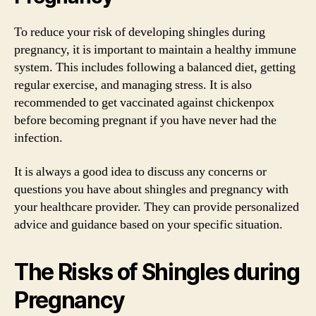
To reduce your risk of developing shingles during
pregnancy, it is important to maintain a healthy immune
system. This includes following a balanced diet, getting
regular exercise, and managing stress. It is also
recommended to get vaccinated against chickenpox
before becoming pregnant if you have never had the
infection.
It is always a good idea to discuss any concerns or
questions you have about shingles and pregnancy with
your healthcare provider. They can provide personalized
advice and guidance based on your specific situation.
The Risks of Shingles during
Pregnancy