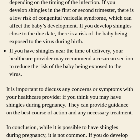
depending on the timing of the infection. If you
develop shingles in the first or second trimester, there is
a low risk of congenital varicella syndrome, which can
affect the baby’s development. If you develop shingles
close to the due date, there is a risk of the baby being
exposed to the virus during birth.
If you have shingles near the time of delivery, your
healthcare provider may recommend a cesarean section
to reduce the risk of the baby being exposed to the
virus.
It is important to discuss any concerns or symptoms with
your healthcare provider if you think you may have
shingles during pregnancy. They can provide guidance
on the best course of action and any necessary treatment.
In conclusion, while it is possible to have shingles
during pregnancy, it is not common. If you do develop