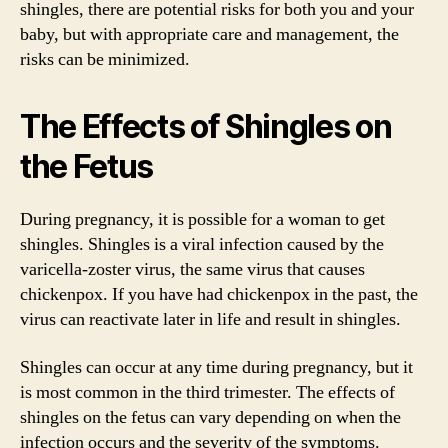
shingles, there are potential risks for both you and your
baby, but with appropriate care and management, the
risks can be minimized.
The Effects of Shingles on
the Fetus
During pregnancy, it is possible for a woman to get
shingles. Shingles is a viral infection caused by the
varicella-zoster virus, the same virus that causes
chickenpox. If you have had chickenpox in the past, the
virus can reactivate later in life and result in shingles.
Shingles can occur at any time during pregnancy, but it
is most common in the third trimester. The effects of
shingles on the fetus can vary depending on when the
infection occurs and the severity of the symptoms.