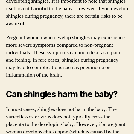
developing shingles. It is important to note that shingles
itself is not harmful to the baby. However, if you develop
shingles during pregnancy, there are certain risks to be
aware of.
Pregnant women who develop shingles may experience
more severe symptoms compared to non-pregnant
individuals. These symptoms can include a rash, pain,
and itching. In rare cases, shingles during pregnancy
may lead to complications such as pneumonia or
inflammation of the brain.
Can shingles harm the baby?
In most cases, shingles does not harm the baby. The
varicella-zoster virus does not typically cross the
placenta to the developing baby. However, if a pregnant
woman develops chickenpox (which is caused by the