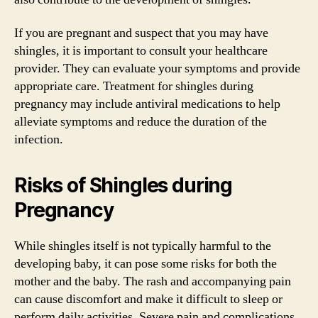
If you are pregnant and suspect that you may have
shingles, it is important to consult your healthcare
provider. They can evaluate your symptoms and provide
appropriate care. Treatment for shingles during
pregnancy may include antiviral medications to help
alleviate symptoms and reduce the duration of the
infection.
Risks of Shingles during
Pregnancy
While shingles itself is not typically harmful to the
developing baby, it can pose some risks for both the
mother and the baby. The rash and accompanying pain
can cause discomfort and make it difficult to sleep or
perform daily activities. Severe pain and complications