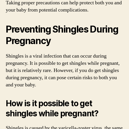
Taking proper precautions can help protect both you and
your baby from potential complications.
Preventing Shingles During
Pregnancy
Shingles is a viral infection that can occur during
pregnancy. It is possible to get shingles while pregnant,
but it is relatively rare. However, if you do get shingles
during pregnancy, it can pose certain risks to both you
and your baby.
How is it possible to get
shingles while pregnant?
Shingles is caused by the varicella-zoster virus, the same