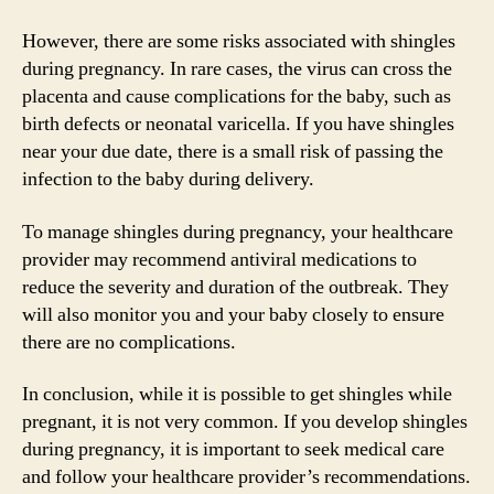
However, there are some risks associated with shingles
during pregnancy. In rare cases, the virus can cross the
placenta and cause complications for the baby, such as
birth defects or neonatal varicella. If you have shingles
near your due date, there is a small risk of passing the
infection to the baby during delivery.
To manage shingles during pregnancy, your healthcare
provider may recommend antiviral medications to
reduce the severity and duration of the outbreak. They
will also monitor you and your baby closely to ensure
there are no complications.
In conclusion, while it is possible to get shingles while
pregnant, it is not very common. If you develop shingles
during pregnancy, it is important to seek medical care
and follow your healthcare provider’s recommendations.