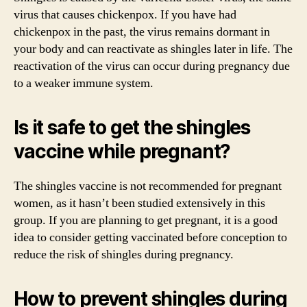
virus that causes chickenpox. If you have had
chickenpox in the past, the virus remains dormant in
your body and can reactivate as shingles later in life. The
reactivation of the virus can occur during pregnancy due
to a weaker immune system.
Is it safe to get the shingles
vaccine while pregnant?
The shingles vaccine is not recommended for pregnant
women, as it hasn’t been studied extensively in this
group. If you are planning to get pregnant, it is a good
idea to consider getting vaccinated before conception to
reduce the risk of shingles during pregnancy.
How to prevent shingles during