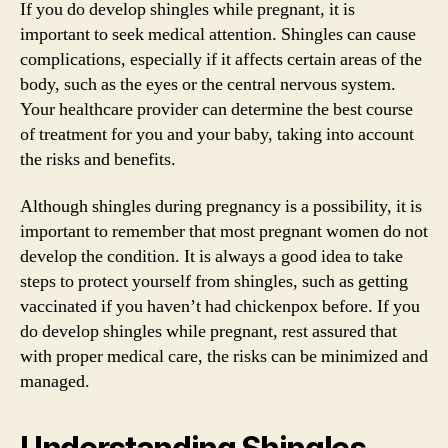
If you do develop shingles while pregnant, it is
important to seek medical attention. Shingles can cause
complications, especially if it affects certain areas of the
body, such as the eyes or the central nervous system.
Your healthcare provider can determine the best course
of treatment for you and your baby, taking into account
the risks and benefits.
Although shingles during pregnancy is a possibility, it is
important to remember that most pregnant women do not
develop the condition. It is always a good idea to take
steps to protect yourself from shingles, such as getting
vaccinated if you haven’t had chickenpox before. If you
do develop shingles while pregnant, rest assured that
with proper medical care, the risks can be minimized and
managed.