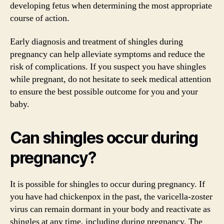
developing fetus when determining the most appropriate
course of action.
Early diagnosis and treatment of shingles during
pregnancy can help alleviate symptoms and reduce the
risk of complications. If you suspect you have shingles
while pregnant, do not hesitate to seek medical attention
to ensure the best possible outcome for you and your
baby.
Can shingles occur during
pregnancy?
It is possible for shingles to occur during pregnancy. If
you have had chickenpox in the past, the varicella-zoster
virus can remain dormant in your body and reactivate as
shingles at any time, including during pregnancy. The