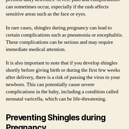
can sometimes occur, especially if the rash affects
sensitive areas such as the face or eyes.
In rare cases, shingles during pregnancy can lead to
certain complications such as pneumonia or encephalitis.
These complications can be serious and may require
immediate medical attention.
It is also important to note that if you develop shingles
shortly before giving birth or during the first few weeks
after delivery, there is a risk of passing the virus to your
newborn. This can potentially cause severe
complications in the baby, including a condition called
neonatal varicella, which can be life-threatening.
Preventing Shingles during
Pregnancy