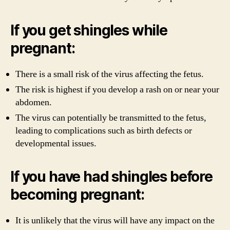
If you get shingles while
pregnant:
There is a small risk of the virus affecting the fetus.
The risk is highest if you develop a rash on or near your
abdomen.
The virus can potentially be transmitted to the fetus,
leading to complications such as birth defects or
developmental issues.
If you have had shingles before
becoming pregnant:
It is unlikely that the virus will have any impact on the