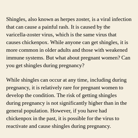
Shingles, also known as herpes zoster, is a viral infection
that can cause a painful rash. It is caused by the
varicella-zoster virus, which is the same virus that
causes chickenpox. While anyone can get shingles, it is
more common in older adults and those with weakened
immune systems. But what about pregnant women? Can
you get shingles during pregnancy?
While shingles can occur at any time, including during
pregnancy, it is relatively rare for pregnant women to
develop the condition. The risk of getting shingles
during pregnancy is not significantly higher than in the
general population. However, if you have had
chickenpox in the past, it is possible for the virus to
reactivate and cause shingles during pregnancy.