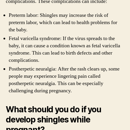
complications. These complications can include:
Preterm labor: Shingles may increase the risk of
preterm labor, which can lead to health problems for
the baby.
Fetal varicella syndrome: If the virus spreads to the
baby, it can cause a condition known as fetal varicella
syndrome. This can lead to birth defects and other
complications.
Postherpetic neuralgia: After the rash clears up, some
people may experience lingering pain called
postherpetic neuralgia. This can be especially
challenging during pregnancy.
What should you do if you
develop shingles while
pregnant?