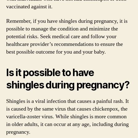
vaccinated against it.
Remember, if you have shingles during pregnancy, it is
possible to manage the condition and minimize the
potential risks. Seek medical care and follow your
healthcare provider’s recommendations to ensure the
best possible outcome for you and your baby.
Is it possible to have
shingles during pregnancy?
Shingles is a viral infection that causes a painful rash. It
is caused by the same virus that causes chickenpox, the
varicella-zoster virus. While shingles is more common
in older adults, it can occur at any age, including during
pregnancy.