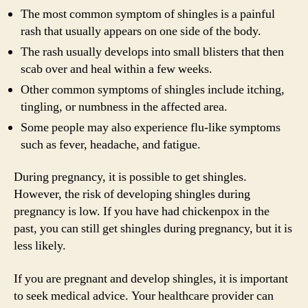
The most common symptom of shingles is a painful
rash that usually appears on one side of the body.
The rash usually develops into small blisters that then
scab over and heal within a few weeks.
Other common symptoms of shingles include itching,
tingling, or numbness in the affected area.
Some people may also experience flu-like symptoms
such as fever, headache, and fatigue.
During pregnancy, it is possible to get shingles.
However, the risk of developing shingles during
pregnancy is low. If you have had chickenpox in the
past, you can still get shingles during pregnancy, but it is
less likely.
If you are pregnant and develop shingles, it is important
to seek medical advice. Your healthcare provider can