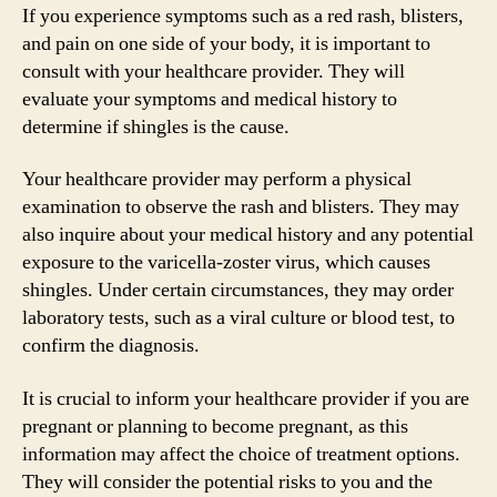
If you experience symptoms such as a red rash, blisters,
and pain on one side of your body, it is important to
consult with your healthcare provider. They will
evaluate your symptoms and medical history to
determine if shingles is the cause.
Your healthcare provider may perform a physical
examination to observe the rash and blisters. They may
also inquire about your medical history and any potential
exposure to the varicella-zoster virus, which causes
shingles. Under certain circumstances, they may order
laboratory tests, such as a viral culture or blood test, to
confirm the diagnosis.
It is crucial to inform your healthcare provider if you are
pregnant or planning to become pregnant, as this
information may affect the choice of treatment options.
They will consider the potential risks to you and the