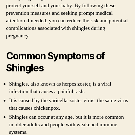
protect yourself and your baby. By following these
prevention measures and seeking prompt medical
attention if needed, you can reduce the risk and potential
complications associated with shingles during
pregnancy.
Common Symptoms of
Shingles
Shingles, also known as herpes zoster, is a viral
infection that causes a painful rash.
It is caused by the varicella-zoster virus, the same virus
that causes chickenpox.
Shingles can occur at any age, but it is more common
in older adults and people with weakened immune
systems.