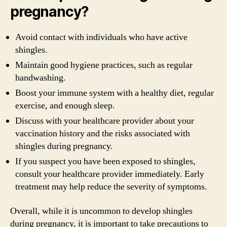
pregnancy?
Avoid contact with individuals who have active
shingles.
Maintain good hygiene practices, such as regular
handwashing.
Boost your immune system with a healthy diet, regular
exercise, and enough sleep.
Discuss with your healthcare provider about your
vaccination history and the risks associated with
shingles during pregnancy.
If you suspect you have been exposed to shingles,
consult your healthcare provider immediately. Early
treatment may help reduce the severity of symptoms.
Overall, while it is uncommon to develop shingles
during pregnancy, it is important to take precautions to