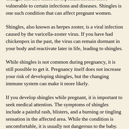
vulnerable to certain infections and diseases. Shingles is
one such condition that can affect pregnant women.
Shingles, also known as herpes zoster, is a viral infection
caused by the varicella-zoster virus. If you have had
chickenpox in the past, the virus can remain dormant in
your body and reactivate later in life, leading to shingles.
While shingles is not common during pregnancy, it is
still possible to get it. Pregnancy itself does not increase
your risk of developing shingles, but the changing
immune system can make it more likely.
If you develop shingles while pregnant, it is important to
seek medical attention. The symptoms of shingles
include a painful rash, blisters, and a burning or tingling
sensation in the affected area. While the condition is
uncomfortable, it is usually not dangerous to the baby.