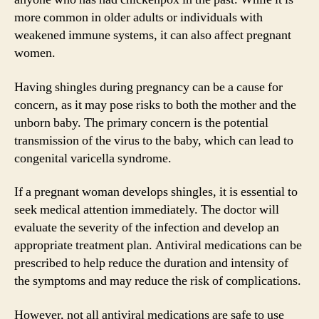
more common in older adults or individuals with
weakened immune systems, it can also affect pregnant
women.
Having shingles during pregnancy can be a cause for
concern, as it may pose risks to both the mother and the
unborn baby. The primary concern is the potential
transmission of the virus to the baby, which can lead to
congenital varicella syndrome.
If a pregnant woman develops shingles, it is essential to
seek medical attention immediately. The doctor will
evaluate the severity of the infection and develop an
appropriate treatment plan. Antiviral medications can be
prescribed to help reduce the duration and intensity of
the symptoms and may reduce the risk of complications.
However, not all antiviral medications are safe to use