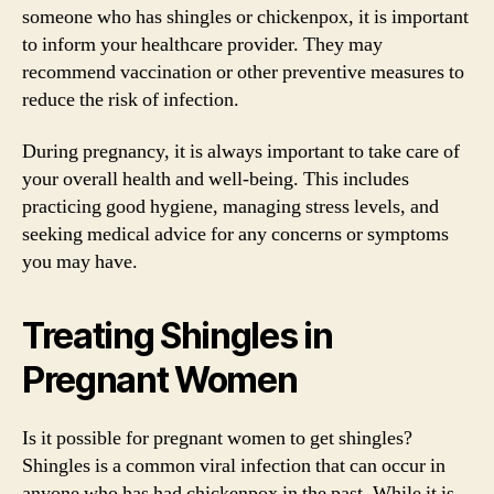
someone who has shingles or chickenpox, it is important
to inform your healthcare provider. They may
recommend vaccination or other preventive measures to
reduce the risk of infection.
During pregnancy, it is always important to take care of
your overall health and well-being. This includes
practicing good hygiene, managing stress levels, and
seeking medical advice for any concerns or symptoms
you may have.
Treating Shingles in
Pregnant Women
Is it possible for pregnant women to get shingles?
Shingles is a common viral infection that can occur in
anyone who has had chickenpox in the past. While it is