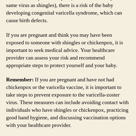
same virus as shingles), there is a risk of the baby
developing congenital varicella syndrome, which can
cause birth defects.
If you are pregnant and think you may have been
exposed to someone with shingles or chickenpox, it is
important to seek medical advice. Your healthcare
provider can assess your risk and recommend
appropriate steps to protect yourself and your baby.
Remember:
If you are pregnant and have not had
chickenpox or the varicella vaccine, it is important to
take steps to prevent exposure to the varicella-zoster
virus. These measures can include avoiding contact with
individuals who have shingles or chickenpox, practicing
good hand hygiene, and discussing vaccination options
with your healthcare provider.