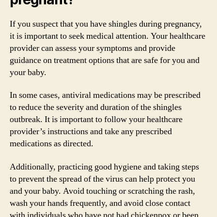
If you suspect that you have shingles during pregnancy,
it is important to seek medical attention. Your healthcare
provider can assess your symptoms and provide
guidance on treatment options that are safe for you and
your baby.
In some cases, antiviral medications may be prescribed
to reduce the severity and duration of the shingles
outbreak. It is important to follow your healthcare
provider’s instructions and take any prescribed
medications as directed.
Additionally, practicing good hygiene and taking steps
to prevent the spread of the virus can help protect you
and your baby. Avoid touching or scratching the rash,
wash your hands frequently, and avoid close contact
with individuals who have not had chickenpox or been