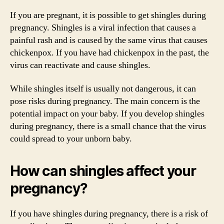
If you are pregnant, it is possible to get shingles during
pregnancy. Shingles is a viral infection that causes a
painful rash and is caused by the same virus that causes
chickenpox. If you have had chickenpox in the past, the
virus can reactivate and cause shingles.
While shingles itself is usually not dangerous, it can
pose risks during pregnancy. The main concern is the
potential impact on your baby. If you develop shingles
during pregnancy, there is a small chance that the virus
could spread to your unborn baby.
How can shingles affect your
pregnancy?
If you have shingles during pregnancy, there is a risk of