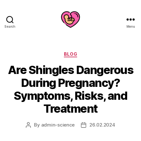
Search
Menu
Categories
BLOG
Are Shingles Dangerous
During Pregnancy?
Symptoms, Risks, and
Treatment
By
admin-science
26.02.2024
Post
Post
author
date