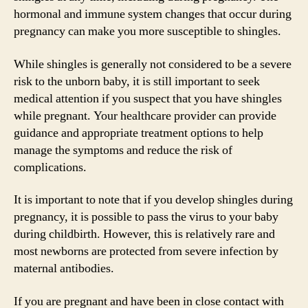
hormonal and immune system changes that occur during
pregnancy can make you more susceptible to shingles.
While shingles is generally not considered to be a severe
risk to the unborn baby, it is still important to seek
medical attention if you suspect that you have shingles
while pregnant. Your healthcare provider can provide
guidance and appropriate treatment options to help
manage the symptoms and reduce the risk of
complications.
It is important to note that if you develop shingles during
pregnancy, it is possible to pass the virus to your baby
during childbirth. However, this is relatively rare and
most newborns are protected from severe infection by
maternal antibodies.
If you are pregnant and have been in close contact with