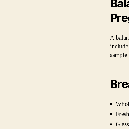
Bal
Pr
A balan
include
sample 
Bre
Whole
Fresh
Glass