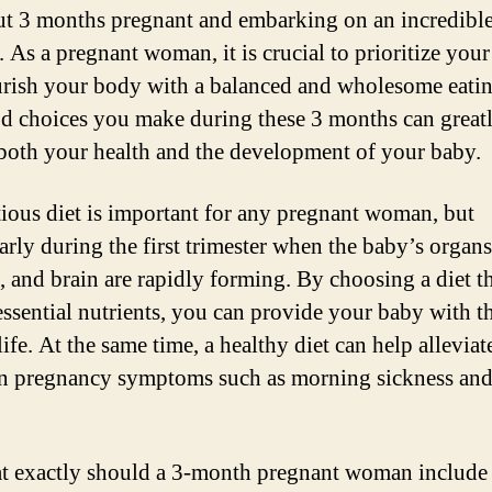
ut 3 months pregnant and embarking on an incredibl
 As a pregnant woman, it is crucial to prioritize your
rish your body with a balanced and wholesome eatin
d choices you make during these 3 months can great
both your health and the development of your baby.
tious diet is important for any pregnant woman, but
larly during the first trimester when the baby’s organ
, and brain are rapidly forming. By choosing a diet th
 essential nutrients, you can provide your baby with t
 life. At the same time, a healthy diet can help alleviat
 pregnancy symptoms such as morning sickness an
t exactly should a 3-month pregnant woman include 