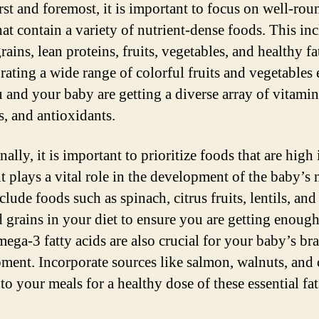
irst and foremost, it is important to focus on well-ro
hat contain a variety of nutrient-dense foods. This in
ains, lean proteins, fruits, vegetables, and healthy fa
rating a wide range of colorful fruits and vegetables
u and your baby are getting a diverse array of vitamin
s, and antioxidants.
ally, it is important to prioritize foods that are high 
it plays a vital role in the development of the baby’s 
clude foods such as spinach, citrus fruits, lentils, and
d grains in your diet to ensure you are getting enough
mega-3 fatty acids are also crucial for your baby’s br
ment. Incorporate sources like salmon, walnuts, and 
to your meals for a healthy dose of these essential fat