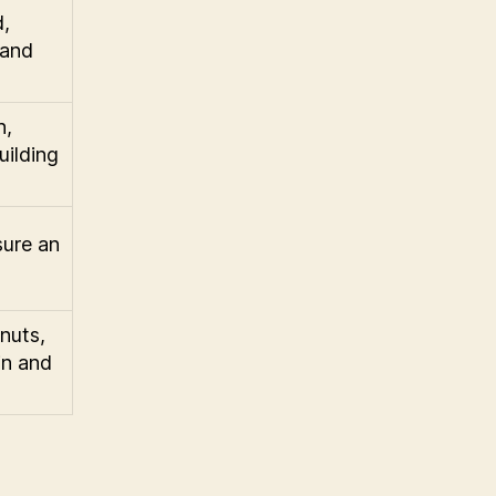
d,
 and
h,
uilding
sure an
nuts,
in and