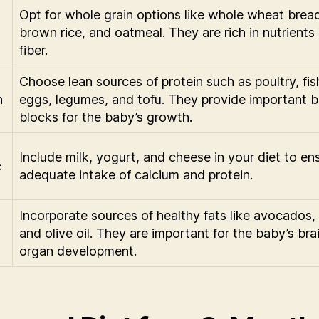
Opt for whole grain options like whole wheat brea
brown rice, and oatmeal. They are rich in nutrients
fiber.
Choose lean sources of protein such as poultry, fis
n
eggs, legumes, and tofu. They provide important b
blocks for the baby’s growth.
Include milk, yogurt, and cheese in your diet to en
c
adequate intake of calcium and protein.
Incorporate sources of healthy fats like avocados, 
and olive oil. They are important for the baby’s bra
organ development.