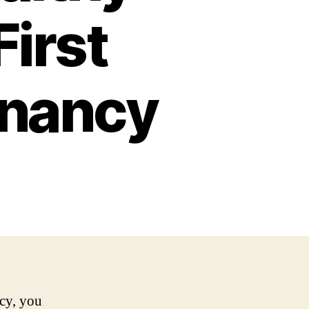
First
gnancy
ncy, you