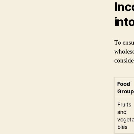
Inc
int
To ensu
wholeso
conside
Food
Group
Fruits
and
veget
bles