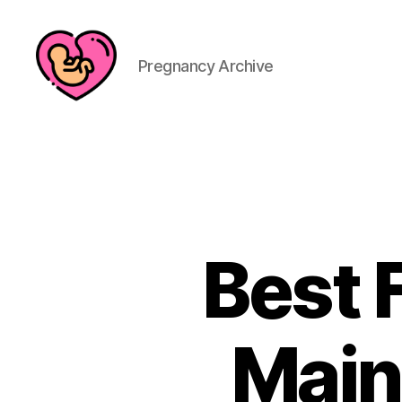
Pregnancy Archive
Best 
Main