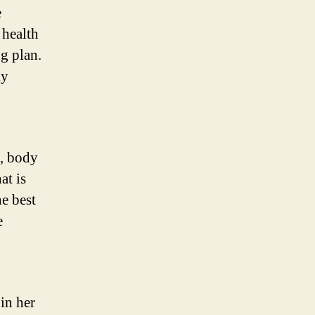
e
 health
g plan.
ly
s, body
at is
he best
e
d
in her