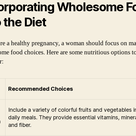
orporating Wholesome F
o the Diet
re a healthy pregnancy, a woman should focus on m
me food choices. Here are some nutritious options t
r:
Recommended Choices
Include a variety of colorful fruits and vegetables i
daily meals. They provide essential vitamins, minera
a
and fiber.