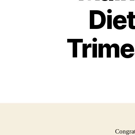
Diet
Trime
Congrat