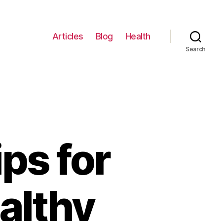
Articles
Blog
Health
Search
ps for
althy