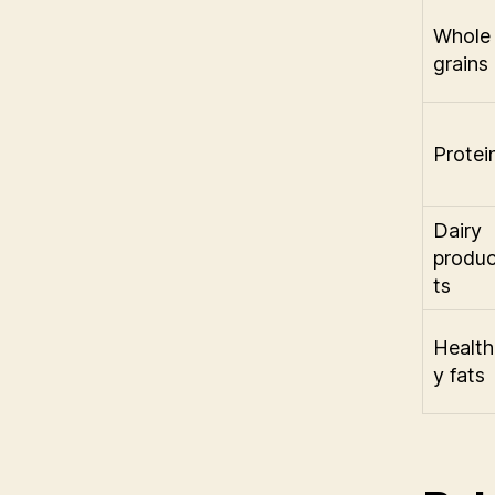
Whole
grains
Protei
Dairy
produ
ts
Health
y fats