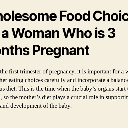
olesome Food Choi
r a Woman Who is 3
nths Pregnant
the first trimester of pregnancy, it is important for 
 her eating choices carefully and incorporate a balanc
us diet. This is the time when the baby’s organs start 
 so the mother’s diet plays a crucial role in supporti
and development of the baby.