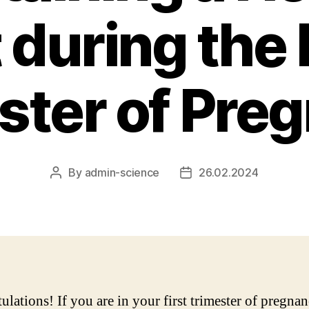
 during the 
ster of Pre
By
admin-science
26.02.2024
Post
Post
author
date
ulations! If you are in your first trimester of pregna