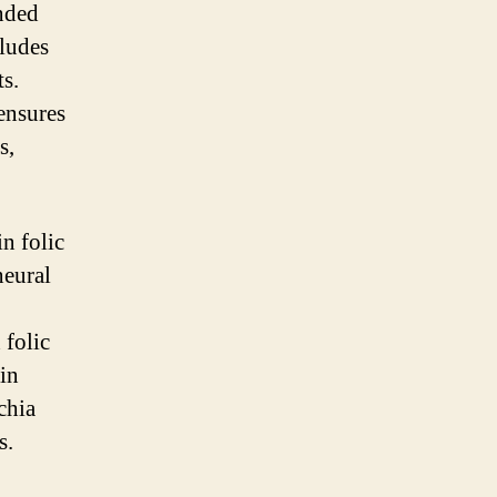
unded
cludes
ts.
 ensures
s,
in folic
neural
 folic
ain
chia
s.