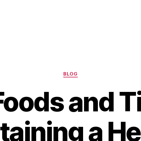
Categories
BLOG
Foods and Ti
taining a He