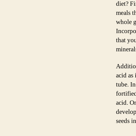
diet? F
meals t
whole gr
Incorpo
that yo
mineral
Addition
acid as 
tube. In
fortifie
acid. O
develop
seeds in