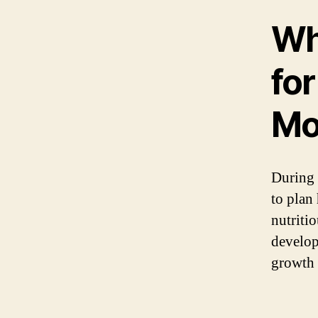
Wh
fo
Mo
During 
to plan
nutritio
develop,
growth 