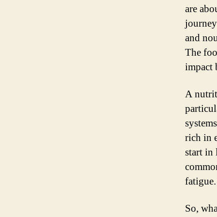
are abo
journey.
and nou
The foo
impact 
A nutri
particu
systems
rich in
start in
common
fatigue.
So, wha