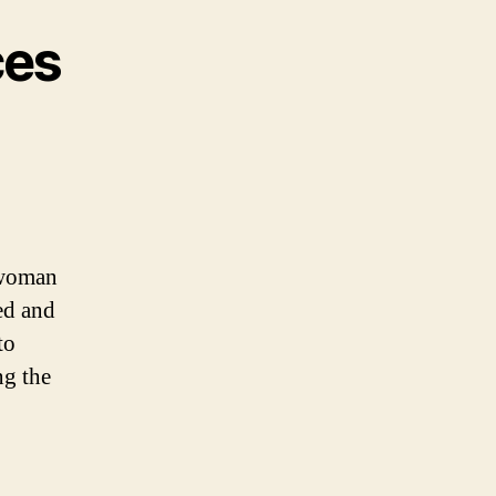
ces
a woman
ed and
to
ng the