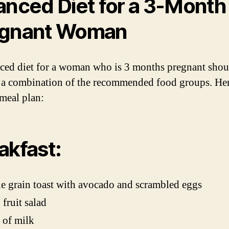
anced Diet for a 3-Month
egnant Woman
ced diet for a woman who is 3 months pregnant shou
 a combination of the recommended food groups. Her
meal plan:
akfast:
 grain toast with avocado and scrambled eggs
 fruit salad
 of milk