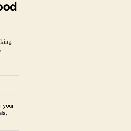
ood
aking
o
n your
ls,