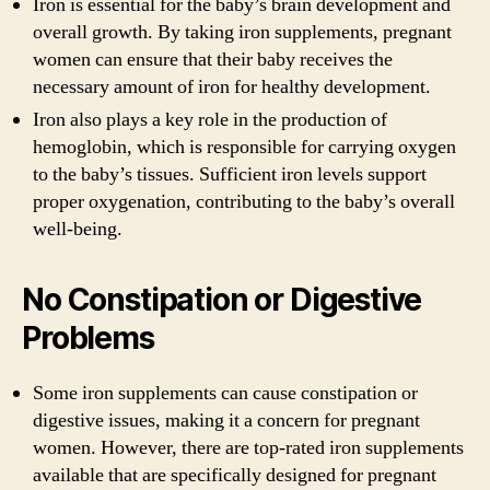
Iron is essential for the baby’s brain development and
overall growth. By taking iron supplements, pregnant
women can ensure that their baby receives the
necessary amount of iron for healthy development.
Iron also plays a key role in the production of
hemoglobin, which is responsible for carrying oxygen
to the baby’s tissues. Sufficient iron levels support
proper oxygenation, contributing to the baby’s overall
well-being.
No Constipation or Digestive
Problems
Some iron supplements can cause constipation or
digestive issues, making it a concern for pregnant
women. However, there are top-rated iron supplements
available that are specifically designed for pregnant