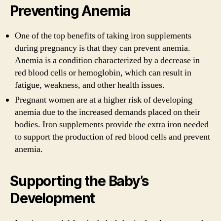
Preventing Anemia
One of the top benefits of taking iron supplements
during pregnancy is that they can prevent anemia.
Anemia is a condition characterized by a decrease in
red blood cells or hemoglobin, which can result in
fatigue, weakness, and other health issues.
Pregnant women are at a higher risk of developing
anemia due to the increased demands placed on their
bodies. Iron supplements provide the extra iron needed
to support the production of red blood cells and prevent
anemia.
Supporting the Baby’s
Development