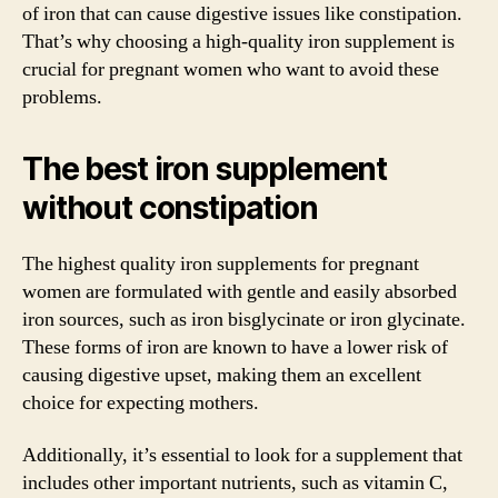
of iron that can cause digestive issues like constipation.
That’s why choosing a high-quality iron supplement is
crucial for pregnant women who want to avoid these
problems.
The best iron supplement
without constipation
The highest quality iron supplements for pregnant
women are formulated with gentle and easily absorbed
iron sources, such as iron bisglycinate or iron glycinate.
These forms of iron are known to have a lower risk of
causing digestive upset, making them an excellent
choice for expecting mothers.
Additionally, it’s essential to look for a supplement that
includes other important nutrients, such as vitamin C,