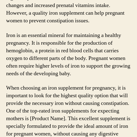
changes and increased prenatal vitamins intake.
However, a quality iron supplement can help pregnant
women to prevent constipation issues.
Iron is an essential mineral for maintaining a healthy
pregnancy. It is responsible for the production of
hemoglobin, a protein in red blood cells that carries
oxygen to different parts of the body. Pregnant women
often require higher levels of iron to support the growing
needs of the developing baby.
When choosing an iron supplement for pregnancy, it is
important to look for the highest quality option that will
provide the necessary iron without causing constipation.
One of the top-rated iron supplements for expecting
mothers is [Product Name]. This excellent supplement is
specially formulated to provide the ideal amount of iron
for pregnant women, without causing any digestive