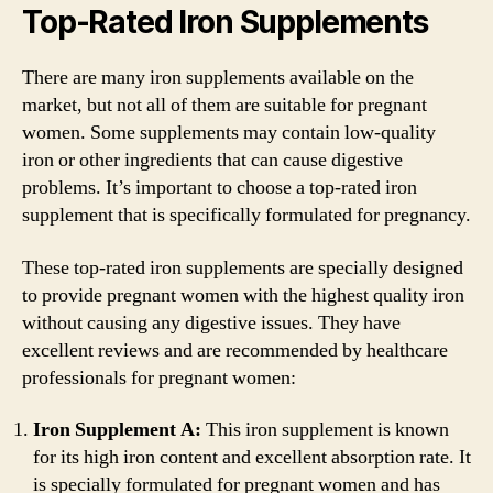
Top-Rated Iron Supplements
There are many iron supplements available on the
market, but not all of them are suitable for pregnant
women. Some supplements may contain low-quality
iron or other ingredients that can cause digestive
problems. It’s important to choose a top-rated iron
supplement that is specifically formulated for pregnancy.
These top-rated iron supplements are specially designed
to provide pregnant women with the highest quality iron
without causing any digestive issues. They have
excellent reviews and are recommended by healthcare
professionals for pregnant women:
Iron Supplement A:
This iron supplement is known
for its high iron content and excellent absorption rate. It
is specially formulated for pregnant women and has