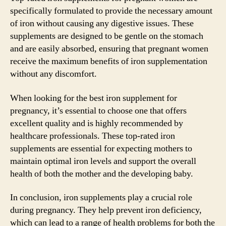
specifically formulated to provide the necessary amount
of iron without causing any digestive issues. These
supplements are designed to be gentle on the stomach
and are easily absorbed, ensuring that pregnant women
receive the maximum benefits of iron supplementation
without any discomfort.
When looking for the best iron supplement for
pregnancy, it’s essential to choose one that offers
excellent quality and is highly recommended by
healthcare professionals. These top-rated iron
supplements are essential for expecting mothers to
maintain optimal iron levels and support the overall
health of both the mother and the developing baby.
In conclusion, iron supplements play a crucial role
during pregnancy. They help prevent iron deficiency,
which can lead to a range of health problems for both the