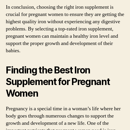
In conclusion, choosing the right iron supplement is
crucial for pregnant women to ensure they are getting the
highest quality iron without experiencing any digestive
problems. By selecting a top-rated iron supplement,
pregnant women can maintain a healthy iron level and
support the proper growth and development of their
babies.
Finding the Best Iron
Supplement for Pregnant
Women
Pregnancy is a special time in a woman’s life where her
body goes through numerous changes to support the
growth and development of a new life. One of the