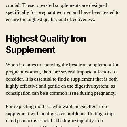
crucial. These top-rated supplements are designed
specifically for pregnant women and have been tested to
ensure the highest quality and effectiveness.
Highest Quality Iron
Supplement
When it comes to choosing the best iron supplement for
pregnant women, there are several important factors to
consider. It is essential to find a supplement that is both
highly effective and gentle on the digestive system, as
constipation can be a common issue during pregnancy.
For expecting mothers who want an excellent iron
supplement with no digestive problems, finding a top-
rated product is crucial. The highest quality iron