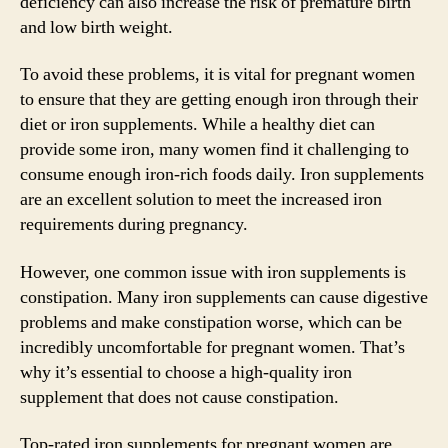
deficiency can also increase the risk of premature birth
and low birth weight.
To avoid these problems, it is vital for pregnant women
to ensure that they are getting enough iron through their
diet or iron supplements. While a healthy diet can
provide some iron, many women find it challenging to
consume enough iron-rich foods daily. Iron supplements
are an excellent solution to meet the increased iron
requirements during pregnancy.
However, one common issue with iron supplements is
constipation. Many iron supplements can cause digestive
problems and make constipation worse, which can be
incredibly uncomfortable for pregnant women. That’s
why it’s essential to choose a high-quality iron
supplement that does not cause constipation.
Top-rated iron supplements for pregnant women are