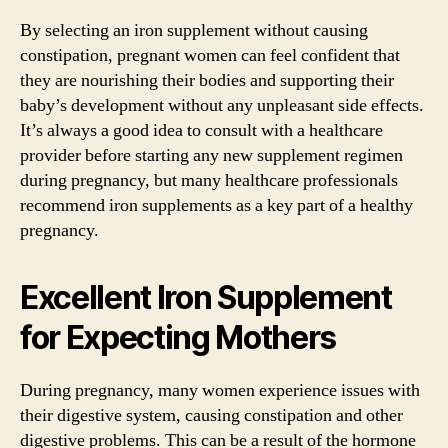
By selecting an iron supplement without causing
constipation, pregnant women can feel confident that
they are nourishing their bodies and supporting their
baby’s development without any unpleasant side effects.
It’s always a good idea to consult with a healthcare
provider before starting any new supplement regimen
during pregnancy, but many healthcare professionals
recommend iron supplements as a key part of a healthy
pregnancy.
Excellent Iron Supplement
for Expecting Mothers
During pregnancy, many women experience issues with
their digestive system, causing constipation and other
digestive problems. This can be a result of the hormone