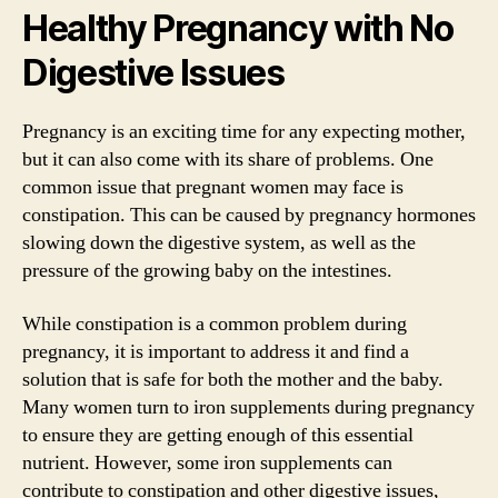
Healthy Pregnancy with No
Digestive Issues
Pregnancy is an exciting time for any expecting mother,
but it can also come with its share of problems. One
common issue that pregnant women may face is
constipation. This can be caused by pregnancy hormones
slowing down the digestive system, as well as the
pressure of the growing baby on the intestines.
While constipation is a common problem during
pregnancy, it is important to address it and find a
solution that is safe for both the mother and the baby.
Many women turn to iron supplements during pregnancy
to ensure they are getting enough of this essential
nutrient. However, some iron supplements can
contribute to constipation and other digestive issues,