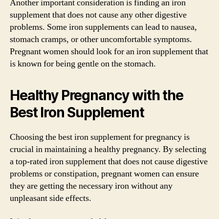
Another important consideration is finding an iron
supplement that does not cause any other digestive
problems. Some iron supplements can lead to nausea,
stomach cramps, or other uncomfortable symptoms.
Pregnant women should look for an iron supplement that
is known for being gentle on the stomach.
Healthy Pregnancy with the
Best Iron Supplement
Choosing the best iron supplement for pregnancy is
crucial in maintaining a healthy pregnancy. By selecting
a top-rated iron supplement that does not cause digestive
problems or constipation, pregnant women can ensure
they are getting the necessary iron without any
unpleasant side effects.