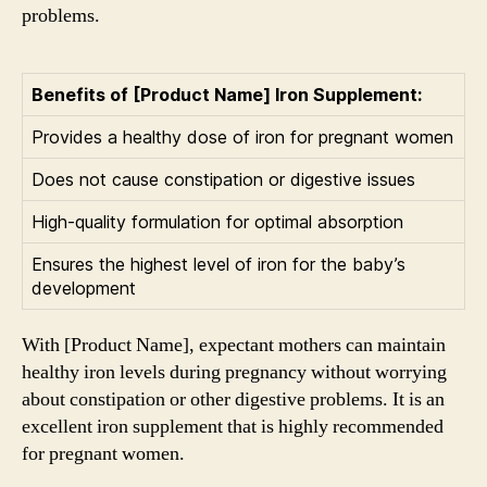
problems.
Benefits of [Product Name] Iron Supplement:
Provides a healthy dose of iron for pregnant women
Does not cause constipation or digestive issues
High-quality formulation for optimal absorption
Ensures the highest level of iron for the baby’s
development
With [Product Name], expectant mothers can maintain
healthy iron levels during pregnancy without worrying
about constipation or other digestive problems. It is an
excellent iron supplement that is highly recommended
for pregnant women.