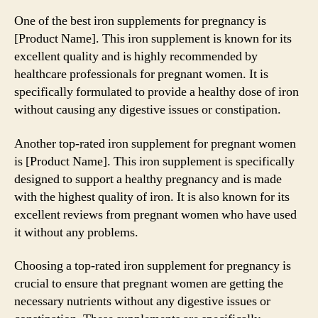
One of the best iron supplements for pregnancy is
[Product Name]. This iron supplement is known for its
excellent quality and is highly recommended by
healthcare professionals for pregnant women. It is
specifically formulated to provide a healthy dose of iron
without causing any digestive issues or constipation.
Another top-rated iron supplement for pregnant women
is [Product Name]. This iron supplement is specifically
designed to support a healthy pregnancy and is made
with the highest quality of iron. It is also known for its
excellent reviews from pregnant women who have used
it without any problems.
Choosing a top-rated iron supplement for pregnancy is
crucial to ensure that pregnant women are getting the
necessary nutrients without any digestive issues or