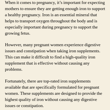
When it comes to pregnancy, it’s important for expecting
mothers to ensure they are getting enough iron to support
a healthy pregnancy. Iron is an essential mineral that
helps to transport oxygen throughout the body and is
especially important during pregnancy to support the
growing fetus.
However, many pregnant women experience digestive
issues and constipation when taking iron supplements.
This can make it difficult to find a high-quality iron
supplement that is effective without causing any
problems.
Fortunately, there are top-rated iron supplements
available that are specifically formulated for pregnant
women. These supplements are designed to provide the
highest quality of iron without causing any digestive
issues or constipation.