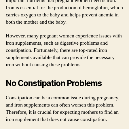
important nutrients that pregnant women need is iron.
Iron is essential for the production of hemoglobin, which
carries oxygen to the baby and helps prevent anemia in
both the mother and the baby.
However, many pregnant women experience issues with
iron supplements, such as digestive problems and
constipation. Fortunately, there are top-rated iron
supplements available that can provide the necessary
iron without causing these problems.
No Constipation Problems
Constipation can be a common issue during pregnancy,
and iron supplements can often worsen this problem.
Therefore, it is crucial for expecting mothers to find an
iron supplement that does not cause constipation.