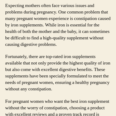
Expecting mothers often face various issues and
problems during pregnancy. One common problem that
many pregnant women experience is constipation caused
by iron supplements. While iron is essential for the
health of both the mother and the baby, it can sometimes
be difficult to find a high-quality supplement without
causing digestive problems.
Fortunately, there are top-rated iron supplements
available that not only provide the highest quality of iron
but also come with excellent digestive benefits. These
supplements have been specially formulated to meet the
needs of pregnant women, ensuring a healthy pregnancy
without any constipation.
For pregnant women who want the best iron supplement
without the worry of constipation, choosing a product
with excellent reviews and a proven track record is