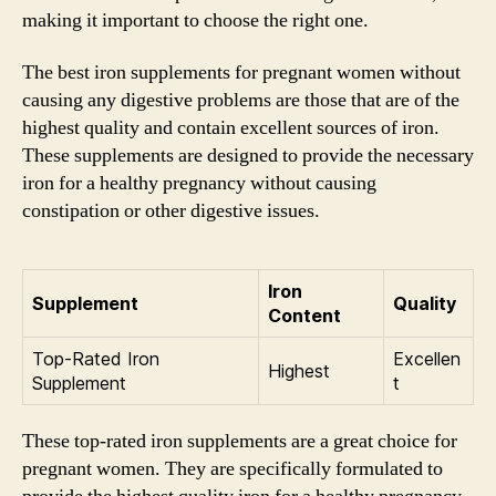
making it important to choose the right one.
The best iron supplements for pregnant women without
causing any digestive problems are those that are of the
highest quality and contain excellent sources of iron.
These supplements are designed to provide the necessary
iron for a healthy pregnancy without causing
constipation or other digestive issues.
Iron
Supplement
Quality
Content
Top-Rated Iron
Excellen
Highest
Supplement
t
These top-rated iron supplements are a great choice for
pregnant women. They are specifically formulated to