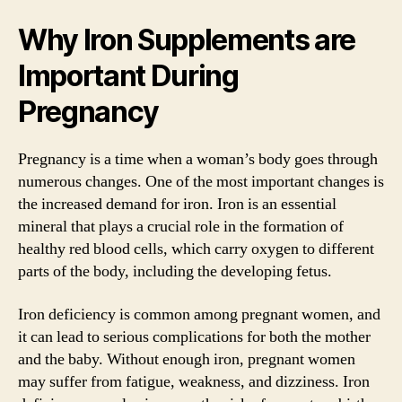
Why Iron Supplements are
Important During
Pregnancy
Pregnancy is a time when a woman’s body goes through
numerous changes. One of the most important changes is
the increased demand for iron. Iron is an essential
mineral that plays a crucial role in the formation of
healthy red blood cells, which carry oxygen to different
parts of the body, including the developing fetus.
Iron deficiency is common among pregnant women, and
it can lead to serious complications for both the mother
and the baby. Without enough iron, pregnant women
may suffer from fatigue, weakness, and dizziness. Iron