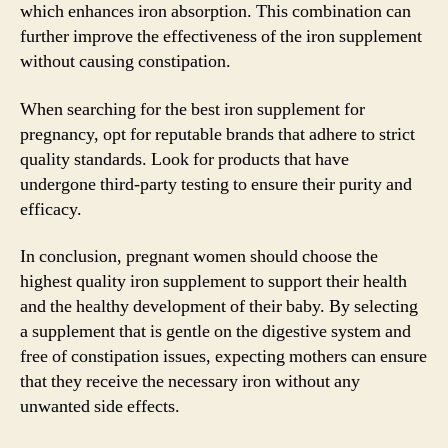
which enhances iron absorption. This combination can
further improve the effectiveness of the iron supplement
without causing constipation.
When searching for the best iron supplement for
pregnancy, opt for reputable brands that adhere to strict
quality standards. Look for products that have
undergone third-party testing to ensure their purity and
efficacy.
In conclusion, pregnant women should choose the
highest quality iron supplement to support their health
and the healthy development of their baby. By selecting
a supplement that is gentle on the digestive system and
free of constipation issues, expecting mothers can ensure
that they receive the necessary iron without any
unwanted side effects.