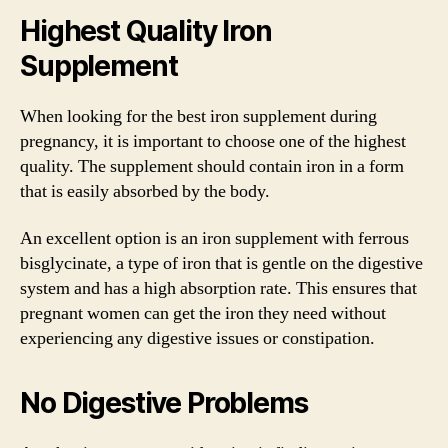
Highest Quality Iron
Supplement
When looking for the best iron supplement during
pregnancy, it is important to choose one of the highest
quality. The supplement should contain iron in a form
that is easily absorbed by the body.
An excellent option is an iron supplement with ferrous
bisglycinate, a type of iron that is gentle on the digestive
system and has a high absorption rate. This ensures that
pregnant women can get the iron they need without
experiencing any digestive issues or constipation.
No Digestive Problems