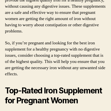
provide the highest quality iron for a healthy pregnancy,
without causing any digestive issues. These supplements
are a safe and effective way to ensure that pregnant
women are getting the right amount of iron without
having to worry about constipation or other digestive
problems.
So, if you’re pregnant and looking for the best iron
supplement for a healthy pregnancy with no digestive
issues, consider choosing a top-rated supplement that is
of the highest quality. This will help you ensure that you
are getting the necessary iron without any unwanted side
effects.
Top-Rated Iron Supplement
for Pregnant Women