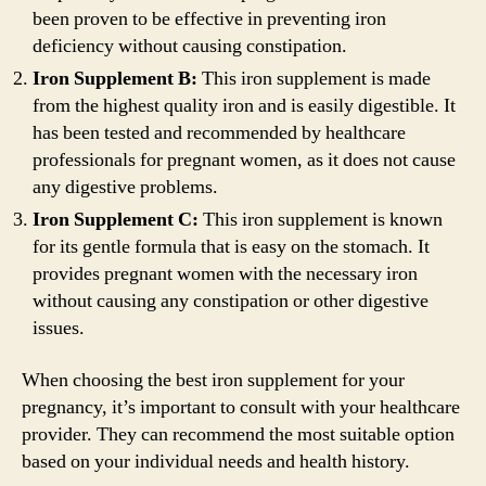
been proven to be effective in preventing iron
deficiency without causing constipation.
Iron Supplement B:
This iron supplement is made
from the highest quality iron and is easily digestible. It
has been tested and recommended by healthcare
professionals for pregnant women, as it does not cause
any digestive problems.
Iron Supplement C:
This iron supplement is known
for its gentle formula that is easy on the stomach. It
provides pregnant women with the necessary iron
without causing any constipation or other digestive
issues.
When choosing the best iron supplement for your
pregnancy, it’s important to consult with your healthcare
provider. They can recommend the most suitable option
based on your individual needs and health history.