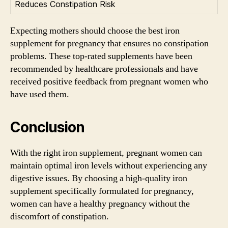
Reduces Constipation Risk
Expecting mothers should choose the best iron
supplement for pregnancy that ensures no constipation
problems. These top-rated supplements have been
recommended by healthcare professionals and have
received positive feedback from pregnant women who
have used them.
Conclusion
With the right iron supplement, pregnant women can
maintain optimal iron levels without experiencing any
digestive issues. By choosing a high-quality iron
supplement specifically formulated for pregnancy,
women can have a healthy pregnancy without the
discomfort of constipation.