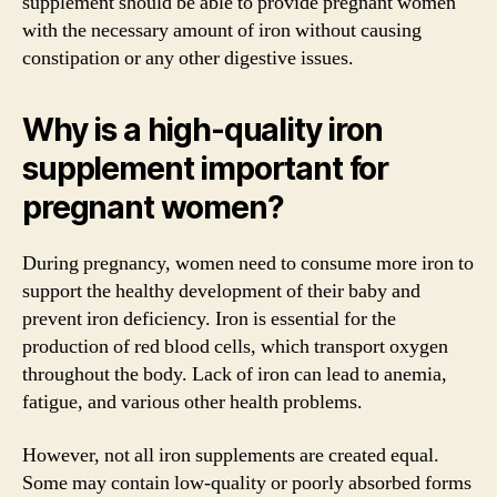
supplement should be able to provide pregnant women
with the necessary amount of iron without causing
constipation or any other digestive issues.
Why is a high-quality iron
supplement important for
pregnant women?
During pregnancy, women need to consume more iron to
support the healthy development of their baby and
prevent iron deficiency. Iron is essential for the
production of red blood cells, which transport oxygen
throughout the body. Lack of iron can lead to anemia,
fatigue, and various other health problems.
However, not all iron supplements are created equal.
Some may contain low-quality or poorly absorbed forms