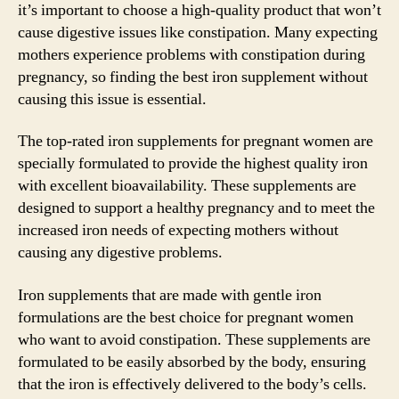
it’s important to choose a high-quality product that won’t
cause digestive issues like constipation. Many expecting
mothers experience problems with constipation during
pregnancy, so finding the best iron supplement without
causing this issue is essential.
The top-rated iron supplements for pregnant women are
specially formulated to provide the highest quality iron
with excellent bioavailability. These supplements are
designed to support a healthy pregnancy and to meet the
increased iron needs of expecting mothers without
causing any digestive problems.
Iron supplements that are made with gentle iron
formulations are the best choice for pregnant women
who want to avoid constipation. These supplements are
formulated to be easily absorbed by the body, ensuring
that the iron is effectively delivered to the body’s cells.