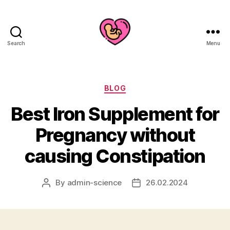
Search
Menu
Categories
BLOG
Best Iron Supplement for
Pregnancy without
causing Constipation
By
admin-science
26.02.2024
Post
Post
author
date