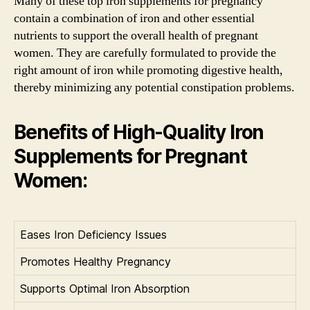
Many of these top iron supplements for pregnancy
contain a combination of iron and other essential
nutrients to support the overall health of pregnant
women. They are carefully formulated to provide the
right amount of iron while promoting digestive health,
thereby minimizing any potential constipation problems.
Benefits of High-Quality Iron
Supplements for Pregnant
Women:
Eases Iron Deficiency Issues
Promotes Healthy Pregnancy
Supports Optimal Iron Absorption