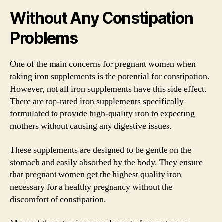
Without Any Constipation
Problems
One of the main concerns for pregnant women when
taking iron supplements is the potential for constipation.
However, not all iron supplements have this side effect.
There are top-rated iron supplements specifically
formulated to provide high-quality iron to expecting
mothers without causing any digestive issues.
These supplements are designed to be gentle on the
stomach and easily absorbed by the body. They ensure
that pregnant women get the highest quality iron
necessary for a healthy pregnancy without the
discomfort of constipation.