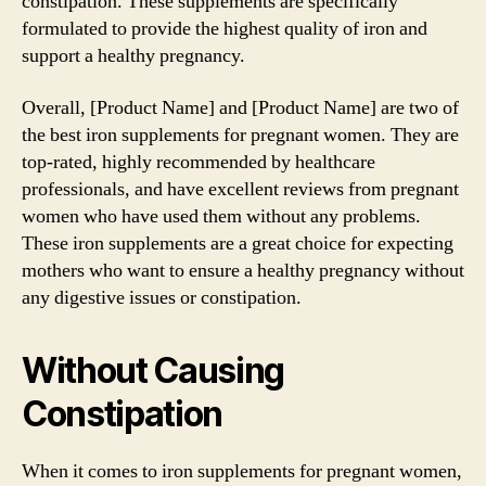
constipation. These supplements are specifically
formulated to provide the highest quality of iron and
support a healthy pregnancy.
Overall, [Product Name] and [Product Name] are two of
the best iron supplements for pregnant women. They are
top-rated, highly recommended by healthcare
professionals, and have excellent reviews from pregnant
women who have used them without any problems.
These iron supplements are a great choice for expecting
mothers who want to ensure a healthy pregnancy without
any digestive issues or constipation.
Without Causing
Constipation
When it comes to iron supplements for pregnant women,