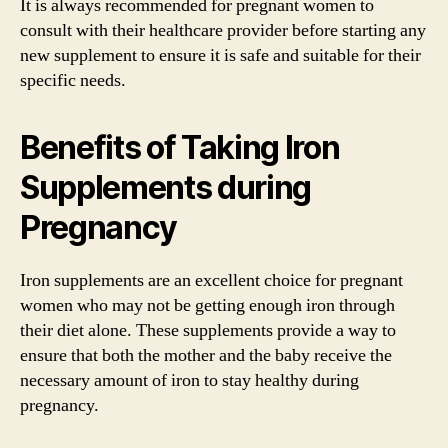
It is always recommended for pregnant women to
consult with their healthcare provider before starting any
new supplement to ensure it is safe and suitable for their
specific needs.
Benefits of Taking Iron
Supplements during
Pregnancy
Iron supplements are an excellent choice for pregnant
women who may not be getting enough iron through
their diet alone. These supplements provide a way to
ensure that both the mother and the baby receive the
necessary amount of iron to stay healthy during
pregnancy.