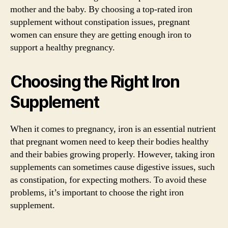
mother and the baby. By choosing a top-rated iron
supplement without constipation issues, pregnant
women can ensure they are getting enough iron to
support a healthy pregnancy.
Choosing the Right Iron
Supplement
When it comes to pregnancy, iron is an essential nutrient
that pregnant women need to keep their bodies healthy
and their babies growing properly. However, taking iron
supplements can sometimes cause digestive issues, such
as constipation, for expecting mothers. To avoid these
problems, it’s important to choose the right iron
supplement.