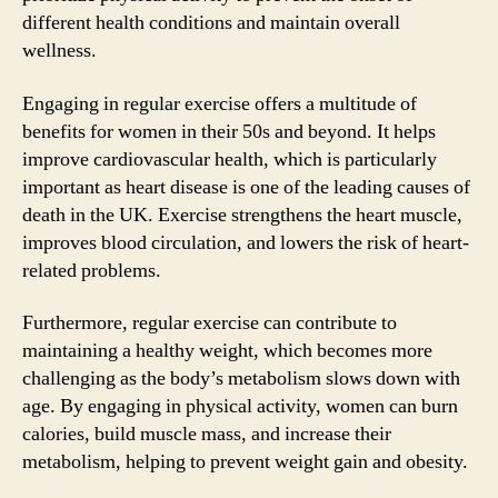
different health conditions and maintain overall
wellness.
Engaging in regular exercise offers a multitude of
benefits for women in their 50s and beyond. It helps
improve cardiovascular health, which is particularly
important as heart disease is one of the leading causes of
death in the UK. Exercise strengthens the heart muscle,
improves blood circulation, and lowers the risk of heart-
related problems.
Furthermore, regular exercise can contribute to
maintaining a healthy weight, which becomes more
challenging as the body’s metabolism slows down with
age. By engaging in physical activity, women can burn
calories, build muscle mass, and increase their
metabolism, helping to prevent weight gain and obesity.