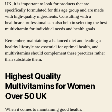
UK, it is important to look for products that are
specifically formulated for this age group and are made
with high-quality ingredients. Consulting with a
healthcare professional can also help in selecting the best
multivitamin for individual needs and health goals.
Remember, maintaining a balanced diet and leading a
healthy lifestyle are essential for optimal health, and
multivitamins should complement these practices rather
than substitute them.
Highest Quality
Multivitamins for Women
Over 50 UK
When it comes to maintaining good health,