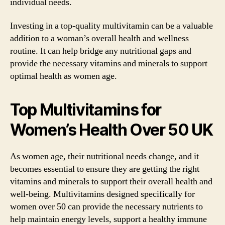
individual needs.
Investing in a top-quality multivitamin can be a valuable
addition to a woman’s overall health and wellness
routine. It can help bridge any nutritional gaps and
provide the necessary vitamins and minerals to support
optimal health as women age.
Top Multivitamins for
Women’s Health Over 50 UK
As women age, their nutritional needs change, and it
becomes essential to ensure they are getting the right
vitamins and minerals to support their overall health and
well-being. Multivitamins designed specifically for
women over 50 can provide the necessary nutrients to
help maintain energy levels, support a healthy immune