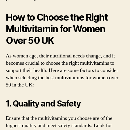
How to Choose the Right
Multivitamin for Women
Over 50 UK
As women age, their nutritional needs change, and it
becomes crucial to choose the right multivitamins to
support their health. Here are some factors to consider
when selecting the best multivitamins for women over
50 in the UK:
1. Quality and Safety
Ensure that the multivitamins you choose are of the
highest quality and meet safety standards. Look for