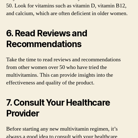
50. Look for vitamins such as vitamin D, vitamin B12,
and calcium, which are often deficient in older women.
6. Read Reviews and
Recommendations
Take the time to read reviews and recommendations
from other women over 50 who have tried the
multivitamins. This can provide insights into the
effectiveness and quality of the product.
7. Consult Your Healthcare
Provider
Before starting any new multivitamin regimen, it’s
always a good idea to consult with your healthcare