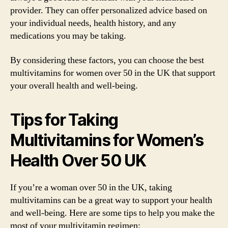
provider. They can offer personalized advice based on
your individual needs, health history, and any
medications you may be taking.
By considering these factors, you can choose the best
multivitamins for women over 50 in the UK that support
your overall health and well-being.
Tips for Taking
Multivitamins for Women’s
Health Over 50 UK
If you’re a woman over 50 in the UK, taking
multivitamins can be a great way to support your health
and well-being. Here are some tips to help you make the
most of your multivitamin regimen: