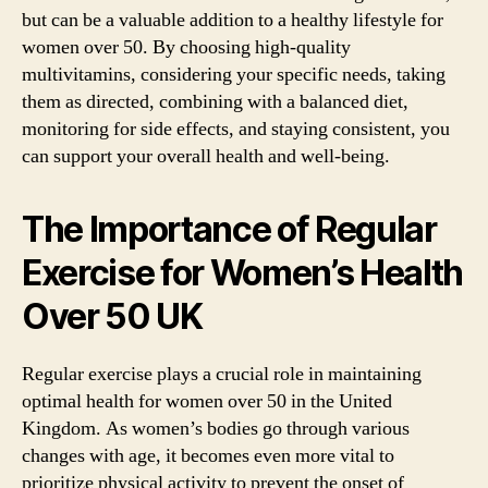
but can be a valuable addition to a healthy lifestyle for
women over 50. By choosing high-quality
multivitamins, considering your specific needs, taking
them as directed, combining with a balanced diet,
monitoring for side effects, and staying consistent, you
can support your overall health and well-being.
The Importance of Regular
Exercise for Women’s Health
Over 50 UK
Regular exercise plays a crucial role in maintaining
optimal health for women over 50 in the United
Kingdom. As women’s bodies go through various
changes with age, it becomes even more vital to
prioritize physical activity to prevent the onset of