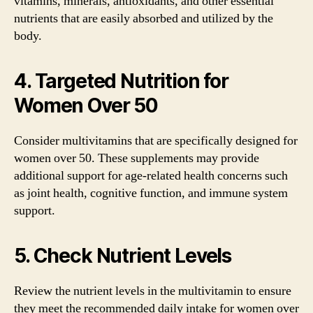
vitamins, minerals, antioxidants, and other essential
nutrients that are easily absorbed and utilized by the
body.
4. Targeted Nutrition for
Women Over 50
Consider multivitamins that are specifically designed for
women over 50. These supplements may provide
additional support for age-related health concerns such
as joint health, cognitive function, and immune system
support.
5. Check Nutrient Levels
Review the nutrient levels in the multivitamin to ensure
they meet the recommended daily intake for women over