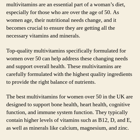
multivitamins are an essential part of a woman’s diet,
especially for those who are over the age of 50. As
women age, their nutritional needs change, and it
becomes crucial to ensure they are getting all the
necessary vitamins and minerals.
Top-quality multivitamins specifically formulated for
women over 50 can help address these changing needs
and support overall health. These multivitamins are
carefully formulated with the highest quality ingredients
to provide the right balance of nutrients.
The best multivitamins for women over 50 in the UK are
designed to support bone health, heart health, cognitive
function, and immune system function. They typically
contain higher levels of vitamins such as B12, D, and E,
as well as minerals like calcium, magnesium, and zinc.