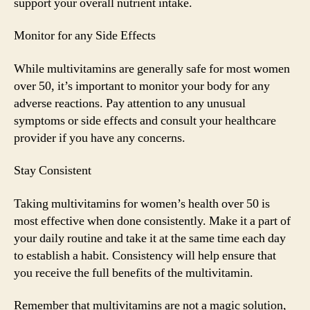
support your overall nutrient intake.
Monitor for any Side Effects
While multivitamins are generally safe for most women
over 50, it’s important to monitor your body for any
adverse reactions. Pay attention to any unusual
symptoms or side effects and consult your healthcare
provider if you have any concerns.
Stay Consistent
Taking multivitamins for women’s health over 50 is
most effective when done consistently. Make it a part of
your daily routine and take it at the same time each day
to establish a habit. Consistency will help ensure that
you receive the full benefits of the multivitamin.
Remember that multivitamins are not a magic solution,