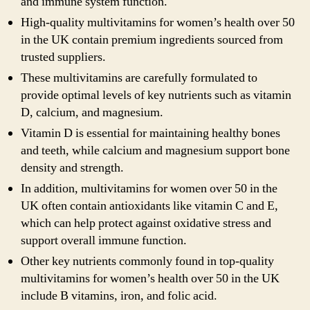
and immune system function.
High-quality multivitamins for women’s health over 50
in the UK contain premium ingredients sourced from
trusted suppliers.
These multivitamins are carefully formulated to
provide optimal levels of key nutrients such as vitamin
D, calcium, and magnesium.
Vitamin D is essential for maintaining healthy bones
and teeth, while calcium and magnesium support bone
density and strength.
In addition, multivitamins for women over 50 in the
UK often contain antioxidants like vitamin C and E,
which can help protect against oxidative stress and
support overall immune function.
Other key nutrients commonly found in top-quality
multivitamins for women’s health over 50 in the UK
include B vitamins, iron, and folic acid.