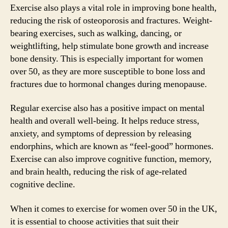
Exercise also plays a vital role in improving bone health,
reducing the risk of osteoporosis and fractures. Weight-
bearing exercises, such as walking, dancing, or
weightlifting, help stimulate bone growth and increase
bone density. This is especially important for women
over 50, as they are more susceptible to bone loss and
fractures due to hormonal changes during menopause.
Regular exercise also has a positive impact on mental
health and overall well-being. It helps reduce stress,
anxiety, and symptoms of depression by releasing
endorphins, which are known as “feel-good” hormones.
Exercise can also improve cognitive function, memory,
and brain health, reducing the risk of age-related
cognitive decline.
When it comes to exercise for women over 50 in the UK,
it is essential to choose activities that suit their