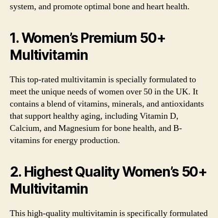
system, and promote optimal bone and heart health.
1. Women’s Premium 50+
Multivitamin
This top-rated multivitamin is specially formulated to
meet the unique needs of women over 50 in the UK. It
contains a blend of vitamins, minerals, and antioxidants
that support healthy aging, including Vitamin D,
Calcium, and Magnesium for bone health, and B-
vitamins for energy production.
2. Highest Quality Women’s 50+
Multivitamin
This high-quality multivitamin is specifically formulated