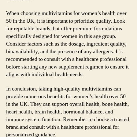
When choosing multivitamins for women’s health over
50 in the UK, it is important to prioritize quality. Look
for reputable brands that offer premium formulations
specifically designed for women in this age group.
Consider factors such as the dosage, ingredient quality,
bioavailability, and the presence of any allergens. It’s
recommended to consult with a healthcare professional
before starting any new supplement regimen to ensure it
aligns with individual health needs.
In conclusion, taking high-quality multivitamins can
provide numerous benefits for women’s health over 50
in the UK. They can support overall health, bone health,
heart health, brain health, hormonal balance, and
immune system function. Remember to choose a trusted
brand and consult with a healthcare professional for
personalized guidance.