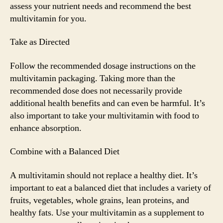
assess your nutrient needs and recommend the best
multivitamin for you.
Take as Directed
Follow the recommended dosage instructions on the
multivitamin packaging. Taking more than the
recommended dose does not necessarily provide
additional health benefits and can even be harmful. It’s
also important to take your multivitamin with food to
enhance absorption.
Combine with a Balanced Diet
A multivitamin should not replace a healthy diet. It’s
important to eat a balanced diet that includes a variety of
fruits, vegetables, whole grains, lean proteins, and
healthy fats. Use your multivitamin as a supplement to