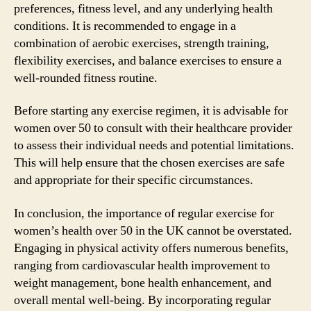
preferences, fitness level, and any underlying health
conditions. It is recommended to engage in a
combination of aerobic exercises, strength training,
flexibility exercises, and balance exercises to ensure a
well-rounded fitness routine.
Before starting any exercise regimen, it is advisable for
women over 50 to consult with their healthcare provider
to assess their individual needs and potential limitations.
This will help ensure that the chosen exercises are safe
and appropriate for their specific circumstances.
In conclusion, the importance of regular exercise for
women’s health over 50 in the UK cannot be overstated.
Engaging in physical activity offers numerous benefits,
ranging from cardiovascular health improvement to
weight management, bone health enhancement, and
overall mental well-being. By incorporating regular