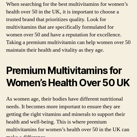
When searching for the best multivitamins for women’s
health over 50 in the UK, it is important to choose a
trusted brand that prioritizes quality. Look for
multivitamins that are specifically formulated for
women over 50 and have a reputation for excellence.
Taking a premium multivitamin can help women over 50
maintain their health and vitality as they age.
Premium Multivitamins for
Women’s Health Over 50 UK
As women age, their bodies have different nutritional
needs. It becomes more important to ensure they are
getting the right vitamins and minerals to support their
health and well-being. This is where premium
multivitamins for women’s health over 50 in the UK can