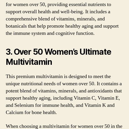
for women over 50, providing essential nutrients to
support overall health and well-being. It includes a
comprehensive blend of vitamins, minerals, and
botanicals that help promote healthy aging and support
the immune system and cognitive function.
3. Over 50 Women’s Ultimate
Multivitamin
This premium multivitamin is designed to meet the
unique nutritional needs of women over 50. It contains a
potent blend of vitamins, minerals, and antioxidants that
support healthy aging, including Vitamin C, Vitamin E,
and Selenium for immune health, and Vitamin K and
Calcium for bone health.
When choosing a multivitamin for women over 50 in the