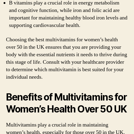
B vitamins play a crucial role in energy metabolism
and cognitive function, while iron and folic acid are
important for maintaining healthy blood iron levels and
supporting cardiovascular health.
Choosing the best multivitamins for women’s health
over 50 in the UK ensures that you are providing your
body with the essential nutrients it needs to thrive during
this stage of life. Consult with your healthcare provider
to determine which multivitamin is best suited for your
individual needs.
Benefits of Multivitamins for
Women’s Health Over 50 UK
Multivitamins play a crucial role in maintaining
women’s health, especially for those over 50 in the UK.