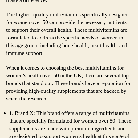
make a difference.
The highest quality multivitamins specifically designed
for women over 50 can provide the necessary nutrients
to support their overall health. These multivitamins are
formulated to address the specific needs of women in
this age group, including bone health, heart health, and
immune support.
When it comes to choosing the best multivitamins for
women’s health over 50 in the UK, there are several top
brands that stand out. These brands have a reputation for
providing high-quality supplements that are backed by
scientific research.
1. Brand X: This brand offers a range of multivitamins
that are specially formulated for women over 50. These
supplements are made with premium ingredients and
are designed to support women’s health at this stage of