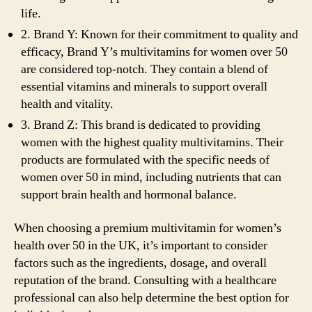
life.
2. Brand Y: Known for their commitment to quality and
efficacy, Brand Y’s multivitamins for women over 50
are considered top-notch. They contain a blend of
essential vitamins and minerals to support overall
health and vitality.
3. Brand Z: This brand is dedicated to providing
women with the highest quality multivitamins. Their
products are formulated with the specific needs of
women over 50 in mind, including nutrients that can
support brain health and hormonal balance.
When choosing a premium multivitamin for women’s
health over 50 in the UK, it’s important to consider
factors such as the ingredients, dosage, and overall
reputation of the brand. Consulting with a healthcare
professional can also help determine the best option for