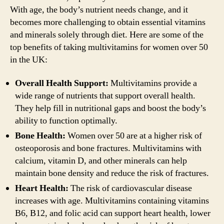
With age, the body’s nutrient needs change, and it
becomes more challenging to obtain essential vitamins
and minerals solely through diet. Here are some of the
top benefits of taking multivitamins for women over 50
in the UK:
Overall Health Support:
Multivitamins provide a
wide range of nutrients that support overall health.
They help fill in nutritional gaps and boost the body’s
ability to function optimally.
Bone Health:
Women over 50 are at a higher risk of
osteoporosis and bone fractures. Multivitamins with
calcium, vitamin D, and other minerals can help
maintain bone density and reduce the risk of fractures.
Heart Health:
The risk of cardiovascular disease
increases with age. Multivitamins containing vitamins
B6, B12, and folic acid can support heart health, lower