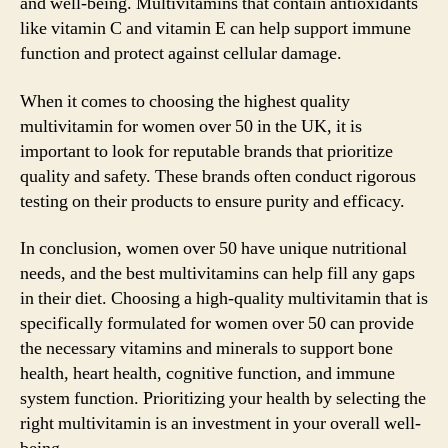
and well-being. Multivitamins that contain antioxidants
like vitamin C and vitamin E can help support immune
function and protect against cellular damage.
When it comes to choosing the highest quality
multivitamin for women over 50 in the UK, it is
important to look for reputable brands that prioritize
quality and safety. These brands often conduct rigorous
testing on their products to ensure purity and efficacy.
In conclusion, women over 50 have unique nutritional
needs, and the best multivitamins can help fill any gaps
in their diet. Choosing a high-quality multivitamin that is
specifically formulated for women over 50 can provide
the necessary vitamins and minerals to support bone
health, heart health, cognitive function, and immune
system function. Prioritizing your health by selecting the
right multivitamin is an investment in your overall well-