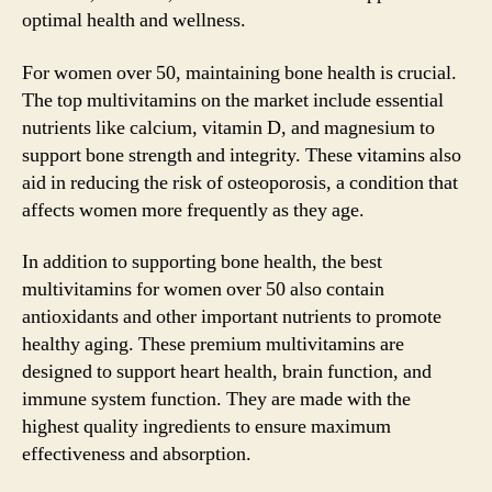
optimal health and wellness.
For women over 50, maintaining bone health is crucial.
The top multivitamins on the market include essential
nutrients like calcium, vitamin D, and magnesium to
support bone strength and integrity. These vitamins also
aid in reducing the risk of osteoporosis, a condition that
affects women more frequently as they age.
In addition to supporting bone health, the best
multivitamins for women over 50 also contain
antioxidants and other important nutrients to promote
healthy aging. These premium multivitamins are
designed to support heart health, brain function, and
immune system function. They are made with the
highest quality ingredients to ensure maximum
effectiveness and absorption.