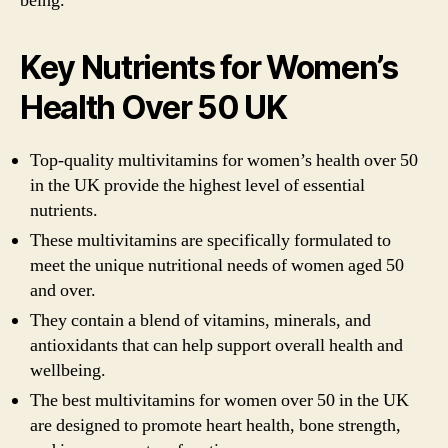
being.
Key Nutrients for Women’s
Health Over 50 UK
Top-quality multivitamins for women’s health over 50
in the UK provide the highest level of essential
nutrients.
These multivitamins are specifically formulated to
meet the unique nutritional needs of women aged 50
and over.
They contain a blend of vitamins, minerals, and
antioxidants that can help support overall health and
wellbeing.
The best multivitamins for women over 50 in the UK
are designed to promote heart health, bone strength,