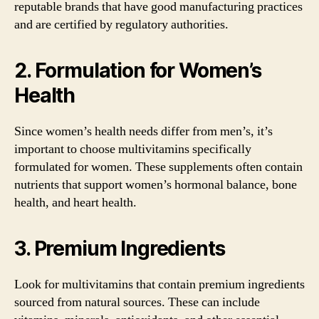
reputable brands that have good manufacturing practices
and are certified by regulatory authorities.
2. Formulation for Women’s
Health
Since women’s health needs differ from men’s, it’s
important to choose multivitamins specifically
formulated for women. These supplements often contain
nutrients that support women’s hormonal balance, bone
health, and heart health.
3. Premium Ingredients
Look for multivitamins that contain premium ingredients
sourced from natural sources. These can include