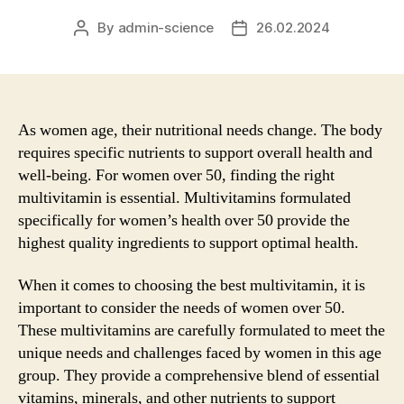
By
admin-science
26.02.2024
Post
Post
author
date
As women age, their nutritional needs change. The body
requires specific nutrients to support overall health and
well-being. For women over 50, finding the right
multivitamin is essential. Multivitamins formulated
specifically for women’s health over 50 provide the
highest quality ingredients to support optimal health.
When it comes to choosing the best multivitamin, it is
important to consider the needs of women over 50.
These multivitamins are carefully formulated to meet the
unique needs and challenges faced by women in this age
group. They provide a comprehensive blend of essential
vitamins, minerals, and other nutrients to support