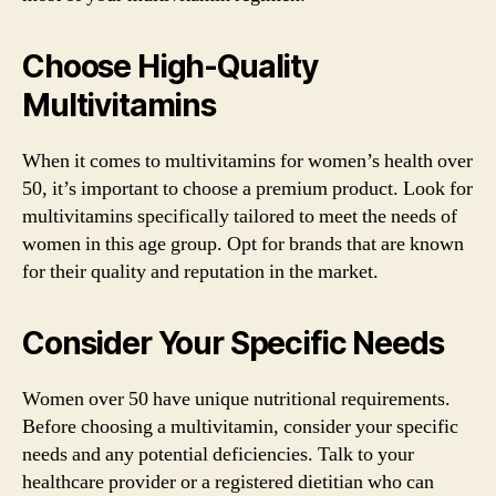
Choose High-Quality
Multivitamins
When it comes to multivitamins for women’s health over
50, it’s important to choose a premium product. Look for
multivitamins specifically tailored to meet the needs of
women in this age group. Opt for brands that are known
for their quality and reputation in the market.
Consider Your Specific Needs
Women over 50 have unique nutritional requirements.
Before choosing a multivitamin, consider your specific
needs and any potential deficiencies. Talk to your
healthcare provider or a registered dietitian who can