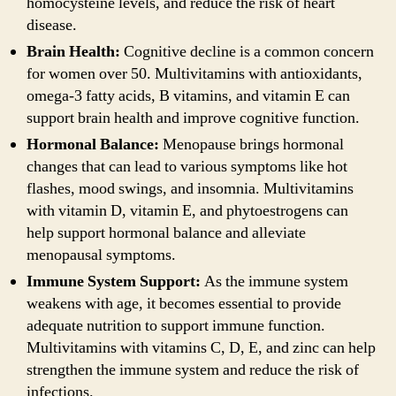
homocysteine levels, and reduce the risk of heart
disease.
Brain Health:
Cognitive decline is a common concern
for women over 50. Multivitamins with antioxidants,
omega-3 fatty acids, B vitamins, and vitamin E can
support brain health and improve cognitive function.
Hormonal Balance:
Menopause brings hormonal
changes that can lead to various symptoms like hot
flashes, mood swings, and insomnia. Multivitamins
with vitamin D, vitamin E, and phytoestrogens can
help support hormonal balance and alleviate
menopausal symptoms.
Immune System Support:
As the immune system
weakens with age, it becomes essential to provide
adequate nutrition to support immune function.
Multivitamins with vitamins C, D, E, and zinc can help
strengthen the immune system and reduce the risk of
infections.