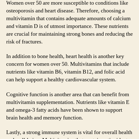
Women over 50 are more susceptible to conditions like
osteoporosis and heart disease. Therefore, choosing a
multivitamin that contains adequate amounts of calcium
and vitamin D is of utmost importance. These nutrients
are crucial for maintaining strong bones and reducing the
risk of fractures.
In addition to bone health, heart health is another key
concern for women over 50. Multivitamins that include
nutrients like vitamin B6, vitamin B12, and folic acid
can help support a healthy cardiovascular system.
Cognitive function is another area that can benefit from
multivitamin supplementation. Nutrients like vitamin E
and omega-3 fatty acids have been shown to support
brain health and memory function.
Lastly, a strong immune system is vital for overall health