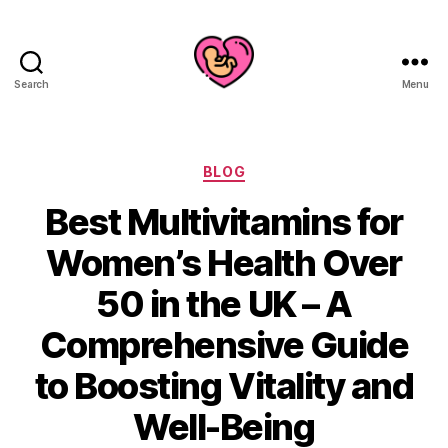
Search
Menu
Categories
BLOG
Best Multivitamins for
Women’s Health Over
50 in the UK – A
Comprehensive Guide
to Boosting Vitality and
Well-Being