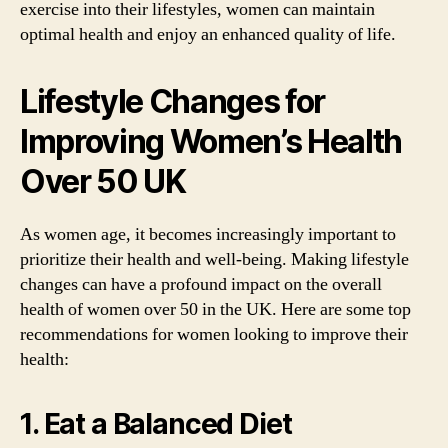
exercise into their lifestyles, women can maintain
optimal health and enjoy an enhanced quality of life.
Lifestyle Changes for
Improving Women’s Health
Over 50 UK
As women age, it becomes increasingly important to
prioritize their health and well-being. Making lifestyle
changes can have a profound impact on the overall
health of women over 50 in the UK. Here are some top
recommendations for women looking to improve their
health:
1. Eat a Balanced Diet