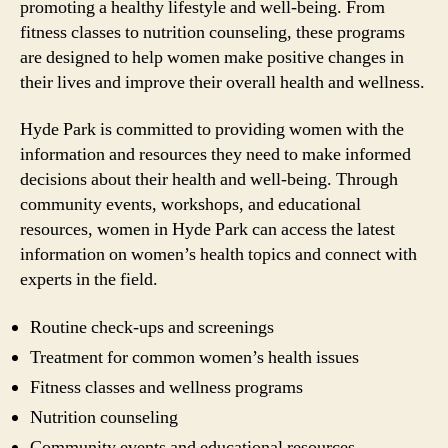
promoting a healthy lifestyle and well-being. From
fitness classes to nutrition counseling, these programs
are designed to help women make positive changes in
their lives and improve their overall health and wellness.
Hyde Park is committed to providing women with the
information and resources they need to make informed
decisions about their health and well-being. Through
community events, workshops, and educational
resources, women in Hyde Park can access the latest
information on women’s health topics and connect with
experts in the field.
Routine check-ups and screenings
Treatment for common women’s health issues
Fitness classes and wellness programs
Nutrition counseling
Community events and educational resources