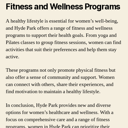
Fitness and Wellness Programs
A healthy lifestyle is essential for women’s well-being,
and Hyde Park offers a range of fitness and wellness
programs to support their health goals. From yoga and
Pilates classes to group fitness sessions, women can find
activities that suit their preferences and help them stay
active.
These programs not only promote physical fitness but
also offer a sense of community and support. Women
can connect with others, share their experiences, and
find motivation to maintain a healthy lifestyle.
In conclusion, Hyde Park provides new and diverse
options for women’s healthcare and wellness. With a
focus on comprehensive care and a range of fitness
programs, women in Hyde Park can prioritize their