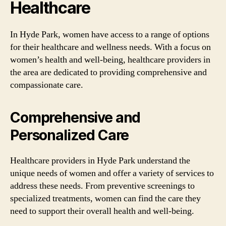
Healthcare
In Hyde Park, women have access to a range of options
for their healthcare and wellness needs. With a focus on
women’s health and well-being, healthcare providers in
the area are dedicated to providing comprehensive and
compassionate care.
Comprehensive and
Personalized Care
Healthcare providers in Hyde Park understand the
unique needs of women and offer a variety of services to
address these needs. From preventive screenings to
specialized treatments, women can find the care they
need to support their overall health and well-being.