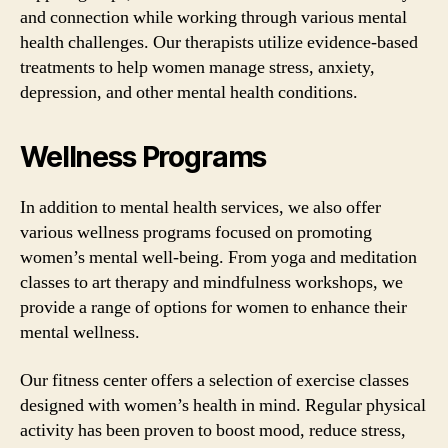
and connection while working through various mental
health challenges. Our therapists utilize evidence-based
treatments to help women manage stress, anxiety,
depression, and other mental health conditions.
Wellness Programs
In addition to mental health services, we also offer
various wellness programs focused on promoting
women’s mental well-being. From yoga and meditation
classes to art therapy and mindfulness workshops, we
provide a range of options for women to enhance their
mental wellness.
Our fitness center offers a selection of exercise classes
designed with women’s health in mind. Regular physical
activity has been proven to boost mood, reduce stress,