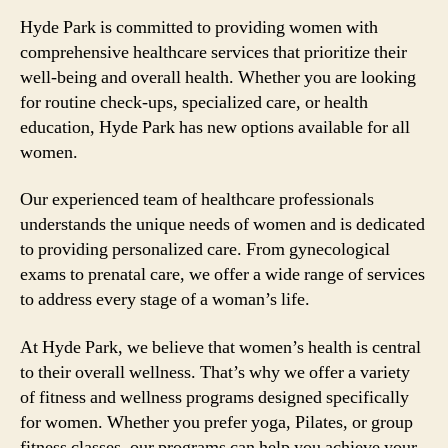
Hyde Park is committed to providing women with
comprehensive healthcare services that prioritize their
well-being and overall health. Whether you are looking
for routine check-ups, specialized care, or health
education, Hyde Park has new options available for all
women.
Our experienced team of healthcare professionals
understands the unique needs of women and is dedicated
to providing personalized care. From gynecological
exams to prenatal care, we offer a wide range of services
to address every stage of a woman’s life.
At Hyde Park, we believe that women’s health is central
to their overall wellness. That’s why we offer a variety
of fitness and wellness programs designed specifically
for women. Whether you prefer yoga, Pilates, or group
fitness classes, our programs can help you achieve your