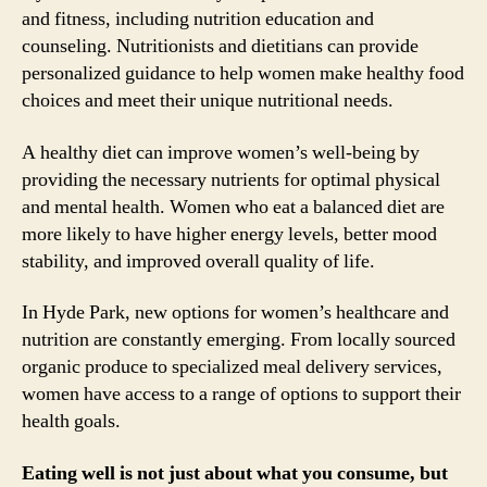
and fitness, including nutrition education and
counseling. Nutritionists and dietitians can provide
personalized guidance to help women make healthy food
choices and meet their unique nutritional needs.
A healthy diet can improve women’s well-being by
providing the necessary nutrients for optimal physical
and mental health. Women who eat a balanced diet are
more likely to have higher energy levels, better mood
stability, and improved overall quality of life.
In Hyde Park, new options for women’s healthcare and
nutrition are constantly emerging. From locally sourced
organic produce to specialized meal delivery services,
women have access to a range of options to support their
health goals.
Eating well is not just about what you consume, but