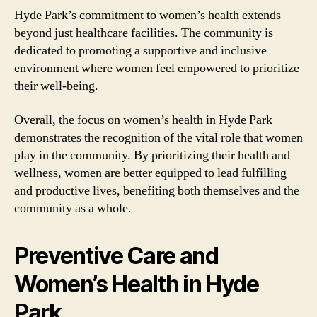
Hyde Park’s commitment to women’s health extends
beyond just healthcare facilities. The community is
dedicated to promoting a supportive and inclusive
environment where women feel empowered to prioritize
their well-being.
Overall, the focus on women’s health in Hyde Park
demonstrates the recognition of the vital role that women
play in the community. By prioritizing their health and
wellness, women are better equipped to lead fulfilling
and productive lives, benefiting both themselves and the
community as a whole.
Preventive Care and
Women’s Health in Hyde
Park