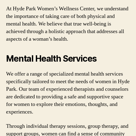
At Hyde Park Women’s Wellness Center, we understand
the importance of taking care of both physical and
mental health. We believe that true well-being is
achieved through a holistic approach that addresses all
aspects of a woman’s health.
Mental Health Services
We offer a range of specialized mental health services
specifically tailored to meet the needs of women in Hyde
Park. Our team of experienced therapists and counselors
are dedicated to providing a safe and supportive space
for women to explore their emotions, thoughts, and
experiences.
Through individual therapy sessions, group therapy, and
support groups, women can find a sense of community