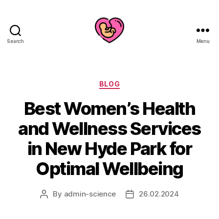
Search
Menu
Categories
BLOG
Best Women’s Health
and Wellness Services
in New Hyde Park for
Optimal Wellbeing
By
admin-science
26.02.2024
Post
Post
author
date