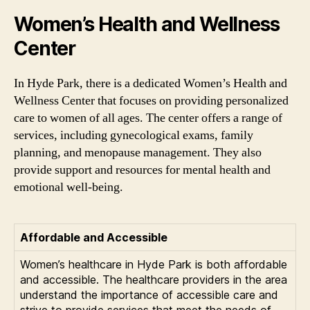
Women’s Health and Wellness
Center
In Hyde Park, there is a dedicated Women’s Health and
Wellness Center that focuses on providing personalized
care to women of all ages. The center offers a range of
services, including gynecological exams, family
planning, and menopause management. They also
provide support and resources for mental health and
emotional well-being.
Affordable and Accessible
Women’s healthcare in Hyde Park is both affordable
and accessible. The healthcare providers in the area
understand the importance of accessible care and