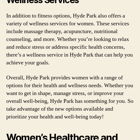
Wellness Services
In addition to fitness options, Hyde Park also offers a
variety of wellness services for women. These services
include massage therapy, acupuncture, nutritional
counseling, and more. Whether you’re looking to relax
and reduce stress or address specific health concerns,
there’s a wellness service in Hyde Park that can help you
achieve your goals.
Overall, Hyde Park provides women with a range of
options for their health and wellness needs. Whether you
want to get in shape, manage stress, or improve your
overall well-being, Hyde Park has something for you. So
take advantage of the new options available and
prioritize your health and well-being today!
Women’s Healthcare and