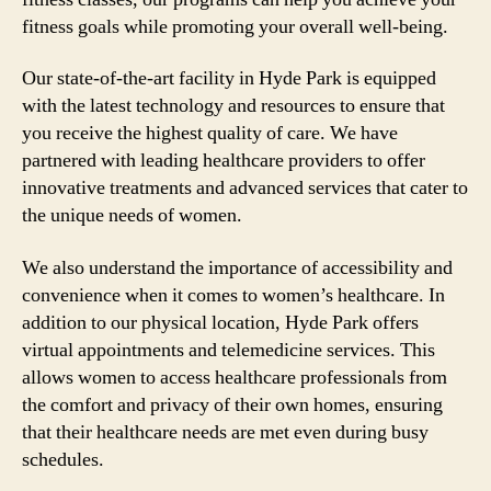
fitness goals while promoting your overall well-being.
Our state-of-the-art facility in Hyde Park is equipped
with the latest technology and resources to ensure that
you receive the highest quality of care. We have
partnered with leading healthcare providers to offer
innovative treatments and advanced services that cater to
the unique needs of women.
We also understand the importance of accessibility and
convenience when it comes to women’s healthcare. In
addition to our physical location, Hyde Park offers
virtual appointments and telemedicine services. This
allows women to access healthcare professionals from
the comfort and privacy of their own homes, ensuring
that their healthcare needs are met even during busy
schedules.