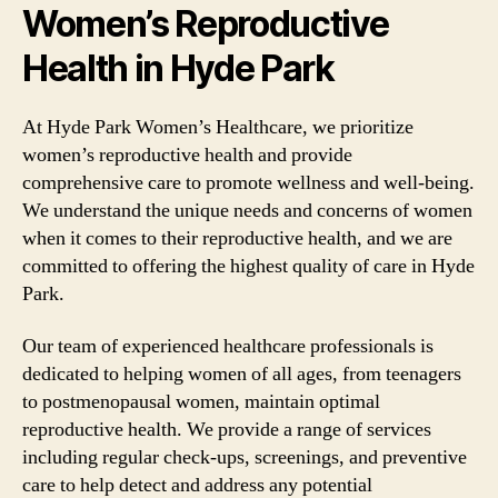
Women’s Reproductive
Health in Hyde Park
At Hyde Park Women’s Healthcare, we prioritize
women’s reproductive health and provide
comprehensive care to promote wellness and well-being.
We understand the unique needs and concerns of women
when it comes to their reproductive health, and we are
committed to offering the highest quality of care in Hyde
Park.
Our team of experienced healthcare professionals is
dedicated to helping women of all ages, from teenagers
to postmenopausal women, maintain optimal
reproductive health. We provide a range of services
including regular check-ups, screenings, and preventive
care to help detect and address any potential