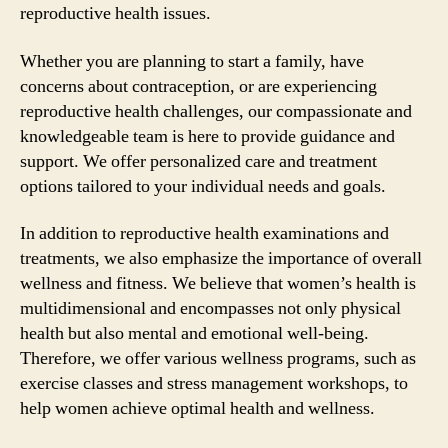
reproductive health issues.
Whether you are planning to start a family, have
concerns about contraception, or are experiencing
reproductive health challenges, our compassionate and
knowledgeable team is here to provide guidance and
support. We offer personalized care and treatment
options tailored to your individual needs and goals.
In addition to reproductive health examinations and
treatments, we also emphasize the importance of overall
wellness and fitness. We believe that women’s health is
multidimensional and encompasses not only physical
health but also mental and emotional well-being.
Therefore, we offer various wellness programs, such as
exercise classes and stress management workshops, to
help women achieve optimal health and wellness.