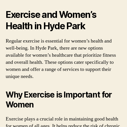
Exercise and Women’s
Health in Hyde Park
Regular exercise is essential for women’s health and
well-being. In Hyde Park, there are new options
available for women’s healthcare that prioritize fitness
and overall health. These options cater specifically to
women and offer a range of services to support their
unique needs.
Why Exercise is Important for
Women
Exercise plays a crucial role in maintaining good health
for women of all ages. It helps reduce the risk of chronic