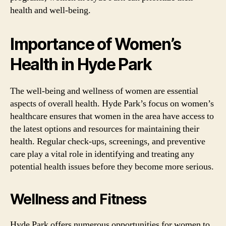
health and well-being.
Importance of Women’s
Health in Hyde Park
The well-being and wellness of women are essential
aspects of overall health. Hyde Park’s focus on women’s
healthcare ensures that women in the area have access to
the latest options and resources for maintaining their
health. Regular check-ups, screenings, and preventive
care play a vital role in identifying and treating any
potential health issues before they become more serious.
Wellness and Fitness
Hyde Park offers numerous opportunities for women to