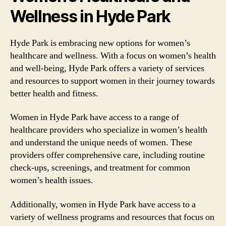
Wellness in Hyde Park
Hyde Park is embracing new options for women’s
healthcare and wellness. With a focus on women’s health
and well-being, Hyde Park offers a variety of services
and resources to support women in their journey towards
better health and fitness.
Women in Hyde Park have access to a range of
healthcare providers who specialize in women’s health
and understand the unique needs of women. These
providers offer comprehensive care, including routine
check-ups, screenings, and treatment for common
women’s health issues.
Additionally, women in Hyde Park have access to a
variety of wellness programs and resources that focus on