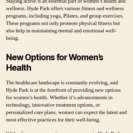
Staying active is an essential part of women’s health and
wellness. Hyde Park offers various fitness and wellness
programs, including yoga, Pilates, and group exercises.
These programs not only promote physical fitness but
also help in maintaining mental and emotional well-
being.
New Options for Women’s
Health
The healthcare landscape is constantly evolving, and
Hyde Park is at the forefront of providing new options
for women’s health. Whether it’s advancements in
technology, innovative treatment options, or
personalized care plans, women can expect the latest and
most effective practices for their well-being.