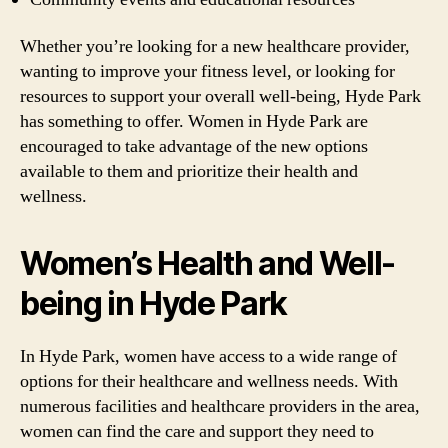
Whether you’re looking for a new healthcare provider,
wanting to improve your fitness level, or looking for
resources to support your overall well-being, Hyde Park
has something to offer. Women in Hyde Park are
encouraged to take advantage of the new options
available to them and prioritize their health and
wellness.
Women’s Health and Well-
being in Hyde Park
In Hyde Park, women have access to a wide range of
options for their healthcare and wellness needs. With
numerous facilities and healthcare providers in the area,
women can find the care and support they need to