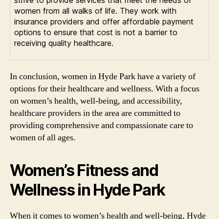
strive to provide services that meet the needs of
women from all walks of life. They work with
insurance providers and offer affordable payment
options to ensure that cost is not a barrier to
receiving quality healthcare.
In conclusion, women in Hyde Park have a variety of
options for their healthcare and wellness. With a focus
on women’s health, well-being, and accessibility,
healthcare providers in the area are committed to
providing comprehensive and compassionate care to
women of all ages.
Women’s Fitness and
Wellness in Hyde Park
When it comes to women’s health and well-being, Hyde