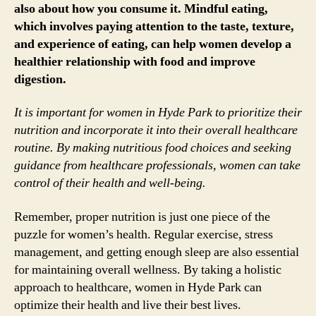
also about how you consume it. Mindful eating,
which involves paying attention to the taste, texture,
and experience of eating, can help women develop a
healthier relationship with food and improve
digestion.
It is important for women in Hyde Park to prioritize their
nutrition and incorporate it into their overall healthcare
routine. By making nutritious food choices and seeking
guidance from healthcare professionals, women can take
control of their health and well-being.
Remember, proper nutrition is just one piece of the
puzzle for women’s health. Regular exercise, stress
management, and getting enough sleep are also essential
for maintaining overall wellness. By taking a holistic
approach to healthcare, women in Hyde Park can
optimize their health and live their best lives.