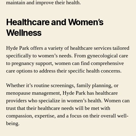
maintain and improve their health.
Healthcare and Women’s
Wellness
Hyde Park offers a variety of healthcare services tailored
specifically to women’s needs. From gynecological care
to pregnancy support, women can find comprehensive
care options to address their specific health concerns.
Whether it’s routine screenings, family planning, or
menopause management, Hyde Park has healthcare
providers who specialize in women’s health. Women can
trust that their healthcare needs will be met with
compassion, expertise, and a focus on their overall well-
being.