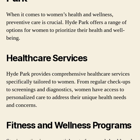
When it comes to women’s health and wellness,
preventive care is crucial. Hyde Park offers a range of
options for women to prioritize their health and well-
being.
Healthcare Services
Hyde Park provides comprehensive healthcare services
specifically tailored to women. From regular check-ups
to screenings and diagnostics, women have access to
personalized care to address their unique health needs
and concerns.
Fitness and Wellness Programs