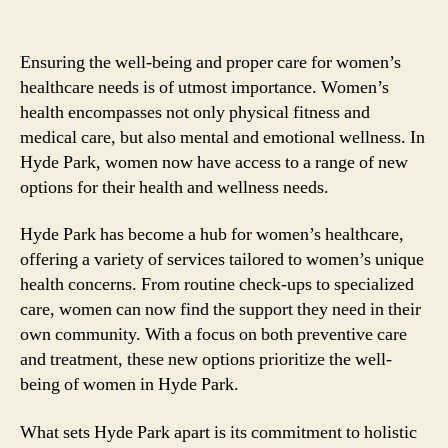
Ensuring the well-being and proper care for women’s
healthcare needs is of utmost importance. Women’s
health encompasses not only physical fitness and
medical care, but also mental and emotional wellness. In
Hyde Park, women now have access to a range of new
options for their health and wellness needs.
Hyde Park has become a hub for women’s healthcare,
offering a variety of services tailored to women’s unique
health concerns. From routine check-ups to specialized
care, women can now find the support they need in their
own community. With a focus on both preventive care
and treatment, these new options prioritize the well-
being of women in Hyde Park.
What sets Hyde Park apart is its commitment to holistic