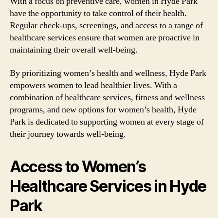
With a focus on preventive care, women in Hyde Park
have the opportunity to take control of their health.
Regular check-ups, screenings, and access to a range of
healthcare services ensure that women are proactive in
maintaining their overall well-being.
By prioritizing women’s health and wellness, Hyde Park
empowers women to lead healthier lives. With a
combination of healthcare services, fitness and wellness
programs, and new options for women’s health, Hyde
Park is dedicated to supporting women at every stage of
their journey towards well-being.
Access to Women’s
Healthcare Services in Hyde
Park