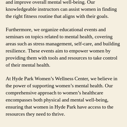
and improve overall mental well-being. Our
knowledgeable instructors can assist women in finding
the right fitness routine that aligns with their goals.
Furthermore, we organize educational events and
seminars on topics related to mental health, covering
areas such as stress management, self-care, and building
resilience. These events aim to empower women by
providing them with tools and resources to take control
of their mental health.
At Hyde Park Women’s Wellness Center, we believe in
the power of supporting women’s mental health. Our
comprehensive approach to women’s healthcare
encompasses both physical and mental well-being,
ensuring that women in Hyde Park have access to the
resources they need to thrive.