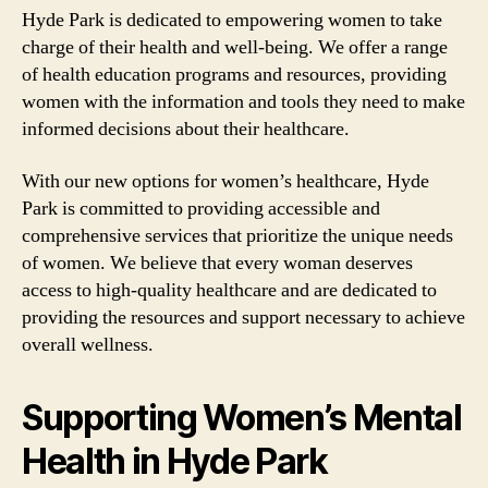
Hyde Park is dedicated to empowering women to take
charge of their health and well-being. We offer a range
of health education programs and resources, providing
women with the information and tools they need to make
informed decisions about their healthcare.
With our new options for women’s healthcare, Hyde
Park is committed to providing accessible and
comprehensive services that prioritize the unique needs
of women. We believe that every woman deserves
access to high-quality healthcare and are dedicated to
providing the resources and support necessary to achieve
overall wellness.
Supporting Women’s Mental
Health in Hyde Park