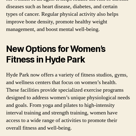
diseases such as heart disease, diabetes, and certain
types of cancer. Regular physical activity also helps
improve bone density, promote healthy weight
management, and boost mental well-being.
New Options for Women’s
Fitness in Hyde Park
Hyde Park now offers a variety of fitness studios, gyms,
and wellness centers that focus on women’s health.
These facilities provide specialized exercise programs
designed to address women’s unique physiological needs
and goals. From yoga and pilates to high-intensity
interval training and strength training, women have
access to a wide range of activities to promote their
overall fitness and well-being.