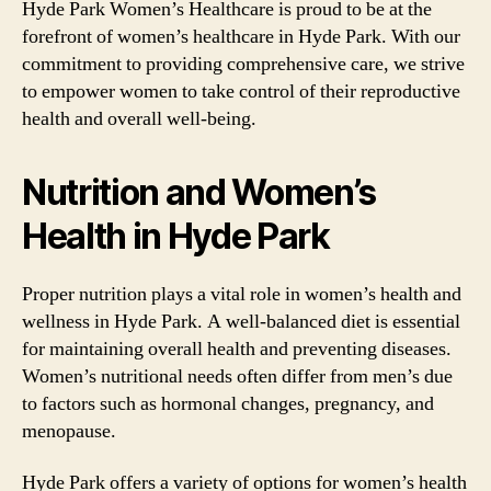
Hyde Park Women’s Healthcare is proud to be at the
forefront of women’s healthcare in Hyde Park. With our
commitment to providing comprehensive care, we strive
to empower women to take control of their reproductive
health and overall well-being.
Nutrition and Women’s
Health in Hyde Park
Proper nutrition plays a vital role in women’s health and
wellness in Hyde Park. A well-balanced diet is essential
for maintaining overall health and preventing diseases.
Women’s nutritional needs often differ from men’s due
to factors such as hormonal changes, pregnancy, and
menopause.
Hyde Park offers a variety of options for women’s health