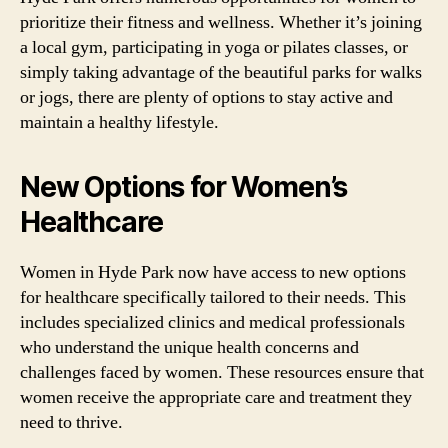
prioritize their fitness and wellness. Whether it’s joining
a local gym, participating in yoga or pilates classes, or
simply taking advantage of the beautiful parks for walks
or jogs, there are plenty of options to stay active and
maintain a healthy lifestyle.
New Options for Women’s
Healthcare
Women in Hyde Park now have access to new options
for healthcare specifically tailored to their needs. This
includes specialized clinics and medical professionals
who understand the unique health concerns and
challenges faced by women. These resources ensure that
women receive the appropriate care and treatment they
need to thrive.