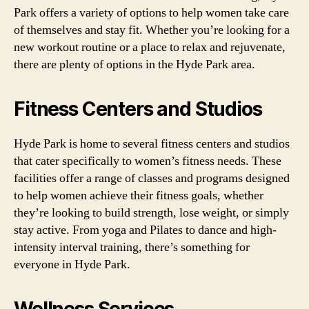
Park offers a variety of options to help women take care
of themselves and stay fit. Whether you’re looking for a
new workout routine or a place to relax and rejuvenate,
there are plenty of options in the Hyde Park area.
Fitness Centers and Studios
Hyde Park is home to several fitness centers and studios
that cater specifically to women’s fitness needs. These
facilities offer a range of classes and programs designed
to help women achieve their fitness goals, whether
they’re looking to build strength, lose weight, or simply
stay active. From yoga and Pilates to dance and high-
intensity interval training, there’s something for
everyone in Hyde Park.