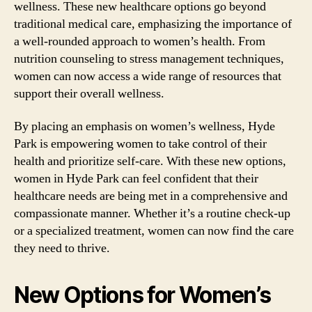
wellness. These new healthcare options go beyond
traditional medical care, emphasizing the importance of
a well-rounded approach to women’s health. From
nutrition counseling to stress management techniques,
women can now access a wide range of resources that
support their overall wellness.
By placing an emphasis on women’s wellness, Hyde
Park is empowering women to take control of their
health and prioritize self-care. With these new options,
women in Hyde Park can feel confident that their
healthcare needs are being met in a comprehensive and
compassionate manner. Whether it’s a routine check-up
or a specialized treatment, women can now find the care
they need to thrive.
New Options for Women’s