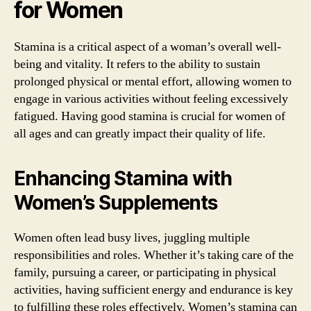
for Women
Stamina is a critical aspect of a woman’s overall well-
being and vitality. It refers to the ability to sustain
prolonged physical or mental effort, allowing women to
engage in various activities without feeling excessively
fatigued. Having good stamina is crucial for women of
all ages and can greatly impact their quality of life.
Enhancing Stamina with
Women’s Supplements
Women often lead busy lives, juggling multiple
responsibilities and roles. Whether it’s taking care of the
family, pursuing a career, or participating in physical
activities, having sufficient energy and endurance is key
to fulfilling these roles effectively. Women’s stamina can