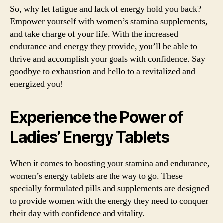
So, why let fatigue and lack of energy hold you back?
Empower yourself with women’s stamina supplements,
and take charge of your life. With the increased
endurance and energy they provide, you’ll be able to
thrive and accomplish your goals with confidence. Say
goodbye to exhaustion and hello to a revitalized and
energized you!
Experience the Power of
Ladies’ Energy Tablets
When it comes to boosting your stamina and endurance,
women’s energy tablets are the way to go. These
specially formulated pills and supplements are designed
to provide women with the energy they need to conquer
their day with confidence and vitality.