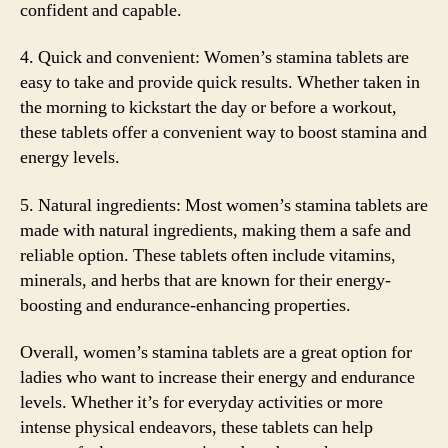
confident and capable.
4. Quick and convenient: Women’s stamina tablets are
easy to take and provide quick results. Whether taken in
the morning to kickstart the day or before a workout,
these tablets offer a convenient way to boost stamina and
energy levels.
5. Natural ingredients: Most women’s stamina tablets are
made with natural ingredients, making them a safe and
reliable option. These tablets often include vitamins,
minerals, and herbs that are known for their energy-
boosting and endurance-enhancing properties.
Overall, women’s stamina tablets are a great option for
ladies who want to increase their energy and endurance
levels. Whether it’s for everyday activities or more
intense physical endeavors, these tablets can help