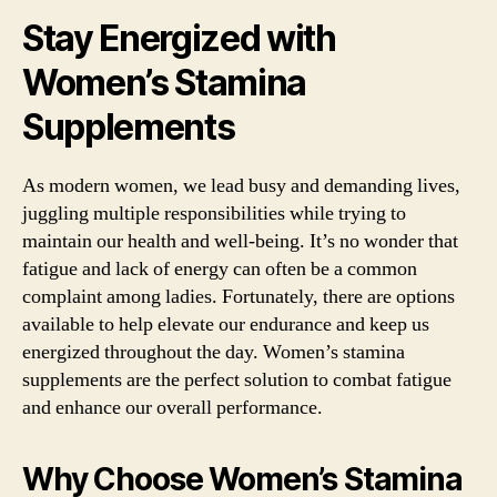
Stay Energized with
Women’s Stamina
Supplements
As modern women, we lead busy and demanding lives,
juggling multiple responsibilities while trying to
maintain our health and well-being. It’s no wonder that
fatigue and lack of energy can often be a common
complaint among ladies. Fortunately, there are options
available to help elevate our endurance and keep us
energized throughout the day. Women’s stamina
supplements are the perfect solution to combat fatigue
and enhance our overall performance.
Why Choose Women’s Stamina