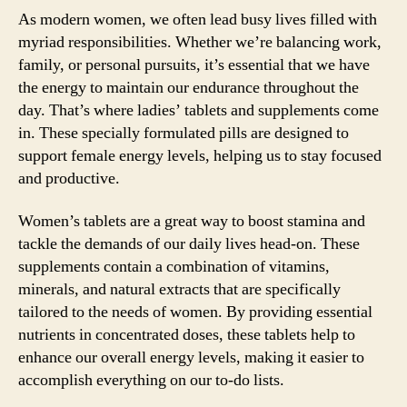
As modern women, we often lead busy lives filled with
myriad responsibilities. Whether we’re balancing work,
family, or personal pursuits, it’s essential that we have
the energy to maintain our endurance throughout the
day. That’s where ladies’ tablets and supplements come
in. These specially formulated pills are designed to
support female energy levels, helping us to stay focused
and productive.
Women’s tablets are a great way to boost stamina and
tackle the demands of our daily lives head-on. These
supplements contain a combination of vitamins,
minerals, and natural extracts that are specifically
tailored to the needs of women. By providing essential
nutrients in concentrated doses, these tablets help to
enhance our overall energy levels, making it easier to
accomplish everything on our to-do lists.