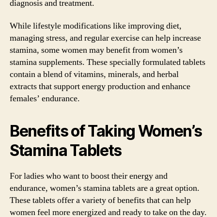
diagnosis and treatment.
While lifestyle modifications like improving diet,
managing stress, and regular exercise can help increase
stamina, some women may benefit from women’s
stamina supplements. These specially formulated tablets
contain a blend of vitamins, minerals, and herbal
extracts that support energy production and enhance
females’ endurance.
Benefits of Taking Women’s
Stamina Tablets
For ladies who want to boost their energy and
endurance, women’s stamina tablets are a great option.
These tablets offer a variety of benefits that can help
women feel more energized and ready to take on the day.