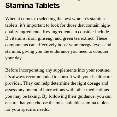
Stamina Tablets
When it comes to selecting the best women’s stamina
tablets, it’s important to look for those that contain high-
quality ingredients. Key ingredients to consider include
B vitamins, iron, ginseng, and green tea extract. These
components can effectively boost your energy levels and
stamina, giving you the endurance you need to conquer
your day.
Before incorporating any supplements into your routine,
it’s always recommended to consult with your healthcare
provider. They can help determine the right dosage and
assess any potential interactions with other medications
you may be taking. By following their guidance, you can
ensure that you choose the most suitable stamina tablets
for your specific needs.