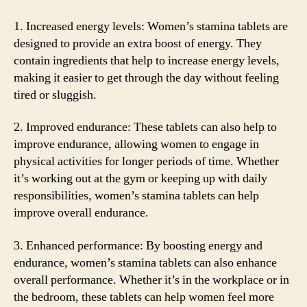
1. Increased energy levels: Women’s stamina tablets are
designed to provide an extra boost of energy. They
contain ingredients that help to increase energy levels,
making it easier to get through the day without feeling
tired or sluggish.
2. Improved endurance: These tablets can also help to
improve endurance, allowing women to engage in
physical activities for longer periods of time. Whether
it’s working out at the gym or keeping up with daily
responsibilities, women’s stamina tablets can help
improve overall endurance.
3. Enhanced performance: By boosting energy and
endurance, women’s stamina tablets can also enhance
overall performance. Whether it’s in the workplace or in
the bedroom, these tablets can help women feel more