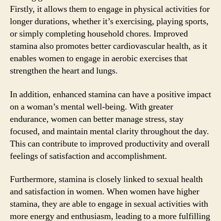
Firstly, it allows them to engage in physical activities for
longer durations, whether it’s exercising, playing sports,
or simply completing household chores. Improved
stamina also promotes better cardiovascular health, as it
enables women to engage in aerobic exercises that
strengthen the heart and lungs.
In addition, enhanced stamina can have a positive impact
on a woman’s mental well-being. With greater
endurance, women can better manage stress, stay
focused, and maintain mental clarity throughout the day.
This can contribute to improved productivity and overall
feelings of satisfaction and accomplishment.
Furthermore, stamina is closely linked to sexual health
and satisfaction in women. When women have higher
stamina, they are able to engage in sexual activities with
more energy and enthusiasm, leading to a more fulfilling