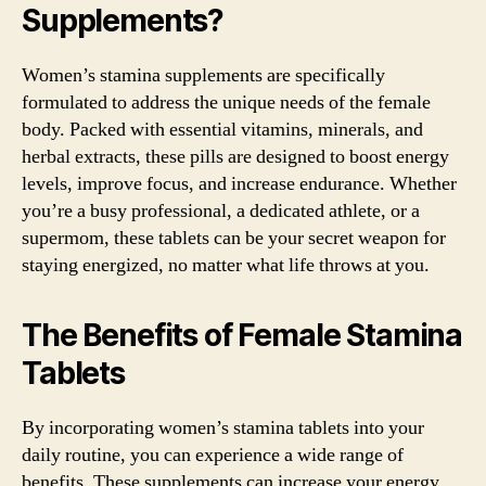
Supplements?
Women’s stamina supplements are specifically
formulated to address the unique needs of the female
body. Packed with essential vitamins, minerals, and
herbal extracts, these pills are designed to boost energy
levels, improve focus, and increase endurance. Whether
you’re a busy professional, a dedicated athlete, or a
supermom, these tablets can be your secret weapon for
staying energized, no matter what life throws at you.
The Benefits of Female Stamina
Tablets
By incorporating women’s stamina tablets into your
daily routine, you can experience a wide range of
benefits. These supplements can increase your energy