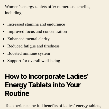
Women’s energy tablets offer numerous benefits,
including:
Increased stamina and endurance
Improved focus and concentration
Enhanced mental clarity
Reduced fatigue and tiredness
Boosted immune system
Support for overall well-being
How to Incorporate Ladies’
Energy Tablets into Your
Routine
To experience the full benefits of ladies’ energy tablets,