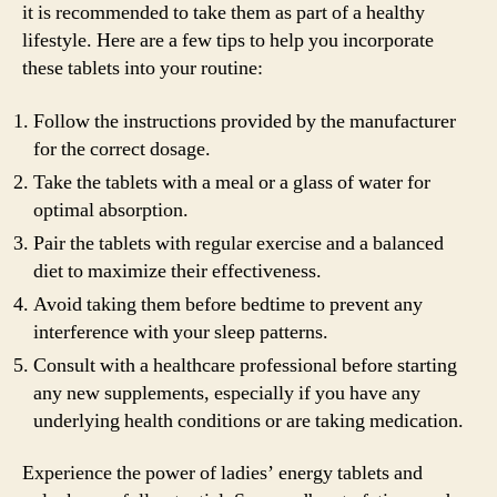
it is recommended to take them as part of a healthy
lifestyle. Here are a few tips to help you incorporate
these tablets into your routine:
Follow the instructions provided by the manufacturer
for the correct dosage.
Take the tablets with a meal or a glass of water for
optimal absorption.
Pair the tablets with regular exercise and a balanced
diet to maximize their effectiveness.
Avoid taking them before bedtime to prevent any
interference with your sleep patterns.
Consult with a healthcare professional before starting
any new supplements, especially if you have any
underlying health conditions or are taking medication.
Experience the power of ladies’ energy tablets and