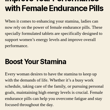
with Female Endurance Pills
When it comes to enhancing your stamina, ladies can
now rely on the power of female endurance pills. These
specially formulated tablets are specifically designed to
support women’s energy levels and improve overall
performance.
Boost Your Stamina
Every woman desires to have the stamina to keep up
with the demands of life. Whether it’s a busy work
schedule, taking care of the family, or pursuing personal
goals, maintaining high energy levels is crucial. Female
endurance pills can help you overcome fatigue and stay
focused throughout the day.