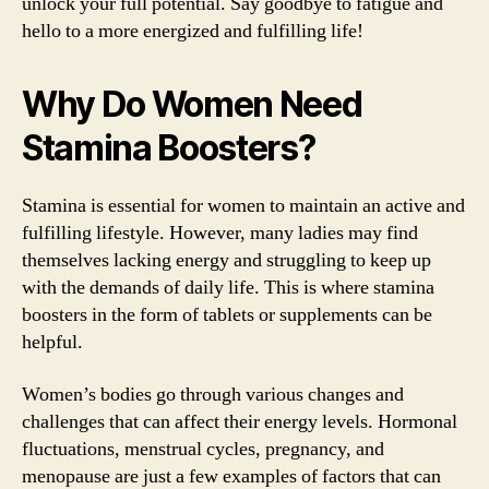
unlock your full potential. Say goodbye to fatigue and
hello to a more energized and fulfilling life!
Why Do Women Need
Stamina Boosters?
Stamina is essential for women to maintain an active and
fulfilling lifestyle. However, many ladies may find
themselves lacking energy and struggling to keep up
with the demands of daily life. This is where stamina
boosters in the form of tablets or supplements can be
helpful.
Women’s bodies go through various changes and
challenges that can affect their energy levels. Hormonal
fluctuations, menstrual cycles, pregnancy, and
menopause are just a few examples of factors that can