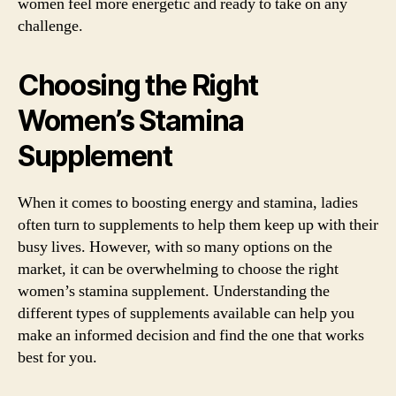
women feel more energetic and ready to take on any
challenge.
Choosing the Right
Women’s Stamina
Supplement
When it comes to boosting energy and stamina, ladies
often turn to supplements to help them keep up with their
busy lives. However, with so many options on the
market, it can be overwhelming to choose the right
women’s stamina supplement. Understanding the
different types of supplements available can help you
make an informed decision and find the one that works
best for you.