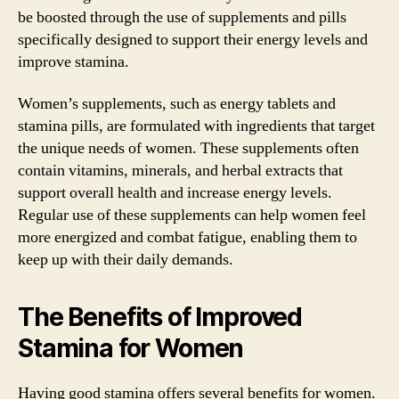
be boosted through the use of supplements and pills
specifically designed to support their energy levels and
improve stamina.
Women’s supplements, such as energy tablets and
stamina pills, are formulated with ingredients that target
the unique needs of women. These supplements often
contain vitamins, minerals, and herbal extracts that
support overall health and increase energy levels.
Regular use of these supplements can help women feel
more energized and combat fatigue, enabling them to
keep up with their daily demands.
The Benefits of Improved
Stamina for Women
Having good stamina offers several benefits for women.