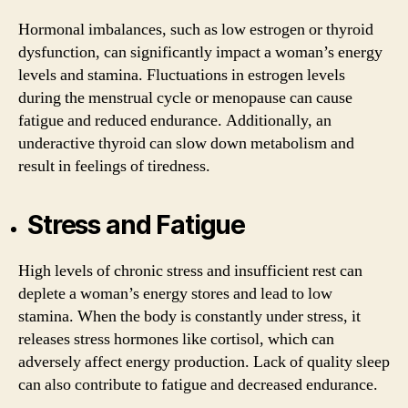
Hormonal imbalances, such as low estrogen or thyroid
dysfunction, can significantly impact a woman’s energy
levels and stamina. Fluctuations in estrogen levels
during the menstrual cycle or menopause can cause
fatigue and reduced endurance. Additionally, an
underactive thyroid can slow down metabolism and
result in feelings of tiredness.
Stress and Fatigue
High levels of chronic stress and insufficient rest can
deplete a woman’s energy stores and lead to low
stamina. When the body is constantly under stress, it
releases stress hormones like cortisol, which can
adversely affect energy production. Lack of quality sleep
can also contribute to fatigue and decreased endurance.