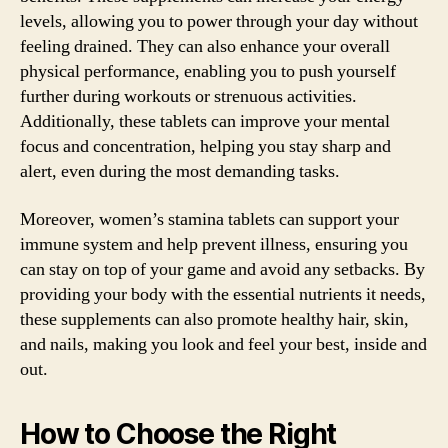
levels, allowing you to power through your day without
feeling drained. They can also enhance your overall
physical performance, enabling you to push yourself
further during workouts or strenuous activities.
Additionally, these tablets can improve your mental
focus and concentration, helping you stay sharp and
alert, even during the most demanding tasks.
Moreover, women’s stamina tablets can support your
immune system and help prevent illness, ensuring you
can stay on top of your game and avoid any setbacks. By
providing your body with the essential nutrients it needs,
these supplements can also promote healthy hair, skin,
and nails, making you look and feel your best, inside and
out.
How to Choose the Right