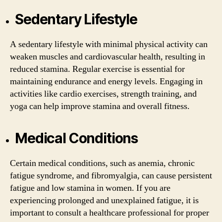
Sedentary Lifestyle
A sedentary lifestyle with minimal physical activity can
weaken muscles and cardiovascular health, resulting in
reduced stamina. Regular exercise is essential for
maintaining endurance and energy levels. Engaging in
activities like cardio exercises, strength training, and
yoga can help improve stamina and overall fitness.
Medical Conditions
Certain medical conditions, such as anemia, chronic
fatigue syndrome, and fibromyalgia, can cause persistent
fatigue and low stamina in women. If you are
experiencing prolonged and unexplained fatigue, it is
important to consult a healthcare professional for proper