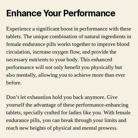
Enhance Your Performance
Experience a significant boost in performance with these
tablets. The unique combination of natural ingredients in
female endurance pills works together to improve blood
circulation, increase oxygen flow, and provide the
necessary nutrients to your body. This enhanced
performance will not only benefit you physically but
also mentally, allowing you to achieve more than ever
before.
Don’t let exhaustion hold you back anymore. Give
yourself the advantage of these performance-enhancing
tablets, specially crafted for ladies like you. With female
endurance pills, you can break through your limits and
reach new heights of physical and mental prowess.