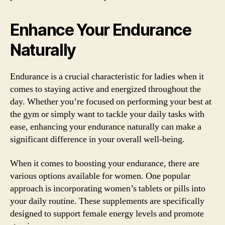
Enhance Your Endurance
Naturally
Endurance is a crucial characteristic for ladies when it
comes to staying active and energized throughout the
day. Whether you’re focused on performing your best at
the gym or simply want to tackle your daily tasks with
ease, enhancing your endurance naturally can make a
significant difference in your overall well-being.
When it comes to boosting your endurance, there are
various options available for women. One popular
approach is incorporating women’s tablets or pills into
your daily routine. These supplements are specifically
designed to support female energy levels and promote