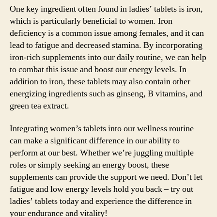
One key ingredient often found in ladies’ tablets is iron,
which is particularly beneficial to women. Iron
deficiency is a common issue among females, and it can
lead to fatigue and decreased stamina. By incorporating
iron-rich supplements into our daily routine, we can help
to combat this issue and boost our energy levels. In
addition to iron, these tablets may also contain other
energizing ingredients such as ginseng, B vitamins, and
green tea extract.
Integrating women’s tablets into our wellness routine
can make a significant difference in our ability to
perform at our best. Whether we’re juggling multiple
roles or simply seeking an energy boost, these
supplements can provide the support we need. Don’t let
fatigue and low energy levels hold you back – try out
ladies’ tablets today and experience the difference in
your endurance and vitality!