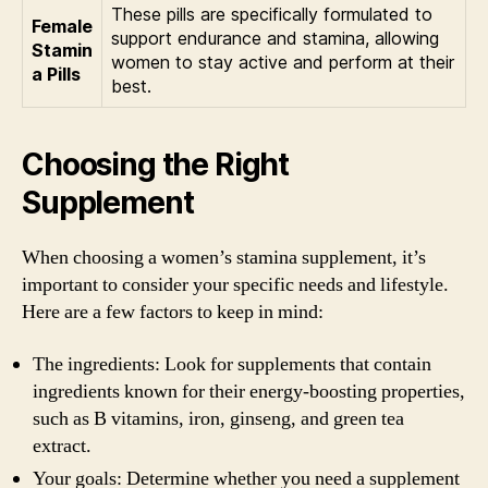
These pills are specifically formulated to
Female
support endurance and stamina, allowing
Stamin
women to stay active and perform at their
a Pills
best.
Choosing the Right
Supplement
When choosing a women’s stamina supplement, it’s
important to consider your specific needs and lifestyle.
Here are a few factors to keep in mind:
The ingredients: Look for supplements that contain
ingredients known for their energy-boosting properties,
such as B vitamins, iron, ginseng, and green tea
extract.
Your goals: Determine whether you need a supplement