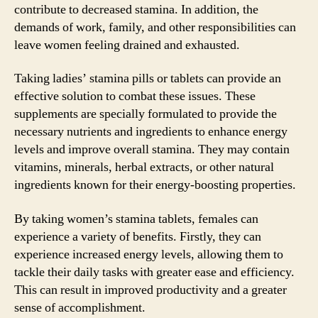
contribute to decreased stamina. In addition, the
demands of work, family, and other responsibilities can
leave women feeling drained and exhausted.
Taking ladies’ stamina pills or tablets can provide an
effective solution to combat these issues. These
supplements are specially formulated to provide the
necessary nutrients and ingredients to enhance energy
levels and improve overall stamina. They may contain
vitamins, minerals, herbal extracts, or other natural
ingredients known for their energy-boosting properties.
By taking women’s stamina tablets, females can
experience a variety of benefits. Firstly, they can
experience increased energy levels, allowing them to
tackle their daily tasks with greater ease and efficiency.
This can result in improved productivity and a greater
sense of accomplishment.