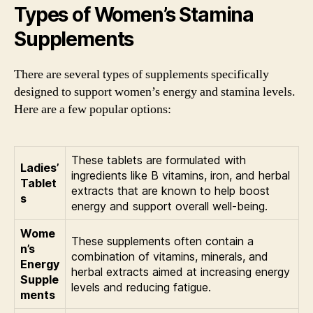
Types of Women’s Stamina
Supplements
There are several types of supplements specifically
designed to support women’s energy and stamina levels.
Here are a few popular options:
These tablets are formulated with
Ladies’
ingredients like B vitamins, iron, and herbal
Tablet
extracts that are known to help boost
s
energy and support overall well-being.
Wome
These supplements often contain a
n’s
combination of vitamins, minerals, and
Energy
herbal extracts aimed at increasing energy
Supple
levels and reducing fatigue.
ments