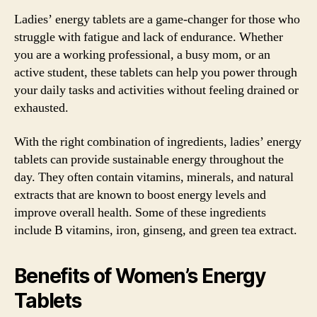
Ladies’ energy tablets are a game-changer for those who
struggle with fatigue and lack of endurance. Whether
you are a working professional, a busy mom, or an
active student, these tablets can help you power through
your daily tasks and activities without feeling drained or
exhausted.
With the right combination of ingredients, ladies’ energy
tablets can provide sustainable energy throughout the
day. They often contain vitamins, minerals, and natural
extracts that are known to boost energy levels and
improve overall health. Some of these ingredients
include B vitamins, iron, ginseng, and green tea extract.
Benefits of Women’s Energy
Tablets