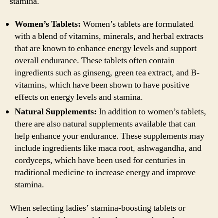
stamina.
Women’s Tablets:
Women’s tablets are formulated
with a blend of vitamins, minerals, and herbal extracts
that are known to enhance energy levels and support
overall endurance. These tablets often contain
ingredients such as ginseng, green tea extract, and B-
vitamins, which have been shown to have positive
effects on energy levels and stamina.
Natural Supplements:
In addition to women’s tablets,
there are also natural supplements available that can
help enhance your endurance. These supplements may
include ingredients like maca root, ashwagandha, and
cordyceps, which have been used for centuries in
traditional medicine to increase energy and improve
stamina.
When selecting ladies’ stamina-boosting tablets or