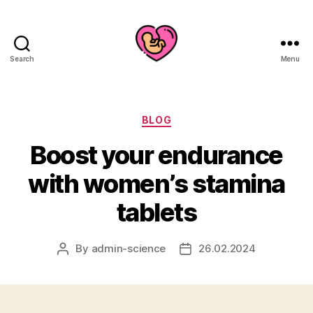
Search
Menu
Categories
BLOG
Boost your endurance
with women’s stamina
tablets
By
admin-science
26.02.2024
Post
Post
author
date