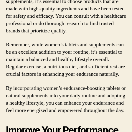
supplements, it’s essential to choose products that are
made with high-quality ingredients and have been tested
for safety and efficacy. You can consult with a healthcare
professional or do thorough research to find trusted
brands that prioritize quality.
Remember, while women’s tablets and supplements can
be an excellent addition to your routine, it’s essential to
maintain a balanced and healthy lifestyle overall.
Regular exercise, a nutritious diet, and sufficient rest are
crucial factors in enhancing your endurance naturally.
By incorporating women’s endurance-boosting tablets or
natural supplements into your daily routine and adopting
a healthy lifestyle, you can enhance your endurance and
feel more energized and empowered throughout the day.
Improve Your Performance