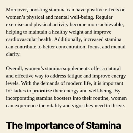
Moreover, boosting stamina can have positive effects on
women’s physical and mental well-being. Regular
exercise and physical activity become more achievable,
helping to maintain a healthy weight and improve
cardiovascular health. Additionally, increased stamina
can contribute to better concentration, focus, and mental
clarity.
Overall, women’s stamina supplements offer a natural
and effective way to address fatigue and improve energy
levels. With the demands of modern life, it is important
for ladies to prioritize their energy and well-being. By
incorporating stamina boosters into their routine, women
can experience the vitality and vigor they need to thrive.
The Importance of Stamina