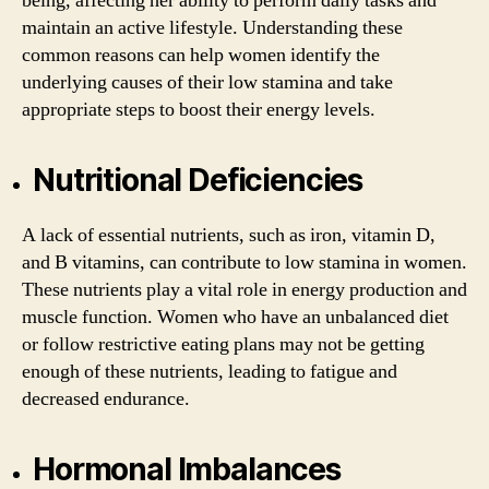
being, affecting her ability to perform daily tasks and
maintain an active lifestyle. Understanding these
common reasons can help women identify the
underlying causes of their low stamina and take
appropriate steps to boost their energy levels.
Nutritional Deficiencies
A lack of essential nutrients, such as iron, vitamin D,
and B vitamins, can contribute to low stamina in women.
These nutrients play a vital role in energy production and
muscle function. Women who have an unbalanced diet
or follow restrictive eating plans may not be getting
enough of these nutrients, leading to fatigue and
decreased endurance.
Hormonal Imbalances