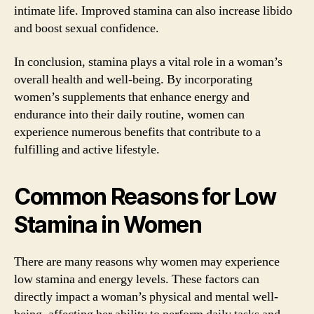
intimate life. Improved stamina can also increase libido
and boost sexual confidence.
In conclusion, stamina plays a vital role in a woman’s
overall health and well-being. By incorporating
women’s supplements that enhance energy and
endurance into their daily routine, women can
experience numerous benefits that contribute to a
fulfilling and active lifestyle.
Common Reasons for Low
Stamina in Women
There are many reasons why women may experience
low stamina and energy levels. These factors can
directly impact a woman’s physical and mental well-