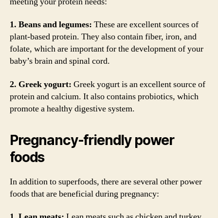
meeting your protein needs:
1. Beans and legumes:
These are excellent sources of
plant-based protein. They also contain fiber, iron, and
folate, which are important for the development of your
baby’s brain and spinal cord.
2. Greek yogurt:
Greek yogurt is an excellent source of
protein and calcium. It also contains probiotics, which
promote a healthy digestive system.
Pregnancy-friendly power
foods
In addition to superfoods, there are several other power
foods that are beneficial during pregnancy:
1. Lean meats:
Lean meats such as chicken and turkey