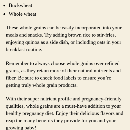
Buckwheat
Whole wheat
These whole grains can be easily incorporated into your
meals and snacks. Try adding brown rice to stir-fries,
enjoying quinoa as a side dish, or including oats in your
breakfast routine.
Remember to always choose whole grains over refined
grains, as they retain more of their natural nutrients and
fiber. Be sure to check food labels to ensure you’re
getting truly whole grain products.
With their super nutrient profile and pregnancy-friendly
qualities, whole grains are a must-have addition to your
healthy pregnancy diet. Enjoy their delicious flavors and
reap the many benefits they provide for you and your
growing baby!