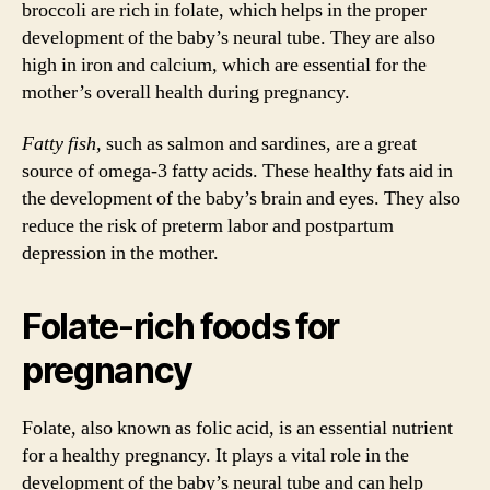
broccoli are rich in folate, which helps in the proper
development of the baby’s neural tube. They are also
high in iron and calcium, which are essential for the
mother’s overall health during pregnancy.
Fatty fish
, such as salmon and sardines, are a great
source of omega-3 fatty acids. These healthy fats aid in
the development of the baby’s brain and eyes. They also
reduce the risk of preterm labor and postpartum
depression in the mother.
Folate-rich foods for
pregnancy
Folate, also known as folic acid, is an essential nutrient
for a healthy pregnancy. It plays a vital role in the
development of the baby’s neural tube and can help