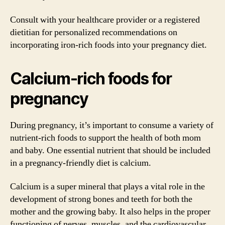
Consult with your healthcare provider or a registered
dietitian for personalized recommendations on
incorporating iron-rich foods into your pregnancy diet.
Calcium-rich foods for
pregnancy
During pregnancy, it’s important to consume a variety of
nutrient-rich foods to support the health of both mom
and baby. One essential nutrient that should be included
in a pregnancy-friendly diet is calcium.
Calcium is a super mineral that plays a vital role in the
development of strong bones and teeth for both the
mother and the growing baby. It also helps in the proper
functioning of nerves, muscles, and the cardiovascular