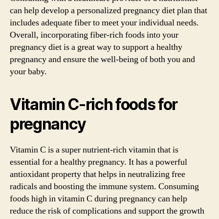
can help develop a personalized pregnancy diet plan that
includes adequate fiber to meet your individual needs.
Overall, incorporating fiber-rich foods into your
pregnancy diet is a great way to support a healthy
pregnancy and ensure the well-being of both you and
your baby.
Vitamin C-rich foods for
pregnancy
Vitamin C is a super nutrient-rich vitamin that is
essential for a healthy pregnancy. It has a powerful
antioxidant property that helps in neutralizing free
radicals and boosting the immune system. Consuming
foods high in vitamin C during pregnancy can help
reduce the risk of complications and support the growth