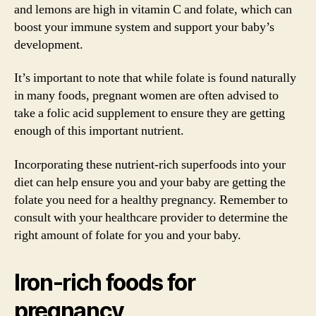
and lemons are high in vitamin C and folate, which can
boost your immune system and support your baby’s
development.
It’s important to note that while folate is found naturally
in many foods, pregnant women are often advised to
take a folic acid supplement to ensure they are getting
enough of this important nutrient.
Incorporating these nutrient-rich superfoods into your
diet can help ensure you and your baby are getting the
folate you need for a healthy pregnancy. Remember to
consult with your healthcare provider to determine the
right amount of folate for you and your baby.
Iron-rich foods for
pregnancy