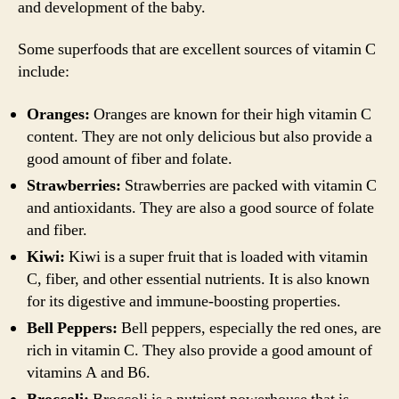
and development of the baby.
Some superfoods that are excellent sources of vitamin C
include:
Oranges:
Oranges are known for their high vitamin C
content. They are not only delicious but also provide a
good amount of fiber and folate.
Strawberries:
Strawberries are packed with vitamin C
and antioxidants. They are also a good source of folate
and fiber.
Kiwi:
Kiwi is a super fruit that is loaded with vitamin
C, fiber, and other essential nutrients. It is also known
for its digestive and immune-boosting properties.
Bell Peppers:
Bell peppers, especially the red ones, are
rich in vitamin C. They also provide a good amount of
vitamins A and B6.