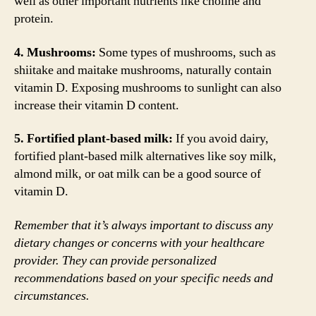
well as other important nutrients like choline and
protein.
4. Mushrooms:
Some types of mushrooms, such as
shiitake and maitake mushrooms, naturally contain
vitamin D. Exposing mushrooms to sunlight can also
increase their vitamin D content.
5. Fortified plant-based milk:
If you avoid dairy,
fortified plant-based milk alternatives like soy milk,
almond milk, or oat milk can be a good source of
vitamin D.
Remember that it’s always important to discuss any
dietary changes or concerns with your healthcare
provider. They can provide personalized
recommendations based on your specific needs and
circumstances.