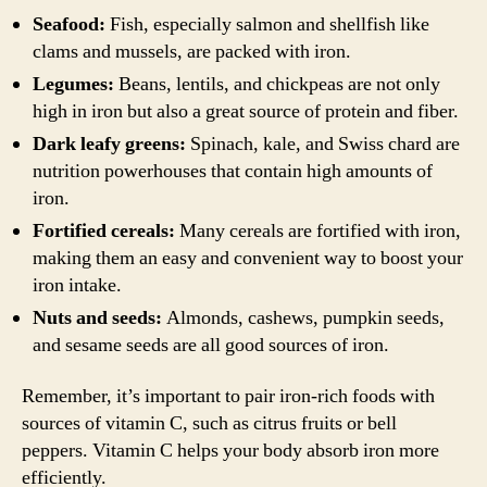
Seafood:
Fish, especially salmon and shellfish like
clams and mussels, are packed with iron.
Legumes:
Beans, lentils, and chickpeas are not only
high in iron but also a great source of protein and fiber.
Dark leafy greens:
Spinach, kale, and Swiss chard are
nutrition powerhouses that contain high amounts of
iron.
Fortified cereals:
Many cereals are fortified with iron,
making them an easy and convenient way to boost your
iron intake.
Nuts and seeds:
Almonds, cashews, pumpkin seeds,
and sesame seeds are all good sources of iron.
Remember, it’s important to pair iron-rich foods with
sources of vitamin C, such as citrus fruits or bell
peppers. Vitamin C helps your body absorb iron more
efficiently.