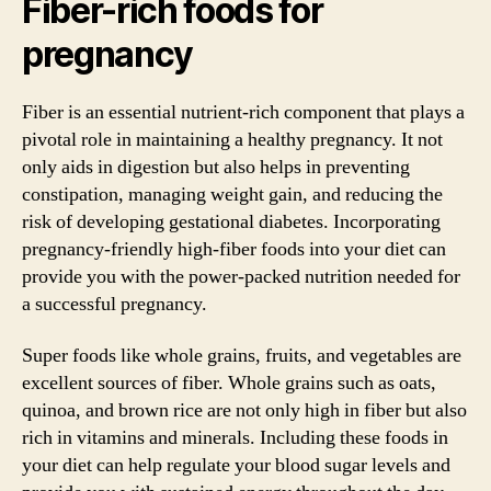
Fiber-rich foods for
pregnancy
Fiber is an essential nutrient-rich component that plays a
pivotal role in maintaining a healthy pregnancy. It not
only aids in digestion but also helps in preventing
constipation, managing weight gain, and reducing the
risk of developing gestational diabetes. Incorporating
pregnancy-friendly high-fiber foods into your diet can
provide you with the power-packed nutrition needed for
a successful pregnancy.
Super foods like whole grains, fruits, and vegetables are
excellent sources of fiber. Whole grains such as oats,
quinoa, and brown rice are not only high in fiber but also
rich in vitamins and minerals. Including these foods in
your diet can help regulate your blood sugar levels and