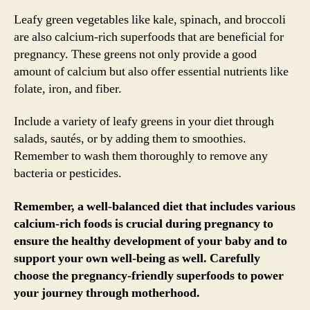
Leafy green vegetables like kale, spinach, and broccoli
are also calcium-rich superfoods that are beneficial for
pregnancy. These greens not only provide a good
amount of calcium but also offer essential nutrients like
folate, iron, and fiber.
Include a variety of leafy greens in your diet through
salads, sautés, or by adding them to smoothies.
Remember to wash them thoroughly to remove any
bacteria or pesticides.
Remember, a well-balanced diet that includes various
calcium-rich foods is crucial during pregnancy to
ensure the healthy development of your baby and to
support your own well-being as well. Carefully
choose the pregnancy-friendly superfoods to power
your journey through motherhood.