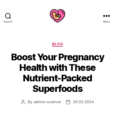
Search
Menu
Categories
BLOG
Boost Your Pregnancy
Health with These
Nutrient-Packed
Superfoods
By
admin-science
26.02.2024
Post
Post
author
date