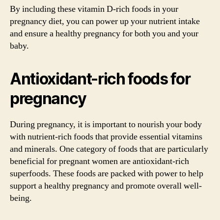
By including these vitamin D-rich foods in your
pregnancy diet, you can power up your nutrient intake
and ensure a healthy pregnancy for both you and your
baby.
Antioxidant-rich foods for
pregnancy
During pregnancy, it is important to nourish your body
with nutrient-rich foods that provide essential vitamins
and minerals. One category of foods that are particularly
beneficial for pregnant women are antioxidant-rich
superfoods. These foods are packed with power to help
support a healthy pregnancy and promote overall well-
being.