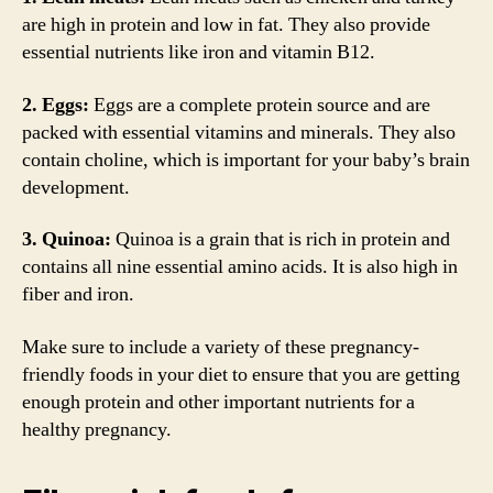
are high in protein and low in fat. They also provide
essential nutrients like iron and vitamin B12.
2. Eggs:
Eggs are a complete protein source and are
packed with essential vitamins and minerals. They also
contain choline, which is important for your baby’s brain
development.
3. Quinoa:
Quinoa is a grain that is rich in protein and
contains all nine essential amino acids. It is also high in
fiber and iron.
Make sure to include a variety of these pregnancy-
friendly foods in your diet to ensure that you are getting
enough protein and other important nutrients for a
healthy pregnancy.