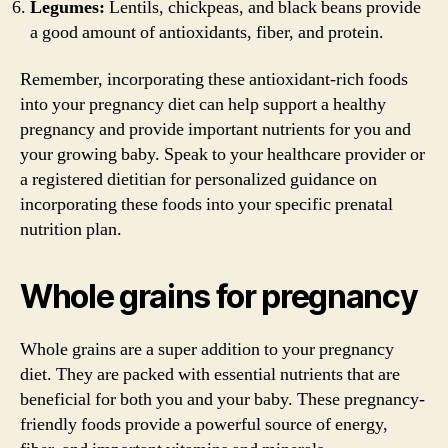
Legumes:
Lentils, chickpeas, and black beans provide
a good amount of antioxidants, fiber, and protein.
Remember, incorporating these antioxidant-rich foods
into your pregnancy diet can help support a healthy
pregnancy and provide important nutrients for you and
your growing baby. Speak to your healthcare provider or
a registered dietitian for personalized guidance on
incorporating these foods into your specific prenatal
nutrition plan.
Whole grains for pregnancy
Whole grains are a super addition to your pregnancy
diet. They are packed with essential nutrients that are
beneficial for both you and your baby. These pregnancy-
friendly foods provide a powerful source of energy,