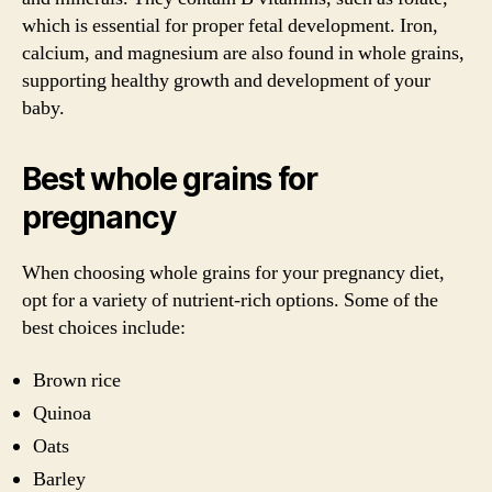
which is essential for proper fetal development. Iron,
calcium, and magnesium are also found in whole grains,
supporting healthy growth and development of your
baby.
Best whole grains for
pregnancy
When choosing whole grains for your pregnancy diet,
opt for a variety of nutrient-rich options. Some of the
best choices include:
Brown rice
Quinoa
Oats
Barley