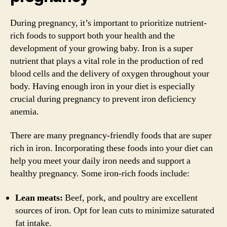
During pregnancy, it’s important to prioritize nutrient-
rich foods to support both your health and the
development of your growing baby. Iron is a super
nutrient that plays a vital role in the production of red
blood cells and the delivery of oxygen throughout your
body. Having enough iron in your diet is especially
crucial during pregnancy to prevent iron deficiency
anemia.
There are many pregnancy-friendly foods that are super
rich in iron. Incorporating these foods into your diet can
help you meet your daily iron needs and support a
healthy pregnancy. Some iron-rich foods include:
Lean meats:
Beef, pork, and poultry are excellent
sources of iron. Opt for lean cuts to minimize saturated
fat intake.