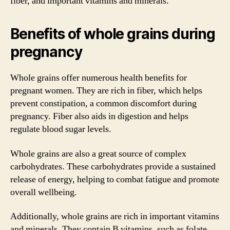
fiber, and important vitamins and minerals.
Benefits of whole grains during
pregnancy
Whole grains offer numerous health benefits for
pregnant women. They are rich in fiber, which helps
prevent constipation, a common discomfort during
pregnancy. Fiber also aids in digestion and helps
regulate blood sugar levels.
Whole grains are also a great source of complex
carbohydrates. These carbohydrates provide a sustained
release of energy, helping to combat fatigue and promote
overall wellbeing.
Additionally, whole grains are rich in important vitamins
and minerals. They contain B vitamins, such as folate,