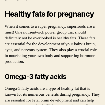
Healthy fats for pregnancy
When it comes to a super pregnancy, superfoods are a
must! One nutrient-rich power group that should
definitely not be overlooked is healthy fats. These fats
are essential for the development of your baby’s brain,
eyes, and nervous system. They also play a crucial role
in nourishing your own body and supporting hormone
production.
Omega-3 fatty acids
Omega-3 fatty acids are a type of healthy fat that is
known for its numerous benefits during pregnancy. They
are essential for fetal brain development and can help