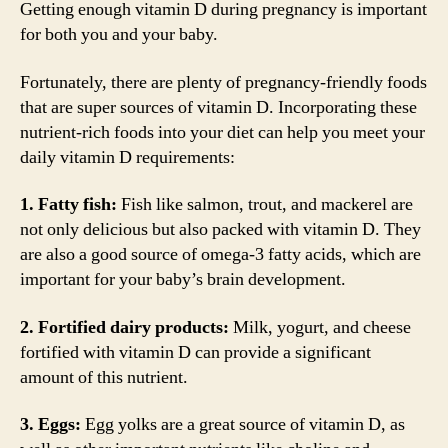
Getting enough vitamin D during pregnancy is important
for both you and your baby.
Fortunately, there are plenty of pregnancy-friendly foods
that are super sources of vitamin D. Incorporating these
nutrient-rich foods into your diet can help you meet your
daily vitamin D requirements:
1. Fatty fish:
Fish like salmon, trout, and mackerel are
not only delicious but also packed with vitamin D. They
are also a good source of omega-3 fatty acids, which are
important for your baby’s brain development.
2. Fortified dairy products:
Milk, yogurt, and cheese
fortified with vitamin D can provide a significant
amount of this nutrient.
3. Eggs:
Egg yolks are a great source of vitamin D, as