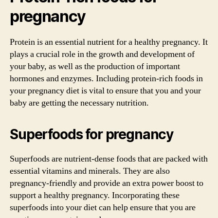
pregnancy
Protein is an essential nutrient for a healthy pregnancy. It
plays a crucial role in the growth and development of
your baby, as well as the production of important
hormones and enzymes. Including protein-rich foods in
your pregnancy diet is vital to ensure that you and your
baby are getting the necessary nutrition.
Superfoods for pregnancy
Superfoods are nutrient-dense foods that are packed with
essential vitamins and minerals. They are also
pregnancy-friendly and provide an extra power boost to
support a healthy pregnancy. Incorporating these
superfoods into your diet can help ensure that you are