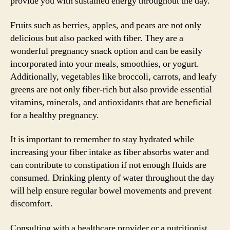
provide you with sustained energy throughout the day.
Fruits such as berries, apples, and pears are not only
delicious but also packed with fiber. They are a
wonderful pregnancy snack option and can be easily
incorporated into your meals, smoothies, or yogurt.
Additionally, vegetables like broccoli, carrots, and leafy
greens are not only fiber-rich but also provide essential
vitamins, minerals, and antioxidants that are beneficial
for a healthy pregnancy.
It is important to remember to stay hydrated while
increasing your fiber intake as fiber absorbs water and
can contribute to constipation if not enough fluids are
consumed. Drinking plenty of water throughout the day
will help ensure regular bowel movements and prevent
discomfort.
Consulting with a healthcare provider or a nutritionist