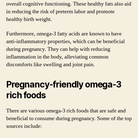
overall cognitive functioning. These healthy fats also aid
in reducing the risk of preterm labor and promote
healthy birth weight.
Furthermore, omega-3 fatty acids are known to have
anti-inflammatory properties, which can be beneficial
during pregnancy. They can help with reducing
inflammation in the body, alleviating common
discomforts like swelling and joint pain.
Pregnancy-friendly omega-3
rich foods
There are various omega-3 rich foods that are safe and
beneficial to consume during pregnancy. Some of the top
sources include: