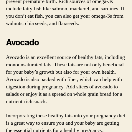
prevent premature birth. Rich sources of omega-3s
include fatty fish like salmon, mackerel, and sardines. If
you don’t eat fish, you can also get your omega-3s from
walnuts, chia seeds, and flaxseeds.
Avocado
Avocado is an excellent source of healthy fats, including
monounsaturated fats. These fats are not only beneficial
for your baby’s growth but also for your own health.
Avocado is also packed with fiber, which can help with
digestion during pregnancy. Add slices of avocado to
salads or enjoy it as a spread on whole grain bread for a
nutrient-rich snack.
Incorporating these healthy fats into your pregnancy diet
is a great way to ensure you and your baby are getting
the essential nutrients for a healthy pregnancy.