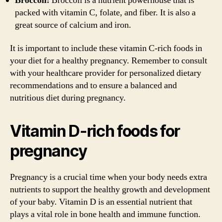
Broccoli:
Broccoli is a nutrient powerhouse that is
packed with vitamin C, folate, and fiber. It is also a
great source of calcium and iron.
It is important to include these vitamin C-rich foods in
your diet for a healthy pregnancy. Remember to consult
with your healthcare provider for personalized dietary
recommendations and to ensure a balanced and
nutritious diet during pregnancy.
Vitamin D-rich foods for
pregnancy
Pregnancy is a crucial time when your body needs extra
nutrients to support the healthy growth and development
of your baby. Vitamin D is an essential nutrient that
plays a vital role in bone health and immune function.