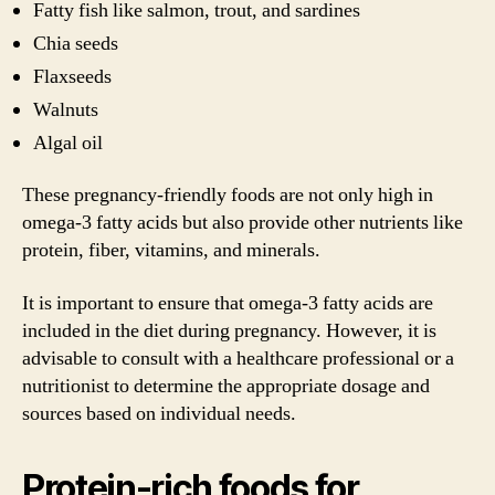
Fatty fish like salmon, trout, and sardines
Chia seeds
Flaxseeds
Walnuts
Algal oil
These pregnancy-friendly foods are not only high in
omega-3 fatty acids but also provide other nutrients like
protein, fiber, vitamins, and minerals.
It is important to ensure that omega-3 fatty acids are
included in the diet during pregnancy. However, it is
advisable to consult with a healthcare professional or a
nutritionist to determine the appropriate dosage and
sources based on individual needs.
Protein-rich foods for