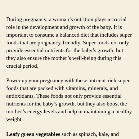
During pregnancy, a woman’s nutrition plays a crucial
role in the development and growth of the baby. It is
important to consume a balanced diet that includes super
foods that are pregnancy-friendly. Super foods not only
provide essential nutrients for the baby’s growth, but
they also ensure the mother’s well-being during this
crucial period.
Power up your pregnancy with these nutrient-rich super
foods that are packed with vitamins, minerals, and
antioxidants. These foods not only provide essential
nutrients for the baby’s growth, but they also boost the
mother’s energy levels and help in maintaining a healthy
weight.
Leafy green vegetables
such as spinach, kale, and