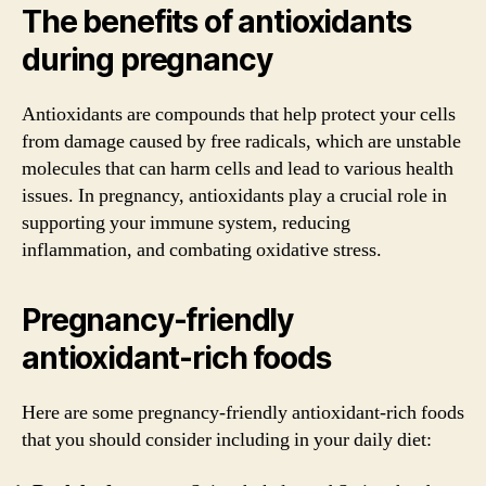
The benefits of antioxidants
during pregnancy
Antioxidants are compounds that help protect your cells
from damage caused by free radicals, which are unstable
molecules that can harm cells and lead to various health
issues. In pregnancy, antioxidants play a crucial role in
supporting your immune system, reducing
inflammation, and combating oxidative stress.
Pregnancy-friendly
antioxidant-rich foods
Here are some pregnancy-friendly antioxidant-rich foods
that you should consider including in your daily diet: