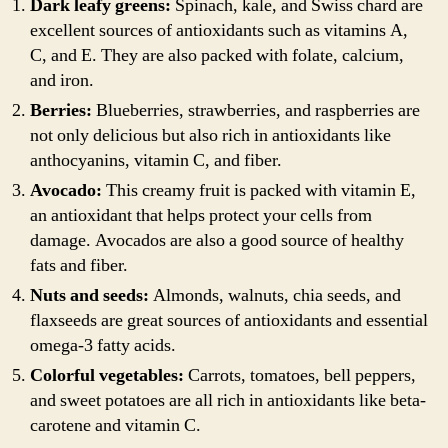
Dark leafy greens:
Spinach, kale, and Swiss chard are
excellent sources of antioxidants such as vitamins A,
C, and E. They are also packed with folate, calcium,
and iron.
Berries:
Blueberries, strawberries, and raspberries are
not only delicious but also rich in antioxidants like
anthocyanins, vitamin C, and fiber.
Avocado:
This creamy fruit is packed with vitamin E,
an antioxidant that helps protect your cells from
damage. Avocados are also a good source of healthy
fats and fiber.
Nuts and seeds:
Almonds, walnuts, chia seeds, and
flaxseeds are great sources of antioxidants and essential
omega-3 fatty acids.
Colorful vegetables:
Carrots, tomatoes, bell peppers,
and sweet potatoes are all rich in antioxidants like beta-
carotene and vitamin C.