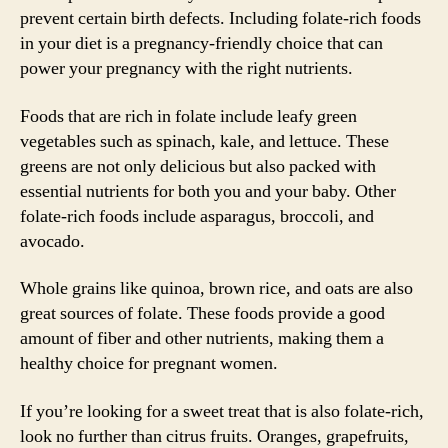
prevent certain birth defects. Including folate-rich foods
in your diet is a pregnancy-friendly choice that can
power your pregnancy with the right nutrients.
Foods that are rich in folate include leafy green
vegetables such as spinach, kale, and lettuce. These
greens are not only delicious but also packed with
essential nutrients for both you and your baby. Other
folate-rich foods include asparagus, broccoli, and
avocado.
Whole grains like quinoa, brown rice, and oats are also
great sources of folate. These foods provide a good
amount of fiber and other nutrients, making them a
healthy choice for pregnant women.
If you’re looking for a sweet treat that is also folate-rich,
look no further than citrus fruits. Oranges, grapefruits,