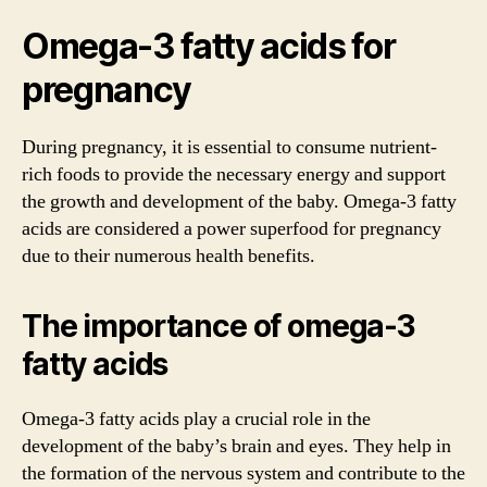
Omega-3 fatty acids for
pregnancy
During pregnancy, it is essential to consume nutrient-
rich foods to provide the necessary energy and support
the growth and development of the baby. Omega-3 fatty
acids are considered a power superfood for pregnancy
due to their numerous health benefits.
The importance of omega-3
fatty acids
Omega-3 fatty acids play a crucial role in the
development of the baby’s brain and eyes. They help in
the formation of the nervous system and contribute to the