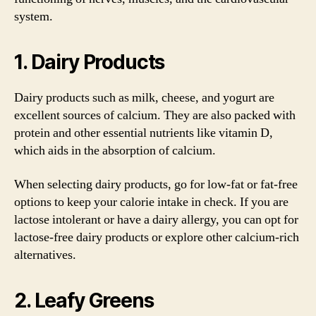
system.
1. Dairy Products
Dairy products such as milk, cheese, and yogurt are
excellent sources of calcium. They are also packed with
protein and other essential nutrients like vitamin D,
which aids in the absorption of calcium.
When selecting dairy products, go for low-fat or fat-free
options to keep your calorie intake in check. If you are
lactose intolerant or have a dairy allergy, you can opt for
lactose-free dairy products or explore other calcium-rich
alternatives.
2. Leafy Greens