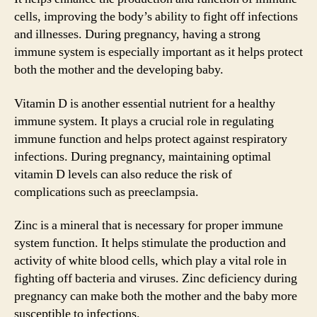
cells, improving the body’s ability to fight off infections
and illnesses. During pregnancy, having a strong
immune system is especially important as it helps protect
both the mother and the developing baby.
Vitamin D is another essential nutrient for a healthy
immune system. It plays a crucial role in regulating
immune function and helps protect against respiratory
infections. During pregnancy, maintaining optimal
vitamin D levels can also reduce the risk of
complications such as preeclampsia.
Zinc is a mineral that is necessary for proper immune
system function. It helps stimulate the production and
activity of white blood cells, which play a vital role in
fighting off bacteria and viruses. Zinc deficiency during
pregnancy can make both the mother and the baby more
susceptible to infections.