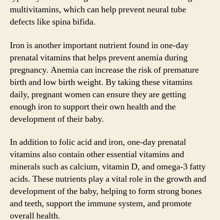
multivitamins, which can help prevent neural tube
defects like spina bifida.
Iron is another important nutrient found in one-day
prenatal vitamins that helps prevent anemia during
pregnancy. Anemia can increase the risk of premature
birth and low birth weight. By taking these vitamins
daily, pregnant women can ensure they are getting
enough iron to support their own health and the
development of their baby.
In addition to folic acid and iron, one-day prenatal
vitamins also contain other essential vitamins and
minerals such as calcium, vitamin D, and omega-3 fatty
acids. These nutrients play a vital role in the growth and
development of the baby, helping to form strong bones
and teeth, support the immune system, and promote
overall health.