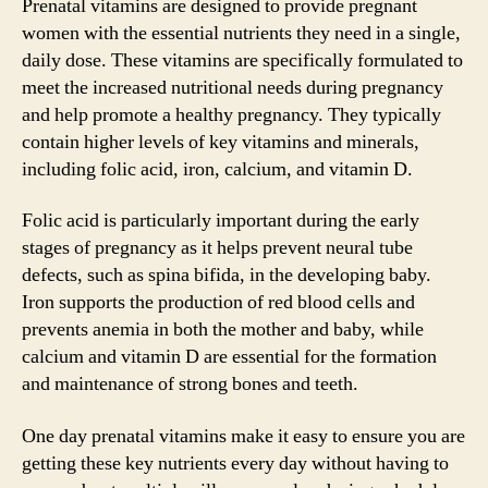
Prenatal vitamins are designed to provide pregnant
women with the essential nutrients they need in a single,
daily dose. These vitamins are specifically formulated to
meet the increased nutritional needs during pregnancy
and help promote a healthy pregnancy. They typically
contain higher levels of key vitamins and minerals,
including folic acid, iron, calcium, and vitamin D.
Folic acid is particularly important during the early
stages of pregnancy as it helps prevent neural tube
defects, such as spina bifida, in the developing baby.
Iron supports the production of red blood cells and
prevents anemia in both the mother and baby, while
calcium and vitamin D are essential for the formation
and maintenance of strong bones and teeth.
One day prenatal vitamins make it easy to ensure you are
getting these key nutrients every day without having to