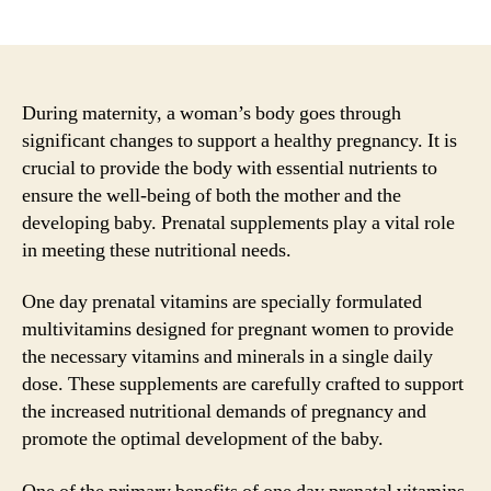
author
date
During maternity, a woman’s body goes through
significant changes to support a healthy pregnancy. It is
crucial to provide the body with essential nutrients to
ensure the well-being of both the mother and the
developing baby. Prenatal supplements play a vital role
in meeting these nutritional needs.
One day prenatal vitamins are specially formulated
multivitamins designed for pregnant women to provide
the necessary vitamins and minerals in a single daily
dose. These supplements are carefully crafted to support
the increased nutritional demands of pregnancy and
promote the optimal development of the baby.