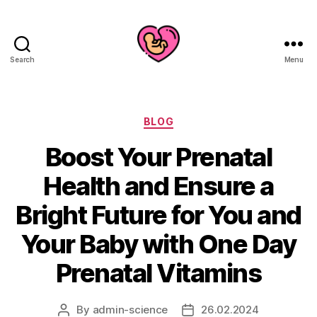
Search
Menu
Categories
BLOG
Boost Your Prenatal
Health and Ensure a
Bright Future for You and
Your Baby with One Day
Prenatal Vitamins
By
admin-science
26.02.2024
Post
Post