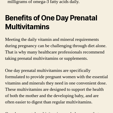
milligrams of omega-3 fatty acids daily.
Benefits of One Day Prenatal
Multivitamins
Meeting the daily vitamin and mineral requirements
during pregnancy can be challenging through diet alone.
That is why many healthcare professionals recommend
taking prenatal multivitamins or supplements.
One day prenatal multivitamins are specifically
formulated to provide pregnant women with the essential
vitamins and minerals they need in one convenient dose.
These multivitamins are designed to support the health
of both the mother and the developing baby, and are
often easier to digest than regular multivitamins.