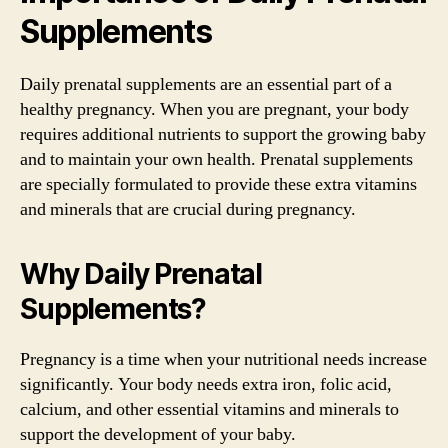
Supplements
Daily prenatal supplements are an essential part of a
healthy pregnancy. When you are pregnant, your body
requires additional nutrients to support the growing baby
and to maintain your own health. Prenatal supplements
are specially formulated to provide these extra vitamins
and minerals that are crucial during pregnancy.
Why Daily Prenatal
Supplements?
Pregnancy is a time when your nutritional needs increase
significantly. Your body needs extra iron, folic acid,
calcium, and other essential vitamins and minerals to
support the development of your baby.