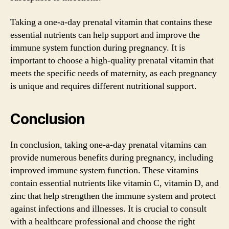
Taking a one-a-day prenatal vitamin that contains these
essential nutrients can help support and improve the
immune system function during pregnancy. It is
important to choose a high-quality prenatal vitamin that
meets the specific needs of maternity, as each pregnancy
is unique and requires different nutritional support.
Conclusion
In conclusion, taking one-a-day prenatal vitamins can
provide numerous benefits during pregnancy, including
improved immune system function. These vitamins
contain essential nutrients like vitamin C, vitamin D, and
zinc that help strengthen the immune system and protect
against infections and illnesses. It is crucial to consult
with a healthcare professional and choose the right