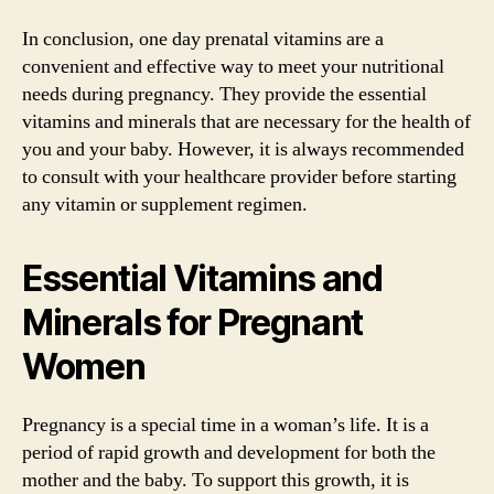
In conclusion, one day prenatal vitamins are a
convenient and effective way to meet your nutritional
needs during pregnancy. They provide the essential
vitamins and minerals that are necessary for the health of
you and your baby. However, it is always recommended
to consult with your healthcare provider before starting
any vitamin or supplement regimen.
Essential Vitamins and
Minerals for Pregnant
Women
Pregnancy is a special time in a woman’s life. It is a
period of rapid growth and development for both the
mother and the baby. To support this growth, it is