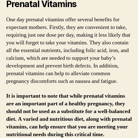
Prenatal Vitamins
One day prenatal vitamins offer several benefits for
expectant mothers. Firstly, they are convenient to take,
requiring just one dose per day, making it less likely that
you will forget to take your vitamins. They also contain
all the essential nutrients, including folic acid, iron, and
calcium, which are needed to support your baby’s
development and prevent birth defects. In addition,
prenatal vitamins can help to alleviate common
pregnancy discomforts such as nausea and fatigue.
It is important to note that while prenatal vitamins
are an important part of a healthy pregnancy, they
should not be used as a substitute for a well-balanced
diet. A varied and nutritious diet, along with prenatal
vitamins, can help ensure that you are meeting your
nutritional needs during this critical time.