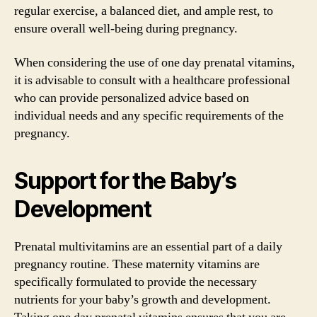
regular exercise, a balanced diet, and ample rest, to
ensure overall well-being during pregnancy.
When considering the use of one day prenatal vitamins,
it is advisable to consult with a healthcare professional
who can provide personalized advice based on
individual needs and any specific requirements of the
pregnancy.
Support for the Baby’s
Development
Prenatal multivitamins are an essential part of a daily
pregnancy routine. These maternity vitamins are
specifically formulated to provide the necessary
nutrients for your baby’s growth and development.