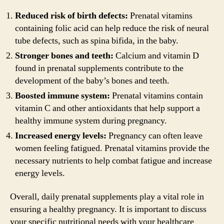
Reduced risk of birth defects:
Prenatal vitamins
containing folic acid can help reduce the risk of neural
tube defects, such as spina bifida, in the baby.
Stronger bones and teeth:
Calcium and vitamin D
found in prenatal supplements contribute to the
development of the baby’s bones and teeth.
Boosted immune system:
Prenatal vitamins contain
vitamin C and other antioxidants that help support a
healthy immune system during pregnancy.
Increased energy levels:
Pregnancy can often leave
women feeling fatigued. Prenatal vitamins provide the
necessary nutrients to help combat fatigue and increase
energy levels.
Overall, daily prenatal supplements play a vital role in
ensuring a healthy pregnancy. It is important to discuss
your specific nutritional needs with your healthcare