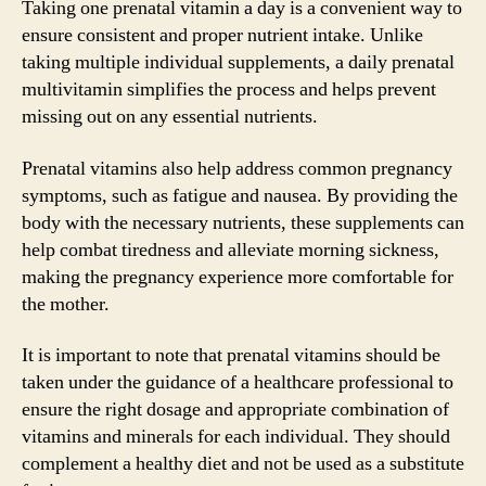
Taking one prenatal vitamin a day is a convenient way to
ensure consistent and proper nutrient intake. Unlike
taking multiple individual supplements, a daily prenatal
multivitamin simplifies the process and helps prevent
missing out on any essential nutrients.
Prenatal vitamins also help address common pregnancy
symptoms, such as fatigue and nausea. By providing the
body with the necessary nutrients, these supplements can
help combat tiredness and alleviate morning sickness,
making the pregnancy experience more comfortable for
the mother.
It is important to note that prenatal vitamins should be
taken under the guidance of a healthcare professional to
ensure the right dosage and appropriate combination of
vitamins and minerals for each individual. They should
complement a healthy diet and not be used as a substitute