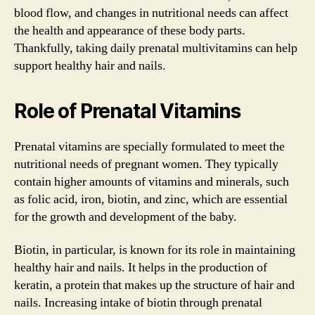
blood flow, and changes in nutritional needs can affect
the health and appearance of these body parts.
Thankfully, taking daily prenatal multivitamins can help
support healthy hair and nails.
Role of Prenatal Vitamins
Prenatal vitamins are specially formulated to meet the
nutritional needs of pregnant women. They typically
contain higher amounts of vitamins and minerals, such
as folic acid, iron, biotin, and zinc, which are essential
for the growth and development of the baby.
Biotin, in particular, is known for its role in maintaining
healthy hair and nails. It helps in the production of
keratin, a protein that makes up the structure of hair and
nails. Increasing intake of biotin through prenatal