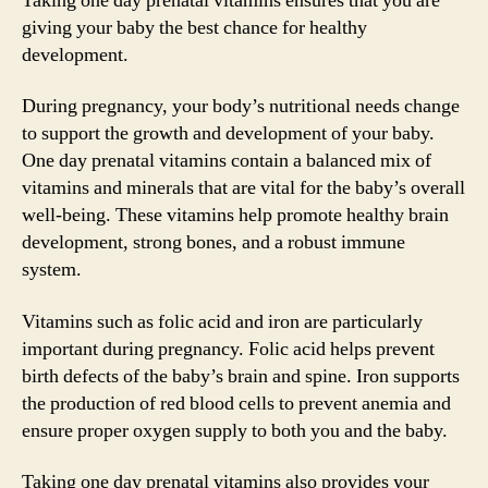
Taking one day prenatal vitamins ensures that you are
giving your baby the best chance for healthy
development.
During pregnancy, your body’s nutritional needs change
to support the growth and development of your baby.
One day prenatal vitamins contain a balanced mix of
vitamins and minerals that are vital for the baby’s overall
well-being. These vitamins help promote healthy brain
development, strong bones, and a robust immune
system.
Vitamins such as folic acid and iron are particularly
important during pregnancy. Folic acid helps prevent
birth defects of the baby’s brain and spine. Iron supports
the production of red blood cells to prevent anemia and
ensure proper oxygen supply to both you and the baby.
Taking one day prenatal vitamins also provides your