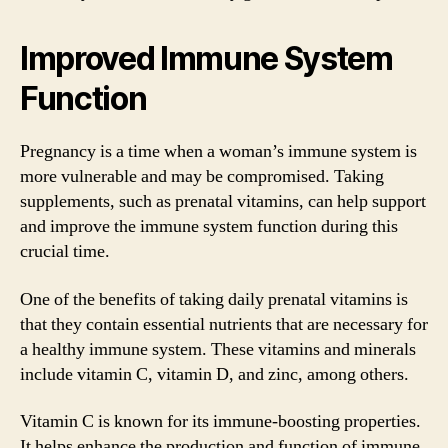
Improved Immune System
Function
Pregnancy is a time when a woman’s immune system is
more vulnerable and may be compromised. Taking
supplements, such as prenatal vitamins, can help support
and improve the immune system function during this
crucial time.
One of the benefits of taking daily prenatal vitamins is
that they contain essential nutrients that are necessary for
a healthy immune system. These vitamins and minerals
include vitamin C, vitamin D, and zinc, among others.
Vitamin C is known for its immune-boosting properties.
It helps enhance the production and function of immune