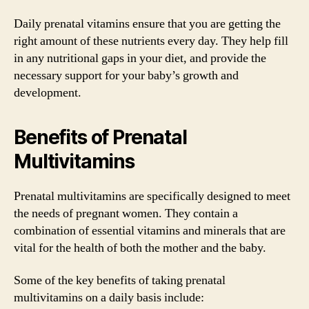
Daily prenatal vitamins ensure that you are getting the
right amount of these nutrients every day. They help fill
in any nutritional gaps in your diet, and provide the
necessary support for your baby’s growth and
development.
Benefits of Prenatal
Multivitamins
Prenatal multivitamins are specifically designed to meet
the needs of pregnant women. They contain a
combination of essential vitamins and minerals that are
vital for the health of both the mother and the baby.
Some of the key benefits of taking prenatal
multivitamins on a daily basis include: