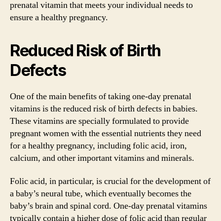
prenatal vitamin that meets your individual needs to
ensure a healthy pregnancy.
Reduced Risk of Birth
Defects
One of the main benefits of taking one-day prenatal
vitamins is the reduced risk of birth defects in babies.
These vitamins are specially formulated to provide
pregnant women with the essential nutrients they need
for a healthy pregnancy, including folic acid, iron,
calcium, and other important vitamins and minerals.
Folic acid, in particular, is crucial for the development of
a baby’s neural tube, which eventually becomes the
baby’s brain and spinal cord. One-day prenatal vitamins
typically contain a higher dose of folic acid than regular