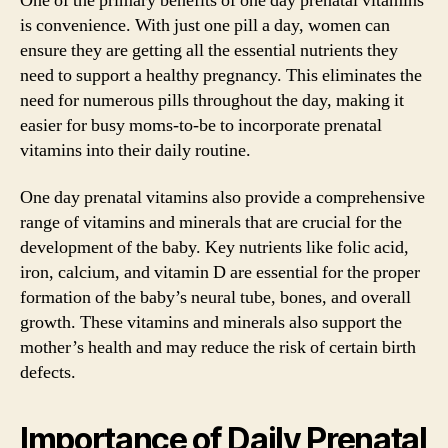
One of the primary benefits of one day prenatal vitamins
is convenience. With just one pill a day, women can
ensure they are getting all the essential nutrients they
need to support a healthy pregnancy. This eliminates the
need for numerous pills throughout the day, making it
easier for busy moms-to-be to incorporate prenatal
vitamins into their daily routine.
One day prenatal vitamins also provide a comprehensive
range of vitamins and minerals that are crucial for the
development of the baby. Key nutrients like folic acid,
iron, calcium, and vitamin D are essential for the proper
formation of the baby’s neural tube, bones, and overall
growth. These vitamins and minerals also support the
mother’s health and may reduce the risk of certain birth
defects.
Importance of Daily Prenatal