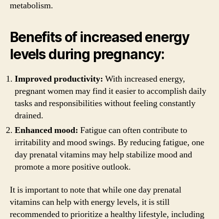
metabolism.
Benefits of increased energy
levels during pregnancy:
Improved productivity:
With increased energy,
pregnant women may find it easier to accomplish daily
tasks and responsibilities without feeling constantly
drained.
Enhanced mood:
Fatigue can often contribute to
irritability and mood swings. By reducing fatigue, one
day prenatal vitamins may help stabilize mood and
promote a more positive outlook.
It is important to note that while one day prenatal
vitamins can help with energy levels, it is still
recommended to prioritize a healthy lifestyle, including