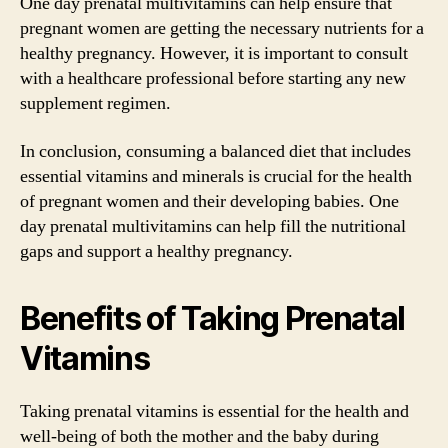
One day prenatal multivitamins can help ensure that
pregnant women are getting the necessary nutrients for a
healthy pregnancy. However, it is important to consult
with a healthcare professional before starting any new
supplement regimen.
In conclusion, consuming a balanced diet that includes
essential vitamins and minerals is crucial for the health
of pregnant women and their developing babies. One
day prenatal multivitamins can help fill the nutritional
gaps and support a healthy pregnancy.
Benefits of Taking Prenatal
Vitamins
Taking prenatal vitamins is essential for the health and
well-being of both the mother and the baby during