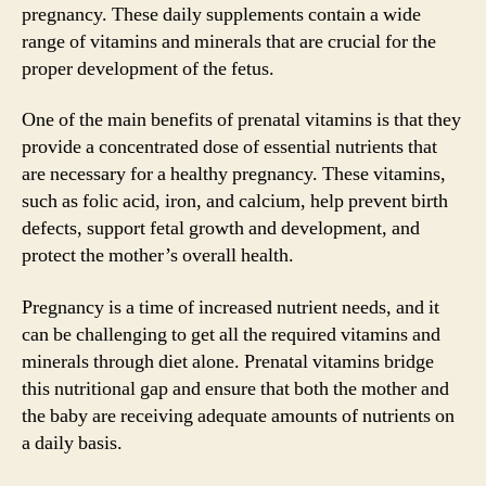
pregnancy. These daily supplements contain a wide
range of vitamins and minerals that are crucial for the
proper development of the fetus.
One of the main benefits of prenatal vitamins is that they
provide a concentrated dose of essential nutrients that
are necessary for a healthy pregnancy. These vitamins,
such as folic acid, iron, and calcium, help prevent birth
defects, support fetal growth and development, and
protect the mother’s overall health.
Pregnancy is a time of increased nutrient needs, and it
can be challenging to get all the required vitamins and
minerals through diet alone. Prenatal vitamins bridge
this nutritional gap and ensure that both the mother and
the baby are receiving adequate amounts of nutrients on
a daily basis.