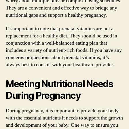
worry about multiple pills or complex dosing schedules.
They are a convenient and effective way to bridge any
nutritional gaps and support a healthy pregnancy.
It’s important to note that prenatal vitamins are not a
replacement for a healthy diet. They should be used in
conjunction with a well-balanced eating plan that
includes a variety of nutrient-rich foods. If you have any
concerns or questions about prenatal vitamins, it’s
always best to consult with your healthcare provider.
Meeting Nutritional Needs
During Pregnancy
During pregnancy, it is important to provide your body
with the essential nutrients it needs to support the growth
and development of your baby. One way to ensure you