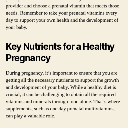
provider and choose a prenatal vitamin that meets those
needs. Remember to take your prenatal vitamins every
day to support your own health and the development of
your baby.
Key Nutrients for a Healthy
Pregnancy
During pregnancy, it’s important to ensure that you are
getting all the necessary nutrients to support the growth
and development of your baby. While a healthy diet is
crucial, it can be challenging to obtain all the required
vitamins and minerals through food alone. That’s where
supplements, such as one day prenatal multivitamins,
can play a valuable role.