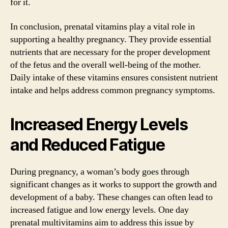
for it.
In conclusion, prenatal vitamins play a vital role in
supporting a healthy pregnancy. They provide essential
nutrients that are necessary for the proper development
of the fetus and the overall well-being of the mother.
Daily intake of these vitamins ensures consistent nutrient
intake and helps address common pregnancy symptoms.
Increased Energy Levels
and Reduced Fatigue
During pregnancy, a woman’s body goes through
significant changes as it works to support the growth and
development of a baby. These changes can often lead to
increased fatigue and low energy levels. One day
prenatal multivitamins aim to address this issue by