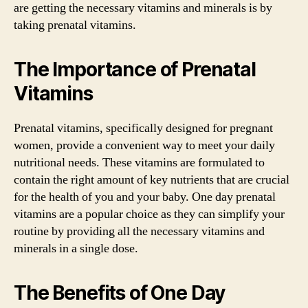
are getting the necessary vitamins and minerals is by
taking prenatal vitamins.
The Importance of Prenatal
Vitamins
Prenatal vitamins, specifically designed for pregnant
women, provide a convenient way to meet your daily
nutritional needs. These vitamins are formulated to
contain the right amount of key nutrients that are crucial
for the health of you and your baby. One day prenatal
vitamins are a popular choice as they can simplify your
routine by providing all the necessary vitamins and
minerals in a single dose.
The Benefits of One Day