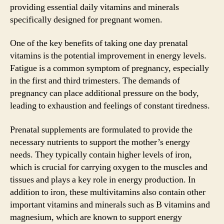
providing essential daily vitamins and minerals
specifically designed for pregnant women.
One of the key benefits of taking one day prenatal
vitamins is the potential improvement in energy levels.
Fatigue is a common symptom of pregnancy, especially
in the first and third trimesters. The demands of
pregnancy can place additional pressure on the body,
leading to exhaustion and feelings of constant tiredness.
Prenatal supplements are formulated to provide the
necessary nutrients to support the mother’s energy
needs. They typically contain higher levels of iron,
which is crucial for carrying oxygen to the muscles and
tissues and plays a key role in energy production. In
addition to iron, these multivitamins also contain other
important vitamins and minerals such as B vitamins and
magnesium, which are known to support energy