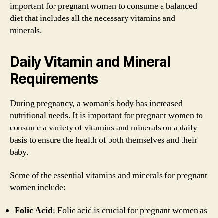
important for pregnant women to consume a balanced
diet that includes all the necessary vitamins and
minerals.
Daily Vitamin and Mineral
Requirements
During pregnancy, a woman’s body has increased
nutritional needs. It is important for pregnant women to
consume a variety of vitamins and minerals on a daily
basis to ensure the health of both themselves and their
baby.
Some of the essential vitamins and minerals for pregnant
women include:
Folic Acid:
Folic acid is crucial for pregnant women as