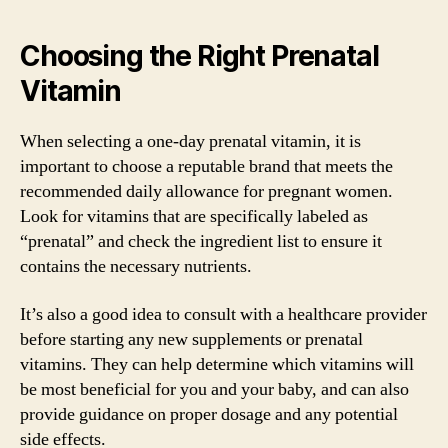
Choosing the Right Prenatal
Vitamin
When selecting a one-day prenatal vitamin, it is
important to choose a reputable brand that meets the
recommended daily allowance for pregnant women.
Look for vitamins that are specifically labeled as
“prenatal” and check the ingredient list to ensure it
contains the necessary nutrients.
It’s also a good idea to consult with a healthcare provider
before starting any new supplements or prenatal
vitamins. They can help determine which vitamins will
be most beneficial for you and your baby, and can also
provide guidance on proper dosage and any potential
side effects.