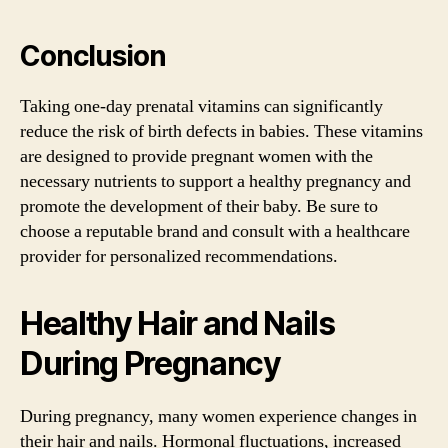
Conclusion
Taking one-day prenatal vitamins can significantly
reduce the risk of birth defects in babies. These vitamins
are designed to provide pregnant women with the
necessary nutrients to support a healthy pregnancy and
promote the development of their baby. Be sure to
choose a reputable brand and consult with a healthcare
provider for personalized recommendations.
Healthy Hair and Nails
During Pregnancy
During pregnancy, many women experience changes in
their hair and nails. Hormonal fluctuations, increased