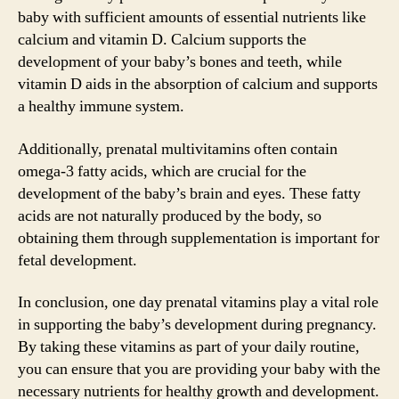
baby with sufficient amounts of essential nutrients like
calcium and vitamin D. Calcium supports the
development of your baby’s bones and teeth, while
vitamin D aids in the absorption of calcium and supports
a healthy immune system.
Additionally, prenatal multivitamins often contain
omega-3 fatty acids, which are crucial for the
development of the baby’s brain and eyes. These fatty
acids are not naturally produced by the body, so
obtaining them through supplementation is important for
fetal development.
In conclusion, one day prenatal vitamins play a vital role
in supporting the baby’s development during pregnancy.
By taking these vitamins as part of your daily routine,
you can ensure that you are providing your baby with the
necessary nutrients for healthy growth and development.