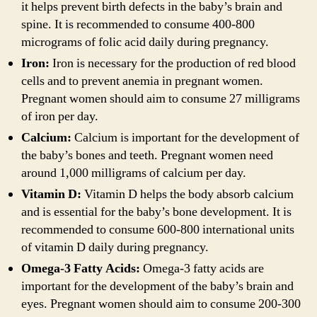
it helps prevent birth defects in the baby’s brain and
spine. It is recommended to consume 400-800
micrograms of folic acid daily during pregnancy.
Iron:
Iron is necessary for the production of red blood
cells and to prevent anemia in pregnant women.
Pregnant women should aim to consume 27 milligrams
of iron per day.
Calcium:
Calcium is important for the development of
the baby’s bones and teeth. Pregnant women need
around 1,000 milligrams of calcium per day.
Vitamin D:
Vitamin D helps the body absorb calcium
and is essential for the baby’s bone development. It is
recommended to consume 600-800 international units
of vitamin D daily during pregnancy.
Omega-3 Fatty Acids:
Omega-3 fatty acids are
important for the development of the baby’s brain and
eyes. Pregnant women should aim to consume 200-300