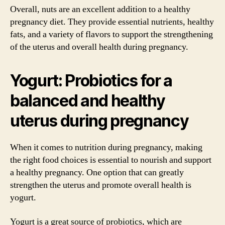
Overall, nuts are an excellent addition to a healthy
pregnancy diet. They provide essential nutrients, healthy
fats, and a variety of flavors to support the strengthening
of the uterus and overall health during pregnancy.
Yogurt: Probiotics for a
balanced and healthy
uterus during pregnancy
When it comes to nutrition during pregnancy, making
the right food choices is essential to nourish and support
a healthy pregnancy. One option that can greatly
strengthen the uterus and promote overall health is
yogurt.
Yogurt is a great source of probiotics, which are