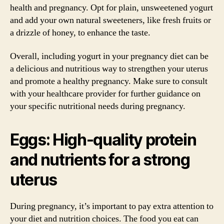
health and pregnancy. Opt for plain, unsweetened yogurt
and add your own natural sweeteners, like fresh fruits or
a drizzle of honey, to enhance the taste.
Overall, including yogurt in your pregnancy diet can be
a delicious and nutritious way to strengthen your uterus
and promote a healthy pregnancy. Make sure to consult
with your healthcare provider for further guidance on
your specific nutritional needs during pregnancy.
Eggs: High-quality protein
and nutrients for a strong
uterus
During pregnancy, it’s important to pay extra attention to
your diet and nutrition choices. The food you eat can