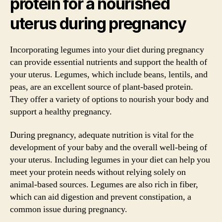
protein for a nourished
uterus during pregnancy
Incorporating legumes into your diet during pregnancy
can provide essential nutrients and support the health of
your uterus. Legumes, which include beans, lentils, and
peas, are an excellent source of plant-based protein.
They offer a variety of options to nourish your body and
support a healthy pregnancy.
During pregnancy, adequate nutrition is vital for the
development of your baby and the overall well-being of
your uterus. Including legumes in your diet can help you
meet your protein needs without relying solely on
animal-based sources. Legumes are also rich in fiber,
which can aid digestion and prevent constipation, a
common issue during pregnancy.