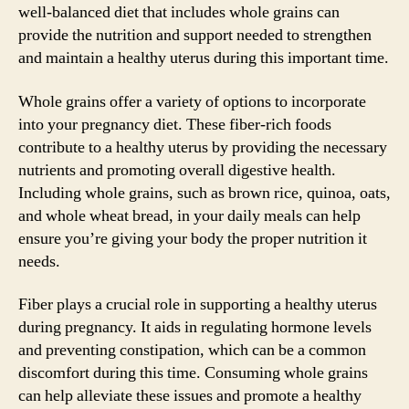
well-balanced diet that includes whole grains can
provide the nutrition and support needed to strengthen
and maintain a healthy uterus during this important time.
Whole grains offer a variety of options to incorporate
into your pregnancy diet. These fiber-rich foods
contribute to a healthy uterus by providing the necessary
nutrients and promoting overall digestive health.
Including whole grains, such as brown rice, quinoa, oats,
and whole wheat bread, in your daily meals can help
ensure you’re giving your body the proper nutrition it
needs.
Fiber plays a crucial role in supporting a healthy uterus
during pregnancy. It aids in regulating hormone levels
and preventing constipation, which can be a common
discomfort during this time. Consuming whole grains
can help alleviate these issues and promote a healthy