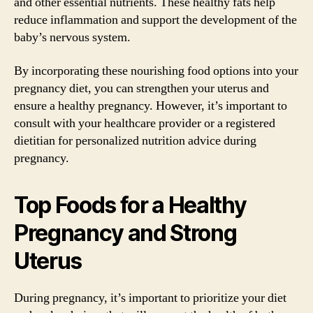
and other essential nutrients. These healthy fats help
reduce inflammation and support the development of the
baby’s nervous system.
By incorporating these nourishing food options into your
pregnancy diet, you can strengthen your uterus and
ensure a healthy pregnancy. However, it’s important to
consult with your healthcare provider or a registered
dietitian for personalized nutrition advice during
pregnancy.
Top Foods for a Healthy
Pregnancy and Strong
Uterus
During pregnancy, it’s important to prioritize your diet