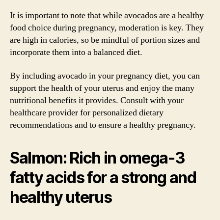
It is important to note that while avocados are a healthy
food choice during pregnancy, moderation is key. They
are high in calories, so be mindful of portion sizes and
incorporate them into a balanced diet.
By including avocado in your pregnancy diet, you can
support the health of your uterus and enjoy the many
nutritional benefits it provides. Consult with your
healthcare provider for personalized dietary
recommendations and to ensure a healthy pregnancy.
Salmon: Rich in omega-3
fatty acids for a strong and
healthy uterus