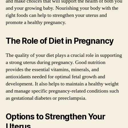
and make choices that will support the health of both you
and your growing baby. Nourishing your body with the
right foods can help to strengthen your uterus and
promote a healthy pregnancy.
The Role of Diet in Pregnancy
The quality of your diet plays a crucial role in supporting
a strong uterus during pregnancy. Good nutrition
provides the essential vitamins, minerals, and
antioxidants needed for optimal fetal growth and
development. It also helps to maintain a healthy weight
and manage specific pregnancy-related conditions such
as gestational diabetes or preeclampsia.
Options to Strengthen Your
Uterus