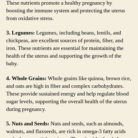
These nutrients promote a healthy pregnancy by
boosting the immune system and protecting the uterus
from oxidative stress.
3. Legumes:
Legumes, including beans, lentils, and
chickpeas, are excellent sources of protein, fiber, and
iron. These nutrients are essential for maintaining the
health of the uterus and supporting the growth of the
baby.
4. Whole Grains:
Whole grains like quinoa, brown rice,
and oats are high in fiber and complex carbohydrates.
These provide sustained energy and help regulate blood
sugar levels, supporting the overall health of the uterus
during pregnancy.
5. Nuts and Seeds:
Nuts and seeds, such as almonds,
walnuts, and flaxseeds, are rich in omega-3 fatty acids