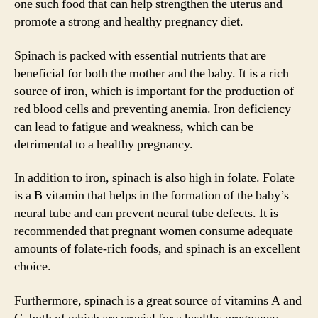
one such food that can help strengthen the uterus and
promote a strong and healthy pregnancy diet.
Spinach is packed with essential nutrients that are
beneficial for both the mother and the baby. It is a rich
source of iron, which is important for the production of
red blood cells and preventing anemia. Iron deficiency
can lead to fatigue and weakness, which can be
detrimental to a healthy pregnancy.
In addition to iron, spinach is also high in folate. Folate
is a B vitamin that helps in the formation of the baby’s
neural tube and can prevent neural tube defects. It is
recommended that pregnant women consume adequate
amounts of folate-rich foods, and spinach is an excellent
choice.
Furthermore, spinach is a great source of vitamins A and