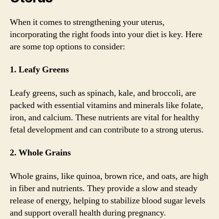
When it comes to strengthening your uterus,
incorporating the right foods into your diet is key. Here
are some top options to consider:
1. Leafy Greens
Leafy greens, such as spinach, kale, and broccoli, are
packed with essential vitamins and minerals like folate,
iron, and calcium. These nutrients are vital for healthy
fetal development and can contribute to a strong uterus.
2. Whole Grains
Whole grains, like quinoa, brown rice, and oats, are high
in fiber and nutrients. They provide a slow and steady
release of energy, helping to stabilize blood sugar levels
and support overall health during pregnancy.