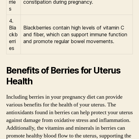
rrie
constipation during pregnancy.
s
4.
Bla
Blackberries contain high levels of vitamin C
ckb
and fiber, which can support immune function
erri
and promote regular bowel movements.
es
Benefits of Berries for Uterus
Health
Including berries in your pregnancy diet can provide
various benefits for the health of your uterus. The
antioxidants found in berries can help protect your uterus
against damage from oxidative stress and inflammation.
Additionally, the vitamins and minerals in berries can
promote healthy blood flow to the uterus, supporting the