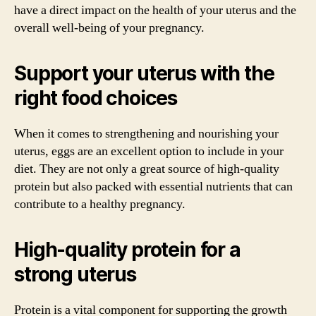
have a direct impact on the health of your uterus and the
overall well-being of your pregnancy.
Support your uterus with the
right food choices
When it comes to strengthening and nourishing your
uterus, eggs are an excellent option to include in your
diet. They are not only a great source of high-quality
protein but also packed with essential nutrients that can
contribute to a healthy pregnancy.
High-quality protein for a
strong uterus
Protein is a vital component for supporting the growth