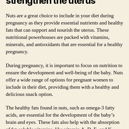
strengthen the uterus
Nuts are a great choice to include in your diet during
pregnancy as they provide essential nutrients and healthy
fats that can support and nourish the uterus. These
nutritional powerhouses are packed with vitamins,
minerals, and antioxidants that are essential for a healthy
pregnancy.
During pregnancy, it is important to focus on nutrition to
ensure the development and well-being of the baby. Nuts
offer a wide range of options for pregnant women to
include in their diet, providing them with a healthy and
delicious snack option.
The healthy fats found in nuts, such as omega-3 fatty
acids, are essential for the development of the baby’s
brain and eyes. These fats also help with the absorption