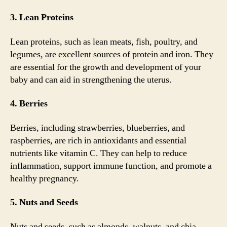
3. Lean Proteins
Lean proteins, such as lean meats, fish, poultry, and
legumes, are excellent sources of protein and iron. They
are essential for the growth and development of your
baby and can aid in strengthening the uterus.
4. Berries
Berries, including strawberries, blueberries, and
raspberries, are rich in antioxidants and essential
nutrients like vitamin C. They can help to reduce
inflammation, support immune function, and promote a
healthy pregnancy.
5. Nuts and Seeds
Nuts and seeds, such as almonds, walnuts, and chia