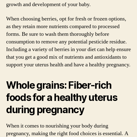
growth and development of your baby.
When choosing berries, opt for fresh or frozen options,
as they retain more nutrients compared to processed
forms. Be sure to wash them thoroughly before
consumption to remove any potential pesticide residue.
Including a variety of berries in your diet can help ensure
that you get a good mix of nutrients and antioxidants to
support your uterus health and have a healthy pregnancy.
Whole grains: Fiber-rich
foods for a healthy uterus
during pregnancy
When it comes to nourishing your body during
pregnancy, making the right food choices is essential. A