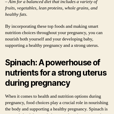
– Aim for a balanced diet that includes a variety of
fruits, vegetables, lean proteins, whole grains, and
healthy fats.
By incorporating these top foods and making smart
nutrition choices throughout your pregnancy, you can
nourish both yourself and your developing baby,
supporting a healthy pregnancy and a strong uterus.
Spinach: A powerhouse of
nutrients for a strong uterus
during pregnancy
When it comes to health and nutrition options during
pregnancy, food choices play a crucial role in nourishing
the body and supporting a healthy pregnancy. Spinach is