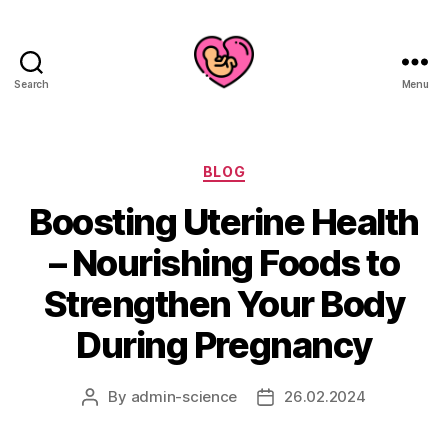
Search
Menu
Categories
BLOG
Boosting Uterine Health
– Nourishing Foods to
Strengthen Your Body
During Pregnancy
By
admin-science
26.02.2024
Post
Post
author
date