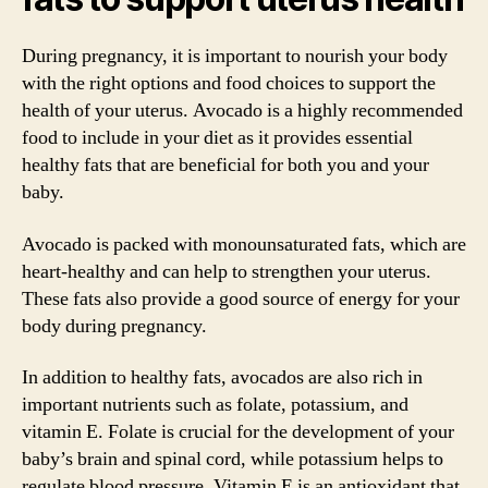
During pregnancy, it is important to nourish your body
with the right options and food choices to support the
health of your uterus. Avocado is a highly recommended
food to include in your diet as it provides essential
healthy fats that are beneficial for both you and your
baby.
Avocado is packed with monounsaturated fats, which are
heart-healthy and can help to strengthen your uterus.
These fats also provide a good source of energy for your
body during pregnancy.
In addition to healthy fats, avocados are also rich in
important nutrients such as folate, potassium, and
vitamin E. Folate is crucial for the development of your
baby’s brain and spinal cord, while potassium helps to
regulate blood pressure. Vitamin E is an antioxidant that