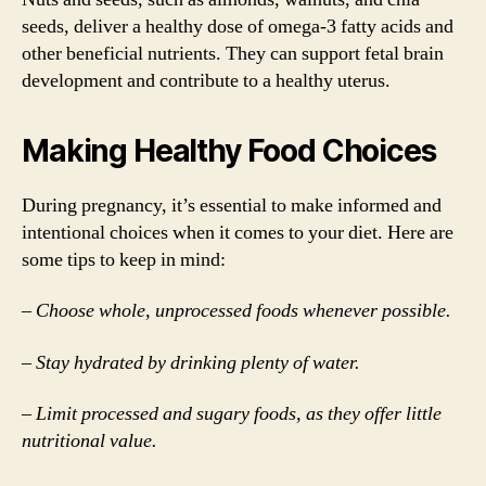
seeds, deliver a healthy dose of omega-3 fatty acids and
other beneficial nutrients. They can support fetal brain
development and contribute to a healthy uterus.
Making Healthy Food Choices
During pregnancy, it’s essential to make informed and
intentional choices when it comes to your diet. Here are
some tips to keep in mind:
– Choose whole, unprocessed foods whenever possible.
– Stay hydrated by drinking plenty of water.
– Limit processed and sugary foods, as they offer little
nutritional value.