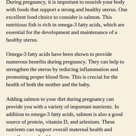
During pregnancy, it is important to nourish your body
with foods that support a strong and healthy uterus. One
excellent food choice to consider is salmon. This
nutritious fish is rich in omega-3 fatty acids, which are
essential for the development and maintenance of a
healthy uterus.
Omega-3 fatty acids have been shown to provide
numerous benefits during pregnancy. They can help to
strengthen the uterus by reducing inflammation and
promoting proper blood flow. This is crucial for the
health of both the mother and the baby.
Adding salmon to your diet during pregnancy can
provide you with a variety of important nutrients. In
addition to omega-3 fatty acids, salmon is also a good
source of protein, vitamin D, and selenium. These
nutrients can support overall maternal health and