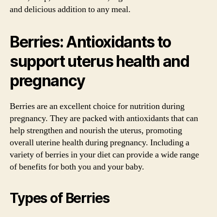
and delicious addition to any meal.
Berries: Antioxidants to
support uterus health and
pregnancy
Berries are an excellent choice for nutrition during
pregnancy. They are packed with antioxidants that can
help strengthen and nourish the uterus, promoting
overall uterine health during pregnancy. Including a
variety of berries in your diet can provide a wide range
of benefits for both you and your baby.
Types of Berries