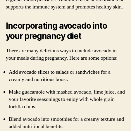
supports the immune system and promotes healthy skin.
Incorporating avocado into
your pregnancy diet
There are many delicious ways to include avocado in
your meals during pregnancy. Here are some options:
Add avocado slices to salads or sandwiches for a
creamy and nutritious boost.
Make guacamole with mashed avocado, lime juice, and
your favorite seasonings to enjoy with whole grain
tortilla chips.
Blend avocado into smoothies for a creamy texture and
added nutritional benefits.