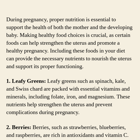
During pregnancy, proper nutrition is essential to
support the health of both the mother and the developing
baby. Making healthy food choices is crucial, as certain
foods can help strengthen the uterus and promote a
healthy pregnancy. Including these foods in your diet
can provide the necessary nutrients to nourish the uterus
and support its proper functioning.
1. Leafy Greens:
Leafy greens such as spinach, kale,
and Swiss chard are packed with essential vitamins and
minerals, including folate, iron, and magnesium. These
nutrients help strengthen the uterus and prevent
complications during pregnancy.
2. Berries:
Berries, such as strawberries, blueberries,
and raspberries, are rich in antioxidants and vitamin C.