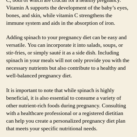
C, both of which are crucial for a healthy pregnancy.
Vitamin A supports the development of the baby’s eyes,
bones, and skin, while vitamin C strengthens the
immune system and aids in the absorption of iron.
Adding spinach to your pregnancy diet can be easy and
versatile. You can incorporate it into salads, soups, or
stir-fries, or simply sauté it as a side dish. Including
spinach in your meals will not only provide you with the
necessary nutrients but also contribute to a healthy and
well-balanced pregnancy diet.
It is important to note that while spinach is highly
beneficial, it is also essential to consume a variety of
other nutrient-rich foods during pregnancy. Consulting
with a healthcare professional or a registered dietitian
can help you create a personalized pregnancy diet plan
that meets your specific nutritional needs.