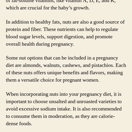
of fat-soluble vitamins, like vitamin A, D, E, and K,
which are crucial for the baby’s growth.
In addition to healthy fats, nuts are also a good source of
protein and fiber. These nutrients can help to regulate
blood sugar levels, support digestion, and promote
overall health during pregnancy.
Some nut options that can be included in a pregnancy
diet are almonds, walnuts, cashews, and pistachios. Each
of these nuts offers unique benefits and flavors, making
them a versatile choice for pregnant women.
When incorporating nuts into your pregnancy diet, it is
important to choose unsalted and unroasted varieties to
avoid excessive sodium intake. It is also recommended
to consume them in moderation, as they are calorie-
dense foods.