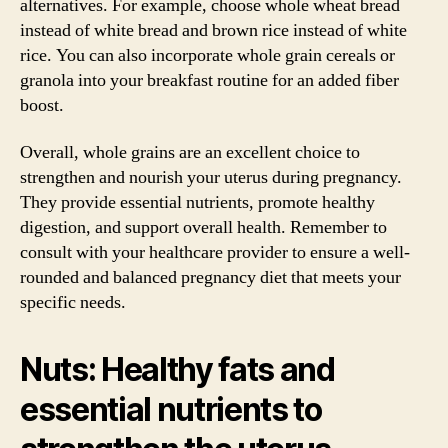
alternatives. For example, choose whole wheat bread
instead of white bread and brown rice instead of white
rice. You can also incorporate whole grain cereals or
granola into your breakfast routine for an added fiber
boost.
Overall, whole grains are an excellent choice to
strengthen and nourish your uterus during pregnancy.
They provide essential nutrients, promote healthy
digestion, and support overall health. Remember to
consult with your healthcare provider to ensure a well-
rounded and balanced pregnancy diet that meets your
specific needs.
Nuts: Healthy fats and
essential nutrients to