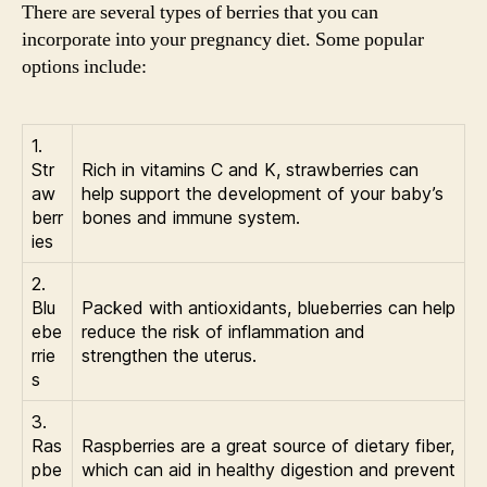
There are several types of berries that you can
incorporate into your pregnancy diet. Some popular
options include:
1.
Str
Rich in vitamins C and K, strawberries can
aw
help support the development of your baby’s
berr
bones and immune system.
ies
2.
Blu
Packed with antioxidants, blueberries can help
ebe
reduce the risk of inflammation and
rrie
strengthen the uterus.
s
3.
Ras
Raspberries are a great source of dietary fiber,
pbe
which can aid in healthy digestion and prevent