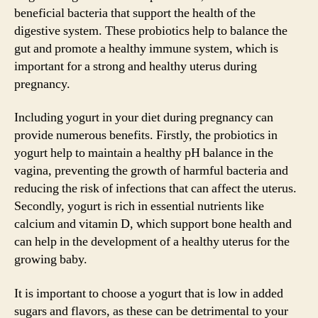
beneficial bacteria that support the health of the
digestive system. These probiotics help to balance the
gut and promote a healthy immune system, which is
important for a strong and healthy uterus during
pregnancy.
Including yogurt in your diet during pregnancy can
provide numerous benefits. Firstly, the probiotics in
yogurt help to maintain a healthy pH balance in the
vagina, preventing the growth of harmful bacteria and
reducing the risk of infections that can affect the uterus.
Secondly, yogurt is rich in essential nutrients like
calcium and vitamin D, which support bone health and
can help in the development of a healthy uterus for the
growing baby.
It is important to choose a yogurt that is low in added
sugars and flavors, as these can be detrimental to your