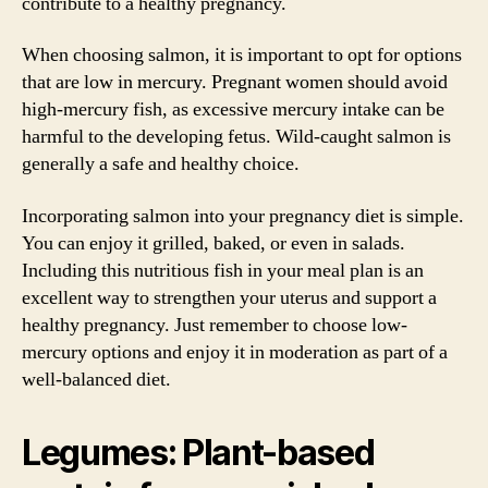
contribute to a healthy pregnancy.
When choosing salmon, it is important to opt for options
that are low in mercury. Pregnant women should avoid
high-mercury fish, as excessive mercury intake can be
harmful to the developing fetus. Wild-caught salmon is
generally a safe and healthy choice.
Incorporating salmon into your pregnancy diet is simple.
You can enjoy it grilled, baked, or even in salads.
Including this nutritious fish in your meal plan is an
excellent way to strengthen your uterus and support a
healthy pregnancy. Just remember to choose low-
mercury options and enjoy it in moderation as part of a
well-balanced diet.
Legumes: Plant-based