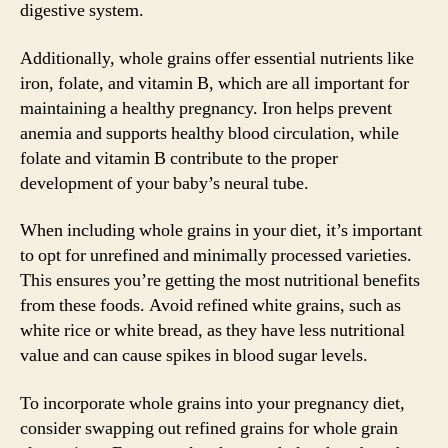
digestive system.
Additionally, whole grains offer essential nutrients like
iron, folate, and vitamin B, which are all important for
maintaining a healthy pregnancy. Iron helps prevent
anemia and supports healthy blood circulation, while
folate and vitamin B contribute to the proper
development of your baby’s neural tube.
When including whole grains in your diet, it’s important
to opt for unrefined and minimally processed varieties.
This ensures you’re getting the most nutritional benefits
from these foods. Avoid refined white grains, such as
white rice or white bread, as they have less nutritional
value and can cause spikes in blood sugar levels.
To incorporate whole grains into your pregnancy diet,
consider swapping out refined grains for whole grain