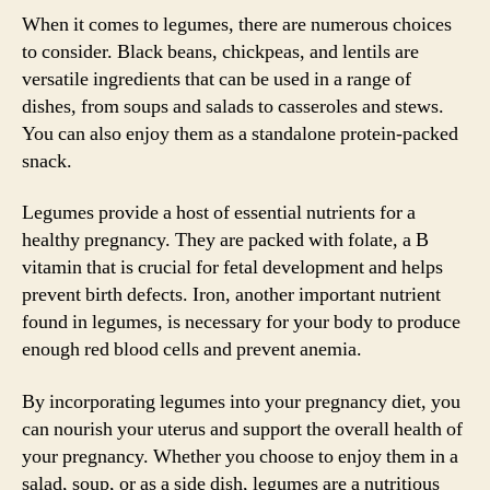
When it comes to legumes, there are numerous choices
to consider. Black beans, chickpeas, and lentils are
versatile ingredients that can be used in a range of
dishes, from soups and salads to casseroles and stews.
You can also enjoy them as a standalone protein-packed
snack.
Legumes provide a host of essential nutrients for a
healthy pregnancy. They are packed with folate, a B
vitamin that is crucial for fetal development and helps
prevent birth defects. Iron, another important nutrient
found in legumes, is necessary for your body to produce
enough red blood cells and prevent anemia.
By incorporating legumes into your pregnancy diet, you
can nourish your uterus and support the overall health of
your pregnancy. Whether you choose to enjoy them in a
salad, soup, or as a side dish, legumes are a nutritious