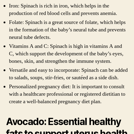
Iron: Spinach is rich in iron, which helps in the
production of red blood cells and prevents anemia.
Folate: Spinach is a great source of folate, which helps
in the formation of the baby’s neural tube and prevents
neural tube defects.
Vitamins A and C: Spinach is high in vitamins A and
C, which support the development of the baby’s eyes,
bones, skin, and strengthen the immune system.
Versatile and easy to incorporate: Spinach can be added
to salads, soups, stir-fries, or sautéed as a side dish.
Personalized pregnancy diet: It is important to consult
with a healthcare professional or registered dietitian to
create a well-balanced pregnancy diet plan.
Avocado: Essential healthy
fats to support uterus health