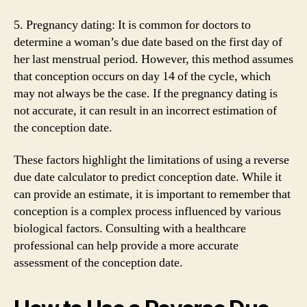
5. Pregnancy dating: It is common for doctors to
determine a woman’s due date based on the first day of
her last menstrual period. However, this method assumes
that conception occurs on day 14 of the cycle, which
may not always be the case. If the pregnancy dating is
not accurate, it can result in an incorrect estimation of
the conception date.
These factors highlight the limitations of using a reverse
due date calculator to predict conception date. While it
can provide an estimate, it is important to remember that
conception is a complex process influenced by various
biological factors. Consulting with a healthcare
professional can help provide a more accurate
assessment of the conception date.