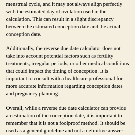
menstrual cycle, and it may not always align perfectly
with the estimated day of ovulation used in the
calculation. This can result in a slight discrepancy
between the estimated conception date and the actual
conception date.
Additionally, the reverse due date calculator does not
take into account potential factors such as fertility
treatments, irregular periods, or other medical conditions
that could impact the timing of conception. It is
important to consult with a healthcare professional for
more accurate information regarding conception dates
and pregnancy planning.
Overall, while a reverse due date calculator can provide
an estimation of the conception date, it is important to
remember that it is not a foolproof method. It should be
used as a general guideline and not a definitive answer.