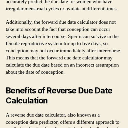
accurately predict the due date for women who have
irregular menstrual cycles or ovulate at different times.
Additionally, the forward due date calculator does not
take into account the fact that conception can occur
several days after intercourse. Sperm can survive in the
female reproductive system for up to five days, so
conception may not occur immediately after intercourse.
This means that the forward due date calculator may
calculate the due date based on an incorrect assumption
about the date of conception.
Benefits of Reverse Due Date
Calculation
A reverse due date calculator, also known as a
conception date predictor, offers a different approach to