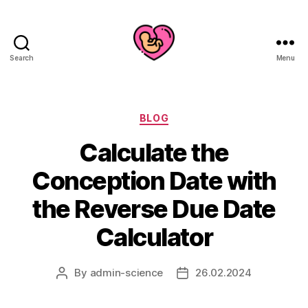
Search
Menu
Categories
BLOG
Calculate the
Conception Date with
the Reverse Due Date
Calculator
By
admin-science
26.02.2024
Post
Post
author
date