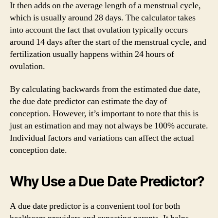
It then adds on the average length of a menstrual cycle,
which is usually around 28 days. The calculator takes
into account the fact that ovulation typically occurs
around 14 days after the start of the menstrual cycle, and
fertilization usually happens within 24 hours of
ovulation.
By calculating backwards from the estimated due date,
the due date predictor can estimate the day of
conception. However, it’s important to note that this is
just an estimation and may not always be 100% accurate.
Individual factors and variations can affect the actual
conception date.
Why Use a Due Date Predictor?
A due date predictor is a convenient tool for both