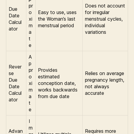
pr
Does not account
Due
o
Easy to use, uses
for irregular
Date
xi
the Woman’s last
menstrual cycles,
Calcul
m
menstrual period
individual
ator
a
variations
t
e
A
p
Rever
pr
Provides
se
Relies on average
o
estimated
Due
pregnancy length,
xi
conception date,
Date
not always
m
works backwards
Calcul
accurate
a
from due date
ator
t
e
I
m
Advan
Requires more