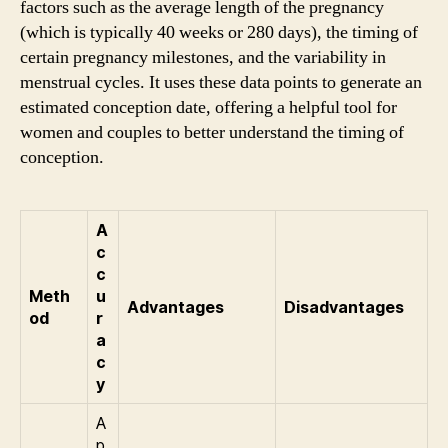
factors such as the average length of the pregnancy
(which is typically 40 weeks or 280 days), the timing of
certain pregnancy milestones, and the variability in
menstrual cycles. It uses these data points to generate an
estimated conception date, offering a helpful tool for
women and couples to better understand the timing of
conception.
A
c
c
Meth
u
Advantages
Disadvantages
od
r
a
c
y
A
p