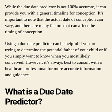
While the due date predictor is not 100% accurate, it can
provide you with a general timeline for conception. It’s
important to note that the actual date of conception can
vary, and there are many factors that can affect the
timing of conception.
Using a due date predictor can be helpful if you are
trying to determine the potential father of your child or if
you simply want to know when you most likely
conceived. However, it’s always best to consult with a
healthcare professional for more accurate information
and guidance.
What is a Due Date
Predictor?