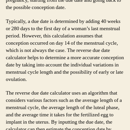
pregnancy, starting from the due date and going back to
the possible conception date.
Typically, a due date is determined by adding 40 weeks
or 280 days to the first day of a woman’s last menstrual
period. However, this calculation assumes that
conception occurred on day 14 of the menstrual cycle,
which is not always the case. The reverse due date
calculator helps to determine a more accurate conception
date by taking into account the individual variations in
menstrual cycle length and the possibility of early or late
ovulation.
The reverse due date calculator uses an algorithm that
considers various factors such as the average length of a
menstrual cycle, the average length of the luteal phase,
and the average time it takes for the fertilized egg to
implant in the uterus. By inputting the due date, the
calculator can then estimate the conception date by