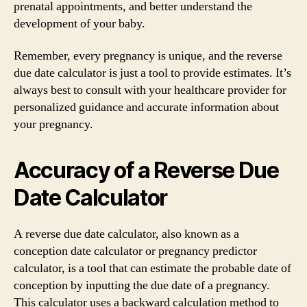
prenatal appointments, and better understand the
development of your baby.
Remember, every pregnancy is unique, and the reverse
due date calculator is just a tool to provide estimates. It’s
always best to consult with your healthcare provider for
personalized guidance and accurate information about
your pregnancy.
Accuracy of a Reverse Due
Date Calculator
A reverse due date calculator, also known as a
conception date calculator or pregnancy predictor
calculator, is a tool that can estimate the probable date of
conception by inputting the due date of a pregnancy.
This calculator uses a backward calculation method to