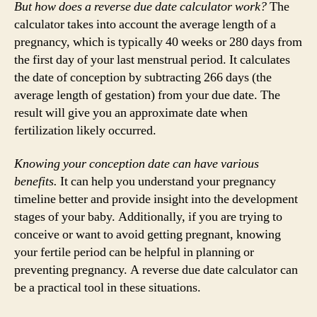
But how does a reverse due date calculator work?
The
calculator takes into account the average length of a
pregnancy, which is typically 40 weeks or 280 days from
the first day of your last menstrual period. It calculates
the date of conception by subtracting 266 days (the
average length of gestation) from your due date. The
result will give you an approximate date when
fertilization likely occurred.
Knowing your conception date can have various
benefits.
It can help you understand your pregnancy
timeline better and provide insight into the development
stages of your baby. Additionally, if you are trying to
conceive or want to avoid getting pregnant, knowing
your fertile period can be helpful in planning or
preventing pregnancy. A reverse due date calculator can
be a practical tool in these situations.