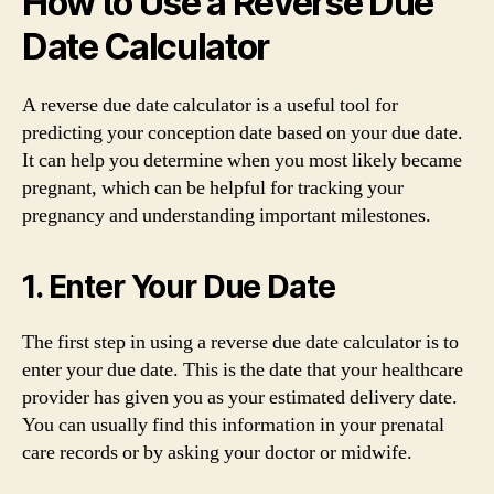
How to Use a Reverse Due
Date Calculator
A reverse due date calculator is a useful tool for
predicting your conception date based on your due date.
It can help you determine when you most likely became
pregnant, which can be helpful for tracking your
pregnancy and understanding important milestones.
1. Enter Your Due Date
The first step in using a reverse due date calculator is to
enter your due date. This is the date that your healthcare
provider has given you as your estimated delivery date.
You can usually find this information in your prenatal
care records or by asking your doctor or midwife.