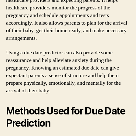
healthcare providers and expecting parents. It helps
healthcare providers monitor the progress of the
pregnancy and schedule appointments and tests
accordingly. It also allows parents to plan for the arrival
of their baby, get their home ready, and make necessary
arrangements.
Using a due date predictor can also provide some
reassurance and help alleviate anxiety during the
pregnancy. Knowing an estimated due date can give
expectant parents a sense of structure and help them
prepare physically, emotionally, and mentally for the
arrival of their baby.
Methods Used for Due Date
Prediction