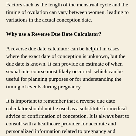
Factors such as the length of the menstrual cycle and the
timing of ovulation can vary between women, leading to
variations in the actual conception date.
Why use a Reverse Due Date Calculator?
A reverse due date calculator can be helpful in cases
where the exact date of conception is unknown, but the
due date is known. It can provide an estimate of when
sexual intercourse most likely occurred, which can be
useful for planning purposes or for understanding the
timing of events during pregnancy.
It is important to remember that a reverse due date
calculator should not be used as a substitute for medical
advice or confirmation of conception. It is always best to
consult with a healthcare provider for accurate and
personalized information related to pregnancy and