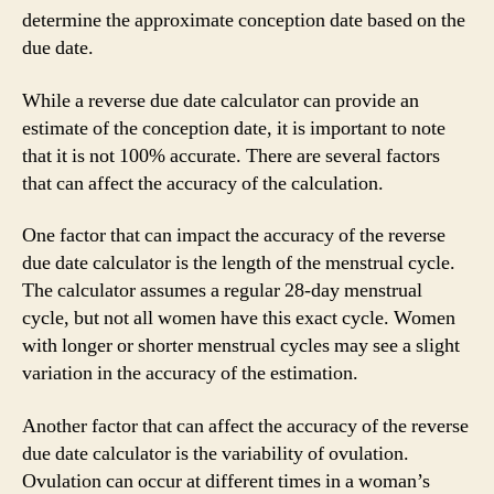
determine the approximate conception date based on the
due date.
While a reverse due date calculator can provide an
estimate of the conception date, it is important to note
that it is not 100% accurate. There are several factors
that can affect the accuracy of the calculation.
One factor that can impact the accuracy of the reverse
due date calculator is the length of the menstrual cycle.
The calculator assumes a regular 28-day menstrual
cycle, but not all women have this exact cycle. Women
with longer or shorter menstrual cycles may see a slight
variation in the accuracy of the estimation.
Another factor that can affect the accuracy of the reverse
due date calculator is the variability of ovulation.
Ovulation can occur at different times in a woman’s