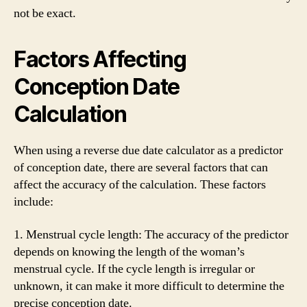
not be exact.
Factors Affecting
Conception Date
Calculation
When using a reverse due date calculator as a predictor
of conception date, there are several factors that can
affect the accuracy of the calculation. These factors
include:
1. Menstrual cycle length: The accuracy of the predictor
depends on knowing the length of the woman’s
menstrual cycle. If the cycle length is irregular or
unknown, it can make it more difficult to determine the
precise conception date.