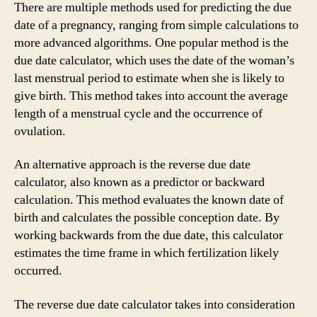
There are multiple methods used for predicting the due
date of a pregnancy, ranging from simple calculations to
more advanced algorithms. One popular method is the
due date calculator, which uses the date of the woman’s
last menstrual period to estimate when she is likely to
give birth. This method takes into account the average
length of a menstrual cycle and the occurrence of
ovulation.
An alternative approach is the reverse due date
calculator, also known as a predictor or backward
calculation. This method evaluates the known date of
birth and calculates the possible conception date. By
working backwards from the due date, this calculator
estimates the time frame in which fertilization likely
occurred.
The reverse due date calculator takes into consideration