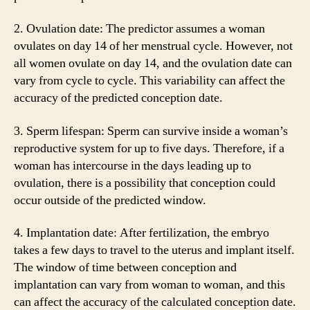
2. Ovulation date: The predictor assumes a woman
ovulates on day 14 of her menstrual cycle. However, not
all women ovulate on day 14, and the ovulation date can
vary from cycle to cycle. This variability can affect the
accuracy of the predicted conception date.
3. Sperm lifespan: Sperm can survive inside a woman’s
reproductive system for up to five days. Therefore, if a
woman has intercourse in the days leading up to
ovulation, there is a possibility that conception could
occur outside of the predicted window.
4. Implantation date: After fertilization, the embryo
takes a few days to travel to the uterus and implant itself.
The window of time between conception and
implantation can vary from woman to woman, and this
can affect the accuracy of the calculated conception date.