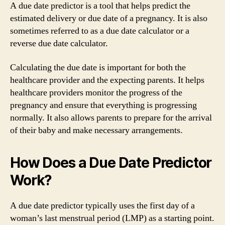
A due date predictor is a tool that helps predict the
estimated delivery or due date of a pregnancy. It is also
sometimes referred to as a due date calculator or a
reverse due date calculator.
Calculating the due date is important for both the
healthcare provider and the expecting parents. It helps
healthcare providers monitor the progress of the
pregnancy and ensure that everything is progressing
normally. It also allows parents to prepare for the arrival
of their baby and make necessary arrangements.
How Does a Due Date Predictor
Work?
A due date predictor typically uses the first day of a
woman’s last menstrual period (LMP) as a starting point.