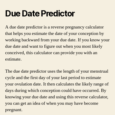
Due Date Predictor
A due date predictor is a reverse pregnancy calculator
that helps you estimate the date of your conception by
working backward from your due date. If you know your
due date and want to figure out when you most likely
conceived, this calculator can provide you with an
estimate.
The due date predictor uses the length of your menstrual
cycle and the first day of your last period to estimate
your ovulation date. It then calculates the likely range of
days during which conception could have occurred. By
knowing your due date and using this reverse calculator,
you can get an idea of when you may have become
pregnant.