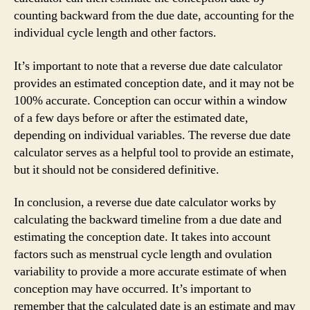
counting backward from the due date, accounting for the
individual cycle length and other factors.
It’s important to note that a reverse due date calculator
provides an estimated conception date, and it may not be
100% accurate. Conception can occur within a window
of a few days before or after the estimated date,
depending on individual variables. The reverse due date
calculator serves as a helpful tool to provide an estimate,
but it should not be considered definitive.
In conclusion, a reverse due date calculator works by
calculating the backward timeline from a due date and
estimating the conception date. It takes into account
factors such as menstrual cycle length and ovulation
variability to provide a more accurate estimate of when
conception may have occurred. It’s important to
remember that the calculated date is an estimate and may