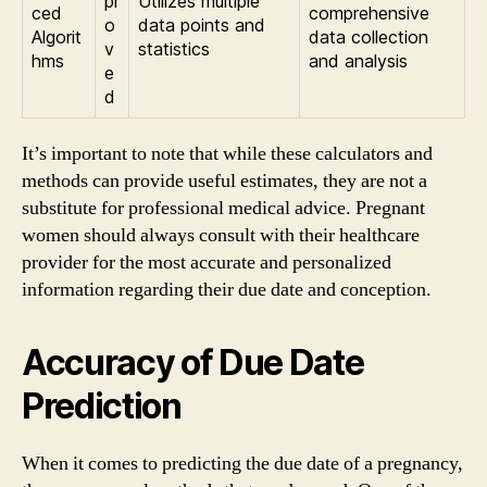
pr
Utilizes multiple
ced
comprehensive
o
data points and
Algorit
data collection
v
statistics
hms
and analysis
e
d
It’s important to note that while these calculators and
methods can provide useful estimates, they are not a
substitute for professional medical advice. Pregnant
women should always consult with their healthcare
provider for the most accurate and personalized
information regarding their due date and conception.
Accuracy of Due Date
Prediction
When it comes to predicting the due date of a pregnancy,