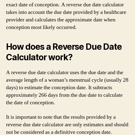
exact date of conception. A reverse due date calculator
takes into account the due date provided by a healthcare
provider and calculates the approximate date when
conception most likely occurred.
How does a Reverse Due Date
Calculator work?
A reverse due date calculator uses the due date and the
average length of a woman’s menstrual cycle (usually 28
days) to estimate the conception date. It subtracts
approximately 266 days from the due date to calculate
the date of conception.
It is important to note that the results provided by a
reverse due date calculator are only estimates and should
not be considered as a definitive conception date.