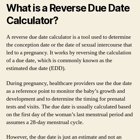
What is a Reverse Due Date
Calculator?
A reverse due date calculator is a tool used to determine
the conception date or the date of sexual intercourse that
led to a pregnancy. It works by reversing the calculation
of a due date, which is commonly known as the
estimated due date (EDD).
During pregnancy, healthcare providers use the due date
as a reference point to monitor the baby’s growth and
development and to determine the timing for prenatal
tests and visits. The due date is usually calculated based
on the first day of the woman’s last menstrual period and
assumes a 28-day menstrual cycle.
However, the due date is just an estimate and not an