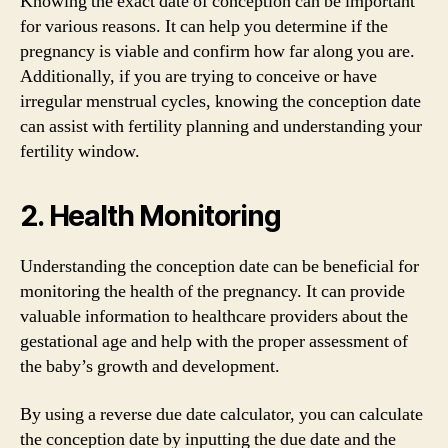
Knowing the exact date of conception can be important
for various reasons. It can help you determine if the
pregnancy is viable and confirm how far along you are.
Additionally, if you are trying to conceive or have
irregular menstrual cycles, knowing the conception date
can assist with fertility planning and understanding your
fertility window.
2. Health Monitoring
Understanding the conception date can be beneficial for
monitoring the health of the pregnancy. It can provide
valuable information to healthcare providers about the
gestational age and help with the proper assessment of
the baby’s growth and development.
By using a reverse due date calculator, you can calculate
the conception date by inputting the due date and the