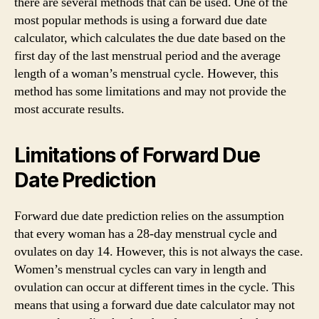
there are several methods that can be used. One of the
most popular methods is using a forward due date
calculator, which calculates the due date based on the
first day of the last menstrual period and the average
length of a woman’s menstrual cycle. However, this
method has some limitations and may not provide the
most accurate results.
Limitations of Forward Due
Date Prediction
Forward due date prediction relies on the assumption
that every woman has a 28-day menstrual cycle and
ovulates on day 14. However, this is not always the case.
Women’s menstrual cycles can vary in length and
ovulation can occur at different times in the cycle. This
means that using a forward due date calculator may not