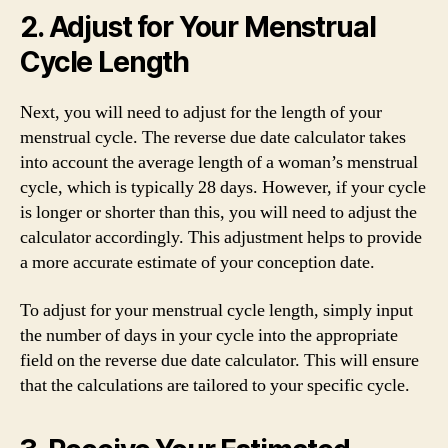
2. Adjust for Your Menstrual
Cycle Length
Next, you will need to adjust for the length of your
menstrual cycle. The reverse due date calculator takes
into account the average length of a woman’s menstrual
cycle, which is typically 28 days. However, if your cycle
is longer or shorter than this, you will need to adjust the
calculator accordingly. This adjustment helps to provide
a more accurate estimate of your conception date.
To adjust for your menstrual cycle length, simply input
the number of days in your cycle into the appropriate
field on the reverse due date calculator. This will ensure
that the calculations are tailored to your specific cycle.