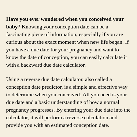
Have you ever wondered when you conceived your
baby?
Knowing your conception date can be a
fascinating piece of information, especially if you are
curious about the exact moment when new life began. If
you have a due date for your pregnancy and want to
know the date of conception, you can easily calculate it
with a backward due date calculator.
Using a reverse due date calculator, also called a
conception date predictor, is a simple and effective way
to determine when you conceived. All you need is your
due date and a basic understanding of how a normal
pregnancy progresses. By entering your due date into the
calculator, it will perform a reverse calculation and
provide you with an estimated conception date.