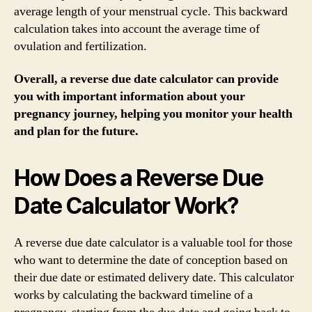
average length of your menstrual cycle. This backward
calculation takes into account the average time of
ovulation and fertilization.
Overall, a reverse due date calculator can provide
you with important information about your
pregnancy journey, helping you monitor your health
and plan for the future.
How Does a Reverse Due
Date Calculator Work?
A reverse due date calculator is a valuable tool for those
who want to determine the date of conception based on
their due date or estimated delivery date. This calculator
works by calculating the backward timeline of a