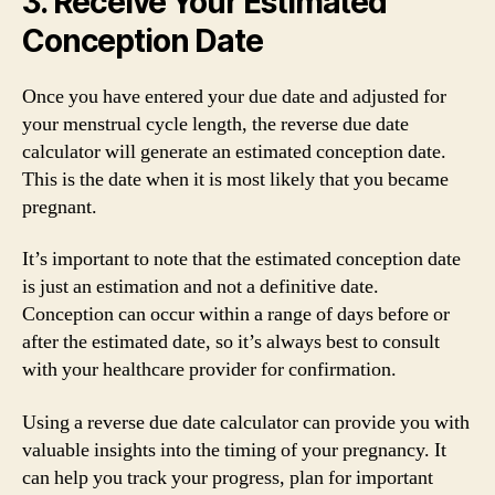
3. Receive Your Estimated
Conception Date
Once you have entered your due date and adjusted for
your menstrual cycle length, the reverse due date
calculator will generate an estimated conception date.
This is the date when it is most likely that you became
pregnant.
It’s important to note that the estimated conception date
is just an estimation and not a definitive date.
Conception can occur within a range of days before or
after the estimated date, so it’s always best to consult
with your healthcare provider for confirmation.
Using a reverse due date calculator can provide you with
valuable insights into the timing of your pregnancy. It
can help you track your progress, plan for important