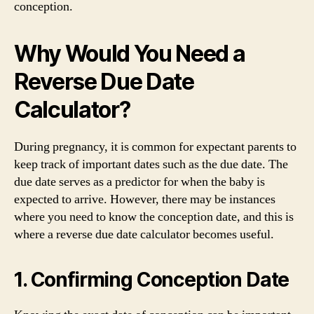
conception.
Why Would You Need a
Reverse Due Date
Calculator?
During pregnancy, it is common for expectant parents to
keep track of important dates such as the due date. The
due date serves as a predictor for when the baby is
expected to arrive. However, there may be instances
where you need to know the conception date, and this is
where a reverse due date calculator becomes useful.
1. Confirming Conception Date