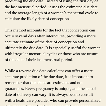
predicting the due date. Instead of using the first day of
the last menstrual period, it uses the estimated due date
and the average length of a woman’s menstrual cycle to
calculate the likely date of conception.
This method accounts for the fact that conception can
occur several days after intercourse, providing a more
accurate estimate of the date of conception and
ultimately the due date. It is especially useful for women
with irregular menstrual cycles or those who are unsure
of the date of their last menstrual period.
While a reverse due date calculator can offer a more
accurate prediction of the due date, it is important to
remember that due dates are estimates and not
guarantees. Every pregnancy is unique, and the actual
date of delivery can vary. It is always best to consult
with a healthcare provider who can provide personalized