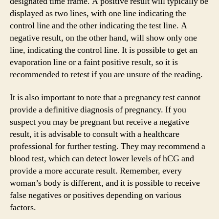
designated time frame. A positive result will typically be
displayed as two lines, with one line indicating the
control line and the other indicating the test line. A
negative result, on the other hand, will show only one
line, indicating the control line. It is possible to get an
evaporation line or a faint positive result, so it is
recommended to retest if you are unsure of the reading.
It is also important to note that a pregnancy test cannot
provide a definitive diagnosis of pregnancy. If you
suspect you may be pregnant but receive a negative
result, it is advisable to consult with a healthcare
professional for further testing. They may recommend a
blood test, which can detect lower levels of hCG and
provide a more accurate result. Remember, every
woman’s body is different, and it is possible to receive
false negatives or positives depending on various
factors.