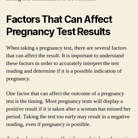
Factors That Can Affect
Pregnancy Test Results
When taking a pregnancy test, there are several factors
that can affect the result. It is important to understand
these factors in order to accurately interpret the test
reading and determine if it is a possible indication of
pregnancy.
One factor that can affect the outcome of a pregnancy
test is the timing. Most pregnancy tests will display a
positive result if it is taken after a woman has missed her
period. Taking the test too early may result in a negative
reading, even if pregnancy is possible.