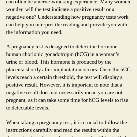
can often be a nerve-wracking experience. Many women
wonder, will the test indicate a positive result or a
negative one? Understanding how pregnancy tests work
can help you interpret the reading and provide you with
the information you need.
A pregnancy test is designed to detect the hormone
human chorionic gonadotropin (hCG) in a woman’s
urine or blood. This hormone is produced by the
placenta shortly after implantation occurs. Once the hCG
levels reach a certain threshold, the test will display a
positive result. However, it is important to note that a
negative result does not necessarily mean you are not
pregnant, as it can take some time for hCG levels to rise
to detectable levels.
When taking a pregnancy test, it is crucial to follow the
instructions carefully and read the results within the