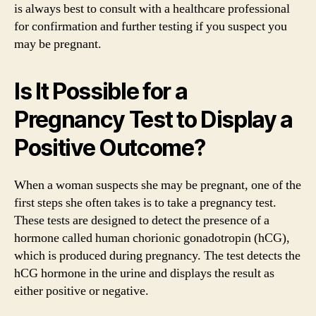
is always best to consult with a healthcare professional
for confirmation and further testing if you suspect you
may be pregnant.
Is It Possible for a
Pregnancy Test to Display a
Positive Outcome?
When a woman suspects she may be pregnant, one of the
first steps she often takes is to take a pregnancy test.
These tests are designed to detect the presence of a
hormone called human chorionic gonadotropin (hCG),
which is produced during pregnancy. The test detects the
hCG hormone in the urine and displays the result as
either positive or negative.