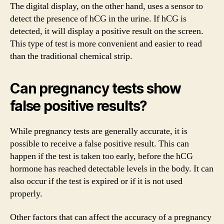
The digital display, on the other hand, uses a sensor to
detect the presence of hCG in the urine. If hCG is
detected, it will display a positive result on the screen.
This type of test is more convenient and easier to read
than the traditional chemical strip.
Can pregnancy tests show
false positive results?
While pregnancy tests are generally accurate, it is
possible to receive a false positive result. This can
happen if the test is taken too early, before the hCG
hormone has reached detectable levels in the body. It can
also occur if the test is expired or if it is not used
properly.
Other factors that can affect the accuracy of a pregnancy