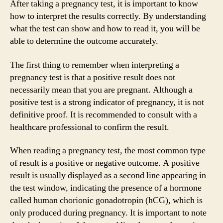
After taking a pregnancy test, it is important to know
how to interpret the results correctly. By understanding
what the test can show and how to read it, you will be
able to determine the outcome accurately.
The first thing to remember when interpreting a
pregnancy test is that a positive result does not
necessarily mean that you are pregnant. Although a
positive test is a strong indicator of pregnancy, it is not
definitive proof. It is recommended to consult with a
healthcare professional to confirm the result.
When reading a pregnancy test, the most common type
of result is a positive or negative outcome. A positive
result is usually displayed as a second line appearing in
the test window, indicating the presence of a hormone
called human chorionic gonadotropin (hCG), which is
only produced during pregnancy. It is important to note