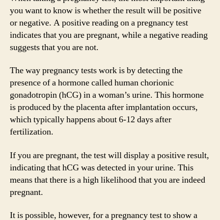
you want to know is whether the result will be positive
or negative. A positive reading on a pregnancy test
indicates that you are pregnant, while a negative reading
suggests that you are not.
The way pregnancy tests work is by detecting the
presence of a hormone called human chorionic
gonadotropin (hCG) in a woman’s urine. This hormone
is produced by the placenta after implantation occurs,
which typically happens about 6-12 days after
fertilization.
If you are pregnant, the test will display a positive result,
indicating that hCG was detected in your urine. This
means that there is a high likelihood that you are indeed
pregnant.
It is possible, however, for a pregnancy test to show a