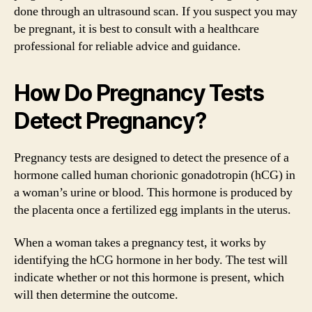
done through an ultrasound scan. If you suspect you may
be pregnant, it is best to consult with a healthcare
professional for reliable advice and guidance.
How Do Pregnancy Tests
Detect Pregnancy?
Pregnancy tests are designed to detect the presence of a
hormone called human chorionic gonadotropin (hCG) in
a woman’s urine or blood. This hormone is produced by
the placenta once a fertilized egg implants in the uterus.
When a woman takes a pregnancy test, it works by
identifying the hCG hormone in her body. The test will
indicate whether or not this hormone is present, which
will then determine the outcome.