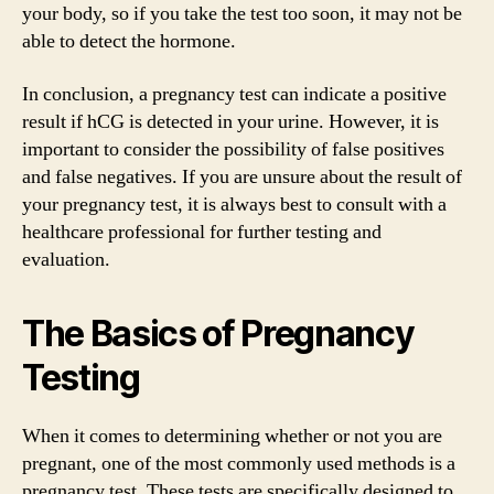
your body, so if you take the test too soon, it may not be
able to detect the hormone.
In conclusion, a pregnancy test can indicate a positive
result if hCG is detected in your urine. However, it is
important to consider the possibility of false positives
and false negatives. If you are unsure about the result of
your pregnancy test, it is always best to consult with a
healthcare professional for further testing and
evaluation.
The Basics of Pregnancy
Testing
When it comes to determining whether or not you are
pregnant, one of the most commonly used methods is a
pregnancy test. These tests are specifically designed to