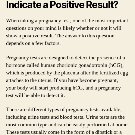
Indicate a Positive Result?
When taking a pregnancy test, one of the most important
questions on your mind is likely whether or not it will
show a positive result. The answer to this question
depends on a few factors.
Pregnancy tests are designed to detect the presence of a
hormone called human chorionic gonadotropin (hCG),
which is produced by the placenta after the fertilized egg
attaches to the uterus. If you have become pregnant,
your body will start producing hCG, and a pregnancy
test will be able to detect it.
There are different types of pregnancy tests available,
including urine tests and blood tests. Urine tests are the
most common type and can be easily performed at home.
These tests usually come in the form of a dipstick or a