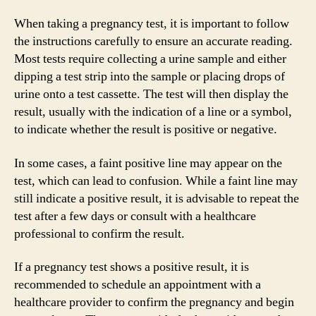
When taking a pregnancy test, it is important to follow
the instructions carefully to ensure an accurate reading.
Most tests require collecting a urine sample and either
dipping a test strip into the sample or placing drops of
urine onto a test cassette. The test will then display the
result, usually with the indication of a line or a symbol,
to indicate whether the result is positive or negative.
In some cases, a faint positive line may appear on the
test, which can lead to confusion. While a faint line may
still indicate a positive result, it is advisable to repeat the
test after a few days or consult with a healthcare
professional to confirm the result.
If a pregnancy test shows a positive result, it is
recommended to schedule an appointment with a
healthcare provider to confirm the pregnancy and begin