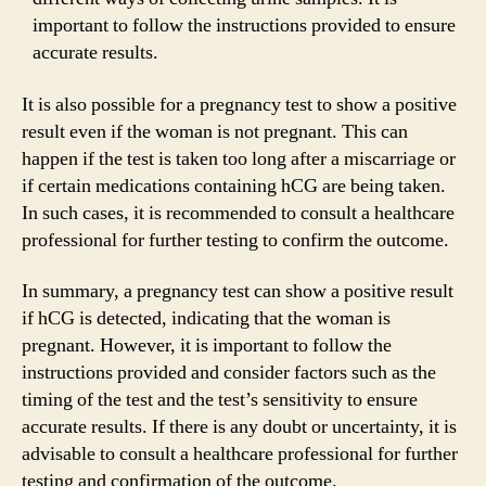
important to follow the instructions provided to ensure
accurate results.
It is also possible for a pregnancy test to show a positive
result even if the woman is not pregnant. This can
happen if the test is taken too long after a miscarriage or
if certain medications containing hCG are being taken.
In such cases, it is recommended to consult a healthcare
professional for further testing to confirm the outcome.
In summary, a pregnancy test can show a positive result
if hCG is detected, indicating that the woman is
pregnant. However, it is important to follow the
instructions provided and consider factors such as the
timing of the test and the test’s sensitivity to ensure
accurate results. If there is any doubt or uncertainty, it is
advisable to consult a healthcare professional for further
testing and confirmation of the outcome.