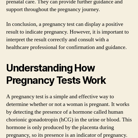
prenatal care. They can provide further guidance and
support throughout the pregnancy journey.
In conclusion, a pregnancy test can display a positive
result to indicate pregnancy. However, it is important to
interpret the result correctly and consult with a
healthcare professional for confirmation and guidance.
Understanding How
Pregnancy Tests Work
A pregnancy test is a simple and effective way to
determine whether or not a woman is pregnant. It works
by detecting the presence of a hormone called human
chorionic gonadotropin (hCG) in the urine or blood. This
hormone is only produced by the placenta during
pregnancy, so its presence is an indicator of pregnancy.