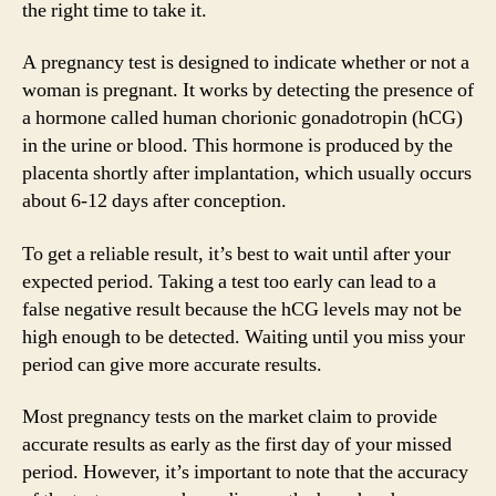
the right time to take it.
A pregnancy test is designed to indicate whether or not a
woman is pregnant. It works by detecting the presence of
a hormone called human chorionic gonadotropin (hCG)
in the urine or blood. This hormone is produced by the
placenta shortly after implantation, which usually occurs
about 6-12 days after conception.
To get a reliable result, it’s best to wait until after your
expected period. Taking a test too early can lead to a
false negative result because the hCG levels may not be
high enough to be detected. Waiting until you miss your
period can give more accurate results.
Most pregnancy tests on the market claim to provide
accurate results as early as the first day of your missed
period. However, it’s important to note that the accuracy