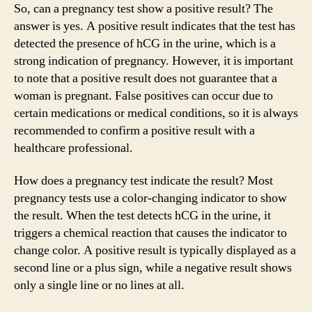
So, can a pregnancy test show a positive result? The
answer is yes. A positive result indicates that the test has
detected the presence of hCG in the urine, which is a
strong indication of pregnancy. However, it is important
to note that a positive result does not guarantee that a
woman is pregnant. False positives can occur due to
certain medications or medical conditions, so it is always
recommended to confirm a positive result with a
healthcare professional.
How does a pregnancy test indicate the result? Most
pregnancy tests use a color-changing indicator to show
the result. When the test detects hCG in the urine, it
triggers a chemical reaction that causes the indicator to
change color. A positive result is typically displayed as a
second line or a plus sign, while a negative result shows
only a single line or no lines at all.