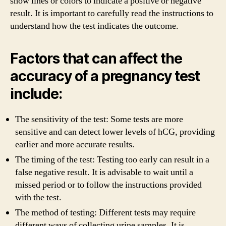
show lines or colors to indicate a positive or negative
result. It is important to carefully read the instructions to
understand how the test indicates the outcome.
Factors that can affect the
accuracy of a pregnancy test
include:
The sensitivity of the test: Some tests are more
sensitive and can detect lower levels of hCG, providing
earlier and more accurate results.
The timing of the test: Testing too early can result in a
false negative result. It is advisable to wait until a
missed period or to follow the instructions provided
with the test.
The method of testing: Different tests may require
different ways of collecting urine samples. It is