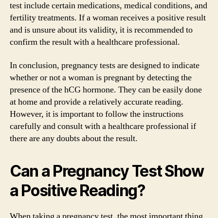
test include certain medications, medical conditions, and
fertility treatments. If a woman receives a positive result
and is unsure about its validity, it is recommended to
confirm the result with a healthcare professional.
In conclusion, pregnancy tests are designed to indicate
whether or not a woman is pregnant by detecting the
presence of the hCG hormone. They can be easily done
at home and provide a relatively accurate reading.
However, it is important to follow the instructions
carefully and consult with a healthcare professional if
there are any doubts about the result.
Can a Pregnancy Test Show
a Positive Reading?
When taking a pregnancy test, the most important thing