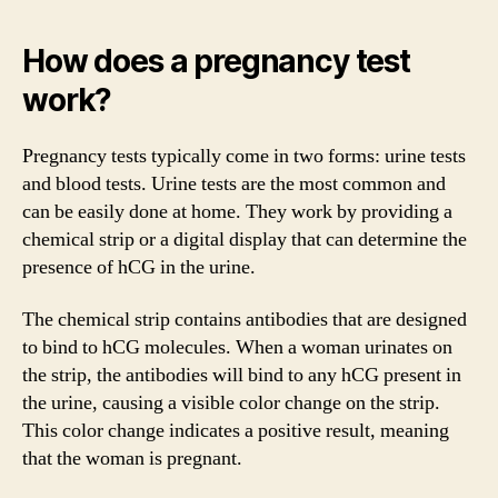
How does a pregnancy test
work?
Pregnancy tests typically come in two forms: urine tests
and blood tests. Urine tests are the most common and
can be easily done at home. They work by providing a
chemical strip or a digital display that can determine the
presence of hCG in the urine.
The chemical strip contains antibodies that are designed
to bind to hCG molecules. When a woman urinates on
the strip, the antibodies will bind to any hCG present in
the urine, causing a visible color change on the strip.
This color change indicates a positive result, meaning
that the woman is pregnant.