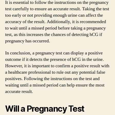
It is essential to follow the instructions on the pregnancy
test carefully to ensure an accurate result. Taking the test
too early or not providing enough urine can affect the
accuracy of the result. Additionally, it is recommended
to wait until a missed period before taking a pregnancy
test, as this increases the chances of detecting hCG if
pregnancy has occurred.
In conclusion, a pregnancy test can display a positive
outcome if it detects the presence of hCG in the urine.
However, it is important to confirm a positive result with
a healthcare professional to rule out any potential false
positives. Following the instructions on the test and
waiting until a missed period can help ensure the most
accurate result.
Will a Pregnancy Test