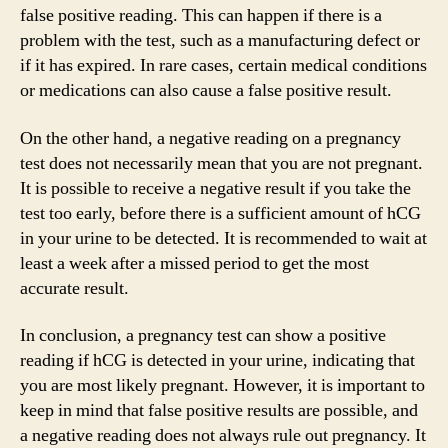
false positive reading. This can happen if there is a
problem with the test, such as a manufacturing defect or
if it has expired. In rare cases, certain medical conditions
or medications can also cause a false positive result.
On the other hand, a negative reading on a pregnancy
test does not necessarily mean that you are not pregnant.
It is possible to receive a negative result if you take the
test too early, before there is a sufficient amount of hCG
in your urine to be detected. It is recommended to wait at
least a week after a missed period to get the most
accurate result.
In conclusion, a pregnancy test can show a positive
reading if hCG is detected in your urine, indicating that
you are most likely pregnant. However, it is important to
keep in mind that false positive results are possible, and
a negative reading does not always rule out pregnancy. It