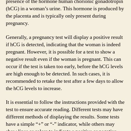
presence of the hormone human chorionic gonadotropin
(hCG) in a woman’s urine. This hormone is produced by
the placenta and is typically only present during
pregnancy.
Generally, a pregnancy test will display a positive result
if hCG is detected, indicating that the woman is indeed
pregnant. However, it is possible for a test to show a
negative result even if the woman is pregnant. This can
occur if the test is taken too early, before the hCG levels
are high enough to be detected. In such cases, it is
recommended to retake the test after a few days to allow
the hCG levels to increase.
It is essential to follow the instructions provided with the
test to ensure accurate reading. Different tests may have
different methods of displaying the results. Some tests
have a simple “+” or “-” indicator, while others may