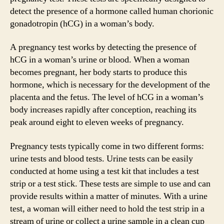
detect the presence of a hormone called human chorionic
gonadotropin (hCG) in a woman’s body.
A pregnancy test works by detecting the presence of
hCG in a woman’s urine or blood. When a woman
becomes pregnant, her body starts to produce this
hormone, which is necessary for the development of the
placenta and the fetus. The level of hCG in a woman’s
body increases rapidly after conception, reaching its
peak around eight to eleven weeks of pregnancy.
Pregnancy tests typically come in two different forms:
urine tests and blood tests. Urine tests can be easily
conducted at home using a test kit that includes a test
strip or a test stick. These tests are simple to use and can
provide results within a matter of minutes. With a urine
test, a woman will either need to hold the test strip in a
stream of urine or collect a urine sample in a clean cup