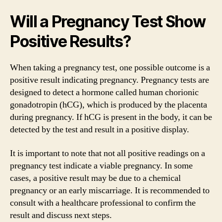
Will a Pregnancy Test Show
Positive Results?
When taking a pregnancy test, one possible outcome is a
positive result indicating pregnancy. Pregnancy tests are
designed to detect a hormone called human chorionic
gonadotropin (hCG), which is produced by the placenta
during pregnancy. If hCG is present in the body, it can be
detected by the test and result in a positive display.
It is important to note that not all positive readings on a
pregnancy test indicate a viable pregnancy. In some
cases, a positive result may be due to a chemical
pregnancy or an early miscarriage. It is recommended to
consult with a healthcare professional to confirm the
result and discuss next steps.