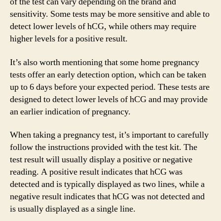
of the test can vary depending on the brand and
sensitivity. Some tests may be more sensitive and able to
detect lower levels of hCG, while others may require
higher levels for a positive result.
It’s also worth mentioning that some home pregnancy
tests offer an early detection option, which can be taken
up to 6 days before your expected period. These tests are
designed to detect lower levels of hCG and may provide
an earlier indication of pregnancy.
When taking a pregnancy test, it’s important to carefully
follow the instructions provided with the test kit. The
test result will usually display a positive or negative
reading. A positive result indicates that hCG was
detected and is typically displayed as two lines, while a
negative result indicates that hCG was not detected and
is usually displayed as a single line.