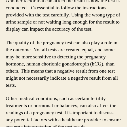
Another factor that can affect the result is how the test is
conducted. It’s essential to follow the instructions
provided with the test carefully. Using the wrong type of
urine sample or not waiting long enough for the result to
display can impact the accuracy of the test.
The quality of the pregnancy test can also play a role in
the outcome. Not all tests are created equal, and some
may be more sensitive to detecting the pregnancy
hormone, human chorionic gonadotropin (hCG), than
others. This means that a negative result from one test
might not necessarily indicate a negative result from all
tests.
Other medical conditions, such as certain fertility
treatments or hormonal imbalances, can also affect the
readings of a pregnancy test. It’s important to discuss
any potential factors with a healthcare provider to ensure
accurate interpretation of the test result.