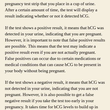
pregnancy test strip that you place in a cup of urine.
After a certain amount of time, the test will display a
result indicating whether or not it detected hCG.
If the test shows a positive result, it means that hCG was
detected in your urine, indicating that you are pregnant.
However, it is important to note that false positive results
are possible. This means that the test may indicate a
positive result even if you are not actually pregnant.
False positives can occur due to certain medications or
medical conditions that can cause hCG to be present in
your body without being pregnant.
If the test shows a negative result, it means that hCG was
not detected in your urine, indicating that you are not
pregnant. However, it is also possible to get a false
negative result if you take the test too early in your
pregnancy. It takes time for hCG levels to build up in