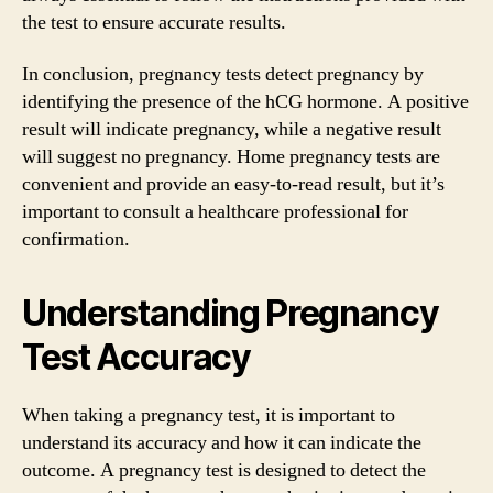
the test to ensure accurate results.
In conclusion, pregnancy tests detect pregnancy by
identifying the presence of the hCG hormone. A positive
result will indicate pregnancy, while a negative result
will suggest no pregnancy. Home pregnancy tests are
convenient and provide an easy-to-read result, but it’s
important to consult a healthcare professional for
confirmation.
Understanding Pregnancy
Test Accuracy
When taking a pregnancy test, it is important to
understand its accuracy and how it can indicate the
outcome. A pregnancy test is designed to detect the