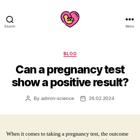
Search
Menu
Categories
BLOG
Can a pregnancy test
show a positive result?
By
admin-science
26.02.2024
Post
Post
author
date
When it comes to taking a pregnancy test, the outcome