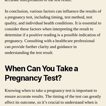
In conclusion, various factors can influence the results of
a pregnancy test, including timing, test method, test
quality, and individual health conditions. It is essential to
consider these factors when interpreting the result to
determine if a positive reading is a possible indication of
pregnancy. Consulting with a healthcare professional
can provide further clarity and guidance in
understanding the test result.
When Can You Take a
Pregnancy Test?
Knowing when to take a pregnancy test is important to
ensure accurate results. The timing of the test can greatly
affect its outcome, so it’s crucial to understand when is