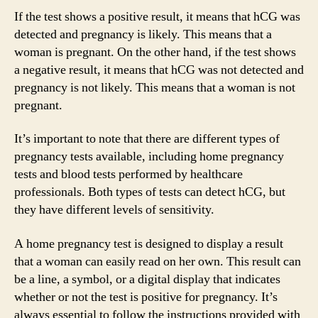
If the test shows a positive result, it means that hCG was
detected and pregnancy is likely. This means that a
woman is pregnant. On the other hand, if the test shows
a negative result, it means that hCG was not detected and
pregnancy is not likely. This means that a woman is not
pregnant.
It’s important to note that there are different types of
pregnancy tests available, including home pregnancy
tests and blood tests performed by healthcare
professionals. Both types of tests can detect hCG, but
they have different levels of sensitivity.
A home pregnancy test is designed to display a result
that a woman can easily read on her own. This result can
be a line, a symbol, or a digital display that indicates
whether or not the test is positive for pregnancy. It’s
always essential to follow the instructions provided with