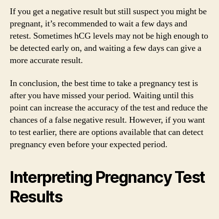
If you get a negative result but still suspect you might be
pregnant, it’s recommended to wait a few days and
retest. Sometimes hCG levels may not be high enough to
be detected early on, and waiting a few days can give a
more accurate result.
In conclusion, the best time to take a pregnancy test is
after you have missed your period. Waiting until this
point can increase the accuracy of the test and reduce the
chances of a false negative result. However, if you want
to test earlier, there are options available that can detect
pregnancy even before your expected period.
Interpreting Pregnancy Test
Results