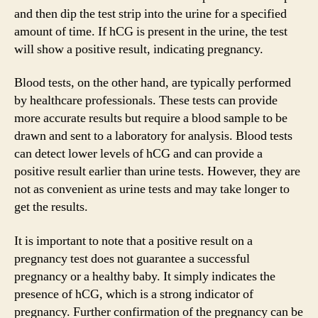
and then dip the test strip into the urine for a specified
amount of time. If hCG is present in the urine, the test
will show a positive result, indicating pregnancy.
Blood tests, on the other hand, are typically performed
by healthcare professionals. These tests can provide
more accurate results but require a blood sample to be
drawn and sent to a laboratory for analysis. Blood tests
can detect lower levels of hCG and can provide a
positive result earlier than urine tests. However, they are
not as convenient as urine tests and may take longer to
get the results.
It is important to note that a positive result on a
pregnancy test does not guarantee a successful
pregnancy or a healthy baby. It simply indicates the
presence of hCG, which is a strong indicator of
pregnancy. Further confirmation of the pregnancy can be