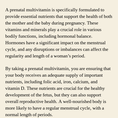
A prenatal multivitamin is specifically formulated to
provide essential nutrients that support the health of both
the mother and the baby during pregnancy. These
vitamins and minerals play a crucial role in various
bodily functions, including hormonal balance.
Hormones have a significant impact on the menstrual
cycle, and any disruptions or imbalances can affect the
regularity and length of a woman’s period.
By taking a prenatal multivitamin, you are ensuring that
your body receives an adequate supply of important
nutrients, including folic acid, iron, calcium, and
vitamin D. These nutrients are crucial for the healthy
development of the fetus, but they can also support
overall reproductive health. A well-nourished body is
more likely to have a regular menstrual cycle, with a
normal length of periods.