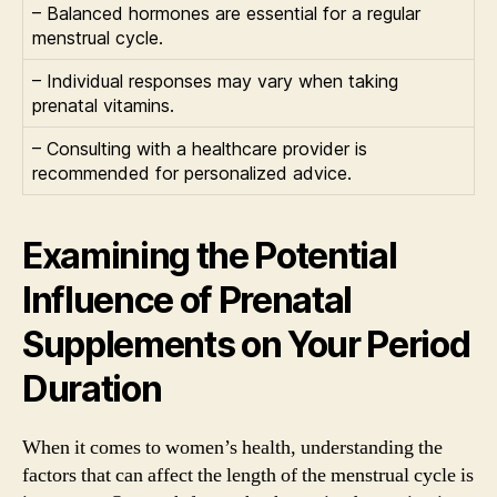
– Balanced hormones are essential for a regular
menstrual cycle.
– Individual responses may vary when taking
prenatal vitamins.
– Consulting with a healthcare provider is
recommended for personalized advice.
Examining the Potential
Influence of Prenatal
Supplements on Your Period
Duration
When it comes to women’s health, understanding the
factors that can affect the length of the menstrual cycle is