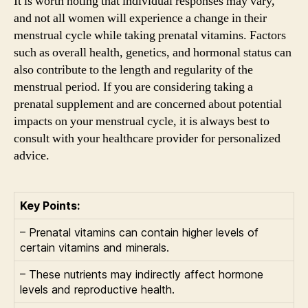
It is worth noting that individual responses may vary,
and not all women will experience a change in their
menstrual cycle while taking prenatal vitamins. Factors
such as overall health, genetics, and hormonal status can
also contribute to the length and regularity of the
menstrual period. If you are considering taking a
prenatal supplement and are concerned about potential
impacts on your menstrual cycle, it is always best to
consult with your healthcare provider for personalized
advice.
Key Points:
– Prenatal vitamins can contain higher levels of
certain vitamins and minerals.
– These nutrients may indirectly affect hormone
levels and reproductive health.