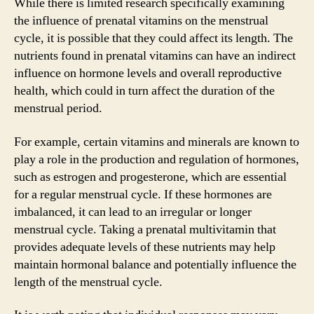
While there is limited research specifically examining
the influence of prenatal vitamins on the menstrual
cycle, it is possible that they could affect its length. The
nutrients found in prenatal vitamins can have an indirect
influence on hormone levels and overall reproductive
health, which could in turn affect the duration of the
menstrual period.
For example, certain vitamins and minerals are known to
play a role in the production and regulation of hormones,
such as estrogen and progesterone, which are essential
for a regular menstrual cycle. If these hormones are
imbalanced, it can lead to an irregular or longer
menstrual cycle. Taking a prenatal multivitamin that
provides adequate levels of these nutrients may help
maintain hormonal balance and potentially influence the
length of the menstrual cycle.