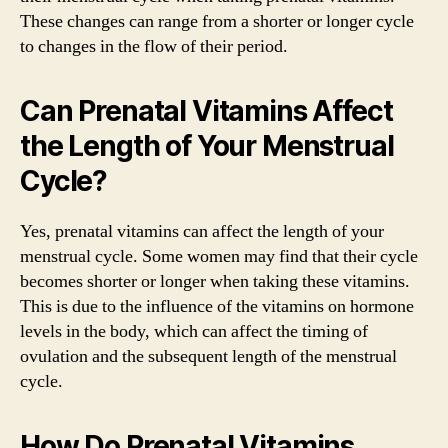
These changes can range from a shorter or longer cycle
to changes in the flow of their period.
Can Prenatal Vitamins Affect
the Length of Your Menstrual
Cycle?
Yes, prenatal vitamins can affect the length of your
menstrual cycle. Some women may find that their cycle
becomes shorter or longer when taking these vitamins.
This is due to the influence of the vitamins on hormone
levels in the body, which can affect the timing of
ovulation and the subsequent length of the menstrual
cycle.
How Do Prenatal Vitamins