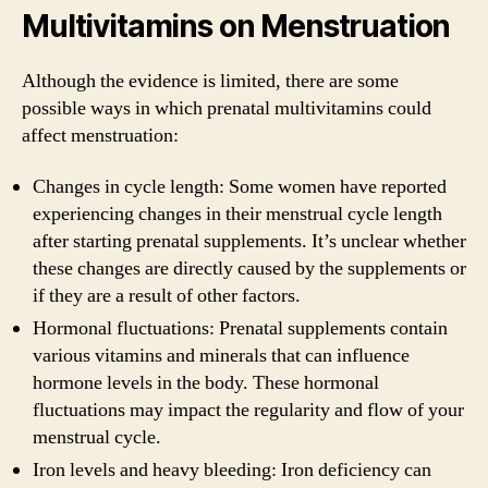
Multivitamins on Menstruation
Although the evidence is limited, there are some
possible ways in which prenatal multivitamins could
affect menstruation:
Changes in cycle length: Some women have reported
experiencing changes in their menstrual cycle length
after starting prenatal supplements. It’s unclear whether
these changes are directly caused by the supplements or
if they are a result of other factors.
Hormonal fluctuations: Prenatal supplements contain
various vitamins and minerals that can influence
hormone levels in the body. These hormonal
fluctuations may impact the regularity and flow of your
menstrual cycle.
Iron levels and heavy bleeding: Iron deficiency can