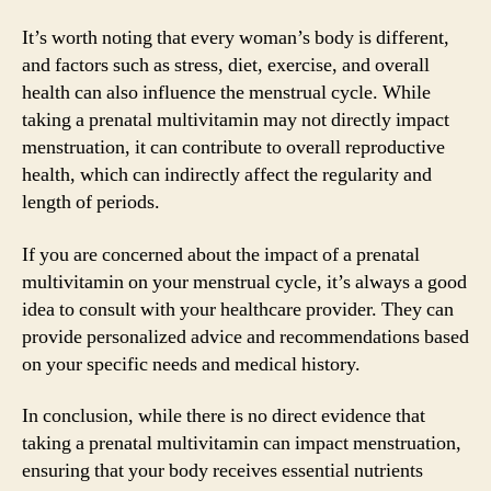
It’s worth noting that every woman’s body is different,
and factors such as stress, diet, exercise, and overall
health can also influence the menstrual cycle. While
taking a prenatal multivitamin may not directly impact
menstruation, it can contribute to overall reproductive
health, which can indirectly affect the regularity and
length of periods.
If you are concerned about the impact of a prenatal
multivitamin on your menstrual cycle, it’s always a good
idea to consult with your healthcare provider. They can
provide personalized advice and recommendations based
on your specific needs and medical history.
In conclusion, while there is no direct evidence that
taking a prenatal multivitamin can impact menstruation,
ensuring that your body receives essential nutrients