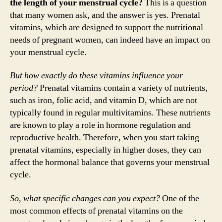
the length of your menstrual cycle?
This is a question
that many women ask, and the answer is yes. Prenatal
vitamins, which are designed to support the nutritional
needs of pregnant women, can indeed have an impact on
your menstrual cycle.
But how exactly do these vitamins influence your
period?
Prenatal vitamins contain a variety of nutrients,
such as iron, folic acid, and vitamin D, which are not
typically found in regular multivitamins. These nutrients
are known to play a role in hormone regulation and
reproductive health. Therefore, when you start taking
prenatal vitamins, especially in higher doses, they can
affect the hormonal balance that governs your menstrual
cycle.
So, what specific changes can you expect?
One of the
most common effects of prenatal vitamins on the