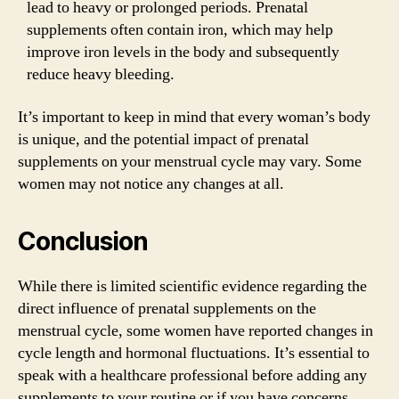
lead to heavy or prolonged periods. Prenatal
supplements often contain iron, which may help
improve iron levels in the body and subsequently
reduce heavy bleeding.
It’s important to keep in mind that every woman’s body
is unique, and the potential impact of prenatal
supplements on your menstrual cycle may vary. Some
women may not notice any changes at all.
Conclusion
While there is limited scientific evidence regarding the
direct influence of prenatal supplements on the
menstrual cycle, some women have reported changes in
cycle length and hormonal fluctuations. It’s essential to
speak with a healthcare professional before adding any
supplements to your routine or if you have concerns