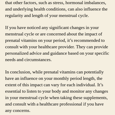
that other factors, such as stress, hormonal imbalances,
and underlying health conditions, can also influence the
regularity and length of your menstrual cycle.
If you have noticed any significant changes in your
menstrual cycle or are concerned about the impact of
prenatal vitamins on your period, it’s recommended to
consult with your healthcare provider. They can provide
personalized advice and guidance based on your specific
needs and circumstances.
In conclusion, while prenatal vitamins can potentially
have an influence on your monthly period length, the
extent of this impact can vary for each individual. It’s
essential to listen to your body and monitor any changes
in your menstrual cycle when taking these supplements,
and consult with a healthcare professional if you have
any concerns.