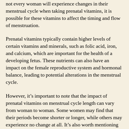
not every woman will experience changes in their
menstrual cycle when taking prenatal vitamins, it is
possible for these vitamins to affect the timing and flow
of menstruation.
Prenatal vitamins typically contain higher levels of
certain vitamins and minerals, such as folic acid, iron,
and calcium, which are important for the health of a
developing fetus. These nutrients can also have an
impact on the female reproductive system and hormonal
balance, leading to potential alterations in the menstrual
cycle.
However, it’s important to note that the impact of
prenatal vitamins on menstrual cycle length can vary
from woman to woman. Some women may find that
their periods become shorter or longer, while others may
experience no change at all. It’s also worth mentioning