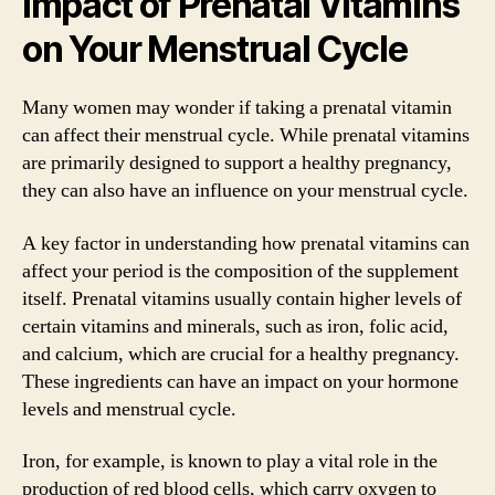
Impact of Prenatal Vitamins
on Your Menstrual Cycle
Many women may wonder if taking a prenatal vitamin
can affect their menstrual cycle. While prenatal vitamins
are primarily designed to support a healthy pregnancy,
they can also have an influence on your menstrual cycle.
A key factor in understanding how prenatal vitamins can
affect your period is the composition of the supplement
itself. Prenatal vitamins usually contain higher levels of
certain vitamins and minerals, such as iron, folic acid,
and calcium, which are crucial for a healthy pregnancy.
These ingredients can have an impact on your hormone
levels and menstrual cycle.
Iron, for example, is known to play a vital role in the
production of red blood cells, which carry oxygen to