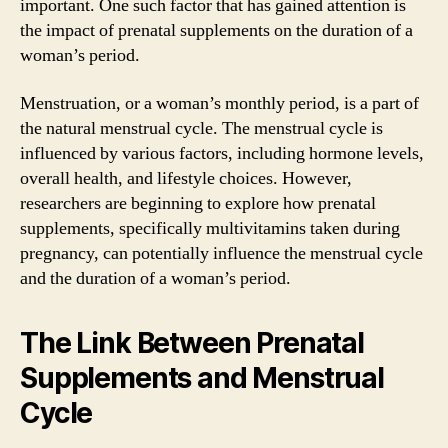
important. One such factor that has gained attention is
the impact of prenatal supplements on the duration of a
woman’s period.
Menstruation, or a woman’s monthly period, is a part of
the natural menstrual cycle. The menstrual cycle is
influenced by various factors, including hormone levels,
overall health, and lifestyle choices. However,
researchers are beginning to explore how prenatal
supplements, specifically multivitamins taken during
pregnancy, can potentially influence the menstrual cycle
and the duration of a woman’s period.
The Link Between Prenatal
Supplements and Menstrual
Cycle