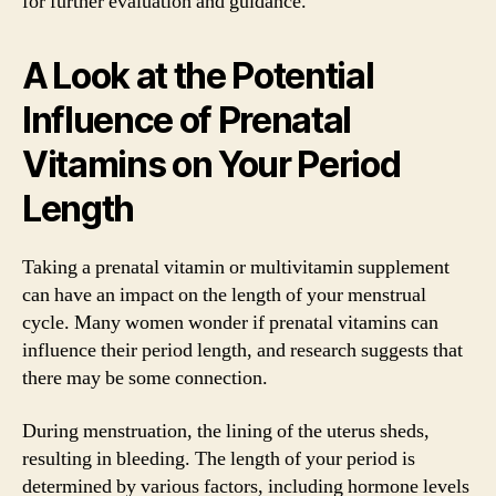
for further evaluation and guidance.
A Look at the Potential
Influence of Prenatal
Vitamins on Your Period
Length
Taking a prenatal vitamin or multivitamin supplement
can have an impact on the length of your menstrual
cycle. Many women wonder if prenatal vitamins can
influence their period length, and research suggests that
there may be some connection.
During menstruation, the lining of the uterus sheds,
resulting in bleeding. The length of your period is
determined by various factors, including hormone levels