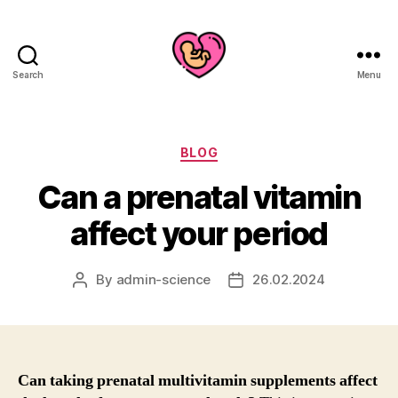
Search
Menu
Categories
BLOG
Can a prenatal vitamin
affect your period
By
admin-science
26.02.2024
Post
Post
author
date
Can taking prenatal multivitamin supplements affect