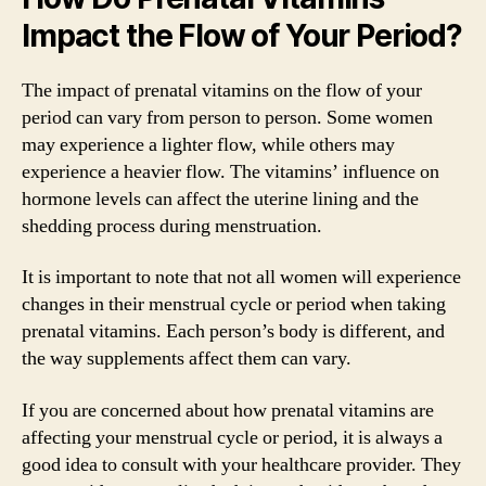
Impact the Flow of Your Period?
The impact of prenatal vitamins on the flow of your
period can vary from person to person. Some women
may experience a lighter flow, while others may
experience a heavier flow. The vitamins’ influence on
hormone levels can affect the uterine lining and the
shedding process during menstruation.
It is important to note that not all women will experience
changes in their menstrual cycle or period when taking
prenatal vitamins. Each person’s body is different, and
the way supplements affect them can vary.
If you are concerned about how prenatal vitamins are
affecting your menstrual cycle or period, it is always a
good idea to consult with your healthcare provider. They