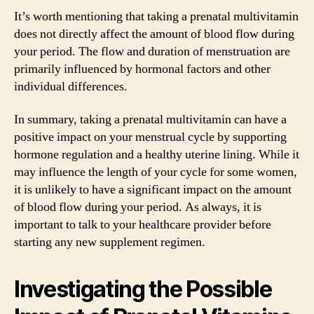
It’s worth mentioning that taking a prenatal multivitamin
does not directly affect the amount of blood flow during
your period. The flow and duration of menstruation are
primarily influenced by hormonal factors and other
individual differences.
In summary, taking a prenatal multivitamin can have a
positive impact on your menstrual cycle by supporting
hormone regulation and a healthy uterine lining. While it
may influence the length of your cycle for some women,
it is unlikely to have a significant impact on the amount
of blood flow during your period. As always, it is
important to talk to your healthcare provider before
starting any new supplement regimen.
Investigating the Possible