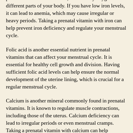
different parts of your body. If you have low iron levels,
it can lead to anemia, which may cause irregular or
heavy periods. Taking a prenatal vitamin with iron can
help prevent iron deficiency and regulate your menstrual
cycle.
Folic acid is another essential nutrient in prenatal
vitamins that can affect your menstrual cycle. It is
essential for healthy cell growth and division. Having
sufficient folic acid levels can help ensure the normal
development of the uterine lining, which is crucial for a
regular menstrual cycle.
Calcium is another mineral commonly found in prenatal
vitamins. It is known to regulate muscle contractions,
including those of the uterus. Calcium deficiency can
lead to irregular periods or even menstrual cramps.
Taking a prenatal vitamin with calcium can help