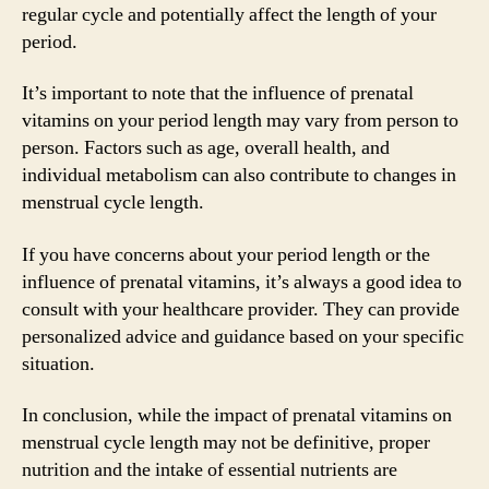
regular cycle and potentially affect the length of your
period.
It’s important to note that the influence of prenatal
vitamins on your period length may vary from person to
person. Factors such as age, overall health, and
individual metabolism can also contribute to changes in
menstrual cycle length.
If you have concerns about your period length or the
influence of prenatal vitamins, it’s always a good idea to
consult with your healthcare provider. They can provide
personalized advice and guidance based on your specific
situation.
In conclusion, while the impact of prenatal vitamins on
menstrual cycle length may not be definitive, proper
nutrition and the intake of essential nutrients are