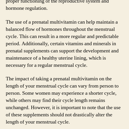
proper functioning of the reproductive system and
hormone regulation.
The use of a prenatal multivitamin can help maintain a
balanced flow of hormones throughout the menstrual
cycle. This can result in a more regular and predictable
period. Additionally, certain vitamins and minerals in
prenatal supplements can support the development and
maintenance of a healthy uterine lining, which is
necessary for a regular menstrual cycle.
The impact of taking a prenatal multivitamin on the
length of your menstrual cycle can vary from person to
person. Some women may experience a shorter cycle,
while others may find their cycle length remains
unchanged. However, it is important to note that the use
of these supplements should not drastically alter the
length of your menstrual cycle.