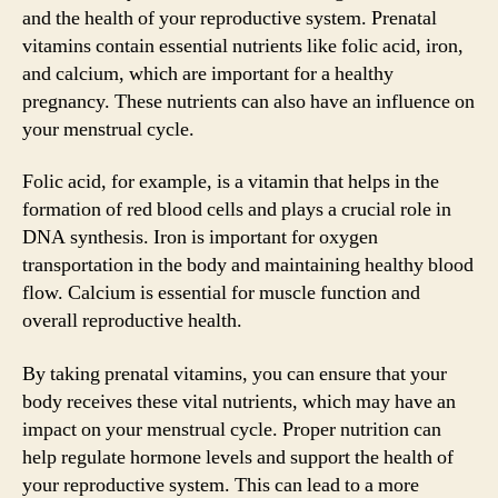
and the health of your reproductive system. Prenatal
vitamins contain essential nutrients like folic acid, iron,
and calcium, which are important for a healthy
pregnancy. These nutrients can also have an influence on
your menstrual cycle.
Folic acid, for example, is a vitamin that helps in the
formation of red blood cells and plays a crucial role in
DNA synthesis. Iron is important for oxygen
transportation in the body and maintaining healthy blood
flow. Calcium is essential for muscle function and
overall reproductive health.
By taking prenatal vitamins, you can ensure that your
body receives these vital nutrients, which may have an
impact on your menstrual cycle. Proper nutrition can
help regulate hormone levels and support the health of
your reproductive system. This can lead to a more