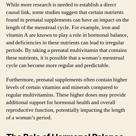
While more research is needed to establish a direct
causal link, some studies suggest that certain nutrients
found in prenatal supplements can have an impact on the
length of the menstrual cycle. For example, iron and
vitamin A are known to play a role in hormonal balance,
and deficiencies in these nutrients can lead to irregular
periods. By taking a prenatal multivitamin that contains
these nutrients, it is possible that a woman’s menstrual
cycle can become more regular and predictable.
Furthermore, prenatal supplements often contain higher
levels of certain vitamins and minerals compared to
regular multivitamins. These higher doses may provide
additional support for hormonal health and overall
reproductive function, potentially impacting the length
of a woman’s period.