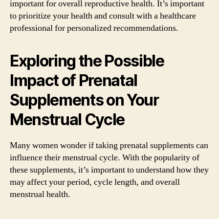
important for overall reproductive health. It’s important
to prioritize your health and consult with a healthcare
professional for personalized recommendations.
Exploring the Possible
Impact of Prenatal
Supplements on Your
Menstrual Cycle
Many women wonder if taking prenatal supplements can
influence their menstrual cycle. With the popularity of
these supplements, it’s important to understand how they
may affect your period, cycle length, and overall
menstrual health.