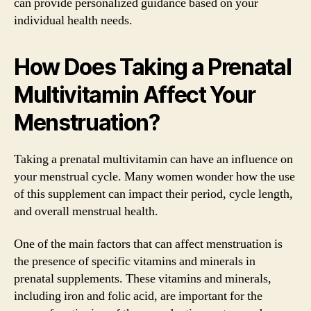
can provide personalized guidance based on your
individual health needs.
How Does Taking a Prenatal
Multivitamin Affect Your
Menstruation?
Taking a prenatal multivitamin can have an influence on
your menstrual cycle. Many women wonder how the use
of this supplement can impact their period, cycle length,
and overall menstrual health.
One of the main factors that can affect menstruation is
the presence of specific vitamins and minerals in
prenatal supplements. These vitamins and minerals,
including iron and folic acid, are important for the