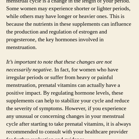
menstrual cycle is a change in the length of your period.
Some women may experience shorter or lighter periods,
while others may have longer or heavier ones. This is
because the nutrients in these supplements can influence
the production and regulation of estrogen and
progesterone, the key hormones involved in
menstruation.
It’s important to note that these changes are not
necessarily negative.
In fact, for women who have
irregular periods or suffer from heavy or painful
menstruation, prenatal vitamins can actually have a
positive impact. By regulating hormone levels, these
supplements can help to stabilize your cycle and reduce
the severity of symptoms. However, if you experience
any unusual or concerning changes in your menstrual
cycle after starting to take prenatal vitamins, it is always
recommended to consult with your healthcare provider