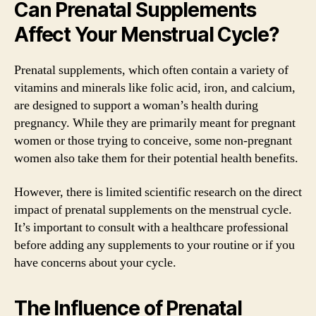
Can Prenatal Supplements
Affect Your Menstrual Cycle?
Prenatal supplements, which often contain a variety of
vitamins and minerals like folic acid, iron, and calcium,
are designed to support a woman’s health during
pregnancy. While they are primarily meant for pregnant
women or those trying to conceive, some non-pregnant
women also take them for their potential health benefits.
However, there is limited scientific research on the direct
impact of prenatal supplements on the menstrual cycle.
It’s important to consult with a healthcare professional
before adding any supplements to your routine or if you
have concerns about your cycle.
The Influence of Prenatal