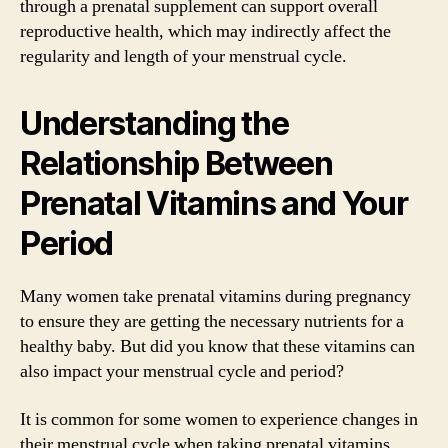
through a prenatal supplement can support overall
reproductive health, which may indirectly affect the
regularity and length of your menstrual cycle.
Understanding the
Relationship Between
Prenatal Vitamins and Your
Period
Many women take prenatal vitamins during pregnancy
to ensure they are getting the necessary nutrients for a
healthy baby. But did you know that these vitamins can
also impact your menstrual cycle and period?
It is common for some women to experience changes in
their menstrual cycle when taking prenatal vitamins.