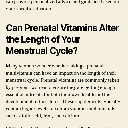
can provide personalized advice and guidance based on
your specific situation.
Can Prenatal Vitamins Alter
the Length of Your
Menstrual Cycle?
Many women wonder whether taking a prenatal
multivitamin can have an impact on the length of their
menstrual cycle. Prenatal vitamins are commonly taken
by pregnant women to ensure they are getting enough
essential nutrients for both their own health and the
development of their fetus. These supplements typically
contain higher levels of certain vitamins and minerals,
such as folic acid, iron, and calcium.