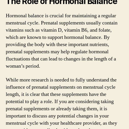
The Role of Hormonal Balance
Hormonal balance is crucial for maintaining a regular
menstrual cycle. Prenatal supplements usually contain
vitamins such as vitamin D, vitamin B6, and folate,
which are known to support hormonal balance. By
providing the body with these important nutrients,
prenatal supplements may help regulate hormonal
fluctuations that can lead to changes in the length of a
woman’s period.
While more research is needed to fully understand the
influence of prenatal supplements on menstrual cycle
length, it is clear that these supplements have the
potential to play a role. If you are considering taking
prenatal supplements or already taking them, it is
important to discuss any potential changes in your
menstrual cycle with your healthcare provider, as they