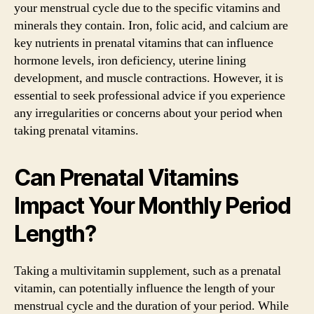
your menstrual cycle due to the specific vitamins and
minerals they contain. Iron, folic acid, and calcium are
key nutrients in prenatal vitamins that can influence
hormone levels, iron deficiency, uterine lining
development, and muscle contractions. However, it is
essential to seek professional advice if you experience
any irregularities or concerns about your period when
taking prenatal vitamins.
Can Prenatal Vitamins
Impact Your Monthly Period
Length?
Taking a multivitamin supplement, such as a prenatal
vitamin, can potentially influence the length of your
menstrual cycle and the duration of your period. While