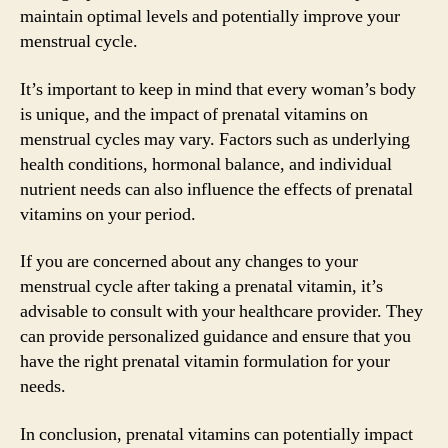
maintain optimal levels and potentially improve your
menstrual cycle.
It’s important to keep in mind that every woman’s body
is unique, and the impact of prenatal vitamins on
menstrual cycles may vary. Factors such as underlying
health conditions, hormonal balance, and individual
nutrient needs can also influence the effects of prenatal
vitamins on your period.
If you are concerned about any changes to your
menstrual cycle after taking a prenatal vitamin, it’s
advisable to consult with your healthcare provider. They
can provide personalized guidance and ensure that you
have the right prenatal vitamin formulation for your
needs.
In conclusion, prenatal vitamins can potentially impact