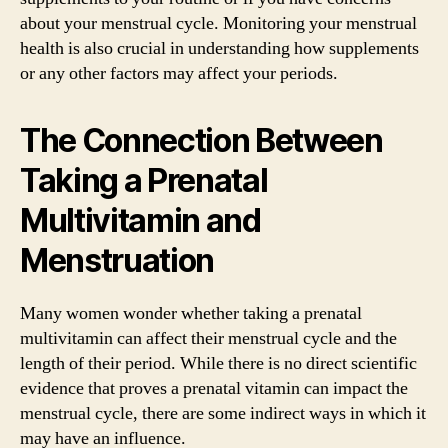
about your menstrual cycle. Monitoring your menstrual
health is also crucial in understanding how supplements
or any other factors may affect your periods.
The Connection Between
Taking a Prenatal
Multivitamin and
Menstruation
Many women wonder whether taking a prenatal
multivitamin can affect their menstrual cycle and the
length of their period. While there is no direct scientific
evidence that proves a prenatal vitamin can impact the
menstrual cycle, there are some indirect ways in which it
may have an influence.