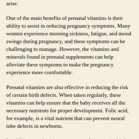
arise.
One of the main benefits of prenatal vitamins is their
ability to assist in reducing pregnancy symptoms. Many
women experience morning sickness, fatigue, and mood
swings during pregnancy, and these symptoms can be
challenging to manage. However, the vitamins and
minerals found in prenatal supplements can help
alleviate these symptoms to make the pregnancy
experience more comfortable.
Prenatal vitamins are also effective in reducing the risk
of certain birth defects. When taken regularly, these
vitamins can help ensure that the baby receives all the
necessary nutrients for proper development. Folic acid,
for example, is a vital nutrient that can prevent neural
tube defects in newborns.