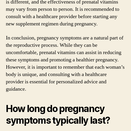
is different, and the effectiveness of prenatal vitamins
may vary from person to person. It is recommended to
consult with a healthcare provider before starting any
new supplement regimen during pregnancy.
In conclusion, pregnancy symptoms are a natural part of
the reproductive process. While they can be
uncomfortable, prenatal vitamins can assist in reducing
these symptoms and promoting a healthier pregnancy.
However, it is important to remember that each woman’s
body is unique, and consulting with a healthcare
provider is essential for personalized advice and
guidance.
How long do pregnancy
symptoms typically last?