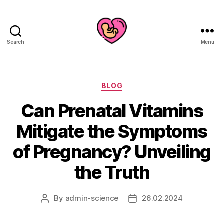
Search
Menu
Categories
BLOG
Can Prenatal Vitamins
Mitigate the Symptoms
of Pregnancy? Unveiling
the Truth
By
admin-science
26.02.2024
Post
Post
author
date