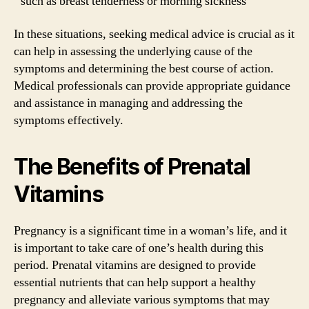
such as breast tenderness or morning sickness
In these situations, seeking medical advice is crucial as it
can help in assessing the underlying cause of the
symptoms and determining the best course of action.
Medical professionals can provide appropriate guidance
and assistance in managing and addressing the
symptoms effectively.
The Benefits of Prenatal
Vitamins
Pregnancy is a significant time in a woman’s life, and it
is important to take care of one’s health during this
period. Prenatal vitamins are designed to provide
essential nutrients that can help support a healthy
pregnancy and alleviate various symptoms that may