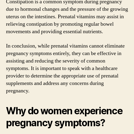
Constipation is a common symptom during pregnancy
due to hormonal changes and the pressure of the growing
uterus on the intestines. Prenatal vitamins may assist in
relieving constipation by promoting regular bowel
movements and providing essential nutrients.
In conclusion, while prenatal vitamins cannot eliminate
pregnancy symptoms entirely, they can be effective in
assisting and reducing the severity of common
symptoms. It is important to speak with a healthcare
provider to determine the appropriate use of prenatal
supplements and address any concerns during
pregnancy.
Why do women experience
pregnancy symptoms?