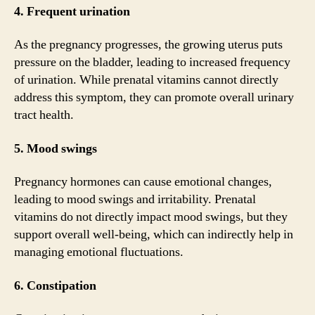
4. Frequent urination
As the pregnancy progresses, the growing uterus puts
pressure on the bladder, leading to increased frequency
of urination. While prenatal vitamins cannot directly
address this symptom, they can promote overall urinary
tract health.
5. Mood swings
Pregnancy hormones can cause emotional changes,
leading to mood swings and irritability. Prenatal
vitamins do not directly impact mood swings, but they
support overall well-being, which can indirectly help in
managing emotional fluctuations.
6. Constipation