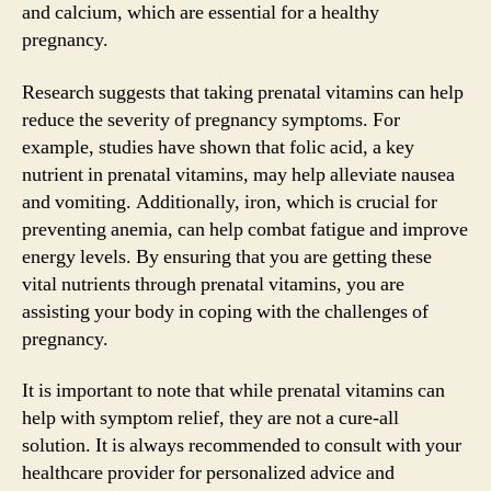
and calcium, which are essential for a healthy
pregnancy.
Research suggests that taking prenatal vitamins can help
reduce the severity of pregnancy symptoms. For
example, studies have shown that folic acid, a key
nutrient in prenatal vitamins, may help alleviate nausea
and vomiting. Additionally, iron, which is crucial for
preventing anemia, can help combat fatigue and improve
energy levels. By ensuring that you are getting these
vital nutrients through prenatal vitamins, you are
assisting your body in coping with the challenges of
pregnancy.
It is important to note that while prenatal vitamins can
help with symptom relief, they are not a cure-all
solution. It is always recommended to consult with your
healthcare provider for personalized advice and