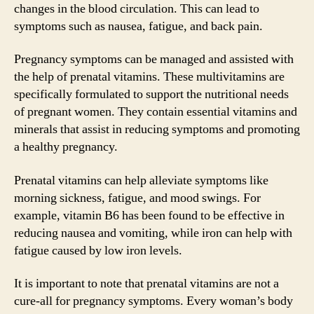
changes in the blood circulation. This can lead to
symptoms such as nausea, fatigue, and back pain.
Pregnancy symptoms can be managed and assisted with
the help of prenatal vitamins. These multivitamins are
specifically formulated to support the nutritional needs
of pregnant women. They contain essential vitamins and
minerals that assist in reducing symptoms and promoting
a healthy pregnancy.
Prenatal vitamins can help alleviate symptoms like
morning sickness, fatigue, and mood swings. For
example, vitamin B6 has been found to be effective in
reducing nausea and vomiting, while iron can help with
fatigue caused by low iron levels.
It is important to note that prenatal vitamins are not a
cure-all for pregnancy symptoms. Every woman’s body