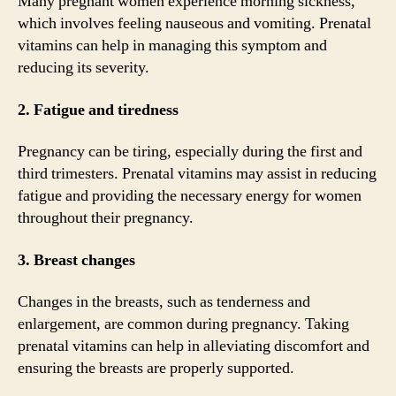
Many pregnant women experience morning sickness,
which involves feeling nauseous and vomiting. Prenatal
vitamins can help in managing this symptom and
reducing its severity.
2. Fatigue and tiredness
Pregnancy can be tiring, especially during the first and
third trimesters. Prenatal vitamins may assist in reducing
fatigue and providing the necessary energy for women
throughout their pregnancy.
3. Breast changes
Changes in the breasts, such as tenderness and
enlargement, are common during pregnancy. Taking
prenatal vitamins can help in alleviating discomfort and
ensuring the breasts are properly supported.