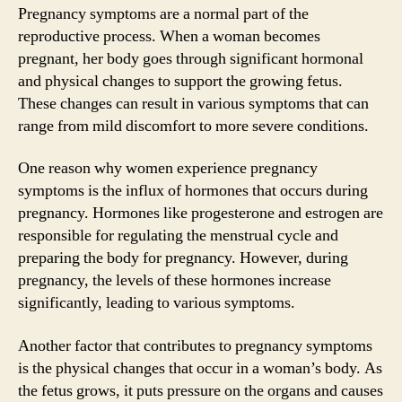
Pregnancy symptoms are a normal part of the
reproductive process. When a woman becomes
pregnant, her body goes through significant hormonal
and physical changes to support the growing fetus.
These changes can result in various symptoms that can
range from mild discomfort to more severe conditions.
One reason why women experience pregnancy
symptoms is the influx of hormones that occurs during
pregnancy. Hormones like progesterone and estrogen are
responsible for regulating the menstrual cycle and
preparing the body for pregnancy. However, during
pregnancy, the levels of these hormones increase
significantly, leading to various symptoms.
Another factor that contributes to pregnancy symptoms
is the physical changes that occur in a woman’s body. As
the fetus grows, it puts pressure on the organs and causes