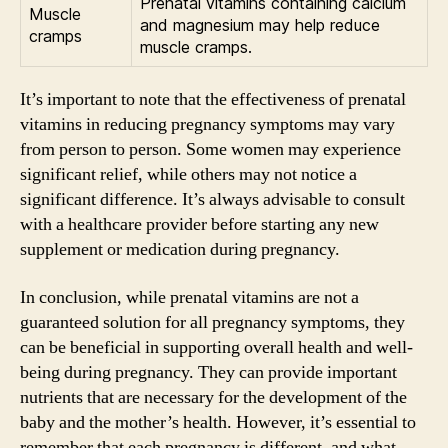
Prenatal vitamins containing calcium
Muscle
and magnesium may help reduce
cramps
muscle cramps.
It’s important to note that the effectiveness of prenatal
vitamins in reducing pregnancy symptoms may vary
from person to person. Some women may experience
significant relief, while others may not notice a
significant difference. It’s always advisable to consult
with a healthcare provider before starting any new
supplement or medication during pregnancy.
In conclusion, while prenatal vitamins are not a
guaranteed solution for all pregnancy symptoms, they
can be beneficial in supporting overall health and well-
being during pregnancy. They can provide important
nutrients that are necessary for the development of the
baby and the mother’s health. However, it’s essential to
remember that each pregnancy is different, and what