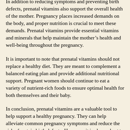
In addition to reducing symptoms and preventing birth
defects, prenatal vitamins also support the overall health
of the mother. Pregnancy places increased demands on
the body, and proper nutrition is crucial to meet these
demands. Prenatal vitamins provide essential vitamins
and minerals that help maintain the mother’s health and
well-being throughout the pregnancy.
It is important to note that prenatal vitamins should not
replace a healthy diet. They are meant to complement a
balanced eating plan and provide additional nutritional
support. Pregnant women should continue to eat a
variety of nutrient-rich foods to ensure optimal health for
both themselves and their baby.
In conclusion, prenatal vitamins are a valuable tool to
help support a healthy pregnancy. They can help
alleviate common pregnancy symptoms and reduce the