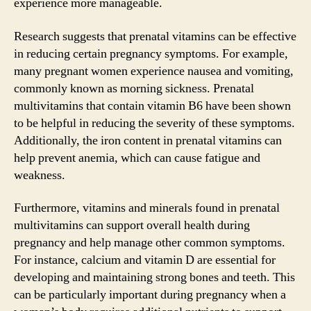
experience more manageable.
Research suggests that prenatal vitamins can be effective
in reducing certain pregnancy symptoms. For example,
many pregnant women experience nausea and vomiting,
commonly known as morning sickness. Prenatal
multivitamins that contain vitamin B6 have been shown
to be helpful in reducing the severity of these symptoms.
Additionally, the iron content in prenatal vitamins can
help prevent anemia, which can cause fatigue and
weakness.
Furthermore, vitamins and minerals found in prenatal
multivitamins can support overall health during
pregnancy and help manage other common symptoms.
For instance, calcium and vitamin D are essential for
developing and maintaining strong bones and teeth. This
can be particularly important during pregnancy when a