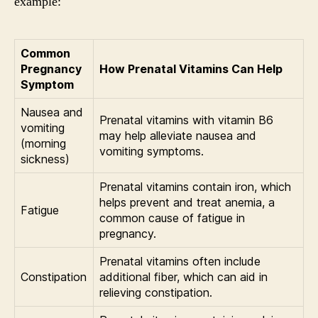
example:
Common
Pregnancy
How Prenatal Vitamins Can Help
Symptom
Nausea and
Prenatal vitamins with vitamin B6
vomiting
may help alleviate nausea and
(morning
vomiting symptoms.
sickness)
Prenatal vitamins contain iron, which
helps prevent and treat anemia, a
Fatigue
common cause of fatigue in
pregnancy.
Prenatal vitamins often include
Constipation
additional fiber, which can aid in
relieving constipation.