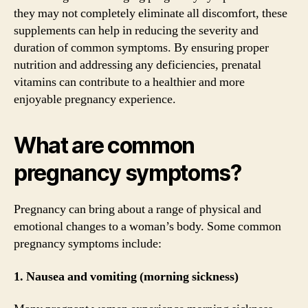
they may not completely eliminate all discomfort, these
supplements can help in reducing the severity and
duration of common symptoms. By ensuring proper
nutrition and addressing any deficiencies, prenatal
vitamins can contribute to a healthier and more
enjoyable pregnancy experience.
What are common
pregnancy symptoms?
Pregnancy can bring about a range of physical and
emotional changes to a woman’s body. Some common
pregnancy symptoms include:
1. Nausea and vomiting (morning sickness)