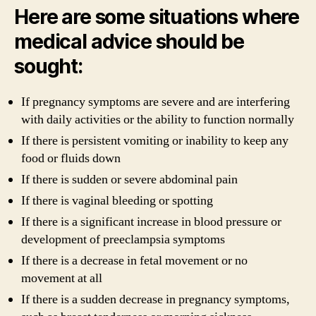
Here are some situations where
medical advice should be
sought:
If pregnancy symptoms are severe and are interfering
with daily activities or the ability to function normally
If there is persistent vomiting or inability to keep any
food or fluids down
If there is sudden or severe abdominal pain
If there is vaginal bleeding or spotting
If there is a significant increase in blood pressure or
development of preeclampsia symptoms
If there is a decrease in fetal movement or no
movement at all
If there is a sudden decrease in pregnancy symptoms,