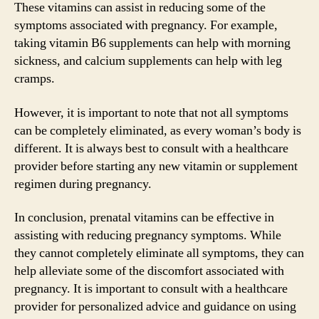
These vitamins can assist in reducing some of the
symptoms associated with pregnancy. For example,
taking vitamin B6 supplements can help with morning
sickness, and calcium supplements can help with leg
cramps.
However, it is important to note that not all symptoms
can be completely eliminated, as every woman’s body is
different. It is always best to consult with a healthcare
provider before starting any new vitamin or supplement
regimen during pregnancy.
In conclusion, prenatal vitamins can be effective in
assisting with reducing pregnancy symptoms. While
they cannot completely eliminate all symptoms, they can
help alleviate some of the discomfort associated with
pregnancy. It is important to consult with a healthcare
provider for personalized advice and guidance on using