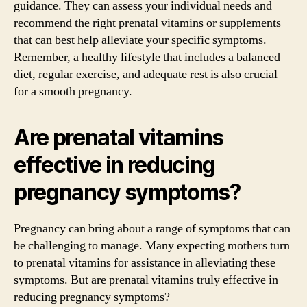
guidance. They can assess your individual needs and
recommend the right prenatal vitamins or supplements
that can best help alleviate your specific symptoms.
Remember, a healthy lifestyle that includes a balanced
diet, regular exercise, and adequate rest is also crucial
for a smooth pregnancy.
Are prenatal vitamins
effective in reducing
pregnancy symptoms?
Pregnancy can bring about a range of symptoms that can
be challenging to manage. Many expecting mothers turn
to prenatal vitamins for assistance in alleviating these
symptoms. But are prenatal vitamins truly effective in
reducing pregnancy symptoms?