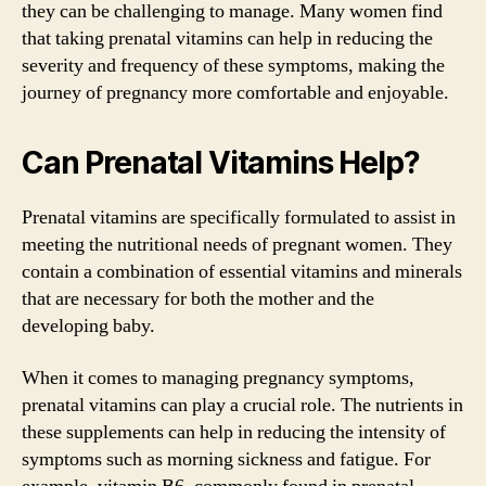
they can be challenging to manage. Many women find
that taking prenatal vitamins can help in reducing the
severity and frequency of these symptoms, making the
journey of pregnancy more comfortable and enjoyable.
Can Prenatal Vitamins Help?
Prenatal vitamins are specifically formulated to assist in
meeting the nutritional needs of pregnant women. They
contain a combination of essential vitamins and minerals
that are necessary for both the mother and the
developing baby.
When it comes to managing pregnancy symptoms,
prenatal vitamins can play a crucial role. The nutrients in
these supplements can help in reducing the intensity of
symptoms such as morning sickness and fatigue. For