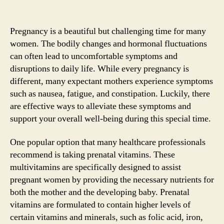
Pregnancy is a beautiful but challenging time for many
women. The bodily changes and hormonal fluctuations
can often lead to uncomfortable symptoms and
disruptions to daily life. While every pregnancy is
different, many expectant mothers experience symptoms
such as nausea, fatigue, and constipation. Luckily, there
are effective ways to alleviate these symptoms and
support your overall well-being during this special time.
One popular option that many healthcare professionals
recommend is taking prenatal vitamins. These
multivitamins are specifically designed to assist
pregnant women by providing the necessary nutrients for
both the mother and the developing baby. Prenatal
vitamins are formulated to contain higher levels of
certain vitamins and minerals, such as folic acid, iron,