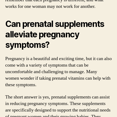
works for one woman may not work for another.
Can prenatal supplements
alleviate pregnancy
symptoms?
Pregnancy is a beautiful and exciting time, but it can also
come with a variety of symptoms that can be
uncomfortable and challenging to manage. Many
women wonder if taking prenatal vitamins can help with
these symptoms.
The short answer is yes, prenatal supplements can assist
in reducing pregnancy symptoms. These supplements
are specifically designed to support the nutritional needs
of pregnant women and their growing babies. They