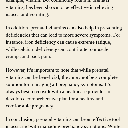
example, vitamin B6, commonly found in prenatal
vitamins, has been shown to be effective in relieving
nausea and vomiting.
In addition, prenatal vitamins can also help in preventing
deficiencies that can lead to more severe symptoms. For
instance, iron deficiency can cause extreme fatigue,
while calcium deficiency can contribute to muscle
cramps and back pain.
However, it’s important to note that while prenatal
vitamins can be beneficial, they may not be a complete
solution for managing all pregnancy symptoms. It’s
always best to consult with a healthcare provider to
develop a comprehensive plan for a healthy and
comfortable pregnancy.
In conclusion, prenatal vitamins can be an effective tool
in assisting with managing pregnancy symptoms. While