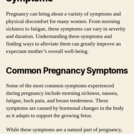
Pregnancy can bring about a variety of symptoms and
physical discomfort for many women. From morning
sickness to fatigue, these symptoms can vary in severity
and duration. Understanding these symptoms and
finding ways to alleviate them can greatly improve an
expectant mother’s overall well-being.
Common Pregnancy Symptoms
Some of the most common symptoms experienced
during pregnancy include morning sickness, nausea,
fatigue, back pain, and breast tenderness. These
symptoms are caused by hormonal changes in the body
as it adapts to support the growing fetus.
While these symptoms are a natural part of pregnancy,