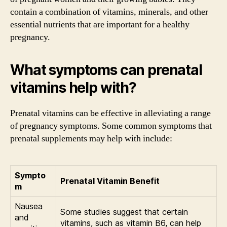
contain a combination of vitamins, minerals, and other
essential nutrients that are important for a healthy
pregnancy.
What symptoms can prenatal
vitamins help with?
Prenatal vitamins can be effective in alleviating a range
of pregnancy symptoms. Some common symptoms that
prenatal supplements may help with include:
Sympto
Prenatal Vitamin Benefit
m
Nausea
Some studies suggest that certain
and
vitamins, such as vitamin B6, can help