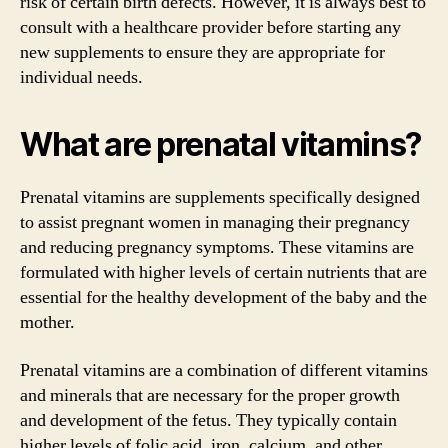
risk of certain birth defects. However, it is always best to
consult with a healthcare provider before starting any
new supplements to ensure they are appropriate for
individual needs.
What are prenatal vitamins?
Prenatal vitamins are supplements specifically designed
to assist pregnant women in managing their pregnancy
and reducing pregnancy symptoms. These vitamins are
formulated with higher levels of certain nutrients that are
essential for the healthy development of the baby and the
mother.
Prenatal vitamins are a combination of different vitamins
and minerals that are necessary for the proper growth
and development of the fetus. They typically contain
higher levels of folic acid, iron, calcium, and other