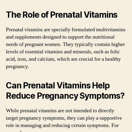
The Role of Prenatal Vitamins
Prenatal vitamins are specially formulated multivitamins
and supplements designed to support the nutritional
needs of pregnant women. They typically contain higher
levels of essential vitamins and minerals, such as folic
acid, iron, and calcium, which are crucial for a healthy
pregnancy.
Can Prenatal Vitamins Help
Reduce Pregnancy Symptoms?
While prenatal vitamins are not intended to directly
target pregnancy symptoms, they can play a supportive
role in managing and reducing certain symptoms. For