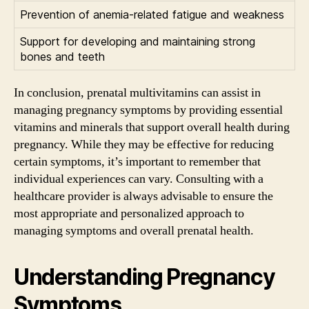
Prevention of anemia-related fatigue and weakness
Support for developing and maintaining strong
bones and teeth
In conclusion, prenatal multivitamins can assist in
managing pregnancy symptoms by providing essential
vitamins and minerals that support overall health during
pregnancy. While they may be effective for reducing
certain symptoms, it’s important to remember that
individual experiences can vary. Consulting with a
healthcare provider is always advisable to ensure the
most appropriate and personalized approach to
managing symptoms and overall prenatal health.
Understanding Pregnancy
Symptoms