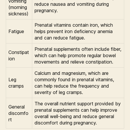
vomiting
reduce nausea and vomiting during
(morning
pregnancy.
sickness)
Prenatal vitamins contain iron, which
Fatigue
helps prevent iron deficiency anemia
and can reduce fatigue.
Prenatal supplements often include fiber,
Constipat
which can help promote regular bowel
ion
movements and relieve constipation.
Calcium and magnesium, which are
Leg
commonly found in prenatal vitamins,
cramps
can help reduce the frequency and
severity of leg cramps.
The overall nutrient support provided by
General
prenatal supplements can help improve
discomfo
overall well-being and reduce general
rt
discomfort during pregnancy.