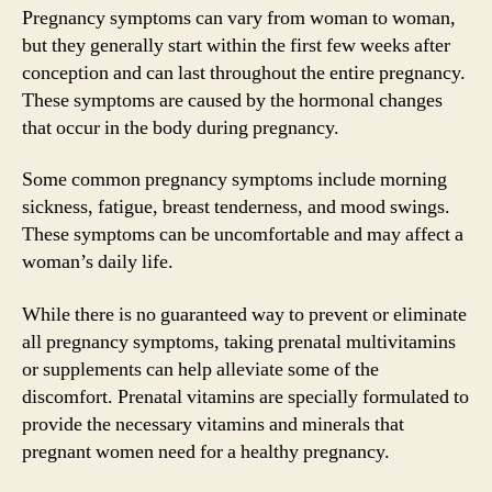
Pregnancy symptoms can vary from woman to woman,
but they generally start within the first few weeks after
conception and can last throughout the entire pregnancy.
These symptoms are caused by the hormonal changes
that occur in the body during pregnancy.
Some common pregnancy symptoms include morning
sickness, fatigue, breast tenderness, and mood swings.
These symptoms can be uncomfortable and may affect a
woman’s daily life.
While there is no guaranteed way to prevent or eliminate
all pregnancy symptoms, taking prenatal multivitamins
or supplements can help alleviate some of the
discomfort. Prenatal vitamins are specially formulated to
provide the necessary vitamins and minerals that
pregnant women need for a healthy pregnancy.