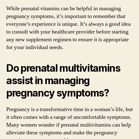
While prenatal vitamins can be helpful in managing
pregnancy symptoms, it’s important to remember that
everyone’s experience is unique. It’s always a good idea
to consult with your healthcare provider before starting
any new supplement regimen to ensure it is appropriate
for your individual needs.
Do prenatal multivitamins
assist in managing
pregnancy symptoms?
Pregnancy is a transformative time in a woman’s life, but
it often comes with a range of uncomfortable symptoms.
Many women wonder if prenatal multivitamins can help
alleviate these symptoms and make the pregnancy