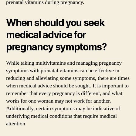
prenatal vitamins during pregnancy.
When should you seek
medical advice for
pregnancy symptoms?
While taking multivitamins and managing pregnancy
symptoms with prenatal vitamins can be effective in
reducing and alleviating some symptoms, there are times
when medical advice should be sought. It is important to
remember that every pregnancy is different, and what
works for one woman may not work for another.
Additionally, certain symptoms may be indicative of
underlying medical conditions that require medical
attention.