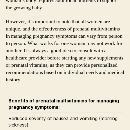
woman’s body requires additional nutrients to support
the growing baby.
However, it’s important to note that all women are
unique, and the effectiveness of prenatal multivitamins
in managing pregnancy symptoms can vary from person
to person. What works for one woman may not work for
another. It’s always a good idea to consult with a
healthcare provider before starting any new supplements
or prenatal vitamins, as they can provide personalized
recommendations based on individual needs and medical
history.
Benefits of prenatal multivitamins for managing
pregnancy symptoms:
Reduced severity of nausea and vomiting (morning
sickness)