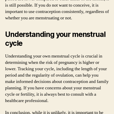
is still possible. If you do not want to conceive, it is
important to use contraception consistently, regardless of
whether you are menstruating or not.
Understanding your menstrual
cycle
Understanding your own menstrual cycle is crucial in
determining when the risk of pregnancy is higher or
lower. Tracking your cycle, including the length of your
period and the regularity of ovulation, can help you
make informed decisions about contraception and family
planning. If you have concerns about your menstrual
cycle or fertility, it is always best to consult with a
healthcare professional.
In conclusion, while it is unlikely, it is important to be