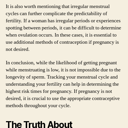
It is also worth mentioning that irregular menstrual
cycles can further complicate the predictability of
fertility. If a woman has irregular periods or experiences
spotting between periods, it can be difficult to determine
when ovulation occurs. In these cases, it is essential to
use additional methods of contraception if pregnancy is
not desired.
In conclusion, while the likelihood of getting pregnant
while menstruating is low, it is not impossible due to the
longevity of sperm. Tracking your menstrual cycle and
understanding your fertility can help in determining the
highest risk times for pregnancy. If pregnancy is not
desired, it is crucial to use the appropriate contraceptive
methods throughout your cycle.
The Truth About