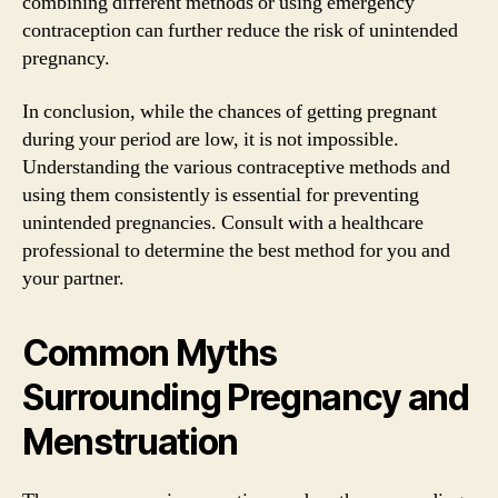
combining different methods or using emergency
contraception can further reduce the risk of unintended
pregnancy.
In conclusion, while the chances of getting pregnant
during your period are low, it is not impossible.
Understanding the various contraceptive methods and
using them consistently is essential for preventing
unintended pregnancies. Consult with a healthcare
professional to determine the best method for you and
your partner.
Common Myths
Surrounding Pregnancy and
Menstruation