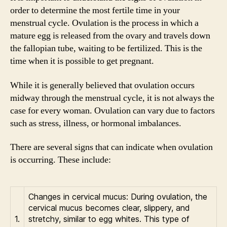
order to determine the most fertile time in your
menstrual cycle. Ovulation is the process in which a
mature egg is released from the ovary and travels down
the fallopian tube, waiting to be fertilized. This is the
time when it is possible to get pregnant.
While it is generally believed that ovulation occurs
midway through the menstrual cycle, it is not always the
case for every woman. Ovulation can vary due to factors
such as stress, illness, or hormonal imbalances.
There are several signs that can indicate when ovulation
is occurring. These include:
Changes in cervical mucus: During ovulation, the
cervical mucus becomes clear, slippery, and
1.
stretchy, similar to egg whites. This type of