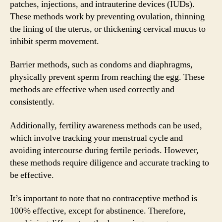
patches, injections, and intrauterine devices (IUDs).
These methods work by preventing ovulation, thinning
the lining of the uterus, or thickening cervical mucus to
inhibit sperm movement.
Barrier methods, such as condoms and diaphragms,
physically prevent sperm from reaching the egg. These
methods are effective when used correctly and
consistently.
Additionally, fertility awareness methods can be used,
which involve tracking your menstrual cycle and
avoiding intercourse during fertile periods. However,
these methods require diligence and accurate tracking to
be effective.
It’s important to note that no contraceptive method is
100% effective, except for abstinence. Therefore,