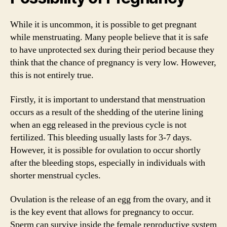
While it is uncommon, it is possible to get pregnant
while menstruating. Many people believe that it is safe
to have unprotected sex during their period because they
think that the chance of pregnancy is very low. However,
this is not entirely true.
Firstly, it is important to understand that menstruation
occurs as a result of the shedding of the uterine lining
when an egg released in the previous cycle is not
fertilized. This bleeding usually lasts for 3-7 days.
However, it is possible for ovulation to occur shortly
after the bleeding stops, especially in individuals with
shorter menstrual cycles.
Ovulation is the release of an egg from the ovary, and it
is the key event that allows for pregnancy to occur.
Sperm can survive inside the female reproductive system