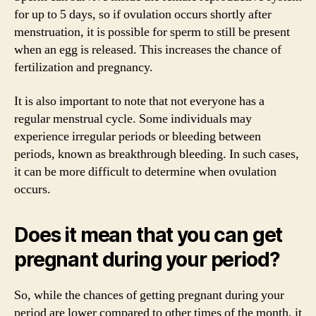
for up to 5 days, so if ovulation occurs shortly after
menstruation, it is possible for sperm to still be present
when an egg is released. This increases the chance of
fertilization and pregnancy.
It is also important to note that not everyone has a
regular menstrual cycle. Some individuals may
experience irregular periods or bleeding between
periods, known as breakthrough bleeding. In such cases,
it can be more difficult to determine when ovulation
occurs.
Does it mean that you can get
pregnant during your period?
So, while the chances of getting pregnant during your
period are lower compared to other times of the month, it