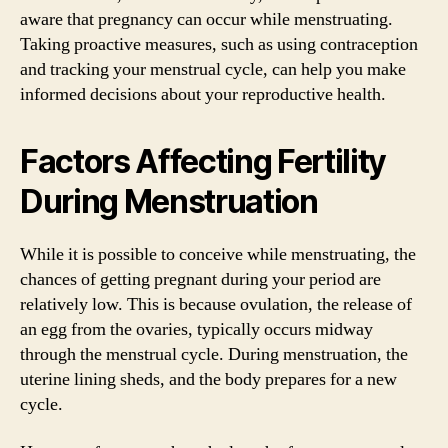
aware that pregnancy can occur while menstruating.
Taking proactive measures, such as using contraception
and tracking your menstrual cycle, can help you make
informed decisions about your reproductive health.
Factors Affecting Fertility
During Menstruation
While it is possible to conceive while menstruating, the
chances of getting pregnant during your period are
relatively low. This is because ovulation, the release of
an egg from the ovaries, typically occurs midway
through the menstrual cycle. During menstruation, the
uterine lining sheds, and the body prepares for a new
cycle.