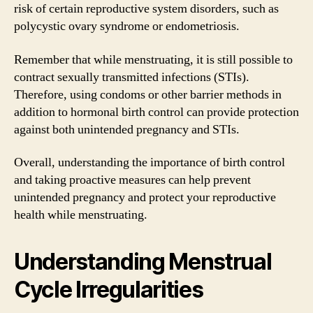
risk of certain reproductive system disorders, such as
polycystic ovary syndrome or endometriosis.
Remember that while menstruating, it is still possible to
contract sexually transmitted infections (STIs).
Therefore, using condoms or other barrier methods in
addition to hormonal birth control can provide protection
against both unintended pregnancy and STIs.
Overall, understanding the importance of birth control
and taking proactive measures can help prevent
unintended pregnancy and protect your reproductive
health while menstruating.
Understanding Menstrual
Cycle Irregularities