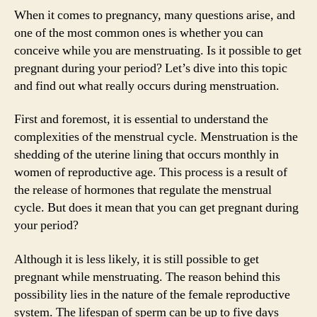
When it comes to pregnancy, many questions arise, and
one of the most common ones is whether you can
conceive while you are menstruating. Is it possible to get
pregnant during your period? Let’s dive into this topic
and find out what really occurs during menstruation.
First and foremost, it is essential to understand the
complexities of the menstrual cycle. Menstruation is the
shedding of the uterine lining that occurs monthly in
women of reproductive age. This process is a result of
the release of hormones that regulate the menstrual
cycle. But does it mean that you can get pregnant during
your period?
Although it is less likely, it is still possible to get
pregnant while menstruating. The reason behind this
possibility lies in the nature of the female reproductive
system. The lifespan of sperm can be up to five days