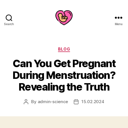
Search
Menu
Categories
BLOG
Can You Get Pregnant
During Menstruation?
Revealing the Truth
By
admin-science
15.02.2024
Post
Post
author
date