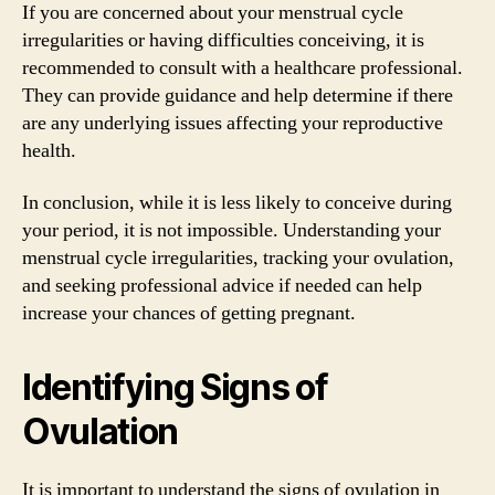
If you are concerned about your menstrual cycle
irregularities or having difficulties conceiving, it is
recommended to consult with a healthcare professional.
They can provide guidance and help determine if there
are any underlying issues affecting your reproductive
health.
In conclusion, while it is less likely to conceive during
your period, it is not impossible. Understanding your
menstrual cycle irregularities, tracking your ovulation,
and seeking professional advice if needed can help
increase your chances of getting pregnant.
Identifying Signs of
Ovulation
It is important to understand the signs of ovulation in