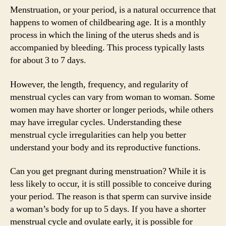
Menstruation, or your period, is a natural occurrence that
happens to women of childbearing age. It is a monthly
process in which the lining of the uterus sheds and is
accompanied by bleeding. This process typically lasts
for about 3 to 7 days.
However, the length, frequency, and regularity of
menstrual cycles can vary from woman to woman. Some
women may have shorter or longer periods, while others
may have irregular cycles. Understanding these
menstrual cycle irregularities can help you better
understand your body and its reproductive functions.
Can you get pregnant during menstruation? While it is
less likely to occur, it is still possible to conceive during
your period. The reason is that sperm can survive inside
a woman’s body for up to 5 days. If you have a shorter
menstrual cycle and ovulate early, it is possible for