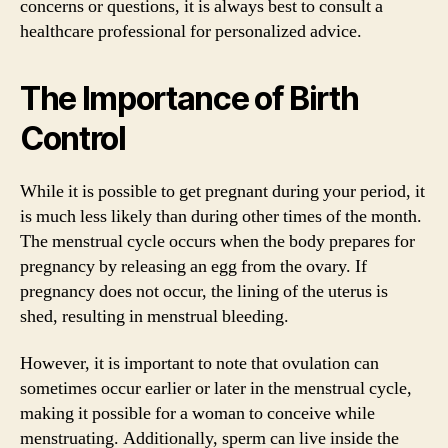
concerns or questions, it is always best to consult a
healthcare professional for personalized advice.
The Importance of Birth
Control
While it is possible to get pregnant during your period, it
is much less likely than during other times of the month.
The menstrual cycle occurs when the body prepares for
pregnancy by releasing an egg from the ovary. If
pregnancy does not occur, the lining of the uterus is
shed, resulting in menstrual bleeding.
However, it is important to note that ovulation can
sometimes occur earlier or later in the menstrual cycle,
making it possible for a woman to conceive while
menstruating. Additionally, sperm can live inside the