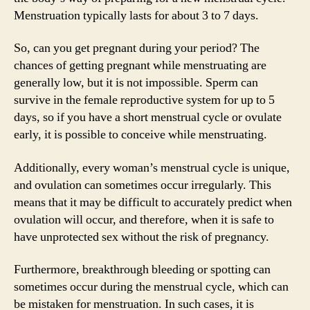
Menstruation typically lasts for about 3 to 7 days.
So, can you get pregnant during your period? The
chances of getting pregnant while menstruating are
generally low, but it is not impossible. Sperm can
survive in the female reproductive system for up to 5
days, so if you have a short menstrual cycle or ovulate
early, it is possible to conceive while menstruating.
Additionally, every woman’s menstrual cycle is unique,
and ovulation can sometimes occur irregularly. This
means that it may be difficult to accurately predict when
ovulation will occur, and therefore, when it is safe to
have unprotected sex without the risk of pregnancy.
Furthermore, breakthrough bleeding or spotting can
sometimes occur during the menstrual cycle, which can
be mistaken for menstruation. In such cases, it is