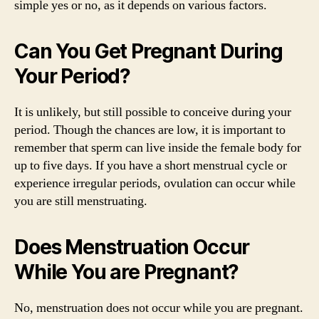
simple yes or no, as it depends on various factors.
Can You Get Pregnant During
Your Period?
It is unlikely, but still possible to conceive during your
period. Though the chances are low, it is important to
remember that sperm can live inside the female body for
up to five days. If you have a short menstrual cycle or
experience irregular periods, ovulation can occur while
you are still menstruating.
Does Menstruation Occur
While You are Pregnant?
No, menstruation does not occur while you are pregnant.