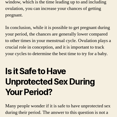
window, which is the time leading up to and including
ovulation, you can increase your chances of getting
pregnant.
In conclusion, while it is possible to get pregnant during
your period, the chances are generally lower compared
to other times in your menstrual cycle. Ovulation plays a
crucial role in conception, and it is important to track
your cycles to determine the best time to try for a baby.
Is it Safe to Have
Unprotected Sex During
Your Period?
Many people wonder if it is safe to have unprotected sex
during their period. The answer to this question is not a