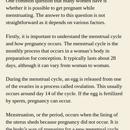
One common question that many women have is
whether it is possible to get pregnant while
menstruating. The answer to this question is not
straightforward as it depends on various factors.
Firstly, it is important to understand the menstrual cycle
and how pregnancy occurs. The menstrual cycle is the
monthly process that occurs in a woman’s body in
preparation for conception. It typically lasts about 28
days, although it can vary from woman to woman.
During the menstrual cycle, an egg is released from one
of the ovaries in a process called ovulation. This usually
occurs around day 14 of the cycle. If the egg is fertilized
by sperm, pregnancy can occur.
Menstruation, or the period, occurs when the lining of
the uterus sheds because pregnancy did not occur. It is
the body’s way of preparing for a new menstrual cycle.