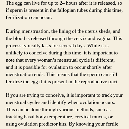
The egg can live for up to 24 hours after it is released, so
if sperm is present in the fallopian tubes during this time,
fertilization can occur.
During menstruation, the lining of the uterus sheds, and
the blood is released through the cervix and vagina. This
process typically lasts for several days. While it is
unlikely to conceive during this time, it is important to
note that every woman’s menstrual cycle is different,
and it is possible for ovulation to occur shortly after
menstruation ends. This means that the sperm can still
fertilize the egg if it is present in the reproductive tract.
If you are trying to conceive, it is important to track your
menstrual cycles and identify when ovulation occurs.
This can be done through various methods, such as
tracking basal body temperature, cervical mucus, or
using ovulation predictor kits. By knowing your fertile