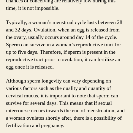
chances of conceiving are relatively low during this
time, it is not impossible.
Typically, a woman’s menstrual cycle lasts between 28
and 32 days. Ovulation, when an egg is released from
the ovary, usually occurs around day 14 of the cycle.
Sperm can survive in a woman’s reproductive tract for
up to five days. Therefore, if sperm is present in the
reproductive tract prior to ovulation, it can fertilize an
egg once it is released.
Although sperm longevity can vary depending on
various factors such as the quality and quantity of
cervical mucus, it is important to note that sperm can
survive for several days. This means that if sexual
intercourse occurs towards the end of menstruation, and
a woman ovulates shortly after, there is a possibility of
fertilization and pregnancy.