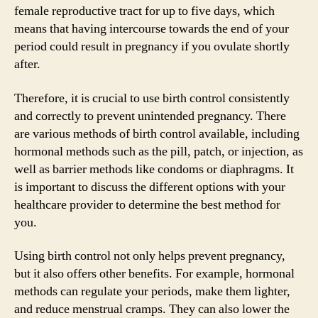
female reproductive tract for up to five days, which
means that having intercourse towards the end of your
period could result in pregnancy if you ovulate shortly
after.
Therefore, it is crucial to use birth control consistently
and correctly to prevent unintended pregnancy. There
are various methods of birth control available, including
hormonal methods such as the pill, patch, or injection, as
well as barrier methods like condoms or diaphragms. It
is important to discuss the different options with your
healthcare provider to determine the best method for
you.
Using birth control not only helps prevent pregnancy,
but it also offers other benefits. For example, hormonal
methods can regulate your periods, make them lighter,
and reduce menstrual cramps. They can also lower the