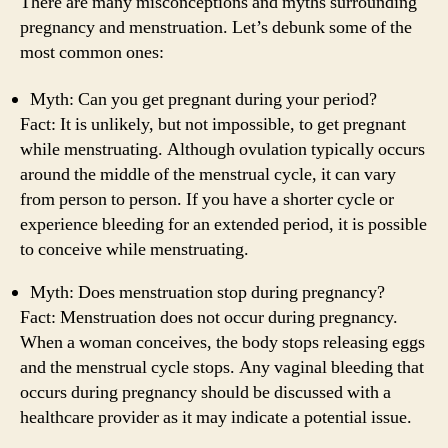
There are many misconceptions and myths surrounding
pregnancy and menstruation. Let’s debunk some of the
most common ones:
Myth: Can you get pregnant during your period?
Fact: It is unlikely, but not impossible, to get pregnant
while menstruating. Although ovulation typically occurs
around the middle of the menstrual cycle, it can vary
from person to person. If you have a shorter cycle or
experience bleeding for an extended period, it is possible
to conceive while menstruating.
Myth: Does menstruation stop during pregnancy?
Fact: Menstruation does not occur during pregnancy.
When a woman conceives, the body stops releasing eggs
and the menstrual cycle stops. Any vaginal bleeding that
occurs during pregnancy should be discussed with a
healthcare provider as it may indicate a potential issue.