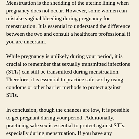
Menstruation is the shedding of the uterine lining when
pregnancy does not occur. However, some women can
mistake vaginal bleeding during pregnancy for
menstruation. It is essential to understand the difference
between the two and consult a healthcare professional if
you are uncertain.
While pregnancy is unlikely during your period, it is
crucial to remember that sexually transmitted infections
(STIs) can still be transmitted during menstruation.
Therefore, it is essential to practice safe sex by using
condoms or other barrier methods to protect against
STIs.
In conclusion, though the chances are low, it is possible
to get pregnant during your period. Additionally,
practicing safe sex is essential to protect against STIs,
especially during menstruation. If you have any