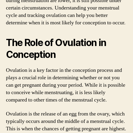
during menstruation are lower, it is still possible under
certain circumstances. Understanding your menstrual
cycle and tracking ovulation can help you better
determine when it is most likely for conception to occur.
The Role of Ovulation in
Conception
Ovulation is a key factor in the conception process and
plays a crucial role in determining whether or not you
can get pregnant during your period. While it is possible
to conceive while menstruating, it is less likely
compared to other times of the menstrual cycle.
Ovulation is the release of an egg from the ovary, which
typically occurs around the middle of a menstrual cycle.
This is when the chances of getting pregnant are highest.