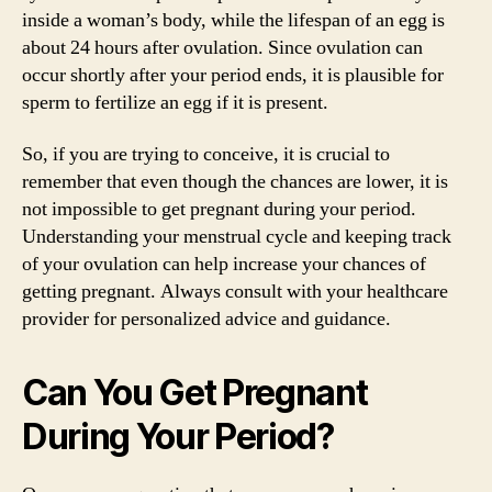
inside a woman’s body, while the lifespan of an egg is
about 24 hours after ovulation. Since ovulation can
occur shortly after your period ends, it is plausible for
sperm to fertilize an egg if it is present.
So, if you are trying to conceive, it is crucial to
remember that even though the chances are lower, it is
not impossible to get pregnant during your period.
Understanding your menstrual cycle and keeping track
of your ovulation can help increase your chances of
getting pregnant. Always consult with your healthcare
provider for personalized advice and guidance.
Can You Get Pregnant
During Your Period?