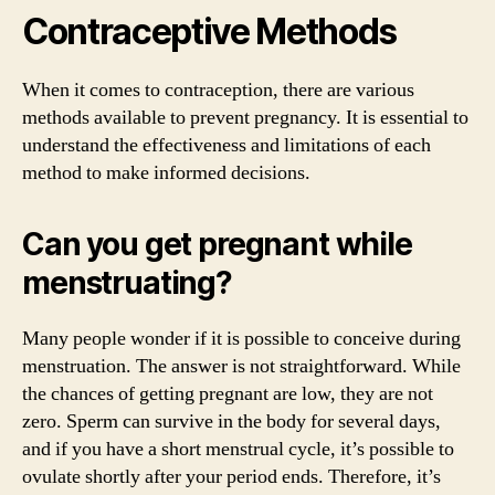
Contraceptive Methods
When it comes to contraception, there are various
methods available to prevent pregnancy. It is essential to
understand the effectiveness and limitations of each
method to make informed decisions.
Can you get pregnant while
menstruating?
Many people wonder if it is possible to conceive during
menstruation. The answer is not straightforward. While
the chances of getting pregnant are low, they are not
zero. Sperm can survive in the body for several days,
and if you have a short menstrual cycle, it’s possible to
ovulate shortly after your period ends. Therefore, it’s