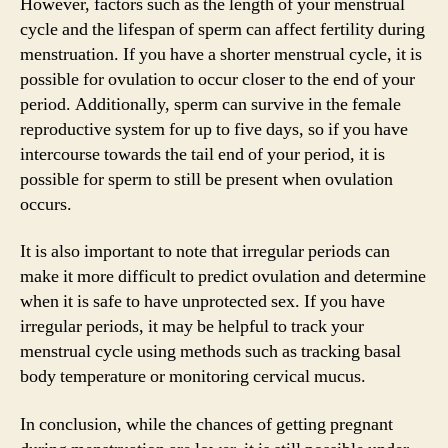
However, factors such as the length of your menstrual
cycle and the lifespan of sperm can affect fertility during
menstruation. If you have a shorter menstrual cycle, it is
possible for ovulation to occur closer to the end of your
period. Additionally, sperm can survive in the female
reproductive system for up to five days, so if you have
intercourse towards the tail end of your period, it is
possible for sperm to still be present when ovulation
occurs.
It is also important to note that irregular periods can
make it more difficult to predict ovulation and determine
when it is safe to have unprotected sex. If you have
irregular periods, it may be helpful to track your
menstrual cycle using methods such as tracking basal
body temperature or monitoring cervical mucus.
In conclusion, while the chances of getting pregnant