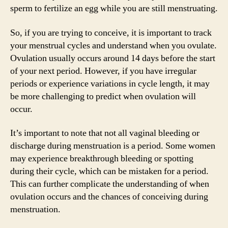
sperm to fertilize an egg while you are still menstruating.
So, if you are trying to conceive, it is important to track
your menstrual cycles and understand when you ovulate.
Ovulation usually occurs around 14 days before the start
of your next period. However, if you have irregular
periods or experience variations in cycle length, it may
be more challenging to predict when ovulation will
occur.
It’s important to note that not all vaginal bleeding or
discharge during menstruation is a period. Some women
may experience breakthrough bleeding or spotting
during their cycle, which can be mistaken for a period.
This can further complicate the understanding of when
ovulation occurs and the chances of conceiving during
menstruation.