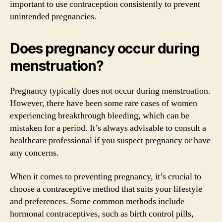
important to use contraception consistently to prevent
unintended pregnancies.
Does pregnancy occur during
menstruation?
Pregnancy typically does not occur during menstruation.
However, there have been some rare cases of women
experiencing breakthrough bleeding, which can be
mistaken for a period. It’s always advisable to consult a
healthcare professional if you suspect pregnancy or have
any concerns.
When it comes to preventing pregnancy, it’s crucial to
choose a contraceptive method that suits your lifestyle
and preferences. Some common methods include
hormonal contraceptives, such as birth control pills,