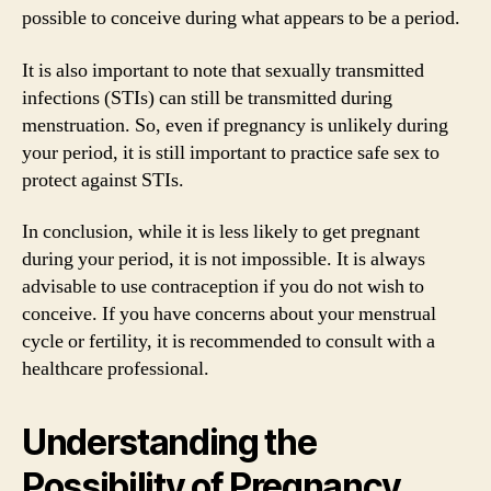
possible to conceive during what appears to be a period.
It is also important to note that sexually transmitted
infections (STIs) can still be transmitted during
menstruation. So, even if pregnancy is unlikely during
your period, it is still important to practice safe sex to
protect against STIs.
In conclusion, while it is less likely to get pregnant
during your period, it is not impossible. It is always
advisable to use contraception if you do not wish to
conceive. If you have concerns about your menstrual
cycle or fertility, it is recommended to consult with a
healthcare professional.
Understanding the
Possibility of Pregnancy