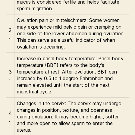
mucus is considered fertile and helps facilitate
sperm migration.
Ovulation pain or mittelschmerz: Some women
may experience mild pelvic pain or cramping on
2
one side of the lower abdomen during ovulation.
.
This can serve as a useful indicator of when
ovulation is occurring.
Increase in basal body temperature: Basal body
temperature (BBT) refers to the body’s
3
temperature at rest. After ovulation, BBT can
.
increase by 0.5 to 1 degree Fahrenheit and
remain elevated until the start of the next
menstrual cycle.
Changes in the cervix: The cervix may undergo
changes in position, texture, and openness
4
during ovulation. It may become higher, softer,
.
and more open to allow sperm to enter the
uterus.