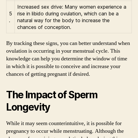
Increased sex drive: Many women experience a
5
rise in libido during ovulation, which can be a
.
natural way for the body to increase the
chances of conception.
By tracking these signs, you can better understand when
ovulation is occurring in your menstrual cycle. This
knowledge can help you determine the window of time
in which it is possible to conceive and increase your
chances of getting pregnant if desired.
The Impact of Sperm
Longevity
While it may seem counterintuitive, it is possible for
pregnancy to occur while menstruating. Although the