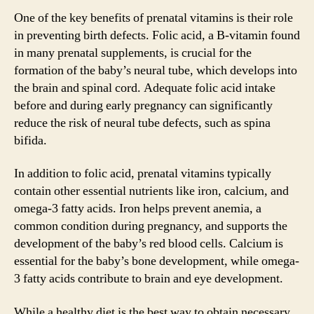
One of the key benefits of prenatal vitamins is their role
in preventing birth defects. Folic acid, a B-vitamin found
in many prenatal supplements, is crucial for the
formation of the baby’s neural tube, which develops into
the brain and spinal cord. Adequate folic acid intake
before and during early pregnancy can significantly
reduce the risk of neural tube defects, such as spina
bifida.
In addition to folic acid, prenatal vitamins typically
contain other essential nutrients like iron, calcium, and
omega-3 fatty acids. Iron helps prevent anemia, a
common condition during pregnancy, and supports the
development of the baby’s red blood cells. Calcium is
essential for the baby’s bone development, while omega-
3 fatty acids contribute to brain and eye development.
While a healthy diet is the best way to obtain necessary