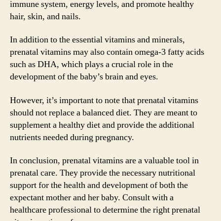
immune system, energy levels, and promote healthy
hair, skin, and nails.
In addition to the essential vitamins and minerals,
prenatal vitamins may also contain omega-3 fatty acids
such as DHA, which plays a crucial role in the
development of the baby’s brain and eyes.
However, it’s important to note that prenatal vitamins
should not replace a balanced diet. They are meant to
supplement a healthy diet and provide the additional
nutrients needed during pregnancy.
In conclusion, prenatal vitamins are a valuable tool in
prenatal care. They provide the necessary nutritional
support for the health and development of both the
expectant mother and her baby. Consult with a
healthcare professional to determine the right prenatal