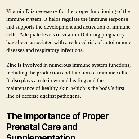
Vitamin D is necessary for the proper functioning of the
immune system. It helps regulate the immune response
and supports the development and activation of immune
cells. Adequate levels of vitamin D during pregnancy
have been associated with a reduced risk of autoimmune
diseases and respiratory infections.
Zinc is involved in numerous immune system functions,
including the production and function of immune cells.
It also plays a role in wound healing and the
maintenance of healthy skin, which is the body’s first
line of defense against pathogens.
The Importance of Proper
Prenatal Care and
Supplementation