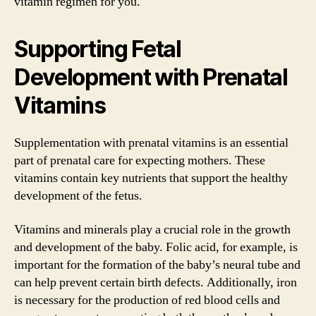
vitamin regimen for you.
Supporting Fetal
Development with Prenatal
Vitamins
Supplementation with prenatal vitamins is an essential
part of prenatal care for expecting mothers. These
vitamins contain key nutrients that support the healthy
development of the fetus.
Vitamins and minerals play a crucial role in the growth
and development of the baby. Folic acid, for example, is
important for the formation of the baby’s neural tube and
can help prevent certain birth defects. Additionally, iron
is necessary for the production of red blood cells and