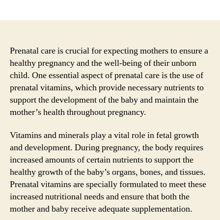
author
date
Prenatal care is crucial for expecting mothers to ensure a
healthy pregnancy and the well-being of their unborn
child. One essential aspect of prenatal care is the use of
prenatal vitamins, which provide necessary nutrients to
support the development of the baby and maintain the
mother’s health throughout pregnancy.
Vitamins and minerals play a vital role in fetal growth
and development. During pregnancy, the body requires
increased amounts of certain nutrients to support the
healthy growth of the baby’s organs, bones, and tissues.
Prenatal vitamins are specially formulated to meet these
increased nutritional needs and ensure that both the
mother and baby receive adequate supplementation.