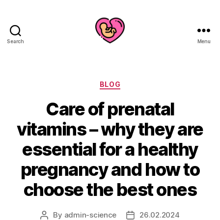
Search
Menu
Categories
BLOG
Care of prenatal
vitamins – why they are
essential for a healthy
pregnancy and how to
choose the best ones
By
admin-science
26.02.2024
Post
Post