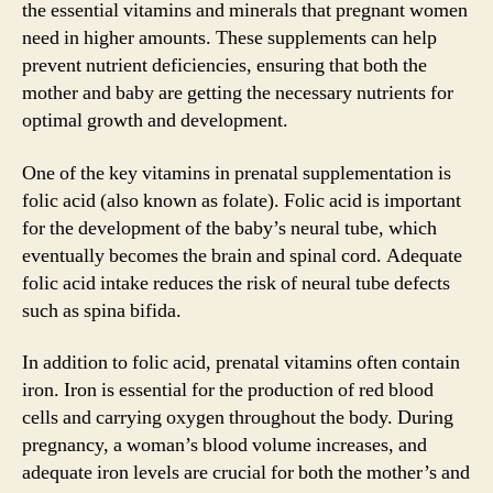
the essential vitamins and minerals that pregnant women
need in higher amounts. These supplements can help
prevent nutrient deficiencies, ensuring that both the
mother and baby are getting the necessary nutrients for
optimal growth and development.
One of the key vitamins in prenatal supplementation is
folic acid (also known as folate). Folic acid is important
for the development of the baby’s neural tube, which
eventually becomes the brain and spinal cord. Adequate
folic acid intake reduces the risk of neural tube defects
such as spina bifida.
In addition to folic acid, prenatal vitamins often contain
iron. Iron is essential for the production of red blood
cells and carrying oxygen throughout the body. During
pregnancy, a woman’s blood volume increases, and
adequate iron levels are crucial for both the mother’s and