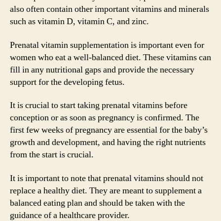
also often contain other important vitamins and minerals
such as vitamin D, vitamin C, and zinc.
Prenatal vitamin supplementation is important even for
women who eat a well-balanced diet. These vitamins can
fill in any nutritional gaps and provide the necessary
support for the developing fetus.
It is crucial to start taking prenatal vitamins before
conception or as soon as pregnancy is confirmed. The
first few weeks of pregnancy are essential for the baby’s
growth and development, and having the right nutrients
from the start is crucial.
It is important to note that prenatal vitamins should not
replace a healthy diet. They are meant to supplement a
balanced eating plan and should be taken with the
guidance of a healthcare provider.