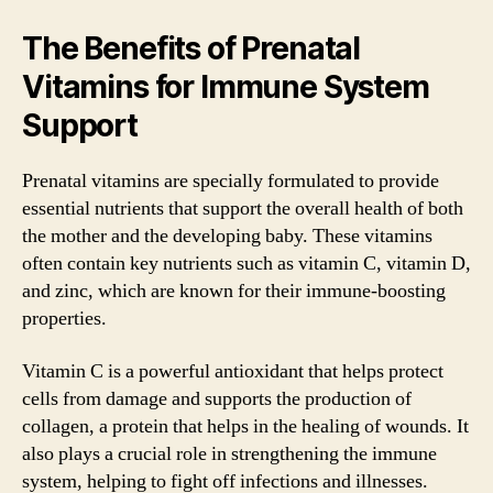
The Benefits of Prenatal
Vitamins for Immune System
Support
Prenatal vitamins are specially formulated to provide
essential nutrients that support the overall health of both
the mother and the developing baby. These vitamins
often contain key nutrients such as vitamin C, vitamin D,
and zinc, which are known for their immune-boosting
properties.
Vitamin C is a powerful antioxidant that helps protect
cells from damage and supports the production of
collagen, a protein that helps in the healing of wounds. It
also plays a crucial role in strengthening the immune
system, helping to fight off infections and illnesses.