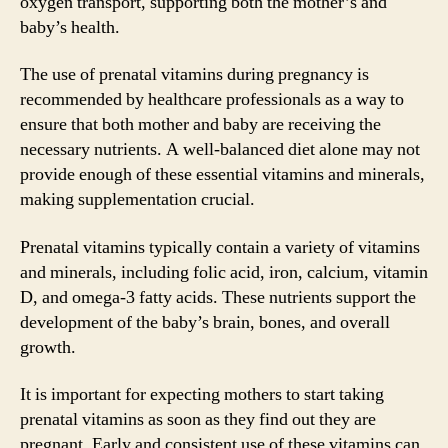
oxygen transport, supporting both the mother’s and
baby’s health.
The use of prenatal vitamins during pregnancy is
recommended by healthcare professionals as a way to
ensure that both mother and baby are receiving the
necessary nutrients. A well-balanced diet alone may not
provide enough of these essential vitamins and minerals,
making supplementation crucial.
Prenatal vitamins typically contain a variety of vitamins
and minerals, including folic acid, iron, calcium, vitamin
D, and omega-3 fatty acids. These nutrients support the
development of the baby’s brain, bones, and overall
growth.
It is important for expecting mothers to start taking
prenatal vitamins as soon as they find out they are
pregnant. Early and consistent use of these vitamins can