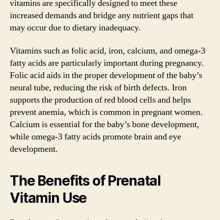
vitamins are specifically designed to meet these
increased demands and bridge any nutrient gaps that
may occur due to dietary inadequacy.
Vitamins such as folic acid, iron, calcium, and omega-3
fatty acids are particularly important during pregnancy.
Folic acid aids in the proper development of the baby’s
neural tube, reducing the risk of birth defects. Iron
supports the production of red blood cells and helps
prevent anemia, which is common in pregnant women.
Calcium is essential for the baby’s bone development,
while omega-3 fatty acids promote brain and eye
development.
The Benefits of Prenatal
Vitamin Use