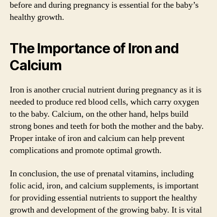
before and during pregnancy is essential for the baby’s
healthy growth.
The Importance of Iron and
Calcium
Iron is another crucial nutrient during pregnancy as it is
needed to produce red blood cells, which carry oxygen
to the baby. Calcium, on the other hand, helps build
strong bones and teeth for both the mother and the baby.
Proper intake of iron and calcium can help prevent
complications and promote optimal growth.
In conclusion, the use of prenatal vitamins, including
folic acid, iron, and calcium supplements, is important
for providing essential nutrients to support the healthy
growth and development of the growing baby. It is vital