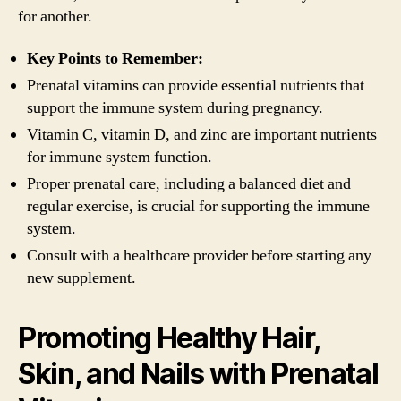
for another.
Key Points to Remember:
Prenatal vitamins can provide essential nutrients that
support the immune system during pregnancy.
Vitamin C, vitamin D, and zinc are important nutrients
for immune system function.
Proper prenatal care, including a balanced diet and
regular exercise, is crucial for supporting the immune
system.
Consult with a healthcare provider before starting any
new supplement.
Promoting Healthy Hair,
Skin, and Nails with Prenatal