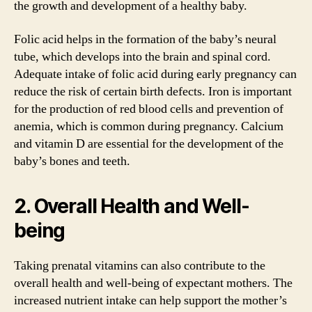
the growth and development of a healthy baby.
Folic acid helps in the formation of the baby’s neural
tube, which develops into the brain and spinal cord.
Adequate intake of folic acid during early pregnancy can
reduce the risk of certain birth defects. Iron is important
for the production of red blood cells and prevention of
anemia, which is common during pregnancy. Calcium
and vitamin D are essential for the development of the
baby’s bones and teeth.
2. Overall Health and Well-
being
Taking prenatal vitamins can also contribute to the
overall health and well-being of expectant mothers. The
increased nutrient intake can help support the mother’s