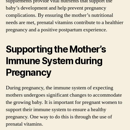
supplements provide vital nutrients that support the
baby’s development and help prevent pregnancy
complications. By ensuring the mother’s nutritional
needs are met, prenatal vitamins contribute to a healthier
pregnancy and a positive postpartum experience.
Supporting the Mother’s
Immune System during
Pregnancy
During pregnancy, the immune system of expecting
mothers undergoes significant changes to accommodate
the growing baby. It is important for pregnant women to
support their immune system to ensure a healthy
pregnancy. One way to do this is through the use of
prenatal vitamins.