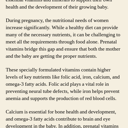
health and the development of their growing baby.
During pregnancy, the nutritional needs of women
increase significantly. While a healthy diet can provide
many of the necessary nutrients, it can be challenging to
meet all the requirements through food alone. Prenatal
vitamins bridge this gap and ensure that both the mother
and the baby are getting the proper nutrients.
These specially formulated vitamins contain higher
levels of key nutrients like folic acid, iron, calcium, and
omega-3 fatty acids. Folic acid plays a vital role in
preventing neural tube defects, while iron helps prevent
anemia and supports the production of red blood cells.
Calcium is essential for bone health and development,
and omega-3 fatty acids contribute to brain and eye
development in the baby. In addition, prenatal vitamins