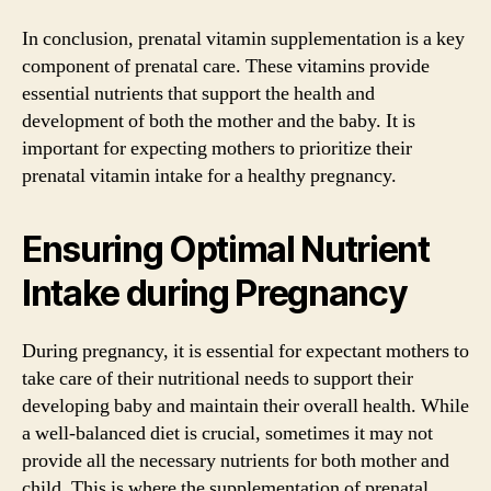
In conclusion, prenatal vitamin supplementation is a key
component of prenatal care. These vitamins provide
essential nutrients that support the health and
development of both the mother and the baby. It is
important for expecting mothers to prioritize their
prenatal vitamin intake for a healthy pregnancy.
Ensuring Optimal Nutrient
Intake during Pregnancy
During pregnancy, it is essential for expectant mothers to
take care of their nutritional needs to support their
developing baby and maintain their overall health. While
a well-balanced diet is crucial, sometimes it may not
provide all the necessary nutrients for both mother and
child. This is where the supplementation of prenatal