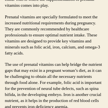
vitamins comes into play.
Prenatal vitamins are specially formulated to meet the
increased nutritional requirements during pregnancy.
They are commonly recommended by healthcare
professionals to ensure optimal nutrient intake. These
vitamins are designed to provide key vitamins and
minerals such as folic acid, iron, calcium, and omega-3
fatty acids.
The use of prenatal vitamins can help bridge the nutrient
gaps that may exist in a pregnant woman’s diet, as it can
be challenging to obtain all the necessary nutrients
through food alone. For example, folic acid is important
for the prevention of neural tube defects, such as spina
bifida, in the developing embryo. Iron is another crucial
nutrient, as it helps in the production of red blood cells
and prevents iron deficiency anemia.