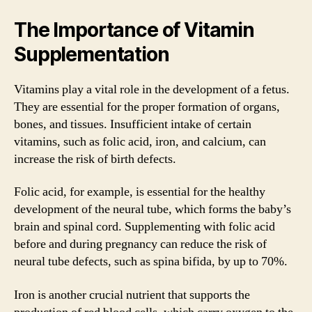
The Importance of Vitamin
Supplementation
Vitamins play a vital role in the development of a fetus.
They are essential for the proper formation of organs,
bones, and tissues. Insufficient intake of certain
vitamins, such as folic acid, iron, and calcium, can
increase the risk of birth defects.
Folic acid, for example, is essential for the healthy
development of the neural tube, which forms the baby’s
brain and spinal cord. Supplementing with folic acid
before and during pregnancy can reduce the risk of
neural tube defects, such as spina bifida, by up to 70%.
Iron is another crucial nutrient that supports the