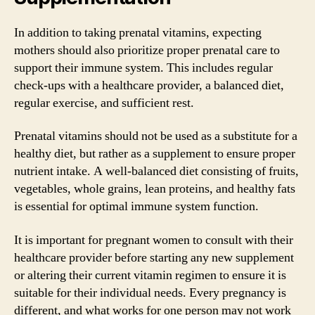
In addition to taking prenatal vitamins, expecting
mothers should also prioritize proper prenatal care to
support their immune system. This includes regular
check-ups with a healthcare provider, a balanced diet,
regular exercise, and sufficient rest.
Prenatal vitamins should not be used as a substitute for a
healthy diet, but rather as a supplement to ensure proper
nutrient intake. A well-balanced diet consisting of fruits,
vegetables, whole grains, lean proteins, and healthy fats
is essential for optimal immune system function.
It is important for pregnant women to consult with their
healthcare provider before starting any new supplement
or altering their current vitamin regimen to ensure it is
suitable for their individual needs. Every pregnancy is
different, and what works for one person may not work