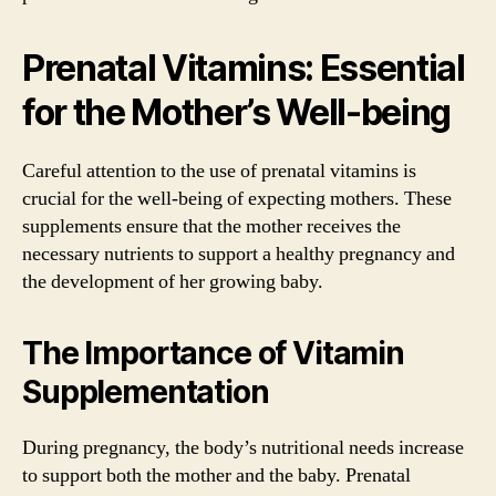
Prenatal Vitamins: Essential
for the Mother’s Well-being
Careful attention to the use of prenatal vitamins is
crucial for the well-being of expecting mothers. These
supplements ensure that the mother receives the
necessary nutrients to support a healthy pregnancy and
the development of her growing baby.
The Importance of Vitamin
Supplementation
During pregnancy, the body’s nutritional needs increase
to support both the mother and the baby. Prenatal