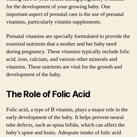
for the development of your growing baby. One
important aspect of prenatal care is the use of prenatal
vitamins, particularly vitamin supplements.
Prenatal vitamins are specially formulated to provide the
essential nutrients that a mother and her baby need
during pregnancy. These vitamins typically include folic
acid, iron, calcium, and various other minerals and
vitamins. These nutrients are vital for the growth and
development of the baby.
The Role of Folic Acid
Folic acid, a type of B vitamin, plays a major role in the
early development of the baby. It helps prevent neural
tube defects, such as spina bifida, which can affect the
baby’s spine and brain. Adequate intake of folic acid