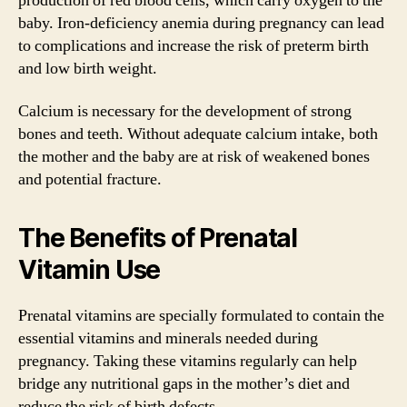
production of red blood cells, which carry oxygen to the
baby. Iron-deficiency anemia during pregnancy can lead
to complications and increase the risk of preterm birth
and low birth weight.
Calcium is necessary for the development of strong
bones and teeth. Without adequate calcium intake, both
the mother and the baby are at risk of weakened bones
and potential fracture.
The Benefits of Prenatal
Vitamin Use
Prenatal vitamins are specially formulated to contain the
essential vitamins and minerals needed during
pregnancy. Taking these vitamins regularly can help
bridge any nutritional gaps in the mother’s diet and
reduce the risk of birth defects.