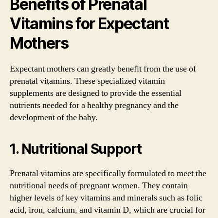
Benefits of Prenatal
Vitamins for Expectant
Mothers
Expectant mothers can greatly benefit from the use of
prenatal vitamins. These specialized vitamin
supplements are designed to provide the essential
nutrients needed for a healthy pregnancy and the
development of the baby.
1. Nutritional Support
Prenatal vitamins are specifically formulated to meet the
nutritional needs of pregnant women. They contain
higher levels of key vitamins and minerals such as folic
acid, iron, calcium, and vitamin D, which are crucial for