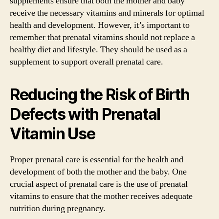
supplements ensure that both the mother and baby
receive the necessary vitamins and minerals for optimal
health and development. However, it’s important to
remember that prenatal vitamins should not replace a
healthy diet and lifestyle. They should be used as a
supplement to support overall prenatal care.
Reducing the Risk of Birth
Defects with Prenatal
Vitamin Use
Proper prenatal care is essential for the health and
development of both the mother and the baby. One
crucial aspect of prenatal care is the use of prenatal
vitamins to ensure that the mother receives adequate
nutrition during pregnancy.