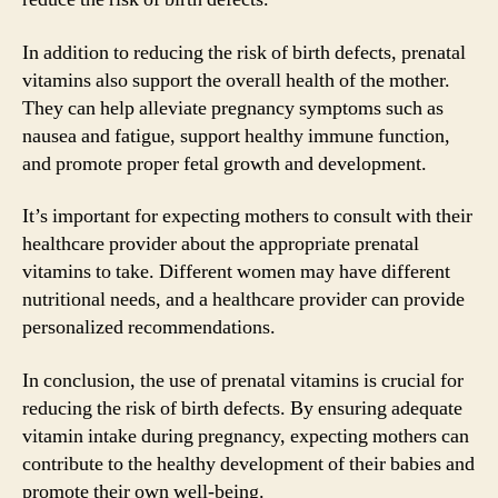
In addition to reducing the risk of birth defects, prenatal
vitamins also support the overall health of the mother.
They can help alleviate pregnancy symptoms such as
nausea and fatigue, support healthy immune function,
and promote proper fetal growth and development.
It’s important for expecting mothers to consult with their
healthcare provider about the appropriate prenatal
vitamins to take. Different women may have different
nutritional needs, and a healthcare provider can provide
personalized recommendations.
In conclusion, the use of prenatal vitamins is crucial for
reducing the risk of birth defects. By ensuring adequate
vitamin intake during pregnancy, expecting mothers can
contribute to the healthy development of their babies and
promote their own well-being.