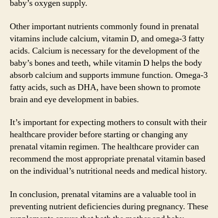
baby’s oxygen supply.
Other important nutrients commonly found in prenatal
vitamins include calcium, vitamin D, and omega-3 fatty
acids. Calcium is necessary for the development of the
baby’s bones and teeth, while vitamin D helps the body
absorb calcium and supports immune function. Omega-3
fatty acids, such as DHA, have been shown to promote
brain and eye development in babies.
It’s important for expecting mothers to consult with their
healthcare provider before starting or changing any
prenatal vitamin regimen. The healthcare provider can
recommend the most appropriate prenatal vitamin based
on the individual’s nutritional needs and medical history.
In conclusion, prenatal vitamins are a valuable tool in
preventing nutrient deficiencies during pregnancy. These