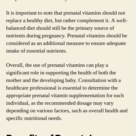
It is important to note that prenatal vitamins should not
replace a healthy diet, but rather complement it. A well-
balanced diet should still be the primary source of
nutrients during pregnancy. Prenatal vitamins should be
considered as an additional measure to ensure adequate
intake of essential nutrients.
Overall, the use of prenatal vitamins can play a
significant role in supporting the health of both the
mother and the developing baby. Consultation with a
healthcare professional is essential to determine the
appropriate prenatal vitamin supplementation for each
individual, as the recommended dosage may vary
depending on various factors, such as overall health and
specific nutritional needs.