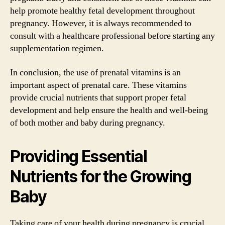
help promote healthy fetal development throughout
pregnancy. However, it is always recommended to
consult with a healthcare professional before starting any
supplementation regimen.
In conclusion, the use of prenatal vitamins is an
important aspect of prenatal care. These vitamins
provide crucial nutrients that support proper fetal
development and help ensure the health and well-being
of both mother and baby during pregnancy.
Providing Essential
Nutrients for the Growing
Baby
Taking care of your health during pregnancy is crucial