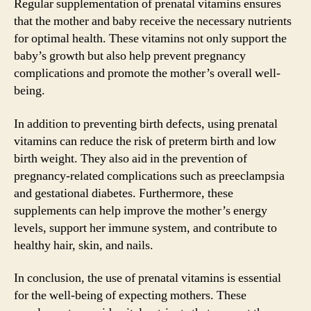
Regular supplementation of prenatal vitamins ensures
that the mother and baby receive the necessary nutrients
for optimal health. These vitamins not only support the
baby’s growth but also help prevent pregnancy
complications and promote the mother’s overall well-
being.
In addition to preventing birth defects, using prenatal
vitamins can reduce the risk of preterm birth and low
birth weight. They also aid in the prevention of
pregnancy-related complications such as preeclampsia
and gestational diabetes. Furthermore, these
supplements can help improve the mother’s energy
levels, support her immune system, and contribute to
healthy hair, skin, and nails.
In conclusion, the use of prenatal vitamins is essential
for the well-being of expecting mothers. These