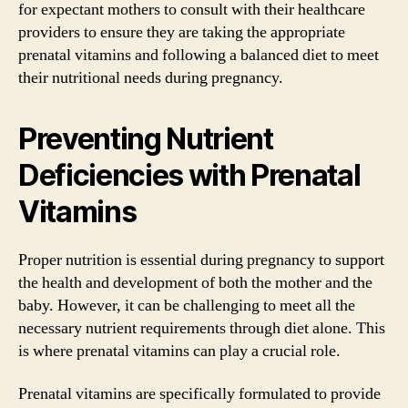
for expectant mothers to consult with their healthcare
providers to ensure they are taking the appropriate
prenatal vitamins and following a balanced diet to meet
their nutritional needs during pregnancy.
Preventing Nutrient
Deficiencies with Prenatal
Vitamins
Proper nutrition is essential during pregnancy to support
the health and development of both the mother and the
baby. However, it can be challenging to meet all the
necessary nutrient requirements through diet alone. This
is where prenatal vitamins can play a crucial role.
Prenatal vitamins are specifically formulated to provide