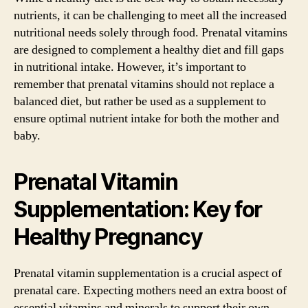
nutrients, it can be challenging to meet all the increased
nutritional needs solely through food. Prenatal vitamins
are designed to complement a healthy diet and fill gaps
in nutritional intake. However, it’s important to
remember that prenatal vitamins should not replace a
balanced diet, but rather be used as a supplement to
ensure optimal nutrient intake for both the mother and
baby.
Prenatal Vitamin
Supplementation: Key for
Healthy Pregnancy
Prenatal vitamin supplementation is a crucial aspect of
prenatal care. Expecting mothers need an extra boost of
essential vitamins and minerals to support their own