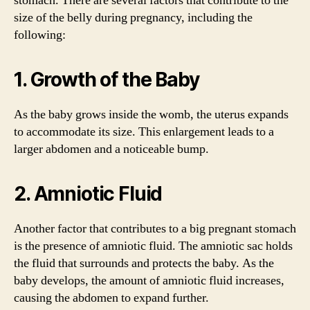
stomach. There are several factors that contribute to the
size of the belly during pregnancy, including the
following:
1. Growth of the Baby
As the baby grows inside the womb, the uterus expands
to accommodate its size. This enlargement leads to a
larger abdomen and a noticeable bump.
2. Amniotic Fluid
Another factor that contributes to a big pregnant stomach
is the presence of amniotic fluid. The amniotic sac holds
the fluid that surrounds and protects the baby. As the
baby develops, the amount of amniotic fluid increases,
causing the abdomen to expand further.