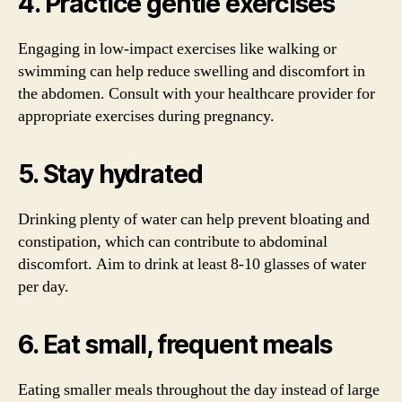
4. Practice gentle exercises
Engaging in low-impact exercises like walking or
swimming can help reduce swelling and discomfort in
the abdomen. Consult with your healthcare provider for
appropriate exercises during pregnancy.
5. Stay hydrated
Drinking plenty of water can help prevent bloating and
constipation, which can contribute to abdominal
discomfort. Aim to drink at least 8-10 glasses of water
per day.
6. Eat small, frequent meals
Eating smaller meals throughout the day instead of large