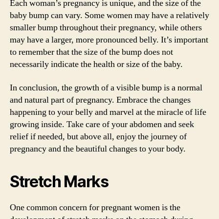
Each woman’s pregnancy is unique, and the size of the
baby bump can vary. Some women may have a relatively
smaller bump throughout their pregnancy, while others
may have a larger, more pronounced belly. It’s important
to remember that the size of the bump does not
necessarily indicate the health or size of the baby.
In conclusion, the growth of a visible bump is a normal
and natural part of pregnancy. Embrace the changes
happening to your belly and marvel at the miracle of life
growing inside. Take care of your abdomen and seek
relief if needed, but above all, enjoy the journey of
pregnancy and the beautiful changes to your body.
Stretch Marks
One common concern for pregnant women is the