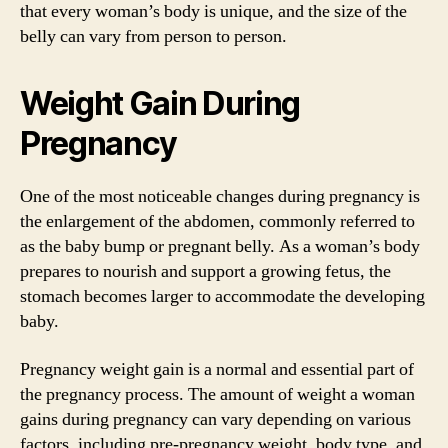
that every woman’s body is unique, and the size of the
belly can vary from person to person.
Weight Gain During
Pregnancy
One of the most noticeable changes during pregnancy is
the enlargement of the abdomen, commonly referred to
as the baby bump or pregnant belly. As a woman’s body
prepares to nourish and support a growing fetus, the
stomach becomes larger to accommodate the developing
baby.
Pregnancy weight gain is a normal and essential part of
the pregnancy process. The amount of weight a woman
gains during pregnancy can vary depending on various
factors, including pre-pregnancy weight, body type, and