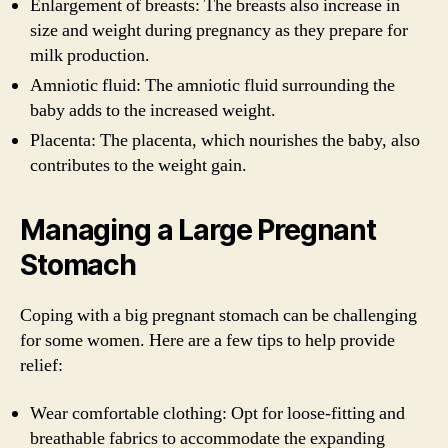
Enlargement of breasts: The breasts also increase in
size and weight during pregnancy as they prepare for
milk production.
Amniotic fluid: The amniotic fluid surrounding the
baby adds to the increased weight.
Placenta: The placenta, which nourishes the baby, also
contributes to the weight gain.
Managing a Large Pregnant
Stomach
Coping with a big pregnant stomach can be challenging
for some women. Here are a few tips to help provide
relief:
Wear comfortable clothing: Opt for loose-fitting and
breathable fabrics to accommodate the expanding