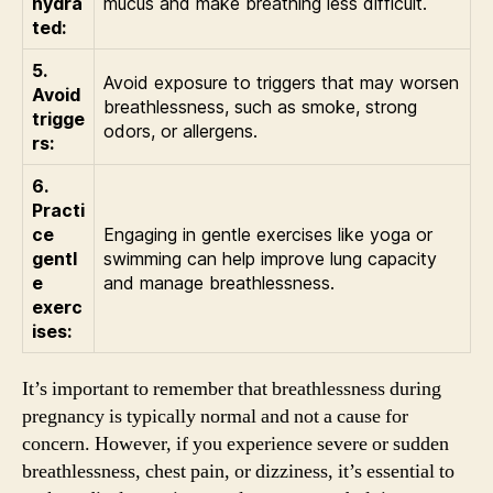
hydra
mucus and make breathing less difficult.
ted:
5.
Avoid exposure to triggers that may worsen
Avoid
breathlessness, such as smoke, strong
trigge
odors, or allergens.
rs:
6.
Practi
ce
Engaging in gentle exercises like yoga or
gentl
swimming can help improve lung capacity
e
and manage breathlessness.
exerc
ises:
It’s important to remember that breathlessness during
pregnancy is typically normal and not a cause for
concern. However, if you experience severe or sudden
breathlessness, chest pain, or dizziness, it’s essential to