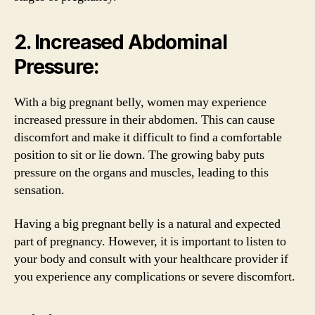
2. Increased Abdominal
Pressure:
With a big pregnant belly, women may experience
increased pressure in their abdomen. This can cause
discomfort and make it difficult to find a comfortable
position to sit or lie down. The growing baby puts
pressure on the organs and muscles, leading to this
sensation.
Having a big pregnant belly is a natural and expected
part of pregnancy. However, it is important to listen to
your body and consult with your healthcare provider if
you experience any complications or severe discomfort.