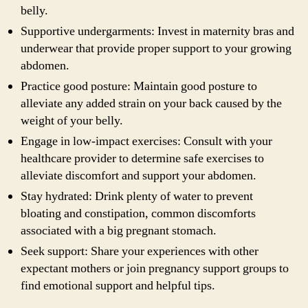
belly.
Supportive undergarments: Invest in maternity bras and
underwear that provide proper support to your growing
abdomen.
Practice good posture: Maintain good posture to
alleviate any added strain on your back caused by the
weight of your belly.
Engage in low-impact exercises: Consult with your
healthcare provider to determine safe exercises to
alleviate discomfort and support your abdomen.
Stay hydrated: Drink plenty of water to prevent
bloating and constipation, common discomforts
associated with a big pregnant stomach.
Seek support: Share your experiences with other
expectant mothers or join pregnancy support groups to
find emotional support and helpful tips.