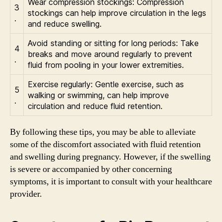
Wear compression stockings: Compression
3
stockings can help improve circulation in the legs
.
and reduce swelling.
Avoid standing or sitting for long periods: Take
4
breaks and move around regularly to prevent
.
fluid from pooling in your lower extremities.
Exercise regularly: Gentle exercise, such as
5
walking or swimming, can help improve
.
circulation and reduce fluid retention.
By following these tips, you may be able to alleviate
some of the discomfort associated with fluid retention
and swelling during pregnancy. However, if the swelling
is severe or accompanied by other concerning
symptoms, it is important to consult with your healthcare
provider.