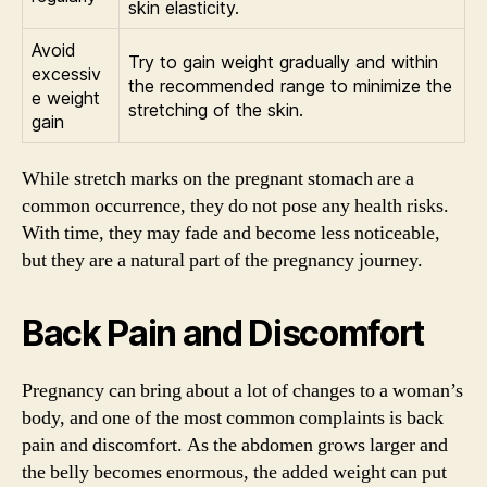
skin elasticity.
Avoid
Try to gain weight gradually and within
excessiv
the recommended range to minimize the
e weight
stretching of the skin.
gain
While stretch marks on the pregnant stomach are a
common occurrence, they do not pose any health risks.
With time, they may fade and become less noticeable,
but they are a natural part of the pregnancy journey.
Back Pain and Discomfort
Pregnancy can bring about a lot of changes to a woman’s
body, and one of the most common complaints is back
pain and discomfort. As the abdomen grows larger and
the belly becomes enormous, the added weight can put