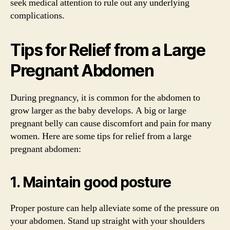
seek medical attention to rule out any underlying
complications.
Tips for Relief from a Large
Pregnant Abdomen
During pregnancy, it is common for the abdomen to
grow larger as the baby develops. A big or large
pregnant belly can cause discomfort and pain for many
women. Here are some tips for relief from a large
pregnant abdomen:
1. Maintain good posture
Proper posture can help alleviate some of the pressure on
your abdomen. Stand up straight with your shoulders