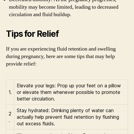
mobility may become limited, leading to decreased
circulation and fluid buildup.
Tips for Relief
If you are experiencing fluid retention and swelling
during pregnancy, here are some tips that may help
provide relief:
Elevate your legs: Prop up your feet on a pillow
1.
or elevate them whenever possible to promote
better circulation.
Stay hydrated: Drinking plenty of water can
2
actually help prevent fluid retention by flushing
.
out excess fluids.