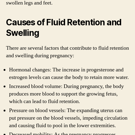
swollen legs and feet.
Causes of Fluid Retention and
Swelling
There are several factors that contribute to fluid retention
and swelling during pregnancy:
Hormonal changes: The increase in progesterone and
estrogen levels can cause the body to retain more water.
Increased blood volume: During pregnancy, the body
produces more blood to support the growing fetus,
which can lead to fluid retention.
Pressure on blood vessels: The expanding uterus can
put pressure on the blood vessels, impeding circulation
and causing fluid to pool in the lower extremities.
Decreased mobility: As the pregnancy progresses,