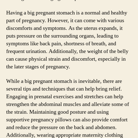
Having a big pregnant stomach is a normal and healthy
part of pregnancy. However, it can come with various
discomforts and symptoms. As the uterus expands, it
puts pressure on the surrounding organs, leading to
symptoms like back pain, shortness of breath, and
frequent urination. Additionally, the weight of the belly
can cause physical strain and discomfort, especially in
the later stages of pregnancy.
While a big pregnant stomach is inevitable, there are
several tips and techniques that can help bring relief.
Engaging in prenatal exercises and stretches can help
strengthen the abdominal muscles and alleviate some of
the strain. Maintaining good posture and using
supportive pregnancy pillows can also provide comfort
and reduce the pressure on the back and abdomen.
Additionally, wearing appropriate maternity clothing