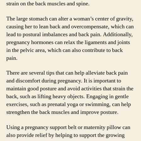
strain on the back muscles and spine.
The large stomach can alter a woman’s center of gravity,
causing her to lean back and overcompensate, which can
lead to postural imbalances and back pain. Additionally,
pregnancy hormones can relax the ligaments and joints
in the pelvic area, which can also contribute to back
pain.
There are several tips that can help alleviate back pain
and discomfort during pregnancy. It is important to
maintain good posture and avoid activities that strain the
back, such as lifting heavy objects. Engaging in gentle
exercises, such as prenatal yoga or swimming, can help
strengthen the back muscles and improve posture.
Using a pregnancy support belt or maternity pillow can
also provide relief by helping to support the growing