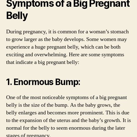
Symptoms of a Big Pregnant
Belly
During pregnancy, it is common for a woman’s stomach
to grow larger as the baby develops. Some women may
experience a huge pregnant belly, which can be both
exciting and overwhelming. Here are some symptoms
that indicate a big pregnant belly:
1. Enormous Bump:
One of the most noticeable symptoms of a big pregnant
belly is the size of the bump. As the baby grows, the
belly enlarges and becomes more prominent. This is due
to the expansion of the uterus and the baby’s growth. It is
normal for the belly to seem enormous during the later
stages of pregnancy.