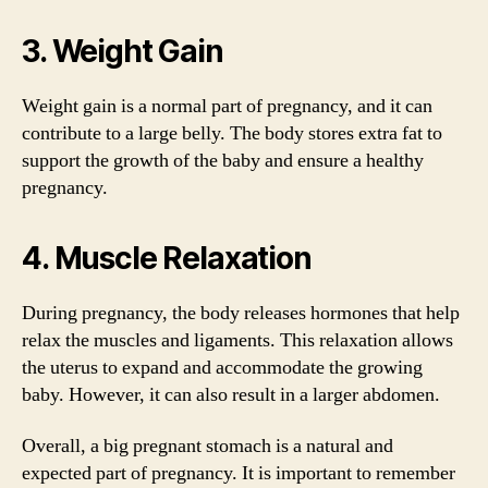
3. Weight Gain
Weight gain is a normal part of pregnancy, and it can
contribute to a large belly. The body stores extra fat to
support the growth of the baby and ensure a healthy
pregnancy.
4. Muscle Relaxation
During pregnancy, the body releases hormones that help
relax the muscles and ligaments. This relaxation allows
the uterus to expand and accommodate the growing
baby. However, it can also result in a larger abdomen.
Overall, a big pregnant stomach is a natural and
expected part of pregnancy. It is important to remember