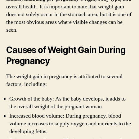
overall health. It is important to note that weight gain
does not solely occur in the stomach area, but it is one of
the most obvious areas where visible changes can be
seen.
Causes of Weight Gain During
Pregnancy
The weight gain in pregnancy is attributed to several
factors, including:
Growth of the baby: As the baby develops, it adds to
the overall weight of the pregnant woman.
Increased blood volume: During pregnancy, blood
volume increases to supply oxygen and nutrients to the
developing fetus.