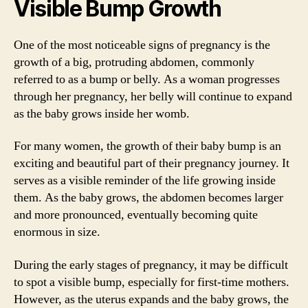
Visible Bump Growth
One of the most noticeable signs of pregnancy is the
growth of a big, protruding abdomen, commonly
referred to as a bump or belly. As a woman progresses
through her pregnancy, her belly will continue to expand
as the baby grows inside her womb.
For many women, the growth of their baby bump is an
exciting and beautiful part of their pregnancy journey. It
serves as a visible reminder of the life growing inside
them. As the baby grows, the abdomen becomes larger
and more pronounced, eventually becoming quite
enormous in size.
During the early stages of pregnancy, it may be difficult
to spot a visible bump, especially for first-time mothers.
However, as the uterus expands and the baby grows, the