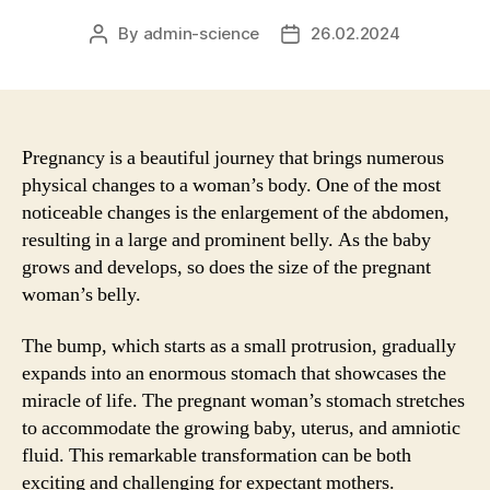
By
admin-science
26.02.2024
Post
Post
author
date
Pregnancy is a beautiful journey that brings numerous
physical changes to a woman’s body. One of the most
noticeable changes is the enlargement of the abdomen,
resulting in a large and prominent belly. As the baby
grows and develops, so does the size of the pregnant
woman’s belly.
The bump, which starts as a small protrusion, gradually
expands into an enormous stomach that showcases the
miracle of life. The pregnant woman’s stomach stretches
to accommodate the growing baby, uterus, and amniotic
fluid. This remarkable transformation can be both
exciting and challenging for expectant mothers.