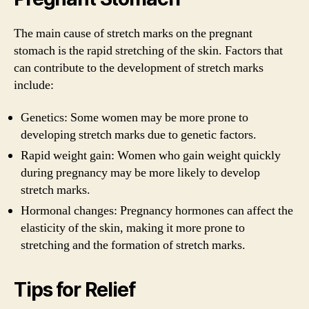
The main cause of stretch marks on the pregnant
stomach is the rapid stretching of the skin. Factors that
can contribute to the development of stretch marks
include:
Genetics: Some women may be more prone to
developing stretch marks due to genetic factors.
Rapid weight gain: Women who gain weight quickly
during pregnancy may be more likely to develop
stretch marks.
Hormonal changes: Pregnancy hormones can affect the
elasticity of the skin, making it more prone to
stretching and the formation of stretch marks.
Tips for Relief