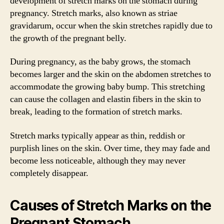
development of stretch marks on the stomach during
pregnancy. Stretch marks, also known as striae
gravidarum, occur when the skin stretches rapidly due to
the growth of the pregnant belly.
During pregnancy, as the baby grows, the stomach
becomes larger and the skin on the abdomen stretches to
accommodate the growing baby bump. This stretching
can cause the collagen and elastin fibers in the skin to
break, leading to the formation of stretch marks.
Stretch marks typically appear as thin, reddish or
purplish lines on the skin. Over time, they may fade and
become less noticeable, although they may never
completely disappear.
Causes of Stretch Marks on the
Pregnant Stomach