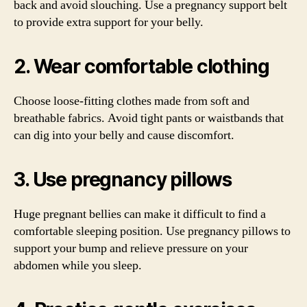
back and avoid slouching. Use a pregnancy support belt
to provide extra support for your belly.
2. Wear comfortable clothing
Choose loose-fitting clothes made from soft and
breathable fabrics. Avoid tight pants or waistbands that
can dig into your belly and cause discomfort.
3. Use pregnancy pillows
Huge pregnant bellies can make it difficult to find a
comfortable sleeping position. Use pregnancy pillows to
support your bump and relieve pressure on your
abdomen while you sleep.