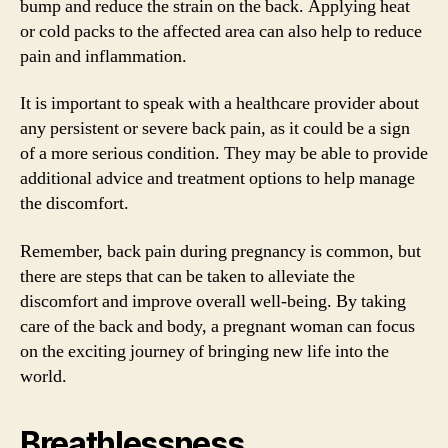
bump and reduce the strain on the back. Applying heat
or cold packs to the affected area can also help to reduce
pain and inflammation.
It is important to speak with a healthcare provider about
any persistent or severe back pain, as it could be a sign
of a more serious condition. They may be able to provide
additional advice and treatment options to help manage
the discomfort.
Remember, back pain during pregnancy is common, but
there are steps that can be taken to alleviate the
discomfort and improve overall well-being. By taking
care of the back and body, a pregnant woman can focus
on the exciting journey of bringing new life into the
world.
Breathlessness