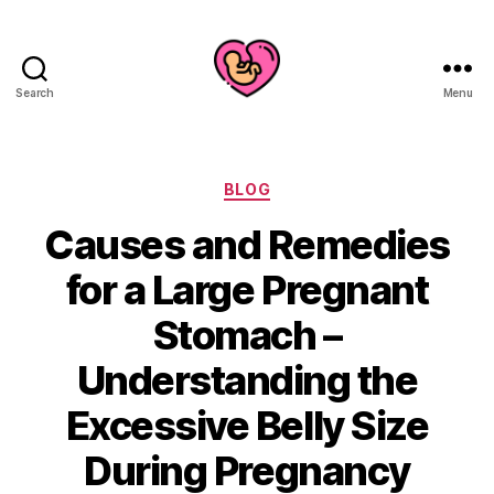
Search
Menu
Categories
BLOG
Causes and Remedies
for a Large Pregnant
Stomach –
Understanding the
Excessive Belly Size
During Pregnancy