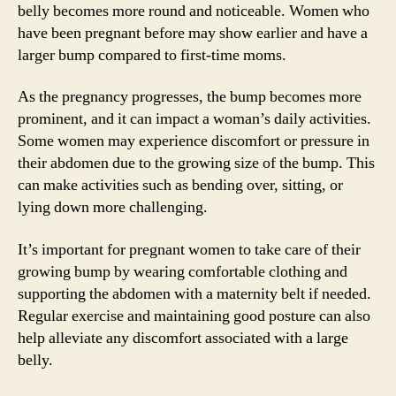
belly becomes more round and noticeable. Women who
have been pregnant before may show earlier and have a
larger bump compared to first-time moms.
As the pregnancy progresses, the bump becomes more
prominent, and it can impact a woman’s daily activities.
Some women may experience discomfort or pressure in
their abdomen due to the growing size of the bump. This
can make activities such as bending over, sitting, or
lying down more challenging.
It’s important for pregnant women to take care of their
growing bump by wearing comfortable clothing and
supporting the abdomen with a maternity belt if needed.
Regular exercise and maintaining good posture can also
help alleviate any discomfort associated with a large
belly.