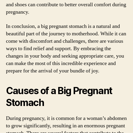
and shoes can contribute to better overall comfort during
pregnancy.
In conclusion, a big pregnant stomach is a natural and
beautiful part of the journey to motherhood. While it can
come with discomfort and challenges, there are various
ways to find relief and support. By embracing the
changes in your body and seeking appropriate care, you
can make the most of this incredible experience and
prepare for the arrival of your bundle of joy.
Causes of a Big Pregnant
Stomach
During pregnancy, it is common for a woman’s abdomen
to grow significantly, resulting in an enormous pregnant