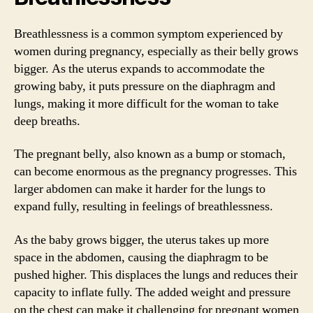
Breathlessness is a common symptom experienced by
women during pregnancy, especially as their belly grows
bigger. As the uterus expands to accommodate the
growing baby, it puts pressure on the diaphragm and
lungs, making it more difficult for the woman to take
deep breaths.
The pregnant belly, also known as a bump or stomach,
can become enormous as the pregnancy progresses. This
larger abdomen can make it harder for the lungs to
expand fully, resulting in feelings of breathlessness.
As the baby grows bigger, the uterus takes up more
space in the abdomen, causing the diaphragm to be
pushed higher. This displaces the lungs and reduces their
capacity to inflate fully. The added weight and pressure
on the chest can make it challenging for pregnant women