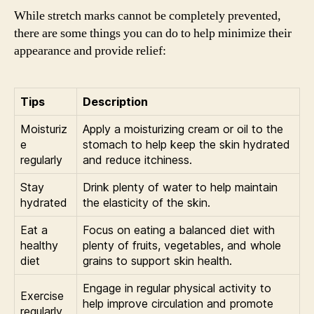
While stretch marks cannot be completely prevented,
there are some things you can do to help minimize their
appearance and provide relief:
Tips
Description
Moisturiz
Apply a moisturizing cream or oil to the
e
stomach to help keep the skin hydrated
regularly
and reduce itchiness.
Stay
Drink plenty of water to help maintain
hydrated
the elasticity of the skin.
Eat a
Focus on eating a balanced diet with
healthy
plenty of fruits, vegetables, and whole
diet
grains to support skin health.
Engage in regular physical activity to
Exercise
help improve circulation and promote
regularly