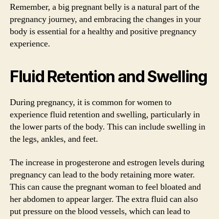
Remember, a big pregnant belly is a natural part of the
pregnancy journey, and embracing the changes in your
body is essential for a healthy and positive pregnancy
experience.
Fluid Retention and Swelling
During pregnancy, it is common for women to
experience fluid retention and swelling, particularly in
the lower parts of the body. This can include swelling in
the legs, ankles, and feet.
The increase in progesterone and estrogen levels during
pregnancy can lead to the body retaining more water.
This can cause the pregnant woman to feel bloated and
her abdomen to appear larger. The extra fluid can also
put pressure on the blood vessels, which can lead to