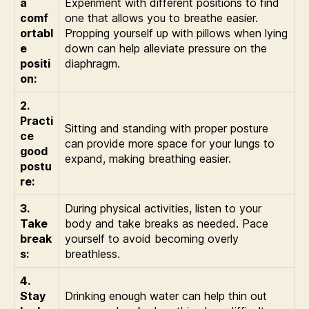
a
Experiment with different positions to find
comf
one that allows you to breathe easier.
ortabl
Propping yourself up with pillows when lying
e
down can help alleviate pressure on the
positi
diaphragm.
on:
2.
Practi
Sitting and standing with proper posture
ce
can provide more space for your lungs to
good
expand, making breathing easier.
postu
re:
3.
During physical activities, listen to your
Take
body and take breaks as needed. Pace
break
yourself to avoid becoming overly
s:
breathless.
4.
Stay
Drinking enough water can help thin out