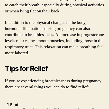
to catch their breath, especially during physical activities
or when lying flat on their back.
In addition to the physical changes in the body,
hormonal fluctuations during pregnancy can also
contribute to breathlessness. An increase in progesterone
levels relaxes the smooth muscles, including those in the
respiratory tract. This relaxation can make breathing feel
more labored.
Tips for Relief
If you’re experiencing breathlessness during pregnancy,
there are several things you can do to find relief:
1. Find