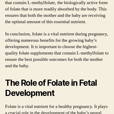
that contain L-methylfolate, the biologically active form
of folate that is more readily absorbed by the body. This
ensures that both the mother and the baby are receiving
the optimal amount of this essential nutrient.
In conclusion, folate is a vital nutrient during pregnancy,
offering numerous benefits for the growing baby’s
development. It is important to choose the highest-
quality folate supplements that contain L-methylfolate to
ensure the best possible outcomes for both the mother
and the baby.
The Role of Folate in Fetal
Development
Folate is a vital nutrient for a healthy pregnancy. It plays
a crucial role in the development of the baby’s neural