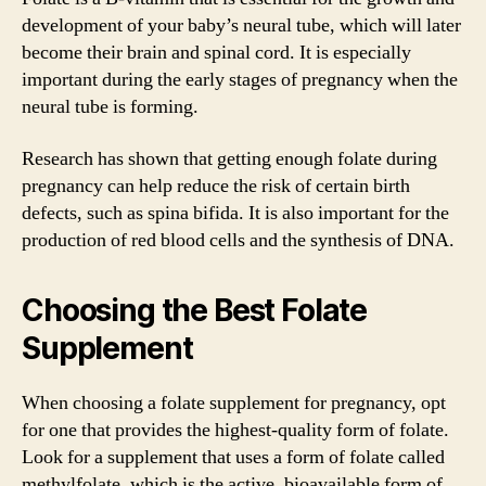
development of your baby’s neural tube, which will later
become their brain and spinal cord. It is especially
important during the early stages of pregnancy when the
neural tube is forming.
Research has shown that getting enough folate during
pregnancy can help reduce the risk of certain birth
defects, such as spina bifida. It is also important for the
production of red blood cells and the synthesis of DNA.
Choosing the Best Folate
Supplement
When choosing a folate supplement for pregnancy, opt
for one that provides the highest-quality form of folate.
Look for a supplement that uses a form of folate called
methylfolate, which is the active, bioavailable form of