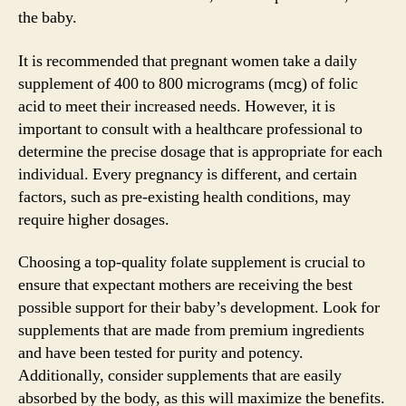
the baby.
It is recommended that pregnant women take a daily
supplement of 400 to 800 micrograms (mcg) of folic
acid to meet their increased needs. However, it is
important to consult with a healthcare professional to
determine the precise dosage that is appropriate for each
individual. Every pregnancy is different, and certain
factors, such as pre-existing health conditions, may
require higher dosages.
Choosing a top-quality folate supplement is crucial to
ensure that expectant mothers are receiving the best
possible support for their baby’s development. Look for
supplements that are made from premium ingredients
and have been tested for purity and potency.
Additionally, consider supplements that are easily
absorbed by the body, as this will maximize the benefits.