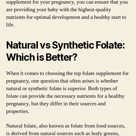
supplement for your pregnancy, you can ensure that you
are providing your baby with the highest-quality
nutrients for optimal development and a healthy start to
life.
Natural vs Synthetic Folate:
Which is Better?
When it comes to choosing the top folate supplement for
pregnancy, one question that often arises is whether
natural or synthetic folate is superior. Both types of
folate can provide the necessary nutrients for a healthy
pregnancy, but they differ in their sources and
properties.
Natural folate, also known as folate from food sources,
is derived from natural sources such as leafy greens,