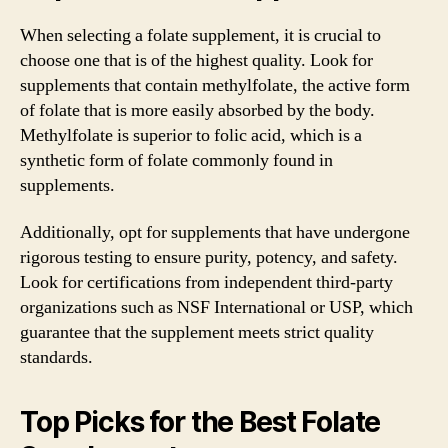
When selecting a folate supplement, it is crucial to
choose one that is of the highest quality. Look for
supplements that contain methylfolate, the active form
of folate that is more easily absorbed by the body.
Methylfolate is superior to folic acid, which is a
synthetic form of folate commonly found in
supplements.
Additionally, opt for supplements that have undergone
rigorous testing to ensure purity, potency, and safety.
Look for certifications from independent third-party
organizations such as NSF International or USP, which
guarantee that the supplement meets strict quality
standards.
Top Picks for the Best Folate