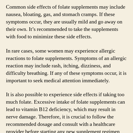
Common side effects of folate supplements may include
nausea, bloating, gas, and stomach cramps. If these
symptoms occur, they are usually mild and go away on
their own. It’s recommended to take the supplements
with food to minimize these side effects.
In rare cases, some women may experience allergic
reactions to folate supplements. Symptoms of an allergic
reaction may include rash, itching, dizziness, and
difficulty breathing. If any of these symptoms occur, it is
important to seek medical attention immediately.
It is also possible to experience side effects if taking too
much folate. Excessive intake of folate supplements can
lead to vitamin B12 deficiency, which may result in
nerve damage. Therefore, it is crucial to follow the
recommended dosage and consult with a healthcare
provider before starting any new supplement regimen