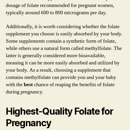
dosage of folate recommended for pregnant women,
typically around 600 to 800 micrograms per day.
Additionally, it is worth considering whether the folate
supplement you choose is easily absorbed by your body.
Some supplements contain a synthetic form of folate,
while others use a natural form called methylfolate. The
latter is generally considered more bioavailable,
meaning it can be more easily absorbed and utilized by
your body. As a result, choosing a supplement that
contains methylfolate can provide you and your baby
with the
best
chance of reaping the benefits of folate
during pregnancy.
Highest-Quality Folate for
Pregnancy