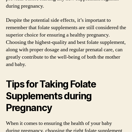
during pregnancy.
Despite the potential side effects, it’s important to
remember that folate supplements are still considered the
superior choice for ensuring a healthy pregnancy.
Choosing the highest-quality and best folate supplement,
along with proper dosage and regular prenatal care, can
greatly contribute to the well-being of both the mother
and baby.
Tips for Taking Folate
Supplements during
Pregnancy
When it comes to ensuring the health of your baby
during pregnancy, choosing the right folate supplement