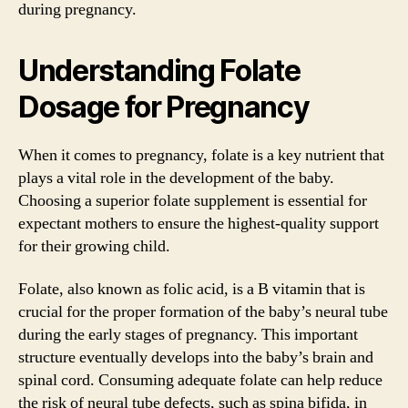
during pregnancy.
Understanding Folate
Dosage for Pregnancy
When it comes to pregnancy, folate is a key nutrient that
plays a vital role in the development of the baby.
Choosing a superior folate supplement is essential for
expectant mothers to ensure the highest-quality support
for their growing child.
Folate, also known as folic acid, is a B vitamin that is
crucial for the proper formation of the baby’s neural tube
during the early stages of pregnancy. This important
structure eventually develops into the baby’s brain and
spinal cord. Consuming adequate folate can help reduce
the risk of neural tube defects, such as spina bifida, in