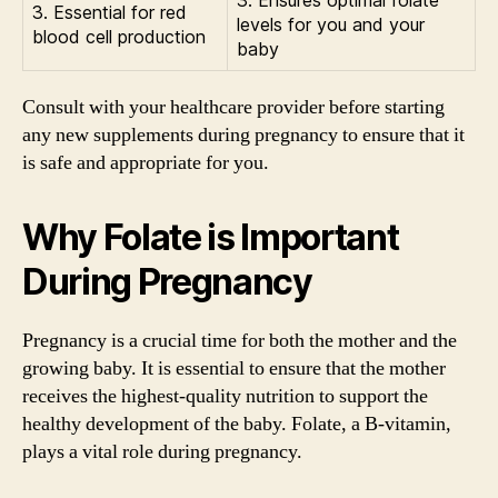
3. Ensures optimal folate
3. Essential for red
levels for you and your
blood cell production
baby
Consult with your healthcare provider before starting
any new supplements during pregnancy to ensure that it
is safe and appropriate for you.
Why Folate is Important
During Pregnancy
Pregnancy is a crucial time for both the mother and the
growing baby. It is essential to ensure that the mother
receives the highest-quality nutrition to support the
healthy development of the baby. Folate, a B-vitamin,
plays a vital role during pregnancy.