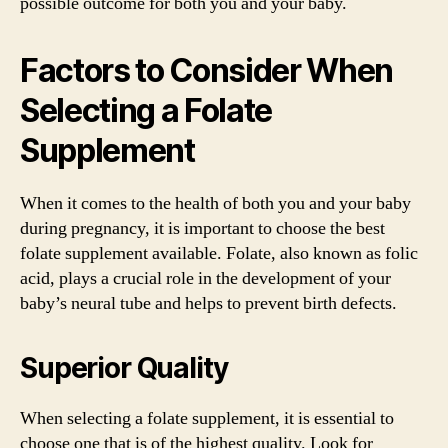
possible outcome for both you and your baby.
Factors to Consider When
Selecting a Folate
Supplement
When it comes to the health of both you and your baby
during pregnancy, it is important to choose the best
folate supplement available. Folate, also known as folic
acid, plays a crucial role in the development of your
baby’s neural tube and helps to prevent birth defects.
Superior Quality
When selecting a folate supplement, it is essential to
choose one that is of the highest quality. Look for