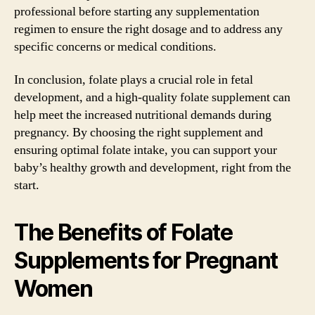
professional before starting any supplementation
regimen to ensure the right dosage and to address any
specific concerns or medical conditions.
In conclusion, folate plays a crucial role in fetal
development, and a high-quality folate supplement can
help meet the increased nutritional demands during
pregnancy. By choosing the right supplement and
ensuring optimal folate intake, you can support your
baby’s healthy growth and development, right from the
start.
The Benefits of Folate
Supplements for Pregnant
Women