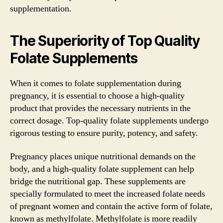
supplementation.
The Superiority of Top Quality
Folate Supplements
When it comes to folate supplementation during
pregnancy, it is essential to choose a high-quality
product that provides the necessary nutrients in the
correct dosage. Top-quality folate supplements undergo
rigorous testing to ensure purity, potency, and safety.
Pregnancy places unique nutritional demands on the
body, and a high-quality folate supplement can help
bridge the nutritional gap. These supplements are
specially formulated to meet the increased folate needs
of pregnant women and contain the active form of folate,
known as methylfolate. Methylfolate is more readily