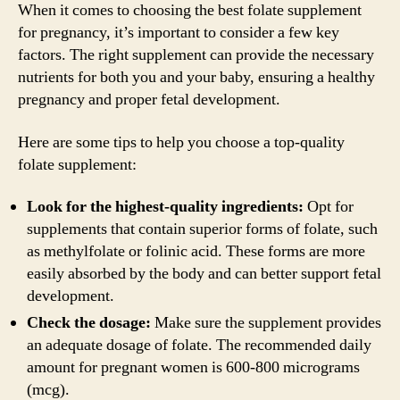
When it comes to choosing the best folate supplement
for pregnancy, it’s important to consider a few key
factors. The right supplement can provide the necessary
nutrients for both you and your baby, ensuring a healthy
pregnancy and proper fetal development.
Here are some tips to help you choose a top-quality
folate supplement:
Look for the highest-quality ingredients:
Opt for
supplements that contain superior forms of folate, such
as methylfolate or folinic acid. These forms are more
easily absorbed by the body and can better support fetal
development.
Check the dosage:
Make sure the supplement provides
an adequate dosage of folate. The recommended daily
amount for pregnant women is 600-800 micrograms
(mcg).