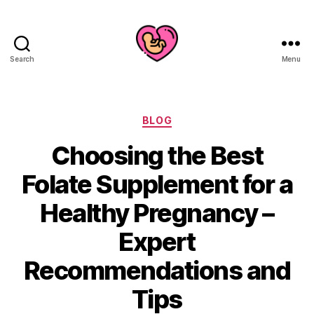
Search
Menu
Categories
BLOG
Choosing the Best
Folate Supplement for a
Healthy Pregnancy –
Expert
Recommendations and
Tips