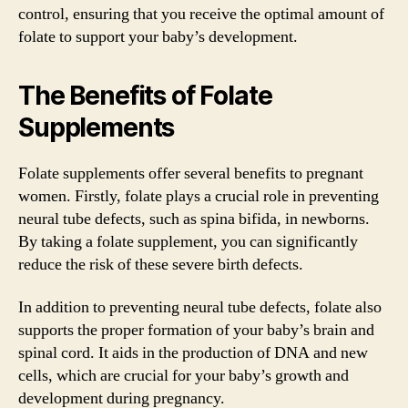
control, ensuring that you receive the optimal amount of
folate to support your baby’s development.
The Benefits of Folate
Supplements
Folate supplements offer several benefits to pregnant
women. Firstly, folate plays a crucial role in preventing
neural tube defects, such as spina bifida, in newborns.
By taking a folate supplement, you can significantly
reduce the risk of these severe birth defects.
In addition to preventing neural tube defects, folate also
supports the proper formation of your baby’s brain and
spinal cord. It aids in the production of DNA and new
cells, which are crucial for your baby’s growth and
development during pregnancy.