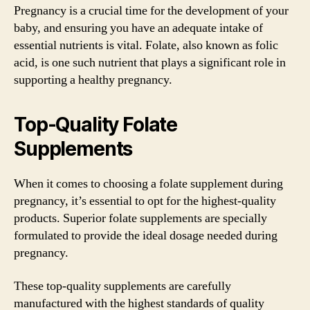
Pregnancy is a crucial time for the development of your
baby, and ensuring you have an adequate intake of
essential nutrients is vital. Folate, also known as folic
acid, is one such nutrient that plays a significant role in
supporting a healthy pregnancy.
Top-Quality Folate
Supplements
When it comes to choosing a folate supplement during
pregnancy, it’s essential to opt for the highest-quality
products. Superior folate supplements are specially
formulated to provide the ideal dosage needed during
pregnancy.
These top-quality supplements are carefully
manufactured with the highest standards of quality