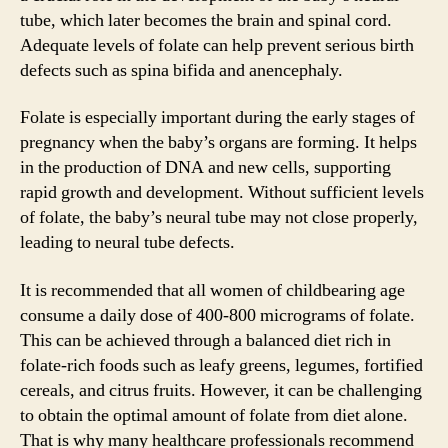
tube, which later becomes the brain and spinal cord.
Adequate levels of folate can help prevent serious birth
defects such as spina bifida and anencephaly.
Folate is especially important during the early stages of
pregnancy when the baby’s organs are forming. It helps
in the production of DNA and new cells, supporting
rapid growth and development. Without sufficient levels
of folate, the baby’s neural tube may not close properly,
leading to neural tube defects.
It is recommended that all women of childbearing age
consume a daily dose of 400-800 micrograms of folate.
This can be achieved through a balanced diet rich in
folate-rich foods such as leafy greens, legumes, fortified
cereals, and citrus fruits. However, it can be challenging
to obtain the optimal amount of folate from diet alone.
That is why many healthcare professionals recommend