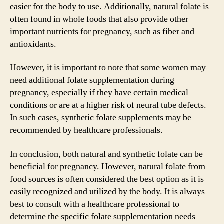
easier for the body to use. Additionally, natural folate is
often found in whole foods that also provide other
important nutrients for pregnancy, such as fiber and
antioxidants.
However, it is important to note that some women may
need additional folate supplementation during
pregnancy, especially if they have certain medical
conditions or are at a higher risk of neural tube defects.
In such cases, synthetic folate supplements may be
recommended by healthcare professionals.
In conclusion, both natural and synthetic folate can be
beneficial for pregnancy. However, natural folate from
food sources is often considered the best option as it is
easily recognized and utilized by the body. It is always
best to consult with a healthcare professional to
determine the specific folate supplementation needs