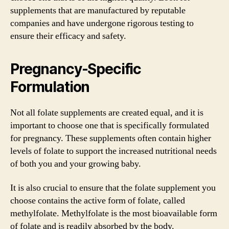
supplements that are manufactured by reputable
companies and have undergone rigorous testing to
ensure their efficacy and safety.
Pregnancy-Specific
Formulation
Not all folate supplements are created equal, and it is
important to choose one that is specifically formulated
for pregnancy. These supplements often contain higher
levels of folate to support the increased nutritional needs
of both you and your growing baby.
It is also crucial to ensure that the folate supplement you
choose contains the active form of folate, called
methylfolate. Methylfolate is the most bioavailable form
of folate and is readily absorbed by the body.