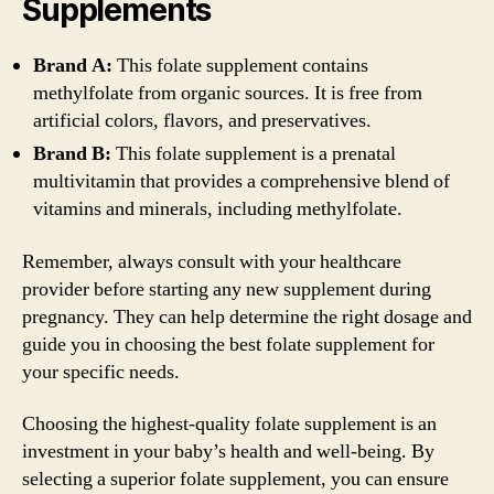
Supplements
Brand A:
This folate supplement contains
methylfolate from organic sources. It is free from
artificial colors, flavors, and preservatives.
Brand B:
This folate supplement is a prenatal
multivitamin that provides a comprehensive blend of
vitamins and minerals, including methylfolate.
Remember, always consult with your healthcare
provider before starting any new supplement during
pregnancy. They can help determine the right dosage and
guide you in choosing the best folate supplement for
your specific needs.
Choosing the highest-quality folate supplement is an
investment in your baby’s health and well-being. By
selecting a superior folate supplement, you can ensure