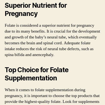
Superior Nutrient for
Pregnancy
Folate is considered a superior nutrient for pregnancy
due to its many benefits. It is crucial for the development
and growth of the baby’s neural tube, which eventually
becomes the brain and spinal cord. Adequate folate
intake reduces the risk of neural tube defects, such as
spina bifida and anencephaly.
Top Choice for Folate
Supplementation
When it comes to folate supplementation during
pregnancy, it is important to choose the top products that
provide the highest-quality folate. Look for supplements