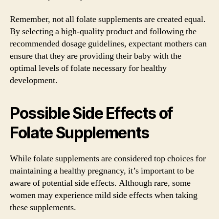
Remember, not all folate supplements are created equal.
By selecting a high-quality product and following the
recommended dosage guidelines, expectant mothers can
ensure that they are providing their baby with the
optimal levels of folate necessary for healthy
development.
Possible Side Effects of
Folate Supplements
While folate supplements are considered top choices for
maintaining a healthy pregnancy, it’s important to be
aware of potential side effects. Although rare, some
women may experience mild side effects when taking
these supplements.