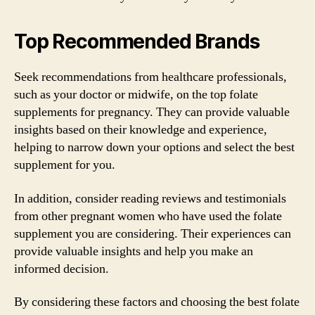
Top Recommended Brands
Seek recommendations from healthcare professionals,
such as your doctor or midwife, on the top folate
supplements for pregnancy. They can provide valuable
insights based on their knowledge and experience,
helping to narrow down your options and select the best
supplement for you.
In addition, consider reading reviews and testimonials
from other pregnant women who have used the folate
supplement you are considering. Their experiences can
provide valuable insights and help you make an
informed decision.
By considering these factors and choosing the best folate