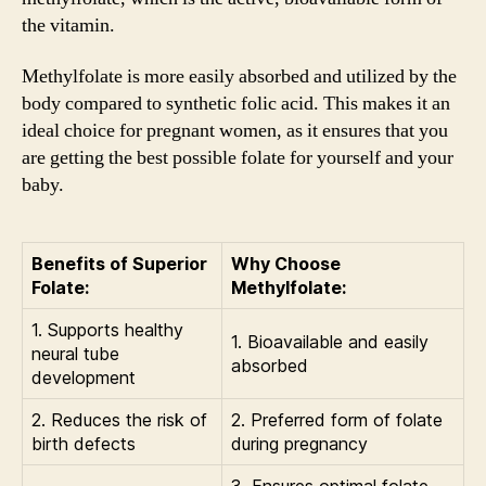
the vitamin.
Methylfolate is more easily absorbed and utilized by the
body compared to synthetic folic acid. This makes it an
ideal choice for pregnant women, as it ensures that you
are getting the best possible folate for yourself and your
baby.
Benefits of Superior
Why Choose
Folate:
Methylfolate:
1. Supports healthy
1. Bioavailable and easily
neural tube
absorbed
development
2. Reduces the risk of
2. Preferred form of folate
birth defects
during pregnancy