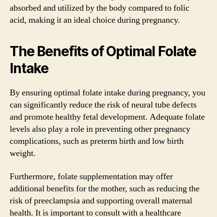
absorbed and utilized by the body compared to folic
acid, making it an ideal choice during pregnancy.
The Benefits of Optimal Folate
Intake
By ensuring optimal folate intake during pregnancy, you
can significantly reduce the risk of neural tube defects
and promote healthy fetal development. Adequate folate
levels also play a role in preventing other pregnancy
complications, such as preterm birth and low birth
weight.
Furthermore, folate supplementation may offer
additional benefits for the mother, such as reducing the
risk of preeclampsia and supporting overall maternal
health. It is important to consult with a healthcare