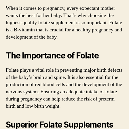
When it comes to pregnancy, every expectant mother
wants the best for her baby. That’s why choosing the
highest-quality folate supplement is so important. Folate
is a B-vitamin that is crucial for a healthy pregnancy and
development of the baby.
The Importance of Folate
Folate plays a vital role in preventing major birth defects
of the baby’s brain and spine. It is also essential for the
production of red blood cells and the development of the
nervous system. Ensuring an adequate intake of folate
during pregnancy can help reduce the risk of preterm
birth and low birth weight.
Superior Folate Supplements