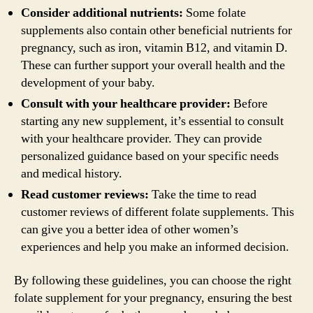
Consider additional nutrients:
Some folate
supplements also contain other beneficial nutrients for
pregnancy, such as iron, vitamin B12, and vitamin D.
These can further support your overall health and the
development of your baby.
Consult with your healthcare provider:
Before
starting any new supplement, it’s essential to consult
with your healthcare provider. They can provide
personalized guidance based on your specific needs
and medical history.
Read customer reviews:
Take the time to read
customer reviews of different folate supplements. This
can give you a better idea of other women’s
experiences and help you make an informed decision.
By following these guidelines, you can choose the right
folate supplement for your pregnancy, ensuring the best