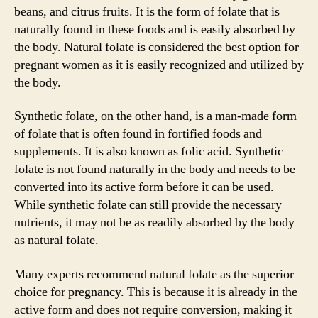
beans, and citrus fruits. It is the form of folate that is
naturally found in these foods and is easily absorbed by
the body. Natural folate is considered the best option for
pregnant women as it is easily recognized and utilized by
the body.
Synthetic folate, on the other hand, is a man-made form
of folate that is often found in fortified foods and
supplements. It is also known as folic acid. Synthetic
folate is not found naturally in the body and needs to be
converted into its active form before it can be used.
While synthetic folate can still provide the necessary
nutrients, it may not be as readily absorbed by the body
as natural folate.
Many experts recommend natural folate as the superior
choice for pregnancy. This is because it is already in the
active form and does not require conversion, making it