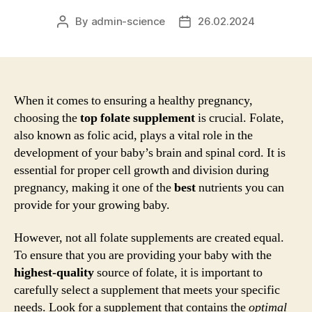
By
admin-science
26.02.2024
Post
Post
author
date
When it comes to ensuring a healthy pregnancy,
choosing the
top folate supplement
is crucial. Folate,
also known as folic acid, plays a vital role in the
development of your baby’s brain and spinal cord. It is
essential for proper cell growth and division during
pregnancy, making it one of the
best
nutrients you can
provide for your growing baby.
However, not all folate supplements are created equal.
To ensure that you are providing your baby with the
highest-quality
source of folate, it is important to
carefully select a supplement that meets your specific
needs. Look for a supplement that contains the
optimal