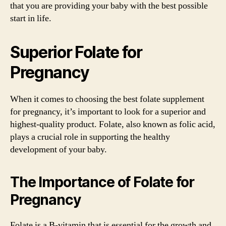
that you are providing your baby with the best possible
start in life.
Superior Folate for
Pregnancy
When it comes to choosing the best folate supplement
for pregnancy, it’s important to look for a superior and
highest-quality product. Folate, also known as folic acid,
plays a crucial role in supporting the healthy
development of your baby.
The Importance of Folate for
Pregnancy
Folate is a B-vitamin that is essential for the growth and