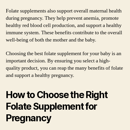
Folate supplements also support overall maternal health
during pregnancy. They help prevent anemia, promote
healthy red blood cell production, and support a healthy
immune system. These benefits contribute to the overall
well-being of both the mother and the baby.
Choosing the best folate supplement for your baby is an
important decision. By ensuring you select a high-
quality product, you can reap the many benefits of folate
and support a healthy pregnancy.
How to Choose the Right
Folate Supplement for
Pregnancy