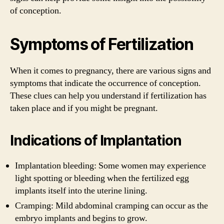
of conception.
Symptoms of Fertilization
When it comes to pregnancy, there are various signs and
symptoms that indicate the occurrence of conception.
These clues can help you understand if fertilization has
taken place and if you might be pregnant.
Indications of Implantation
Implantation bleeding: Some women may experience
light spotting or bleeding when the fertilized egg
implants itself into the uterine lining.
Cramping: Mild abdominal cramping can occur as the
embryo implants and begins to grow.