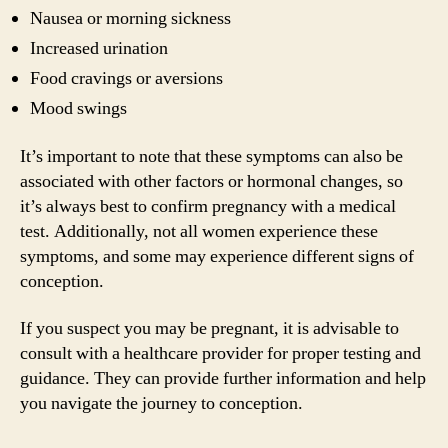
Nausea or morning sickness
Increased urination
Food cravings or aversions
Mood swings
It’s important to note that these symptoms can also be
associated with other factors or hormonal changes, so
it’s always best to confirm pregnancy with a medical
test. Additionally, not all women experience these
symptoms, and some may experience different signs of
conception.
If you suspect you may be pregnant, it is advisable to
consult with a healthcare provider for proper testing and
guidance. They can provide further information and help
you navigate the journey to conception.