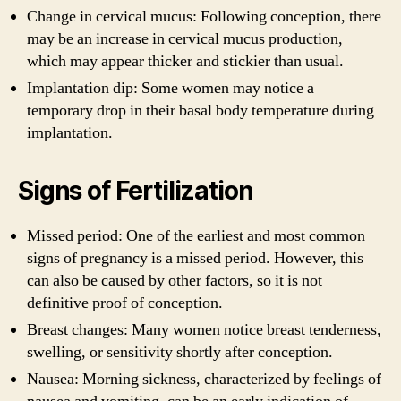
Change in cervical mucus: Following conception, there
may be an increase in cervical mucus production,
which may appear thicker and stickier than usual.
Implantation dip: Some women may notice a
temporary drop in their basal body temperature during
implantation.
Signs of Fertilization
Missed period: One of the earliest and most common
signs of pregnancy is a missed period. However, this
can also be caused by other factors, so it is not
definitive proof of conception.
Breast changes: Many women notice breast tenderness,
swelling, or sensitivity shortly after conception.
Nausea: Morning sickness, characterized by feelings of