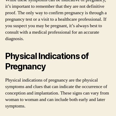
it’s important to remember that they are not definitive
proof. The only way to confirm pregnancy is through a
pregnancy test or a visit to a healthcare professional. If
you suspect you may be pregnant, it’s always best to
consult with a medical professional for an accurate
diagnosis.
Physical Indications of
Pregnancy
Physical indications of pregnancy are the physical
symptoms and clues that can indicate the occurrence of
conception and implantation. These signs can vary from
woman to woman and can include both early and later
symptoms.