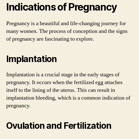
Indications of Pregnancy
Pregnancy is a beautiful and life-changing journey for
many women. The process of conception and the signs
of pregnancy are fascinating to explore.
Implantation
Implantation is a crucial stage in the early stages of
pregnancy. It occurs when the fertilized egg attaches
itself to the lining of the uterus. This can result in
implantation bleeding, which is a common indication of
pregnancy.
Ovulation and Fertilization