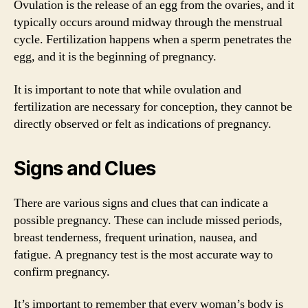
Ovulation is the release of an egg from the ovaries, and it
typically occurs around midway through the menstrual
cycle. Fertilization happens when a sperm penetrates the
egg, and it is the beginning of pregnancy.
It is important to note that while ovulation and
fertilization are necessary for conception, they cannot be
directly observed or felt as indications of pregnancy.
Signs and Clues
There are various signs and clues that can indicate a
possible pregnancy. These can include missed periods,
breast tenderness, frequent urination, nausea, and
fatigue. A pregnancy test is the most accurate way to
confirm pregnancy.
It’s important to remember that every woman’s body is