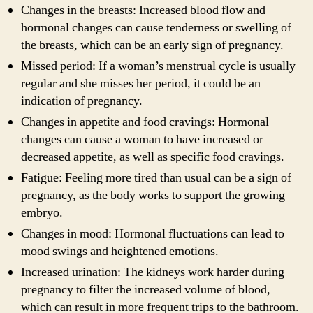
Changes in the breasts: Increased blood flow and
hormonal changes can cause tenderness or swelling of
the breasts, which can be an early sign of pregnancy.
Missed period: If a woman’s menstrual cycle is usually
regular and she misses her period, it could be an
indication of pregnancy.
Changes in appetite and food cravings: Hormonal
changes can cause a woman to have increased or
decreased appetite, as well as specific food cravings.
Fatigue: Feeling more tired than usual can be a sign of
pregnancy, as the body works to support the growing
embryo.
Changes in mood: Hormonal fluctuations can lead to
mood swings and heightened emotions.
Increased urination: The kidneys work harder during
pregnancy to filter the increased volume of blood,
which can result in more frequent trips to the bathroom.