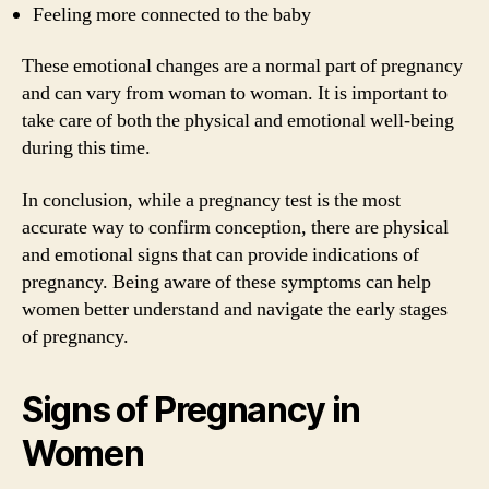
Feeling more connected to the baby
These emotional changes are a normal part of pregnancy
and can vary from woman to woman. It is important to
take care of both the physical and emotional well-being
during this time.
In conclusion, while a pregnancy test is the most
accurate way to confirm conception, there are physical
and emotional signs that can provide indications of
pregnancy. Being aware of these symptoms can help
women better understand and navigate the early stages
of pregnancy.
Signs of Pregnancy in
Women