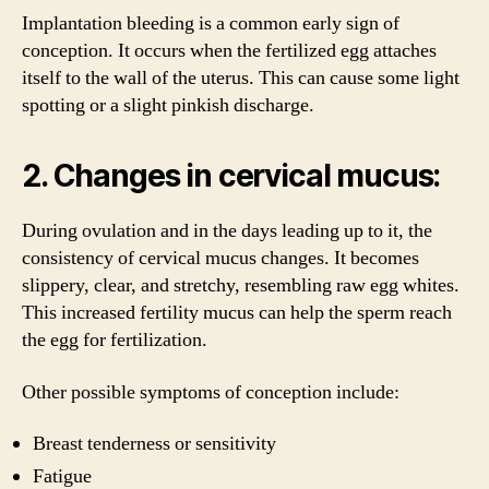
Implantation bleeding is a common early sign of
conception. It occurs when the fertilized egg attaches
itself to the wall of the uterus. This can cause some light
spotting or a slight pinkish discharge.
2. Changes in cervical mucus:
During ovulation and in the days leading up to it, the
consistency of cervical mucus changes. It becomes
slippery, clear, and stretchy, resembling raw egg whites.
This increased fertility mucus can help the sperm reach
the egg for fertilization.
Other possible symptoms of conception include:
Breast tenderness or sensitivity
Fatigue