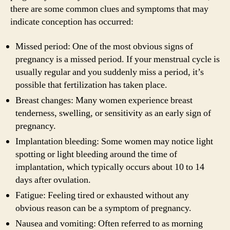
there are some common clues and symptoms that may
indicate conception has occurred:
Missed period: One of the most obvious signs of
pregnancy is a missed period. If your menstrual cycle is
usually regular and you suddenly miss a period, it’s
possible that fertilization has taken place.
Breast changes: Many women experience breast
tenderness, swelling, or sensitivity as an early sign of
pregnancy.
Implantation bleeding: Some women may notice light
spotting or light bleeding around the time of
implantation, which typically occurs about 10 to 14
days after ovulation.
Fatigue: Feeling tired or exhausted without any
obvious reason can be a symptom of pregnancy.
Nausea and vomiting: Often referred to as morning