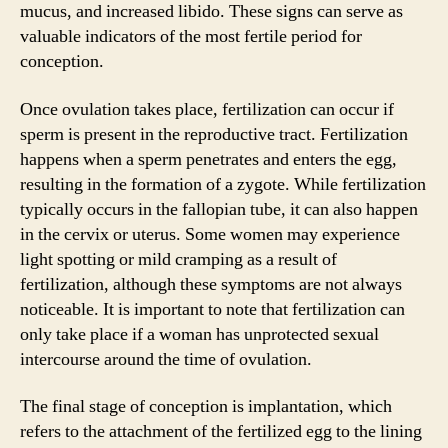
mucus, and increased libido. These signs can serve as
valuable indicators of the most fertile period for
conception.
Once ovulation takes place, fertilization can occur if
sperm is present in the reproductive tract. Fertilization
happens when a sperm penetrates and enters the egg,
resulting in the formation of a zygote. While fertilization
typically occurs in the fallopian tube, it can also happen
in the cervix or uterus. Some women may experience
light spotting or mild cramping as a result of
fertilization, although these symptoms are not always
noticeable. It is important to note that fertilization can
only take place if a woman has unprotected sexual
intercourse around the time of ovulation.
The final stage of conception is implantation, which
refers to the attachment of the fertilized egg to the lining