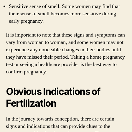
Sensitive sense of smell: Some women may find that
their sense of smell becomes more sensitive during
early pregnancy.
It is important to note that these signs and symptoms can
vary from woman to woman, and some women may not
experience any noticeable changes in their bodies until
they have missed their period. Taking a home pregnancy
test or seeing a healthcare provider is the best way to
confirm pregnancy.
Obvious Indications of
Fertilization
In the journey towards conception, there are certain
signs and indications that can provide clues to the