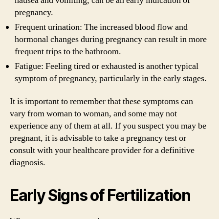
nausea and vomiting, can be an early indication of
pregnancy.
Frequent urination: The increased blood flow and
hormonal changes during pregnancy can result in more
frequent trips to the bathroom.
Fatigue: Feeling tired or exhausted is another typical
symptom of pregnancy, particularly in the early stages.
It is important to remember that these symptoms can
vary from woman to woman, and some may not
experience any of them at all. If you suspect you may be
pregnant, it is advisable to take a pregnancy test or
consult with your healthcare provider for a definitive
diagnosis.
Early Signs of Fertilization