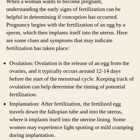
When a woman wants to become pregnant,
understanding the early signs of fertilization can be
helpful in determining if conception has occurred.
Pregnancy begins with the fertilization of an egg by a
sperm, which then implants itself into the uterus. Here
are some clues and symptoms that may indicate
fertilization has taken place:
Ovulation: Ovulation is the release of an egg from the
ovaries, and it typically occurs around 12-14 days
before the start of the menstrual cycle. Keeping track of
ovulation can help determine the timing of potential
fertilization.
Implantation: After fertilization, the fertilized egg
travels down the fallopian tube and into the uterus,
where it implants itself into the uterine lining. Some
women may experience light spotting or mild cramping
during implantation.