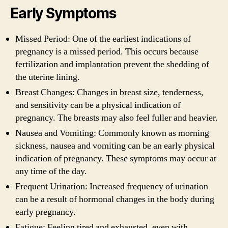
Early Symptoms
Missed Period: One of the earliest indications of
pregnancy is a missed period. This occurs because
fertilization and implantation prevent the shedding of
the uterine lining.
Breast Changes: Changes in breast size, tenderness,
and sensitivity can be a physical indication of
pregnancy. The breasts may also feel fuller and heavier.
Nausea and Vomiting: Commonly known as morning
sickness, nausea and vomiting can be an early physical
indication of pregnancy. These symptoms may occur at
any time of the day.
Frequent Urination: Increased frequency of urination
can be a result of hormonal changes in the body during
early pregnancy.
Fatigue: Feeling tired and exhausted, even with