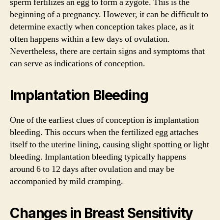
sperm fertilizes an egg to form a zygote. This is the
beginning of a pregnancy. However, it can be difficult to
determine exactly when conception takes place, as it
often happens within a few days of ovulation.
Nevertheless, there are certain signs and symptoms that
can serve as indications of conception.
Implantation Bleeding
One of the earliest clues of conception is implantation
bleeding. This occurs when the fertilized egg attaches
itself to the uterine lining, causing slight spotting or light
bleeding. Implantation bleeding typically happens
around 6 to 12 days after ovulation and may be
accompanied by mild cramping.
Changes in Breast Sensitivity