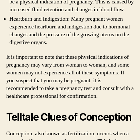
be a physical indication of pregnancy. This is caused by
increased fluid retention and changes in blood flow.
Heartburn and Indigestion: Many pregnant women
experience heartburn and indigestion due to hormonal
changes and the pressure of the growing uterus on the
digestive organs.
It is important to note that these physical indications of
pregnancy may vary from woman to woman, and some
women may not experience all of these symptoms. If
you suspect that you may be pregnant, it is
recommended to take a pregnancy test and consult with a
healthcare professional for confirmation.
Telltale Clues of Conception
Conception, also known as fertilization, occurs when a