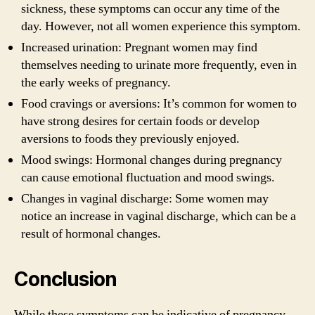
sickness, these symptoms can occur any time of the
day. However, not all women experience this symptom.
Increased urination: Pregnant women may find
themselves needing to urinate more frequently, even in
the early weeks of pregnancy.
Food cravings or aversions: It’s common for women to
have strong desires for certain foods or develop
aversions to foods they previously enjoyed.
Mood swings: Hormonal changes during pregnancy
can cause emotional fluctuation and mood swings.
Changes in vaginal discharge: Some women may
notice an increase in vaginal discharge, which can be a
result of hormonal changes.
Conclusion
While these symptoms can be indicative of pregnancy,