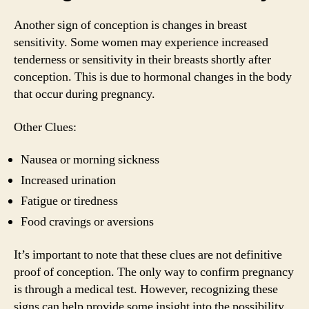
Another sign of conception is changes in breast
sensitivity. Some women may experience increased
tenderness or sensitivity in their breasts shortly after
conception. This is due to hormonal changes in the body
that occur during pregnancy.
Other Clues:
Nausea or morning sickness
Increased urination
Fatigue or tiredness
Food cravings or aversions
It’s important to note that these clues are not definitive
proof of conception. The only way to confirm pregnancy
is through a medical test. However, recognizing these
signs can help provide some insight into the possibility