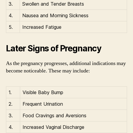
3.
Swollen and Tender Breasts
4.
Nausea and Morning Sickness
5.
Increased Fatigue
Later Signs of Pregnancy
As the pregnancy progresses, additional indications may
become noticeable. These may include:
1.
Visible Baby Bump
2.
Frequent Urination
3.
Food Cravings and Aversions
4.
Increased Vaginal Discharge