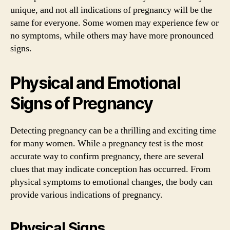
unique, and not all indications of pregnancy will be the
same for everyone. Some women may experience few or
no symptoms, while others may have more pronounced
signs.
Physical and Emotional
Signs of Pregnancy
Detecting pregnancy can be a thrilling and exciting time
for many women. While a pregnancy test is the most
accurate way to confirm pregnancy, there are several
clues that may indicate conception has occurred. From
physical symptoms to emotional changes, the body can
provide various indications of pregnancy.
Physical Signs