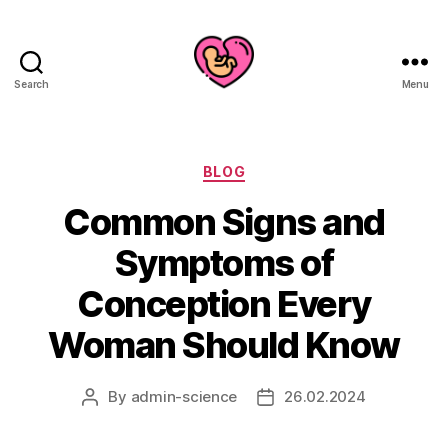
Search
Menu
Categories
BLOG
Common Signs and
Symptoms of
Conception Every
Woman Should Know
By
admin-science
26.02.2024
Post
Post
author
date