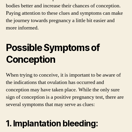
bodies better and increase their chances of conception.
Paying attention to these clues and symptoms can make
the journey towards pregnancy a little bit easier and
more informed.
Possible Symptoms of
Conception
When trying to conceive, it is important to be aware of
the indications that ovulation has occurred and
conception may have taken place. While the only sure
sign of conception is a positive pregnancy test, there are
several symptoms that may serve as clues:
1. Implantation bleeding: