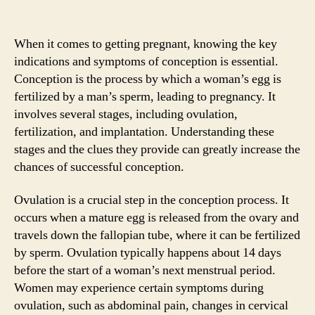
When it comes to getting pregnant, knowing the key
indications and symptoms of conception is essential.
Conception is the process by which a woman’s egg is
fertilized by a man’s sperm, leading to pregnancy. It
involves several stages, including ovulation,
fertilization, and implantation. Understanding these
stages and the clues they provide can greatly increase the
chances of successful conception.
Ovulation is a crucial step in the conception process. It
occurs when a mature egg is released from the ovary and
travels down the fallopian tube, where it can be fertilized
by sperm. Ovulation typically happens about 14 days
before the start of a woman’s next menstrual period.
Women may experience certain symptoms during
ovulation, such as abdominal pain, changes in cervical