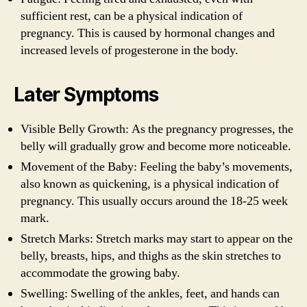
sufficient rest, can be a physical indication of
pregnancy. This is caused by hormonal changes and
increased levels of progesterone in the body.
Later Symptoms
Visible Belly Growth: As the pregnancy progresses, the
belly will gradually grow and become more noticeable.
Movement of the Baby: Feeling the baby’s movements,
also known as quickening, is a physical indication of
pregnancy. This usually occurs around the 18-25 week
mark.
Stretch Marks: Stretch marks may start to appear on the
belly, breasts, hips, and thighs as the skin stretches to
accommodate the growing baby.
Swelling: Swelling of the ankles, feet, and hands can