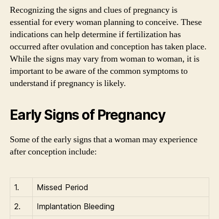
Recognizing the signs and clues of pregnancy is
essential for every woman planning to conceive. These
indications can help determine if fertilization has
occurred after ovulation and conception has taken place.
While the signs may vary from woman to woman, it is
important to be aware of the common symptoms to
understand if pregnancy is likely.
Early Signs of Pregnancy
Some of the early signs that a woman may experience
after conception include:
1.
Missed Period
2.
Implantation Bleeding