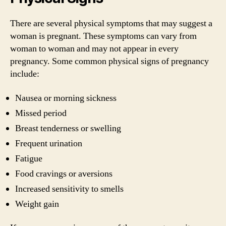
There are several physical symptoms that may suggest a
woman is pregnant. These symptoms can vary from
woman to woman and may not appear in every
pregnancy. Some common physical signs of pregnancy
include:
Nausea or morning sickness
Missed period
Breast tenderness or swelling
Frequent urination
Fatigue
Food cravings or aversions
Increased sensitivity to smells
Weight gain