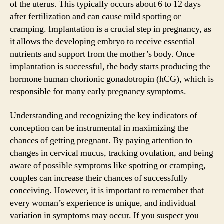
of the uterus. This typically occurs about 6 to 12 days
after fertilization and can cause mild spotting or
cramping. Implantation is a crucial step in pregnancy, as
it allows the developing embryo to receive essential
nutrients and support from the mother’s body. Once
implantation is successful, the body starts producing the
hormone human chorionic gonadotropin (hCG), which is
responsible for many early pregnancy symptoms.
Understanding and recognizing the key indicators of
conception can be instrumental in maximizing the
chances of getting pregnant. By paying attention to
changes in cervical mucus, tracking ovulation, and being
aware of possible symptoms like spotting or cramping,
couples can increase their chances of successfully
conceiving. However, it is important to remember that
every woman’s experience is unique, and individual
variation in symptoms may occur. If you suspect you