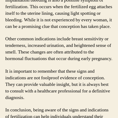
Implantation bleeding is also a possible symptom of
fertilization. This occurs when the fertilized egg attaches
itself to the uterine lining, causing light spotting or
bleeding. While it is not experienced by every woman, it
can be a promising clue that conception has taken place.
Other common indications include breast sensitivity or
tenderness, increased urination, and heightened sense of
smell. These changes are often attributed to the
hormonal fluctuations that occur during early pregnancy.
It is important to remember that these signs and
indications are not foolproof evidence of conception.
They can provide valuable insight, but it is always best
to consult with a healthcare professional for a definitive
diagnosis.
In conclusion, being aware of the signs and indications
of fertilization can help individuals understand their