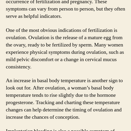
occurrence of fertilization and pregnancy. These
symptoms can vary from person to person, but they often
serve as helpful indicators.
One of the most obvious indications of fertilization is
ovulation. Ovulation is the release of a mature egg from
the ovary, ready to be fertilized by sperm. Many women
experience physical symptoms during ovulation, such as
mild pelvic discomfort or a change in cervical mucus
consistency.
An increase in basal body temperature is another sign to
look out for. After ovulation, a woman’s basal body
temperature tends to rise slightly due to the hormone
progesterone. Tracking and charting these temperature
changes can help determine the timing of ovulation and
increase the chances of conception.