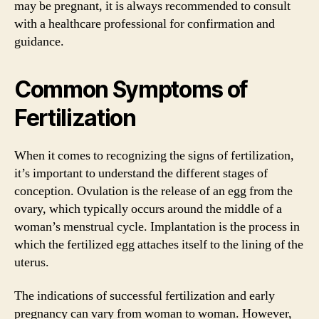
may be pregnant, it is always recommended to consult
with a healthcare professional for confirmation and
guidance.
Common Symptoms of
Fertilization
When it comes to recognizing the signs of fertilization,
it’s important to understand the different stages of
conception. Ovulation is the release of an egg from the
ovary, which typically occurs around the middle of a
woman’s menstrual cycle. Implantation is the process in
which the fertilized egg attaches itself to the lining of the
uterus.
The indications of successful fertilization and early
pregnancy can vary from woman to woman. However,