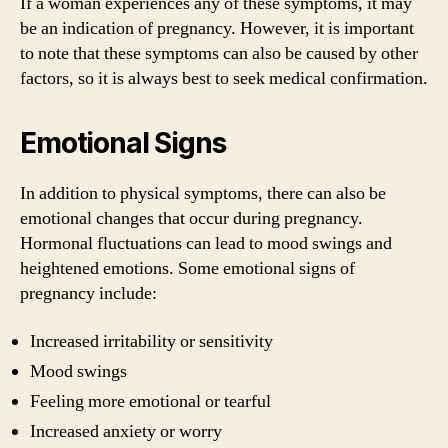
If a woman experiences any of these symptoms, it may
be an indication of pregnancy. However, it is important
to note that these symptoms can also be caused by other
factors, so it is always best to seek medical confirmation.
Emotional Signs
In addition to physical symptoms, there can also be
emotional changes that occur during pregnancy.
Hormonal fluctuations can lead to mood swings and
heightened emotions. Some emotional signs of
pregnancy include:
Increased irritability or sensitivity
Mood swings
Feeling more emotional or tearful
Increased anxiety or worry