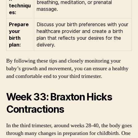
breathing, meditation, or prenatal
techniqu
massage.
es:
Prepare
Discuss your birth preferences with your
your
healthcare provider and create a birth
birth
plan that reflects your desires for the
plan:
delivery.
By following these tips and closely monitoring your
baby’s growth and movement, you can ensure a healthy
and comfortable end to your third trimester.
Week 33: Braxton Hicks
Contractions
In the third trimester, around weeks 28-40, the body goes
through many changes in preparation for childbirth. One