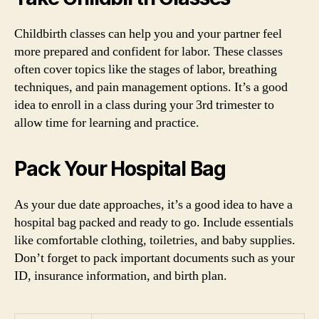
Childbirth classes can help you and your partner feel
more prepared and confident for labor. These classes
often cover topics like the stages of labor, breathing
techniques, and pain management options. It’s a good
idea to enroll in a class during your 3rd trimester to
allow time for learning and practice.
Pack Your Hospital Bag
As your due date approaches, it’s a good idea to have a
hospital bag packed and ready to go. Include essentials
like comfortable clothing, toiletries, and baby supplies.
Don’t forget to pack important documents such as your
ID, insurance information, and birth plan.