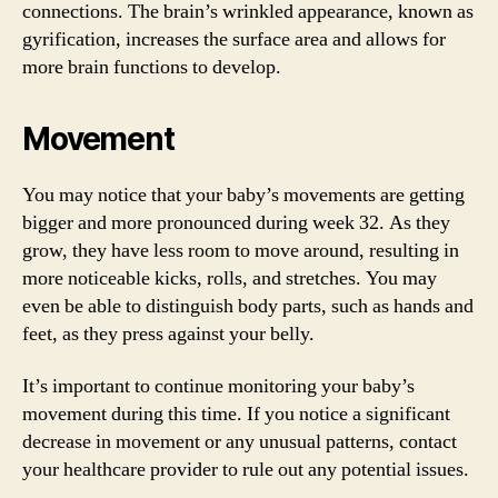
connections. The brain’s wrinkled appearance, known as
gyrification, increases the surface area and allows for
more brain functions to develop.
Movement
You may notice that your baby’s movements are getting
bigger and more pronounced during week 32. As they
grow, they have less room to move around, resulting in
more noticeable kicks, rolls, and stretches. You may
even be able to distinguish body parts, such as hands and
feet, as they press against your belly.
It’s important to continue monitoring your baby’s
movement during this time. If you notice a significant
decrease in movement or any unusual patterns, contact
your healthcare provider to rule out any potential issues.