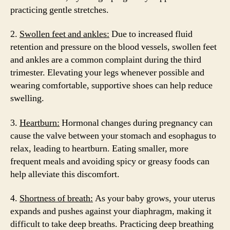
practicing gentle stretches.
2.
Swollen feet and ankles:
Due to increased fluid
retention and pressure on the blood vessels, swollen feet
and ankles are a common complaint during the third
trimester. Elevating your legs whenever possible and
wearing comfortable, supportive shoes can help reduce
swelling.
3.
Heartburn:
Hormonal changes during pregnancy can
cause the valve between your stomach and esophagus to
relax, leading to heartburn. Eating smaller, more
frequent meals and avoiding spicy or greasy foods can
help alleviate this discomfort.
4.
Shortness of breath:
As your baby grows, your uterus
expands and pushes against your diaphragm, making it
difficult to take deep breaths. Practicing deep breathing