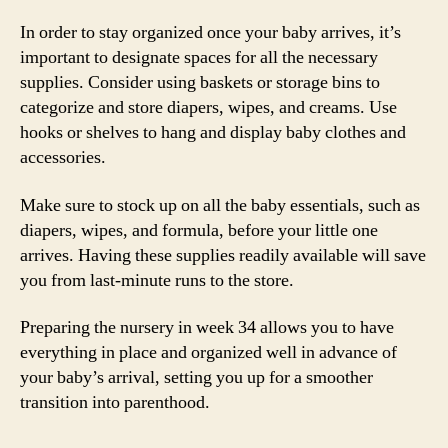
In order to stay organized once your baby arrives, it’s
important to designate spaces for all the necessary
supplies. Consider using baskets or storage bins to
categorize and store diapers, wipes, and creams. Use
hooks or shelves to hang and display baby clothes and
accessories.
Make sure to stock up on all the baby essentials, such as
diapers, wipes, and formula, before your little one
arrives. Having these supplies readily available will save
you from last-minute runs to the store.
Preparing the nursery in week 34 allows you to have
everything in place and organized well in advance of
your baby’s arrival, setting you up for a smoother
transition into parenthood.