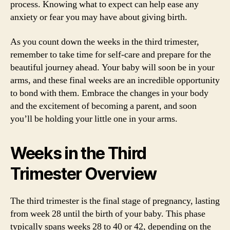
process. Knowing what to expect can help ease any
anxiety or fear you may have about giving birth.
As you count down the weeks in the third trimester,
remember to take time for self-care and prepare for the
beautiful journey ahead. Your baby will soon be in your
arms, and these final weeks are an incredible opportunity
to bond with them. Embrace the changes in your body
and the excitement of becoming a parent, and soon
you’ll be holding your little one in your arms.
Weeks in the Third
Trimester Overview
The third trimester is the final stage of pregnancy, lasting
from week 28 until the birth of your baby. This phase
typically spans weeks 28 to 40 or 42, depending on the