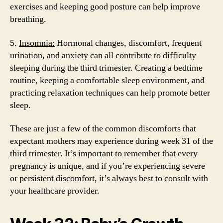
exercises and keeping good posture can help improve
breathing.
5.
Insomnia:
Hormonal changes, discomfort, frequent
urination, and anxiety can all contribute to difficulty
sleeping during the third trimester. Creating a bedtime
routine, keeping a comfortable sleep environment, and
practicing relaxation techniques can help promote better
sleep.
These are just a few of the common discomforts that
expectant mothers may experience during week 31 of the
third trimester. It’s important to remember that every
pregnancy is unique, and if you’re experiencing severe
or persistent discomfort, it’s always best to consult with
your healthcare provider.