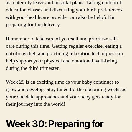
as maternity leave and hospital plans. Taking childbirth
education classes and discussing your birth preferences
with your healthcare provider can also be helpful in
preparing for the delivery.
Remember to take care of yourself and prioritize self-
care during this time. Getting regular exercise, eating a
nutritious diet, and practicing relaxation techniques can
help support your physical and emotional well-being
during the third trimester.
Week 29 is an exciting time as your baby continues to
grow and develop. Stay tuned for the upcoming weeks as
your due date approaches and your baby gets ready for
their journey into the world!
Week 30: Preparing for