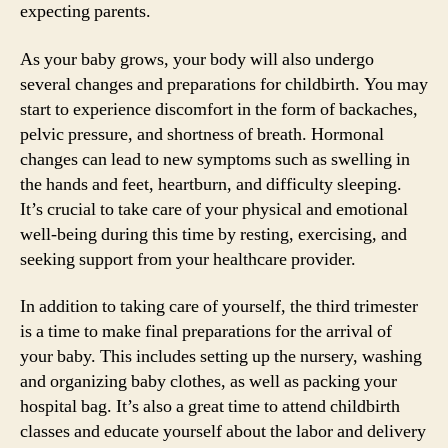
expecting parents.
As your baby grows, your body will also undergo
several changes and preparations for childbirth. You may
start to experience discomfort in the form of backaches,
pelvic pressure, and shortness of breath. Hormonal
changes can lead to new symptoms such as swelling in
the hands and feet, heartburn, and difficulty sleeping.
It’s crucial to take care of your physical and emotional
well-being during this time by resting, exercising, and
seeking support from your healthcare provider.
In addition to taking care of yourself, the third trimester
is a time to make final preparations for the arrival of
your baby. This includes setting up the nursery, washing
and organizing baby clothes, as well as packing your
hospital bag. It’s also a great time to attend childbirth
classes and educate yourself about the labor and delivery