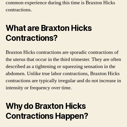
common experience during this time is Braxton Hicks
contractions.
What are Braxton Hicks
Contractions?
Braxton Hicks contractions are sporadic contractions of
the uterus that occur in the third trimester. They are often
described as a tightening or squeezing sensation in the
abdomen. Unlike true labor contractions, Braxton Hicks
contractions are typically irregular and do not increase in
intensity or frequency over time.
Why do Braxton Hicks
Contractions Happen?