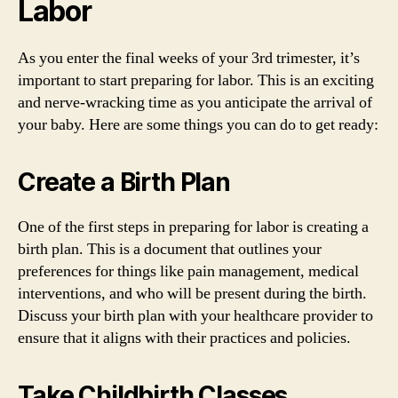
Labor
As you enter the final weeks of your 3rd trimester, it’s
important to start preparing for labor. This is an exciting
and nerve-wracking time as you anticipate the arrival of
your baby. Here are some things you can do to get ready:
Create a Birth Plan
One of the first steps in preparing for labor is creating a
birth plan. This is a document that outlines your
preferences for things like pain management, medical
interventions, and who will be present during the birth.
Discuss your birth plan with your healthcare provider to
ensure that it aligns with their practices and policies.
Take Childbirth Classes