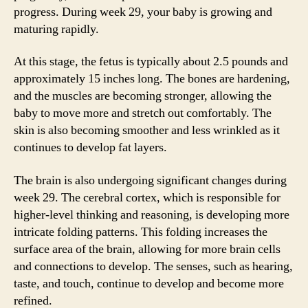
progress. During week 29, your baby is growing and
maturing rapidly.
At this stage, the fetus is typically about 2.5 pounds and
approximately 15 inches long. The bones are hardening,
and the muscles are becoming stronger, allowing the
baby to move more and stretch out comfortably. The
skin is also becoming smoother and less wrinkled as it
continues to develop fat layers.
The brain is also undergoing significant changes during
week 29. The cerebral cortex, which is responsible for
higher-level thinking and reasoning, is developing more
intricate folding patterns. This folding increases the
surface area of the brain, allowing for more brain cells
and connections to develop. The senses, such as hearing,
taste, and touch, continue to develop and become more
refined.