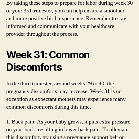
By taking these steps to prepare for labor during week 30
of your 3rd trimester, you can help ensure a smoother
and more positive birth experience. Remember to stay
informed and communicate with your healthcare
provider throughout the process.
Week 31: Common
Discomforts
In the third trimester, around weeks 29 to 40, the
pregnancy discomforts may increase. Week 31 is no
exception as expectant mothers may experience many
common discomforts during this time.
1.
Back pain:
As your baby grows, it puts extra pressure
on your back, resulting in lower back pain. To alleviate
this discomfort, try using a pregnancy support belt or