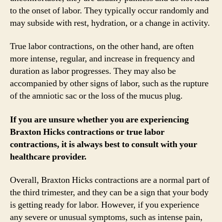
to the onset of labor. They typically occur randomly and
may subside with rest, hydration, or a change in activity.
True labor contractions, on the other hand, are often
more intense, regular, and increase in frequency and
duration as labor progresses. They may also be
accompanied by other signs of labor, such as the rupture
of the amniotic sac or the loss of the mucus plug.
If you are unsure whether you are experiencing
Braxton Hicks contractions or true labor
contractions, it is always best to consult with your
healthcare provider.
Overall, Braxton Hicks contractions are a normal part of
the third trimester, and they can be a sign that your body
is getting ready for labor. However, if you experience
any severe or unusual symptoms, such as intense pain,