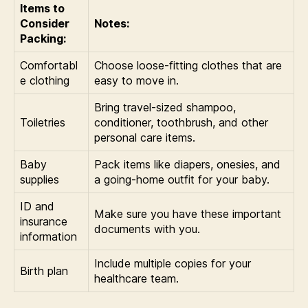
Items to
Consider
Notes:
Packing:
Comfortabl
Choose loose-fitting clothes that are
e clothing
easy to move in.
Bring travel-sized shampoo,
Toiletries
conditioner, toothbrush, and other
personal care items.
Baby
Pack items like diapers, onesies, and
supplies
a going-home outfit for your baby.
ID and
Make sure you have these important
insurance
documents with you.
information
Include multiple copies for your
Birth plan
healthcare team.