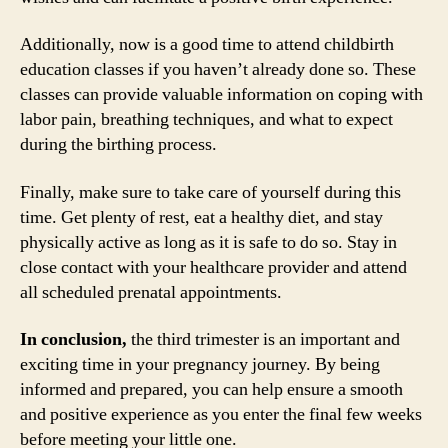
Additionally, now is a good time to attend childbirth
education classes if you haven’t already done so. These
classes can provide valuable information on coping with
labor pain, breathing techniques, and what to expect
during the birthing process.
Finally, make sure to take care of yourself during this
time. Get plenty of rest, eat a healthy diet, and stay
physically active as long as it is safe to do so. Stay in
close contact with your healthcare provider and attend
all scheduled prenatal appointments.
In conclusion,
the third trimester is an important and
exciting time in your pregnancy journey. By being
informed and prepared, you can help ensure a smooth
and positive experience as you enter the final few weeks
before meeting your little one.