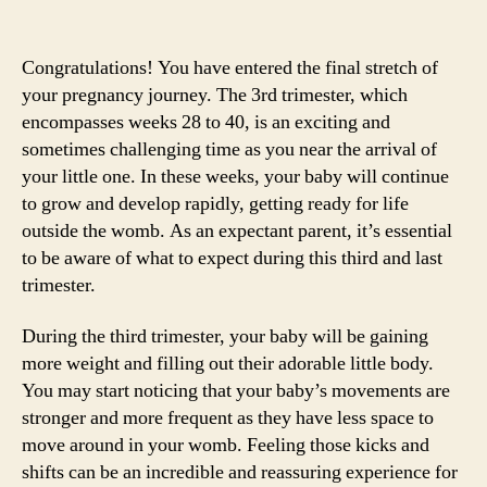
Congratulations! You have entered the final stretch of
your pregnancy journey. The 3rd trimester, which
encompasses weeks 28 to 40, is an exciting and
sometimes challenging time as you near the arrival of
your little one. In these weeks, your baby will continue
to grow and develop rapidly, getting ready for life
outside the womb. As an expectant parent, it’s essential
to be aware of what to expect during this third and last
trimester.
During the third trimester, your baby will be gaining
more weight and filling out their adorable little body.
You may start noticing that your baby’s movements are
stronger and more frequent as they have less space to
move around in your womb. Feeling those kicks and
shifts can be an incredible and reassuring experience for