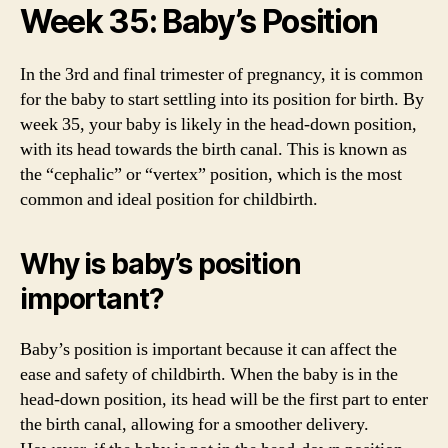
Week 35: Baby’s Position
In the 3rd and final trimester of pregnancy, it is common
for the baby to start settling into its position for birth. By
week 35, your baby is likely in the head-down position,
with its head towards the birth canal. This is known as
the “cephalic” or “vertex” position, which is the most
common and ideal position for childbirth.
Why is baby’s position
important?
Baby’s position is important because it can affect the
ease and safety of childbirth. When the baby is in the
head-down position, its head will be the first part to enter
the birth canal, allowing for a smoother delivery.