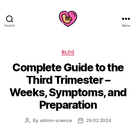
Search
Menu
Categories
BLOG
Complete Guide to the
Third Trimester –
Weeks, Symptoms, and
Preparation
By
admin-science
26.02.2024
Post
Post
author
date