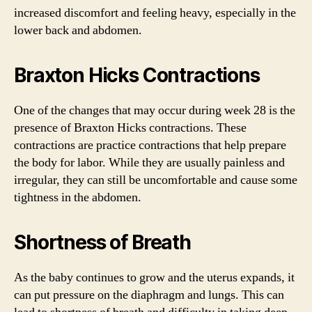
increased discomfort and feeling heavy, especially in the
lower back and abdomen.
Braxton Hicks Contractions
One of the changes that may occur during week 28 is the
presence of Braxton Hicks contractions. These
contractions are practice contractions that help prepare
the body for labor. While they are usually painless and
irregular, they can still be uncomfortable and cause some
tightness in the abdomen.
Shortness of Breath
As the baby continues to grow and the uterus expands, it
can put pressure on the diaphragm and lungs. This can