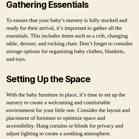
Gathering Essentials
To ensure that your baby’s nursery is fully stocked and
ready for their arrival, it’s important to gather all the
essentials. This includes items such as a crib, changing
table, dresser, and rocking chair. Don’t forget to consider
storage options for organizing baby clothes, blankets,
and toys.
Setting Up the Space
With the baby furniture in place, it’s time to set up the
nursery to create a welcoming and comfortable
environment for your little one. Consider the layout and
placement of furniture to optimize space and
accessibility. Hang curtains or blinds for privacy and
adjust lighting to create a soothing atmosphere.