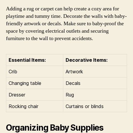
Adding a rug or carpet can help create a cozy area for
playtime and tummy time. Decorate the walls with baby-
friendly artwork or decals. Make sure to baby-proof the
space by covering electrical outlets and securing
furniture to the wall to prevent accidents.
Essential Items:
Decorative Items:
Crib
Artwork
Changing table
Decals
Dresser
Rug
Rocking chair
Curtains or blinds
Organizing Baby Supplies