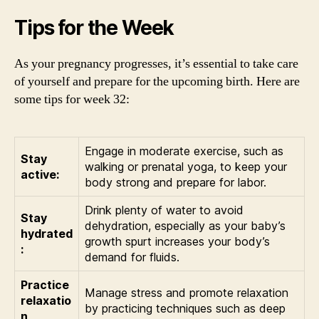
Tips for the Week
As your pregnancy progresses, it’s essential to take care
of yourself and prepare for the upcoming birth. Here are
some tips for week 32:
Engage in moderate exercise, such as
Stay
walking or prenatal yoga, to keep your
active:
body strong and prepare for labor.
Drink plenty of water to avoid
Stay
dehydration, especially as your baby’s
hydrated
growth spurt increases your body’s
:
demand for fluids.
Practice
Manage stress and promote relaxation
relaxatio
by practicing techniques such as deep
n