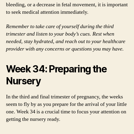
bleeding, or a decrease in fetal movement, it is important
to seek medical attention immediately.
Remember to take care of yourself during the third
trimester and listen to your body’s cues. Rest when
needed, stay hydrated, and reach out to your healthcare
provider with any concerns or questions you may have.
Week 34: Preparing the
Nursery
In the third and final trimester of pregnancy, the weeks
seem to fly by as you prepare for the arrival of your little
one. Week 34 is a crucial time to focus your attention on
getting the nursery ready.