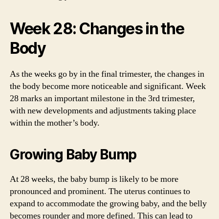
Week 28: Changes in the
Body
As the weeks go by in the final trimester, the changes in
the body become more noticeable and significant. Week
28 marks an important milestone in the 3rd trimester,
with new developments and adjustments taking place
within the mother’s body.
Growing Baby Bump
At 28 weeks, the baby bump is likely to be more
pronounced and prominent. The uterus continues to
expand to accommodate the growing baby, and the belly
becomes rounder and more defined. This can lead to