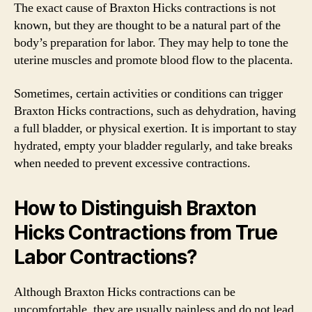
The exact cause of Braxton Hicks contractions is not
known, but they are thought to be a natural part of the
body’s preparation for labor. They may help to tone the
uterine muscles and promote blood flow to the placenta.
Sometimes, certain activities or conditions can trigger
Braxton Hicks contractions, such as dehydration, having
a full bladder, or physical exertion. It is important to stay
hydrated, empty your bladder regularly, and take breaks
when needed to prevent excessive contractions.
How to Distinguish Braxton
Hicks Contractions from True
Labor Contractions?
Although Braxton Hicks contractions can be
uncomfortable, they are usually painless and do not lead