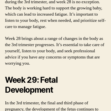
during the 3rd trimester, and week 28 is no exception.
The body is working hard to support the growing baby,
which can lead to increased fatigue. It’s important to
listen to your body, rest when needed, and prioritize self-
care to manage fatigue.
Week 28 brings about a range of changes in the body as
the 3rd trimester progresses. It’s essential to take care of
yourself, listen to your body, and seek professional
advice if you have any concerns or symptoms that are
worrying you.
Week 29: Fetal
Development
In the 3rd trimester, the final and third phase of
pregnancy, the development of the fetus continues to