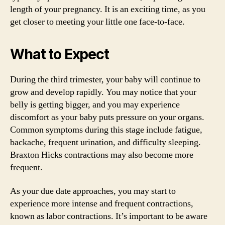
length of your pregnancy. It is an exciting time, as you
get closer to meeting your little one face-to-face.
What to Expect
During the third trimester, your baby will continue to
grow and develop rapidly. You may notice that your
belly is getting bigger, and you may experience
discomfort as your baby puts pressure on your organs.
Common symptoms during this stage include fatigue,
backache, frequent urination, and difficulty sleeping.
Braxton Hicks contractions may also become more
frequent.
As your due date approaches, you may start to
experience more intense and frequent contractions,
known as labor contractions. It’s important to be aware