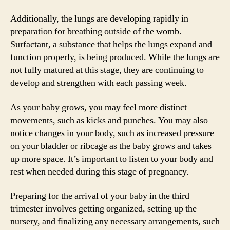
Additionally, the lungs are developing rapidly in
preparation for breathing outside of the womb.
Surfactant, a substance that helps the lungs expand and
function properly, is being produced. While the lungs are
not fully matured at this stage, they are continuing to
develop and strengthen with each passing week.
As your baby grows, you may feel more distinct
movements, such as kicks and punches. You may also
notice changes in your body, such as increased pressure
on your bladder or ribcage as the baby grows and takes
up more space. It’s important to listen to your body and
rest when needed during this stage of pregnancy.
Preparing for the arrival of your baby in the third
trimester involves getting organized, setting up the
nursery, and finalizing any necessary arrangements, such