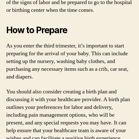
of the signs of labor and be prepared to go to the hospital
or birthing center when the time comes.
How to Prepare
As you enter the third trimester, it’s important to start
preparing for the arrival of your baby. This can include
setting up the nursery, washing baby clothes, and
purchasing any necessary items such as a crib, car seat,
and diapers.
You should also consider creating a birth plan and
discussing it with your healthcare provider. A birth plan
outlines your preferences for labor and delivery,
including pain management options, who will be
present, and any special requests you may have. It can
help ensure that your healthcare team is aware of your
wishes and can facilitate a positive birth experience.