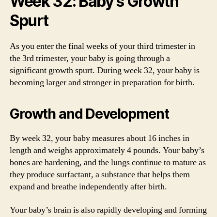
Week 32: Baby’s Growth
Spurt
As you enter the final weeks of your third trimester in
the 3rd trimester, your baby is going through a
significant growth spurt. During week 32, your baby is
becoming larger and stronger in preparation for birth.
Growth and Development
By week 32, your baby measures about 16 inches in
length and weighs approximately 4 pounds. Your baby’s
bones are hardening, and the lungs continue to mature as
they produce surfactant, a substance that helps them
expand and breathe independently after birth.
Your baby’s brain is also rapidly developing and forming