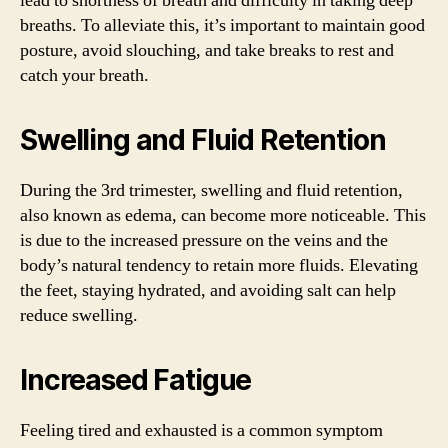
lead to shortness of breath and difficulty in taking deep
breaths. To alleviate this, it’s important to maintain good
posture, avoid slouching, and take breaks to rest and
catch your breath.
Swelling and Fluid Retention
During the 3rd trimester, swelling and fluid retention,
also known as edema, can become more noticeable. This
is due to the increased pressure on the veins and the
body’s natural tendency to retain more fluids. Elevating
the feet, staying hydrated, and avoiding salt can help
reduce swelling.
Increased Fatigue
Feeling tired and exhausted is a common symptom