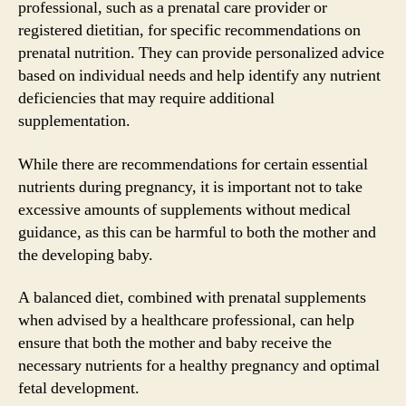
professional, such as a prenatal care provider or
registered dietitian, for specific recommendations on
prenatal nutrition. They can provide personalized advice
based on individual needs and help identify any nutrient
deficiencies that may require additional
supplementation.
While there are recommendations for certain essential
nutrients during pregnancy, it is important not to take
excessive amounts of supplements without medical
guidance, as this can be harmful to both the mother and
the developing baby.
A balanced diet, combined with prenatal supplements
when advised by a healthcare professional, can help
ensure that both the mother and baby receive the
necessary nutrients for a healthy pregnancy and optimal
fetal development.