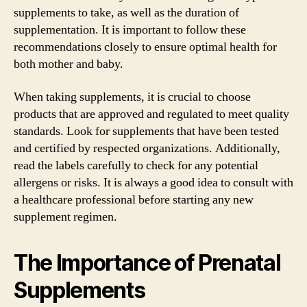
supplements to take, as well as the duration of
supplementation. It is important to follow these
recommendations closely to ensure optimal health for
both mother and baby.
When taking supplements, it is crucial to choose
products that are approved and regulated to meet quality
standards. Look for supplements that have been tested
and certified by respected organizations. Additionally,
read the labels carefully to check for any potential
allergens or risks. It is always a good idea to consult with
a healthcare professional before starting any new
supplement regimen.
The Importance of Prenatal
Supplements