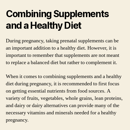
Combining Supplements
and a Healthy Diet
During pregnancy, taking prenatal supplements can be
an important addition to a healthy diet. However, it is
important to remember that supplements are not meant
to replace a balanced diet but rather to complement it.
When it comes to combining supplements and a healthy
diet during pregnancy, it is recommended to first focus
on getting essential nutrients from food sources. A
variety of fruits, vegetables, whole grains, lean proteins,
and dairy or dairy alternatives can provide many of the
necessary vitamins and minerals needed for a healthy
pregnancy.