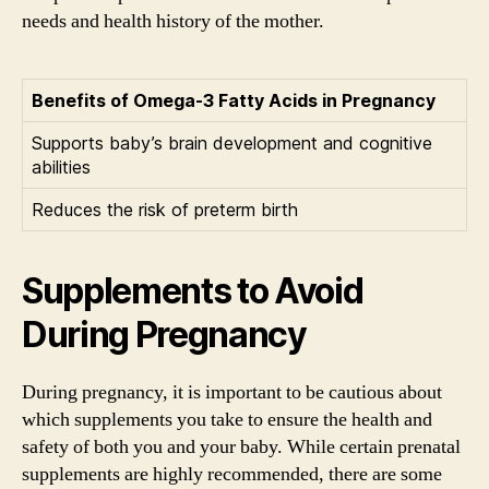
needs and health history of the mother.
Benefits of Omega-3 Fatty Acids in Pregnancy
Supports baby’s brain development and cognitive
abilities
Reduces the risk of preterm birth
Supplements to Avoid
During Pregnancy
During pregnancy, it is important to be cautious about
which supplements you take to ensure the health and
safety of both you and your baby. While certain prenatal
supplements are highly recommended, there are some