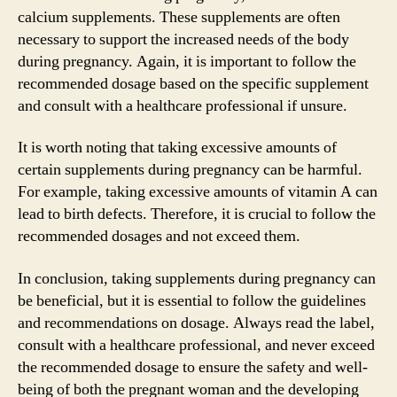
calcium supplements. These supplements are often
necessary to support the increased needs of the body
during pregnancy. Again, it is important to follow the
recommended dosage based on the specific supplement
and consult with a healthcare professional if unsure.
It is worth noting that taking excessive amounts of
certain supplements during pregnancy can be harmful.
For example, taking excessive amounts of vitamin A can
lead to birth defects. Therefore, it is crucial to follow the
recommended dosages and not exceed them.
In conclusion, taking supplements during pregnancy can
be beneficial, but it is essential to follow the guidelines
and recommendations on dosage. Always read the label,
consult with a healthcare professional, and never exceed
the recommended dosage to ensure the safety and well-
being of both the pregnant woman and the developing