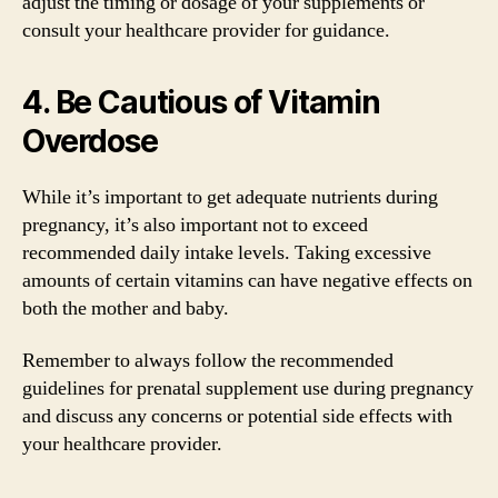
adjust the timing or dosage of your supplements or
consult your healthcare provider for guidance.
4. Be Cautious of Vitamin
Overdose
While it’s important to get adequate nutrients during
pregnancy, it’s also important not to exceed
recommended daily intake levels. Taking excessive
amounts of certain vitamins can have negative effects on
both the mother and baby.
Remember to always follow the recommended
guidelines for prenatal supplement use during pregnancy
and discuss any concerns or potential side effects with
your healthcare provider.