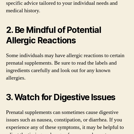
specific advice tailored to your individual needs and
medical history.
2. Be Mindful of Potential
Allergic Reactions
Some individuals may have allergic reactions to certain
prenatal supplements. Be sure to read the labels and
ingredients carefully and look out for any known
allergies.
3. Watch for Digestive Issues
Prenatal supplements can sometimes cause digestive
issues such as nausea, constipation, or diarrhea. If you
experience any of these symptoms, it may be helpful to