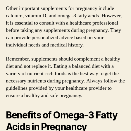
Other important supplements for pregnancy include
calcium, vitamin D, and omega-3 fatty acids. However,
it is essential to consult with a healthcare professional
before taking any supplements during pregnancy. They
can provide personalized advice based on your
individual needs and medical history.
Remember, supplements should complement a healthy
diet and not replace it. Eating a balanced diet with a
variety of nutrient-rich foods is the best way to get the
necessary nutrients during pregnancy. Always follow the
guidelines provided by your healthcare provider to
ensure a healthy and safe pregnancy.
Benefits of Omega-3 Fatty
Acids in Pregnancy