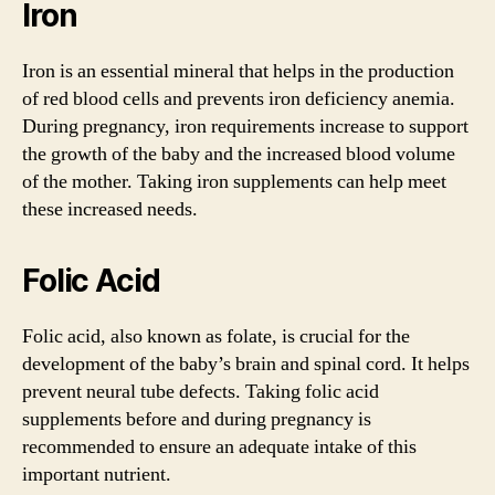
Iron
Iron is an essential mineral that helps in the production
of red blood cells and prevents iron deficiency anemia.
During pregnancy, iron requirements increase to support
the growth of the baby and the increased blood volume
of the mother. Taking iron supplements can help meet
these increased needs.
Folic Acid
Folic acid, also known as folate, is crucial for the
development of the baby’s brain and spinal cord. It helps
prevent neural tube defects. Taking folic acid
supplements before and during pregnancy is
recommended to ensure an adequate intake of this
important nutrient.