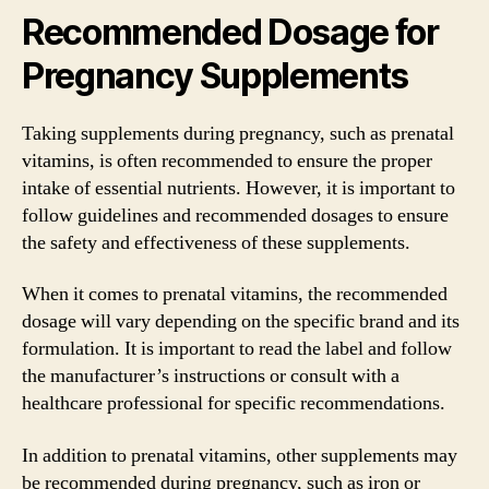
Recommended Dosage for
Pregnancy Supplements
Taking supplements during pregnancy, such as prenatal
vitamins, is often recommended to ensure the proper
intake of essential nutrients. However, it is important to
follow guidelines and recommended dosages to ensure
the safety and effectiveness of these supplements.
When it comes to prenatal vitamins, the recommended
dosage will vary depending on the specific brand and its
formulation. It is important to read the label and follow
the manufacturer’s instructions or consult with a
healthcare professional for specific recommendations.
In addition to prenatal vitamins, other supplements may
be recommended during pregnancy, such as iron or