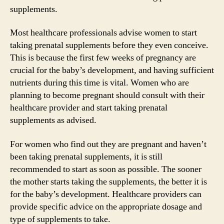
supplements.
Most healthcare professionals advise women to start
taking prenatal supplements before they even conceive.
This is because the first few weeks of pregnancy are
crucial for the baby’s development, and having sufficient
nutrients during this time is vital. Women who are
planning to become pregnant should consult with their
healthcare provider and start taking prenatal
supplements as advised.
For women who find out they are pregnant and haven’t
been taking prenatal supplements, it is still
recommended to start as soon as possible. The sooner
the mother starts taking the supplements, the better it is
for the baby’s development. Healthcare providers can
provide specific advice on the appropriate dosage and
type of supplements to take.