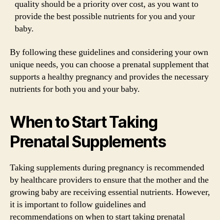
quality should be a priority over cost, as you want to
provide the best possible nutrients for you and your
baby.
By following these guidelines and considering your own
unique needs, you can choose a prenatal supplement that
supports a healthy pregnancy and provides the necessary
nutrients for both you and your baby.
When to Start Taking
Prenatal Supplements
Taking supplements during pregnancy is recommended
by healthcare providers to ensure that the mother and the
growing baby are receiving essential nutrients. However,
it is important to follow guidelines and
recommendations on when to start taking prenatal