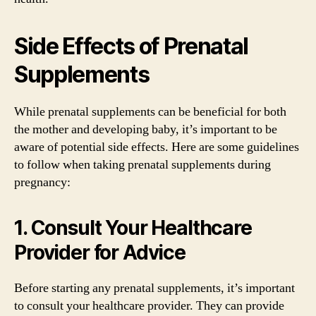
Side Effects of Prenatal
Supplements
While prenatal supplements can be beneficial for both
the mother and developing baby, it’s important to be
aware of potential side effects. Here are some guidelines
to follow when taking prenatal supplements during
pregnancy:
1. Consult Your Healthcare
Provider for Advice
Before starting any prenatal supplements, it’s important
to consult your healthcare provider. They can provide