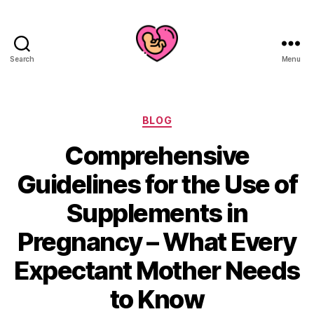
Search
Menu
Categories
BLOG
Comprehensive
Guidelines for the Use of
Supplements in
Pregnancy – What Every
Expectant Mother Needs
to Know