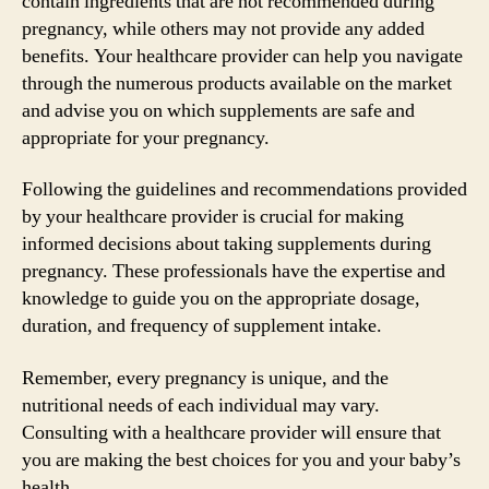
contain ingredients that are not recommended during
pregnancy, while others may not provide any added
benefits. Your healthcare provider can help you navigate
through the numerous products available on the market
and advise you on which supplements are safe and
appropriate for your pregnancy.
Following the guidelines and recommendations provided
by your healthcare provider is crucial for making
informed decisions about taking supplements during
pregnancy. These professionals have the expertise and
knowledge to guide you on the appropriate dosage,
duration, and frequency of supplement intake.
Remember, every pregnancy is unique, and the
nutritional needs of each individual may vary.
Consulting with a healthcare provider will ensure that
you are making the best choices for you and your baby’s
health.