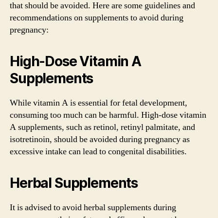
that should be avoided. Here are some guidelines and
recommendations on supplements to avoid during
pregnancy:
High-Dose Vitamin A
Supplements
While vitamin A is essential for fetal development,
consuming too much can be harmful. High-dose vitamin
A supplements, such as retinol, retinyl palmitate, and
isotretinoin, should be avoided during pregnancy as
excessive intake can lead to congenital disabilities.
Herbal Supplements
It is advised to avoid herbal supplements during