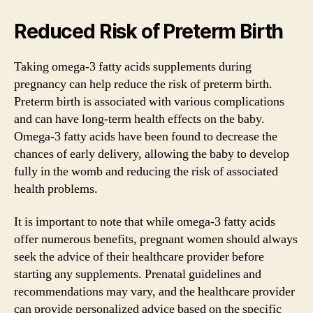
Reduced Risk of Preterm Birth
Taking omega-3 fatty acids supplements during
pregnancy can help reduce the risk of preterm birth.
Preterm birth is associated with various complications
and can have long-term health effects on the baby.
Omega-3 fatty acids have been found to decrease the
chances of early delivery, allowing the baby to develop
fully in the womb and reducing the risk of associated
health problems.
It is important to note that while omega-3 fatty acids
offer numerous benefits, pregnant women should always
seek the advice of their healthcare provider before
starting any supplements. Prenatal guidelines and
recommendations may vary, and the healthcare provider
can provide personalized advice based on the specific