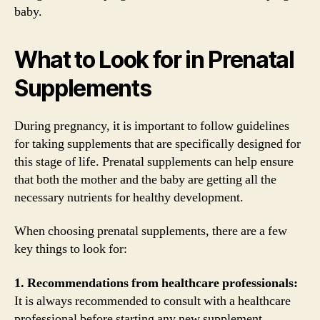
baby.
What to Look for in Prenatal
Supplements
During pregnancy, it is important to follow guidelines
for taking supplements that are specifically designed for
this stage of life. Prenatal supplements can help ensure
that both the mother and the baby are getting all the
necessary nutrients for healthy development.
When choosing prenatal supplements, there are a few
key things to look for:
1. Recommendations from healthcare professionals:
It is always recommended to consult with a healthcare
professional before starting any new supplement