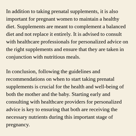
In addition to taking prenatal supplements, it is also
important for pregnant women to maintain a healthy
diet. Supplements are meant to complement a balanced
diet and not replace it entirely. It is advised to consult
with healthcare professionals for personalized advice on
the right supplements and ensure that they are taken in
conjunction with nutritious meals.
In conclusion, following the guidelines and
recommendations on when to start taking prenatal
supplements is crucial for the health and well-being of
both the mother and the baby. Starting early and
consulting with healthcare providers for personalized
advice is key to ensuring that both are receiving the
necessary nutrients during this important stage of
pregnancy.