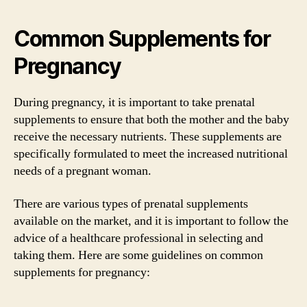
Common Supplements for
Pregnancy
During pregnancy, it is important to take prenatal
supplements to ensure that both the mother and the baby
receive the necessary nutrients. These supplements are
specifically formulated to meet the increased nutritional
needs of a pregnant woman.
There are various types of prenatal supplements
available on the market, and it is important to follow the
advice of a healthcare professional in selecting and
taking them. Here are some guidelines on common
supplements for pregnancy: