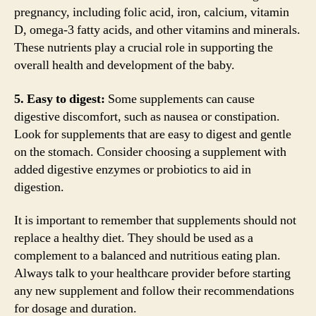
pregnancy, including folic acid, iron, calcium, vitamin
D, omega-3 fatty acids, and other vitamins and minerals.
These nutrients play a crucial role in supporting the
overall health and development of the baby.
5. Easy to digest:
Some supplements can cause
digestive discomfort, such as nausea or constipation.
Look for supplements that are easy to digest and gentle
on the stomach. Consider choosing a supplement with
added digestive enzymes or probiotics to aid in
digestion.
It is important to remember that supplements should not
replace a healthy diet. They should be used as a
complement to a balanced and nutritious eating plan.
Always talk to your healthcare provider before starting
any new supplement and follow their recommendations
for dosage and duration.