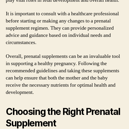
play vital roles in fetal development and overall health.
It is important to consult with a healthcare professional
before starting or making any changes to a prenatal
supplement regimen. They can provide personalized
advice and guidance based on individual needs and
circumstances.
Overall, prenatal supplements can be an invaluable tool
in supporting a healthy pregnancy. Following the
recommended guidelines and taking these supplements
can help ensure that both the mother and the baby
receive the necessary nutrients for optimal health and
development.
Choosing the Right Prenatal
Supplement