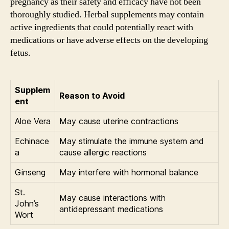
pregnancy as their safety and efficacy have not been
thoroughly studied. Herbal supplements may contain
active ingredients that could potentially react with
medications or have adverse effects on the developing
fetus.
Supplem
Reason to Avoid
ent
Aloe Vera
May cause uterine contractions
Echinace
May stimulate the immune system and
a
cause allergic reactions
Ginseng
May interfere with hormonal balance
St.
May cause interactions with
John’s
antidepressant medications
Wort