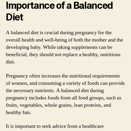
Importance of a Balanced
Diet
A balanced diet is crucial during pregnancy for the
overall health and well-being of both the mother and the
developing baby. While taking supplements can be
beneficial, they should not replace a healthy, nutritious
diet.
Pregnancy often increases the nutritional requirements
of women, and consuming a variety of foods can provide
the necessary nutrients. A balanced diet during
pregnancy includes foods from all food groups, such as
fruits, vegetables, whole grains, lean proteins, and
healthy fats.
It is important to seek advice from a healthcare