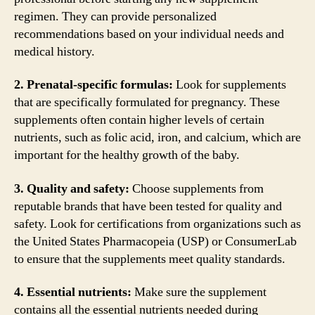
regimen. They can provide personalized
recommendations based on your individual needs and
medical history.
2. Prenatal-specific formulas:
Look for supplements
that are specifically formulated for pregnancy. These
supplements often contain higher levels of certain
nutrients, such as folic acid, iron, and calcium, which are
important for the healthy growth of the baby.
3. Quality and safety:
Choose supplements from
reputable brands that have been tested for quality and
safety. Look for certifications from organizations such as
the United States Pharmacopeia (USP) or ConsumerLab
to ensure that the supplements meet quality standards.
4. Essential nutrients:
Make sure the supplement
contains all the essential nutrients needed during