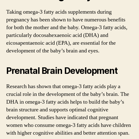
Taking omega-3 fatty acids supplements during
pregnancy has been shown to have numerous benefits
for both the mother and the baby. Omega-3 fatty acids,
particularly docosahexaenoic acid (DHA) and
eicosapentaenoic acid (EPA), are essential for the
development of the baby’s brain and eyes.
Prenatal Brain Development
Research has shown that omega-3 fatty acids play a
crucial role in the development of the baby’s brain. The
DHA in omega-3 fatty acids helps to build the baby’s
brain structure and supports optimal cognitive
development. Studies have indicated that pregnant
women who consume omega-3 fatty acids have children
with higher cognitive abilities and better attention span.