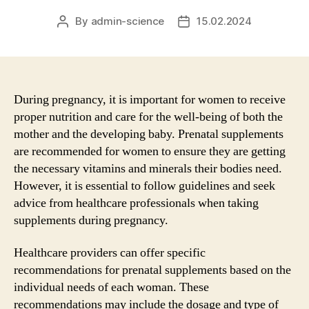
By
admin-science
15.02.2024
Post
Post
author
date
During pregnancy, it is important for women to receive
proper nutrition and care for the well-being of both the
mother and the developing baby. Prenatal supplements
are recommended for women to ensure they are getting
the necessary vitamins and minerals their bodies need.
However, it is essential to follow guidelines and seek
advice from healthcare professionals when taking
supplements during pregnancy.
Healthcare providers can offer specific
recommendations for prenatal supplements based on the
individual needs of each woman. These
recommendations may include the dosage and type of