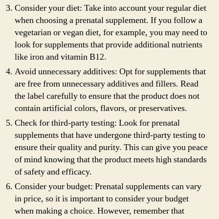
Consider your diet: Take into account your regular diet
when choosing a prenatal supplement. If you follow a
vegetarian or vegan diet, for example, you may need to
look for supplements that provide additional nutrients
like iron and vitamin B12.
Avoid unnecessary additives: Opt for supplements that
are free from unnecessary additives and fillers. Read
the label carefully to ensure that the product does not
contain artificial colors, flavors, or preservatives.
Check for third-party testing: Look for prenatal
supplements that have undergone third-party testing to
ensure their quality and purity. This can give you peace
of mind knowing that the product meets high standards
of safety and efficacy.
Consider your budget: Prenatal supplements can vary
in price, so it is important to consider your budget
when making a choice. However, remember that