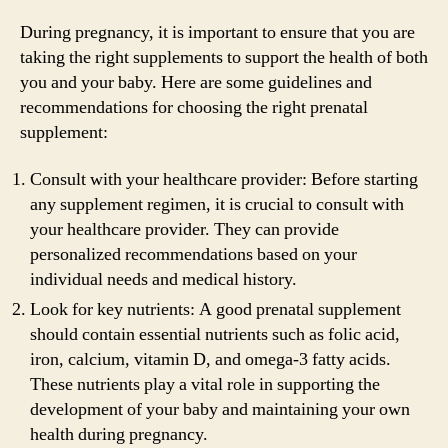
During pregnancy, it is important to ensure that you are
taking the right supplements to support the health of both
you and your baby. Here are some guidelines and
recommendations for choosing the right prenatal
supplement:
Consult with your healthcare provider: Before starting
any supplement regimen, it is crucial to consult with
your healthcare provider. They can provide
personalized recommendations based on your
individual needs and medical history.
Look for key nutrients: A good prenatal supplement
should contain essential nutrients such as folic acid,
iron, calcium, vitamin D, and omega-3 fatty acids.
These nutrients play a vital role in supporting the
development of your baby and maintaining your own
health during pregnancy.