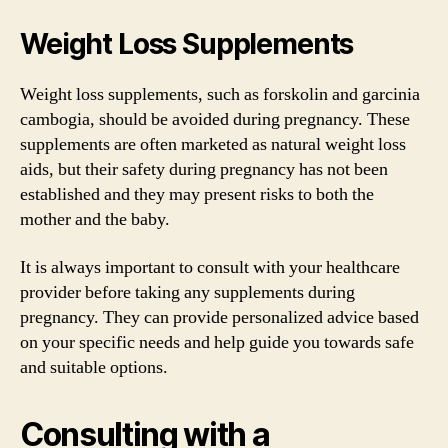
Weight Loss Supplements
Weight loss supplements, such as forskolin and garcinia
cambogia, should be avoided during pregnancy. These
supplements are often marketed as natural weight loss
aids, but their safety during pregnancy has not been
established and they may present risks to both the
mother and the baby.
It is always important to consult with your healthcare
provider before taking any supplements during
pregnancy. They can provide personalized advice based
on your specific needs and help guide you towards safe
and suitable options.
Consulting with a