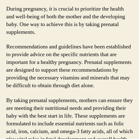
During pregnancy, it is crucial to prioritize the health
and well-being of both the mother and the developing
baby. One way to achieve this is by taking prenatal
supplements.
Recommendations and guidelines have been established
to provide advice on the specific nutrients that are
important for a healthy pregnancy. Prenatal supplements
are designed to support these recommendations by
providing the necessary vitamins and minerals that may
be difficult to obtain through diet alone.
By taking prenatal supplements, mothers can ensure they
are meeting their nutritional needs and providing their
baby with the best start in life. These supplements are
formulated to include essential nutrients such as folic
acid, iron, calcium, and omega-3 fatty acids, all of which