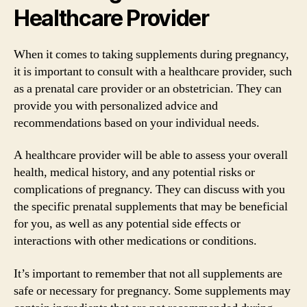
Healthcare Provider
When it comes to taking supplements during pregnancy,
it is important to consult with a healthcare provider, such
as a prenatal care provider or an obstetrician. They can
provide you with personalized advice and
recommendations based on your individual needs.
A healthcare provider will be able to assess your overall
health, medical history, and any potential risks or
complications of pregnancy. They can discuss with you
the specific prenatal supplements that may be beneficial
for you, as well as any potential side effects or
interactions with other medications or conditions.
It’s important to remember that not all supplements are
safe or necessary for pregnancy. Some supplements may