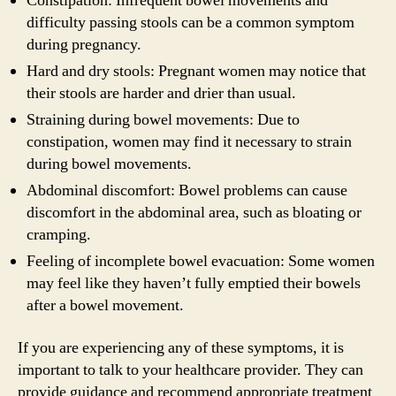
Constipation: Infrequent bowel movements and
difficulty passing stools can be a common symptom
during pregnancy.
Hard and dry stools: Pregnant women may notice that
their stools are harder and drier than usual.
Straining during bowel movements: Due to
constipation, women may find it necessary to strain
during bowel movements.
Abdominal discomfort: Bowel problems can cause
discomfort in the abdominal area, such as bloating or
cramping.
Feeling of incomplete bowel evacuation: Some women
may feel like they haven’t fully emptied their bowels
after a bowel movement.
If you are experiencing any of these symptoms, it is
important to talk to your healthcare provider. They can
provide guidance and recommend appropriate treatment