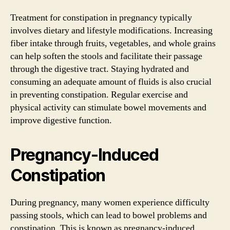
Treatment for constipation in pregnancy typically
involves dietary and lifestyle modifications. Increasing
fiber intake through fruits, vegetables, and whole grains
can help soften the stools and facilitate their passage
through the digestive tract. Staying hydrated and
consuming an adequate amount of fluids is also crucial
in preventing constipation. Regular exercise and
physical activity can stimulate bowel movements and
improve digestive function.
Pregnancy-Induced
Constipation
During pregnancy, many women experience difficulty
passing stools, which can lead to bowel problems and
constipation. This is known as pregnancy-induced