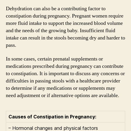
Dehydration can also be a contributing factor to
constipation during pregnancy. Pregnant women require
more fluid intake to support the increased blood volume
and the needs of the growing baby. Insufficient fluid
intake can result in the stools becoming dry and harder to
pass.
In some cases, certain prenatal supplements or
medications prescribed during pregnancy can contribute
to constipation. It is important to discuss any concerns or
difficulties in passing stools with a healthcare provider
to determine if any medications or supplements may
need adjustment or if alternative options are available.
Causes of Constipation in Pregnancy:
– Hormonal changes and physical factors