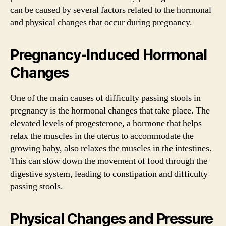
can be caused by several factors related to the hormonal
and physical changes that occur during pregnancy.
Pregnancy-Induced Hormonal
Changes
One of the main causes of difficulty passing stools in
pregnancy is the hormonal changes that take place. The
elevated levels of progesterone, a hormone that helps
relax the muscles in the uterus to accommodate the
growing baby, also relaxes the muscles in the intestines.
This can slow down the movement of food through the
digestive system, leading to constipation and difficulty
passing stools.
Physical Changes and Pressure