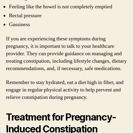
Feeling like the bowel is not completely emptied
Rectal pressure
Gassiness
If you are experiencing these symptoms during
pregnancy, it is important to talk to your healthcare
provider. They can provide guidance on managing and
treating constipation, including lifestyle changes, dietary
recommendations, and, if necessary, safe medications.
Remember to stay hydrated, eat a diet high in fiber, and
engage in regular physical activity to help prevent and
relieve constipation during pregnancy.
Treatment for Pregnancy-
Induced Constipation