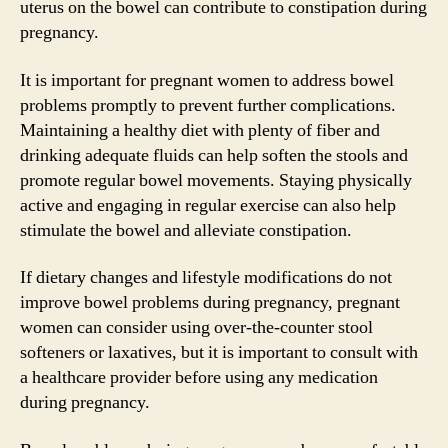
uterus on the bowel can contribute to constipation during
pregnancy.
It is important for pregnant women to address bowel
problems promptly to prevent further complications.
Maintaining a healthy diet with plenty of fiber and
drinking adequate fluids can help soften the stools and
promote regular bowel movements. Staying physically
active and engaging in regular exercise can also help
stimulate the bowel and alleviate constipation.
If dietary changes and lifestyle modifications do not
improve bowel problems during pregnancy, pregnant
women can consider using over-the-counter stool
softeners or laxatives, but it is important to consult with
a healthcare provider before using any medication
during pregnancy.