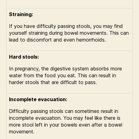
Straining:
If you have difficulty passing stools, you may find
yourself straining during bowel movements. This can
lead to discomfort and even hemorrhoids.
Hard stools:
In pregnancy, the digestive system absorbs more
water from the food you eat. This can result in
harder stools that are difficult to pass.
Incomplete evacuation:
Difficulty passing stools can sometimes result in
incomplete evacuation. You may feel like there is
more stool left in your bowels even after a bowel
movement.