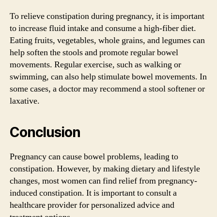
To relieve constipation during pregnancy, it is important
to increase fluid intake and consume a high-fiber diet.
Eating fruits, vegetables, whole grains, and legumes can
help soften the stools and promote regular bowel
movements. Regular exercise, such as walking or
swimming, can also help stimulate bowel movements. In
some cases, a doctor may recommend a stool softener or
laxative.
Conclusion
Pregnancy can cause bowel problems, leading to
constipation. However, by making dietary and lifestyle
changes, most women can find relief from pregnancy-
induced constipation. It is important to consult a
healthcare provider for personalized advice and