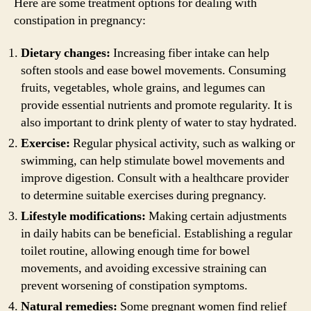
Here are some treatment options for dealing with
constipation in pregnancy:
Dietary changes:
Increasing fiber intake can help
soften stools and ease bowel movements. Consuming
fruits, vegetables, whole grains, and legumes can
provide essential nutrients and promote regularity. It is
also important to drink plenty of water to stay hydrated.
Exercise:
Regular physical activity, such as walking or
swimming, can help stimulate bowel movements and
improve digestion. Consult with a healthcare provider
to determine suitable exercises during pregnancy.
Lifestyle modifications:
Making certain adjustments
in daily habits can be beneficial. Establishing a regular
toilet routine, allowing enough time for bowel
movements, and avoiding excessive straining can
prevent worsening of constipation symptoms.
Natural remedies:
Some pregnant women find relief