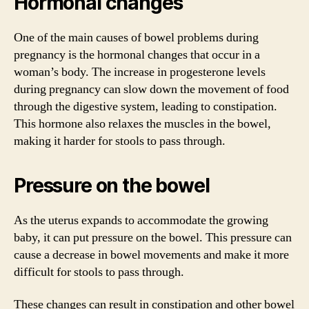
Hormonal changes
One of the main causes of bowel problems during
pregnancy is the hormonal changes that occur in a
woman’s body. The increase in progesterone levels
during pregnancy can slow down the movement of food
through the digestive system, leading to constipation.
This hormone also relaxes the muscles in the bowel,
making it harder for stools to pass through.
Pressure on the bowel
As the uterus expands to accommodate the growing
baby, it can put pressure on the bowel. This pressure can
cause a decrease in bowel movements and make it more
difficult for stools to pass through.
These changes can result in constipation and other bowel