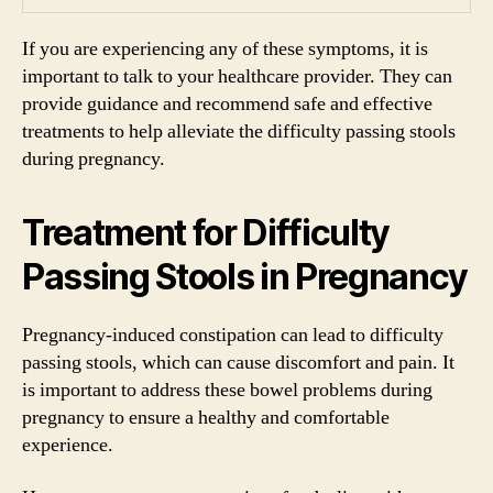
If you are experiencing any of these symptoms, it is
important to talk to your healthcare provider. They can
provide guidance and recommend safe and effective
treatments to help alleviate the difficulty passing stools
during pregnancy.
Treatment for Difficulty
Passing Stools in Pregnancy
Pregnancy-induced constipation can lead to difficulty
passing stools, which can cause discomfort and pain. It
is important to address these bowel problems during
pregnancy to ensure a healthy and comfortable
experience.