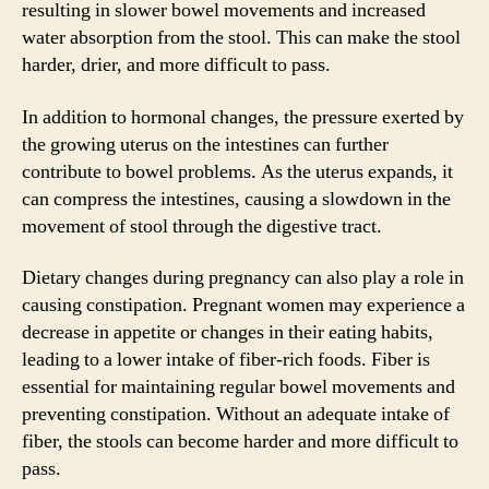
resulting in slower bowel movements and increased
water absorption from the stool. This can make the stool
harder, drier, and more difficult to pass.
In addition to hormonal changes, the pressure exerted by
the growing uterus on the intestines can further
contribute to bowel problems. As the uterus expands, it
can compress the intestines, causing a slowdown in the
movement of stool through the digestive tract.
Dietary changes during pregnancy can also play a role in
causing constipation. Pregnant women may experience a
decrease in appetite or changes in their eating habits,
leading to a lower intake of fiber-rich foods. Fiber is
essential for maintaining regular bowel movements and
preventing constipation. Without an adequate intake of
fiber, the stools can become harder and more difficult to
pass.