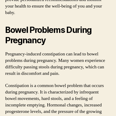
your health to ensure the well-being of you and your
baby.
Bowel Problems During
Pregnancy
Pregnancy-induced constipation can lead to bowel
problems during pregnancy. Many women experience
difficulty passing stools during pregnancy, which can
result in discomfort and pain.
Constipation is a common bowel problem that occurs
during pregnancy. It is characterized by infrequent
bowel movements, hard stools, and a feeling of
incomplete emptying. Hormonal changes, increased
progesterone levels, and the pressure of the growing