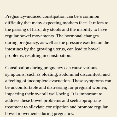
Pregnancy-induced constipation can be a common
difficulty that many expecting mothers face. It refers to
the passing of hard, dry stools and the inability to have
regular bowel movements. The hormonal changes
during pregnancy, as well as the pressure exerted on the
intestines by the growing uterus, can lead to bowel
problems, resulting in constipation.
Constipation during pregnancy can cause various
symptoms, such as bloating, abdominal discomfort, and
a feeling of incomplete evacuation. These symptoms can
be uncomfortable and distressing for pregnant women,
impacting their overall well-being. It is important to
address these bowel problems and seek appropriate
treatment to alleviate constipation and promote regular
bowel movements during pregnancy.