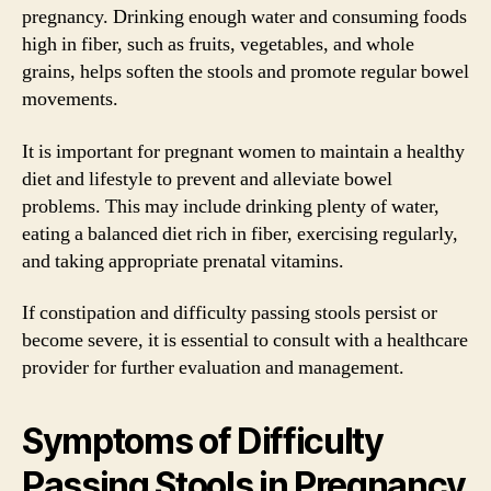
pregnancy. Drinking enough water and consuming foods
high in fiber, such as fruits, vegetables, and whole
grains, helps soften the stools and promote regular bowel
movements.
It is important for pregnant women to maintain a healthy
diet and lifestyle to prevent and alleviate bowel
problems. This may include drinking plenty of water,
eating a balanced diet rich in fiber, exercising regularly,
and taking appropriate prenatal vitamins.
If constipation and difficulty passing stools persist or
become severe, it is essential to consult with a healthcare
provider for further evaluation and management.
Symptoms of Difficulty
Passing Stools in Pregnancy