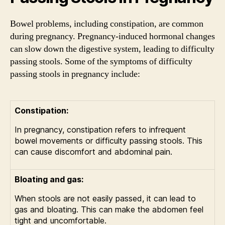
Bowel problems, including constipation, are common
during pregnancy. Pregnancy-induced hormonal changes
can slow down the digestive system, leading to difficulty
passing stools. Some of the symptoms of difficulty
passing stools in pregnancy include:
Constipation:
In pregnancy, constipation refers to infrequent
bowel movements or difficulty passing stools. This
can cause discomfort and abdominal pain.
Bloating and gas:
When stools are not easily passed, it can lead to
gas and bloating. This can make the abdomen feel
tight and uncomfortable.