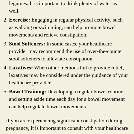
legumes. It is important to drink plenty of water as
well.
Exercise:
Engaging in regular physical activity, such
as walking or swimming, can help promote bowel
movements and relieve constipation.
Stool Softeners:
In some cases, your healthcare
provider may recommend the use of over-the-counter
stool softeners to alleviate constipation.
Laxatives:
When other methods fail to provide relief,
laxatives may be considered under the guidance of your
healthcare provider.
Bowel Training:
Developing a regular bowel routine
and setting aside time each day for a bowel movement
can help regulate bowel movements.
If you are experiencing significant constipation during
pregnancy, it is important to consult with your healthcare