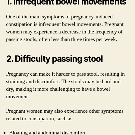
1. Infrequent bowel movements
One of the main symptoms of pregnancy-induced
constipation is infrequent bowel movements. Pregnant
women may experience a decrease in the frequency of
passing stools, often less than three times per week.
2. Difficulty passing stool
Pregnancy can make it harder to pass stool, resulting in
straining and discomfort. The stools may be hard and
dry, making it more challenging to have a bowel
movement.
Pregnant women may also experience other symptoms
related to constipation, such as:
Bloating and abdominal discomfort