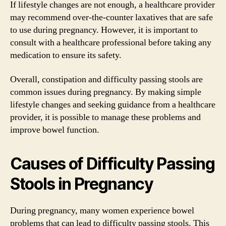
If lifestyle changes are not enough, a healthcare provider
may recommend over-the-counter laxatives that are safe
to use during pregnancy. However, it is important to
consult with a healthcare professional before taking any
medication to ensure its safety.
Overall, constipation and difficulty passing stools are
common issues during pregnancy. By making simple
lifestyle changes and seeking guidance from a healthcare
provider, it is possible to manage these problems and
improve bowel function.
Causes of Difficulty Passing
Stools in Pregnancy
During pregnancy, many women experience bowel
problems that can lead to difficulty passing stools. This