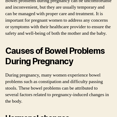
Bowel problems during pregnancy can be uncomfortable
and inconvenient, but they are usually temporary and
can be managed with proper care and treatment. It is
important for pregnant women to address any concerns
or symptoms with their healthcare provider to ensure the
safety and well-being of both the mother and the baby.
Causes of Bowel Problems
During Pregnancy
During pregnancy, many women experience bowel
problems such as constipation and difficulty passing
stools. These bowel problems can be attributed to
several factors related to pregnancy-induced changes in
the body.