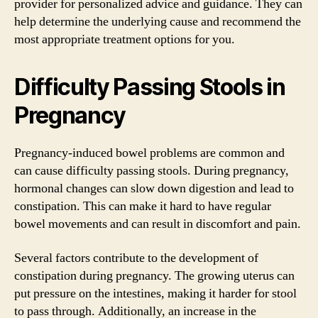
provider for personalized advice and guidance. They can
help determine the underlying cause and recommend the
most appropriate treatment options for you.
Difficulty Passing Stools in
Pregnancy
Pregnancy-induced bowel problems are common and
can cause difficulty passing stools. During pregnancy,
hormonal changes can slow down digestion and lead to
constipation. This can make it hard to have regular
bowel movements and can result in discomfort and pain.
Several factors contribute to the development of
constipation during pregnancy. The growing uterus can
put pressure on the intestines, making it harder for stool
to pass through. Additionally, an increase in the