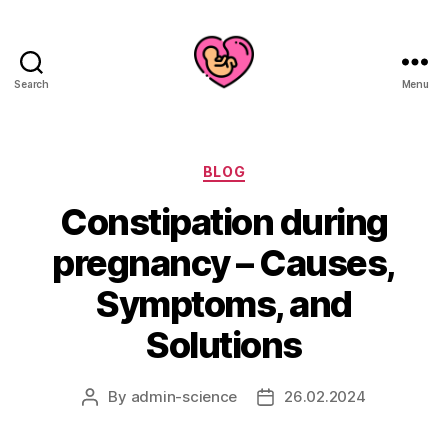
Search
Menu
Categories
BLOG
Constipation during
pregnancy – Causes,
Symptoms, and
Solutions
By
admin-science
26.02.2024
Post
Post
author
date