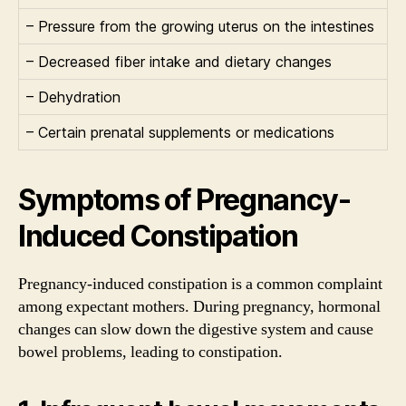
– Pressure from the growing uterus on the intestines
– Decreased fiber intake and dietary changes
– Dehydration
– Certain prenatal supplements or medications
Symptoms of Pregnancy-
Induced Constipation
Pregnancy-induced constipation is a common complaint
among expectant mothers. During pregnancy, hormonal
changes can slow down the digestive system and cause
bowel problems, leading to constipation.