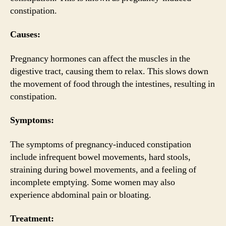
constipation.
Causes:
Pregnancy hormones can affect the muscles in the
digestive tract, causing them to relax. This slows down
the movement of food through the intestines, resulting in
constipation.
Symptoms:
The symptoms of pregnancy-induced constipation
include infrequent bowel movements, hard stools,
straining during bowel movements, and a feeling of
incomplete emptying. Some women may also
experience abdominal pain or bloating.
Treatment: