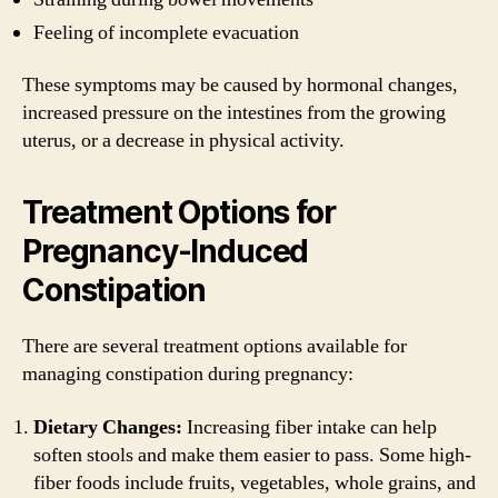
Feeling of incomplete evacuation
These symptoms may be caused by hormonal changes,
increased pressure on the intestines from the growing
uterus, or a decrease in physical activity.
Treatment Options for
Pregnancy-Induced
Constipation
There are several treatment options available for
managing constipation during pregnancy:
Dietary Changes:
Increasing fiber intake can help
soften stools and make them easier to pass. Some high-
fiber foods include fruits, vegetables, whole grains, and