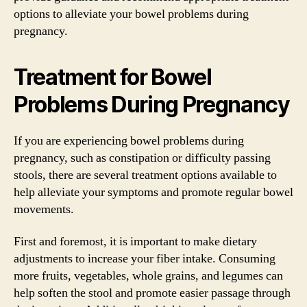
options to alleviate your bowel problems during
pregnancy.
Treatment for Bowel
Problems During Pregnancy
If you are experiencing bowel problems during
pregnancy, such as constipation or difficulty passing
stools, there are several treatment options available to
help alleviate your symptoms and promote regular bowel
movements.
First and foremost, it is important to make dietary
adjustments to increase your fiber intake. Consuming
more fruits, vegetables, whole grains, and legumes can
help soften the stool and promote easier passage through