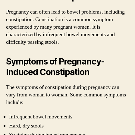
Pregnancy can often lead to bowel problems, including
constipation. Constipation is a common symptom
experienced by many pregnant women. It is
characterized by infrequent bowel movements and
difficulty passing stools.
Symptoms of Pregnancy-
Induced Constipation
The symptoms of constipation during pregnancy can
vary from woman to woman. Some common symptoms
include:
Infrequent bowel movements
Hard, dry stools
Straining during bowel movements