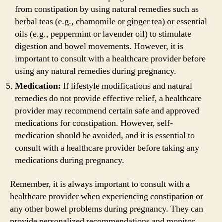
from constipation by using natural remedies such as
herbal teas (e.g., chamomile or ginger tea) or essential
oils (e.g., peppermint or lavender oil) to stimulate
digestion and bowel movements. However, it is
important to consult with a healthcare provider before
using any natural remedies during pregnancy.
Medication:
If lifestyle modifications and natural
remedies do not provide effective relief, a healthcare
provider may recommend certain safe and approved
medications for constipation. However, self-
medication should be avoided, and it is essential to
consult with a healthcare provider before taking any
medications during pregnancy.
Remember, it is always important to consult with a
healthcare provider when experiencing constipation or
any other bowel problems during pregnancy. They can
provide personalized recommendations and monitor