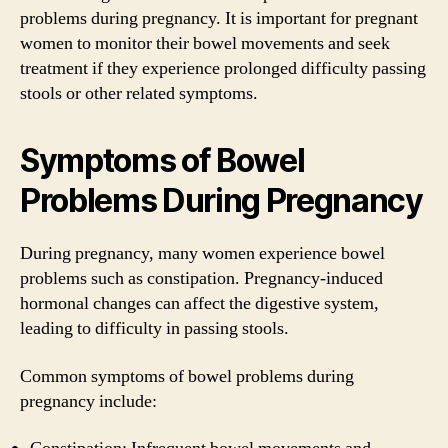
problems during pregnancy. It is important for pregnant
women to monitor their bowel movements and seek
treatment if they experience prolonged difficulty passing
stools or other related symptoms.
Symptoms of Bowel
Problems During Pregnancy
During pregnancy, many women experience bowel
problems such as constipation. Pregnancy-induced
hormonal changes can affect the digestive system,
leading to difficulty in passing stools.
Common symptoms of bowel problems during
pregnancy include: