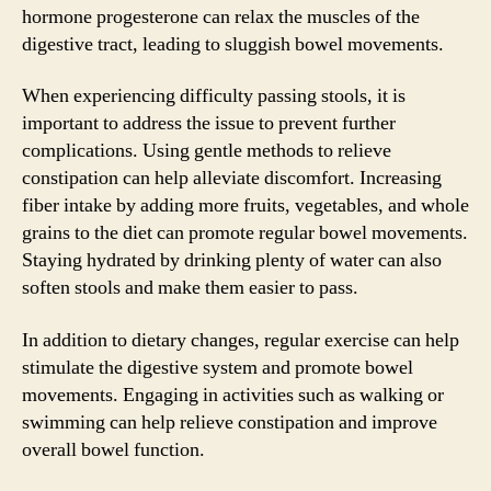
hormone progesterone can relax the muscles of the
digestive tract, leading to sluggish bowel movements.
When experiencing difficulty passing stools, it is
important to address the issue to prevent further
complications. Using gentle methods to relieve
constipation can help alleviate discomfort. Increasing
fiber intake by adding more fruits, vegetables, and whole
grains to the diet can promote regular bowel movements.
Staying hydrated by drinking plenty of water can also
soften stools and make them easier to pass.
In addition to dietary changes, regular exercise can help
stimulate the digestive system and promote bowel
movements. Engaging in activities such as walking or
swimming can help relieve constipation and improve
overall bowel function.