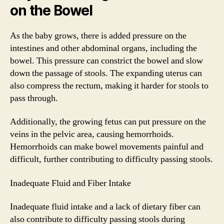
on the Bowel
As the baby grows, there is added pressure on the
intestines and other abdominal organs, including the
bowel. This pressure can constrict the bowel and slow
down the passage of stools. The expanding uterus can
also compress the rectum, making it harder for stools to
pass through.
Additionally, the growing fetus can put pressure on the
veins in the pelvic area, causing hemorrhoids.
Hemorrhoids can make bowel movements painful and
difficult, further contributing to difficulty passing stools.
Inadequate Fluid and Fiber Intake
Inadequate fluid intake and a lack of dietary fiber can
also contribute to difficulty passing stools during