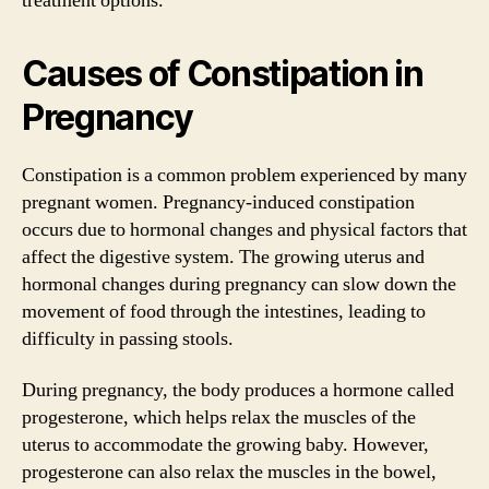
treatment options.
Causes of Constipation in
Pregnancy
Constipation is a common problem experienced by many
pregnant women. Pregnancy-induced constipation
occurs due to hormonal changes and physical factors that
affect the digestive system. The growing uterus and
hormonal changes during pregnancy can slow down the
movement of food through the intestines, leading to
difficulty in passing stools.
During pregnancy, the body produces a hormone called
progesterone, which helps relax the muscles of the
uterus to accommodate the growing baby. However,
progesterone can also relax the muscles in the bowel,