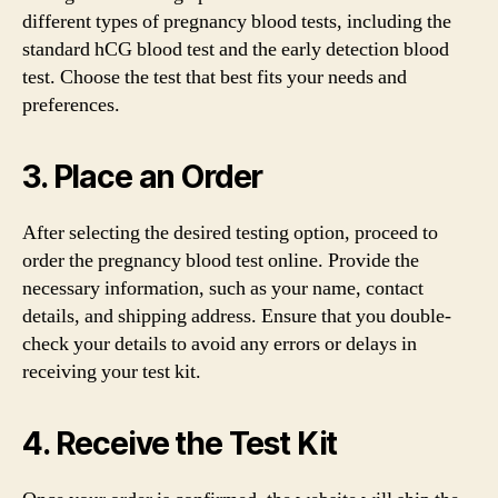
different types of pregnancy blood tests, including the
standard hCG blood test and the early detection blood
test. Choose the test that best fits your needs and
preferences.
3. Place an Order
After selecting the desired testing option, proceed to
order the pregnancy blood test online. Provide the
necessary information, such as your name, contact
details, and shipping address. Ensure that you double-
check your details to avoid any errors or delays in
receiving your test kit.
4. Receive the Test Kit