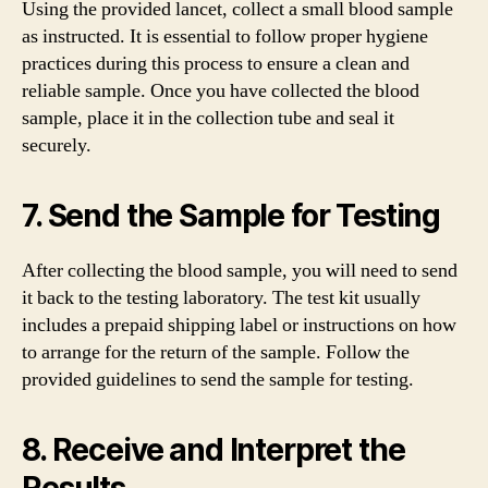
Using the provided lancet, collect a small blood sample
as instructed. It is essential to follow proper hygiene
practices during this process to ensure a clean and
reliable sample. Once you have collected the blood
sample, place it in the collection tube and seal it
securely.
7. Send the Sample for Testing
After collecting the blood sample, you will need to send
it back to the testing laboratory. The test kit usually
includes a prepaid shipping label or instructions on how
to arrange for the return of the sample. Follow the
provided guidelines to send the sample for testing.
8. Receive and Interpret the
Results