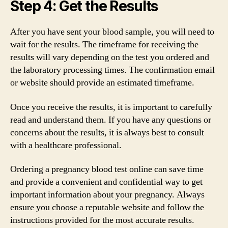
Step 4: Get the Results
After you have sent your blood sample, you will need to
wait for the results. The timeframe for receiving the
results will vary depending on the test you ordered and
the laboratory processing times. The confirmation email
or website should provide an estimated timeframe.
Once you receive the results, it is important to carefully
read and understand them. If you have any questions or
concerns about the results, it is always best to consult
with a healthcare professional.
Ordering a pregnancy blood test online can save time
and provide a convenient and confidential way to get
important information about your pregnancy. Always
ensure you choose a reputable website and follow the
instructions provided for the most accurate results.