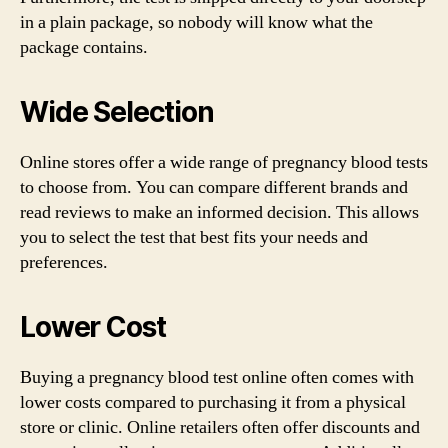
in a plain package, so nobody will know what the
package contains.
Wide Selection
Online stores offer a wide range of pregnancy blood tests
to choose from. You can compare different brands and
read reviews to make an informed decision. This allows
you to select the test that best fits your needs and
preferences.
Lower Cost
Buying a pregnancy blood test online often comes with
lower costs compared to purchasing it from a physical
store or clinic. Online retailers often offer discounts and