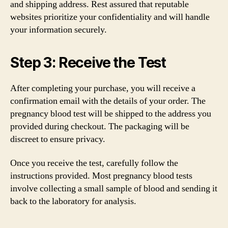
and shipping address. Rest assured that reputable
websites prioritize your confidentiality and will handle
your information securely.
Step 3: Receive the Test
After completing your purchase, you will receive a
confirmation email with the details of your order. The
pregnancy blood test will be shipped to the address you
provided during checkout. The packaging will be
discreet to ensure privacy.
Once you receive the test, carefully follow the
instructions provided. Most pregnancy blood tests
involve collecting a small sample of blood and sending it
back to the laboratory for analysis.