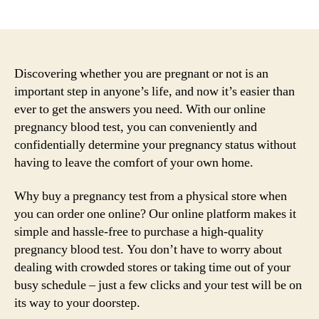
author
date
Discovering whether you are pregnant or not is an
important step in anyone’s life, and now it’s easier than
ever to get the answers you need. With our online
pregnancy blood test, you can conveniently and
confidentially determine your pregnancy status without
having to leave the comfort of your own home.
Why buy a pregnancy test from a physical store when
you can order one online? Our online platform makes it
simple and hassle-free to purchase a high-quality
pregnancy blood test. You don’t have to worry about
dealing with crowded stores or taking time out of your
busy schedule – just a few clicks and your test will be on
its way to your doorstep.