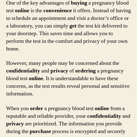
One of the key advantages of
buying
a pregnancy blood
test
online
is the
convenience
it offers. Instead of having
to schedule an appointment and visit a doctor’s office or
a laboratory, you can simply
get
the test kit delivered to
your doorstep. This saves time and allows you to
perform the test in the comfort and privacy of your own
home.
However, many people may be concerned about the
confidentiality
and
privacy
of
ordering
a pregnancy
blood test
online
. It is understandable to have these
concerns, as the test results reveal personal and sensitive
information.
When you
order
a pregnancy blood test
online
from a
reputable and reliable provider, your
confidentiality
and
privacy
are prioritized. The information you provide
during the
purchase
process is encrypted and securely