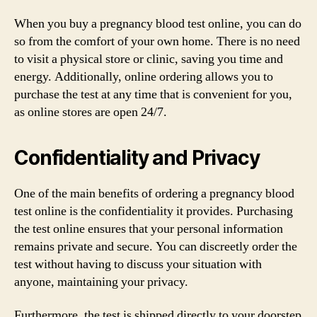
When you buy a pregnancy blood test online, you can do
so from the comfort of your own home. There is no need
to visit a physical store or clinic, saving you time and
energy. Additionally, online ordering allows you to
purchase the test at any time that is convenient for you,
as online stores are open 24/7.
Confidentiality and Privacy
One of the main benefits of ordering a pregnancy blood
test online is the confidentiality it provides. Purchasing
the test online ensures that your personal information
remains private and secure. You can discreetly order the
test without having to discuss your situation with
anyone, maintaining your privacy.
Furthermore, the test is shipped directly to your doorstep