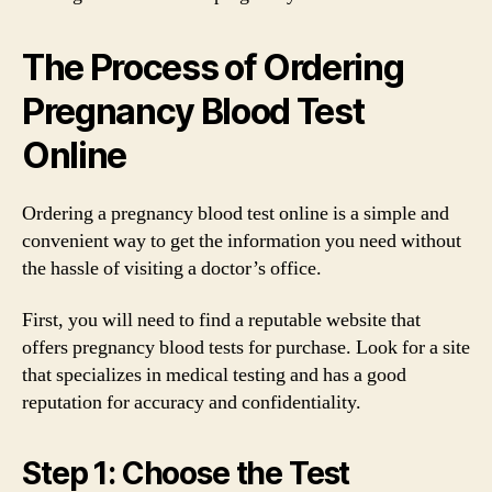
The Process of Ordering
Pregnancy Blood Test
Online
Ordering a pregnancy blood test online is a simple and
convenient way to get the information you need without
the hassle of visiting a doctor’s office.
First, you will need to find a reputable website that
offers pregnancy blood tests for purchase. Look for a site
that specializes in medical testing and has a good
reputation for accuracy and confidentiality.
Step 1: Choose the Test