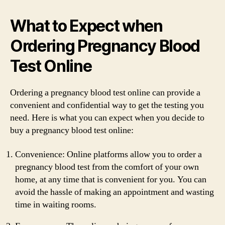
What to Expect when
Ordering Pregnancy Blood
Test Online
Ordering a pregnancy blood test online can provide a
convenient and confidential way to get the testing you
need. Here is what you can expect when you decide to
buy a pregnancy blood test online:
Convenience: Online platforms allow you to order a
pregnancy blood test from the comfort of your own
home, at any time that is convenient for you. You can
avoid the hassle of making an appointment and wasting
time in waiting rooms.