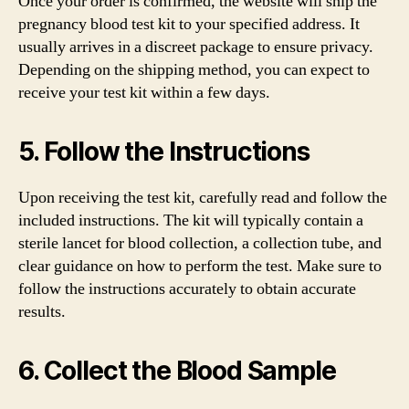
Once your order is confirmed, the website will ship the
pregnancy blood test kit to your specified address. It
usually arrives in a discreet package to ensure privacy.
Depending on the shipping method, you can expect to
receive your test kit within a few days.
5. Follow the Instructions
Upon receiving the test kit, carefully read and follow the
included instructions. The kit will typically contain a
sterile lancet for blood collection, a collection tube, and
clear guidance on how to perform the test. Make sure to
follow the instructions accurately to obtain accurate
results.
6. Collect the Blood Sample