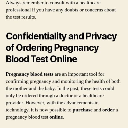
Always remember to consult with a healthcare
professional if you have any doubts or concerns about
the test results.
Confidentiality and Privacy
of Ordering Pregnancy
Blood Test Online
Pregnancy blood tests
are an important tool for
confirming pregnancy and monitoring the health of both
the mother and the baby. In the past, these tests could
only be ordered through a doctor or a healthcare
provider. However, with the advancements in
technology, it is now possible to
purchase
and
order
a
pregnancy blood test
online
.