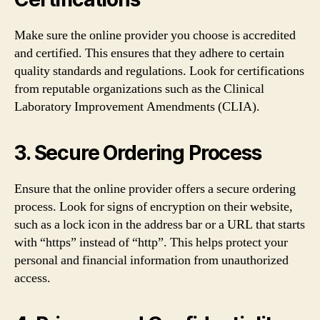
Make sure the online provider you choose is accredited
and certified. This ensures that they adhere to certain
quality standards and regulations. Look for certifications
from reputable organizations such as the Clinical
Laboratory Improvement Amendments (CLIA).
3. Secure Ordering Process
Ensure that the online provider offers a secure ordering
process. Look for signs of encryption on their website,
such as a lock icon in the address bar or a URL that starts
with “https” instead of “http”. This helps protect your
personal and financial information from unauthorized
access.