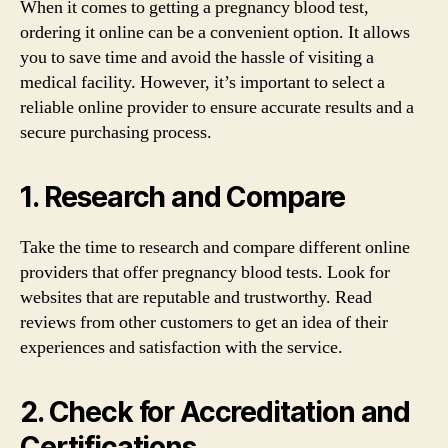
When it comes to getting a pregnancy blood test,
ordering it online can be a convenient option. It allows
you to save time and avoid the hassle of visiting a
medical facility. However, it’s important to select a
reliable online provider to ensure accurate results and a
secure purchasing process.
1. Research and Compare
Take the time to research and compare different online
providers that offer pregnancy blood tests. Look for
websites that are reputable and trustworthy. Read
reviews from other customers to get an idea of their
experiences and satisfaction with the service.
2. Check for Accreditation and
Certifications