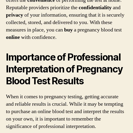
offers the
convenience
of performing the test at home.
Reputable providers prioritize the
confidentiality
and
privacy
of your information, ensuring that it is securely
collected, stored, and delivered to you. With these
measures in place, you can
buy
a pregnancy blood test
online
with confidence.
Importance of Professional
Interpretation of Pregnancy
Blood Test Results
When it comes to pregnancy testing, getting accurate
and reliable results is crucial. While it may be tempting
to purchase an online blood test and interpret the results
on your own, it is important to remember the
significance of professional interpretation.