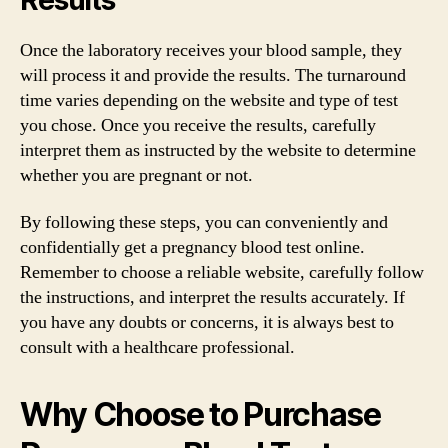
Once the laboratory receives your blood sample, they
will process it and provide the results. The turnaround
time varies depending on the website and type of test
you chose. Once you receive the results, carefully
interpret them as instructed by the website to determine
whether you are pregnant or not.
By following these steps, you can conveniently and
confidentially get a pregnancy blood test online.
Remember to choose a reliable website, carefully follow
the instructions, and interpret the results accurately. If
you have any doubts or concerns, it is always best to
consult with a healthcare professional.
Why Choose to Purchase