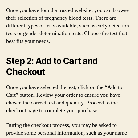
Once you have found a trusted website, you can browse
their selection of pregnancy blood tests. There are
different types of tests available, such as early detection
tests or gender determination tests. Choose the test that
best fits your needs.
Step 2: Add to Cart and
Checkout
Once you have selected the test, click on the “Add to
Cart” button. Review your order to ensure you have
chosen the correct test and quantity. Proceed to the
checkout page to complete your purchase.
During the checkout process, you may be asked to
provide some personal information, such as your name