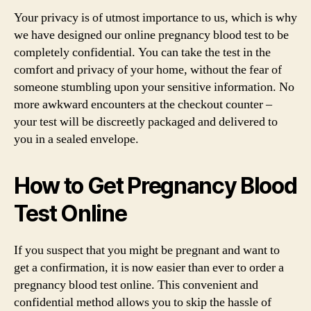
Your privacy is of utmost importance to us, which is why
we have designed our online pregnancy blood test to be
completely confidential. You can take the test in the
comfort and privacy of your home, without the fear of
someone stumbling upon your sensitive information. No
more awkward encounters at the checkout counter –
your test will be discreetly packaged and delivered to
you in a sealed envelope.
How to Get Pregnancy Blood
Test Online
If you suspect that you might be pregnant and want to
get a confirmation, it is now easier than ever to order a
pregnancy blood test online. This convenient and
confidential method allows you to skip the hassle of