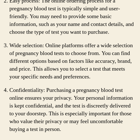
Easy process: The online ordering process for a
pregnancy blood test is typically simple and user-
friendly. You may need to provide some basic
information, such as your name and contact details, and
choose the type of test you want to purchase.
Wide selection: Online platforms offer a wide selection
of pregnancy blood tests to choose from. You can find
different options based on factors like accuracy, brand,
and price. This allows you to select a test that meets
your specific needs and preferences.
Confidentiality: Purchasing a pregnancy blood test
online ensures your privacy. Your personal information
is kept confidential, and the test is discreetly delivered
to your doorstep. This is especially important for those
who value their privacy or may feel uncomfortable
buying a test in person.