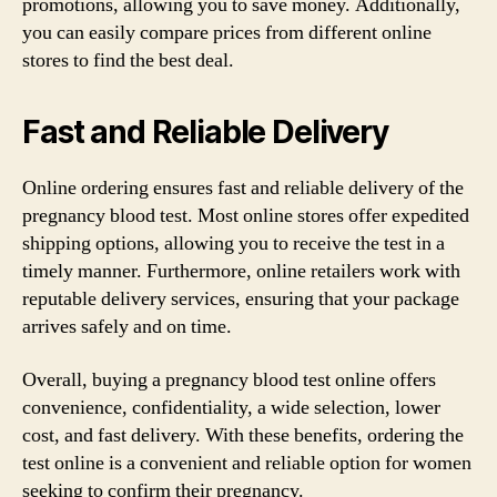
promotions, allowing you to save money. Additionally,
you can easily compare prices from different online
stores to find the best deal.
Fast and Reliable Delivery
Online ordering ensures fast and reliable delivery of the
pregnancy blood test. Most online stores offer expedited
shipping options, allowing you to receive the test in a
timely manner. Furthermore, online retailers work with
reputable delivery services, ensuring that your package
arrives safely and on time.
Overall, buying a pregnancy blood test online offers
convenience, confidentiality, a wide selection, lower
cost, and fast delivery. With these benefits, ordering the
test online is a convenient and reliable option for women
seeking to confirm their pregnancy.