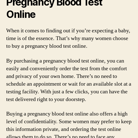
Pregnancy Blood Test
Online
When it comes to finding out if you’re expecting a baby,
time is of the essence. That’s why many women choose
to buy a pregnancy blood test online.
By purchasing a pregnancy blood test online, you can
easily and conveniently order the test from the comfort
and privacy of your own home. There’s no need to
schedule an appointment or wait for an available slot at a
testing facility. With just a few clicks, you can have the
test delivered right to your doorstep.
Buying a pregnancy blood test online also offers a high
level of confidentiality. Some women may prefer to keep
this information private, and ordering the test online
allows them to do so. There’s no need to face any