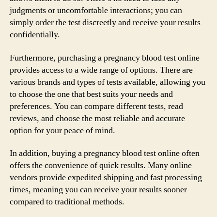
judgments or uncomfortable interactions; you can
simply order the test discreetly and receive your results
confidentially.
Furthermore, purchasing a pregnancy blood test online
provides access to a wide range of options. There are
various brands and types of tests available, allowing you
to choose the one that best suits your needs and
preferences. You can compare different tests, read
reviews, and choose the most reliable and accurate
option for your peace of mind.
In addition, buying a pregnancy blood test online often
offers the convenience of quick results. Many online
vendors provide expedited shipping and fast processing
times, meaning you can receive your results sooner
compared to traditional methods.