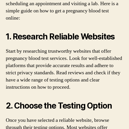
scheduling an appointment and visiting a lab. Here is a
simple guide on how to get a pregnancy blood test
online:
1. Research Reliable Websites
Start by researching trustworthy websites that offer
pregnancy blood test services. Look for well-established
platforms that provide accurate results and adhere to
strict privacy standards. Read reviews and check if they
have a wide range of testing options and clear
instructions on how to proceed.
2. Choose the Testing Option
Once you have selected a reliable website, browse
through their testing options. Most websites offer