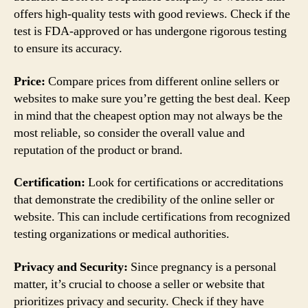
offers high-quality tests with good reviews. Check if the
test is FDA-approved or has undergone rigorous testing
to ensure its accuracy.
Price:
Compare prices from different online sellers or
websites to make sure you’re getting the best deal. Keep
in mind that the cheapest option may not always be the
most reliable, so consider the overall value and
reputation of the product or brand.
Certification:
Look for certifications or accreditations
that demonstrate the credibility of the online seller or
website. This can include certifications from recognized
testing organizations or medical authorities.
Privacy and Security:
Since pregnancy is a personal
matter, it’s crucial to choose a seller or website that
prioritizes privacy and security. Check if they have