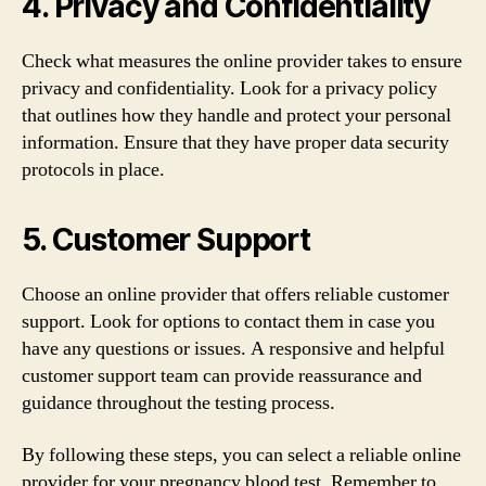
4. Privacy and Confidentiality
Check what measures the online provider takes to ensure
privacy and confidentiality. Look for a privacy policy
that outlines how they handle and protect your personal
information. Ensure that they have proper data security
protocols in place.
5. Customer Support
Choose an online provider that offers reliable customer
support. Look for options to contact them in case you
have any questions or issues. A responsive and helpful
customer support team can provide reassurance and
guidance throughout the testing process.
By following these steps, you can select a reliable online
provider for your pregnancy blood test. Remember to