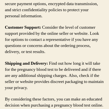
secure payment options, encrypted data transmission,
and strict confidentiality policies to protect your
personal information.
Customer Support:
Consider the level of customer
support provided by the online seller or website. Look
for options to contact a representative if you have any
questions or concerns about the ordering process,
delivery, or test results.
Shipping and Delivery:
Find out how long it will take
for the pregnancy blood test to be delivered and if there
are any additional shipping charges. Also, check if the
seller or website provides discreet packaging to maintain
your privacy.
By considering these factors, you can make an educated
decision when purchasing a pregnancy blood test online.