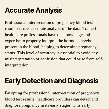
Accurate Analysis
Professional interpretation of pregnancy blood test
results ensures accurate analysis of the data. Trained
healthcare professionals have the knowledge and
expertise to properly interpret the hormone levels
present in the blood, helping to determine pregnancy
status. This level of accuracy is essential to avoid any
misinterpretation or confusion that could arise from self-
interpretation.
Early Detection and Diagnosis
By opting for professional interpretation of pregnancy
blood test results, healthcare providers can detect and
diagnose pregnancy in its early stages. This early