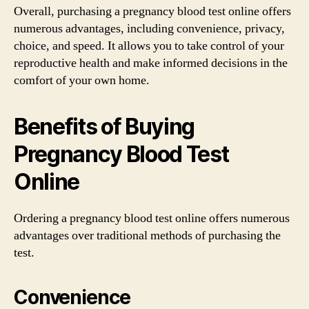
Overall, purchasing a pregnancy blood test online offers
numerous advantages, including convenience, privacy,
choice, and speed. It allows you to take control of your
reproductive health and make informed decisions in the
comfort of your own home.
Benefits of Buying
Pregnancy Blood Test
Online
Ordering a pregnancy blood test online offers numerous
advantages over traditional methods of purchasing the
test.
Convenience