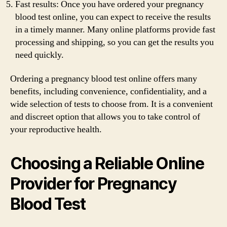
Fast results: Once you have ordered your pregnancy
blood test online, you can expect to receive the results
in a timely manner. Many online platforms provide fast
processing and shipping, so you can get the results you
need quickly.
Ordering a pregnancy blood test online offers many
benefits, including convenience, confidentiality, and a
wide selection of tests to choose from. It is a convenient
and discreet option that allows you to take control of
your reproductive health.
Choosing a Reliable Online
Provider for Pregnancy
Blood Test