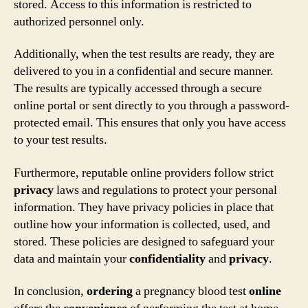
stored. Access to this information is restricted to
authorized personnel only.
Additionally, when the test results are ready, they are
delivered to you in a confidential and secure manner.
The results are typically accessed through a secure
online portal or sent directly to you through a password-
protected email. This ensures that only you have access
to your test results.
Furthermore, reputable online providers follow strict
privacy
laws and regulations to protect your personal
information. They have privacy policies in place that
outline how your information is collected, used, and
stored. These policies are designed to safeguard your
data and maintain your
confidentiality
and
privacy
.
In conclusion,
ordering
a pregnancy blood test
online