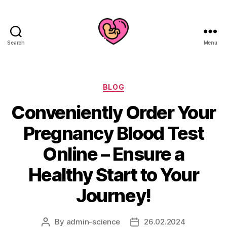
Search
Menu
Categories
BLOG
Conveniently Order Your
Pregnancy Blood Test
Online – Ensure a
Healthy Start to Your
Journey!
By
admin-science
26.02.2024
Post
Post