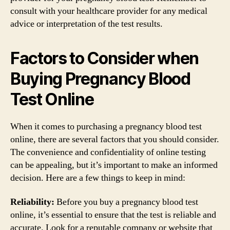
consult with your healthcare provider for any medical
advice or interpretation of the test results.
Factors to Consider when
Buying Pregnancy Blood
Test Online
When it comes to purchasing a pregnancy blood test
online, there are several factors that you should consider.
The convenience and confidentiality of online testing
can be appealing, but it’s important to make an informed
decision. Here are a few things to keep in mind:
Reliability:
Before you buy a pregnancy blood test
online, it’s essential to ensure that the test is reliable and
accurate. Look for a reputable company or website that