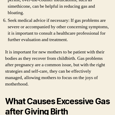
simethicone, can be helpful in reducing gas and
bloating.
Seek medical advice if necessary: If gas problems are
severe or accompanied by other concerning symptoms,
it is important to consult a healthcare professional for
further evaluation and treatment.
It is important for new mothers to be patient with their
bodies as they recover from childbirth. Gas problems
after pregnancy are a common issue, but with the right
strategies and self-care, they can be effectively
managed, allowing mothers to focus on the joys of
motherhood.
What Causes Excessive Gas
after Giving Birth