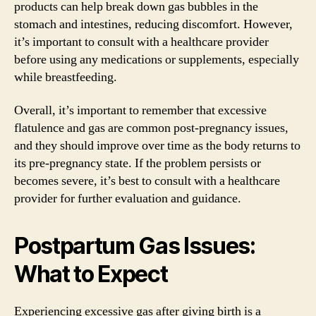
products can help break down gas bubbles in the
stomach and intestines, reducing discomfort. However,
it’s important to consult with a healthcare provider
before using any medications or supplements, especially
while breastfeeding.
Overall, it’s important to remember that excessive
flatulence and gas are common post-pregnancy issues,
and they should improve over time as the body returns to
its pre-pregnancy state. If the problem persists or
becomes severe, it’s best to consult with a healthcare
provider for further evaluation and guidance.
Postpartum Gas Issues:
What to Expect
Experiencing excessive gas after giving birth is a