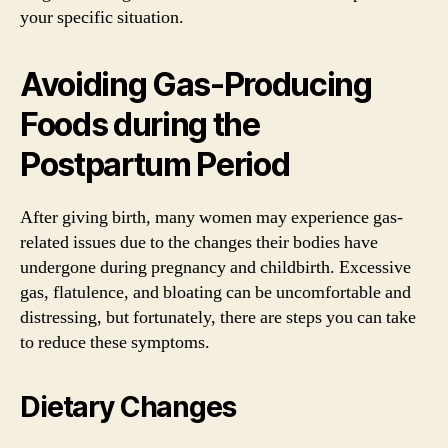
your specific situation.
Avoiding Gas-Producing
Foods during the
Postpartum Period
After giving birth, many women may experience gas-
related issues due to the changes their bodies have
undergone during pregnancy and childbirth. Excessive
gas, flatulence, and bloating can be uncomfortable and
distressing, but fortunately, there are steps you can take
to reduce these symptoms.
Dietary Changes