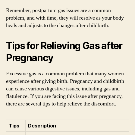
Remember, postpartum gas issues are a common
problem, and with time, they will resolve as your body
heals and adjusts to the changes after childbirth.
Tips for Relieving Gas after
Pregnancy
Excessive gas is a common problem that many women
experience after giving birth. Pregnancy and childbirth
can cause various digestive issues, including gas and
flatulence. If you are facing this issue after pregnancy,
there are several tips to help relieve the discomfort.
Tips
Description