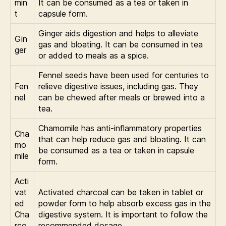
min
It can be consumed as a tea or taken in
t
capsule form.
Ginger aids digestion and helps to alleviate
Gin
gas and bloating. It can be consumed in tea
ger
or added to meals as a spice.
Fennel seeds have been used for centuries to
Fen
relieve digestive issues, including gas. They
nel
can be chewed after meals or brewed into a
tea.
Chamomile has anti-inflammatory properties
Cha
that can help reduce gas and bloating. It can
mo
be consumed as a tea or taken in capsule
mile
form.
Acti
vat
Activated charcoal can be taken in tablet or
ed
powder form to help absorb excess gas in the
Cha
digestive system. It is important to follow the
rco
recommended dosage.