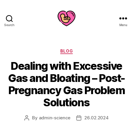
Search
Menu
Categories
BLOG
Dealing with Excessive
Gas and Bloating – Post-
Pregnancy Gas Problem
Solutions
By
admin-science
26.02.2024
Post
Post
author
date