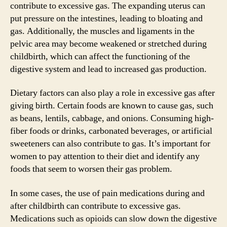
contribute to excessive gas. The expanding uterus can
put pressure on the intestines, leading to bloating and
gas. Additionally, the muscles and ligaments in the
pelvic area may become weakened or stretched during
childbirth, which can affect the functioning of the
digestive system and lead to increased gas production.
Dietary factors can also play a role in excessive gas after
giving birth. Certain foods are known to cause gas, such
as beans, lentils, cabbage, and onions. Consuming high-
fiber foods or drinks, carbonated beverages, or artificial
sweeteners can also contribute to gas. It’s important for
women to pay attention to their diet and identify any
foods that seem to worsen their gas problem.
In some cases, the use of pain medications during and
after childbirth can contribute to excessive gas.
Medications such as opioids can slow down the digestive