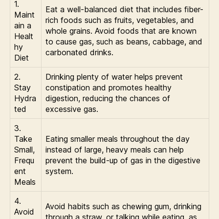
1.
Eat a well-balanced diet that includes fiber-
Maint
rich foods such as fruits, vegetables, and
ain a
whole grains. Avoid foods that are known
Healt
to cause gas, such as beans, cabbage, and
hy
carbonated drinks.
Diet
2.
Drinking plenty of water helps prevent
Stay
constipation and promotes healthy
Hydra
digestion, reducing the chances of
ted
excessive gas.
3.
Take
Eating smaller meals throughout the day
Small,
instead of large, heavy meals can help
Frequ
prevent the build-up of gas in the digestive
ent
system.
Meals
4.
Avoid habits such as chewing gum, drinking
Avoid
through a straw, or talking while eating, as