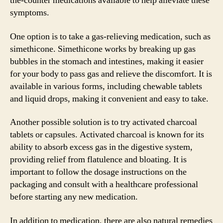
the-counter medications available to help alleviate these
symptoms.
One option is to take a gas-relieving medication, such as
simethicone. Simethicone works by breaking up gas
bubbles in the stomach and intestines, making it easier
for your body to pass gas and relieve the discomfort. It is
available in various forms, including chewable tablets
and liquid drops, making it convenient and easy to take.
Another possible solution is to try activated charcoal
tablets or capsules. Activated charcoal is known for its
ability to absorb excess gas in the digestive system,
providing relief from flatulence and bloating. It is
important to follow the dosage instructions on the
packaging and consult with a healthcare professional
before starting any new medication.
In addition to medication, there are also natural remedies