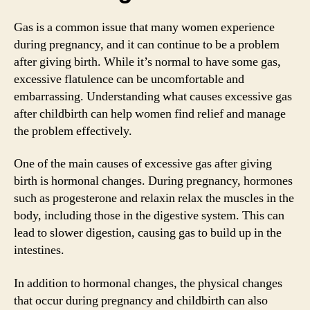
Gas is a common issue that many women experience
during pregnancy, and it can continue to be a problem
after giving birth. While it’s normal to have some gas,
excessive flatulence can be uncomfortable and
embarrassing. Understanding what causes excessive gas
after childbirth can help women find relief and manage
the problem effectively.
One of the main causes of excessive gas after giving
birth is hormonal changes. During pregnancy, hormones
such as progesterone and relaxin relax the muscles in the
body, including those in the digestive system. This can
lead to slower digestion, causing gas to build up in the
intestines.
In addition to hormonal changes, the physical changes
that occur during pregnancy and childbirth can also