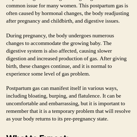
common issue for many women. This postpartum gas is
often caused by hormonal changes, the body readjusting
after pregnancy and childbirth, and digestive issues.
During pregnancy, the body undergoes numerous
changes to accommodate the growing baby. The
digestive system is also affected, causing slower
digestion and increased production of gas. After giving
birth, these changes continue, and it is normal to
experience some level of gas problem.
Postpartum gas can manifest itself in various ways,
including bloating, burping, and flatulence. It can be
uncomfortable and embarrassing, but it is important to
remember that it is a temporary problem that will resolve
as your body returns to its pre-pregnancy state.