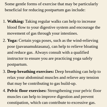
Some gentle forms of exercise that may be particularly
beneficial for reducing postpartum gas include:
Walking:
Taking regular walks can help to increase
blood flow to your digestive system and encourage the
movement of gas through your intestines.
Yoga:
Certain yoga poses, such as the wind-relieving
pose (pavanamuktasana), can help to relieve bloating
and reduce gas. Always consult with a qualified
instructor to ensure you are practicing yoga safely
postpartum.
Deep breathing exercises:
Deep breathing can help to
relax your abdominal muscles and relieve any tension
that may be contributing to gas build-up.
Pelvic floor exercises:
Strengthening your pelvic floor
muscles can help to improve digestion and prevent
constipation, which can contribute to excessive gas.