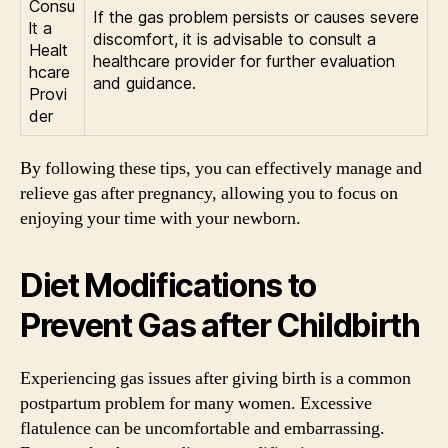
Consu
If the gas problem persists or causes severe
lt a
discomfort, it is advisable to consult a
Healt
healthcare provider for further evaluation
hcare
and guidance.
Provi
der
By following these tips, you can effectively manage and
relieve gas after pregnancy, allowing you to focus on
enjoying your time with your newborn.
Diet Modifications to
Prevent Gas after Childbirth
Experiencing gas issues after giving birth is a common
postpartum problem for many women. Excessive
flatulence can be uncomfortable and embarrassing.