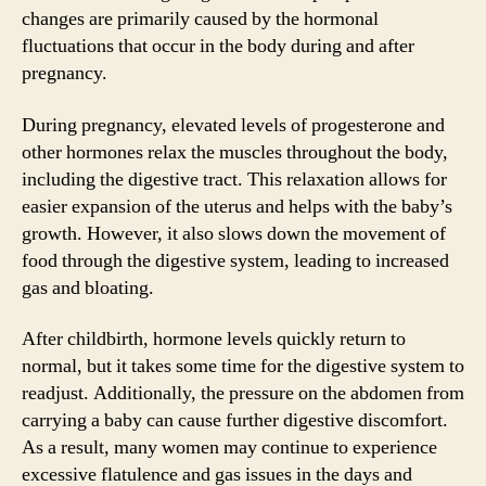
changes are primarily caused by the hormonal
fluctuations that occur in the body during and after
pregnancy.
During pregnancy, elevated levels of progesterone and
other hormones relax the muscles throughout the body,
including the digestive tract. This relaxation allows for
easier expansion of the uterus and helps with the baby’s
growth. However, it also slows down the movement of
food through the digestive system, leading to increased
gas and bloating.
After childbirth, hormone levels quickly return to
normal, but it takes some time for the digestive system to
readjust. Additionally, the pressure on the abdomen from
carrying a baby can cause further digestive discomfort.
As a result, many women may continue to experience
excessive flatulence and gas issues in the days and