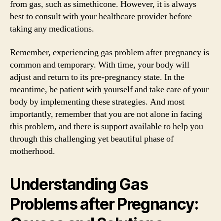
from gas, such as simethicone. However, it is always
best to consult with your healthcare provider before
taking any medications.
Remember, experiencing gas problem after pregnancy is
common and temporary. With time, your body will
adjust and return to its pre-pregnancy state. In the
meantime, be patient with yourself and take care of your
body by implementing these strategies. And most
importantly, remember that you are not alone in facing
this problem, and there is support available to help you
through this challenging yet beautiful phase of
motherhood.
Understanding Gas
Problems after Pregnancy: