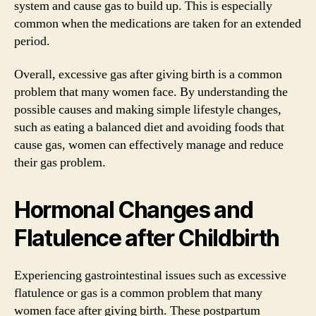
system and cause gas to build up. This is especially
common when the medications are taken for an extended
period.
Overall, excessive gas after giving birth is a common
problem that many women face. By understanding the
possible causes and making simple lifestyle changes,
such as eating a balanced diet and avoiding foods that
cause gas, women can effectively manage and reduce
their gas problem.
Hormonal Changes and
Flatulence after Childbirth
Experiencing gastrointestinal issues such as excessive
flatulence or gas is a common problem that many
women face after giving birth. These postpartum