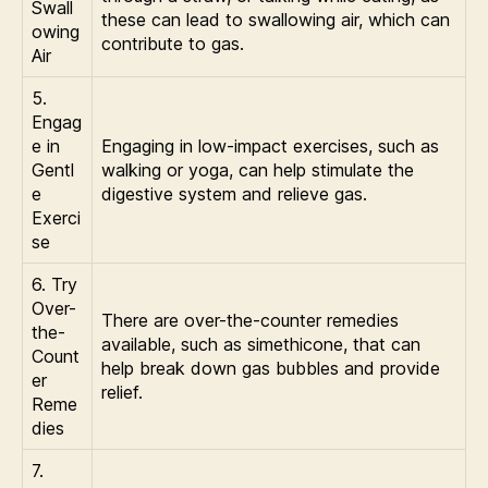
Swall
these can lead to swallowing air, which can
owing
contribute to gas.
Air
5.
Engag
e in
Engaging in low-impact exercises, such as
Gentl
walking or yoga, can help stimulate the
e
digestive system and relieve gas.
Exerci
se
6. Try
Over-
There are over-the-counter remedies
the-
available, such as simethicone, that can
Count
help break down gas bubbles and provide
er
relief.
Reme
dies
7.