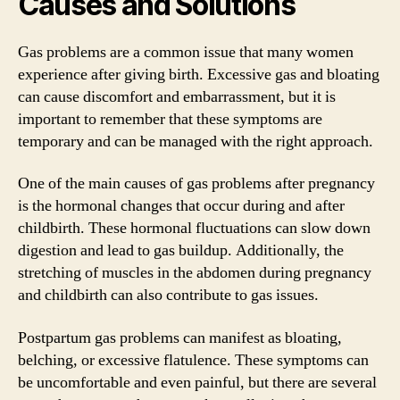
Causes and Solutions
Gas problems are a common issue that many women
experience after giving birth. Excessive gas and bloating
can cause discomfort and embarrassment, but it is
important to remember that these symptoms are
temporary and can be managed with the right approach.
One of the main causes of gas problems after pregnancy
is the hormonal changes that occur during and after
childbirth. These hormonal fluctuations can slow down
digestion and lead to gas buildup. Additionally, the
stretching of muscles in the abdomen during pregnancy
and childbirth can also contribute to gas issues.
Postpartum gas problems can manifest as bloating,
belching, or excessive flatulence. These symptoms can
be uncomfortable and even painful, but there are several