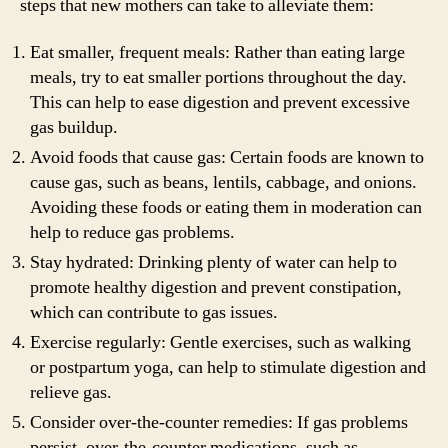
steps that new mothers can take to alleviate them:
Eat smaller, frequent meals: Rather than eating large
meals, try to eat smaller portions throughout the day.
This can help to ease digestion and prevent excessive
gas buildup.
Avoid foods that cause gas: Certain foods are known to
cause gas, such as beans, lentils, cabbage, and onions.
Avoiding these foods or eating them in moderation can
help to reduce gas problems.
Stay hydrated: Drinking plenty of water can help to
promote healthy digestion and prevent constipation,
which can contribute to gas issues.
Exercise regularly: Gentle exercises, such as walking
or postpartum yoga, can help to stimulate digestion and
relieve gas.
Consider over-the-counter remedies: If gas problems
persist, over-the-counter medications, such as