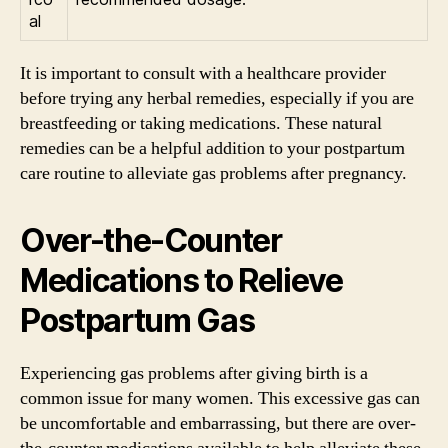
al
It is important to consult with a healthcare provider
before trying any herbal remedies, especially if you are
breastfeeding or taking medications. These natural
remedies can be a helpful addition to your postpartum
care routine to alleviate gas problems after pregnancy.
Over-the-Counter
Medications to Relieve
Postpartum Gas
Experiencing gas problems after giving birth is a
common issue for many women. This excessive gas can
be uncomfortable and embarrassing, but there are over-