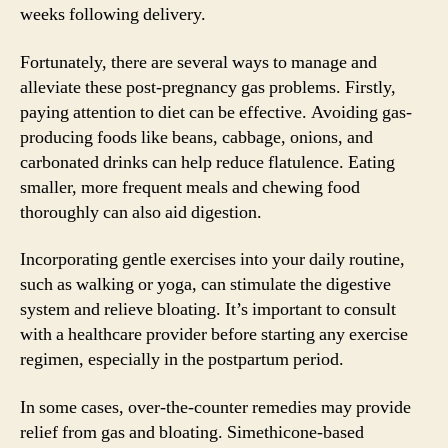
weeks following delivery.
Fortunately, there are several ways to manage and
alleviate these post-pregnancy gas problems. Firstly,
paying attention to diet can be effective. Avoiding gas-
producing foods like beans, cabbage, onions, and
carbonated drinks can help reduce flatulence. Eating
smaller, more frequent meals and chewing food
thoroughly can also aid digestion.
Incorporating gentle exercises into your daily routine,
such as walking or yoga, can stimulate the digestive
system and relieve bloating. It’s important to consult
with a healthcare provider before starting any exercise
regimen, especially in the postpartum period.
In some cases, over-the-counter remedies may provide
relief from gas and bloating. Simethicone-based