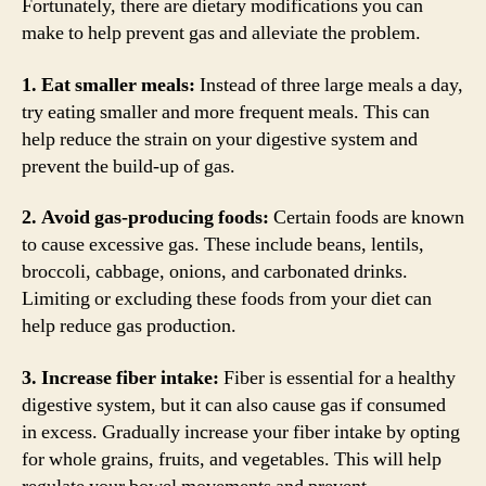
Fortunately, there are dietary modifications you can
make to help prevent gas and alleviate the problem.
1. Eat smaller meals:
Instead of three large meals a day,
try eating smaller and more frequent meals. This can
help reduce the strain on your digestive system and
prevent the build-up of gas.
2. Avoid gas-producing foods:
Certain foods are known
to cause excessive gas. These include beans, lentils,
broccoli, cabbage, onions, and carbonated drinks.
Limiting or excluding these foods from your diet can
help reduce gas production.
3. Increase fiber intake:
Fiber is essential for a healthy
digestive system, but it can also cause gas if consumed
in excess. Gradually increase your fiber intake by opting
for whole grains, fruits, and vegetables. This will help