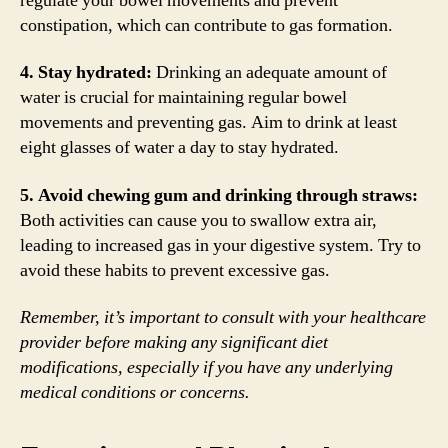
regulate your bowel movements and prevent
constipation, which can contribute to gas formation.
4. Stay hydrated:
Drinking an adequate amount of
water is crucial for maintaining regular bowel
movements and preventing gas. Aim to drink at least
eight glasses of water a day to stay hydrated.
5. Avoid chewing gum and drinking through straws:
Both activities can cause you to swallow extra air,
leading to increased gas in your digestive system. Try to
avoid these habits to prevent excessive gas.
Remember, it’s important to consult with your healthcare
provider before making any significant diet
modifications, especially if you have any underlying
medical conditions or concerns.