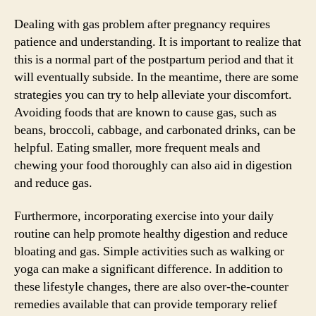
Dealing with gas problem after pregnancy requires
patience and understanding. It is important to realize that
this is a normal part of the postpartum period and that it
will eventually subside. In the meantime, there are some
strategies you can try to help alleviate your discomfort.
Avoiding foods that are known to cause gas, such as
beans, broccoli, cabbage, and carbonated drinks, can be
helpful. Eating smaller, more frequent meals and
chewing your food thoroughly can also aid in digestion
and reduce gas.
Furthermore, incorporating exercise into your daily
routine can help promote healthy digestion and reduce
bloating and gas. Simple activities such as walking or
yoga can make a significant difference. In addition to
these lifestyle changes, there are also over-the-counter
remedies available that can provide temporary relief