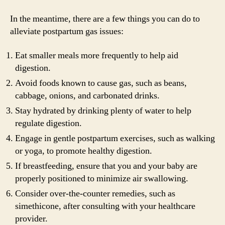
In the meantime, there are a few things you can do to
alleviate postpartum gas issues:
Eat smaller meals more frequently to help aid
digestion.
Avoid foods known to cause gas, such as beans,
cabbage, onions, and carbonated drinks.
Stay hydrated by drinking plenty of water to help
regulate digestion.
Engage in gentle postpartum exercises, such as walking
or yoga, to promote healthy digestion.
If breastfeeding, ensure that you and your baby are
properly positioned to minimize air swallowing.
Consider over-the-counter remedies, such as
simethicone, after consulting with your healthcare
provider.