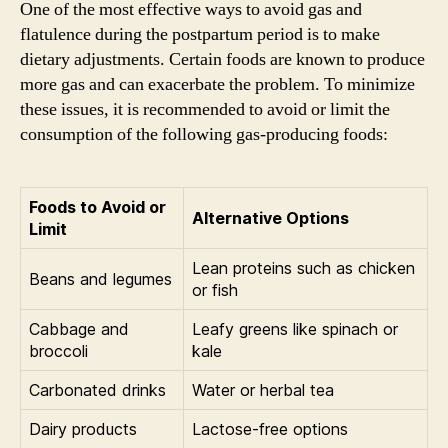
One of the most effective ways to avoid gas and
flatulence during the postpartum period is to make
dietary adjustments. Certain foods are known to produce
more gas and can exacerbate the problem. To minimize
these issues, it is recommended to avoid or limit the
consumption of the following gas-producing foods:
Foods to Avoid or
Alternative Options
Limit
Lean proteins such as chicken
Beans and legumes
or fish
Cabbage and
Leafy greens like spinach or
broccoli
kale
Carbonated drinks
Water or herbal tea
Dairy products
Lactose-free options