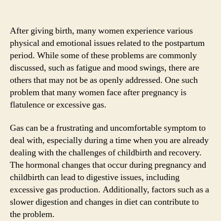
After giving birth, many women experience various
physical and emotional issues related to the postpartum
period. While some of these problems are commonly
discussed, such as fatigue and mood swings, there are
others that may not be as openly addressed. One such
problem that many women face after pregnancy is
flatulence or excessive gas.
Gas can be a frustrating and uncomfortable symptom to
deal with, especially during a time when you are already
dealing with the challenges of childbirth and recovery.
The hormonal changes that occur during pregnancy and
childbirth can lead to digestive issues, including
excessive gas production. Additionally, factors such as a
slower digestion and changes in diet can contribute to
the problem.