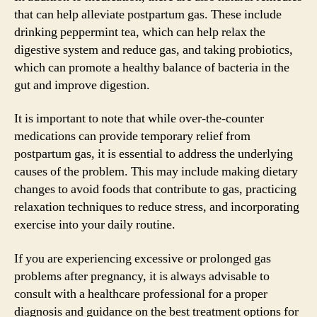
that can help alleviate postpartum gas. These include
drinking peppermint tea, which can help relax the
digestive system and reduce gas, and taking probiotics,
which can promote a healthy balance of bacteria in the
gut and improve digestion.
It is important to note that while over-the-counter
medications can provide temporary relief from
postpartum gas, it is essential to address the underlying
causes of the problem. This may include making dietary
changes to avoid foods that contribute to gas, practicing
relaxation techniques to reduce stress, and incorporating
exercise into your daily routine.
If you are experiencing excessive or prolonged gas
problems after pregnancy, it is always advisable to
consult with a healthcare professional for a proper
diagnosis and guidance on the best treatment options for