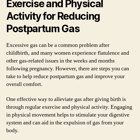
Exercise and Physical
Activity for Reducing
Postpartum Gas
Excessive gas can be a common problem after
childbirth, and many women experience flatulence and
other gas-related issues in the weeks and months
following pregnancy. However, there are steps you can
take to help reduce postpartum gas and improve your
overall comfort.
One effective way to alleviate gas after giving birth is
through regular exercise and physical activity. Engaging
in physical movement helps to stimulate your digestive
system and can aid in the expulsion of gas from your
body.