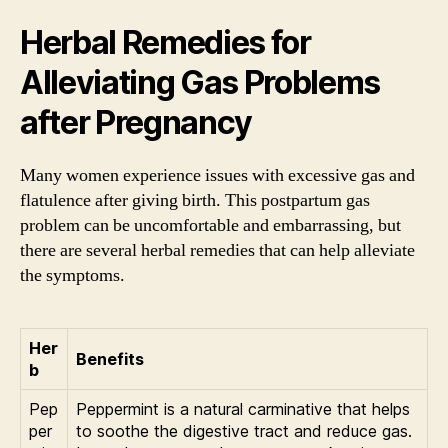
Herbal Remedies for
Alleviating Gas Problems
after Pregnancy
Many women experience issues with excessive gas and
flatulence after giving birth. This postpartum gas
problem can be uncomfortable and embarrassing, but
there are several herbal remedies that can help alleviate
the symptoms.
Her
Benefits
b
Pep
Peppermint is a natural carminative that helps
per
to soothe the digestive tract and reduce gas.