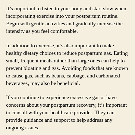
It’s important to listen to your body and start slow when
incorporating exercise into your postpartum routine.
Begin with gentle activities and gradually increase the
intensity as you feel comfortable.
In addition to exercise, it’s also important to make
healthy dietary choices to reduce postpartum gas. Eating
small, frequent meals rather than large ones can help to
prevent bloating and gas. Avoiding foods that are known
to cause gas, such as beans, cabbage, and carbonated
beverages, may also be beneficial.
If you continue to experience excessive gas or have
concerns about your postpartum recovery, it’s important
to consult with your healthcare provider. They can
provide guidance and support to help address any
ongoing issues.