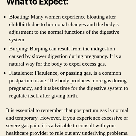
What to Expect:
Bloating: Many women experience bloating after
childbirth due to hormonal changes and the body’s
adjustment to the normal functions of the digestive
system.
Burping: Burping can result from the indigestion
caused by slower digestion during pregnancy. It is a
natural way for the body to expel excess gas.
Flatulence: Flatulence, or passing gas, is a common
postpartum issue. The body produces more gas during
pregnancy, and it takes time for the digestive system to
regulate itself after giving birth.
It is essential to remember that postpartum gas is normal
and temporary. However, if you experience excessive or
severe gas pain, it is advisable to consult with your
healthcare provider to rule out any underlying problems.