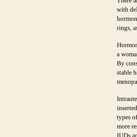
There a
with de
hormona
rings, a
Hormona
a woman
By cons
stable 
menopa
Intraute
inserted
types o
more re
IUDs a