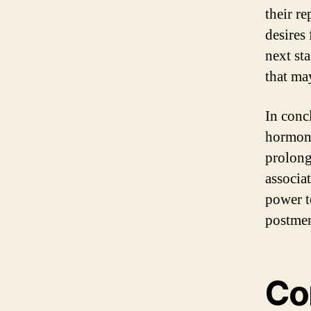
their r
desires
next sta
that ma
In conc
hormona
prolong
associa
power t
postmen
Co