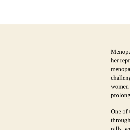
Menopau
her rep
menopau
challen
women h
prolong
One of 
through
pills, 