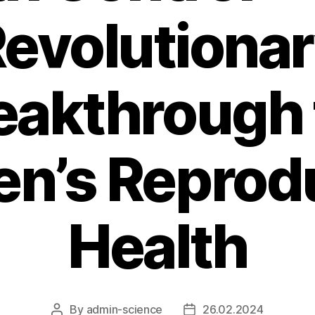
evolutiona
eakthrough 
n’s Reprodu
Health
By
admin-science
26.02.2024
Post
Post