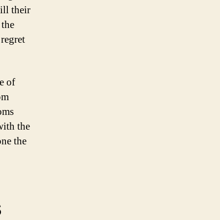
ll their
 the
 regret
e of
rom
toms
ith the
one the
s