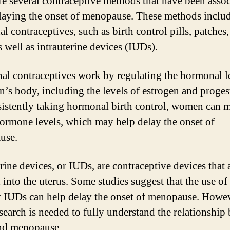
re several contraceptive methods that have been asso
laying the onset of menopause. These methods inclu
l contraceptives, such as birth control pills, patches
s well as intrauterine devices (IUDs).
l contraceptives work by regulating the hormonal le
’s body, including the levels of estrogen and proges
istently taking hormonal birth control, women can m
hormone levels, which may help delay the onset of
use.
rine devices, or IUDs, are contraceptive devices that 
 into the uterus. Some studies suggest that the use of 
f IUDs can help delay the onset of menopause. Howev
search is needed to fully understand the relationship
nd menopause.