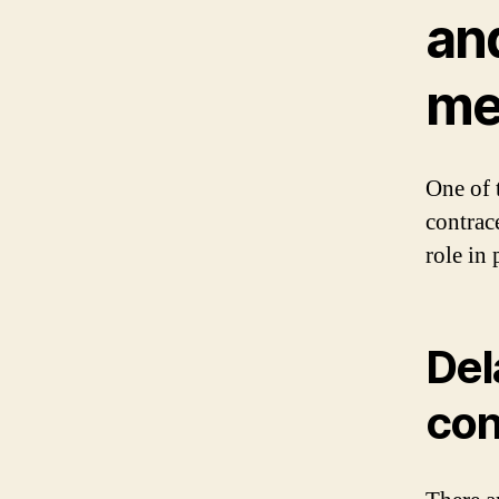
an
me
One of 
contrac
role in
Del
con