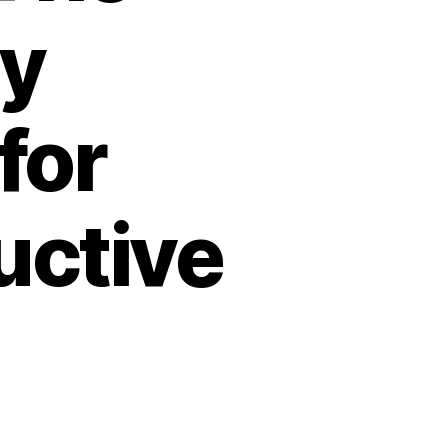
ry
for
ctive