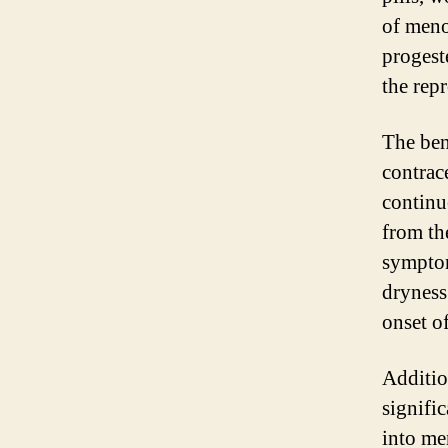
of meno
progest
the rep
The ben
contrac
continue
from th
symptom
dryness
onset o
Additio
signifi
into me