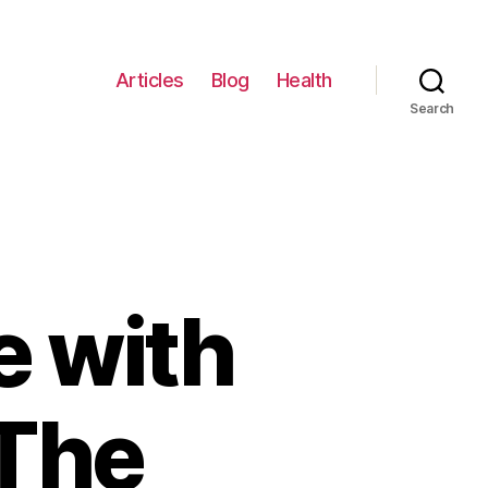
Articles
Blog
Health
Search
 with
 The