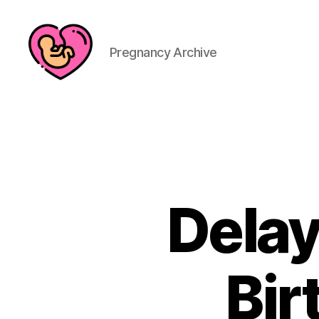
Pregnancy Archive
Dela
Bir