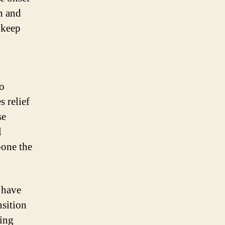
n and
 keep
to
s relief
se
l
pone the
 have
nsition
ing