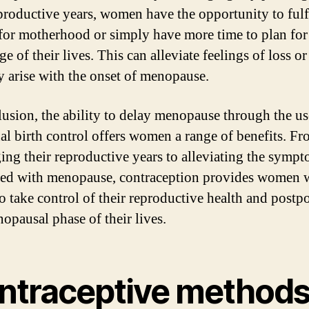
eproductive years, women have the opportunity to fulfi
 for motherhood or simply have more time to plan for
ge of their lives. This can alleviate feelings of loss or
y arise with the onset of menopause.
lusion, the ability to delay menopause through the us
l birth control offers women a range of benefits. F
ing their reproductive years to alleviating the symp
ted with menopause, contraception provides women w
o take control of their reproductive health and postp
opausal phase of their lives.
ntraceptive method