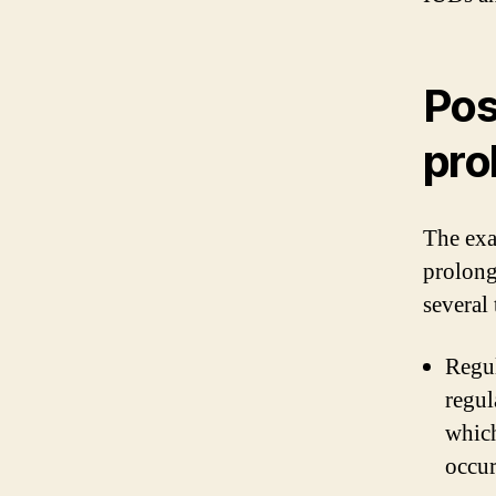
Pos
pro
The exa
prolong
several 
Regul
regul
which
occu