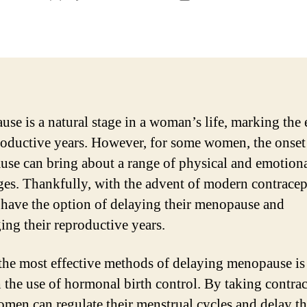
author
date
se is a natural stage in a woman’s life, marking the 
roductive years. However, for some women, the onset
se can bring about a range of physical and emotion
ges. Thankfully, with the advent of modern contracep
ave the option of delaying their menopause and
ing their reproductive years.
the most effective methods of delaying menopause is
 the use of hormonal birth control. By taking contra
women can regulate their menstrual cycles and delay t