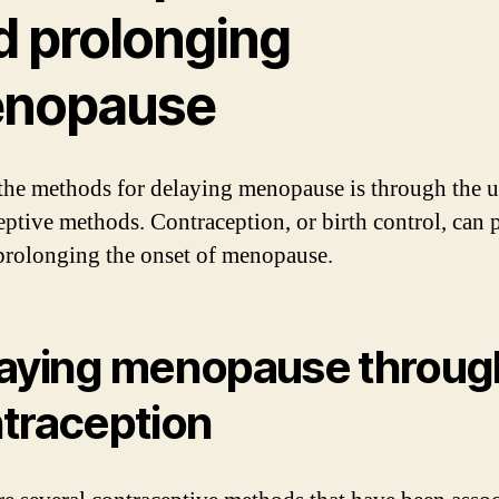
d prolonging
nopause
the methods for delaying menopause is through the u
eptive methods. Contraception, or birth control, can 
 prolonging the onset of menopause.
aying menopause throug
traception