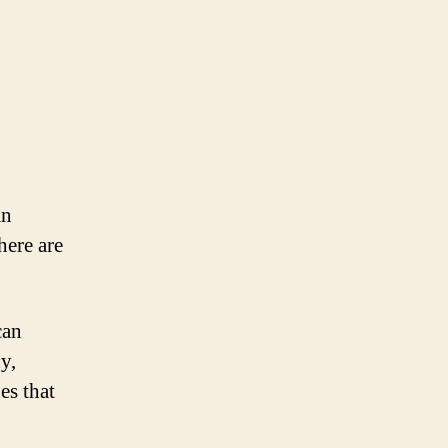
an
here are
can
y,
es that