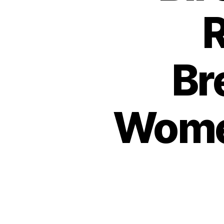
R
Br
Wome