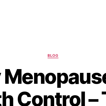
Categories
BLOG
y Menopause
th Control –