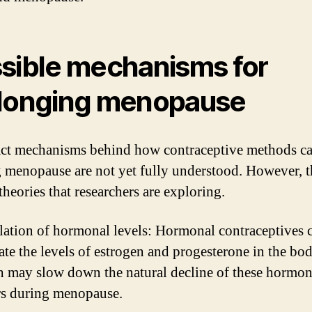
sible mechanisms for
longing menopause
ct mechanisms behind how contraceptive methods c
 menopause are not yet fully understood. However, t
theories that researchers are exploring.
ation of hormonal levels: Hormonal contraceptives 
ate the levels of estrogen and progesterone in the bod
 may slow down the natural decline of these hormon
rs during menopause.