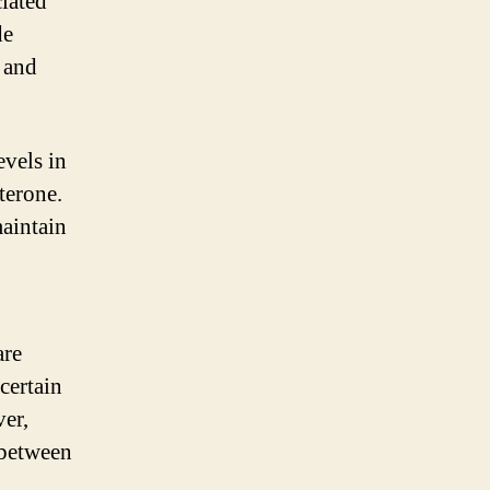
ciated
de
, and
vels in
terone.
aintain
are
certain
er,
 between