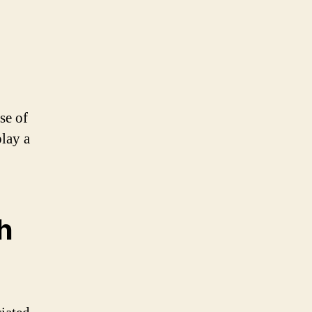
se of
play a
h