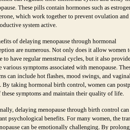
pause. These pills contain hormones such as estroge
erone, which work together to prevent ovulation and
roductive system active.
efits of delaying menopause through hormonal
eption are numerous. Not only does it allow women 
 to have regular menstrual cycles, but it also provide
e various symptoms associated with menopause. The
s can include hot flashes, mood swings, and vagina
. By taking hormonal birth control, women can post
f these symptoms and maintain their quality of life.
nally, delaying menopause through birth control can
cant psychological benefits. For many women, the tra
nopause can be emotionally challenging. By prolong