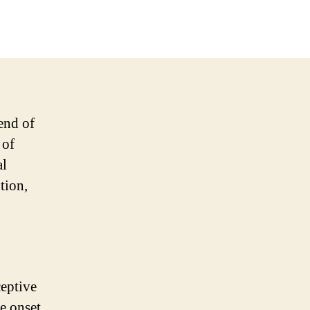
end of
 of
al
tion,
ceptive
he onset