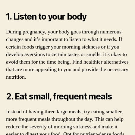
1. Listen to your body
During pregnancy, your body goes through numerous
changes and it’s important to listen to what it needs. If
certain foods trigger your morning sickness or if you
develop aversions to certain tastes or smells, it’s okay to
avoid them for the time being. Find healthier alternatives
that are more appealing to you and provide the necessary
nutrition.
2. Eat small, frequent meals
Instead of having three large meals, try eating smaller,
more frequent meals throughout the day. This can help
reduce the severity of morning sickness and make it
easier to digest your food. Opt for nutrient-dense foods