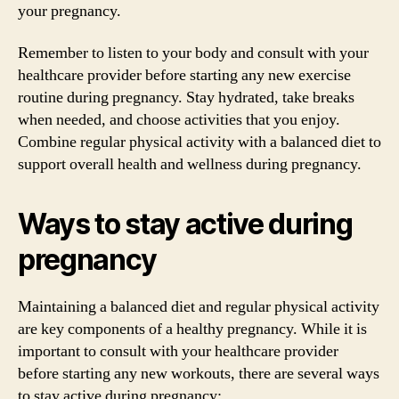
your pregnancy.
Remember to listen to your body and consult with your
healthcare provider before starting any new exercise
routine during pregnancy. Stay hydrated, take breaks
when needed, and choose activities that you enjoy.
Combine regular physical activity with a balanced diet to
support overall health and wellness during pregnancy.
Ways to stay active during
pregnancy
Maintaining a balanced diet and regular physical activity
are key components of a healthy pregnancy. While it is
important to consult with your healthcare provider
before starting any new workouts, there are several ways
to stay active during pregnancy: