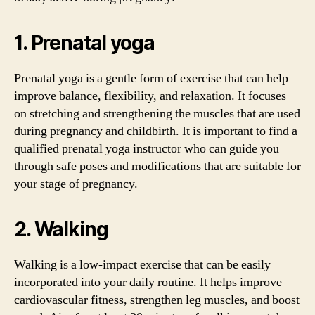
1. Prenatal yoga
Prenatal yoga is a gentle form of exercise that can help
improve balance, flexibility, and relaxation. It focuses
on stretching and strengthening the muscles that are used
during pregnancy and childbirth. It is important to find a
qualified prenatal yoga instructor who can guide you
through safe poses and modifications that are suitable for
your stage of pregnancy.
2. Walking
Walking is a low-impact exercise that can be easily
incorporated into your daily routine. It helps improve
cardiovascular fitness, strengthen leg muscles, and boost