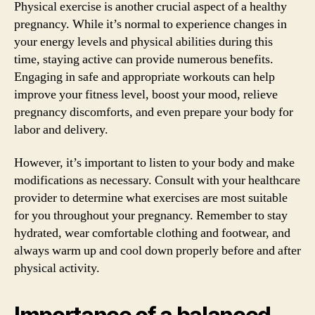
Physical exercise is another crucial aspect of a healthy
pregnancy. While it’s normal to experience changes in
your energy levels and physical abilities during this
time, staying active can provide numerous benefits.
Engaging in safe and appropriate workouts can help
improve your fitness level, boost your mood, relieve
pregnancy discomforts, and even prepare your body for
labor and delivery.
However, it’s important to listen to your body and make
modifications as necessary. Consult with your healthcare
provider to determine what exercises are most suitable
for you throughout your pregnancy. Remember to stay
hydrated, wear comfortable clothing and footwear, and
always warm up and cool down properly before and after
physical activity.