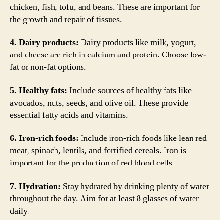
chicken, fish, tofu, and beans. These are important for
the growth and repair of tissues.
4. Dairy products:
Dairy products like milk, yogurt,
and cheese are rich in calcium and protein. Choose low-
fat or non-fat options.
5. Healthy fats:
Include sources of healthy fats like
avocados, nuts, seeds, and olive oil. These provide
essential fatty acids and vitamins.
6. Iron-rich foods:
Include iron-rich foods like lean red
meat, spinach, lentils, and fortified cereals. Iron is
important for the production of red blood cells.
7. Hydration:
Stay hydrated by drinking plenty of water
throughout the day. Aim for at least 8 glasses of water
daily.