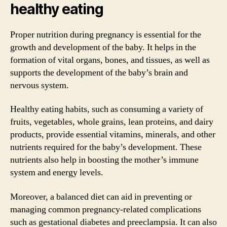
healthy eating
Proper nutrition during pregnancy is essential for the
growth and development of the baby. It helps in the
formation of vital organs, bones, and tissues, as well as
supports the development of the baby’s brain and
nervous system.
Healthy eating habits, such as consuming a variety of
fruits, vegetables, whole grains, lean proteins, and dairy
products, provide essential vitamins, minerals, and other
nutrients required for the baby’s development. These
nutrients also help in boosting the mother’s immune
system and energy levels.
Moreover, a balanced diet can aid in preventing or
managing common pregnancy-related complications
such as gestational diabetes and preeclampsia. It can also