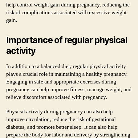
help control weight gain during pregnancy, reducing the
risk of complications associated with excessive weight
gain.
Importance of regular physical
activity
In addition to a balanced diet, regular physical activity
plays a crucial role in maintaining a healthy pregnancy.
Engaging in safe and appropriate exercises during
pregnancy can help improve fitness, manage weight, and
relieve discomfort associated with pregnancy.
Physical activity during pregnancy can also help
improve circulation, reduce the risk of gestational
diabetes, and promote better sleep. It can also help
prepare the body for labor and delivery by strengthening