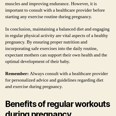
muscles and improving endurance. However, it is
important to consult with a healthcare provider before
starting any exercise routine during pregnancy.
In conclusion, maintaining a balanced diet and engaging
in regular physical activity are vital aspects of a healthy
pregnancy. By ensuring proper nutrition and
incorporating safe exercises into the daily routine,
expectant mothers can support their own health and the
optimal development of their baby.
Remember:
Always consult with a healthcare provider
for personalized advice and guidelines regarding diet
and exercise during pregnancy.
Benefits of regular workouts
during pregnancy