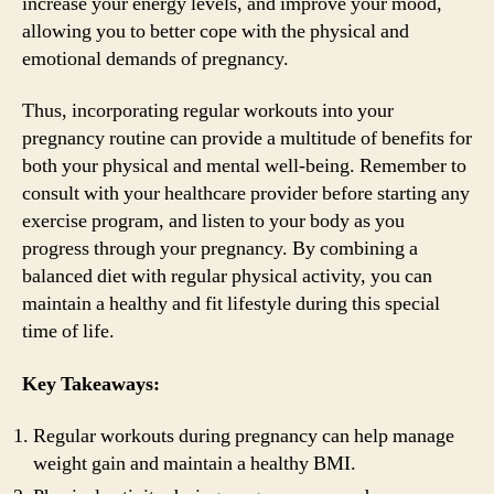
increase your energy levels, and improve your mood,
allowing you to better cope with the physical and
emotional demands of pregnancy.
Thus, incorporating regular workouts into your
pregnancy routine can provide a multitude of benefits for
both your physical and mental well-being. Remember to
consult with your healthcare provider before starting any
exercise program, and listen to your body as you
progress through your pregnancy. By combining a
balanced diet with regular physical activity, you can
maintain a healthy and fit lifestyle during this special
time of life.
Key Takeaways:
Regular workouts during pregnancy can help manage
weight gain and maintain a healthy BMI.