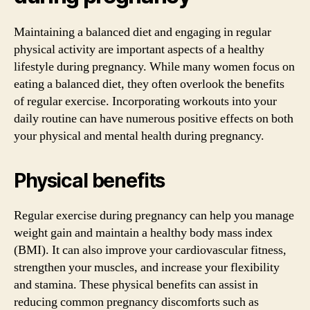
Maintaining a balanced diet and engaging in regular
physical activity are important aspects of a healthy
lifestyle during pregnancy. While many women focus on
eating a balanced diet, they often overlook the benefits
of regular exercise. Incorporating workouts into your
daily routine can have numerous positive effects on both
your physical and mental health during pregnancy.
Physical benefits
Regular exercise during pregnancy can help you manage
weight gain and maintain a healthy body mass index
(BMI). It can also improve your cardiovascular fitness,
strengthen your muscles, and increase your flexibility
and stamina. These physical benefits can assist in
reducing common pregnancy discomforts such as