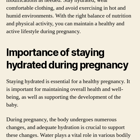
modifications as needed. Stay hydrated, wear
comfortable clothing, and avoid exercising in hot and
humid environments. With the right balance of nutrition
and physical activity, you can maintain a healthy and
active lifestyle during pregnancy.
Importance of staying
hydrated during pregnancy
Staying hydrated is essential for a healthy pregnancy. It
is important for maintaining overall health and well-
being, as well as supporting the development of the
baby.
During pregnancy, the body undergoes numerous
changes, and adequate hydration is crucial to support
these changes. Water plays a vital role in various bodily