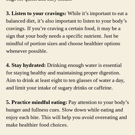
3. Listen to your cravings:
While it’s important to eat a
balanced diet, it’s also important to listen to your body’s
cravings. If you’re craving a certain food, it may be a
sign that your body needs a specific nutrient. Just be
mindful of portion sizes and choose healthier options
whenever possible.
4. Stay hydrated:
Drinking enough water is essential
for staying healthy and maintaining proper digestion.
Aim to drink at least eight to ten glasses of water a day,
and limit your intake of sugary drinks or caffeine.
5. Practice mindful eating:
Pay attention to your body’s
hunger and fullness cues. Slow down while eating and
enjoy each bite. This will help you avoid overeating and
make healthier food choices.