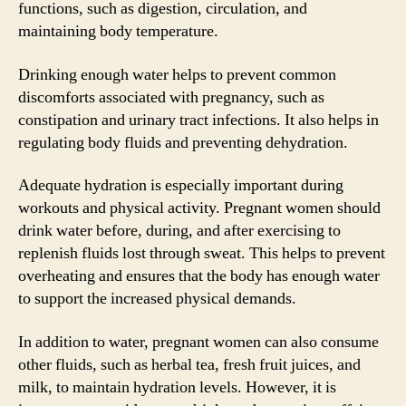
functions, such as digestion, circulation, and
maintaining body temperature.
Drinking enough water helps to prevent common
discomforts associated with pregnancy, such as
constipation and urinary tract infections. It also helps in
regulating body fluids and preventing dehydration.
Adequate hydration is especially important during
workouts and physical activity. Pregnant women should
drink water before, during, and after exercising to
replenish fluids lost through sweat. This helps to prevent
overheating and ensures that the body has enough water
to support the increased physical demands.
In addition to water, pregnant women can also consume
other fluids, such as herbal tea, fresh fruit juices, and
milk, to maintain hydration levels. However, it is