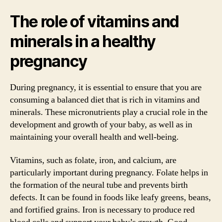
The role of vitamins and
minerals in a healthy
pregnancy
During pregnancy, it is essential to ensure that you are
consuming a balanced diet that is rich in vitamins and
minerals. These micronutrients play a crucial role in the
development and growth of your baby, as well as in
maintaining your overall health and well-being.
Vitamins, such as folate, iron, and calcium, are
particularly important during pregnancy. Folate helps in
the formation of the neural tube and prevents birth
defects. It can be found in foods like leafy greens, beans,
and fortified grains. Iron is necessary to produce red