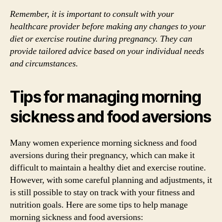
Remember, it is important to consult with your
healthcare provider before making any changes to your
diet or exercise routine during pregnancy. They can
provide tailored advice based on your individual needs
and circumstances.
Tips for managing morning
sickness and food aversions
Many women experience morning sickness and food
aversions during their pregnancy, which can make it
difficult to maintain a healthy diet and exercise routine.
However, with some careful planning and adjustments, it
is still possible to stay on track with your fitness and
nutrition goals. Here are some tips to help manage
morning sickness and food aversions: