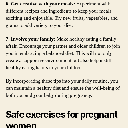
6. Get creative with your meals:
Experiment with
different recipes and ingredients to keep your meals
exciting and enjoyable. Try new fruits, vegetables, and
grains to add variety to your diet.
7. Involve your family:
Make healthy eating a family
affair. Encourage your partner and older children to join
you in embracing a balanced diet. This will not only
create a supportive environment but also help instill
healthy eating habits in your children.
By incorporating these tips into your daily routine, you
can maintain a healthy diet and ensure the well-being of
both you and your baby during pregnancy.
Safe exercises for pregnant
women