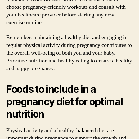
choose pregnancy-friendly workouts and consult with
your healthcare provider before starting any new
exercise routine.
Remember, maintaining a healthy diet and engaging in
regular physical activity during pregnancy contributes to
the overall well-being of both you and your baby.
Prioritize nutrition and healthy eating to ensure a healthy
and happy pregnancy.
Foods to include in a
pregnancy diet for optimal
nutrition
Physical activity and a healthy, balanced diet are
important during pregnancy to support the growth and