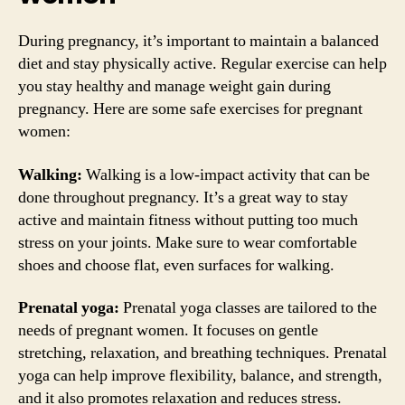
During pregnancy, it’s important to maintain a balanced
diet and stay physically active. Regular exercise can help
you stay healthy and manage weight gain during
pregnancy. Here are some safe exercises for pregnant
women:
Walking:
Walking is a low-impact activity that can be
done throughout pregnancy. It’s a great way to stay
active and maintain fitness without putting too much
stress on your joints. Make sure to wear comfortable
shoes and choose flat, even surfaces for walking.
Prenatal yoga:
Prenatal yoga classes are tailored to the
needs of pregnant women. It focuses on gentle
stretching, relaxation, and breathing techniques. Prenatal
yoga can help improve flexibility, balance, and strength,
and it also promotes relaxation and reduces stress.