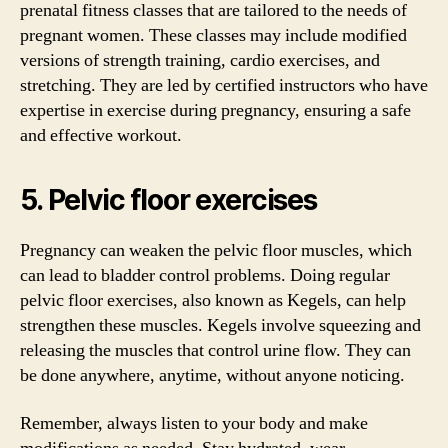
prenatal fitness classes that are tailored to the needs of
pregnant women. These classes may include modified
versions of strength training, cardio exercises, and
stretching. They are led by certified instructors who have
expertise in exercise during pregnancy, ensuring a safe
and effective workout.
5. Pelvic floor exercises
Pregnancy can weaken the pelvic floor muscles, which
can lead to bladder control problems. Doing regular
pelvic floor exercises, also known as Kegels, can help
strengthen these muscles. Kegels involve squeezing and
releasing the muscles that control urine flow. They can
be done anywhere, anytime, without anyone noticing.
Remember, always listen to your body and make