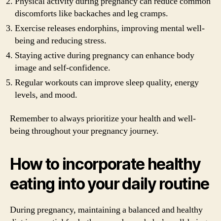
Physical activity during pregnancy can reduce common
discomforts like backaches and leg cramps.
Exercise releases endorphins, improving mental well-
being and reducing stress.
Staying active during pregnancy can enhance body
image and self-confidence.
Regular workouts can improve sleep quality, energy
levels, and mood.
Remember to always prioritize your health and well-
being throughout your pregnancy journey.
How to incorporate healthy
eating into your daily routine
During pregnancy, maintaining a balanced and healthy