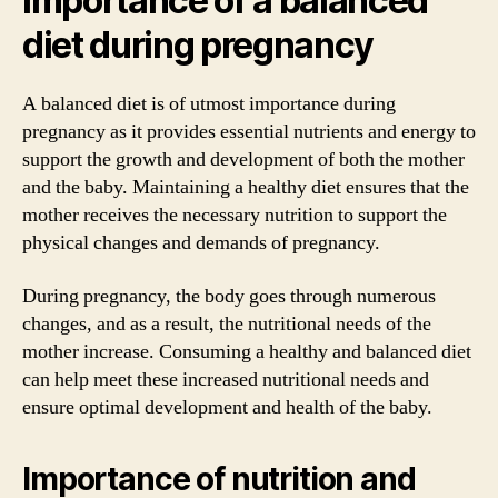
Importance of a balanced
diet during pregnancy
A balanced diet is of utmost importance during
pregnancy as it provides essential nutrients and energy to
support the growth and development of both the mother
and the baby. Maintaining a healthy diet ensures that the
mother receives the necessary nutrition to support the
physical changes and demands of pregnancy.
During pregnancy, the body goes through numerous
changes, and as a result, the nutritional needs of the
mother increase. Consuming a healthy and balanced diet
can help meet these increased nutritional needs and
ensure optimal development and health of the baby.
Importance of nutrition and