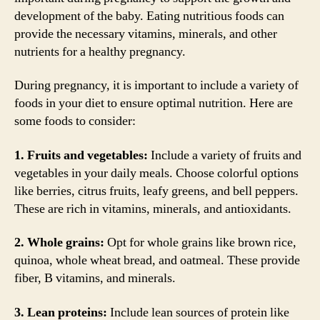
development of the baby. Eating nutritious foods can
provide the necessary vitamins, minerals, and other
nutrients for a healthy pregnancy.
During pregnancy, it is important to include a variety of
foods in your diet to ensure optimal nutrition. Here are
some foods to consider:
1. Fruits and vegetables:
Include a variety of fruits and
vegetables in your daily meals. Choose colorful options
like berries, citrus fruits, leafy greens, and bell peppers.
These are rich in vitamins, minerals, and antioxidants.
2. Whole grains:
Opt for whole grains like brown rice,
quinoa, whole wheat bread, and oatmeal. These provide
fiber, B vitamins, and minerals.
3. Lean proteins:
Include lean sources of protein like