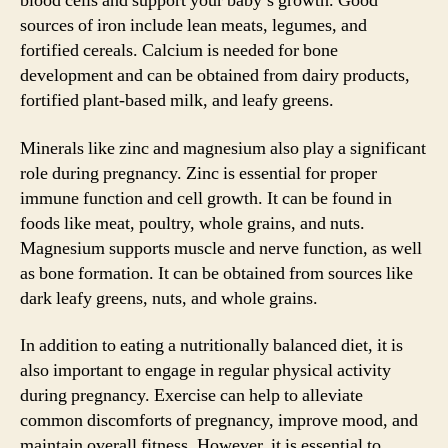
blood cells and support your baby’s growth. Good
sources of iron include lean meats, legumes, and
fortified cereals. Calcium is needed for bone
development and can be obtained from dairy products,
fortified plant-based milk, and leafy greens.
Minerals like zinc and magnesium also play a significant
role during pregnancy. Zinc is essential for proper
immune function and cell growth. It can be found in
foods like meat, poultry, whole grains, and nuts.
Magnesium supports muscle and nerve function, as well
as bone formation. It can be obtained from sources like
dark leafy greens, nuts, and whole grains.
In addition to eating a nutritionally balanced diet, it is
also important to engage in regular physical activity
during pregnancy. Exercise can help to alleviate
common discomforts of pregnancy, improve mood, and
maintain overall fitness. However, it is essential to