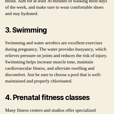
mood. Aim for at least 30 minutes of walking most days
of the week, and make sure to wear comfortable shoes
and stay hydrated.
3. Swimming
Swimming and water aerobics are excellent exercises
during pregnancy. The water provides buoyancy, which
relieves pressure on joints and reduces the risk of injury.
Swimming helps increase muscle tone, maintain
cardiovascular fitness, and alleviate swelling and
discomfort. Just be sure to choose a pool that is well-
maintained and properly chlorinated.
4. Prenatal fitness classes
Many fitness centers and studios offer specialized