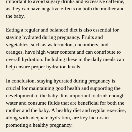
important to avoid sugary drinks and excessive caffeine,
as they can have negative effects on both the mother and
the baby.
Eating a regular and balanced diet is also essential for
staying hydrated during pregnancy. Fruits and
vegetables, such as watermelon, cucumbers, and
oranges, have high water content and can contribute to
overall hydration. Including these in the daily meals can
help ensure proper hydration levels.
In conclusion, staying hydrated during pregnancy is
crucial for maintaining good health and supporting the
development of the baby. It is important to drink enough
water and consume fluids that are beneficial for both the
mother and the baby. A healthy diet and regular exercise,
along with adequate hydration, are key factors in
promoting a healthy pregnancy.