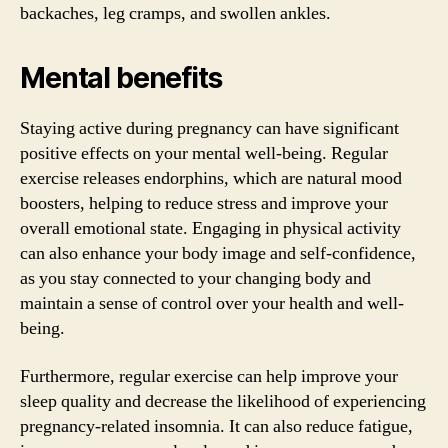
backaches, leg cramps, and swollen ankles.
Mental benefits
Staying active during pregnancy can have significant
positive effects on your mental well-being. Regular
exercise releases endorphins, which are natural mood
boosters, helping to reduce stress and improve your
overall emotional state. Engaging in physical activity
can also enhance your body image and self-confidence,
as you stay connected to your changing body and
maintain a sense of control over your health and well-
being.
Furthermore, regular exercise can help improve your
sleep quality and decrease the likelihood of experiencing
pregnancy-related insomnia. It can also reduce fatigue,