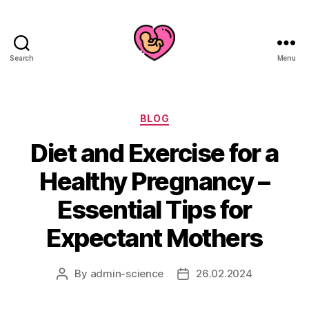
Search
Menu
Categories
BLOG
Diet and Exercise for a
Healthy Pregnancy –
Essential Tips for
Expectant Mothers
By
admin-science
26.02.2024
Post
Post
author
date