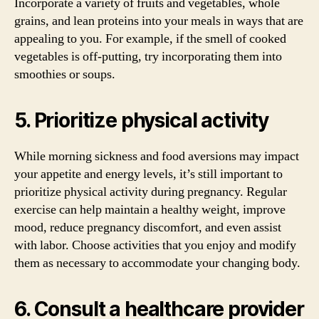
Incorporate a variety of fruits and vegetables, whole
grains, and lean proteins into your meals in ways that are
appealing to you. For example, if the smell of cooked
vegetables is off-putting, try incorporating them into
smoothies or soups.
5. Prioritize physical activity
While morning sickness and food aversions may impact
your appetite and energy levels, it’s still important to
prioritize physical activity during pregnancy. Regular
exercise can help maintain a healthy weight, improve
mood, reduce pregnancy discomfort, and even assist
with labor. Choose activities that you enjoy and modify
them as necessary to accommodate your changing body.
6. Consult a healthcare provider