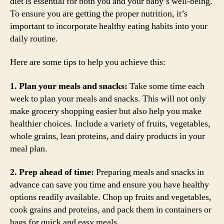
diet is essential for both you and your baby’s well-being.
To ensure you are getting the proper nutrition, it’s
important to incorporate healthy eating habits into your
daily routine.
Here are some tips to help you achieve this:
1. Plan your meals and snacks:
Take some time each
week to plan your meals and snacks. This will not only
make grocery shopping easier but also help you make
healthier choices. Include a variety of fruits, vegetables,
whole grains, lean proteins, and dairy products in your
meal plan.
2. Prep ahead of time:
Preparing meals and snacks in
advance can save you time and ensure you have healthy
options readily available. Chop up fruits and vegetables,
cook grains and proteins, and pack them in containers or
bags for quick and easy meals.