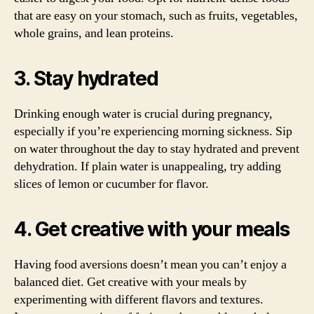
that are easy on your stomach, such as fruits, vegetables,
whole grains, and lean proteins.
3. Stay hydrated
Drinking enough water is crucial during pregnancy,
especially if you’re experiencing morning sickness. Sip
on water throughout the day to stay hydrated and prevent
dehydration. If plain water is unappealing, try adding
slices of lemon or cucumber for flavor.
4. Get creative with your meals
Having food aversions doesn’t mean you can’t enjoy a
balanced diet. Get creative with your meals by
experimenting with different flavors and textures.