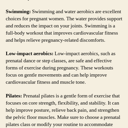
Swimming:
Swimming and water aerobics are excellent
choices for pregnant women. The water provides support
and reduces the impact on your joints. Swimming is a
full-body workout that improves cardiovascular fitness
and helps relieve pregnancy-related discomforts.
Low-impact aerobics:
Low-impact aerobics, such as
prenatal dance or step classes, are safe and effective
forms of exercise during pregnancy. These workouts
focus on gentle movements and can help improve
cardiovascular fitness and muscle tone.
Pilates:
Prenatal pilates is a gentle form of exercise that
focuses on core strength, flexibility, and stability. It can
help improve posture, relieve back pain, and strengthen
the pelvic floor muscles. Make sure to choose a prenatal
pilates class or modify your routine to accommodate