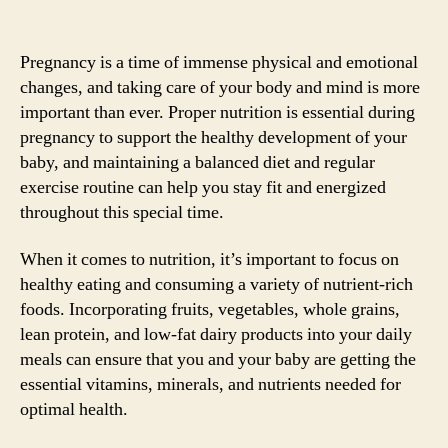
Pregnancy is a time of immense physical and emotional
changes, and taking care of your body and mind is more
important than ever. Proper nutrition is essential during
pregnancy to support the healthy development of your
baby, and maintaining a balanced diet and regular
exercise routine can help you stay fit and energized
throughout this special time.
When it comes to nutrition, it’s important to focus on
healthy eating and consuming a variety of nutrient-rich
foods. Incorporating fruits, vegetables, whole grains,
lean protein, and low-fat dairy products into your daily
meals can ensure that you and your baby are getting the
essential vitamins, minerals, and nutrients needed for
optimal health.