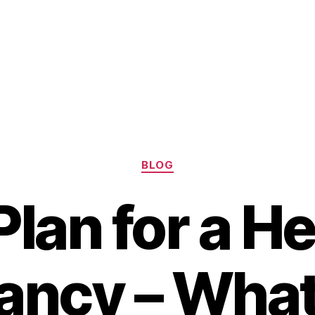
Categories
BLOG
Plan for a H
ancy – What 