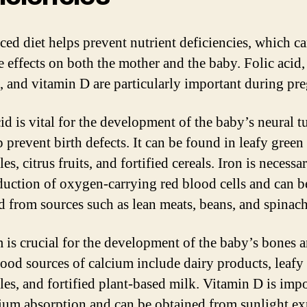
ced diet helps prevent nutrient deficiencies, which c
e effects on both the mother and the baby. Folic acid,
, and vitamin D are particularly important during pr
cid is vital for the development of the baby’s neural 
 prevent birth defects. It can be found in leafy green
es, citrus fruits, and fortified cereals. Iron is necessa
duction of oxygen-carrying red blood cells and can b
d from sources such as lean meats, beans, and spinach
 is crucial for the development of the baby’s bones 
Good sources of calcium include dairy products, leafy
les, and fortified plant-based milk. Vitamin D is imp
cium absorption and can be obtained from sunlight e