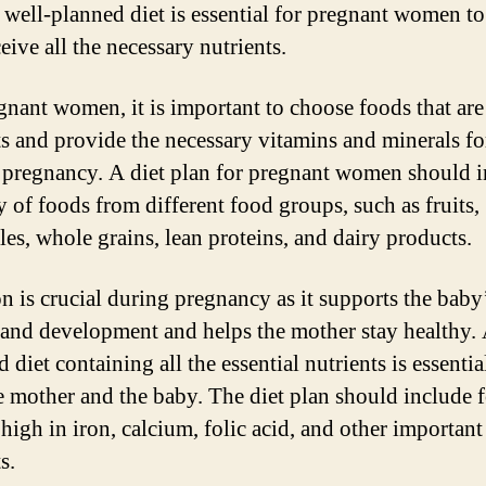
 well-planned diet is essential for pregnant women to
eive all the necessary nutrients.
gnant women, it is important to choose foods that are 
ts and provide the necessary vitamins and minerals fo
 pregnancy. A diet plan for pregnant women should 
y of foods from different food groups, such as fruits,
les, whole grains, lean proteins, and dairy products.
on is crucial during pregnancy as it supports the baby
and development and helps the mother stay healthy.
 diet containing all the essential nutrients is essentia
e mother and the baby. The diet plan should include 
 high in iron, calcium, folic acid, and other important
s.