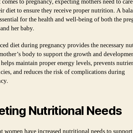
 comes to pregnancy, expecting mothers need to care
eir diet to ensure they receive proper nutrition. A bal
essential for the health and well-being of both the pr
and her baby.
ced diet during pregnancy provides the necessary nut
 mother’s body to support the growth and developmen
t helps maintain proper energy levels, prevents nutrie
ncies, and reduces the risk of complications during
cy.
ting Nutritional Needs
t women have increased nutritional needs to support