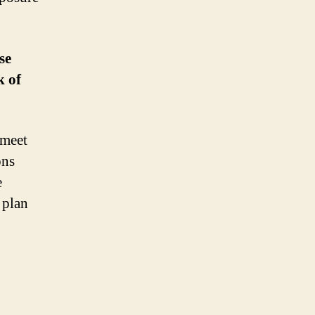
se
k of
 meet
ons
e
 plan