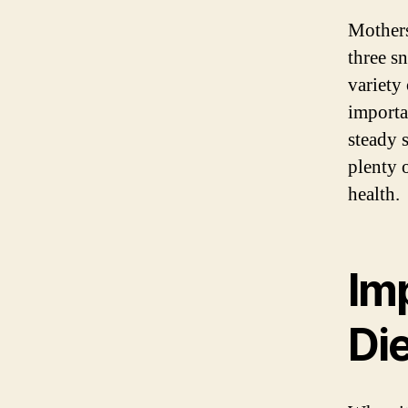
Mothers
three sn
variety 
importa
steady 
plenty 
health.
Im
Di