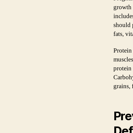
growth 
includes
should 
fats, vi
Protein
muscles,
protein 
Carbohy
grains, 
Pre
Def