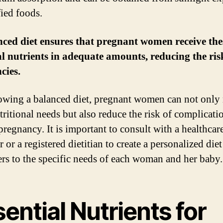
fied foods.
ced diet ensures that pregnant women receive the
al nutrients in adequate amounts, reducing the ris
cies.
owing a balanced diet, pregnant women can not only
tritional needs but also reduce the risk of complicati
pregnancy. It is important to consult with a healthcar
 or a registered dietitian to create a personalized diet
ters to the specific needs of each woman and her baby.
ential Nutrients for