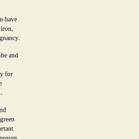
an have
 iron,
egnancy.
tube and
ry for
e
.
and
 green
ortant
xposure