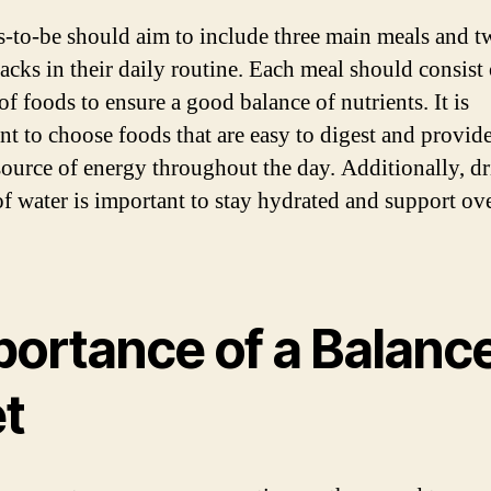
-to-be should aim to include three main meals and t
acks in their daily routine. Each meal should consist 
of foods to ensure a good balance of nutrients. It is
nt to choose foods that are easy to digest and provide
source of energy throughout the day. Additionally, d
of water is important to stay hydrated and support ove
portance of a Balanc
et