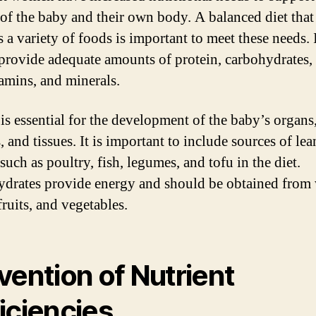
of the baby and their own body. A balanced diet that
 a variety of foods is important to meet these needs. 
provide adequate amounts of protein, carbohydrates,
tamins, and minerals.
 is essential for the development of the baby’s organs
 and tissues. It is important to include sources of lea
such as poultry, fish, legumes, and tofu in the diet.
drates provide energy and should be obtained from
fruits, and vegetables.
vention of Nutrient
iciencies