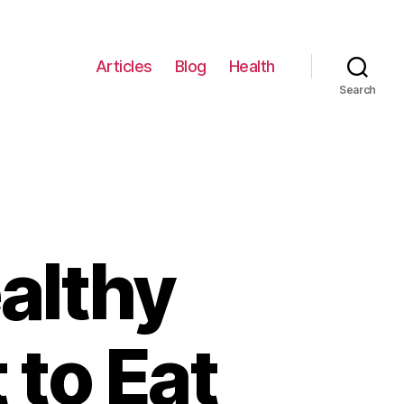
Articles
Blog
Health
Search
ealthy
to Eat