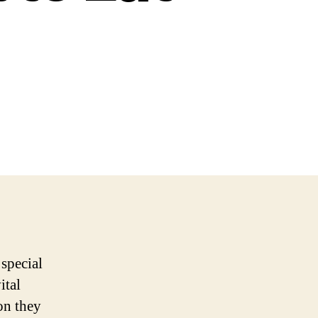
 special
ital
on they