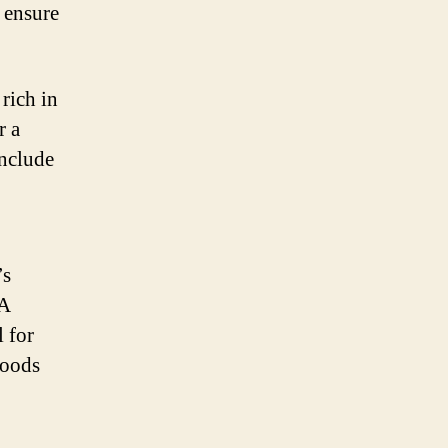
 ensure
rich in
r a
include
’s
 A
l for
foods