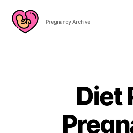
Pregnancy Archive
Diet 
Pregn