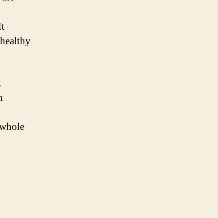
It
 healthy
,
n
 whole