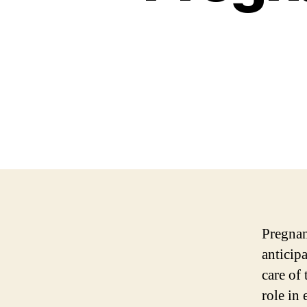
Pregnanc
anticip
care of
role in