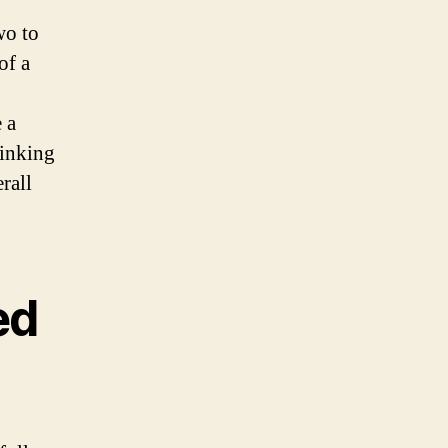
wo to
of a
 a
rinking
rall
ed