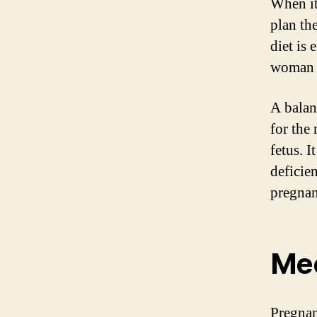
When it
plan th
diet is 
woman 
A balan
for the
fetus. I
deficie
pregnan
Mee
Pregnan