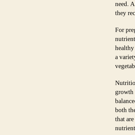
need. A
they rec
For pre
nutrien
healthy
a variet
vegetab
Nutriti
growth 
balanced
both th
that are
nutrient