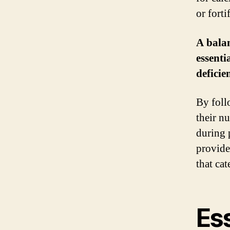
or forti
A balan
essenti
deficien
By foll
their nu
during 
provider
that ca
Ess