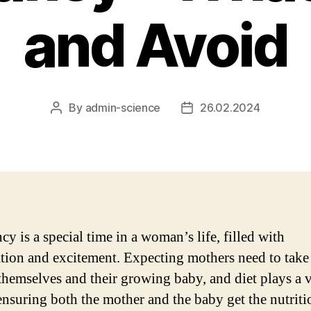
and Avoid
By
admin-science
26.02.2024
Post
Post
author
date
y is a special time in a woman’s life, filled with
ation and excitement. Expecting mothers need to take
 themselves and their growing baby, and diet plays a v
 ensuring both the mother and the baby get the nutriti