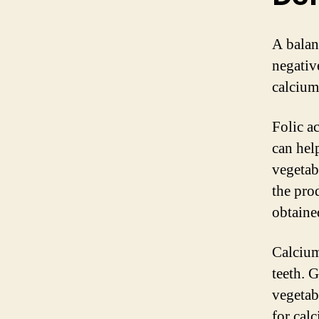
A balan
negativ
calcium
Folic a
can help
vegetabl
the pro
obtaine
Calcium
teeth. 
vegetab
for cal