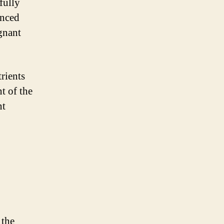
fully
anced
egnant
rients
t of the
nt
 the