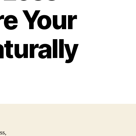
re Your
turally
ss,