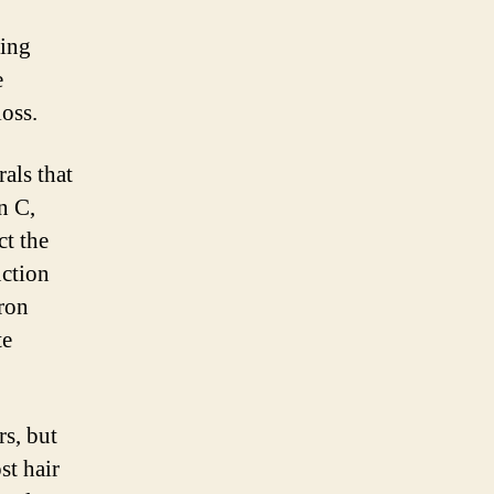
king
e
loss.
als that
n C,
ct the
uction
Iron
te
rs, but
st hair