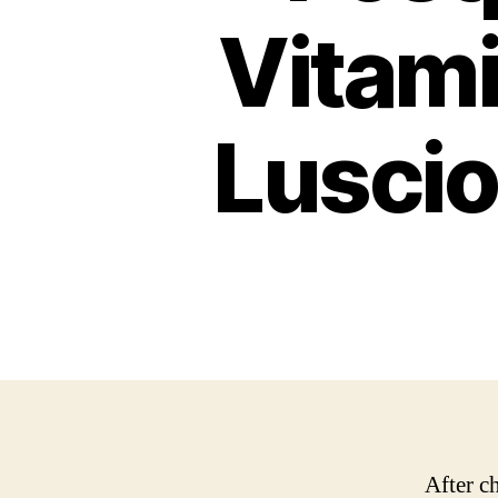
Vitami
Luscio
After c