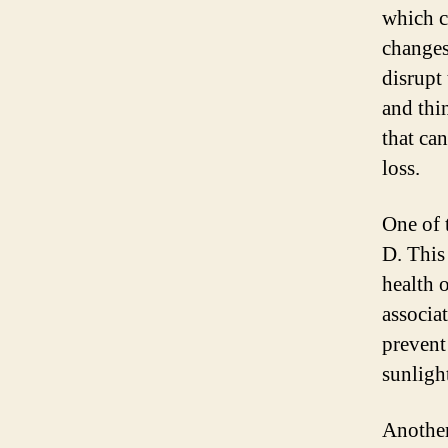
which c
changes
disrupt
and thi
that ca
loss.
One of 
D. This 
health 
associa
prevent
sunligh
Another