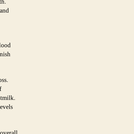
th.
 and
blood
enish
oss.
f
stmilk.
evels
 overall