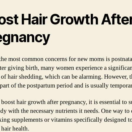
ost Hair Growth Afte
egnancy
the most common concerns for new moms is postnatal
fter giving birth, many women experience a significa
of hair shedding, which can be alarming. However, th
part of the postpartum period and is usually temporar
boost hair growth after pregnancy, it is essential to 
dy with the necessary nutrients it needs. One way to 
aking supplements or vitamins specifically designed t
hair health.