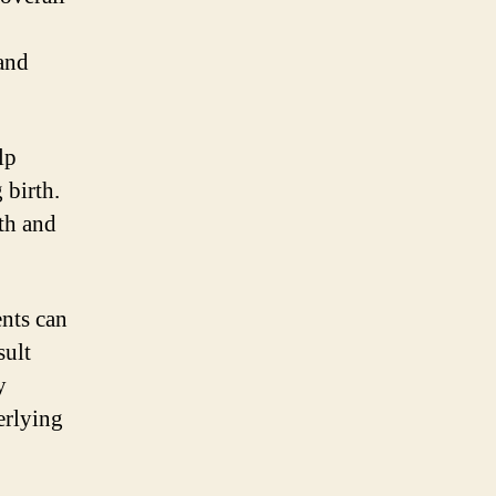
 and
lp
 birth.
th and
ents can
sult
y
erlying