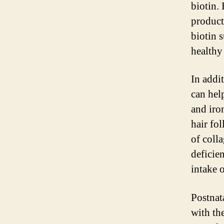
biotin. 
product
biotin 
healthy
In addi
can hel
and iro
hair fo
of coll
deficie
intake o
Postnat
with the