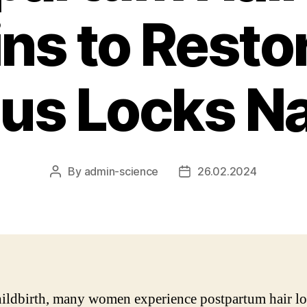
ns to Resto
us Locks Na
By
admin-science
26.02.2024
Post
Post
author
date
hildbirth, many women experience postpartum hair lo