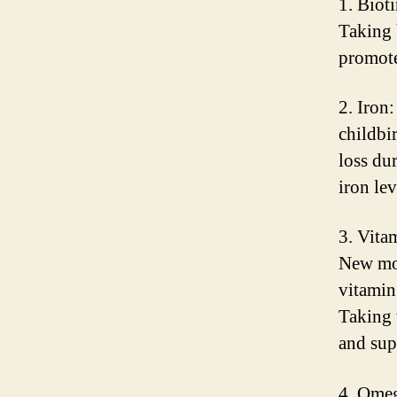
1. Bioti
Taking 
promote
2. Iron
childbi
loss du
iron le
3. Vita
New mot
vitamin 
Taking 
and sup
4. Omeg