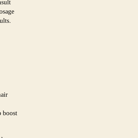
nsult
dosage
ults.
air
p boost