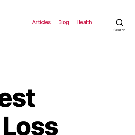
Articles
Blog
Health
Search
est
 Loss