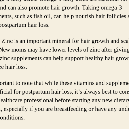
and can also promote hair growth. Taking omega-3
nts, such as fish oil, can help nourish hair follicles
postpartum hair loss.
: Zinc is an important mineral for hair growth and sca
 New moms may have lower levels of zinc after giving
zinc supplements can help support healthy hair grow
e hair loss.
portant to note that while these vitamins and supplem
icial for postpartum hair loss, it’s always best to con
healthcare professional before starting any new dietar
, especially if you are breastfeeding or have any und
conditions.