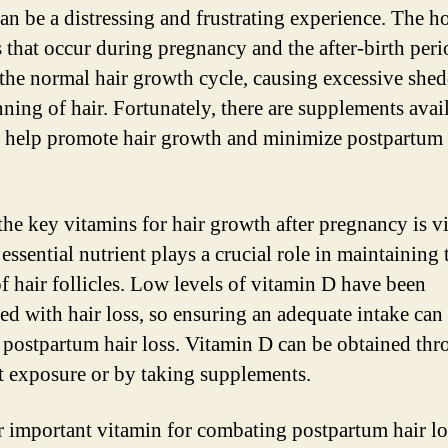
an be a distressing and frustrating experience. The 
 that occur during pregnancy and the after-birth peri
 the normal hair growth cycle, causing excessive she
nning of hair. Fortunately, there are supplements avai
n help promote hair growth and minimize postpartum 
the key vitamins for hair growth after pregnancy is v
essential nutrient plays a crucial role in maintaining 
of hair follicles. Low levels of vitamin D have been
ted with hair loss, so ensuring an adequate intake can
 postpartum hair loss. Vitamin D can be obtained th
t exposure or by taking supplements.
 important vitamin for combating postpartum hair lo