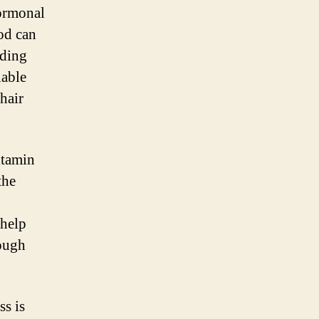
hormonal
od can
dding
lable
hair
itamin
the
 help
rough
ss is