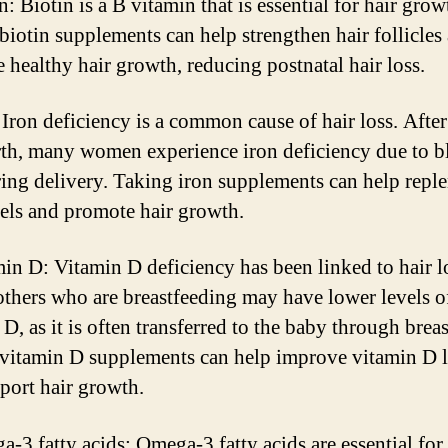
n: Biotin is a B vitamin that is essential for hair grow
biotin supplements can help strengthen hair follicles
 healthy hair growth, reducing postnatal hair loss.
: Iron deficiency is a common cause of hair loss. After
rth, many women experience iron deficiency due to 
ring delivery. Taking iron supplements can help repl
vels and promote hair growth.
min D: Vitamin D deficiency has been linked to hair l
hers who are breastfeeding may have lower levels o
D, as it is often transferred to the baby through brea
vitamin D supplements can help improve vitamin D l
port hair growth.
a-3 fatty acids: Omega-3 fatty acids are essential for