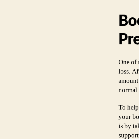
Bo
Pr
One of 
loss. A
amount 
normal 
To help 
your bo
is by t
support 