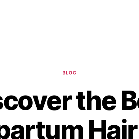
Categories
BLOG
scover the B
partum Hair