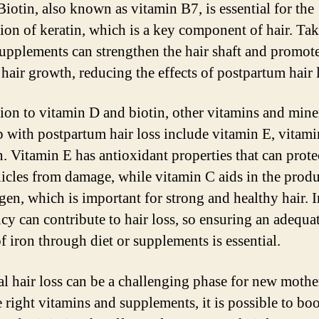
Biotin, also known as vitamin B7, is essential for the
ion of keratin, which is a key component of hair. Ta
supplements can strengthen the hair shaft and promot
 hair growth, reducing the effects of postpartum hair 
tion to vitamin D and biotin, other vitamins and miner
p with postpartum hair loss include vitamin E, vitami
n. Vitamin E has antioxidant properties that can prote
llicles from damage, while vitamin C aids in the prod
agen, which is important for strong and healthy hair. 
ncy can contribute to hair loss, so ensuring an adequa
f iron through diet or supplements is essential.
al hair loss can be a challenging phase for new mothe
 right vitamins and supplements, it is possible to boo