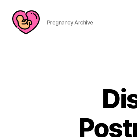
Pregnancy Archive
Di
Post