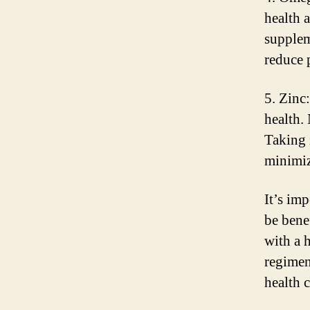
health 
suppleme
reduce 
5. Zinc
health.
Taking 
minimiz
It’s im
be benef
with a 
regimen
health 