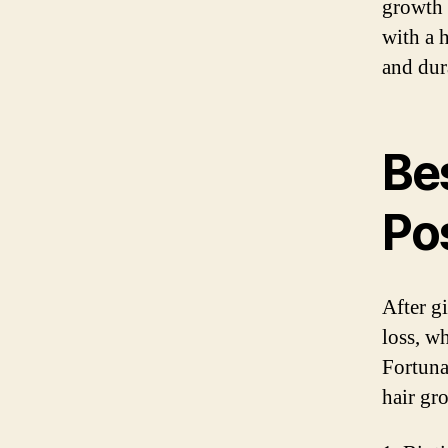
growth 
with a 
and dura
Bes
Po
After g
loss, wh
Fortuna
hair gr