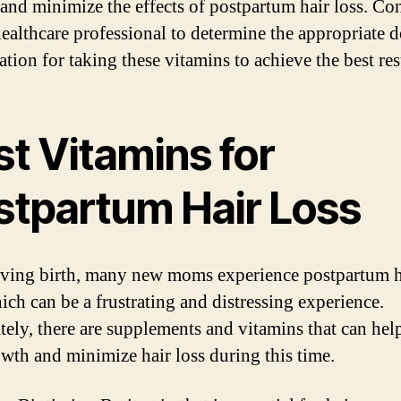
and minimize the effects of postpartum hair loss. Co
healthcare professional to determine the appropriate 
tion for taking these vitamins to achieve the best res
t Vitamins for
stpartum Hair Loss
iving birth, many new moms experience postpartum h
ich can be a frustrating and distressing experience.
tely, there are supplements and vitamins that can hel
owth and minimize hair loss during this time.