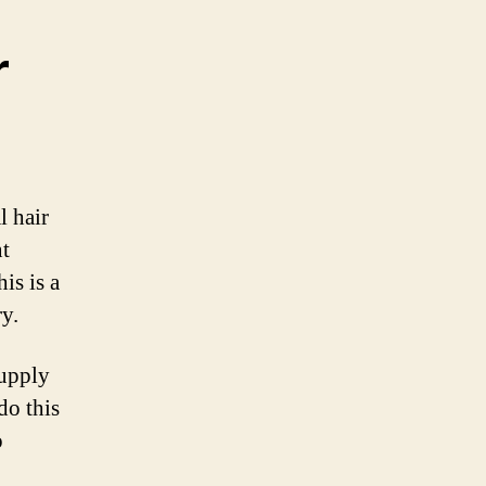
r
 hair
nt
is is a
y.
supply
do this
o