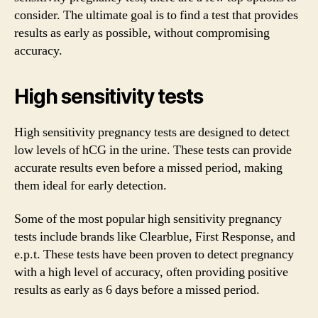
consider. The ultimate goal is to find a test that provides
results as early as possible, without compromising
accuracy.
High sensitivity tests
High sensitivity pregnancy tests are designed to detect
low levels of hCG in the urine. These tests can provide
accurate results even before a missed period, making
them ideal for early detection.
Some of the most popular high sensitivity pregnancy
tests include brands like Clearblue, First Response, and
e.p.t. These tests have been proven to detect pregnancy
with a high level of accuracy, often providing positive
results as early as 6 days before a missed period.