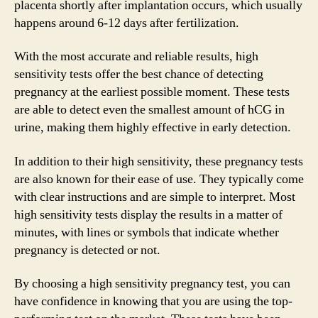
placenta shortly after implantation occurs, which usually
happens around 6-12 days after fertilization.
With the most accurate and reliable results, high
sensitivity tests offer the best chance of detecting
pregnancy at the earliest possible moment. These tests
are able to detect even the smallest amount of hCG in
urine, making them highly effective in early detection.
In addition to their high sensitivity, these pregnancy tests
are also known for their ease of use. They typically come
with clear instructions and are simple to interpret. Most
high sensitivity tests display the results in a matter of
minutes, with lines or symbols that indicate whether
pregnancy is detected or not.
By choosing a high sensitivity pregnancy test, you can
have confidence in knowing that you are using the top-