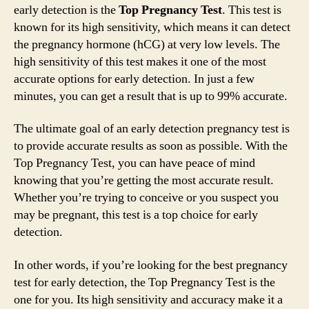
early detection is the
Top Pregnancy Test
. This test is
known for its high sensitivity, which means it can detect
the pregnancy hormone (hCG) at very low levels. The
high sensitivity of this test makes it one of the most
accurate options for early detection. In just a few
minutes, you can get a result that is up to 99% accurate.
The ultimate goal of an early detection pregnancy test is
to provide accurate results as soon as possible. With the
Top Pregnancy Test, you can have peace of mind
knowing that you’re getting the most accurate result.
Whether you’re trying to conceive or you suspect you
may be pregnant, this test is a top choice for early
detection.
In other words, if you’re looking for the best pregnancy
test for early detection, the Top Pregnancy Test is the
one for you. Its high sensitivity and accuracy make it a