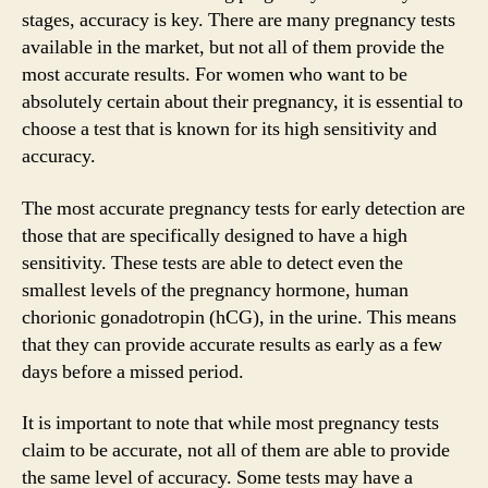
stages, accuracy is key. There are many pregnancy tests
available in the market, but not all of them provide the
most accurate results. For women who want to be
absolutely certain about their pregnancy, it is essential to
choose a test that is known for its high sensitivity and
accuracy.
The most accurate pregnancy tests for early detection are
those that are specifically designed to have a high
sensitivity. These tests are able to detect even the
smallest levels of the pregnancy hormone, human
chorionic gonadotropin (hCG), in the urine. This means
that they can provide accurate results as early as a few
days before a missed period.
It is important to note that while most pregnancy tests
claim to be accurate, not all of them are able to provide
the same level of accuracy. Some tests may have a