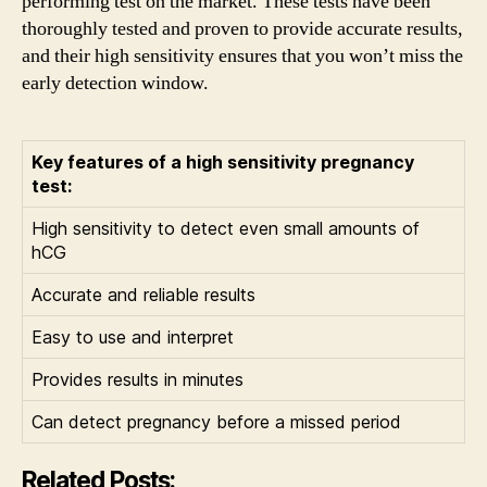
performing test on the market. These tests have been
thoroughly tested and proven to provide accurate results,
and their high sensitivity ensures that you won’t miss the
early detection window.
Key features of a high sensitivity pregnancy
test:
High sensitivity to detect even small amounts of
hCG
Accurate and reliable results
Easy to use and interpret
Provides results in minutes
Can detect pregnancy before a missed period
Related Posts: