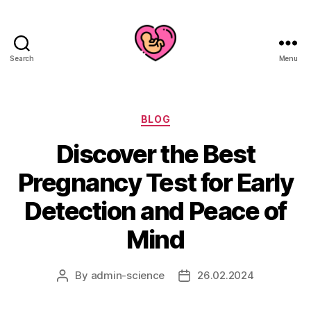
Search
Menu
Categories
BLOG
Discover the Best
Pregnancy Test for Early
Detection and Peace of
Mind
By
admin-science
26.02.2024
Post
Post
author
date