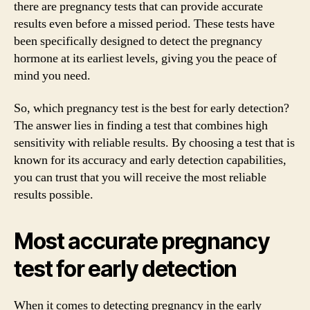
there are pregnancy tests that can provide accurate
results even before a missed period. These tests have
been specifically designed to detect the pregnancy
hormone at its earliest levels, giving you the peace of
mind you need.
So, which pregnancy test is the best for early detection?
The answer lies in finding a test that combines high
sensitivity with reliable results. By choosing a test that is
known for its accuracy and early detection capabilities,
you can trust that you will receive the most reliable
results possible.
Most accurate pregnancy
test for early detection
When it comes to detecting pregnancy in the early