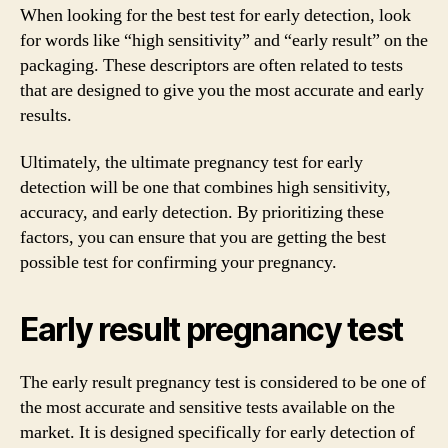
When looking for the best test for early detection, look
for words like “high sensitivity” and “early result” on the
packaging. These descriptors are often related to tests
that are designed to give you the most accurate and early
results.
Ultimately, the ultimate pregnancy test for early
detection will be one that combines high sensitivity,
accuracy, and early detection. By prioritizing these
factors, you can ensure that you are getting the best
possible test for confirming your pregnancy.
Early result pregnancy test
The early result pregnancy test is considered to be one of
the most accurate and sensitive tests available on the
market. It is designed specifically for early detection of