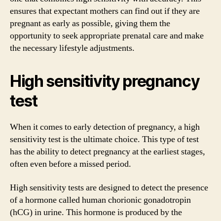
ensures that expectant mothers can find out if they are
pregnant as early as possible, giving them the
opportunity to seek appropriate prenatal care and make
the necessary lifestyle adjustments.
High sensitivity pregnancy
test
When it comes to early detection of pregnancy, a high
sensitivity test is the ultimate choice. This type of test
has the ability to detect pregnancy at the earliest stages,
often even before a missed period.
High sensitivity tests are designed to detect the presence
of a hormone called human chorionic gonadotropin
(hCG) in urine. This hormone is produced by the