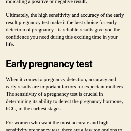
indicating a positive or negative result.
Ultimately, the high sensitivity and accuracy of the early
result pregnancy test make it the best choice for early
detection of pregnancy. Its reliable results give you the
confidence you need during this exciting time in your
life.
Early pregnancy test
When it comes to pregnancy detection, accuracy and
early results are important factors for expectant mothers.
The sensitivity of a pregnancy test is crucial in
determining its ability to detect the pregnancy hormone,
hCG, in the earliest stages.
For women who want the most accurate and high
sensitivity pregnancy test, there are a few top options to