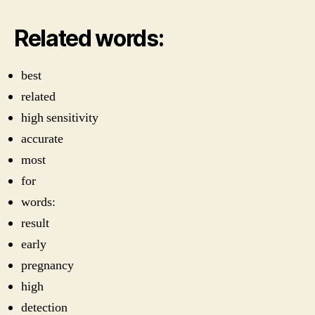
Related words:
best
related
high sensitivity
accurate
most
for
words:
result
early
pregnancy
high
detection