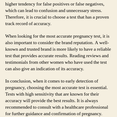
higher tendency for false positives or false negatives,
which can lead to confusion and unnecessary stress.
Therefore, it is crucial to choose a test that has a proven
track record of accuracy.
When looking for the most accurate pregnancy test, it is
also important to consider the brand reputation. A well-
known and trusted brand is more likely to have a reliable
test that provides accurate results. Reading reviews and
testimonials from other women who have used the test
can also give an indication of its accuracy.
In conclusion, when it comes to early detection of
pregnancy, choosing the most accurate test is essential.
Tests with high sensitivity that are known for their
accuracy will provide the best results. It is always
recommended to consult with a healthcare professional
for further guidance and confirmation of pregnancy.