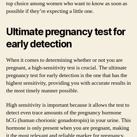
top choice among women who want to know as soon as
possible if they’re expecting a little one.
Ultimate pregnancy test for
early detection
When it comes to determining whether or not you are
pregnant, a high-sensitivity test is crucial. The ultimate
pregnancy test for early detection is the one that has the
highest sensitivity, providing you with accurate results in
the most timely manner possible.
High sensitivity is important because it allows the test to
detect even trace amounts of the pregnancy hormone
hCG (human chorionic gonadotropin) in your urine. This
hormone is only present when you are pregnant, making
it the most relevant and reliable marker for pregnancy.