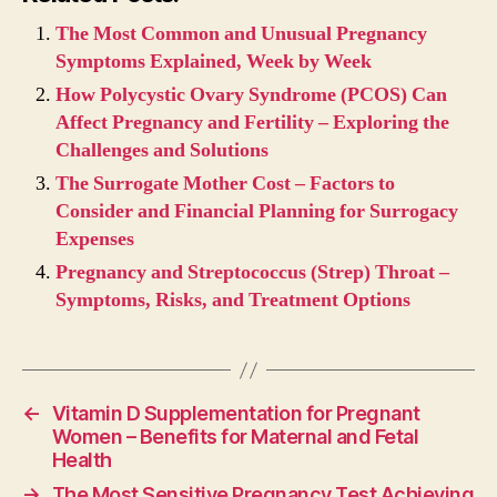
The Most Common and Unusual Pregnancy
Symptoms Explained, Week by Week
How Polycystic Ovary Syndrome (PCOS) Can
Affect Pregnancy and Fertility – Exploring the
Challenges and Solutions
The Surrogate Mother Cost – Factors to
Consider and Financial Planning for Surrogacy
Expenses
Pregnancy and Streptococcus (Strep) Throat –
Symptoms, Risks, and Treatment Options
←
Vitamin D Supplementation for Pregnant
Women – Benefits for Maternal and Fetal
Health
→
The Most Sensitive Pregnancy Test Achieving