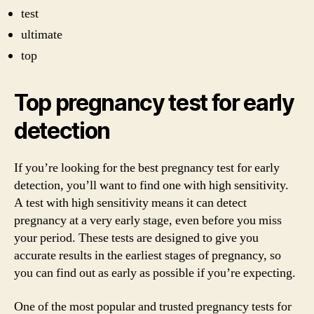
test
ultimate
top
Top pregnancy test for early
detection
If you’re looking for the best pregnancy test for early
detection, you’ll want to find one with high sensitivity.
A test with high sensitivity means it can detect
pregnancy at a very early stage, even before you miss
your period. These tests are designed to give you
accurate results in the earliest stages of pregnancy, so
you can find out as early as possible if you’re expecting.
One of the most popular and trusted pregnancy tests for