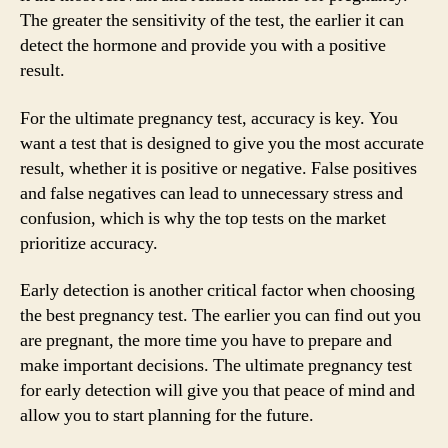
The greater the sensitivity of the test, the earlier it can
detect the hormone and provide you with a positive
result.
For the ultimate pregnancy test, accuracy is key. You
want a test that is designed to give you the most accurate
result, whether it is positive or negative. False positives
and false negatives can lead to unnecessary stress and
confusion, which is why the top tests on the market
prioritize accuracy.
Early detection is another critical factor when choosing
the best pregnancy test. The earlier you can find out you
are pregnant, the more time you have to prepare and
make important decisions. The ultimate pregnancy test
for early detection will give you that peace of mind and
allow you to start planning for the future.