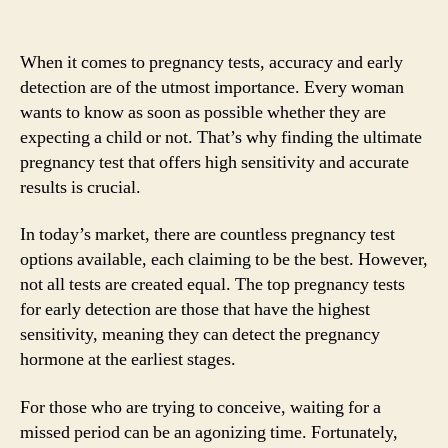
When it comes to pregnancy tests, accuracy and early
detection are of the utmost importance. Every woman
wants to know as soon as possible whether they are
expecting a child or not. That’s why finding the ultimate
pregnancy test that offers high sensitivity and accurate
results is crucial.
In today’s market, there are countless pregnancy test
options available, each claiming to be the best. However,
not all tests are created equal. The top pregnancy tests
for early detection are those that have the highest
sensitivity, meaning they can detect the pregnancy
hormone at the earliest stages.
For those who are trying to conceive, waiting for a
missed period can be an agonizing time. Fortunately,