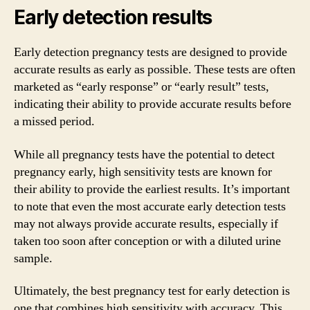
Early detection results
Early detection pregnancy tests are designed to provide
accurate results as early as possible. These tests are often
marketed as “early response” or “early result” tests,
indicating their ability to provide accurate results before
a missed period.
While all pregnancy tests have the potential to detect
pregnancy early, high sensitivity tests are known for
their ability to provide the earliest results. It’s important
to note that even the most accurate early detection tests
may not always provide accurate results, especially if
taken too soon after conception or with a diluted urine
sample.
Ultimately, the best pregnancy test for early detection is
one that combines high sensitivity with accuracy. This