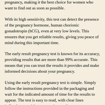
pregnancy, making it the best choice for women who
want to find out as soon as possible.
With its high sensitivity, this test can detect the presence
of the pregnancy hormone, human chorionic
gonadotropin (hCG), even at very low levels. This
ensures that you get reliable results, giving you peace of
mind during this important time.
The early result pregnancy test is known for its accuracy,
providing results that are more than 99% accurate. This
means that you can trust the results it provides and make
informed decisions about your pregnancy.
Using the early result pregnancy test is simple. Simply
follow the instructions provided in the packaging and
wait for the indicated amount of time for the results to
appear. The test is easy to read, with clear lines