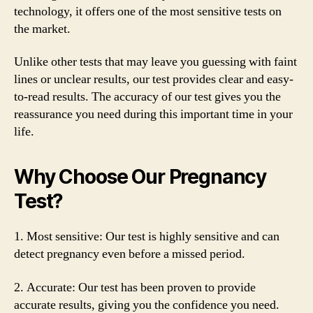
technology, it offers one of the most sensitive tests on
the market.
Unlike other tests that may leave you guessing with faint
lines or unclear results, our test provides clear and easy-
to-read results. The accuracy of our test gives you the
reassurance you need during this important time in your
life.
Why Choose Our Pregnancy
Test?
1. Most sensitive: Our test is highly sensitive and can
detect pregnancy even before a missed period.
2. Accurate: Our test has been proven to provide
accurate results, giving you the confidence you need.