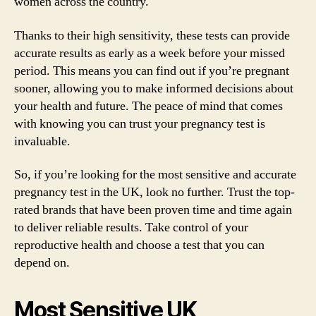
women across the country.
Thanks to their high sensitivity, these tests can provide
accurate results as early as a week before your missed
period. This means you can find out if you’re pregnant
sooner, allowing you to make informed decisions about
your health and future. The peace of mind that comes
with knowing you can trust your pregnancy test is
invaluable.
So, if you’re looking for the most sensitive and accurate
pregnancy test in the UK, look no further. Trust the top-
rated brands that have been proven time and time again
to deliver reliable results. Take control of your
reproductive health and choose a test that you can
depend on.
Most Sensitive UK