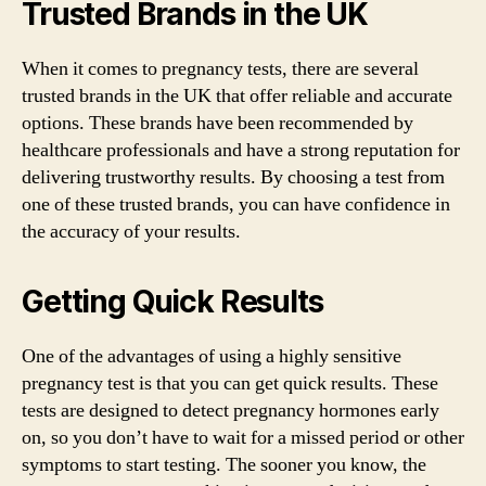
Trusted Brands in the UK
When it comes to pregnancy tests, there are several
trusted brands in the UK that offer reliable and accurate
options. These brands have been recommended by
healthcare professionals and have a strong reputation for
delivering trustworthy results. By choosing a test from
one of these trusted brands, you can have confidence in
the accuracy of your results.
Getting Quick Results
One of the advantages of using a highly sensitive
pregnancy test is that you can get quick results. These
tests are designed to detect pregnancy hormones early
on, so you don’t have to wait for a missed period or other
symptoms to start testing. The sooner you know, the