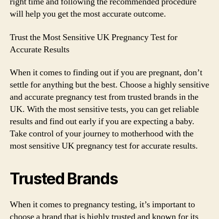
right time and following the recommended procedure
will help you get the most accurate outcome.
Trust the Most Sensitive UK Pregnancy Test for
Accurate Results
When it comes to finding out if you are pregnant, don’t
settle for anything but the best. Choose a highly sensitive
and accurate pregnancy test from trusted brands in the
UK. With the most sensitive tests, you can get reliable
results and find out early if you are expecting a baby.
Take control of your journey to motherhood with the
most sensitive UK pregnancy test for accurate results.
Trusted Brands
When it comes to pregnancy testing, it’s important to
choose a brand that is highly trusted and known for its