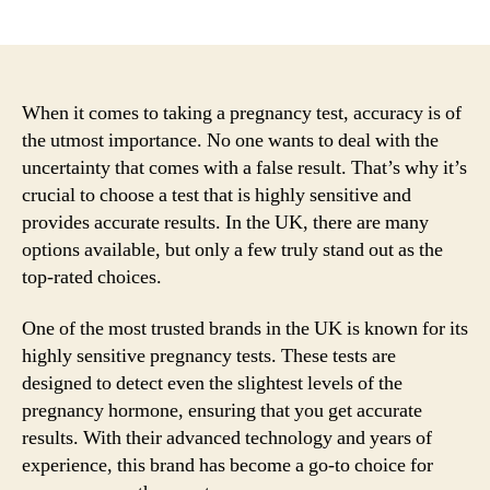
author
date
When it comes to taking a pregnancy test, accuracy is of
the utmost importance. No one wants to deal with the
uncertainty that comes with a false result. That’s why it’s
crucial to choose a test that is highly sensitive and
provides accurate results. In the UK, there are many
options available, but only a few truly stand out as the
top-rated choices.
One of the most trusted brands in the UK is known for its
highly sensitive pregnancy tests. These tests are
designed to detect even the slightest levels of the
pregnancy hormone, ensuring that you get accurate
results. With their advanced technology and years of
experience, this brand has become a go-to choice for