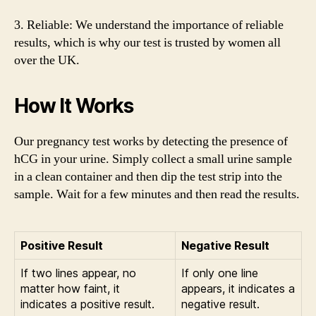
3. Reliable: We understand the importance of reliable
results, which is why our test is trusted by women all
over the UK.
How It Works
Our pregnancy test works by detecting the presence of
hCG in your urine. Simply collect a small urine sample
in a clean container and then dip the test strip into the
sample. Wait for a few minutes and then read the results.
Positive Result
Negative Result
If two lines appear, no
If only one line
matter how faint, it
appears, it indicates a
indicates a positive result.
negative result.