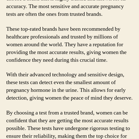
accuracy. The most sensitive and accurate pregnancy
tests are often the ones from trusted brands.
These top-rated brands have been recommended by
healthcare professionals and trusted by millions of
women around the world. They have a reputation for
providing the most accurate results, giving women the
confidence they need during this crucial time.
With their advanced technology and sensitive design,
these tests can detect even the smallest amount of
pregnancy hormone in the urine. This allows for early
detection, giving women the peace of mind they deserve.
By choosing a test from a trusted brand, women can be
confident that they are getting the most accurate results
possible. These tests have undergone rigorous testing to
ensure their reliability, making them the top choice for