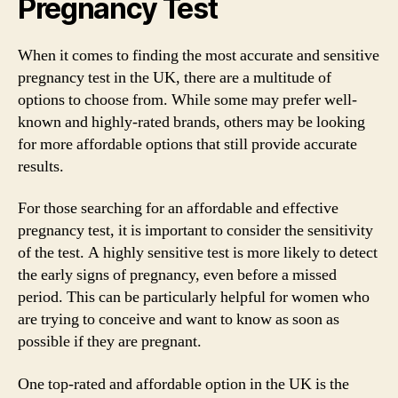
Pregnancy Test
When it comes to finding the most accurate and sensitive
pregnancy test in the UK, there are a multitude of
options to choose from. While some may prefer well-
known and highly-rated brands, others may be looking
for more affordable options that still provide accurate
results.
For those searching for an affordable and effective
pregnancy test, it is important to consider the sensitivity
of the test. A highly sensitive test is more likely to detect
the early signs of pregnancy, even before a missed
period. This can be particularly helpful for women who
are trying to conceive and want to know as soon as
possible if they are pregnant.
One top-rated and affordable option in the UK is the