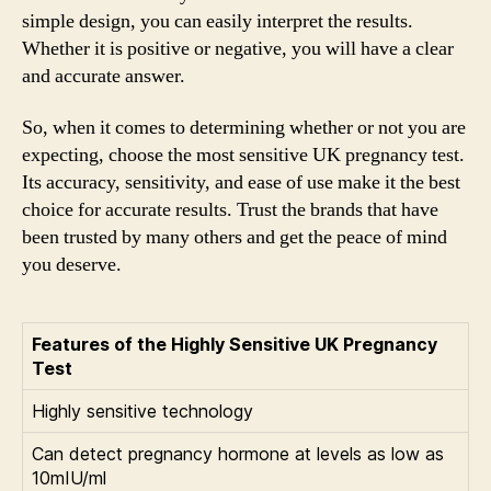
simple design, you can easily interpret the results.
Whether it is positive or negative, you will have a clear
and accurate answer.
So, when it comes to determining whether or not you are
expecting, choose the most sensitive UK pregnancy test.
Its accuracy, sensitivity, and ease of use make it the best
choice for accurate results. Trust the brands that have
been trusted by many others and get the peace of mind
you deserve.
Features of the Highly Sensitive UK Pregnancy
Test
Highly sensitive technology
Can detect pregnancy hormone at levels as low as
10mIU/ml