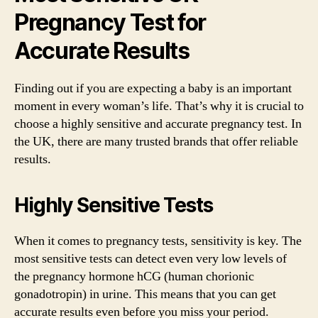
Pregnancy Test for
Accurate Results
Finding out if you are expecting a baby is an important
moment in every woman’s life. That’s why it is crucial to
choose a highly sensitive and accurate pregnancy test. In
the UK, there are many trusted brands that offer reliable
results.
Highly Sensitive Tests
When it comes to pregnancy tests, sensitivity is key. The
most sensitive tests can detect even very low levels of
the pregnancy hormone hCG (human chorionic
gonadotropin) in urine. This means that you can get
accurate results even before you miss your period.