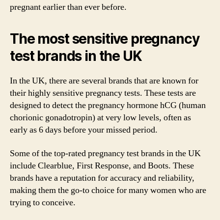
pregnant earlier than ever before.
The most sensitive pregnancy
test brands in the UK
In the UK, there are several brands that are known for
their highly sensitive pregnancy tests. These tests are
designed to detect the pregnancy hormone hCG (human
chorionic gonadotropin) at very low levels, often as
early as 6 days before your missed period.
Some of the top-rated pregnancy test brands in the UK
include Clearblue, First Response, and Boots. These
brands have a reputation for accuracy and reliability,
making them the go-to choice for many women who are
trying to conceive.