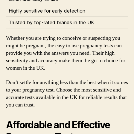
Highly sensitive for early detection
Trusted by top-rated brands in the UK
Whether you are trying to conceive or suspecting you
might be pregnant, the easy to use pregnancy tests can
provide you with the answers you need. Their high
sensitivity and accuracy make them the go-to choice for
women in the UK.
Don’t settle for anything less than the best when it comes
to your pregnancy test. Choose the most sensitive and
accurate tests available in the UK for reliable results that
you can trust.
Affordable and Effective