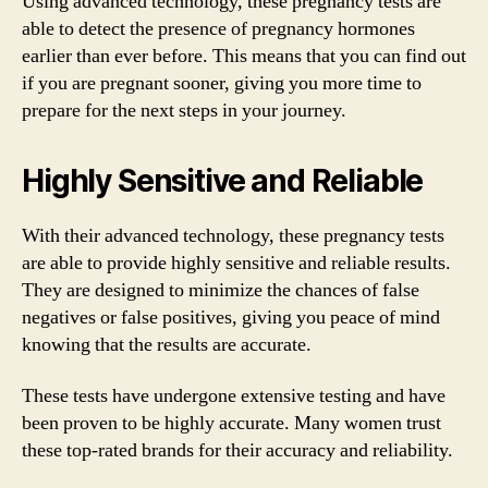
Using advanced technology, these pregnancy tests are
able to detect the presence of pregnancy hormones
earlier than ever before. This means that you can find out
if you are pregnant sooner, giving you more time to
prepare for the next steps in your journey.
Highly Sensitive and Reliable
With their advanced technology, these pregnancy tests
are able to provide highly sensitive and reliable results.
They are designed to minimize the chances of false
negatives or false positives, giving you peace of mind
knowing that the results are accurate.
These tests have undergone extensive testing and have
been proven to be highly accurate. Many women trust
these top-rated brands for their accuracy and reliability.