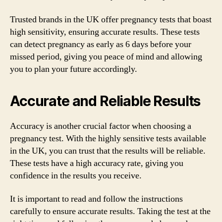
Trusted brands in the UK offer pregnancy tests that boast
high sensitivity, ensuring accurate results. These tests
can detect pregnancy as early as 6 days before your
missed period, giving you peace of mind and allowing
you to plan your future accordingly.
Accurate and Reliable Results
Accuracy is another crucial factor when choosing a
pregnancy test. With the highly sensitive tests available
in the UK, you can trust that the results will be reliable.
These tests have a high accuracy rate, giving you
confidence in the results you receive.
It is important to read and follow the instructions
carefully to ensure accurate results. Taking the test at the