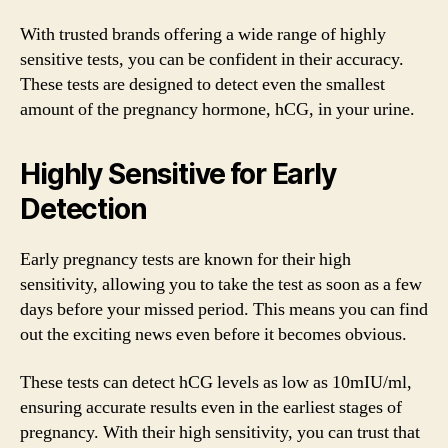
With trusted brands offering a wide range of highly
sensitive tests, you can be confident in their accuracy.
These tests are designed to detect even the smallest
amount of the pregnancy hormone, hCG, in your urine.
Highly Sensitive for Early
Detection
Early pregnancy tests are known for their high
sensitivity, allowing you to take the test as soon as a few
days before your missed period. This means you can find
out the exciting news even before it becomes obvious.
These tests can detect hCG levels as low as 10mIU/ml,
ensuring accurate results even in the earliest stages of
pregnancy. With their high sensitivity, you can trust that