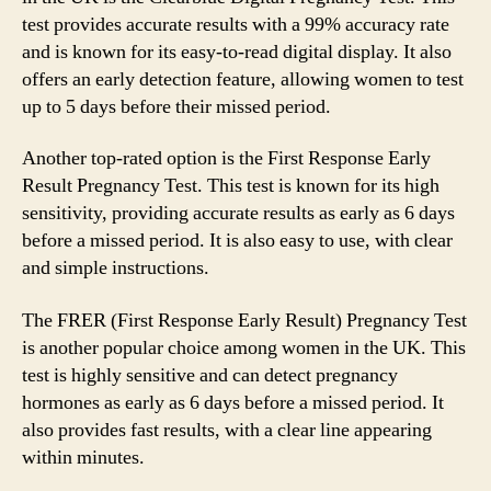
test provides accurate results with a 99% accuracy rate
and is known for its easy-to-read digital display. It also
offers an early detection feature, allowing women to test
up to 5 days before their missed period.
Another top-rated option is the First Response Early
Result Pregnancy Test. This test is known for its high
sensitivity, providing accurate results as early as 6 days
before a missed period. It is also easy to use, with clear
and simple instructions.
The FRER (First Response Early Result) Pregnancy Test
is another popular choice among women in the UK. This
test is highly sensitive and can detect pregnancy
hormones as early as 6 days before a missed period. It
also provides fast results, with a clear line appearing
within minutes.