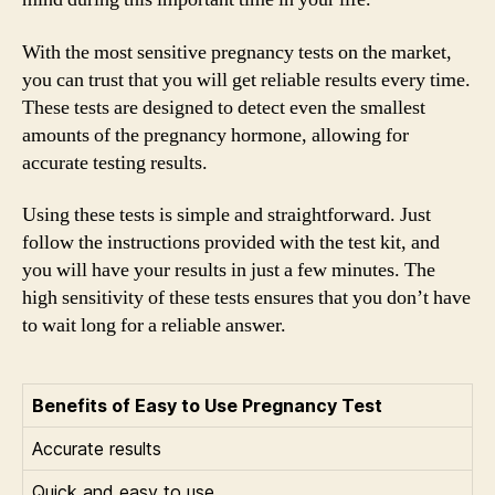
With the most sensitive pregnancy tests on the market,
you can trust that you will get reliable results every time.
These tests are designed to detect even the smallest
amounts of the pregnancy hormone, allowing for
accurate testing results.
Using these tests is simple and straightforward. Just
follow the instructions provided with the test kit, and
you will have your results in just a few minutes. The
high sensitivity of these tests ensures that you don’t have
to wait long for a reliable answer.
Benefits of Easy to Use Pregnancy Test
Accurate results
Quick and easy to use