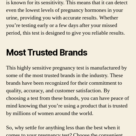
is known for its sensitivity. This means that it can detect
even the lowest levels of pregnancy hormones in your
urine, providing you with accurate results. Whether
you’re testing early or a few days after your missed
period, this test is designed to give you reliable results.
Most Trusted Brands
This highly sensitive pregnancy test is manufactured by
some of the most trusted brands in the industry. These
brands have been recognized for their commitment to
quality, accuracy, and customer satisfaction. By
choosing a test from these brands, you can have peace of
mind knowing that you’re using a product that is trusted
by millions of women around the world.
So, why settle for anything less than the best when it
comes to your pregnancy test? Choose the convenient