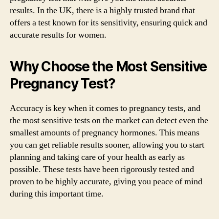
results. In the UK, there is a highly trusted brand that
offers a test known for its sensitivity, ensuring quick and
accurate results for women.
Why Choose the Most Sensitive
Pregnancy Test?
Accuracy is key when it comes to pregnancy tests, and
the most sensitive tests on the market can detect even the
smallest amounts of pregnancy hormones. This means
you can get reliable results sooner, allowing you to start
planning and taking care of your health as early as
possible. These tests have been rigorously tested and
proven to be highly accurate, giving you peace of mind
during this important time.