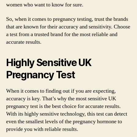
women who want to know for sure.
So, when it comes to pregnancy testing, trust the brands
that are known for their accuracy and sensitivity. Choose
a test from a trusted brand for the most reliable and
accurate results.
Highly Sensitive UK
Pregnancy Test
When it comes to finding out if you are expecting,
accuracy is key. That’s why the most sensitive UK
pregnancy test is the best choice for accurate results.
With its highly sensitive technology, this test can detect
even the smallest levels of the pregnancy hormone to
provide you with reliable results.