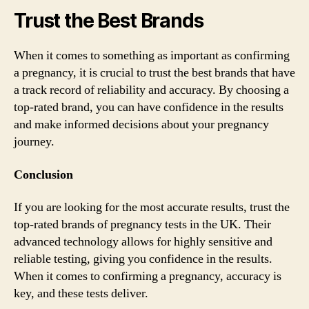
Trust the Best Brands
When it comes to something as important as confirming
a pregnancy, it is crucial to trust the best brands that have
a track record of reliability and accuracy. By choosing a
top-rated brand, you can have confidence in the results
and make informed decisions about your pregnancy
journey.
Conclusion
If you are looking for the most accurate results, trust the
top-rated brands of pregnancy tests in the UK. Their
advanced technology allows for highly sensitive and
reliable testing, giving you confidence in the results.
When it comes to confirming a pregnancy, accuracy is
key, and these tests deliver.