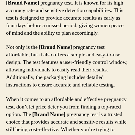
[Brand Name]
pregnancy test. It is known for its high
accuracy rate and sensitive detection capabilities. This
test is designed to provide accurate results as early as
four days before a missed period, giving women peace
of mind and the ability to plan accordingly.
Not only is the
[Brand Name]
pregnancy test
affordable, but it also offers a simple and easy-to-use
design. The test features a user-friendly control window,
allowing individuals to easily read their results.
Additionally, the packaging includes detailed
instructions to ensure accurate and reliable testing.
When it comes to an affordable and effective pregnancy
test, don’t let price deter you from finding a top-rated
option. The
[Brand Name]
pregnancy test is a trusted
choice that provides accurate and sensitive results while
still being cost-effective. Whether you’re trying to