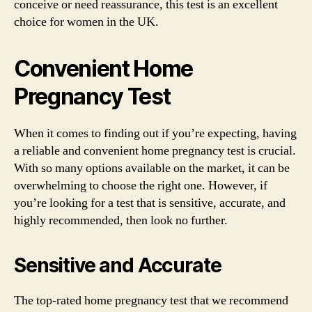
conceive or need reassurance, this test is an excellent
choice for women in the UK.
Convenient Home
Pregnancy Test
When it comes to finding out if you’re expecting, having
a reliable and convenient home pregnancy test is crucial.
With so many options available on the market, it can be
overwhelming to choose the right one. However, if
you’re looking for a test that is sensitive, accurate, and
highly recommended, then look no further.
Sensitive and Accurate
The top-rated home pregnancy test that we recommend