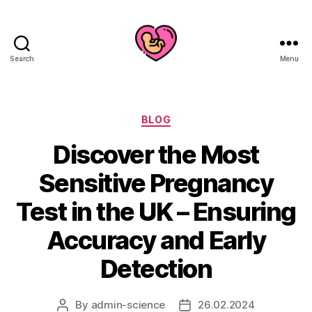
Search
Menu
Categories
BLOG
Discover the Most
Sensitive Pregnancy
Test in the UK – Ensuring
Accuracy and Early
Detection
By
admin-science
26.02.2024
Post
Post