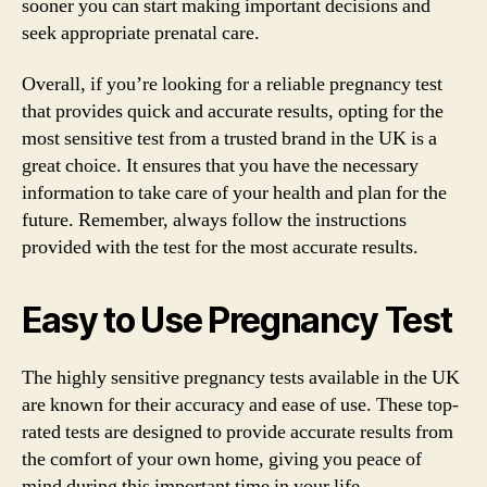
sooner you can start making important decisions and
seek appropriate prenatal care.
Overall, if you’re looking for a reliable pregnancy test
that provides quick and accurate results, opting for the
most sensitive test from a trusted brand in the UK is a
great choice. It ensures that you have the necessary
information to take care of your health and plan for the
future. Remember, always follow the instructions
provided with the test for the most accurate results.
Easy to Use Pregnancy Test
The highly sensitive pregnancy tests available in the UK
are known for their accuracy and ease of use. These top-
rated tests are designed to provide accurate results from
the comfort of your own home, giving you peace of
mind during this important time in your life.