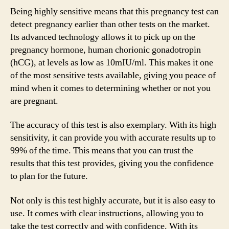
Being highly sensitive means that this pregnancy test can
detect pregnancy earlier than other tests on the market.
Its advanced technology allows it to pick up on the
pregnancy hormone, human chorionic gonadotropin
(hCG), at levels as low as 10mIU/ml. This makes it one
of the most sensitive tests available, giving you peace of
mind when it comes to determining whether or not you
are pregnant.
The accuracy of this test is also exemplary. With its high
sensitivity, it can provide you with accurate results up to
99% of the time. This means that you can trust the
results that this test provides, giving you the confidence
to plan for the future.
Not only is this test highly accurate, but it is also easy to
use. It comes with clear instructions, allowing you to
take the test correctly and with confidence. With its