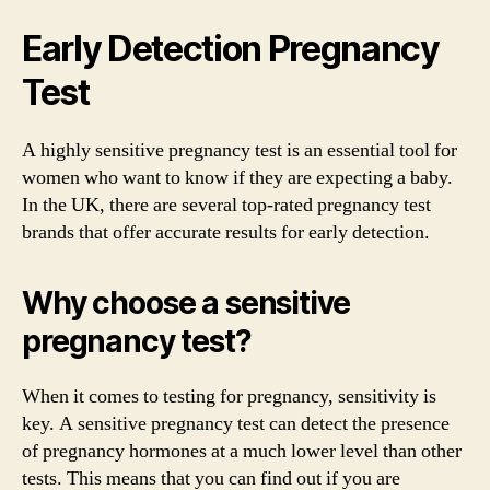
Early Detection Pregnancy
Test
A highly sensitive pregnancy test is an essential tool for
women who want to know if they are expecting a baby.
In the UK, there are several top-rated pregnancy test
brands that offer accurate results for early detection.
Why choose a sensitive
pregnancy test?
When it comes to testing for pregnancy, sensitivity is
key. A sensitive pregnancy test can detect the presence
of pregnancy hormones at a much lower level than other
tests. This means that you can find out if you are