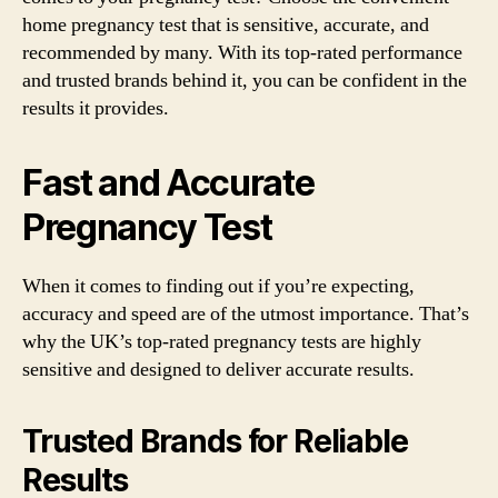
home pregnancy test that is sensitive, accurate, and
recommended by many. With its top-rated performance
and trusted brands behind it, you can be confident in the
results it provides.
Fast and Accurate
Pregnancy Test
When it comes to finding out if you’re expecting,
accuracy and speed are of the utmost importance. That’s
why the UK’s top-rated pregnancy tests are highly
sensitive and designed to deliver accurate results.
Trusted Brands for Reliable
Results