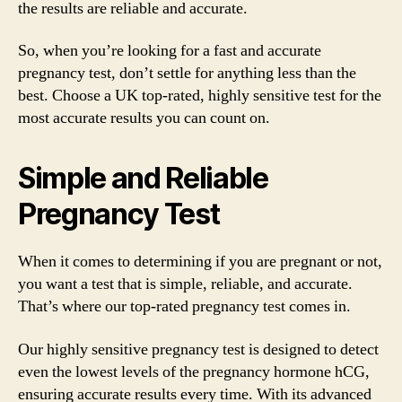
the results are reliable and accurate.
So, when you’re looking for a fast and accurate
pregnancy test, don’t settle for anything less than the
best. Choose a UK top-rated, highly sensitive test for the
most accurate results you can count on.
Simple and Reliable
Pregnancy Test
When it comes to determining if you are pregnant or not,
you want a test that is simple, reliable, and accurate.
That’s where our top-rated pregnancy test comes in.
Our highly sensitive pregnancy test is designed to detect
even the lowest levels of the pregnancy hormone hCG,
ensuring accurate results every time. With its advanced