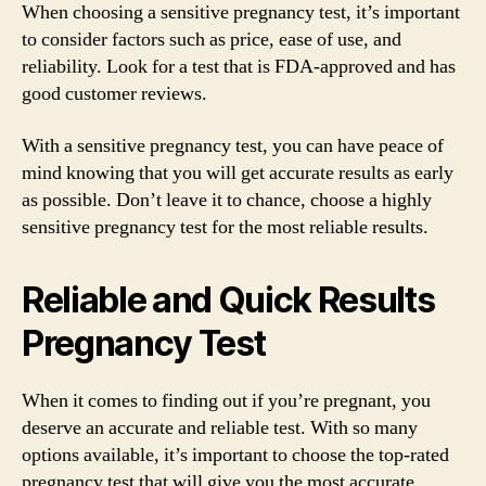
When choosing a sensitive pregnancy test, it’s important
to consider factors such as price, ease of use, and
reliability. Look for a test that is FDA-approved and has
good customer reviews.
With a sensitive pregnancy test, you can have peace of
mind knowing that you will get accurate results as early
as possible. Don’t leave it to chance, choose a highly
sensitive pregnancy test for the most reliable results.
Reliable and Quick Results
Pregnancy Test
When it comes to finding out if you’re pregnant, you
deserve an accurate and reliable test. With so many
options available, it’s important to choose the top-rated
pregnancy test that will give you the most accurate