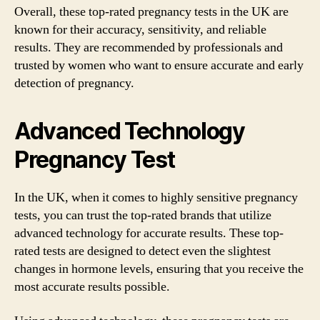
Overall, these top-rated pregnancy tests in the UK are
known for their accuracy, sensitivity, and reliable
results. They are recommended by professionals and
trusted by women who want to ensure accurate and early
detection of pregnancy.
Advanced Technology
Pregnancy Test
In the UK, when it comes to highly sensitive pregnancy
tests, you can trust the top-rated brands that utilize
advanced technology for accurate results. These top-
rated tests are designed to detect even the slightest
changes in hormone levels, ensuring that you receive the
most accurate results possible.