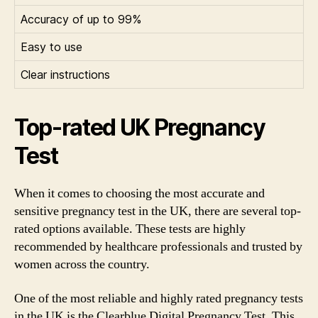
Accuracy of up to 99%
Easy to use
Clear instructions
Top-rated UK Pregnancy
Test
When it comes to choosing the most accurate and
sensitive pregnancy test in the UK, there are several top-
rated options available. These tests are highly
recommended by healthcare professionals and trusted by
women across the country.
One of the most reliable and highly rated pregnancy tests
in the UK is the Clearblue Digital Pregnancy Test. This