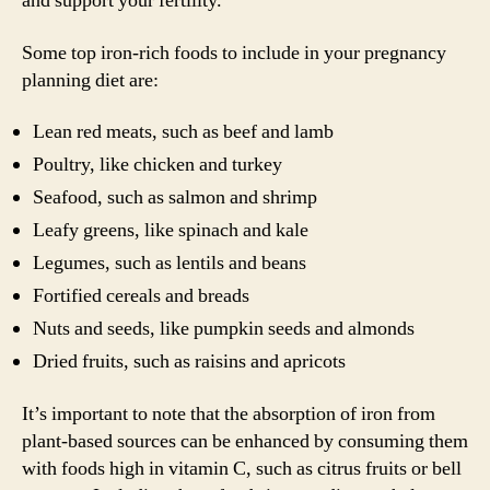
and support your fertility.
Some top iron-rich foods to include in your pregnancy
planning diet are:
Lean red meats, such as beef and lamb
Poultry, like chicken and turkey
Seafood, such as salmon and shrimp
Leafy greens, like spinach and kale
Legumes, such as lentils and beans
Fortified cereals and breads
Nuts and seeds, like pumpkin seeds and almonds
Dried fruits, such as raisins and apricots
It’s important to note that the absorption of iron from
plant-based sources can be enhanced by consuming them
with foods high in vitamin C, such as citrus fruits or bell