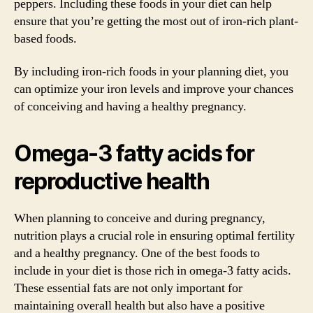
peppers. Including these foods in your diet can help
ensure that you’re getting the most out of iron-rich plant-
based foods.
By including iron-rich foods in your planning diet, you
can optimize your iron levels and improve your chances
of conceiving and having a healthy pregnancy.
Omega-3 fatty acids for
reproductive health
When planning to conceive and during pregnancy,
nutrition plays a crucial role in ensuring optimal fertility
and a healthy pregnancy. One of the best foods to
include in your diet is those rich in omega-3 fatty acids.
These essential fats are not only important for
maintaining overall health but also have a positive