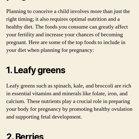
Planning to conceive a child involves more than just the
right timing; it also requires optimal nutrition and a
healthy diet. The foods you consume can greatly affect
your fertility and increase your chances of becoming
pregnant. Here are some of the top foods to include in
your diet when planning for pregnancy:
1. Leafy greens
Leafy greens such as spinach, kale, and broccoli are rich
in essential vitamins and minerals like folate, iron, and
calcium. These nutrients play a crucial role in preparing
your body for pregnancy by promoting healthy ovulation
and supporting fetal development.
2. Berries