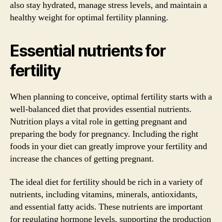
also stay hydrated, manage stress levels, and maintain a
healthy weight for optimal fertility planning.
Essential nutrients for
fertility
When planning to conceive, optimal fertility starts with a
well-balanced diet that provides essential nutrients.
Nutrition plays a vital role in getting pregnant and
preparing the body for pregnancy. Including the right
foods in your diet can greatly improve your fertility and
increase the chances of getting pregnant.
The ideal diet for fertility should be rich in a variety of
nutrients, including vitamins, minerals, antioxidants,
and essential fatty acids. These nutrients are important
for regulating hormone levels, supporting the production