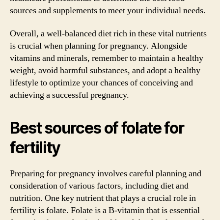
sources and supplements to meet your individual needs.
Overall, a well-balanced diet rich in these vital nutrients
is crucial when planning for pregnancy. Alongside
vitamins and minerals, remember to maintain a healthy
weight, avoid harmful substances, and adopt a healthy
lifestyle to optimize your chances of conceiving and
achieving a successful pregnancy.
Best sources of folate for
fertility
Preparing for pregnancy involves careful planning and
consideration of various factors, including diet and
nutrition. One key nutrient that plays a crucial role in
fertility is folate. Folate is a B-vitamin that is essential