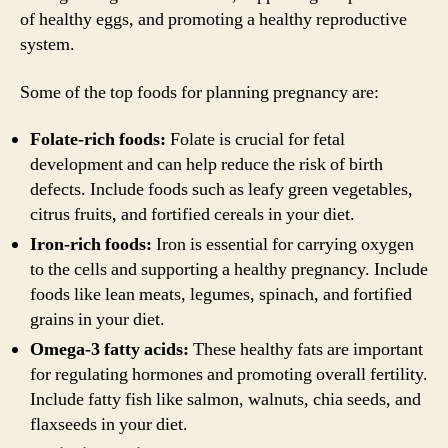
of healthy eggs, and promoting a healthy reproductive
system.
Some of the top foods for planning pregnancy are:
Folate-rich foods:
Folate is crucial for fetal
development and can help reduce the risk of birth
defects. Include foods such as leafy green vegetables,
citrus fruits, and fortified cereals in your diet.
Iron-rich foods:
Iron is essential for carrying oxygen
to the cells and supporting a healthy pregnancy. Include
foods like lean meats, legumes, spinach, and fortified
grains in your diet.
Omega-3 fatty acids:
These healthy fats are important
for regulating hormones and promoting overall fertility.
Include fatty fish like salmon, walnuts, chia seeds, and
flaxseeds in your diet.