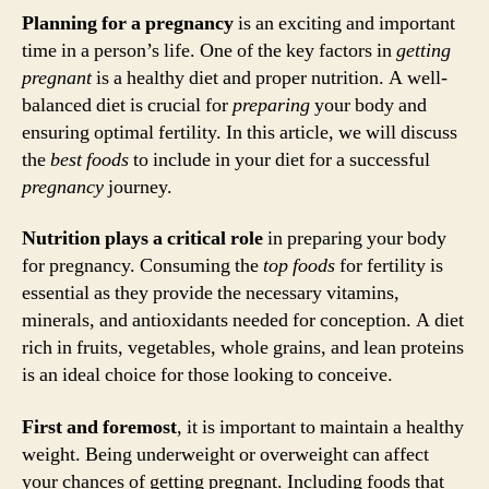
Planning for a pregnancy
is an exciting and important
time in a person’s life. One of the key factors in
getting
pregnant
is a healthy diet and proper nutrition. A well-
balanced diet is crucial for
preparing
your body and
ensuring optimal fertility. In this article, we will discuss
the
best foods
to include in your diet for a successful
pregnancy
journey.
Nutrition plays a critical role
in preparing your body
for pregnancy. Consuming the
top foods
for fertility is
essential as they provide the necessary vitamins,
minerals, and antioxidants needed for conception. A diet
rich in fruits, vegetables, whole grains, and lean proteins
is an ideal choice for those looking to conceive.
First and foremost
, it is important to maintain a healthy
weight. Being underweight or overweight can affect
your chances of getting pregnant. Including foods that