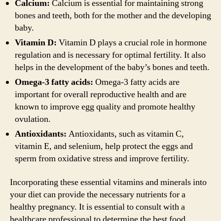
Calcium:
Calcium is essential for maintaining strong
bones and teeth, both for the mother and the developing
baby.
Vitamin D:
Vitamin D plays a crucial role in hormone
regulation and is necessary for optimal fertility. It also
helps in the development of the baby’s bones and teeth.
Omega-3 fatty acids:
Omega-3 fatty acids are
important for overall reproductive health and are
known to improve egg quality and promote healthy
ovulation.
Antioxidants:
Antioxidants, such as vitamin C,
vitamin E, and selenium, help protect the eggs and
sperm from oxidative stress and improve fertility.
Incorporating these essential vitamins and minerals into
your diet can provide the necessary nutrients for a
healthy pregnancy. It is essential to consult with a
healthcare professional to determine the best food