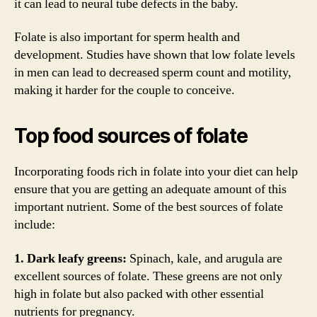
it can lead to neural tube defects in the baby.
Folate is also important for sperm health and
development. Studies have shown that low folate levels
in men can lead to decreased sperm count and motility,
making it harder for the couple to conceive.
Top food sources of folate
Incorporating foods rich in folate into your diet can help
ensure that you are getting an adequate amount of this
important nutrient. Some of the best sources of folate
include:
1. Dark leafy greens:
Spinach, kale, and arugula are
excellent sources of folate. These greens are not only
high in folate but also packed with other essential
nutrients for pregnancy.