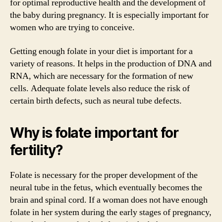
for optimal reproductive health and the development of
the baby during pregnancy. It is especially important for
women who are trying to conceive.
Getting enough folate in your diet is important for a
variety of reasons. It helps in the production of DNA and
RNA, which are necessary for the formation of new
cells. Adequate folate levels also reduce the risk of
certain birth defects, such as neural tube defects.
Why is folate important for
fertility?
Folate is necessary for the proper development of the
neural tube in the fetus, which eventually becomes the
brain and spinal cord. If a woman does not have enough
folate in her system during the early stages of pregnancy,