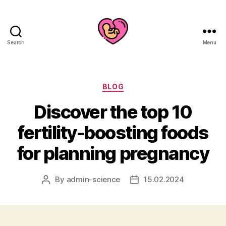
Search
Menu
Categories
BLOG
Discover the top 10
fertility-boosting foods
for planning pregnancy
By
admin-science
15.02.2024
Post
Post
author
date