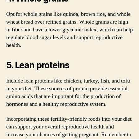
Opt for whole grains like quinoa, brown rice, and whole
wheat bread over refined grains. Whole grains are high
in fiber and have a lower glycemic index, which can help
regulate blood sugar levels and support reproductive
health.
5. Lean proteins
Include lean proteins like chicken, turkey, fish, and tofu
in your diet. These sources of protein provide essential
amino acids that are important for the production of
hormones and a healthy reproductive system.
Incorporating these fertility-friendly foods into your diet
can support your overall reproductive health and
increase your chances of getting pregnant. Remember to