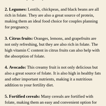
2. Legumes:
Lentils, chickpeas, and black beans are all
rich in folate. They are also a great source of protein,
making them an ideal food choice for couples planning
for pregnancy.
3. Citrus fruits:
Oranges, lemons, and grapefruits are
not only refreshing, but they are also rich in folate. The
high vitamin C content in citrus fruits can also help with
the absorption of folate.
4. Avocado:
This creamy fruit is not only delicious but
also a great source of folate. It is also high in healthy fats
and other important nutrients, making it a nutritious
addition to your fertility diet.
5. Fortified cereals:
Many cereals are fortified with
folate, making them an easy and convenient option for