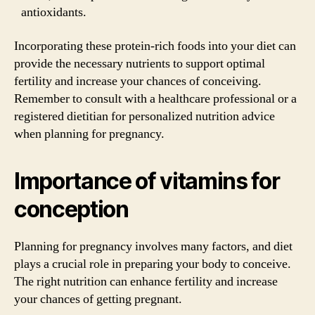
antioxidants.
Incorporating these protein-rich foods into your diet can
provide the necessary nutrients to support optimal
fertility and increase your chances of conceiving.
Remember to consult with a healthcare professional or a
registered dietitian for personalized nutrition advice
when planning for pregnancy.
Importance of vitamins for
conception
Planning for pregnancy involves many factors, and diet
plays a crucial role in preparing your body to conceive.
The right nutrition can enhance fertility and increase
your chances of getting pregnant.