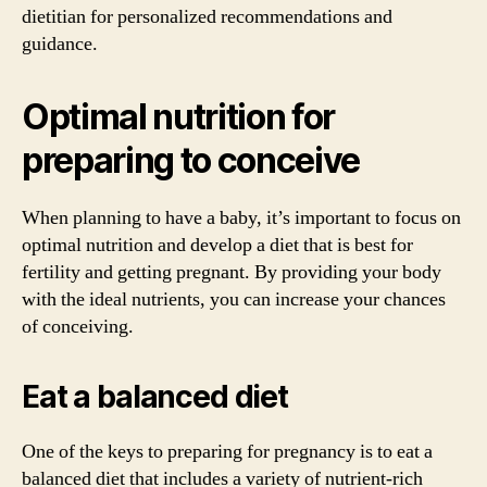
dietitian for personalized recommendations and
guidance.
Optimal nutrition for
preparing to conceive
When planning to have a baby, it’s important to focus on
optimal nutrition and develop a diet that is best for
fertility and getting pregnant. By providing your body
with the ideal nutrients, you can increase your chances
of conceiving.
Eat a balanced diet
One of the keys to preparing for pregnancy is to eat a
balanced diet that includes a variety of nutrient-rich