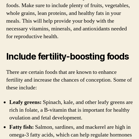
foods. Make sure to include plenty of fruits, vegetables,
whole grains, lean proteins, and healthy fats in your
meals. This will help provide your body with the
necessary vitamins, minerals, and antioxidants needed
for reproductive health.
Include fertility-boosting foods
There are certain foods that are known to enhance
fertility and increase the chances of conception. Some of
these include:
Leafy greens:
Spinach, kale, and other leafy greens are
rich in folate, a B-vitamin that is important for healthy
ovulation and fetal development.
Fatty fish:
Salmon, sardines, and mackerel are high in
omega-3 fatty acids, which can help regulate hormones