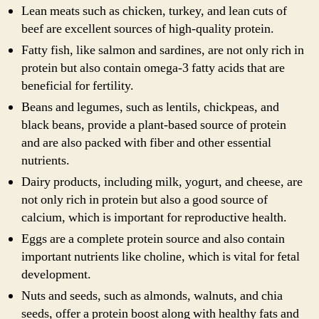
Lean meats such as chicken, turkey, and lean cuts of
beef are excellent sources of high-quality protein.
Fatty fish, like salmon and sardines, are not only rich in
protein but also contain omega-3 fatty acids that are
beneficial for fertility.
Beans and legumes, such as lentils, chickpeas, and
black beans, provide a plant-based source of protein
and are also packed with fiber and other essential
nutrients.
Dairy products, including milk, yogurt, and cheese, are
not only rich in protein but also a good source of
calcium, which is important for reproductive health.
Eggs are a complete protein source and also contain
important nutrients like choline, which is vital for fetal
development.
Nuts and seeds, such as almonds, walnuts, and chia
seeds, offer a protein boost along with healthy fats and