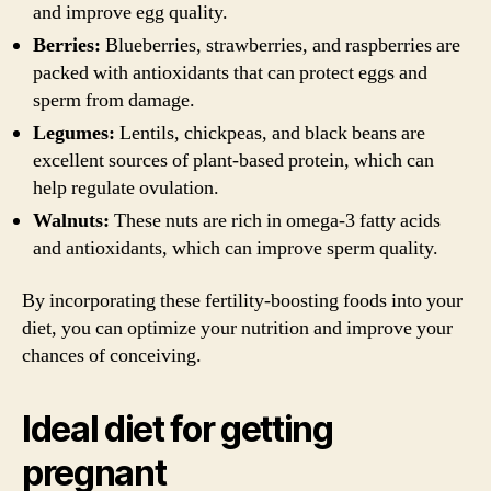
and improve egg quality.
Berries:
Blueberries, strawberries, and raspberries are
packed with antioxidants that can protect eggs and
sperm from damage.
Legumes:
Lentils, chickpeas, and black beans are
excellent sources of plant-based protein, which can
help regulate ovulation.
Walnuts:
These nuts are rich in omega-3 fatty acids
and antioxidants, which can improve sperm quality.
By incorporating these fertility-boosting foods into your
diet, you can optimize your nutrition and improve your
chances of conceiving.
Ideal diet for getting
pregnant