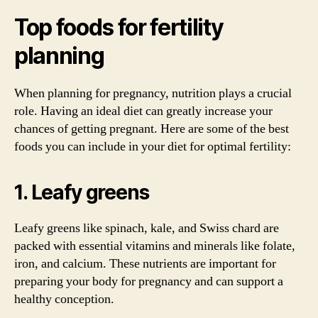
Top foods for fertility
planning
When planning for pregnancy, nutrition plays a crucial
role. Having an ideal diet can greatly increase your
chances of getting pregnant. Here are some of the best
foods you can include in your diet for optimal fertility:
1. Leafy greens
Leafy greens like spinach, kale, and Swiss chard are
packed with essential vitamins and minerals like folate,
iron, and calcium. These nutrients are important for
preparing your body for pregnancy and can support a
healthy conception.