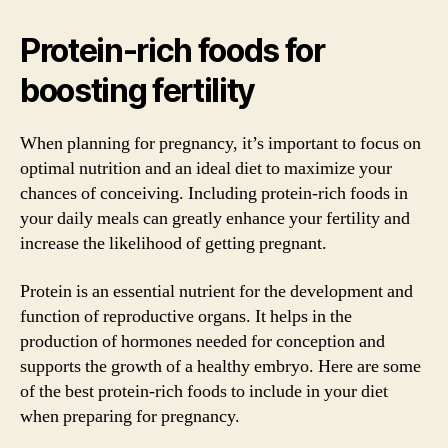
Protein-rich foods for
boosting fertility
When planning for pregnancy, it’s important to focus on
optimal nutrition and an ideal diet to maximize your
chances of conceiving. Including protein-rich foods in
your daily meals can greatly enhance your fertility and
increase the likelihood of getting pregnant.
Protein is an essential nutrient for the development and
function of reproductive organs. It helps in the
production of hormones needed for conception and
supports the growth of a healthy embryo. Here are some
of the best protein-rich foods to include in your diet
when preparing for pregnancy.