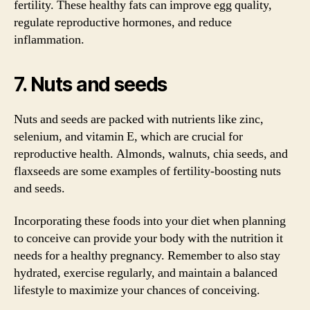
fertility. These healthy fats can improve egg quality,
regulate reproductive hormones, and reduce
inflammation.
7. Nuts and seeds
Nuts and seeds are packed with nutrients like zinc,
selenium, and vitamin E, which are crucial for
reproductive health. Almonds, walnuts, chia seeds, and
flaxseeds are some examples of fertility-boosting nuts
and seeds.
Incorporating these foods into your diet when planning
to conceive can provide your body with the nutrition it
needs for a healthy pregnancy. Remember to also stay
hydrated, exercise regularly, and maintain a balanced
lifestyle to maximize your chances of conceiving.