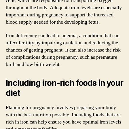
cells, which are responsible for transporting oxygen
throughout the body. Adequate iron levels are especially
important during pregnancy to support the increased
blood supply needed for the developing fetus.
Iron deficiency can lead to anemia, a condition that can
affect fertility by impairing ovulation and reducing the
chances of getting pregnant. It can also increase the risk
of complications during pregnancy, such as premature
birth and low birth weight.
Including iron-rich foods in your
diet
Planning for pregnancy involves preparing your body
with the best nutrition possible. Including foods that are
rich in iron can help ensure you have optimal iron levels