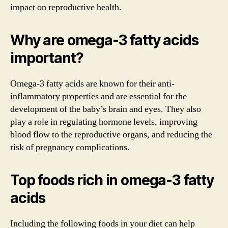
impact on reproductive health.
Why are omega-3 fatty acids
important?
Omega-3 fatty acids are known for their anti-
inflammatory properties and are essential for the
development of the baby’s brain and eyes. They also
play a role in regulating hormone levels, improving
blood flow to the reproductive organs, and reducing the
risk of pregnancy complications.
Top foods rich in omega-3 fatty
acids
Including the following foods in your diet can help