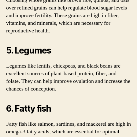
Choosing whole grains like brown rice, quinoa, and oats
over refined grains can help regulate blood sugar levels
and improve fertility. These grains are high in fiber,
vitamins, and minerals, which are necessary for
reproductive health.
5. Legumes
Legumes like lentils, chickpeas, and black beans are
excellent sources of plant-based protein, fiber, and
folate. They can help improve ovulation and increase the
chances of conception.
6. Fatty fish
Fatty fish like salmon, sardines, and mackerel are high in
omega-3 fatty acids, which are essential for optimal