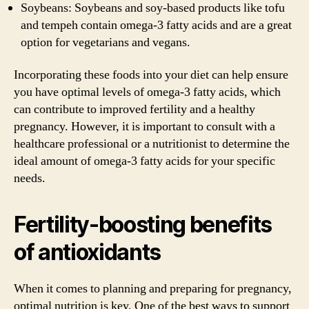
Soybeans: Soybeans and soy-based products like tofu
and tempeh contain omega-3 fatty acids and are a great
option for vegetarians and vegans.
Incorporating these foods into your diet can help ensure
you have optimal levels of omega-3 fatty acids, which
can contribute to improved fertility and a healthy
pregnancy. However, it is important to consult with a
healthcare professional or a nutritionist to determine the
ideal amount of omega-3 fatty acids for your specific
needs.
Fertility-boosting benefits
of antioxidants
When it comes to planning and preparing for pregnancy,
optimal nutrition is key. One of the best ways to support