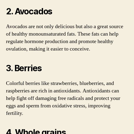
2. Avocados
Avocados are not only delicious but also a great source
of healthy monounsaturated fats. These fats can help
regulate hormone production and promote healthy
ovulation, making it easier to conceive.
3. Berries
Colorful berries like strawberries, blueberries, and
raspberries are rich in antioxidants. Antioxidants can
help fight off damaging free radicals and protect your
eggs and sperm from oxidative stress, improving
fertility.
4. Whole grains