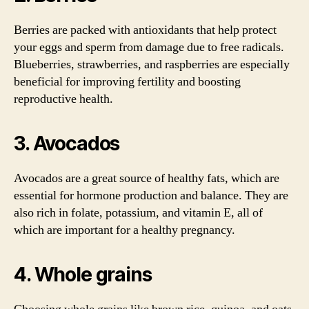
Berries are packed with antioxidants that help protect
your eggs and sperm from damage due to free radicals.
Blueberries, strawberries, and raspberries are especially
beneficial for improving fertility and boosting
reproductive health.
3. Avocados
Avocados are a great source of healthy fats, which are
essential for hormone production and balance. They are
also rich in folate, potassium, and vitamin E, all of
which are important for a healthy pregnancy.
4. Whole grains