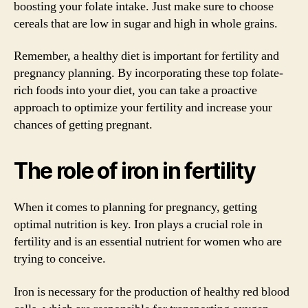
boosting your folate intake. Just make sure to choose
cereals that are low in sugar and high in whole grains.
Remember, a healthy diet is important for fertility and
pregnancy planning. By incorporating these top folate-
rich foods into your diet, you can take a proactive
approach to optimize your fertility and increase your
chances of getting pregnant.
The role of iron in fertility
When it comes to planning for pregnancy, getting
optimal nutrition is key. Iron plays a crucial role in
fertility and is an essential nutrient for women who are
trying to conceive.
Iron is necessary for the production of healthy red blood