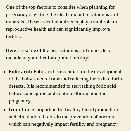
One of the top factors to consider when planning for
pregnancy is getting the ideal amount of vitamins and
minerals. These essential nutrients play a vital role in
reproductive health and can significantly improve
fertility.
Here are some of the best vitamins and minerals to
include in your diet for optimal fertility:
Folic acid:
Folic acid is essential for the development
of the baby’s neural tube and reducing the risk of birth
defects. It is recommended to start taking folic acid
before conception and continue throughout the
pregnancy.
Iron:
Iron is important for healthy blood production
and circulation. It aids in the prevention of anemia,
which can negatively impact fertility and pregnancy.