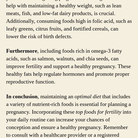
help with maintaining a healthy weight, such as lean
meats, fish, and low-fat dairy products, is crucial.
Additionally, consuming foods high in folic acid, such as
leafy greens, citrus fruits, and fortified cereals, can
lower the risk of birth defects.
Furthermore
, including foods rich in omega-3 fatty
acids, such as salmon, walnuts, and chia seeds, can
improve fertility and support a healthy pregnancy. These
healthy fats help regulate hormones and promote proper
reproductive function.
In conclusion
, maintaining an
optimal diet
that includes
a variety of nutrient-rich foods is essential for planning a
pregnancy. Incorporating these
top foods for fertility
into
your daily routine can increase your chances of
conception and ensure a healthy pregnancy. Remember
to consult with a healthcare provider or a registered