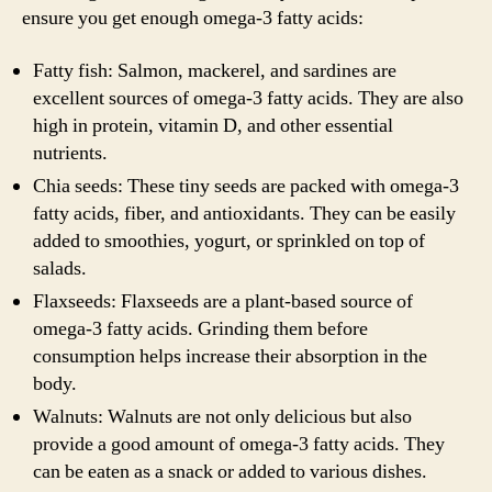
ensure you get enough omega-3 fatty acids:
Fatty fish: Salmon, mackerel, and sardines are
excellent sources of omega-3 fatty acids. They are also
high in protein, vitamin D, and other essential
nutrients.
Chia seeds: These tiny seeds are packed with omega-3
fatty acids, fiber, and antioxidants. They can be easily
added to smoothies, yogurt, or sprinkled on top of
salads.
Flaxseeds: Flaxseeds are a plant-based source of
omega-3 fatty acids. Grinding them before
consumption helps increase their absorption in the
body.
Walnuts: Walnuts are not only delicious but also
provide a good amount of omega-3 fatty acids. They
can be eaten as a snack or added to various dishes.