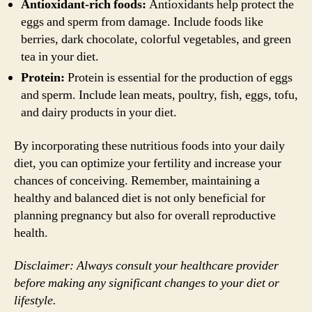
Antioxidant-rich foods:
Antioxidants help protect the
eggs and sperm from damage. Include foods like
berries, dark chocolate, colorful vegetables, and green
tea in your diet.
Protein:
Protein is essential for the production of eggs
and sperm. Include lean meats, poultry, fish, eggs, tofu,
and dairy products in your diet.
By incorporating these nutritious foods into your daily
diet, you can optimize your fertility and increase your
chances of conceiving. Remember, maintaining a
healthy and balanced diet is not only beneficial for
planning pregnancy but also for overall reproductive
health.
Disclaimer: Always consult your healthcare provider
before making any significant changes to your diet or
lifestyle.