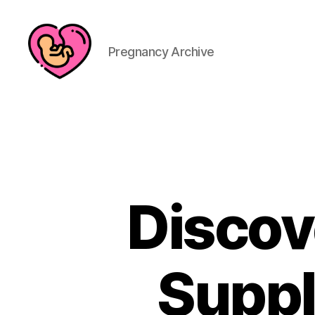
Pregnancy Archive
Discov
Suppl