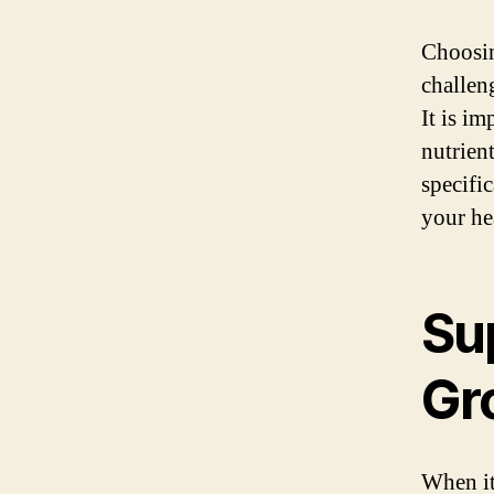
Choosi
challen
It is im
nutrient
specifi
your he
Sup
Gr
When it