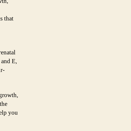
wth,
s that
renatal
 and E,
r-
 growth,
the
help you