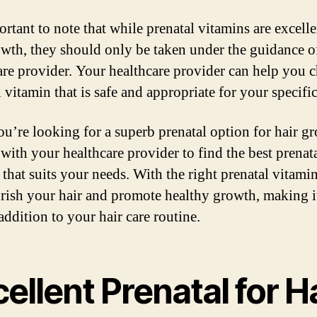
ortant to note that while prenatal vitamins are excelle
owth, they should only be taken under the guidance o
are provider. Your healthcare provider can help you 
 vitamin that is safe and appropriate for your specifi
you’re looking for a superb prenatal option for hair g
 with your healthcare provider to find the best prenat
 that suits your needs. With the right prenatal vitami
rish your hair and promote healthy growth, making i
addition to your hair care routine.
ellent Prenatal for H