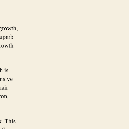
 growth,
superb
growth
h is
nsive
hair
ron,
. This