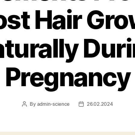
st Hair Gr
turally Dur
Pregnancy
By
admin-science
26.02.2024
Post
Post
author
date