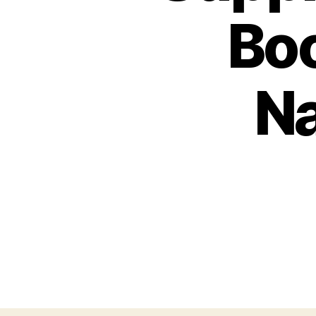
Boo
Na