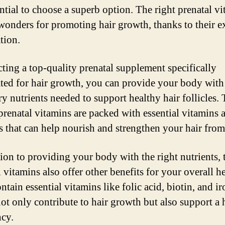
ential to choose a superb option. The right prenatal v
wonders for promoting hair growth, thanks to their e
tion.
cting a top-quality prenatal supplement specifically
ted for hair growth, you can provide your body with
ry nutrients needed to support healthy hair follicles.
prenatal vitamins are packed with essential vitamins 
s that can help nourish and strengthen your hair from
tion to providing your body with the right nutrients, 
 vitamins also offer other benefits for your overall he
tain essential vitamins like folic acid, biotin, and ir
ot only contribute to hair growth but also support a 
cy.