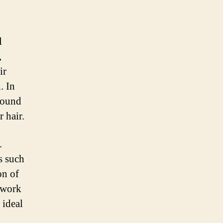
l
,
ir
. In
found
r hair.
.
s such
on of
y work
 ideal