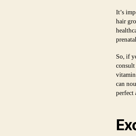
It’s imp
hair gr
healthc
prenatal
So, if 
consult
vitamin
can nou
perfect 
Exc