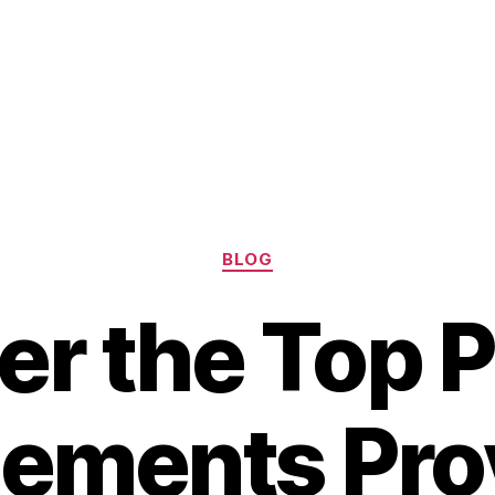
Categories
BLOG
er the Top P
ements Pro