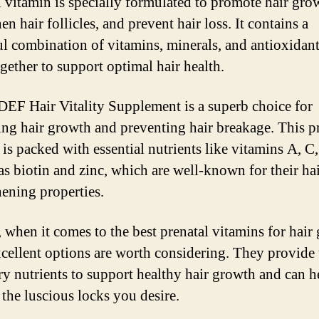
l vitamin is specially formulated to promote hair gro
en hair follicles, and prevent hair loss. It contains a
l combination of vitamins, minerals, and antioxidant
gether to support optimal hair health.
 DEF Hair Vitality Supplement is a superb choice for
ng hair growth and preventing hair breakage. This p
 is packed with essential nutrients like vitamins A, C,
 as biotin and zinc, which are well-known for their hai
hening properties.
, when it comes to the best prenatal vitamins for hair
xcellent options are worth considering. They provide 
ry nutrients to support healthy hair growth and can 
 the luscious locks you desire.