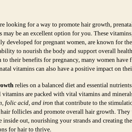
are looking for a way to promote hair growth, prenata
s may be an excellent option for you. These vitamins
lly developed for pregnant women, are known for the
ability to nourish the body and support overall health
n to their benefits for pregnancy, many women have 
natal vitamins can also have a positive impact on thei
rowth
relies on a balanced diet and essential nutrients
l vitamins are packed with vital vitamins and mineral
n, folic acid, and iron
that contribute to the stimulati
 hair follicles and promote overall hair growth. The
e inside out, nourishing your strands and creating the
ns for hair to thrive.