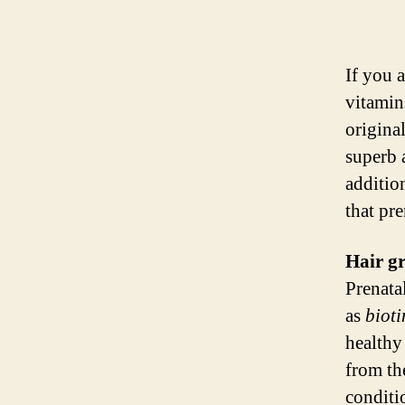
If you 
vitamin
origina
superb 
additio
that pre
Hair g
Prenata
as
bioti
healthy
from th
conditio