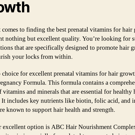
owth
 comes to finding the best prenatal vitamins for hair
t nothing but excellent quality. You’re looking for 
tions that are specifically designed to promote hair 
rish your locks from within.
 choice for excellent prenatal vitamins for hair growt
gnancy Formula. This formula contains a comprehe
 vitamins and minerals that are essential for healthy 
It includes key nutrients like biotin, folic acid, and i
re known to support hair health and strength.
 excellent option is ABC Hair Nourishment Complex