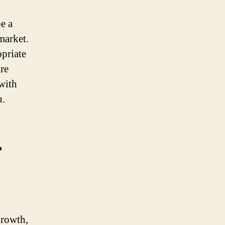
e a
market.
opriate
are
with
u.
r
growth,