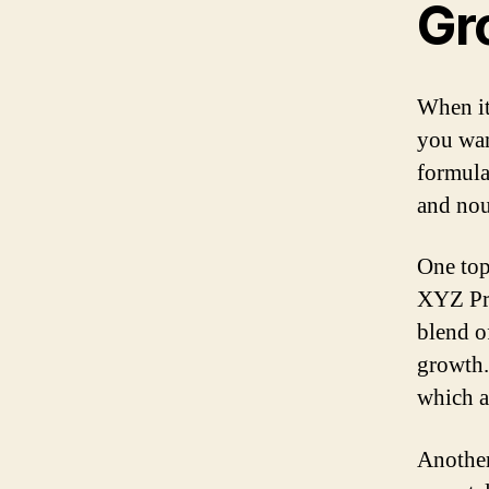
Gr
When it
you wan
formula
and nou
One top
XYZ Pre
blend of
growth. 
which a
Another