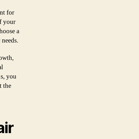
nt for
f your
choose a
c needs.
rowth,
al
ns, you
t the
air