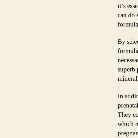
it’s ess
can do 
formula
By sele
formula
necessa
superb 
mineral
In addi
prenatal
They con
which n
pregnan