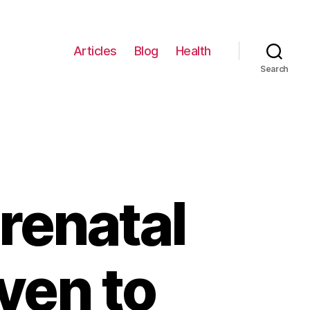
Articles
Blog
Health
Search
renatal
ven to