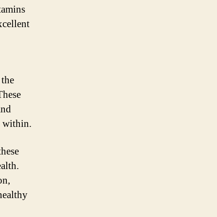
itamins
xcellent
 the
 These
and
 within.
these
alth.
on,
healthy