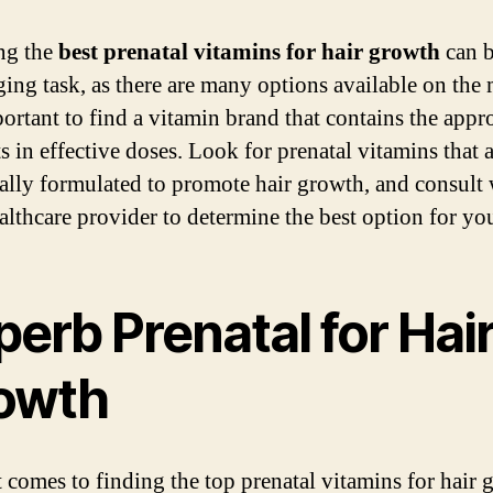
ng the
best prenatal vitamins for hair growth
can b
ging task, as there are many options available on the 
portant to find a vitamin brand that contains the appr
s in effective doses. Look for prenatal vitamins that 
cally formulated to promote hair growth, and consult 
althcare provider to determine the best option for yo
erb Prenatal for Hai
owth
 comes to finding the top prenatal vitamins for hair 