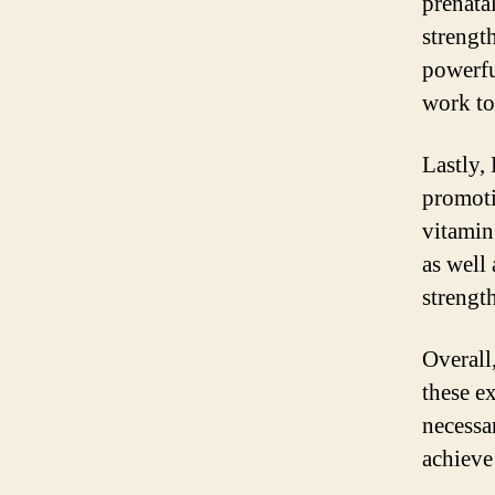
prenata
strength
powerfu
work to
Lastly,
promoti
vitamin
as well
strengt
Overall
these e
necessa
achieve