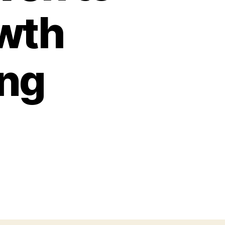
owth
ing