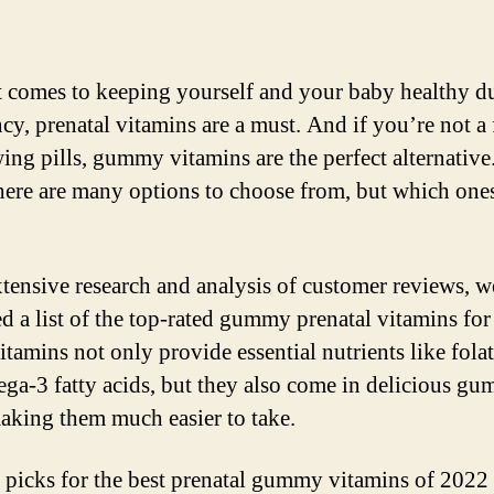
 comes to keeping yourself and your baby healthy d
cy, prenatal vitamins are a must. And if you’re not a 
ing pills, gummy vitamins are the perfect alternative.
here are many options to choose from, but which ones
xtensive research and analysis of customer reviews, 
d a list of the top-rated gummy prenatal vitamins for
tamins not only provide essential nutrients like folat
ga-3 fatty acids, but they also come in delicious g
aking them much easier to take.
 picks for the best prenatal gummy vitamins of 2022 