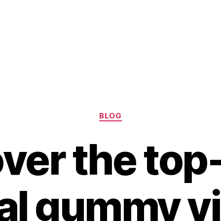
Categories
BLOG
ver the top
al gummy v