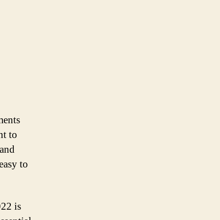
ments
nt to
 and
easy to
22 is