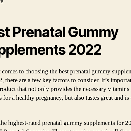
e.
st Prenatal Gummy
pplements 2022
 comes to choosing the best prenatal gummy supple
, there are a few key factors to consider. It’s importa
product that not only provides the necessary vitamins
 for a healthy pregnancy, but also tastes great and is 
the highest-rated prenatal gummy supplements for 20