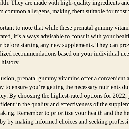
ealth. They are made with high-quality ingredients an
om common allergens, making them suitable for mos
portant to note that while these prenatal gummy vitam
rated, it’s always advisable to consult with your healt
r before starting any new supplements. They can pro
lized recommendations based on your individual ne
 history.
lusion, prenatal gummy vitamins offer a convenient 
ay to ensure you’re getting the necessary nutrients du
cy. By choosing the highest-rated options for 2022,
nfident in the quality and effectiveness of the supple
taking. Remember to prioritize your health and the he
by by making informed choices and seeking professi