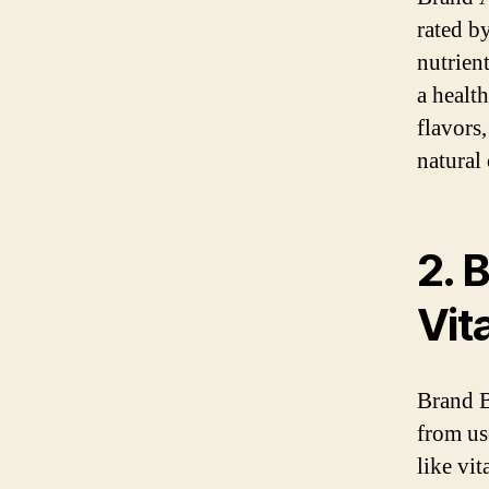
rated b
nutrient
a healt
flavors
natural
2. 
Vit
Brand B
from us
like vi