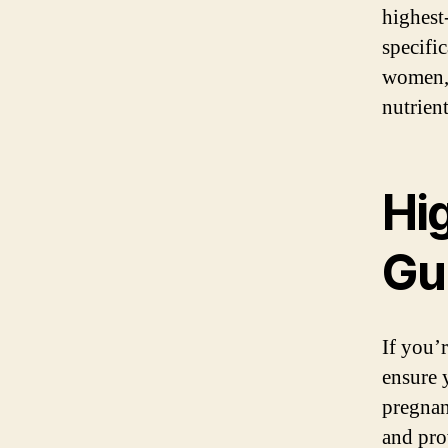
highest
specifi
women, 
nutrien
Hi
Gu
If you’
ensure y
pregnan
and pro