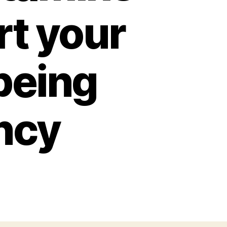
rt your
being
ncy