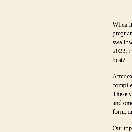
When it
pregnan
swallow
2022, t
best?
After e
compile
These vi
and ome
form, m
Our top