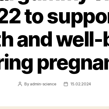
22 to suppo
th and well-
ring pregna
By
admin-science
15.02.2024
Post
Post
author
date