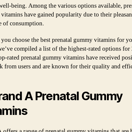
well-being. Among the various options available, pre
itamins have gained popularity due to their pleasant
e of consumption.
 you choose the best prenatal gummy vitamins for y
we’ve compiled a list of the highest-rated options for
op-rated prenatal gummy vitamins have received posi
k from users and are known for their quality and effi
Brand A Prenatal Gummy
amins
 offers a range of prenatal gummy vitamins that are 