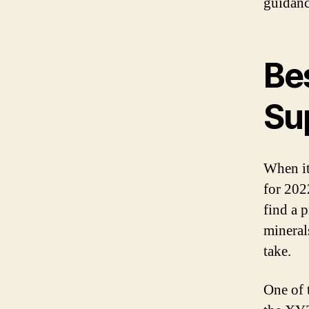
guidanc
Be
Su
When it
for 2022
find a 
minerals
take.
One of 