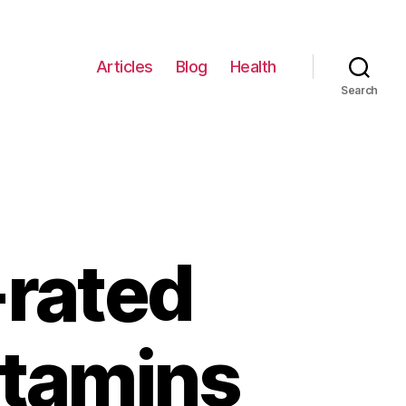
Articles
Blog
Health
Search
-rated
itamins