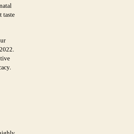
natal
 taste
our
 2022.
tive
cacy.
highly