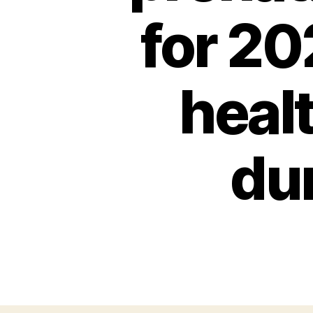
for 20
heal
du