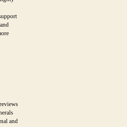
 support
 and
more
 reviews
nerals
rnal and