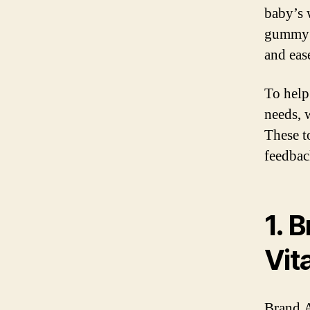
baby’s 
gummy v
and eas
To help
needs, 
These t
feedbac
1. 
Vit
Brand A