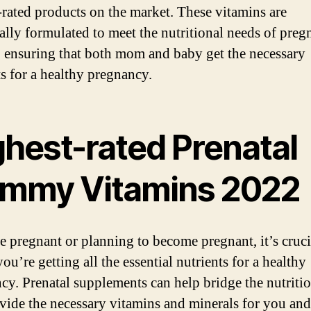
-rated products on the market. These vitamins are
cally formulated to meet the nutritional needs of preg
ensuring that both mom and baby get the necessary
ts for a healthy pregnancy.
ghest-rated Prenatal
mmy Vitamins 2022
re pregnant or planning to become pregnant, it’s cruci
ou’re getting all the essential nutrients for a healthy
cy. Prenatal supplements can help bridge the nutriti
vide the necessary vitamins and minerals for you an