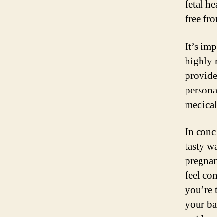
fetal h
free fr
It’s im
highly 
provide
persona
medical
In conc
tasty w
pregnan
feel co
you’re 
your ba