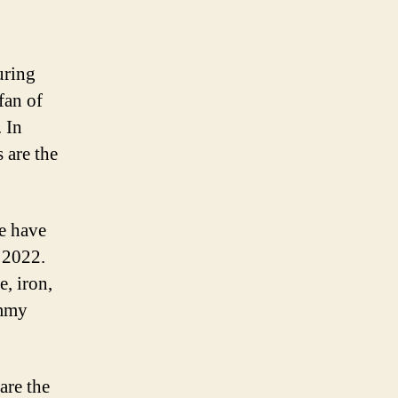
uring
fan of
 In
 are the
we have
 2022.
e, iron,
ummy
are the