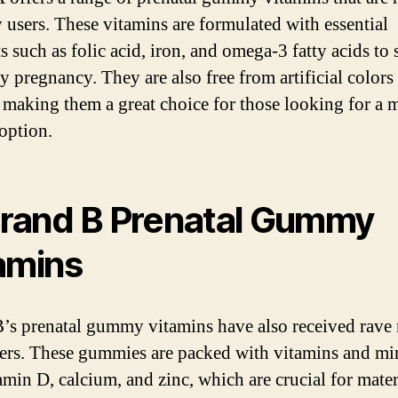
y users. These vitamins are formulated with essential
s such as folic acid, iron, and omega-3 fatty acids to
hy pregnancy. They are also free from artificial colors
, making them a great choice for those looking for a 
 option.
Brand B Prenatal Gummy
amins
’s prenatal gummy vitamins have also received rave
ers. These gummies are packed with vitamins and mi
tamin D, calcium, and zinc, which are crucial for mate