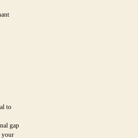
nant
al to
onal gap
d your