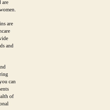
d are
t women.
ins are
hcare
vide
eds and
and
ring
 you can
ments
alth of
onal