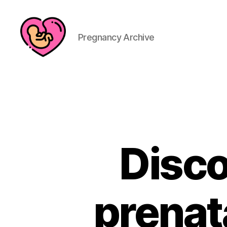
Pregnancy Archive
Disco
prenat