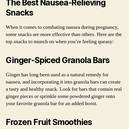
The Best Nausea-Relieving
Snacks
When it comes to combating nausea during pregnancy,
some snacks are more effective than others. Here are the
top snacks to munch on when you’re feeling queasy:
Ginger-Spiced Granola Bars
Ginger has long been used as a natural remedy for
nausea, and incorporating it into granola bars can create
a tasty and healthy snack. Look for bars that contain real
ginger pieces or sprinkle some powdered ginger onto
your favorite granola bar for an added boost.
Frozen Fruit Smoothies