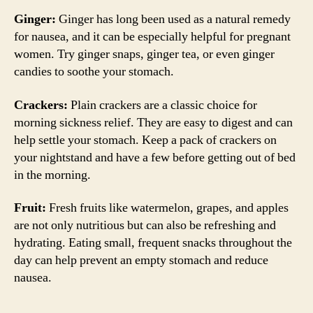
Ginger:
Ginger has long been used as a natural remedy
for nausea, and it can be especially helpful for pregnant
women. Try ginger snaps, ginger tea, or even ginger
candies to soothe your stomach.
Crackers:
Plain crackers are a classic choice for
morning sickness relief. They are easy to digest and can
help settle your stomach. Keep a pack of crackers on
your nightstand and have a few before getting out of bed
in the morning.
Fruit:
Fresh fruits like watermelon, grapes, and apples
are not only nutritious but can also be refreshing and
hydrating. Eating small, frequent snacks throughout the
day can help prevent an empty stomach and reduce
nausea.