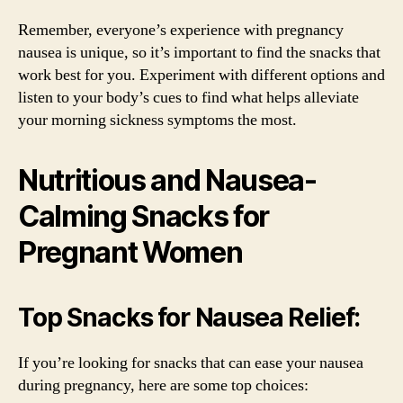
Remember, everyone’s experience with pregnancy
nausea is unique, so it’s important to find the snacks that
work best for you. Experiment with different options and
listen to your body’s cues to find what helps alleviate
your morning sickness symptoms the most.
Nutritious and Nausea-
Calming Snacks for
Pregnant Women
Top Snacks for Nausea Relief:
If you’re looking for snacks that can ease your nausea
during pregnancy, here are some top choices: