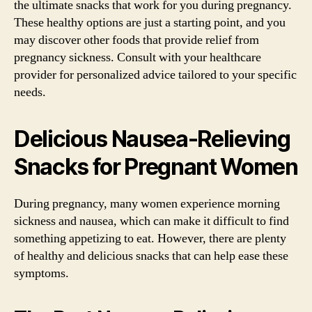
the ultimate snacks that work for you during pregnancy.
These healthy options are just a starting point, and you
may discover other foods that provide relief from
pregnancy sickness. Consult with your healthcare
provider for personalized advice tailored to your specific
needs.
Delicious Nausea-Relieving
Snacks for Pregnant Women
During pregnancy, many women experience morning
sickness and nausea, which can make it difficult to find
something appetizing to eat. However, there are plenty
of healthy and delicious snacks that can help ease these
symptoms.