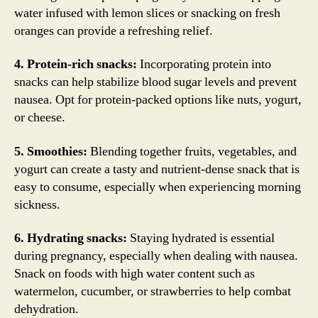
water infused with lemon slices or snacking on fresh
oranges can provide a refreshing relief.
4. Protein-rich snacks:
Incorporating protein into
snacks can help stabilize blood sugar levels and prevent
nausea. Opt for protein-packed options like nuts, yogurt,
or cheese.
5. Smoothies:
Blending together fruits, vegetables, and
yogurt can create a tasty and nutrient-dense snack that is
easy to consume, especially when experiencing morning
sickness.
6. Hydrating snacks:
Staying hydrated is essential
during pregnancy, especially when dealing with nausea.
Snack on foods with high water content such as
watermelon, cucumber, or strawberries to help combat
dehydration.