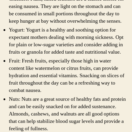
easing nausea. They are light on the stomach and can
be consumed in small portions throughout the day to
keep hunger at bay without overwhelming the senses.
Yogurt: Yogurt is a healthy and soothing option for
expectant mothers dealing with morning sickness. Opt
for plain or low-sugar varieties and consider adding in
fruits or granola for added taste and nutritional value.
Fruit: Fresh fruits, especially those high in water
content like watermelon or citrus fruits, can provide
hydration and essential vitamins. Snacking on slices of
fruit throughout the day can be a refreshing way to
combat nausea.
Nuts: Nuts are a great source of healthy fats and protein
and can be easily snacked on for added sustenance.
Almonds, cashews, and walnuts are all good options
that can help stabilize blood sugar levels and provide a
feeling of fullness.