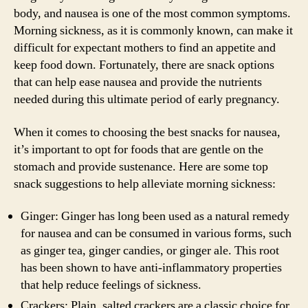
body, and nausea is one of the most common symptoms.
Morning sickness, as it is commonly known, can make it
difficult for expectant mothers to find an appetite and
keep food down. Fortunately, there are snack options
that can help ease nausea and provide the nutrients
needed during this ultimate period of early pregnancy.
When it comes to choosing the best snacks for nausea,
it’s important to opt for foods that are gentle on the
stomach and provide sustenance. Here are some top
snack suggestions to help alleviate morning sickness:
Ginger: Ginger has long been used as a natural remedy
for nausea and can be consumed in various forms, such
as ginger tea, ginger candies, or ginger ale. This root
has been shown to have anti-inflammatory properties
that help reduce feelings of sickness.
Crackers: Plain, salted crackers are a classic choice for