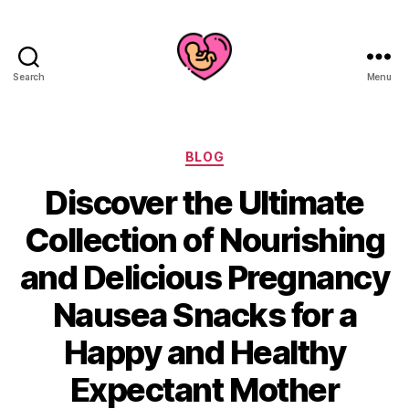
Search
Menu
Categories
BLOG
Discover the Ultimate
Collection of Nourishing
and Delicious Pregnancy
Nausea Snacks for a
Happy and Healthy
Expectant Mother