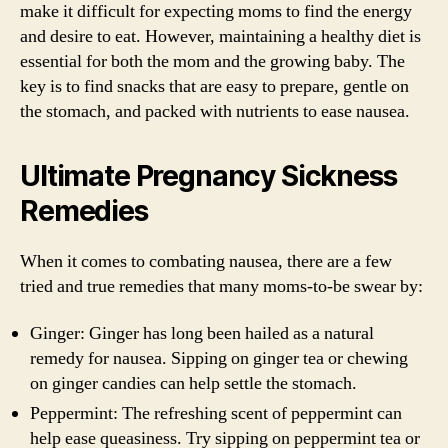
make it difficult for expecting moms to find the energy
and desire to eat. However, maintaining a healthy diet is
essential for both the mom and the growing baby. The
key is to find snacks that are easy to prepare, gentle on
the stomach, and packed with nutrients to ease nausea.
Ultimate Pregnancy Sickness
Remedies
When it comes to combating nausea, there are a few
tried and true remedies that many moms-to-be swear by:
Ginger: Ginger has long been hailed as a natural
remedy for nausea. Sipping on ginger tea or chewing
on ginger candies can help settle the stomach.
Peppermint: The refreshing scent of peppermint can
help ease queasiness. Try sipping on peppermint tea or