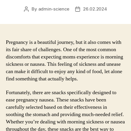
By
admin-science
26.02.2024
Post
Post
author
date
Pregnancy is a beautiful journey, but it also comes with
its fair share of challenges. One of the most common
discomforts that expecting moms experience is morning
sickness or nausea. This feeling of sickness and unease
can make it difficult to enjoy any kind of food, let alone
find something that actually helps.
Fortunately, there are snacks specifically designed to
ease pregnancy nausea. These snacks have been
carefully selected based on their effectiveness in
soothing the stomach and providing much-needed relief.
Whether you’re dealing with morning sickness or nausea
throughout the day, these snacks are the best way to