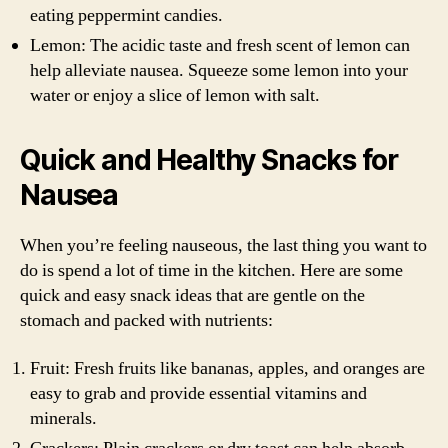
eating peppermint candies.
Lemon: The acidic taste and fresh scent of lemon can
help alleviate nausea. Squeeze some lemon into your
water or enjoy a slice of lemon with salt.
Quick and Healthy Snacks for
Nausea
When you’re feeling nauseous, the last thing you want to
do is spend a lot of time in the kitchen. Here are some
quick and easy snack ideas that are gentle on the
stomach and packed with nutrients:
Fruit: Fresh fruits like bananas, apples, and oranges are
easy to grab and provide essential vitamins and
minerals.