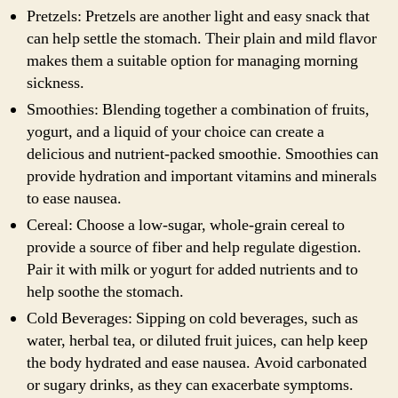
Pretzels: Pretzels are another light and easy snack that
can help settle the stomach. Their plain and mild flavor
makes them a suitable option for managing morning
sickness.
Smoothies: Blending together a combination of fruits,
yogurt, and a liquid of your choice can create a
delicious and nutrient-packed smoothie. Smoothies can
provide hydration and important vitamins and minerals
to ease nausea.
Cereal: Choose a low-sugar, whole-grain cereal to
provide a source of fiber and help regulate digestion.
Pair it with milk or yogurt for added nutrients and to
help soothe the stomach.
Cold Beverages: Sipping on cold beverages, such as
water, herbal tea, or diluted fruit juices, can help keep
the body hydrated and ease nausea. Avoid carbonated
or sugary drinks, as they can exacerbate symptoms.