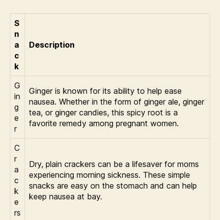
S
n
a
Description
c
k
G
Ginger is known for its ability to help ease
in
nausea. Whether in the form of ginger ale, ginger
g
tea, or ginger candies, this spicy root is a
e
favorite remedy among pregnant women.
r
C
r
Dry, plain crackers can be a lifesaver for moms
a
experiencing morning sickness. These simple
c
snacks are easy on the stomach and can help
k
keep nausea at bay.
e
rs