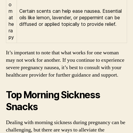
o
m
Certain scents can help ease nausea. Essential
at
oils like lemon, lavender, or peppermint can be
he
diffused or applied topically to provide relief.
ra
py
It’s important to note that what works for one woman
may not work for another. If you continue to experience
severe pregnancy nausea, it’s best to consult with your
healthcare provider for further guidance and support.
Top Morning Sickness
Snacks
Dealing with morning sickness during pregnancy can be
challenging, but there are ways to alleviate the