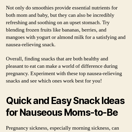
Not only do smoothies provide essential nutrients for
both mom and baby, but they can also be incredibly
refreshing and soothing on an upset stomach. Try
blending frozen fruits like bananas, berries, and
mangoes with yogurt or almond milk for a satisfying and
nausea-relieving snack.
Overall, finding snacks that are both healthy and
pleasant to eat can make a world of difference during
pregnancy. Experiment with these top nausea-relieving
snacks and see which ones work best for you!
Quick and Easy Snack Ideas
for Nauseous Moms-to-Be
Pregnancy sickness, especially morning sickness, can