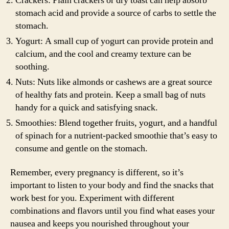
Crackers: Plain crackers or dry toast can help absorb
stomach acid and provide a source of carbs to settle the
stomach.
Yogurt: A small cup of yogurt can provide protein and
calcium, and the cool and creamy texture can be
soothing.
Nuts: Nuts like almonds or cashews are a great source
of healthy fats and protein. Keep a small bag of nuts
handy for a quick and satisfying snack.
Smoothies: Blend together fruits, yogurt, and a handful
of spinach for a nutrient-packed smoothie that’s easy to
consume and gentle on the stomach.
Remember, every pregnancy is different, so it’s
important to listen to your body and find the snacks that
work best for you. Experiment with different
combinations and flavors until you find what eases your
nausea and keeps you nourished throughout your