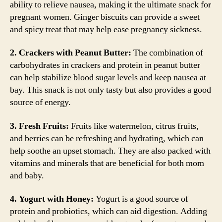
ability to relieve nausea, making it the ultimate snack for
pregnant women. Ginger biscuits can provide a sweet
and spicy treat that may help ease pregnancy sickness.
2. Crackers with Peanut Butter:
The combination of
carbohydrates in crackers and protein in peanut butter
can help stabilize blood sugar levels and keep nausea at
bay. This snack is not only tasty but also provides a good
source of energy.
3. Fresh Fruits:
Fruits like watermelon, citrus fruits,
and berries can be refreshing and hydrating, which can
help soothe an upset stomach. They are also packed with
vitamins and minerals that are beneficial for both mom
and baby.
4. Yogurt with Honey:
Yogurt is a good source of
protein and probiotics, which can aid digestion. Adding