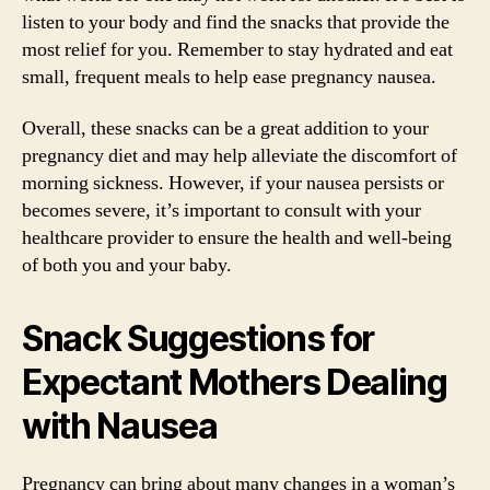
listen to your body and find the snacks that provide the
most relief for you. Remember to stay hydrated and eat
small, frequent meals to help ease pregnancy nausea.
Overall, these snacks can be a great addition to your
pregnancy diet and may help alleviate the discomfort of
morning sickness. However, if your nausea persists or
becomes severe, it’s important to consult with your
healthcare provider to ensure the health and well-being
of both you and your baby.
Snack Suggestions for
Expectant Mothers Dealing
with Nausea
Pregnancy can bring about many changes in a woman’s