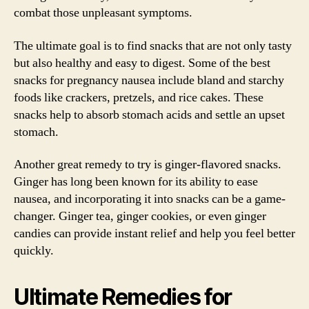
combat those unpleasant symptoms.
The ultimate goal is to find snacks that are not only tasty
but also healthy and easy to digest. Some of the best
snacks for pregnancy nausea include bland and starchy
foods like crackers, pretzels, and rice cakes. These
snacks help to absorb stomach acids and settle an upset
stomach.
Another great remedy to try is ginger-flavored snacks.
Ginger has long been known for its ability to ease
nausea, and incorporating it into snacks can be a game-
changer. Ginger tea, ginger cookies, or even ginger
candies can provide instant relief and help you feel better
quickly.
Ultimate Remedies for