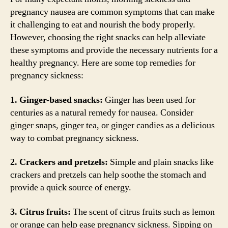
pregnancy nausea are common symptoms that can make
it challenging to eat and nourish the body properly.
However, choosing the right snacks can help alleviate
these symptoms and provide the necessary nutrients for a
healthy pregnancy. Here are some top remedies for
pregnancy sickness:
1. Ginger-based snacks:
Ginger has been used for
centuries as a natural remedy for nausea. Consider
ginger snaps, ginger tea, or ginger candies as a delicious
way to combat pregnancy sickness.
2. Crackers and pretzels:
Simple and plain snacks like
crackers and pretzels can help soothe the stomach and
provide a quick source of energy.
3. Citrus fruits:
The scent of citrus fruits such as lemon
or orange can help ease pregnancy sickness. Sipping on