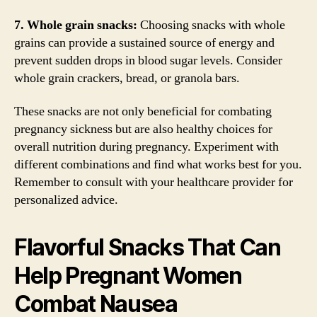
7. Whole grain snacks:
Choosing snacks with whole
grains can provide a sustained source of energy and
prevent sudden drops in blood sugar levels. Consider
whole grain crackers, bread, or granola bars.
These snacks are not only beneficial for combating
pregnancy sickness but are also healthy choices for
overall nutrition during pregnancy. Experiment with
different combinations and find what works best for you.
Remember to consult with your healthcare provider for
personalized advice.
Flavorful Snacks That Can
Help Pregnant Women
Combat Nausea