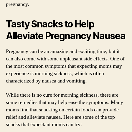
pregnancy.
Tasty Snacks to Help
Alleviate Pregnancy Nausea
Pregnancy can be an amazing and exciting time, but it
can also come with some unpleasant side effects. One of
the most common symptoms that expecting moms may
experience is morning sickness, which is often
characterized by nausea and vomiting.
While there is no cure for morning sickness, there are
some remedies that may help ease the symptoms. Many
moms find that snacking on certain foods can provide
relief and alleviate nausea. Here are some of the top
snacks that expectant moms can try: