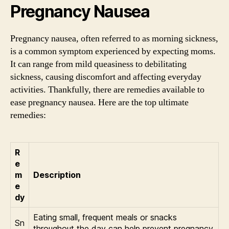
Pregnancy Nausea
Pregnancy nausea, often referred to as morning sickness,
is a common symptom experienced by expecting moms.
It can range from mild queasiness to debilitating
sickness, causing discomfort and affecting everyday
activities. Thankfully, there are remedies available to
ease pregnancy nausea. Here are the top ultimate
remedies:
R
e
m
Description
e
dy
Eating small, frequent meals or snacks
Sn
throughout the day can help prevent pregnancy