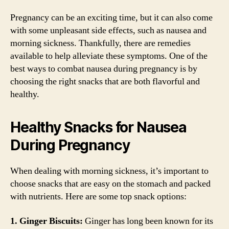
Pregnancy can be an exciting time, but it can also come
with some unpleasant side effects, such as nausea and
morning sickness. Thankfully, there are remedies
available to help alleviate these symptoms. One of the
best ways to combat nausea during pregnancy is by
choosing the right snacks that are both flavorful and
healthy.
Healthy Snacks for Nausea
During Pregnancy
When dealing with morning sickness, it’s important to
choose snacks that are easy on the stomach and packed
with nutrients. Here are some top snack options:
1. Ginger Biscuits:
Ginger has long been known for its