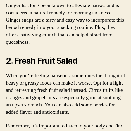
Ginger has long been known to alleviate nausea and is
considered a natural remedy for morning sickness.
Ginger snaps are a tasty and easy way to incorporate this
herbal remedy into your snacking routine. Plus, they
offer a satisfying crunch that can help distract from
queasiness.
2. Fresh Fruit Salad
When you’re feeling nauseous, sometimes the thought of
heavy or greasy foods can make it worse. Opt for a light
and refreshing fresh fruit salad instead. Citrus fruits like
oranges and grapefruits are especially good at soothing
an upset stomach. You can also add some berries for
added flavor and antioxidants.
Remember, it’s important to listen to your body and find