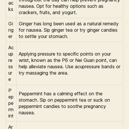
ac
nausea. Opt for healthy options such as
ks
crackers, fruits, and yogurt.
Gi
Ginger has long been used as a natural remedy
ng
for nausea. Sip ginger tea or try ginger candies
er
to settle your stomach.
Ac
up
Applying pressure to specific points on your
re
wrist, known as the P6 or Nei Guan point, can
ss
help alleviate nausea. Use acupressure bands or
ur
try massaging the area.
e
P
Peppermint has a calming effect on the
ep
stomach. Sip on peppermint tea or suck on
pe
peppermint candies to soothe pregnancy
rm
nausea.
int
Ar