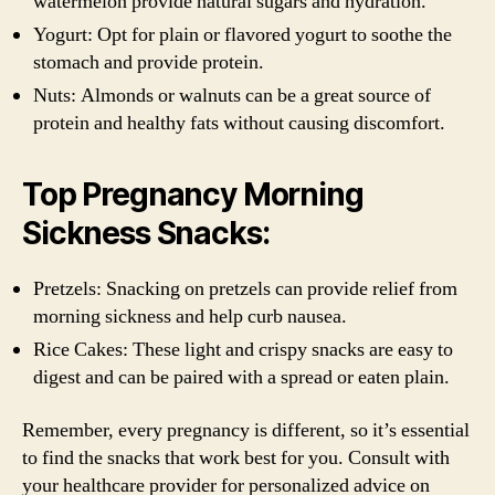
watermelon provide natural sugars and hydration.
Yogurt: Opt for plain or flavored yogurt to soothe the
stomach and provide protein.
Nuts: Almonds or walnuts can be a great source of
protein and healthy fats without causing discomfort.
Top Pregnancy Morning
Sickness Snacks:
Pretzels: Snacking on pretzels can provide relief from
morning sickness and help curb nausea.
Rice Cakes: These light and crispy snacks are easy to
digest and can be paired with a spread or eaten plain.
Remember, every pregnancy is different, so it’s essential
to find the snacks that work best for you. Consult with
your healthcare provider for personalized advice on