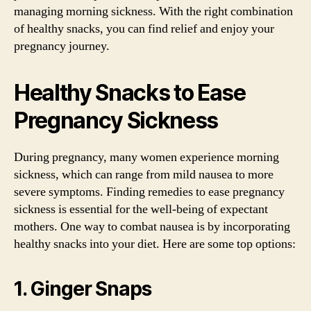
managing morning sickness. With the right combination
of healthy snacks, you can find relief and enjoy your
pregnancy journey.
Healthy Snacks to Ease
Pregnancy Sickness
During pregnancy, many women experience morning
sickness, which can range from mild nausea to more
severe symptoms. Finding remedies to ease pregnancy
sickness is essential for the well-being of expectant
mothers. One way to combat nausea is by incorporating
healthy snacks into your diet. Here are some top options:
1. Ginger Snaps