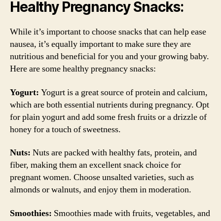
Healthy Pregnancy Snacks:
While it’s important to choose snacks that can help ease
nausea, it’s equally important to make sure they are
nutritious and beneficial for you and your growing baby.
Here are some healthy pregnancy snacks:
Yogurt:
Yogurt is a great source of protein and calcium,
which are both essential nutrients during pregnancy. Opt
for plain yogurt and add some fresh fruits or a drizzle of
honey for a touch of sweetness.
Nuts:
Nuts are packed with healthy fats, protein, and
fiber, making them an excellent snack choice for
pregnant women. Choose unsalted varieties, such as
almonds or walnuts, and enjoy them in moderation.
Smoothies:
Smoothies made with fruits, vegetables, and