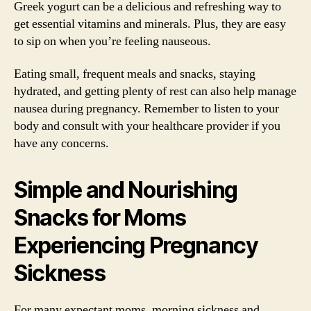
Greek yogurt can be a delicious and refreshing way to
get essential vitamins and minerals. Plus, they are easy
to sip on when you’re feeling nauseous.
Eating small, frequent meals and snacks, staying
hydrated, and getting plenty of rest can also help manage
nausea during pregnancy. Remember to listen to your
body and consult with your healthcare provider if you
have any concerns.
Simple and Nourishing
Snacks for Moms
Experiencing Pregnancy
Sickness
For many expectant moms, morning sickness and