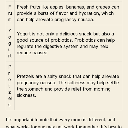
F
Fresh fruits like apples, bananas, and grapes can
ru
provide a burst of flavor and hydration, which
it
can help alleviate pregnancy nausea.
Y
Yogurt is not only a delicious snack but also a
o
good source of probiotics. Probiotics can help
g
regulate the digestive system and may help
u
reduce nausea.
rt
P
r
Pretzels are a salty snack that can help alleviate
e
pregnancy nausea. The saltiness may help settle
t
the stomach and provide relief from morning
z
sickness.
el
s
It’s important to note that every mom is different, and
what works for one may not work for another. It’s best to