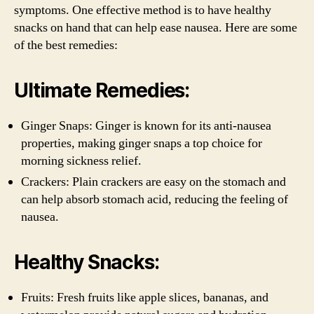
symptoms. One effective method is to have healthy
snacks on hand that can help ease nausea. Here are some
of the best remedies:
Ultimate Remedies:
Ginger Snaps: Ginger is known for its anti-nausea
properties, making ginger snaps a top choice for
morning sickness relief.
Crackers: Plain crackers are easy on the stomach and
can help absorb stomach acid, reducing the feeling of
nausea.
Healthy Snacks:
Fruits: Fresh fruits like apple slices, bananas, and